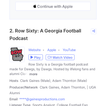
Continue with Apple
2. Row Sixty: A Georgia Football
Podcast
Website
Apple
YouTube
Play
Watch Video
Row Sixty is a Georgia football podcast
made for Dawgs, by Dawgs. Hosted by lifelong fans and
alumni Clark
more
Hosts
Clark Gaines (Male), Adam Thornton (Male)
Producer/Network
Clark Gaines, Adam Thornton, | UGA
Alumni
Email
****@gainesproductions.com
Listener Type
Sports Analyst, College Football Fan