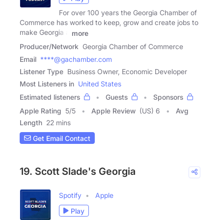
For over 100 years the Georgia Chamber of
Commerce has worked to keep, grow and create jobs to
make Georgia a
more
Producer/Network
Georgia Chamber of Commerce
Email
****@gachamber.com
Listener Type
Business Owner, Economic Developer
Most Listeners in
United States
Estimated listeners
Guests
Sponsors
Apple Rating
5
/
5
Apple Review
(US) 6
Avg
Length
22 mins
Get Email Contact
19. Scott Slade's Georgia
Spotify
Apple
Play