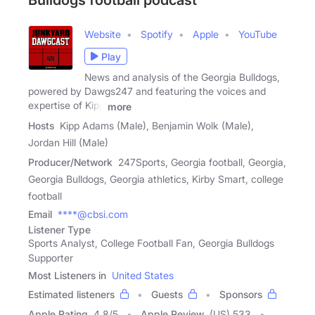
Bulldogs football podcast
Website
Spotify
Apple
YouTube
Play
News and analysis of the Georgia Bulldogs,
powered by Dawgs247 and featuring the voices and
expertise of Kipp
more
Hosts
Kipp Adams (Male), Benjamin Wolk (Male),
Jordan Hill (Male)
Producer/Network
247Sports, Georgia football, Georgia,
Georgia Bulldogs, Georgia athletics, Kirby Smart, college
football
Email
****@cbsi.com
Listener Type
Sports Analyst, College Football Fan, Georgia Bulldogs
Supporter
Most Listeners in
United States
Estimated listeners
Guests
Sponsors
Apple Rating
4.8
/
5
Apple Review
(US) 533