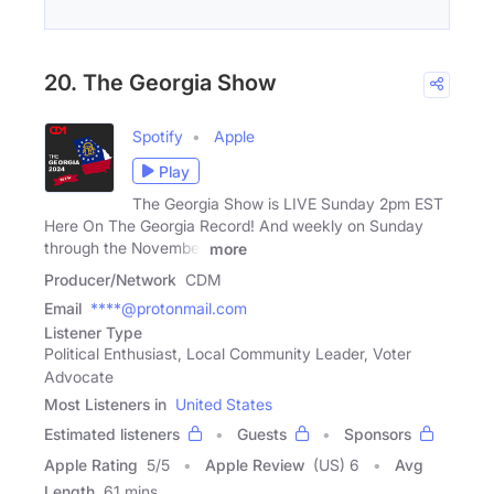
20. The Georgia Show
Spotify
Apple
Play
The Georgia Show is LIVE Sunday 2pm EST
Here On The Georgia Record! And weekly on Sunday
through the November
more
Producer/Network
CDM
Email
****@protonmail.com
Listener Type
Political Enthusiast, Local Community Leader, Voter
Advocate
Most Listeners in
United States
Estimated listeners
Guests
Sponsors
Apple Rating
5
/
5
Apple Review
(US) 6
Avg
Length
61 mins