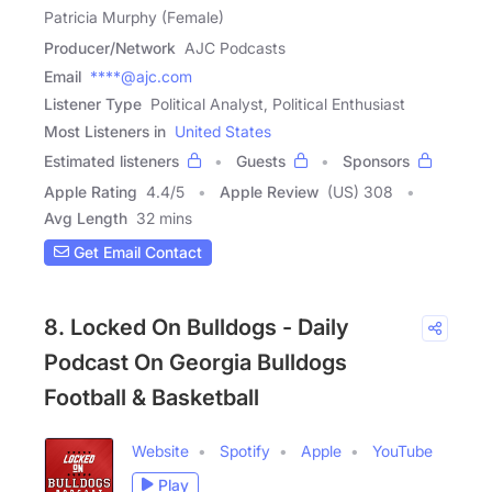
Patricia Murphy (Female)
Producer/Network
AJC Podcasts
Email
****@ajc.com
Listener Type
Political Analyst, Political Enthusiast
Most Listeners in
United States
Estimated listeners
Guests
Sponsors
Apple Rating
4.4
/
5
Apple Review
(US) 308
Avg Length
32 mins
Get Email Contact
8. Locked On Bulldogs - Daily
Podcast On Georgia Bulldogs
Football & Basketball
Website
Spotify
Apple
YouTube
Play