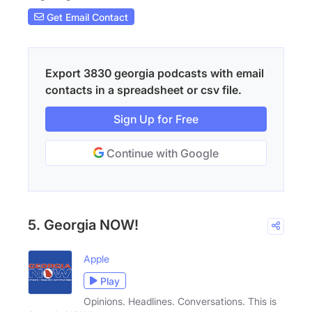
Get Email Contact
Export 3830 georgia podcasts with email
contacts in a spreadsheet or csv file.
Sign Up for Free
Continue with Google
5. Georgia NOW!
Apple
Play
Opinions. Headlines. Conversations. This is