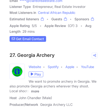
Email
****@clareorealestate.com
Listener Type
Entrepreneur, Real Estate Investor
Most Listeners in
Central African Republic
Estimated listeners
Guests
Sponsors
Apple Rating
5
/
5
Apple Review
(CF) 3
Avg
Length
29 mins
Get Email Contact
27. Georgia Archery
Website
Spotify
Apple
YouTube
Play
We want to promote archery in Georgia. We
also promote Georgia archers wherever they shoot.
Local shoots,
more
Host
John Chandler (Male)
Producer/Network
Georgia Archery LLC