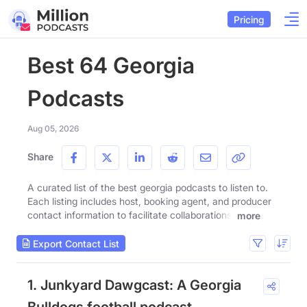
Pricing
Best 64 Georgia
Podcasts
Aug 05, 2026
Share
A curated list of the best georgia podcasts to listen to.
Each listing includes host, booking agent, and producer
contact information to facilitate collaborations.
more
Export Contact List
1. Junkyard Dawgcast: A Georgia