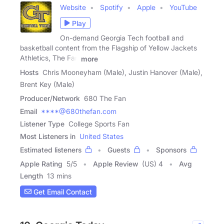
Website
Spotify
Apple
YouTube
Play
On-demand Georgia Tech football and
basketball content from the Flagship of Yellow Jackets
Athletics, The Fan
more
Hosts
Chris Mooneyham (Male), Justin Hanover (Male),
Brent Key (Male)
Producer/Network
680 The Fan
Email
****@680thefan.com
Listener Type
College Sports Fan
Most Listeners in
United States
Estimated listeners
Guests
Sponsors
Apple Rating
5
/
5
Apple Review
(US) 4
Avg
Length
13 mins
Get Email Contact