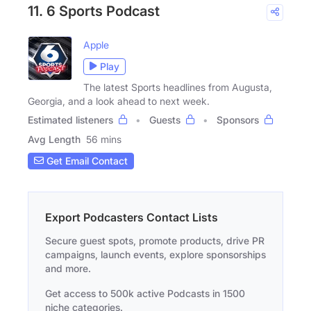
11. 6 Sports Podcast
Apple
Play
The latest Sports headlines from Augusta,
Georgia, and a look ahead to next week.
Estimated listeners
Guests
Sponsors
Avg Length
56 mins
Get Email Contact
Export Podcasters Contact Lists
Secure guest spots, promote products, drive PR
campaigns, launch events, explore sponsorships
and more.
Get access to 500k active Podcasts in 1500
niche categories.