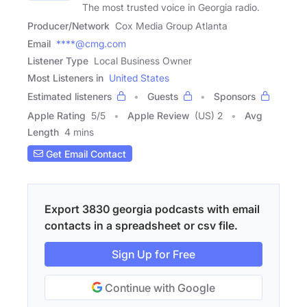
The most trusted voice in Georgia radio.
Producer/Network
Cox Media Group Atlanta
Email
****@cmg.com
Listener Type
Local Business Owner
Most Listeners in
United States
Estimated listeners
Guests
Sponsors
Apple Rating
5
/
5
Apple Review
(US) 2
Avg
Length
4 mins
Get Email Contact
Export 3830 georgia podcasts with email
contacts in a spreadsheet or csv file.
Sign Up for Free
Continue with Google