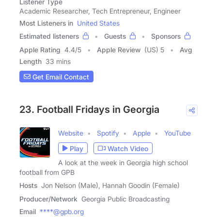
Listener Type
Academic Researcher, Tech Entrepreneur, Engineer
Most Listeners in
United States
Estimated listeners
Guests
Sponsors
Apple Rating
4.4
/
5
Apple Review
(US) 5
Avg
Length
33 mins
Get Email Contact
23. Football Fridays in Georgia
Website
Spotify
Apple
YouTube
Play
Watch Video
A look at the week in Georgia high school
football from GPB
Hosts
Jon Nelson (Male), Hannah Goodin (Female)
Producer/Network
Georgia Public Broadcasting
Email
****@gpb.org