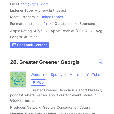
Email
****@gmail.com
Listener Type
Archery Enthusiast
Most Listeners in
United States
Estimated listeners
Guests
Sponsors
Apple Rating
4.7
/
5
Apple Review
(US) 17
Avg
Length
49 mins
Get Email Contact
28. Greater Greener Georgia
Website
Spotify
Apple
YouTube
Play
Greater Greener Georgia is a short biweekly
podcast where we talk about current event issues in
Georgia,
more
Producer/Network
Georgia Conservation Voters
Listener Type
Policy Maker, Environmental Activist