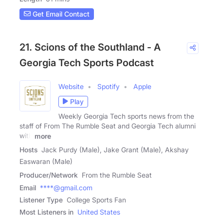
Get Email Contact
21. Scions of the Southland - A
Georgia Tech Sports Podcast
Website
Spotify
Apple
Play
Weekly Georgia Tech sports news from the
staff of From The Rumble Seat and Georgia Tech alumni
with
more
Hosts
Jack Purdy (Male), Jake Grant (Male), Akshay
Easwaran (Male)
Producer/Network
From the Rumble Seat
Email
****@gmail.com
Listener Type
College Sports Fan
Most Listeners in
United States