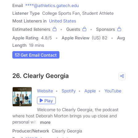
Email
****@athletics.gatech.edu
Listener Type
College Sports Fan, Student Athlete
Most Listeners in
United States
Estimated listeners
Guests
Sponsors
Apple Rating
4.8
/
5
Apple Review
(US) 82
Avg
Length
19 mins
Get Email Contact
26. Clearly Georgia
Website
Spotify
Apple
YouTube
Play
Welcome to Clearly Georgia, the podcast
where host Deborah Morton brings you up close and
personal with
more
Producer/Network
Clearly Georgia