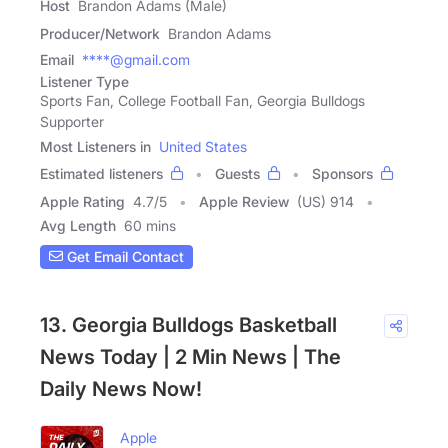
Host
Brandon Adams (Male)
Producer/Network
Brandon Adams
Email
****@gmail.com
Listener Type
Sports Fan, College Football Fan, Georgia Bulldogs
Supporter
Most Listeners in
United States
Estimated listeners
Guests
Sponsors
Apple Rating
4.7
/
5
Apple Review
(US) 914
Avg Length
60 mins
Get Email Contact
13. Georgia Bulldogs Basketball
News Today | 2 Min News | The
Daily News Now!
Apple