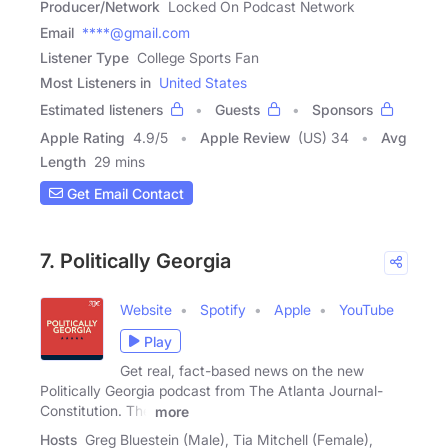
Producer/Network
Locked On Podcast Network
Email
****@gmail.com
Listener Type
College Sports Fan
Most Listeners in
United States
Estimated listeners
Guests
Sponsors
Apple Rating
4.9
/
5
Apple Review
(US) 34
Avg
Length
29 mins
Get Email Contact
7. Politically Georgia
Website
Spotify
Apple
YouTube
Play
Get real, fact-based news on the new
Politically Georgia podcast from The Atlanta Journal-
Constitution. The
more
Hosts
Greg Bluestein (Male), Tia Mitchell (Female),