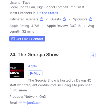
Listener Type
Local Sports Fan, High School Football Enthusiast
Most Listeners in
United States
Estimated listeners
Guests
Sponsors
Apple Rating
4.7
/
5
Apple Review
(US) 15
Avg
Length
32 mins
Get Email Contact
24. The Georgia Show
Apple
Play
The Georgia Show is hosted by DawgsHQ
staff with frequent contributors including site publisher
Rusty
more
Producer/Network
On3
Email
****@on3.com