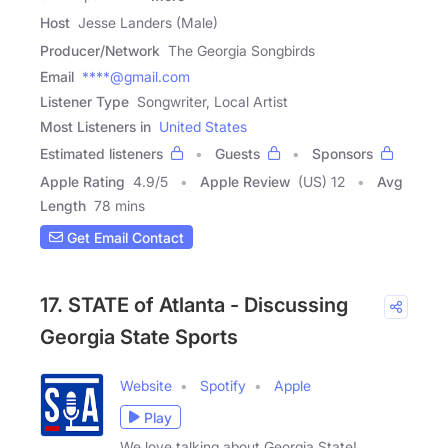
Host
Jesse Landers (Male)
Producer/Network
The Georgia Songbirds
Email
****@gmail.com
Listener Type
Songwriter, Local Artist
Most Listeners in
United States
Estimated listeners
Guests
Sponsors
Apple Rating
4.9
/
5
Apple Review
(US) 12
Avg
Length
78 mins
Get Email Contact
17. STATE of Atlanta - Discussing
Georgia State Sports
Website
Spotify
Apple
Play
We love talking about Georgia State!