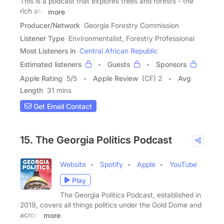
This is a podcast that explores trees and forests - the
rich and
more
Producer/Network
Georgia Forestry Commission
Listener Type
Environmentalist, Forestry Professional
Most Listeners in
Central African Republic
Estimated listeners
Guests
Sponsors
Apple Rating
5
/
5
Apple Review
(CF) 2
Avg
Length
31 mins
Get Email Contact
15. The Georgia Politics Podcast
Website
Spotify
Apple
YouTube
Play
The Georgia Politics Podcast, established in
2019, covers all things politics under the Gold Dome and
across
more