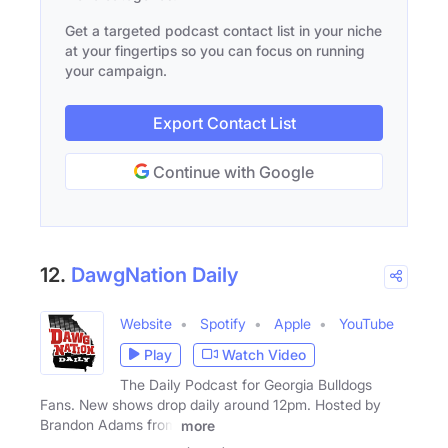
Get a targeted podcast contact list in your niche
at your fingertips so you can focus on running
your campaign.
Export Contact List
Continue with Google
12.
DawgNation Daily
Website
Spotify
Apple
YouTube
Play
Watch Video
The Daily Podcast for Georgia Bulldogs
Fans. New shows drop daily around 12pm. Hosted by
Brandon Adams from
more