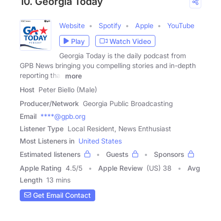
10. Georgia Today
Website
Spotify
Apple
YouTube
Play
Watch Video
Georgia Today is the daily podcast from
GPB News bringing you compelling stories and in-depth
reporting that
more
Host
Peter Biello (Male)
Producer/Network
Georgia Public Broadcasting
Email
****@gpb.org
Listener Type
Local Resident, News Enthusiast
Most Listeners in
United States
Estimated listeners
Guests
Sponsors
Apple Rating
4.5
/
5
Apple Review
(US) 38
Avg
Length
13 mins
Get Email Contact