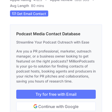
Avg Length
80 mins
Get Email Contact
Podcast Media Contact Database
Streamline Your Podcast Outreach with Ease
Are you a PR professional, marketer, outreach
manager, or a business owner looking to get
featured on the right podcasts? MillionPodcasts
is your go-to solution for finding contacts of
podcast hosts, booking agents and producers in
your niche for PR pitches and collaborations,
saving you hours of research time.
Try for free with Email
Continue with Google