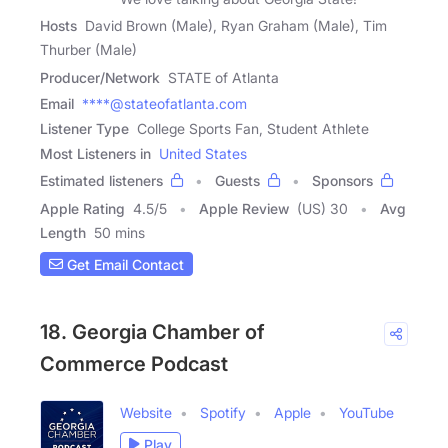
Hosts
David Brown (Male), Ryan Graham (Male), Tim
Thurber (Male)
Producer/Network
STATE of Atlanta
Email
****@stateofatlanta.com
Listener Type
College Sports Fan, Student Athlete
Most Listeners in
United States
Estimated listeners
Guests
Sponsors
Apple Rating
4.5
/
5
Apple Review
(US) 30
Avg
Length
50 mins
Get Email Contact
18. Georgia Chamber of
Commerce Podcast
Website
Spotify
Apple
YouTube
Play