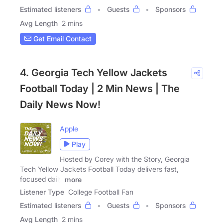
Estimated listeners
Guests
Sponsors
Avg Length
2 mins
Get Email Contact
4. Georgia Tech Yellow Jackets
Football Today | 2 Min News | The
Daily News Now!
Apple
Play
Hosted by Corey with the Story, Georgia
Tech Yellow Jackets Football Today delivers fast,
focused daily
more
Listener Type
College Football Fan
Estimated listeners
Guests
Sponsors
Avg Length
2 mins