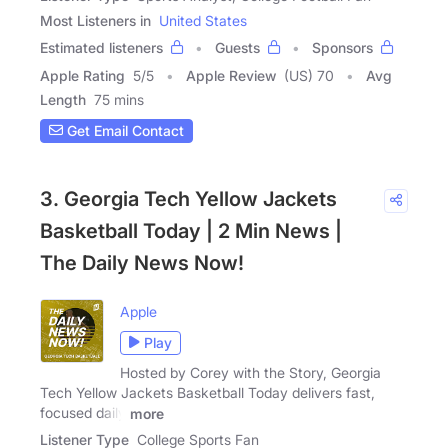
Most Listeners in
United States
Estimated listeners
Guests
Sponsors
Apple Rating
5
/
5
Apple Review
(US) 70
Avg
Length
75 mins
Get Email Contact
3. Georgia Tech Yellow Jackets
Basketball Today | 2 Min News |
The Daily News Now!
Apple
Play
Hosted by Corey with the Story, Georgia
Tech Yellow Jackets Basketball Today delivers fast,
focused daily
more
Listener Type
College Sports Fan