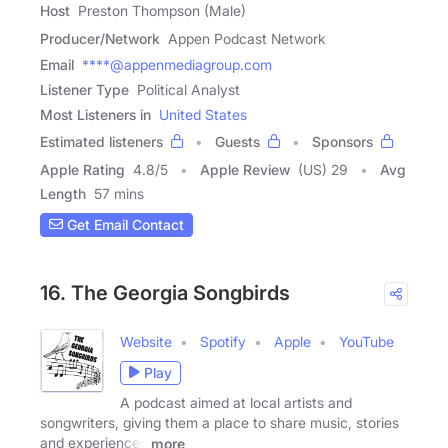
Host
Preston Thompson (Male)
Producer/Network
Appen Podcast Network
Email
****@appenmediagroup.com
Listener Type
Political Analyst
Most Listeners in
United States
Estimated listeners
Guests
Sponsors
Apple Rating
4.8
/
5
Apple Review
(US) 29
Avg
Length
57 mins
Get Email Contact
16. The Georgia Songbirds
Website
Spotify
Apple
YouTube
Play
A podcast aimed at local artists and
songwriters, giving them a place to share music, stories
and experiences
more