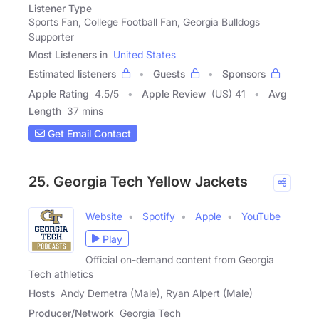
Listener Type
Sports Fan, College Football Fan, Georgia Bulldogs
Supporter
Most Listeners in
United States
Estimated listeners
Guests
Sponsors
Apple Rating
4.5
/
5
Apple Review
(US) 41
Avg
Length
37 mins
Get Email Contact
25. Georgia Tech Yellow Jackets
Website
Spotify
Apple
YouTube
Play
Official on-demand content from Georgia
Tech athletics
Hosts
Andy Demetra (Male), Ryan Alpert (Male)
Producer/Network
Georgia Tech