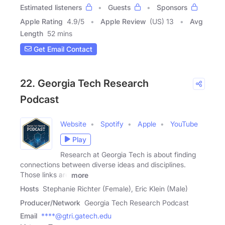
Estimated listeners
Guests
Sponsors
Apple Rating
4.9
/
5
Apple Review
(US) 13
Avg
Length
52 mins
Get Email Contact
22. Georgia Tech Research
Podcast
Website
Spotify
Apple
YouTube
Play
Research at Georgia Tech is about finding
connections between diverse ideas and disciplines.
Those links are
more
Hosts
Stephanie Richter (Female), Eric Klein (Male)
Producer/Network
Georgia Tech Research Podcast
Email
****@gtri.gatech.edu