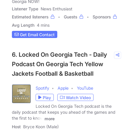
Georgia NOW!
Listener Type
News Enthusiast
Estimated listeners
Guests
Sponsors
Avg Length
4 mins
Get Email Contact
6. Locked On Georgia Tech - Daily
Podcast On Georgia Tech Yellow
Jackets Football & Basketball
Spotify
Apple
YouTube
Play
Watch Video
Locked On Georgia Tech podcast is the
daily podcast that keeps you ahead of the games and
the first to know
more
Host
Bryce Koon (Male)