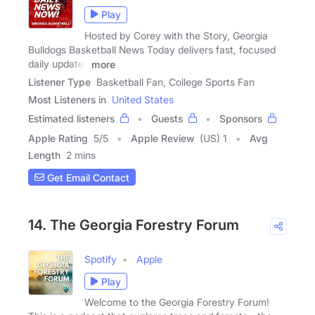
Play
Hosted by Corey with the Story, Georgia
Bulldogs Basketball News Today delivers fast, focused
daily updates
more
Listener Type
Basketball Fan, College Sports Fan
Most Listeners in
United States
Estimated listeners
Guests
Sponsors
Apple Rating
5
/
5
Apple Review
(US) 1
Avg
Length
2 mins
Get Email Contact
14. The Georgia Forestry Forum
Spotify
Apple
Play
Welcome to the Georgia Forestry Forum!