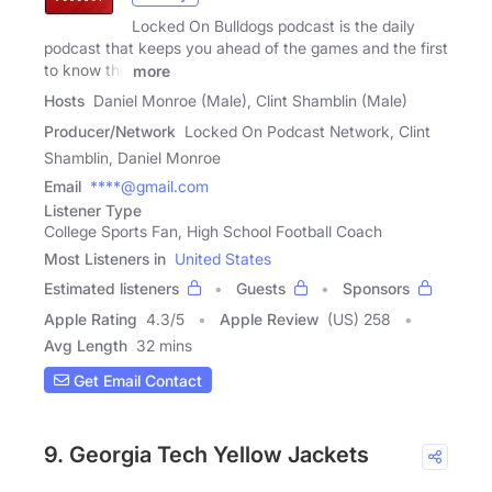
Locked On Bulldogs podcast is the daily
podcast that keeps you ahead of the games and the first
to know the
more
Hosts
Daniel Monroe (Male), Clint Shamblin (Male)
Producer/Network
Locked On Podcast Network, Clint
Shamblin, Daniel Monroe
Email
****@gmail.com
Listener Type
College Sports Fan, High School Football Coach
Most Listeners in
United States
Estimated listeners
Guests
Sponsors
Apple Rating
4.3
/
5
Apple Review
(US) 258
Avg Length
32 mins
Get Email Contact
9. Georgia Tech Yellow Jackets