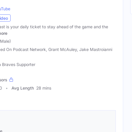
uTube
ideo
t is your daily ticket to stay ahead of the game and the
ore
(Male)
ed On Podcast Network, Grant McAuley, Jake Mastroianni
ta Braves Supporter
sors
0
Avg Length
28 mins
se