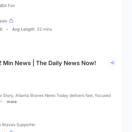
 NBA Fan
sors
96
Avg Length
32 mins
 2 Min News | The Daily News Now!
e Story, Atlanta Braves News Today delivers fast, focused
ies
more
ta Braves Supporter