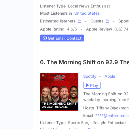
Listener Type
Local News Enthusiast
Most Listeners in
United States
Estimated listeners
Guests
Spon
Apple Rating
4.6
/
5
Apple Review
(US) 74
Get Email Contact
6. The Morning Shift on 92.9 T
Spotify
Apple
Play
The Morning Shift on 92.
weekday morning from 
Hosts
Tiffany Blackmo
Email
****@entercom.
Listener Type
Sports Fan, Lifestyle Enthusiast