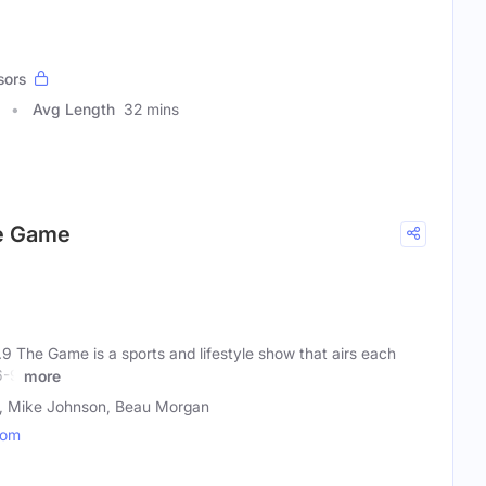
sors
Avg Length
32 mins
he Game
9 The Game is a sports and lifestyle show that airs each
6-9
more
n, Mike Johnson, Beau Morgan
com