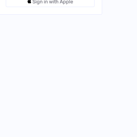
Sign in with Apple