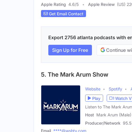
Apple Rating
4.6
/
5
Apple Review
(US) 22
Get Email Contact
Export 2756 atlanta podcasts with ema
Sign Up for Free
Continue wi
5. The Mark Arum Show
Website
Spotify
Play
Watch V
Listen to The Mark Ar
Host
Mark Arum (Male)
Producer/Network
95.
Email
****@wsbtv.com