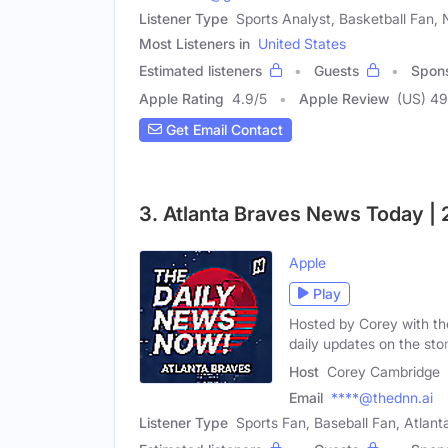
Listener Type
Sports Analyst, Basketball Fan,
Most Listeners in
United States
Estimated listeners
Guests
Spon
Apple Rating
4.9
/
5
Apple Review
(US) 4
Get Email Contact
3. Atlanta Braves News Today |
Apple
Play
Hosted by Corey with th
daily updates on the stor
Host
Corey Cambridge
Email
****@thednn.ai
Listener Type
Sports Fan, Baseball Fan, Atlan