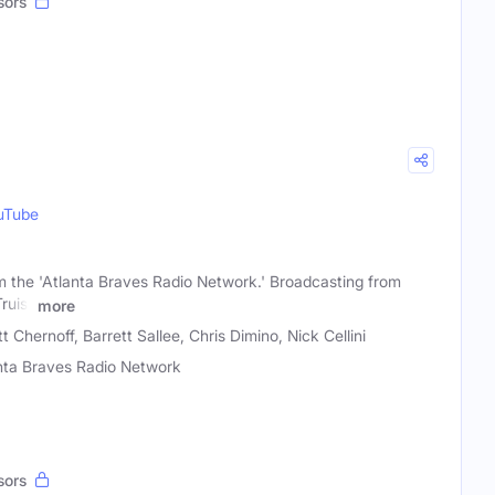
sors
uTube
the 'Atlanta Braves Radio Network.' Broadcasting from
ruist
more
 Chernoff, Barrett Sallee, Chris Dimino, Nick Cellini
nta Braves Radio Network
sors