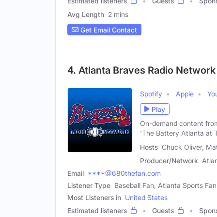
Estimated listeners
Guests
Spon
Avg Length
2 mins
Get Email Contact
4. Atlanta Braves Radio Network
Spotify
Apple
Yo
Play
On-demand content from 
'The Battery Atlanta at T
Hosts
Chuck Oliver, Matt
Producer/Network
Atla
Email
****@680thefan.com
Listener Type
Baseball Fan, Atlanta Sports Fan
Most Listeners in
United States
Estimated listeners
Guests
Spon