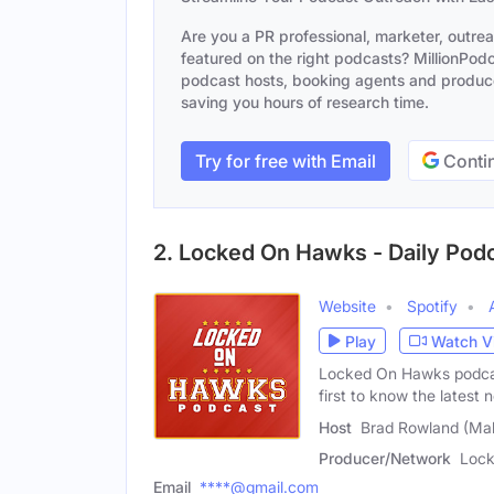
Are you a PR professional, marketer, outre
featured on the right podcasts? MillionPodca
podcast hosts, booking agents and producer
saving you hours of research time.
Try for free with Email
Contin
2. Locked On Hawks - Daily Pod
Website
Spotify
Play
Watch V
Locked On Hawks podcast
first to know the latest 
Host
Brad Rowland (Mal
Producer/Network
Lock
Email
****@gmail.com