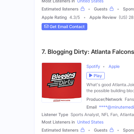
Most Listeners in
United States
Estimated listeners
Guests
Spon
Apple Rating
4.3
/
5
Apple Review
(US) 28
Get Email Contact
7. Blogging Dirty: Atlanta Falcon
Spotify
Apple
Play
What's good Atlanta.Joi
the possible building blo
Producer/Network
Fans
Email
****@minutemed
Listener Type
Sports Analyst, NFL Fan, Atlant
Most Listeners in
United States
Estimated listeners
Guests
Spon