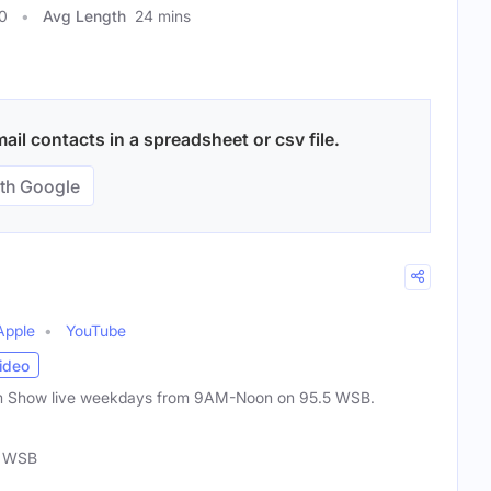
0
Avg Length
24 mins
il contacts in a spreadsheet or csv file.
th Google
Apple
YouTube
ideo
um Show live weekdays from 9AM-Noon on 95.5 WSB.
5 WSB