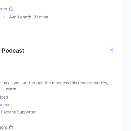
sors
Avg Length
31 mins
s Podcast
n us as we sort through the madness this team embodies,
cks
more
ided
ia.com
a Falcons Supporter
sors