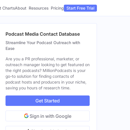
t Charts
About
Pricing
Resources
Start Free Trial
Podcast Media Contact Database
Streamline Your Podcast Outreach with
Ease
Are you a PR professional, marketer, or
outreach manager looking to get featured on
the right podcasts? MillionPodcasts is your
go-to solution for finding contacts of
podcast hosts and producers in your niche,
saving you hours of research time.
Get Started
Sign in with Google