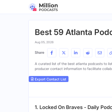
Best 59 Atlanta Pod
Aug 05, 2026
Share
A curated list of the best atlanta podcasts to li
producer contact information to facilitate collab
Export Contact List
1. Locked On Braves - Daily Pod