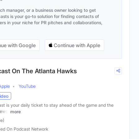
ach manager, or a business owner looking to get
sts is your go-to solution for finding contacts of
s in your niche for PR pitches and collaborations,
ue with Google
Continue with Apple
cast On The Atlanta Hawks
Apple
YouTube
ideo
 is your daily ticket to stay ahead of the game and the
news,
more
e)
ed On Podcast Network