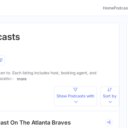
Home
Podcas
casts
sten to. Each listing includes host, booking agent, and
orations.
more
Show Podcasts with
Sort by
cast On The Atlanta Braves