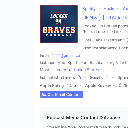
Spotify
Apple
Yo
Play
Watch V
Locked On Braves podcas
first to know the latest
m
Host
Jake Mastroianni 
Producer/Network
Lock
Email
****@gmail.com
Listener Type
Sports Fan, Baseball Fan, Atlan
Most Listeners in
United States
Estimated listeners
Guests
Spon
Apple Rating
4.5
/
5
Apple Review
(US) 29
Get Email Contact
Podcast Media Contact Database
Streamline Your Podcast Outreach with Ea