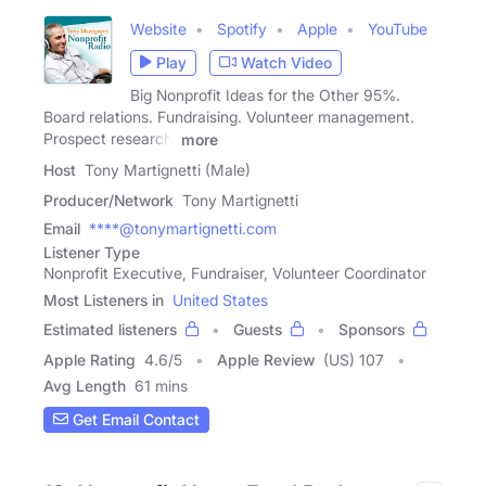
Website
Spotify
Apple
YouTube
Play
Watch Video
Big Nonprofit Ideas for the Other 95%.
Board relations. Fundraising. Volunteer management.
Prospect research.
more
Host
Tony Martignetti (Male)
Producer/Network
Tony Martignetti
Email
****@tonymartignetti.com
Listener Type
Nonprofit Executive, Fundraiser, Volunteer Coordinator
Most Listeners in
United States
Estimated listeners
Guests
Sponsors
Apple Rating
4.6
/
5
Apple Review
(US) 107
Avg Length
61 mins
Get Email Contact