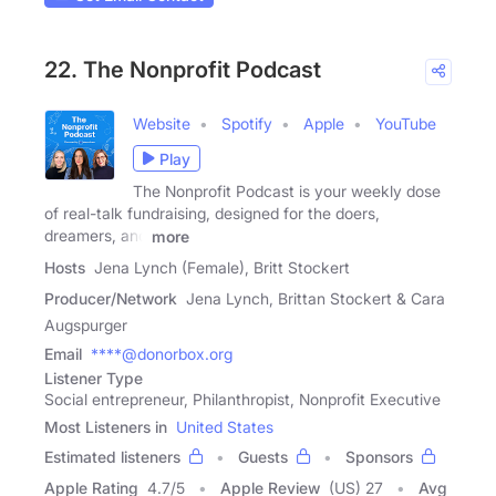
22. The Nonprofit Podcast
Website
Spotify
Apple
YouTube
Play
The Nonprofit Podcast is your weekly dose
of real-talk fundraising, designed for the doers,
dreamers, and
more
Hosts
Jena Lynch (Female), Britt Stockert
Producer/Network
Jena Lynch, Brittan Stockert & Cara
Augspurger
Email
****@donorbox.org
Listener Type
Social entrepreneur, Philanthropist, Nonprofit Executive
Most Listeners in
United States
Estimated listeners
Guests
Sponsors
Apple Rating
4.7
/
5
Apple Review
(US) 27
Avg