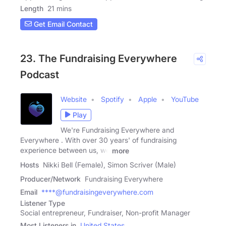
Length
21 mins
Get Email Contact
23. The Fundraising Everywhere
Podcast
Website
Spotify
Apple
YouTube
Play
We're Fundraising Everywhere and
Everywhere . With over 30 years' of fundraising
experience between us, we
more
Hosts
Nikki Bell (Female), Simon Scriver (Male)
Producer/Network
Fundraising Everywhere
Email
****@fundraisingeverywhere.com
Listener Type
Social entrepreneur, Fundraiser, Non-profit Manager
Most Listeners in
United States