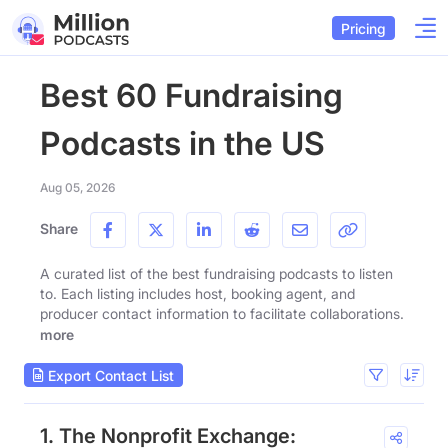
Pricing
Best 60 Fundraising
Podcasts in the US
Aug 05, 2026
Share
A curated list of the best fundraising podcasts to listen
to. Each listing includes host, booking agent, and
producer contact information to facilitate collaborations.
more
Export Contact List
1. The Nonprofit Exchange: