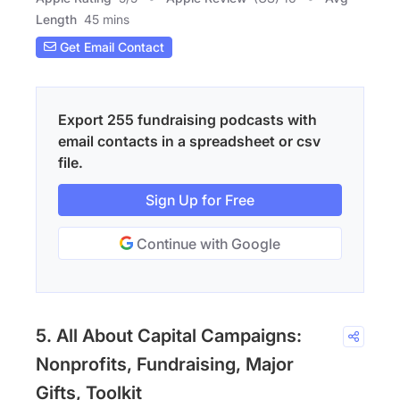
Length
45 mins
Get Email Contact
Export 255 fundraising podcasts with
email contacts in a spreadsheet or csv
file.
Sign Up for Free
Continue with Google
5. All About Capital Campaigns:
Nonprofits, Fundraising, Major
Gifts, Toolkit