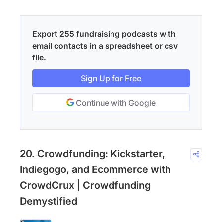
Export 255 fundraising podcasts with
email contacts in a spreadsheet or csv
file.
Sign Up for Free
Continue with Google
20. Crowdfunding: Kickstarter,
Indiegogo, and Ecommerce with
CrowdCrux | Crowdfunding
Demystified