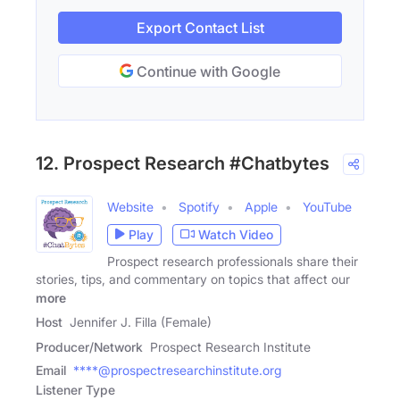
Export Contact List
Continue with Google
12. Prospect Research #Chatbytes
Website
Spotify
Apple
YouTube
Play
Watch Video
Prospect research professionals share their
stories, tips, and commentary on topics that affect our
more
Host
Jennifer J. Filla (Female)
Producer/Network
Prospect Research Institute
Email
****@prospectresearchinstitute.org
Listener Type