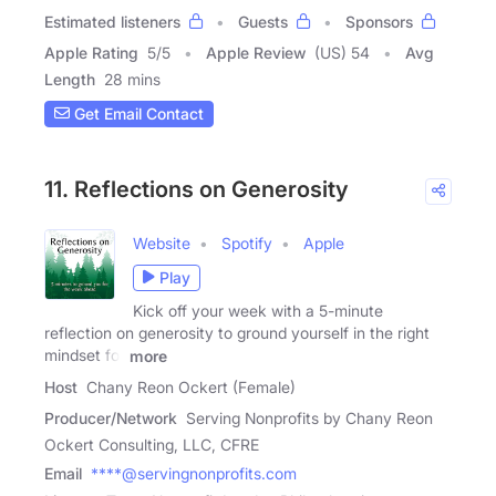
Estimated listeners
Guests
Sponsors
Apple Rating
5
/
5
Apple Review
(US) 54
Avg
Length
28 mins
Get Email Contact
11. Reflections on Generosity
Website
Spotify
Apple
Play
Kick off your week with a 5-minute
reflection on generosity to ground yourself in the right
mindset for
more
Host
Chany Reon Ockert (Female)
Producer/Network
Serving Nonprofits by Chany Reon
Ockert Consulting, LLC, CFRE
Email
****@servingnonprofits.com