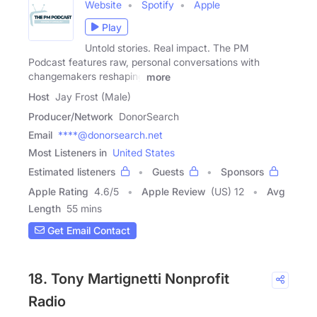
Website
Spotify
Apple
Play
Untold stories. Real impact. The PM
Podcast features raw, personal conversations with
changemakers reshaping
more
Host
Jay Frost (Male)
Producer/Network
DonorSearch
Email
****@donorsearch.net
Most Listeners in
United States
Estimated listeners
Guests
Sponsors
Apple Rating
4.6
/
5
Apple Review
(US) 12
Avg
Length
55 mins
Get Email Contact
18. Tony Martignetti Nonprofit
Radio