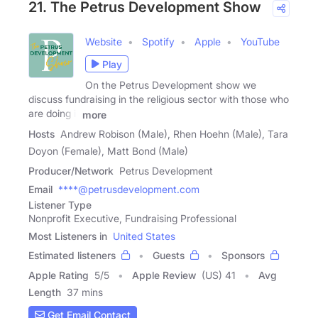
21. The Petrus Development Show
Website
Spotify
Apple
YouTube
Play
On the Petrus Development show we
discuss fundraising in the religious sector with those who
are doing it
more
Hosts
Andrew Robison (Male), Rhen Hoehn (Male), Tara
Doyon (Female), Matt Bond (Male)
Producer/Network
Petrus Development
Email
****@petrusdevelopment.com
Listener Type
Nonprofit Executive, Fundraising Professional
Most Listeners in
United States
Estimated listeners
Guests
Sponsors
Apple Rating
5
/
5
Apple Review
(US) 41
Avg
Length
37 mins
Get Email Contact