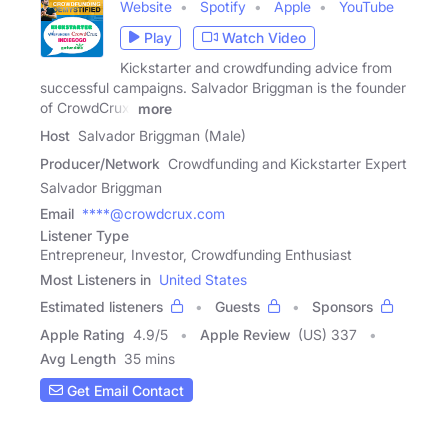
Website
Spotify
Apple
YouTube
Play
Watch Video
Kickstarter and crowdfunding advice from
successful campaigns. Salvador Briggman is the founder
of CrowdCrux,
more
Host
Salvador Briggman (Male)
Producer/Network
Crowdfunding and Kickstarter Expert
Salvador Briggman
Email
****@crowdcrux.com
Listener Type
Entrepreneur, Investor, Crowdfunding Enthusiast
Most Listeners in
United States
Estimated listeners
Guests
Sponsors
Apple Rating
4.9
/
5
Apple Review
(US) 337
Avg Length
35 mins
Get Email Contact