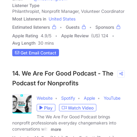
Listener Type
Philanthropist, Nonprofit Manager, Volunteer Coordinator
Most Listeners in
United States
Estimated listeners
Guests
Sponsors
Apple Rating
4.9
/
5
Apple Review
(US) 124
Avg Length
30 mins
Get Email Contact
14. We Are For Good Podcast - The
Podcast for Nonprofits
Website
Spotify
Apple
YouTube
Play
Watch Video
The We Are For Good Podcast brings
nonprofit professionals everyday changemakers into
conversations with
more