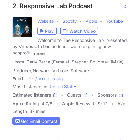
2. Responsive Lab Podcast
Website
Spotify
Apple
YouTube
Play
Watch Video
Welcome to The Responsive Lab, presented
by Virtuous. In this podcast, we're exploring how
nonprofits
more
Hosts
Carly Berna (Female), Stephen Boudreau (Male)
Producer/Network
Virtuous Software
Email
****@virtuous.org
Most Listeners in
United States
Estimated listeners
Guests
Sponsors
Apple Rating
4.7
/
5
Apple Review
(US) 12
Avg
Length
37 mins
Get Email Contact