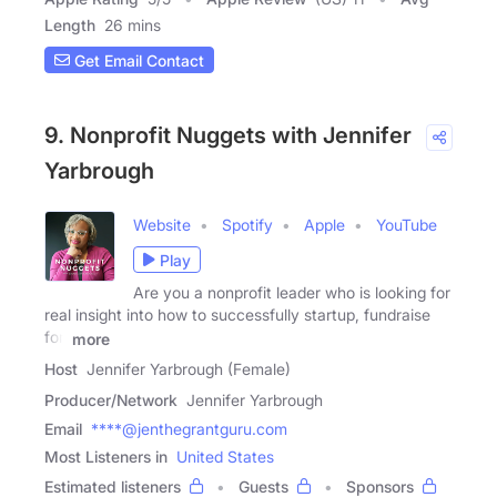
Length
26 mins
Get Email Contact
9. Nonprofit Nuggets with Jennifer
Yarbrough
Website
Spotify
Apple
YouTube
Play
Are you a nonprofit leader who is looking for
real insight into how to successfully startup, fundraise
for,
more
Host
Jennifer Yarbrough (Female)
Producer/Network
Jennifer Yarbrough
Email
****@jenthegrantguru.com
Most Listeners in
United States
Estimated listeners
Guests
Sponsors