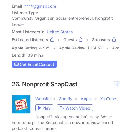
Email
****@gmail.com
Listener Type
Community Organizer, Social entrepreneur, Nonprofit
Leader
Most Listeners in
United States
Estimated listeners
Guests
Sponsors
Apple Rating
4.9
/
5
Apple Review
(US) 59
Avg
Length
39 mins
Get Email Contact
26. Nonprofit SnapCast
Website
Spotify
Apple
YouTube
Play
Watch Video
Nonprofit Management isn't easy. We're
here to help. The Snapcast is a new, interview-based
podcast focusing
more