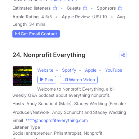
Estimated listeners
Guests
Sponsors
Apple Rating
4.5
/
5
Apple Review
(US) 10
Avg
Length
34 mins
Get Email Contact
24. Nonprofit Everything
Website
Spotify
Apple
YouTube
Play
Watch Video
Welcome to Nonprofit Everything, a bi-
weekly Q&A podcast about everything nonprofit.
Hosts
Andy Schuricht (Male), Stacey Wedding (Female)
Producer/Network
Andy Schuricht and Stacey Wedding
Email
****@nonprofiteverything.com
Listener Type
Social entrepreneur, Philanthropist, Nonprofit