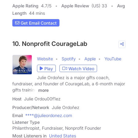
Apple Rating
4.7
/
5
Apple Review
(US) 33
Avg
Length
44 mins
Get Email Contact
10. Nonprofit CourageLab
Website
Spotify
Apple
YouTube
Play
Watch Video
Julie Ordoñez is a major gifts coach,
fundraiser, and founder of CourageLab, a 6-month major
gifts training
more
Host
Julie Ordou00f1ez
Producer/Network
Julie Ordoñez
Email
****@julieordonez.com
Listener Type
Philanthropist, Fundraiser, Nonprofit Founder
Most Listeners in
United States