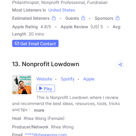
Philanthropist, Nonprofit Professional, Fundraiser
Most Listeners in
United States
Estimated listeners
Guests
Sponsors
Apple Rating
4.8
/
5
Apple Review
(US) 5
Avg
Length
20 mins
Get Email Contact
13. Nonprofit Lowdown
Website
Spotify
Apple
Play
This is Nonprofit Lowdown where I review
and recommend the best ideas, resources, tools, tricks
and tips to
more
Host
Rhea Wong (Female)
Producer/Network
Rhea Wong
Email
****@rheawong.com