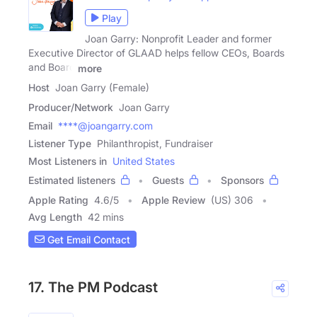
Play
Joan Garry: Nonprofit Leader and former
Executive Director of GLAAD helps fellow CEOs, Boards
and Board
more
Host
Joan Garry (Female)
Producer/Network
Joan Garry
Email
****@joangarry.com
Listener Type
Philanthropist, Fundraiser
Most Listeners in
United States
Estimated listeners
Guests
Sponsors
Apple Rating
4.6
/
5
Apple Review
(US) 306
Avg Length
42 mins
Get Email Contact
17. The PM Podcast