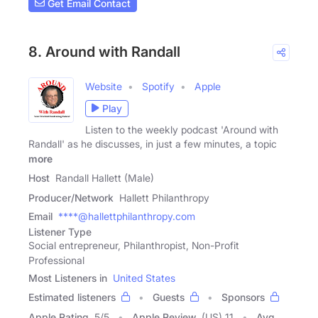
Get Email Contact
8. Around with Randall
Website
Spotify
Apple
Play
Listen to the weekly podcast 'Around with
Randall' as he discusses, in just a few minutes, a topic
more
Host
Randall Hallett (Male)
Producer/Network
Hallett Philanthropy
Email
****@hallettphilanthropy.com
Listener Type
Social entrepreneur, Philanthropist, Non-Profit
Professional
Most Listeners in
United States
Estimated listeners
Guests
Sponsors
Apple Rating
5
/
5
Apple Review
(US) 11
Avg