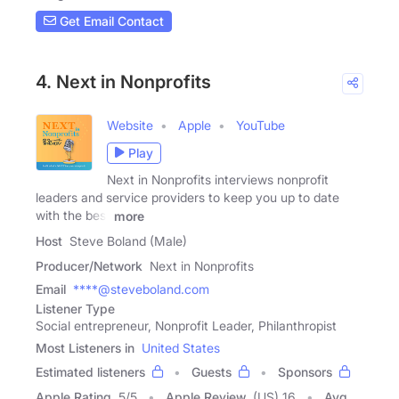
Get Email Contact
4. Next in Nonprofits
Website
Apple
YouTube
Play
Next in Nonprofits interviews nonprofit
leaders and service providers to keep you up to date
with the best
more
Host
Steve Boland (Male)
Producer/Network
Next in Nonprofits
Email
****@steveboland.com
Listener Type
Social entrepreneur, Nonprofit Leader, Philanthropist
Most Listeners in
United States
Estimated listeners
Guests
Sponsors
Apple Rating
5
/
5
Apple Review
(US) 16
Avg