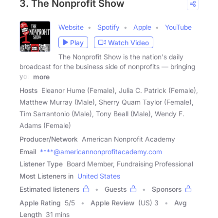
3. The Nonprofit Show
Website
Spotify
Apple
YouTube
Play
Watch Video
The Nonprofit Show is the nation's daily
broadcast for the business side of nonprofits — bringing
you
more
Hosts
Eleanor Hume (Female), Julia C. Patrick (Female),
Matthew Murray (Male), Sherry Quam Taylor (Female),
Tim Sarrantonio (Male), Tony Beall (Male), Wendy F.
Adams (Female)
Producer/Network
American Nonprofit Academy
Email
****@americannonprofitacademy.com
Listener Type
Board Member, Fundraising Professional
Most Listeners in
United States
Estimated listeners
Guests
Sponsors
Apple Rating
5
/
5
Apple Review
(US) 3
Avg
Length
31 mins