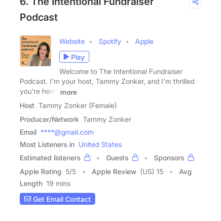
6. The Intentional Fundraiser
Podcast
Website
Spotify
Apple
Play
Welcome to The Intentional Fundraiser
Podcast. I'm your host, Tammy Zonker, and I'm thrilled
you're here.
more
Host
Tammy Zonker (Female)
Producer/Network
Tammy Zonker
Email
****@gmail.com
Most Listeners in
United States
Estimated listeners
Guests
Sponsors
Apple Rating
5
/
5
Apple Review
(US) 15
Avg
Length
19 mins
Get Email Contact