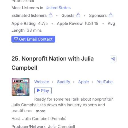
Professional
Most Listeners in
United States
Estimated listeners
Guests
Sponsors
Apple Rating
4.7
/
5
Apple Review
(US) 18
Avg
Length
33 mins
Get Email Contact
25. Nonprofit Nation with Julia
Campbell
Website
Spotify
Apple
YouTube
Play
Ready for some real talk about nonprofits?
Julia Campbell sits down with industry experts and
practitioners
more
Host
Julia Campbell (Female)
Producer/Network
Julia Campbell