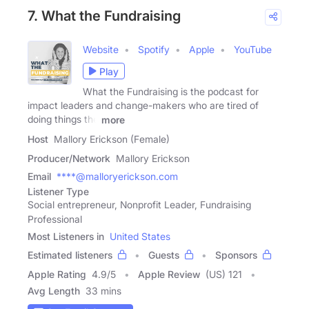
7. What the Fundraising
Website
Spotify
Apple
YouTube
Play
What the Fundraising is the podcast for
impact leaders and change-makers who are tired of
doing things the
more
Host
Mallory Erickson (Female)
Producer/Network
Mallory Erickson
Email
****@malloryerickson.com
Listener Type
Social entrepreneur, Nonprofit Leader, Fundraising
Professional
Most Listeners in
United States
Estimated listeners
Guests
Sponsors
Apple Rating
4.9
/
5
Apple Review
(US) 121
Avg Length
33 mins