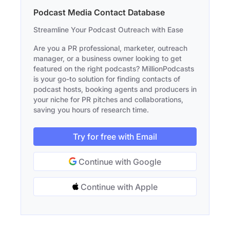
Podcast Media Contact Database
Streamline Your Podcast Outreach with Ease
Are you a PR professional, marketer, outreach
manager, or a business owner looking to get
featured on the right podcasts? MillionPodcasts
is your go-to solution for finding contacts of
podcast hosts, booking agents and producers in
your niche for PR pitches and collaborations,
saving you hours of research time.
Try for free with Email
Continue with Google
Continue with Apple