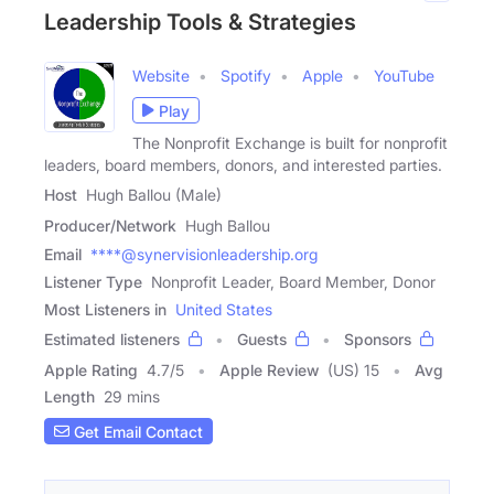
Leadership Tools & Strategies
Website
Spotify
Apple
YouTube
Play
The Nonprofit Exchange is built for nonprofit
leaders, board members, donors, and interested parties.
Host
Hugh Ballou (Male)
Producer/Network
Hugh Ballou
Email
****@synervisionleadership.org
Listener Type
Nonprofit Leader, Board Member, Donor
Most Listeners in
United States
Estimated listeners
Guests
Sponsors
Apple Rating
4.7
/
5
Apple Review
(US) 15
Avg
Length
29 mins
Get Email Contact