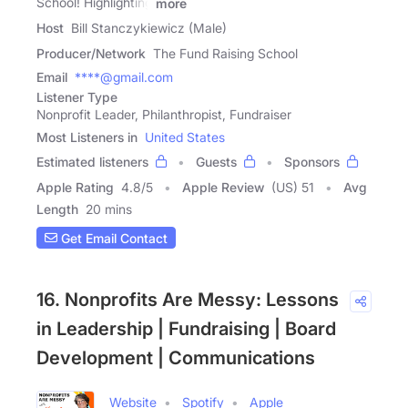
School! Highlighting
more
Host
Bill Stanczykiewicz (Male)
Producer/Network
The Fund Raising School
Email
****@gmail.com
Listener Type
Nonprofit Leader, Philanthropist, Fundraiser
Most Listeners in
United States
Estimated listeners
Guests
Sponsors
Apple Rating
4.8
/
5
Apple Review
(US) 51
Avg
Length
20 mins
Get Email Contact
16. Nonprofits Are Messy: Lessons
in Leadership | Fundraising | Board
Development | Communications
Website
Spotify
Apple