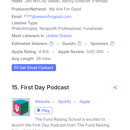
Hosts
Jon McCoy (Male), Becky Endicott (Female)
Producer/Network
We Are For Good
Email
****@weareforgood.com
Listener Type
Philanthropist, Nonprofit Professional, Fundraiser
Most Listeners in
United States
Estimated listeners
Guests
Sponsors
Apple Rating
4.9
/
5
Apple Review
(US) 260
Avg Length
29 mins
Get Email Contact
15. First Day Podcast
Website
Spotify
Apple
Play
The Fund Raising School is excited to
launch the First Day Podcast from The Fund Raising