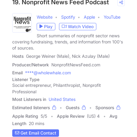
19. Nonprofit News Feed Podcast
Website
Spotify
Apple
YouTube
Play
Watch Video
Short summaries of nonprofit sector news
covering fundraising, trends, and information from 100's
of sources.
Hosts
George Weiner (Male), Nick Azulay (Male)
Producer/Network
NonprofitNewsFeed.com
Email
****@wholewhale.com
Listener Type
Social entrepreneur, Philanthropist, Nonprofit
Professional
Most Listeners in
United States
Estimated listeners
Guests
Sponsors
Apple Rating
5
/
5
Apple Review
(US) 4
Avg
Length
20 mins
Get Email Contact