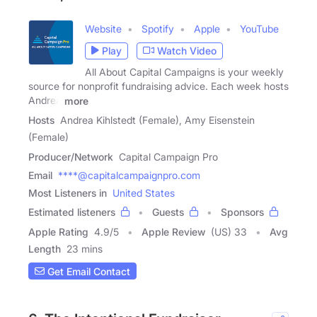
Website
Spotify
Apple
YouTube
Play
Watch Video
All About Capital Campaigns is your weekly
source for nonprofit fundraising advice. Each week hosts
Andrea
more
Hosts
Andrea Kihlstedt (Female), Amy Eisenstein
(Female)
Producer/Network
Capital Campaign Pro
Email
****@capitalcampaignpro.com
Most Listeners in
United States
Estimated listeners
Guests
Sponsors
Apple Rating
4.9
/
5
Apple Review
(US) 33
Avg
Length
23 mins
Get Email Contact