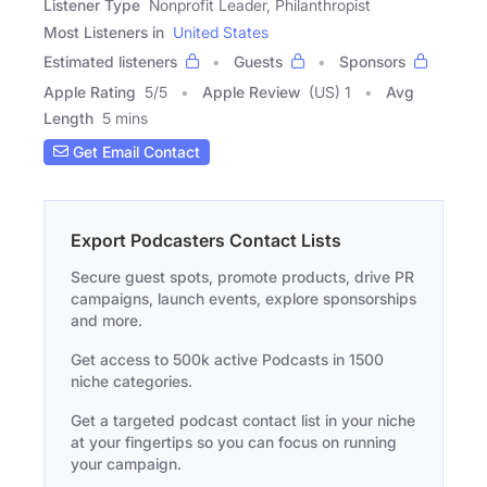
Listener Type
Nonprofit Leader, Philanthropist
Most Listeners in
United States
Estimated listeners
Guests
Sponsors
Apple Rating
5
/
5
Apple Review
(US) 1
Avg
Length
5 mins
Get Email Contact
Export Podcasters Contact Lists
Secure guest spots, promote products, drive PR
campaigns, launch events, explore sponsorships
and more.
Get access to 500k active Podcasts in 1500
niche categories.
Get a targeted podcast contact list in your niche
at your fingertips so you can focus on running
your campaign.