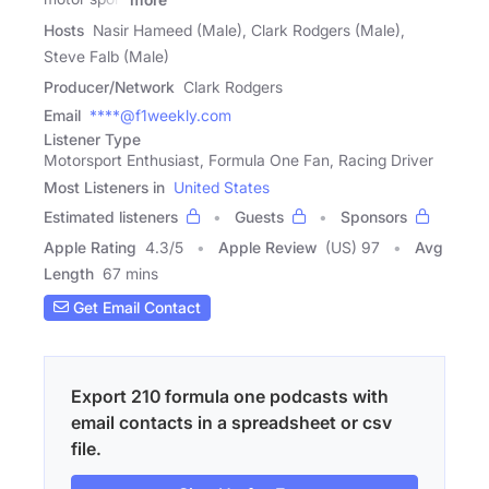
Hosts
Nasir Hameed (Male), Clark Rodgers (Male),
Steve Falb (Male)
Producer/Network
Clark Rodgers
Email
****@f1weekly.com
Listener Type
Motorsport Enthusiast, Formula One Fan, Racing Driver
Most Listeners in
United States
Estimated listeners
Guests
Sponsors
Apple Rating
4.3
/
5
Apple Review
(US) 97
Avg
Length
67 mins
Get Email Contact
Export 210 formula one podcasts with
email contacts in a spreadsheet or csv
file.