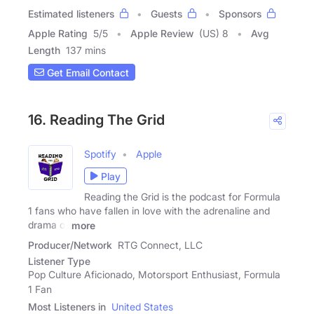
Estimated listeners
Guests
Sponsors
Apple Rating
5
/
5
Apple Review
(US) 8
Avg
Length
137 mins
Get Email Contact
16. Reading The Grid
Spotify
Apple
Play
Reading the Grid is the podcast for Formula
1 fans who have fallen in love with the adrenaline and
drama of
more
Producer/Network
RTG Connect, LLC
Listener Type
Pop Culture Aficionado, Motorsport Enthusiast, Formula
1 Fan
Most Listeners in
United States