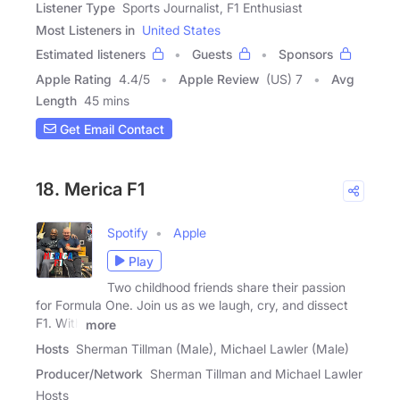
Listener Type
Sports Journalist, F1 Enthusiast
Most Listeners in
United States
Estimated listeners
Guests
Sponsors
Apple Rating
4.4
/
5
Apple Review
(US) 7
Avg
Length
45 mins
Get Email Contact
18. Merica F1
Spotify
Apple
Play
Two childhood friends share their passion
for Formula One. Join us as we laugh, cry, and dissect
F1. With
more
Hosts
Sherman Tillman (Male), Michael Lawler (Male)
Producer/Network
Sherman Tillman and Michael Lawler
Hosts