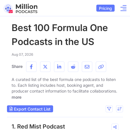
Pricing
Best 100 Formula One
Podcasts in the US
Aug 07, 2026
Share
A curated list of the best formula one podcasts to listen
to. Each listing includes host, booking agent, and
producer contact information to facilitate collaborations.
more
Export Contact List
1. Red Mist Podcast