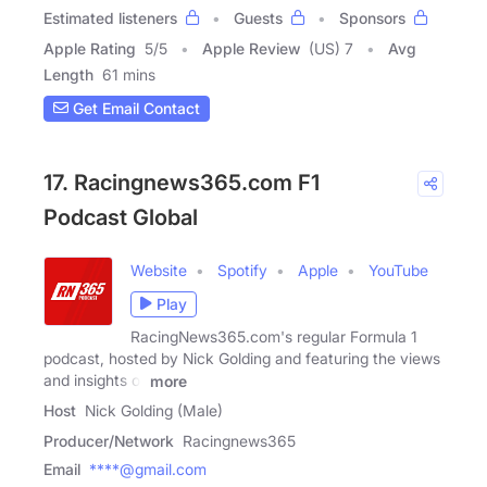
Estimated listeners
Guests
Sponsors
Apple Rating
5
/
5
Apple Review
(US) 7
Avg
Length
61 mins
Get Email Contact
17. Racingnews365.com F1
Podcast Global
Website
Spotify
Apple
YouTube
Play
RacingNews365.com's regular Formula 1
podcast, hosted by Nick Golding and featuring the views
and insights of
more
Host
Nick Golding (Male)
Producer/Network
Racingnews365
Email
****@gmail.com