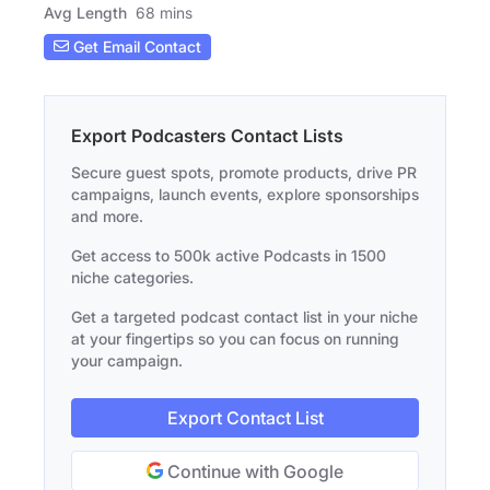
Avg Length
68 mins
Get Email Contact
Export Podcasters Contact Lists
Secure guest spots, promote products, drive PR
campaigns, launch events, explore sponsorships
and more.
Get access to 500k active Podcasts in 1500
niche categories.
Get a targeted podcast contact list in your niche
at your fingertips so you can focus on running
your campaign.
Export Contact List
Continue with Google