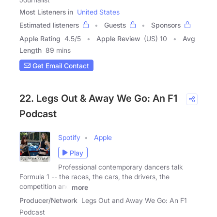
Most Listeners in
United States
Estimated listeners
Guests
Sponsors
Apple Rating
4.5
/
5
Apple Review
(US) 10
Avg
Length
89 mins
Get Email Contact
22. Legs Out & Away We Go: An F1
Podcast
Spotify
Apple
Play
Professional contemporary dancers talk
Formula 1 -- the races, the cars, the drivers, the
competition and
more
Producer/Network
Legs Out and Away We Go: An F1
Podcast