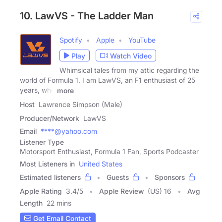
10. LawVS - The Ladder Man
Spotify
Apple
YouTube
Play
Watch Video
Whimsical tales from my attic regarding the
world of Formula 1. I am LawVS, an F1 enthusiast of 25
years, who
more
Host
Lawrence Simpson (Male)
Producer/Network
LawVS
Email
****@yahoo.com
Listener Type
Motorsport Enthusiast, Formula 1 Fan, Sports Podcaster
Most Listeners in
United States
Estimated listeners
Guests
Sponsors
Apple Rating
3.4
/
5
Apple Review
(US) 16
Avg
Length
22 mins
Get Email Contact