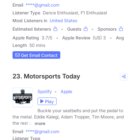
Email
****@gmail.com
Listener Type
Dance Enthusiast, F1 Enthusiast
Most Listeners in
United States
Estimated listeners
Guests
Sponsors
Apple Rating
3.7
/
5
Apple Review
(US) 3
Avg
Length
50 mins
Get Email Contact
23. Motorsports Today
Spotify
Apple
Play
Buckle your seatbelts and put the pedal to
the metal. Eddie Kalegi, Adam Tropper, Tim Moore, and
the rest of
more
Email
****@gmail.com
Listener Type