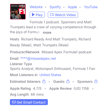
Website
Spotify
Apple
YouTube
Play
Watch Video
Formula 1 podcast. Spanners and Matt
Trumpets lead a crew of varying competence through
the joys of Formula1
more
Hosts
Richard Ready And Matt Trumpets, Richard
Ready (Male), Matt Trumpets (Male)
Producer/Network
Missed Apex Formula1 podcast
Email
****@missedapex.net
Listener Type
Sports Analyst, Motorsport Enthusiast, Formula 1 Fan
Most Listeners in
United States
Estimated listeners
Guests
Sponsors
Apple Rating
4.7
/
5
Apple Review
(US) 1156
Avg Length
66 mins
Get Email Contact