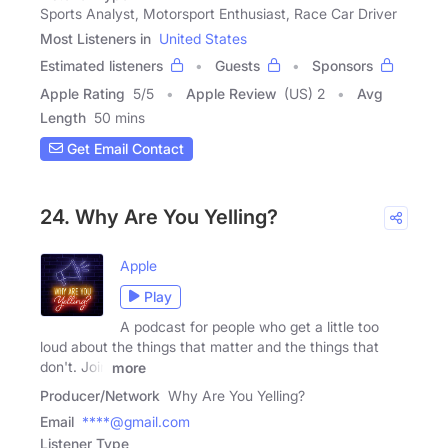
Sports Analyst, Motorsport Enthusiast, Race Car Driver
Most Listeners in
United States
Estimated listeners
Guests
Sponsors
Apple Rating
5
/
5
Apple Review
(US) 2
Avg
Length
50 mins
Get Email Contact
24. Why Are You Yelling?
Apple
Play
A podcast for people who get a little too
loud about the things that matter and the things that
don't. Join
more
Producer/Network
Why Are You Yelling?
Email
****@gmail.com
Listener Type