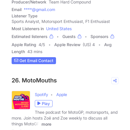
Producer/Network
Team Hard Compound
Email
****@gmail.com
Listener Type
Sports Analyst, Motorsport Enthusiast, F1 Enthusiast
Most Listeners in
United States
Estimated listeners
Guests
Sponsors
Apple Rating
4
/
5
Apple Review
(US) 4
Avg
Length
43 mins
Get Email Contact
26. MotoMouths
Spotify
Apple
Play
Thee podcast for MotoGP, motorsports, and
more. Join hosts Zoë and Zoe weekly to discuss all
things MotoGP,
more