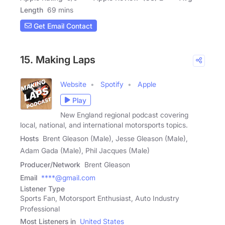
Length
69 mins
Get Email Contact
15. Making Laps
Website
Spotify
Apple
Play
New England regional podcast covering
local, national, and international motorsports topics.
Hosts
Brent Gleason (Male), Jesse Gleason (Male),
Adam Gada (Male), Phil Jacques (Male)
Producer/Network
Brent Gleason
Email
****@gmail.com
Listener Type
Sports Fan, Motorsport Enthusiast, Auto Industry
Professional
Most Listeners in
United States