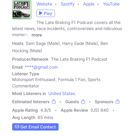
Website
Spotify
Apple
YouTube
Play
The Late Braking F1 Podcast covers all the
latest news, race incidents, controversies and ridiculous
moments
more
Hosts
Sam Sage (Male), Harry Eade (Male), Ben
Hocking (Male)
Producer/Network
The Late Braking F1 Podcast
Email
****@gmail.com
Listener Type
Motorsport Enthusiast, Formula 1 Fan, Sports
Commentator
Most Listeners in
United States
Estimated listeners
Guests
Sponsors
Apple Rating
4.8
/
5
Apple Review
(US) 840
Avg Length
65 mins
Get Email Contact