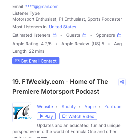
Email
****@gmail.com
Listener Type
Motorsport Enthusiast, F1 Enthusiast, Sports Podcaster
Most Listeners in
United States
Estimated listeners
Guests
Sponsors
Apple Rating
4.2
/
5
Apple Review
(US) 5
Avg
Length
22 mins
Get Email Contact
19. F1Weekly.com - Home of The
Premiere Motorsport Podcast
Website
Spotify
Apple
YouTube
Play
Watch Video
Updates and an educated, fun and unique
perspective into the world of Formula One and other
motor sport
more