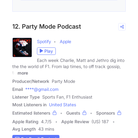
12. Party Mode Podcast
Spotify
Apple
Play
Each week Charlie, Matt and Jethro dig into
the the world of F1. From lap times, to off track gossip,
to
more
Producer/Network
Party Mode
Email
****@gmail.com
Listener Type
Sports Fan, F1 Enthusiast
Most Listeners in
United States
Estimated listeners
Guests
Sponsors
Apple Rating
4.7
/
5
Apple Review
(US) 187
Avg Length
43 mins