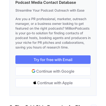
Podcast Media Contact Database
Streamline Your Podcast Outreach with Ease
Are you a PR professional, marketer, outreach
manager, or a business owner looking to get
featured on the right podcasts? MillionPodcasts
is your go-to solution for finding contacts of
podcast hosts, booking agents and producers in
your niche for PR pitches and collaborations,
saving you hours of research time.
Try for free with Email
Continue with Google
Continue with Apple