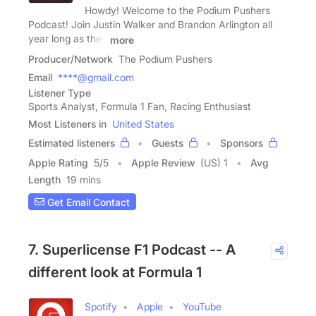
Howdy! Welcome to the Podium Pushers
Podcast! Join Justin Walker and Brandon Arlington all
year long as they
more
Producer/Network
The Podium Pushers
Email
****@gmail.com
Listener Type
Sports Analyst, Formula 1 Fan, Racing Enthusiast
Most Listeners in
United States
Estimated listeners
Guests
Sponsors
Apple Rating
5
/
5
Apple Review
(US) 1
Avg
Length
19 mins
Get Email Contact
7. Superlicense F1 Podcast -- A
different look at Formula 1
Spotify
Apple
YouTube