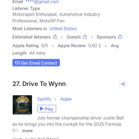
Email
****@gmail.com
Listener Type
Motorsport Enthusiast, Automotive Industry
Professional, MotoGP Fan
Most Listeners in
United States
Estimated listeners
Guests
Sponsors
Apple Rating
5
/
5
Apple Review
(US) 2
Avg
Length
44 mins
Get Email Contact
27. Drive To Wynn
Spotify
Apple
Play
Join former championship driver Justin Bell
as he brings you into the cockpit for the 2025 Formula
One
more