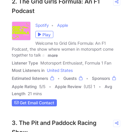
2. The Grid Girls Formula: An F1
Podcast
Spotify
Apple
Play
Welcome to Grid Girls Formula: An F1
Podcast, the show where women in motorsport come
together to talk all
more
Listener Type
Motorsport Enthusiast, Formula 1 Fan
Most Listeners in
United States
Estimated listeners
Guests
Sponsors
Apple Rating
5
/
5
Apple Review
(US) 1
Avg
Length
21 mins
Get Email Contact
3. The Pit and Paddock Racing