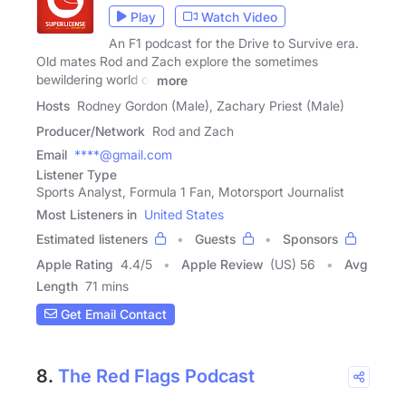
Play
Watch Video
An F1 podcast for the Drive to Survive era.
Old mates Rod and Zach explore the sometimes
bewildering world of
more
Hosts
Rodney Gordon (Male), Zachary Priest (Male)
Producer/Network
Rod and Zach
Email
****@gmail.com
Listener Type
Sports Analyst, Formula 1 Fan, Motorsport Journalist
Most Listeners in
United States
Estimated listeners
Guests
Sponsors
Apple Rating
4.4
/
5
Apple Review
(US) 56
Avg
Length
71 mins
Get Email Contact
8.
The Red Flags Podcast