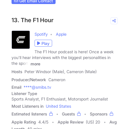
Get Email Contact
13. The F1 Hour
Spotify
Apple
Play
The F1 Hour podcast is here! Once a week
you'll hear interviews with the biggest personalities in
the sport,
more
Hosts
Peter Windsor (Male), Cameron (Male)
Producer/Network
Cameron
Email
****@smibs.tv
Listener Type
Sports Analyst, F1 Enthusiast, Motorsport Journalist
Most Listeners in
United States
Estimated listeners
Guests
Sponsors
Apple Rating
4.4
/
5
Apple Review
(US) 20
Avg
Length
40 mins