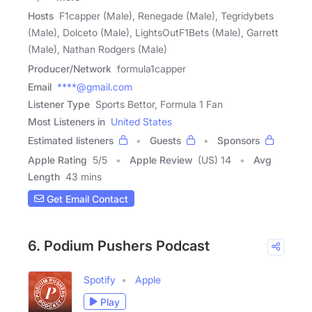
Hosts
F1capper (Male), Renegade (Male), Tegridybets
(Male), Dolceto (Male), LightsOutF1Bets (Male), Garrett
(Male), Nathan Rodgers (Male)
Producer/Network
formula1capper
Email
****@gmail.com
Listener Type
Sports Bettor, Formula 1 Fan
Most Listeners in
United States
Estimated listeners
Guests
Sponsors
Apple Rating
5
/
5
Apple Review
(US) 14
Avg
Length
43 mins
Get Email Contact
6. Podium Pushers Podcast
Spotify
Apple
Play