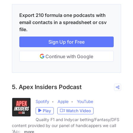
Export 210 formula one podcasts with
email contacts in a spreadsheet or csv
file.
Sign Up for Free
Continue with Google
5. Apex Insiders Podcast
Spotify
Apple
YouTube
Play
Watch Video
Quality F1 and Indycar betting/Fantasy/DFS
content provided by our panel of handicappers we call
'Apex
more