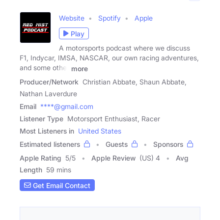
Website
Spotify
Apple
Play
A motorsports podcast where we discuss
F1, Indycar, IMSA, NASCAR, our own racing adventures,
and some other
more
Producer/Network
Christian Abbate, Shaun Abbate,
Nathan Laverdure
Email
****@gmail.com
Listener Type
Motorsport Enthusiast, Racer
Most Listeners in
United States
Estimated listeners
Guests
Sponsors
Apple Rating
5
/
5
Apple Review
(US) 4
Avg
Length
59 mins
Get Email Contact