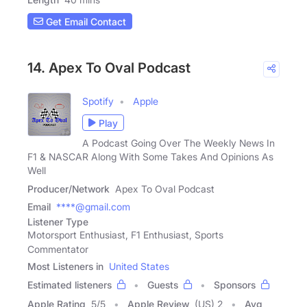
Get Email Contact
14. Apex To Oval Podcast
Spotify
Apple
Play
A Podcast Going Over The Weekly News In
F1 & NASCAR Along With Some Takes And Opinions As
Well
Producer/Network
Apex To Oval Podcast
Email
****@gmail.com
Listener Type
Motorsport Enthusiast, F1 Enthusiast, Sports
Commentator
Most Listeners in
United States
Estimated listeners
Guests
Sponsors
Apple Rating
5
/
5
Apple Review
(US) 2
Avg