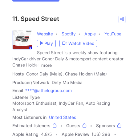
11. Speed Street
Website
Spotify
Apple
YouTube
Play
Watch Video
Speed Street is a weekly show featuring
IndyCar driver Conor Daly & motorsport content creator
Chase Holden
more
Hosts
Conor Daly (Male), Chase Holden (Male)
Producer/Network
Dirty Mo Media
Email
****@athelogroup.com
Listener Type
Motorsport Enthusiast, IndyCar Fan, Auto Racing
Analyst
Most Listeners in
United States
Estimated listeners
Guests
Sponsors
Apple Rating
4.8
/
5
Apple Review
(US) 396