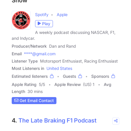
Show
Spotify
Apple
Play
A weekly podcast discussing NASCAR, F1,
and Indycar.
Producer/Network
Dan and Rand
Email
****@gmail.com
Listener Type
Motorsport Enthusiast, Racing Enthusiast
Most Listeners in
United States
Estimated listeners
Guests
Sponsors
Apple Rating
5
/
5
Apple Review
(US) 1
Avg
Length
30 mins
Get Email Contact
4.
The Late Braking F1 Podcast