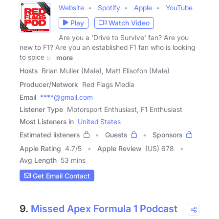
Website
Spotify
Apple
YouTube
Play
Watch Video
Are you a 'Drive to Survive' fan? Are you
new to F1? Are you an established F1 fan who is looking
to spice up
more
Hosts
Brian Muller (Male), Matt Elisofon (Male)
Producer/Network
Red Flags Media
Email
****@gmail.com
Listener Type
Motorsport Enthusiast, F1 Enthusiast
Most Listeners in
United States
Estimated listeners
Guests
Sponsors
Apple Rating
4.7
/
5
Apple Review
(US) 678
Avg Length
53 mins
Get Email Contact
9.
Missed Apex Formula 1 Podcast