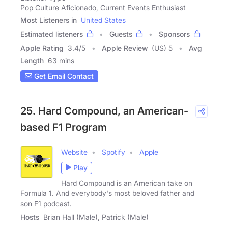
Pop Culture Aficionado, Current Events Enthusiast
Most Listeners in
United States
Estimated listeners
Guests
Sponsors
Apple Rating
3.4
/
5
Apple Review
(US) 5
Avg
Length
63 mins
Get Email Contact
25. Hard Compound, an American-
based F1 Program
Website
Spotify
Apple
Play
Hard Compound is an American take on
Formula 1. And everybody's most beloved father and
son F1 podcast.
Hosts
Brian Hall (Male), Patrick (Male)