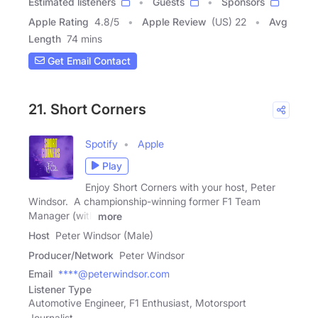
Estimated listeners
Guests
Sponsors
Apple Rating
4.8
/
5
Apple Review
(US) 22
Avg
Length
74 mins
Get Email Contact
21. Short Corners
Spotify
Apple
Play
Enjoy Short Corners with your host, Peter
Windsor. A championship-winning former F1 Team
Manager (with
more
Host
Peter Windsor (Male)
Producer/Network
Peter Windsor
Email
****@peterwindsor.com
Listener Type
Automotive Engineer, F1 Enthusiast, Motorsport
Journalist