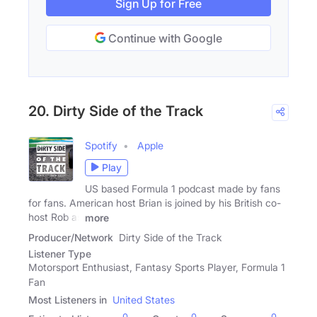
Sign Up for Free
Continue with Google
20. Dirty Side of the Track
Spotify
Apple
Play
US based Formula 1 podcast made by fans
for fans. American host Brian is joined by his British co-
host Rob as
more
Producer/Network
Dirty Side of the Track
Listener Type
Motorsport Enthusiast, Fantasy Sports Player, Formula 1
Fan
Most Listeners in
United States