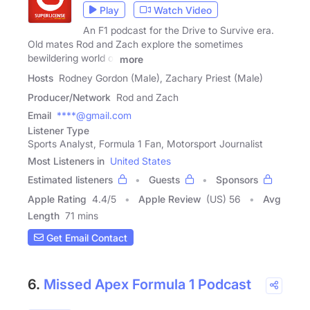
Play
Watch Video
An F1 podcast for the Drive to Survive era.
Old mates Rod and Zach explore the sometimes
bewildering world of
more
Hosts
Rodney Gordon (Male), Zachary Priest (Male)
Producer/Network
Rod and Zach
Email
****@gmail.com
Listener Type
Sports Analyst, Formula 1 Fan, Motorsport Journalist
Most Listeners in
United States
Estimated listeners
Guests
Sponsors
Apple Rating
4.4
/
5
Apple Review
(US) 56
Avg
Length
71 mins
Get Email Contact
6.
Missed Apex Formula 1 Podcast