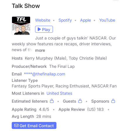
Talk Show
Website
Spotify
Apple
YouTube
Play
Just a couple of guys talkin' NASCAR. Our
weekly show features race recaps, driver interviews,
news of the
more
Hosts
Kerry Murphey (Male), Toby Christie (Male)
Producer/Network
The Final Lap
Email
****@thefinallap.com
Listener Type
Fantasy Sports Player, Racing Enthusiast, NASCAR Fan
Most Listeners in
United States
Estimated listeners
Guests
Sponsors
Apple Rating
4.6
/
5
Apple Review
(US) 183
Avg Length
28 mins
Get Email Contact