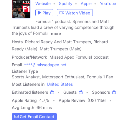
Website
Spotify
Apple
YouTube
Play
Watch Video
Formula 1 podcast. Spanners and Matt
Trumpets lead a crew of varying competence through
the joys of Formula1
more
Hosts
Richard Ready And Matt Trumpets, Richard
Ready (Male), Matt Trumpets (Male)
Producer/Network
Missed Apex Formula1 podcast
Email
****@missedapex.net
Listener Type
Sports Analyst, Motorsport Enthusiast, Formula 1 Fan
Most Listeners in
United States
Estimated listeners
Guests
Sponsors
Apple Rating
4.7
/
5
Apple Review
(US) 1156
Avg Length
66 mins
Get Email Contact