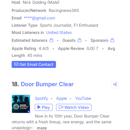
Host
Nick Golding (Male)
Producer/Network
Racingnews365
Email
****@gmail.com
Listener Type
Sports Journalist, F1 Enthusiast
Most Listeners in
United States
Estimated listeners
Guests
Sponsors
Apple Rating
4.4
/
5
Apple Review
(US) 7
Avg
Length
45 mins
Get Email Contact
18.
Door Bumper Clear
Spotify
Apple
YouTube
Play
Watch Video
Now in its 10th year, Door Bumper Clear
returns with a fresh lineup, raw energy, and the same
unapologetic
more