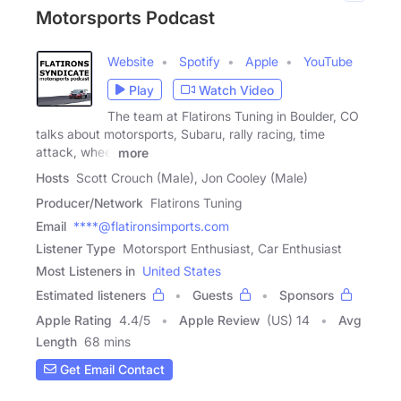
Motorsports Podcast
Website
Spotify
Apple
YouTube
Play
Watch Video
The team at Flatirons Tuning in Boulder, CO
talks about motorsports, Subaru, rally racing, time
attack, wheel
more
Hosts
Scott Crouch (Male), Jon Cooley (Male)
Producer/Network
Flatirons Tuning
Email
****@flatironsimports.com
Listener Type
Motorsport Enthusiast, Car Enthusiast
Most Listeners in
United States
Estimated listeners
Guests
Sponsors
Apple Rating
4.4
/
5
Apple Review
(US) 14
Avg
Length
68 mins
Get Email Contact