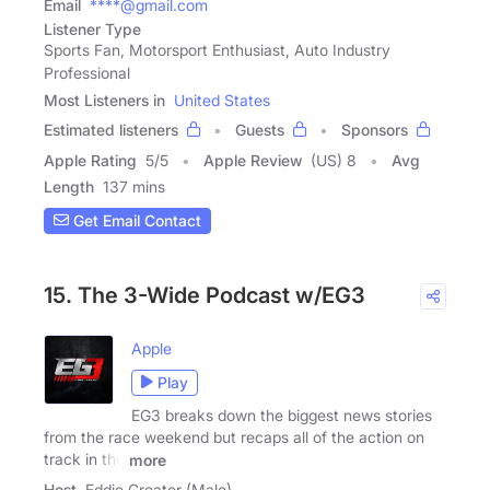
Email
****@gmail.com
Listener Type
Sports Fan, Motorsport Enthusiast, Auto Industry
Professional
Most Listeners in
United States
Estimated listeners
Guests
Sponsors
Apple Rating
5
/
5
Apple Review
(US) 8
Avg
Length
137 mins
Get Email Contact
15. The 3-Wide Podcast w/EG3
Apple
Play
EG3 breaks down the biggest news stories
from the race weekend but recaps all of the action on
track in the
more
Host
Eddie Greater (Male)