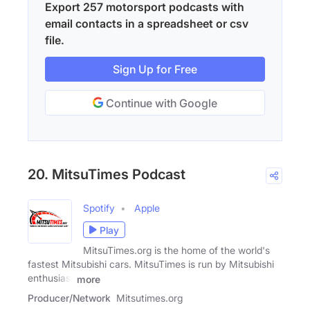
Export 257 motorsport podcasts with
email contacts in a spreadsheet or csv
file.
Sign Up for Free
Continue with Google
20. MitsuTimes Podcast
Spotify
Apple
Play
MitsuTimes.org is the home of the world's
fastest Mitsubishi cars. MitsuTimes is run by Mitsubishi
enthusiast
more
Producer/Network
Mitsutimes.org