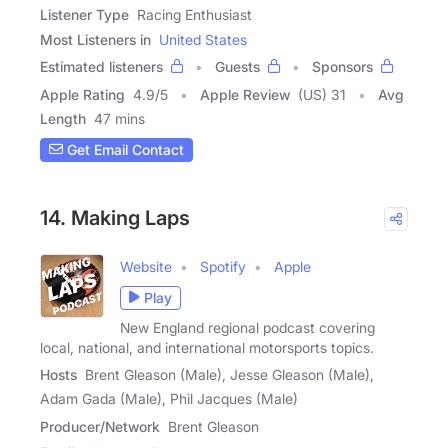
Listener Type
Racing Enthusiast
Most Listeners in
United States
Estimated listeners
Guests
Sponsors
Apple Rating
4.9
/
5
Apple Review
(US) 31
Avg
Length
47 mins
Get Email Contact
14. Making Laps
Website
Spotify
Apple
Play
New England regional podcast covering
local, national, and international motorsports topics.
Hosts
Brent Gleason (Male), Jesse Gleason (Male),
Adam Gada (Male), Phil Jacques (Male)
Producer/Network
Brent Gleason