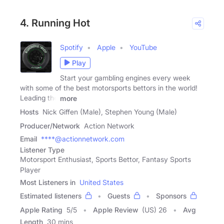
4. Running Hot
Spotify
Apple
YouTube
Play
Start your gambling engines every week
with some of the best motorsports bettors in the world!
Leading the
more
Hosts
Nick Giffen (Male), Stephen Young (Male)
Producer/Network
Action Network
Email
****@actionnetwork.com
Listener Type
Motorsport Enthusiast, Sports Bettor, Fantasy Sports
Player
Most Listeners in
United States
Estimated listeners
Guests
Sponsors
Apple Rating
5
/
5
Apple Review
(US) 26
Avg
Length
30 mins