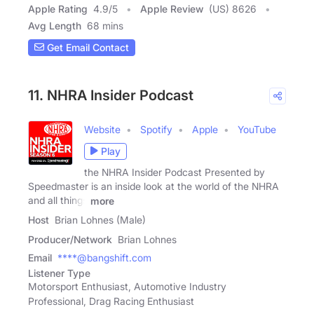
Apple Rating
4.9
/
5
Apple Review
(US) 8626
Avg Length
68 mins
Get Email Contact
11. NHRA Insider Podcast
Website
Spotify
Apple
YouTube
Play
the NHRA Insider Podcast Presented by
Speedmaster is an inside look at the world of the NHRA
and all things
more
Host
Brian Lohnes (Male)
Producer/Network
Brian Lohnes
Email
****@bangshift.com
Listener Type
Motorsport Enthusiast, Automotive Industry
Professional, Drag Racing Enthusiast