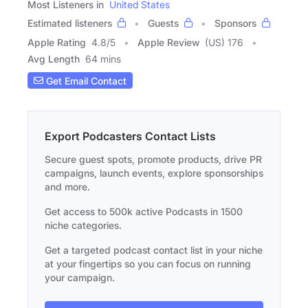
Most Listeners in
United States
Estimated listeners
Guests
Sponsors
Apple Rating
4.8
/
5
Apple Review
(US) 176
Avg Length
64 mins
Get Email Contact
Export Podcasters Contact Lists
Secure guest spots, promote products, drive PR
campaigns, launch events, explore sponsorships
and more.
Get access to 500k active Podcasts in 1500
niche categories.
Get a targeted podcast contact list in your niche
at your fingertips so you can focus on running
your campaign.