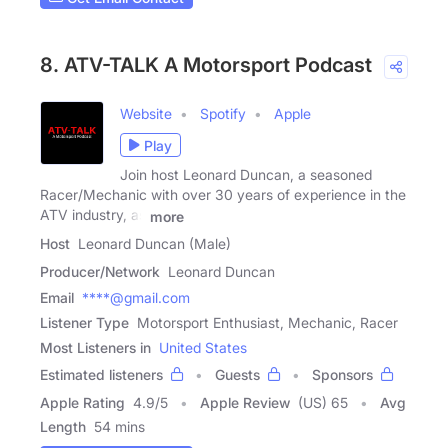
8. ATV-TALK A Motorsport Podcast
Website
Spotify
Apple
Play
Join host Leonard Duncan, a seasoned
Racer/Mechanic with over 30 years of experience in the
ATV industry, as
more
Host
Leonard Duncan (Male)
Producer/Network
Leonard Duncan
Email
****@gmail.com
Listener Type
Motorsport Enthusiast, Mechanic, Racer
Most Listeners in
United States
Estimated listeners
Guests
Sponsors
Apple Rating
4.9
/
5
Apple Review
(US) 65
Avg
Length
54 mins