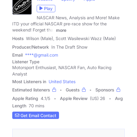
Play
NASCAR News, Analysis and More! Make
ITD your official NASCAR pre-race show for the
weekend! Forget that
more
Hosts
Wilson (Male), Scott Wasilewski Wazz (Male)
Producer/Network
In The Draft Show
Email
****@gmail.com
Listener Type
Motorsport Enthusiast, NASCAR Fan, Auto Racing
Analyst
Most Listeners in
United States
Estimated listeners
Guests
Sponsors
Apple Rating
4.1
/
5
Apple Review
(US) 26
Avg
Length
70 mins
Get Email Contact