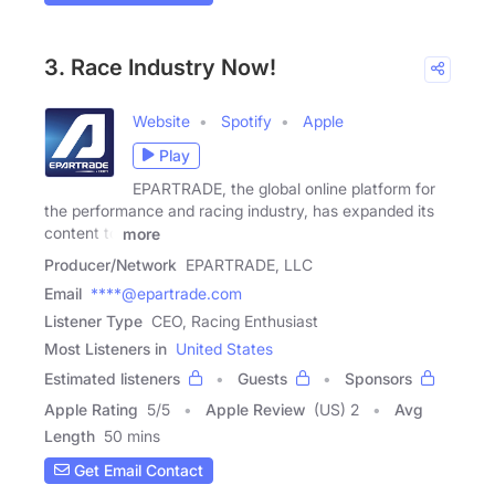
3. Race Industry Now!
Website
Spotify
Apple
Play
EPARTRADE, the global online platform for
the performance and racing industry, has expanded its
content to
more
Producer/Network
EPARTRADE, LLC
Email
****@epartrade.com
Listener Type
CEO, Racing Enthusiast
Most Listeners in
United States
Estimated listeners
Guests
Sponsors
Apple Rating
5
/
5
Apple Review
(US) 2
Avg
Length
50 mins
Get Email Contact