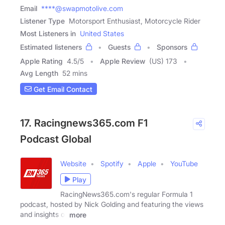
Email
****@swapmotolive.com
Listener Type
Motorsport Enthusiast, Motorcycle Rider
Most Listeners in
United States
Estimated listeners
Guests
Sponsors
Apple Rating
4.5
/
5
Apple Review
(US) 173
Avg Length
52 mins
Get Email Contact
17. Racingnews365.com F1
Podcast Global
Website
Spotify
Apple
YouTube
Play
RacingNews365.com's regular Formula 1
podcast, hosted by Nick Golding and featuring the views
and insights of
more