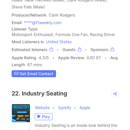
Steve Falb (Male)
Producer/Network
Clark Rodgers
Email
****@f1weekly.com
Listener Type
Motorsport Enthusiast, Formula One Fan, Racing Driver
Most Listeners in
United States
Estimated listeners
Guests
Sponsors
Apple Rating
4.3
/
5
Apple Review
(US) 97
Avg
Length
67 mins
Get Email Contact
22. Industry Seating
Website
Spotify
Apple
Play
Industry Seating is an inside look behind the