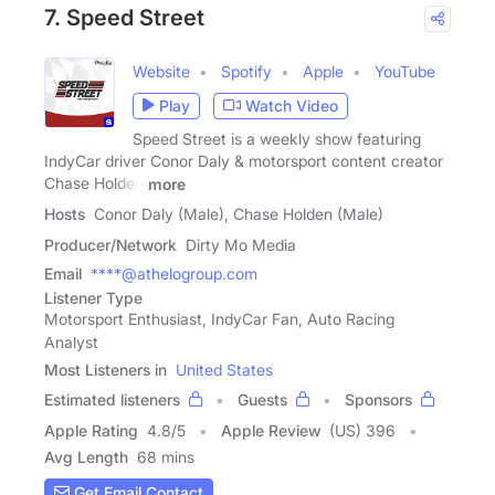
7. Speed Street
Website
Spotify
Apple
YouTube
Play
Watch Video
Speed Street is a weekly show featuring
IndyCar driver Conor Daly & motorsport content creator
Chase Holden
more
Hosts
Conor Daly (Male), Chase Holden (Male)
Producer/Network
Dirty Mo Media
Email
****@athelogroup.com
Listener Type
Motorsport Enthusiast, IndyCar Fan, Auto Racing
Analyst
Most Listeners in
United States
Estimated listeners
Guests
Sponsors
Apple Rating
4.8
/
5
Apple Review
(US) 396
Avg Length
68 mins
Get Email Contact