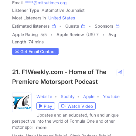
Email
****@mitsutimes.org
Listener Type
Automotive Journalist
Most Listeners in
United States
Estimated listeners
Guests
Sponsors
Apple Rating
5
/
5
Apple Review
(US) 7
Avg
Length
74 mins
Get Email Contact
21. F1Weekly.com - Home of The
Premiere Motorsport Podcast
Website
Spotify
Apple
YouTube
Play
Watch Video
Updates and an educated, fun and unique
perspective into the world of Formula One and other
motor sport
more
Hosts
Nasir Hameed (Male), Clark Rodgers (Male),