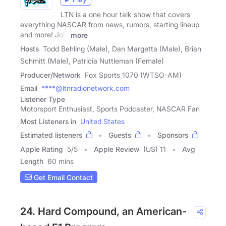
LTN is a one hour talk show that covers
everything NASCAR from news, rumors, starting lineup
and more! Join
more
Hosts
Todd Behling (Male), Dan Margetta (Male), Brian
Schmitt (Male), Patricia Nuttleman (Female)
Producer/Network
Fox Sports 1070 (WTSO-AM)
Email
****@ltnradionetwork.com
Listener Type
Motorsport Enthusiast, Sports Podcaster, NASCAR Fan
Most Listeners in
United States
Estimated listeners
Guests
Sponsors
Apple Rating
5
/
5
Apple Review
(US) 11
Avg
Length
60 mins
Get Email Contact
24. Hard Compound, an American-