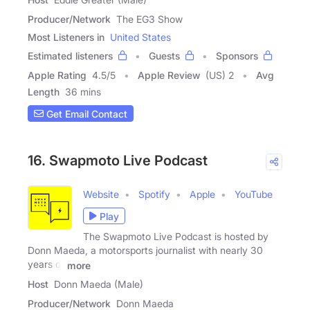
Producer/Network
The EG3 Show
Most Listeners in
United States
Estimated listeners
Guests
Sponsors
Apple Rating
4.5
/
5
Apple Review
(US) 2
Avg
Length
36 mins
Get Email Contact
16. Swapmoto Live Podcast
Website
Spotify
Apple
YouTube
Play
The Swapmoto Live Podcast is hosted by
Donn Maeda, a motorsports journalist with nearly 30
years of
more
Host
Donn Maeda (Male)
Producer/Network
Donn Maeda