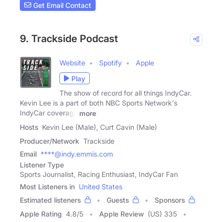
Get Email Contact
9. Trackside Podcast
Website
Spotify
Apple
Play
The show of record for all things IndyCar.
Kevin Lee is a part of both NBC Sports Network's
IndyCar coverage
more
Hosts
Kevin Lee (Male), Curt Cavin (Male)
Producer/Network
Trackside
Email
****@indy.emmis.com
Listener Type
Sports Journalist, Racing Enthusiast, IndyCar Fan
Most Listeners in
United States
Estimated listeners
Guests
Sponsors
Apple Rating
4.8
/
5
Apple Review
(US) 335