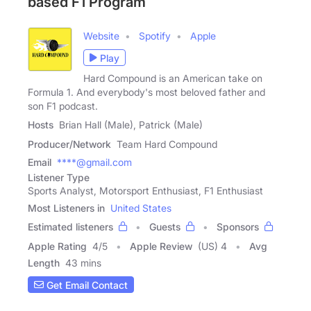
based F1 Program
Website
Spotify
Apple
Play
Hard Compound is an American take on
Formula 1. And everybody's most beloved father and
son F1 podcast.
Hosts
Brian Hall (Male), Patrick (Male)
Producer/Network
Team Hard Compound
Email
****@gmail.com
Listener Type
Sports Analyst, Motorsport Enthusiast, F1 Enthusiast
Most Listeners in
United States
Estimated listeners
Guests
Sponsors
Apple Rating
4
/
5
Apple Review
(US) 4
Avg
Length
43 mins
Get Email Contact