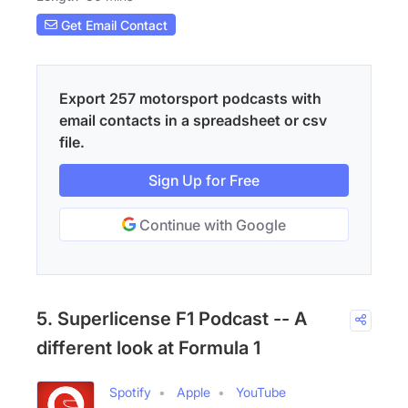
Get Email Contact
Export 257 motorsport podcasts with
email contacts in a spreadsheet or csv
file.
Sign Up for Free
Continue with Google
5. Superlicense F1 Podcast -- A
different look at Formula 1
Spotify
Apple
YouTube