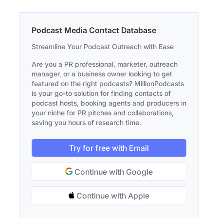
Podcast Media Contact Database
Streamline Your Podcast Outreach with Ease
Are you a PR professional, marketer, outreach
manager, or a business owner looking to get
featured on the right podcasts? MillionPodcasts
is your go-to solution for finding contacts of
podcast hosts, booking agents and producers in
your niche for PR pitches and collaborations,
saving you hours of research time.
Try for free with Email
Continue with Google
Continue with Apple