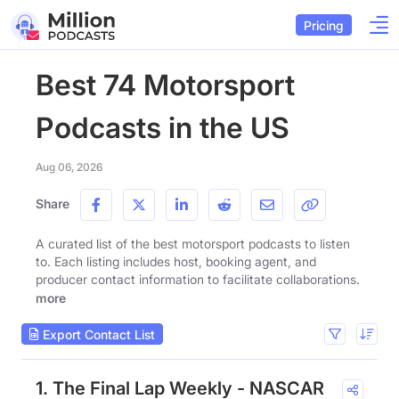
Pricing
Best 74 Motorsport
Podcasts in the US
Aug 06, 2026
Share
A curated list of the best motorsport podcasts to listen
to. Each listing includes host, booking agent, and
producer contact information to facilitate collaborations.
more
Export Contact List
1. The Final Lap Weekly - NASCAR