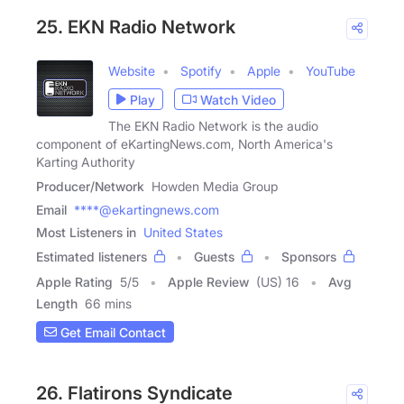
25. EKN Radio Network
Website
Spotify
Apple
YouTube
Play
Watch Video
The EKN Radio Network is the audio
component of eKartingNews.com, North America's
Karting Authority
Producer/Network
Howden Media Group
Email
****@ekartingnews.com
Most Listeners in
United States
Estimated listeners
Guests
Sponsors
Apple Rating
5
/
5
Apple Review
(US) 16
Avg
Length
66 mins
Get Email Contact
26. Flatirons Syndicate