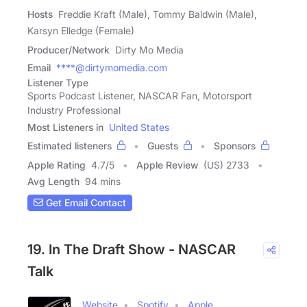
Hosts
Freddie Kraft (Male), Tommy Baldwin (Male),
Karsyn Elledge (Female)
Producer/Network
Dirty Mo Media
Email
****@dirtymomedia.com
Listener Type
Sports Podcast Listener, NASCAR Fan, Motorsport
Industry Professional
Most Listeners in
United States
Estimated listeners
Guests
Sponsors
Apple Rating
4.7
/
5
Apple Review
(US) 2733
Avg Length
94 mins
Get Email Contact
19. In The Draft Show - NASCAR
Talk
Website
Spotify
Apple