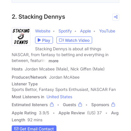
2. Stacking Dennys
Website
Spotify
Apple
YouTube
Play
Watch Video
Stacking Dennys is about all things
NASCAR, from fantasy to betting and everything in
between, featuring
more
Hosts
Jordan Mcabee (Male), Nick Giffen (Male)
Producer/Network
Jordan McAbee
Listener Type
Sports Bettor, Fantasy Sports Enthusiast, NASCAR Fan
Most Listeners in
United States
Estimated listeners
Guests
Sponsors
Apple Rating
3.9
/
5
Apple Review
(US) 37
Avg
Length
92 mins
Get Email Contact