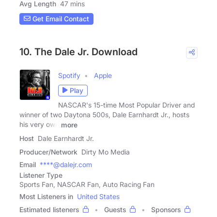
Avg Length
47 mins
Get Email Contact
10. The Dale Jr. Download
Spotify
Apple
Play
NASCAR's 15-time Most Popular Driver and
winner of two Daytona 500s, Dale Earnhardt Jr., hosts
his very own
more
Host
Dale Earnhardt Jr.
Producer/Network
Dirty Mo Media
Email
****@dalejr.com
Listener Type
Sports Fan, NASCAR Fan, Auto Racing Fan
Most Listeners in
United States
Estimated listeners
Guests
Sponsors