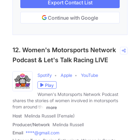
Export Contact List
Continue with Google
12. Women's Motorsports Network
Podcast & Let's Talk Racing LIVE
Spotify
Apple
YouTube
Play
Women's Motorsports Network Podcast
shares the stories of women involved in motorsports
from around the
more
Host
Melinda Russell (Female)
Producer/Network
Melinda Russell
Email
****@gmail.com