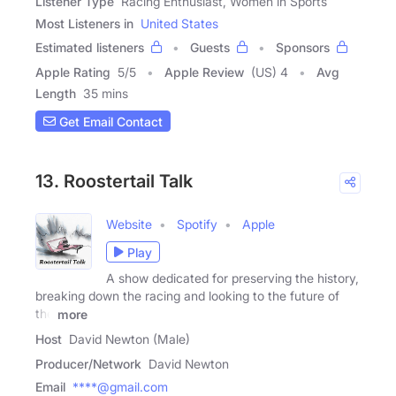
Listener Type
Racing Enthusiast, Women in Sports
Most Listeners in
United States
Estimated listeners
Guests
Sponsors
Apple Rating
5
/
5
Apple Review
(US) 4
Avg
Length
35 mins
Get Email Contact
13. Roostertail Talk
Website
Spotify
Apple
Play
A show dedicated for preserving the history,
breaking down the racing and looking to the future of
the
more
Host
David Newton (Male)
Producer/Network
David Newton
Email
****@gmail.com