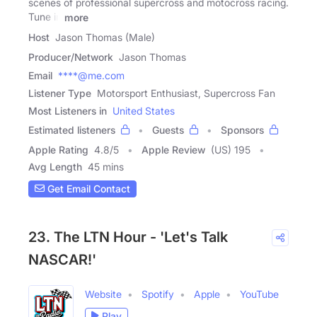
scenes of professional supercross and motocross racing.
Tune in
more
Host
Jason Thomas (Male)
Producer/Network
Jason Thomas
Email
****@me.com
Listener Type
Motorsport Enthusiast, Supercross Fan
Most Listeners in
United States
Estimated listeners
Guests
Sponsors
Apple Rating
4.8
/
5
Apple Review
(US) 195
Avg Length
45 mins
Get Email Contact
23. The LTN Hour - 'Let's Talk
NASCAR!'
Website
Spotify
Apple
YouTube
Play