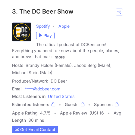
3. The DC Beer Show
Spotify
Apple
Play
The official podcast of DCBeer.com!
Everything you need to know about the people, places,
and brews that make
more
Hosts
Brandy Holder (Female), Jacob Berg (Male),
Michael Stein (Male)
Producer/Network
DC Beer
Email
****@dcbeer.com
Most Listeners in
United States
Estimated listeners
Guests
Sponsors
Apple Rating
4.7
/
5
Apple Review
(US) 16
Avg
Length
36 mins
Get Email Contact