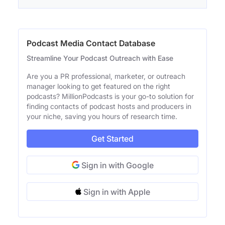
Podcast Media Contact Database
Streamline Your Podcast Outreach with Ease
Are you a PR professional, marketer, or outreach
manager looking to get featured on the right
podcasts? MillionPodcasts is your go-to solution for
finding contacts of podcast hosts and producers in
your niche, saving you hours of research time.
Get Started
Sign in with Google
Sign in with Apple