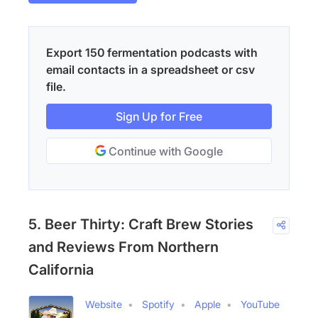
Export 150 fermentation podcasts with
email contacts in a spreadsheet or csv
file.
Sign Up for Free
Continue with Google
5. Beer Thirty: Craft Brew Stories
and Reviews From Northern
California
Website
Spotify
Apple
YouTube