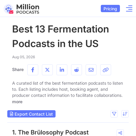
Pricing
Best 13 Fermentation
Podcasts in the US
Aug 05, 2026
Share
A curated list of the best fermentation podcasts to listen
to. Each listing includes host, booking agent, and
producer contact information to facilitate collaborations.
more
Export Contact List
1. The Brülosophy Podcast