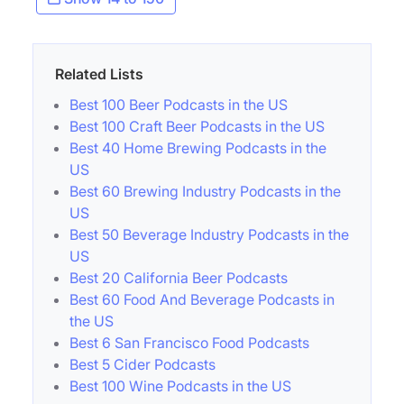
Related Lists
Best 100 Beer Podcasts in the US
Best 100 Craft Beer Podcasts in the US
Best 40 Home Brewing Podcasts in the
US
Best 60 Brewing Industry Podcasts in the
US
Best 50 Beverage Industry Podcasts in the
US
Best 20 California Beer Podcasts
Best 60 Food And Beverage Podcasts in
the US
Best 6 San Francisco Food Podcasts
Best 5 Cider Podcasts
Best 100 Wine Podcasts in the US