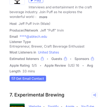
Play
Interviews and entertainment in the craft
beverage industry. Join Puff as he explores the
wonderful world of
more
Host
Jeff Puff Irvin (Male)
Producer/Network
Jeff "Puff" Irvin
Email
****@abtech.edu
Listener Type
Entrepreneur, Brewer, Craft Beverage Enthusiast
Most Listeners in
United States
Estimated listeners
Guests
Sponsors
Apple Rating
5
/
5
Apple Review
(US) 16
Avg
Length
33 mins
Get Email Contact
7. Experimental Brewing
Website
Spotify
Apple
YouTube