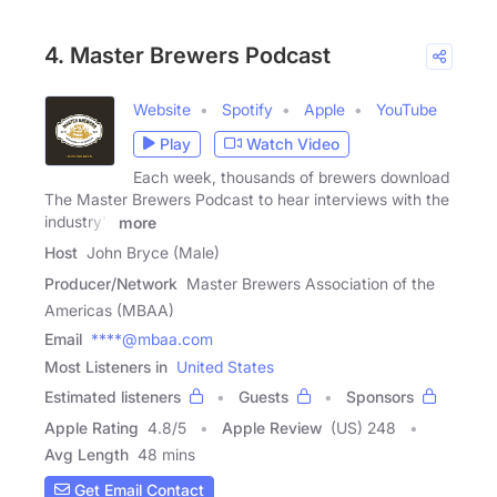
4. Master Brewers Podcast
Website
Spotify
Apple
YouTube
Play
Watch Video
Each week, thousands of brewers download
The Master Brewers Podcast to hear interviews with the
industry's
more
Host
John Bryce (Male)
Producer/Network
Master Brewers Association of the
Americas (MBAA)
Email
****@mbaa.com
Most Listeners in
United States
Estimated listeners
Guests
Sponsors
Apple Rating
4.8
/
5
Apple Review
(US) 248
Avg Length
48 mins
Get Email Contact