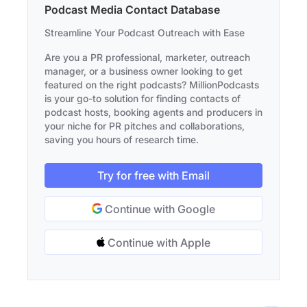
Podcast Media Contact Database
Streamline Your Podcast Outreach with Ease
Are you a PR professional, marketer, outreach
manager, or a business owner looking to get
featured on the right podcasts? MillionPodcasts
is your go-to solution for finding contacts of
podcast hosts, booking agents and producers in
your niche for PR pitches and collaborations,
saving you hours of research time.
Try for free with Email
Continue with Google
Continue with Apple