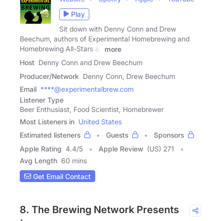
Play
Sit down with Denny Conn and Drew
Beechum, authors of Experimental Homebrewing and
Homebrewing All-Stars as
more
Host
Denny Conn and Drew Beechum
Producer/Network
Denny Conn, Drew Beechum
Email
****@experimentalbrew.com
Listener Type
Beer Enthusiast, Food Scientist, Homebrewer
Most Listeners in
United States
Estimated listeners
Guests
Sponsors
Apple Rating
4.4
/
5
Apple Review
(US) 271
Avg Length
60 mins
Get Email Contact
8. The Brewing Network Presents