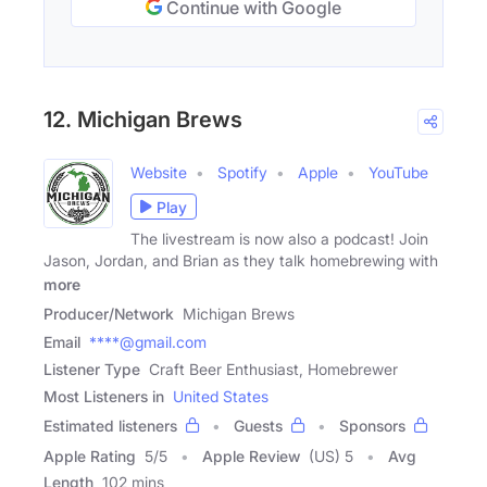
Continue with Google
12. Michigan Brews
Website
Spotify
Apple
YouTube
Play
The livestream is now also a podcast! Join
Jason, Jordan, and Brian as they talk homebrewing with
more
Producer/Network
Michigan Brews
Email
****@gmail.com
Listener Type
Craft Beer Enthusiast, Homebrewer
Most Listeners in
United States
Estimated listeners
Guests
Sponsors
Apple Rating
5
/
5
Apple Review
(US) 5
Avg
Length
102 mins