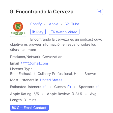
9. Encontrando la Cerveza
Spotify
Apple
YouTube
Play
Watch Video
Encontrando la cerveza es un podcast cuyo
objetivo es proveer información en español sobre los
diferentes
more
Producer/Network
Cervezatlan
Email
****@gmail.com
Listener Type
Beer Enthusiast, Culinary Professional, Home Brewer
Most Listeners in
United States
Estimated listeners
Guests
Sponsors
Apple Rating
5
/
5
Apple Review
(US) 5
Avg
Length
31 mins
Get Email Contact