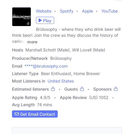
Website
Spotify
Apple
YouTube
Play
Brülosophy - where they who drink beer will
think beer! Join the crew as they discuss the history of
various
more
Hosts
Marshall Schott (Male), Will Lovell (Male)
Producer/Network
Brülosophy
Email
****@brulosophy.com
Listener Type
Beer Enthusiast, Home Brewer
Most Listeners in
United States
Estimated listeners
Guests
Sponsors
Apple Rating
4.9
/
5
Apple Review
(US) 1052
Avg Length
74 mins
Get Email Contact