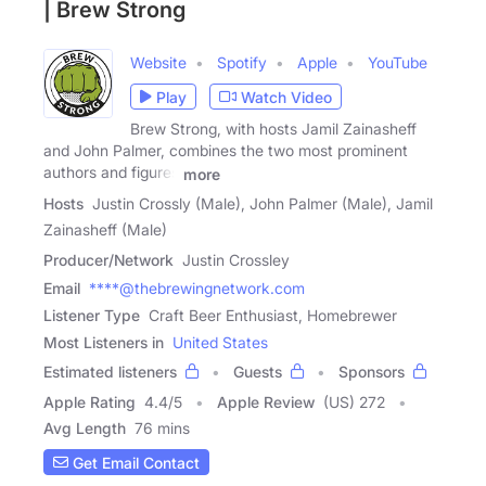
| Brew Strong
Website
Spotify
Apple
YouTube
Play
Watch Video
Brew Strong, with hosts Jamil Zainasheff
and John Palmer, combines the two most prominent
authors and figures
more
Hosts
Justin Crossly (Male), John Palmer (Male), Jamil
Zainasheff (Male)
Producer/Network
Justin Crossley
Email
****@thebrewingnetwork.com
Listener Type
Craft Beer Enthusiast, Homebrewer
Most Listeners in
United States
Estimated listeners
Guests
Sponsors
Apple Rating
4.4
/
5
Apple Review
(US) 272
Avg Length
76 mins
Get Email Contact