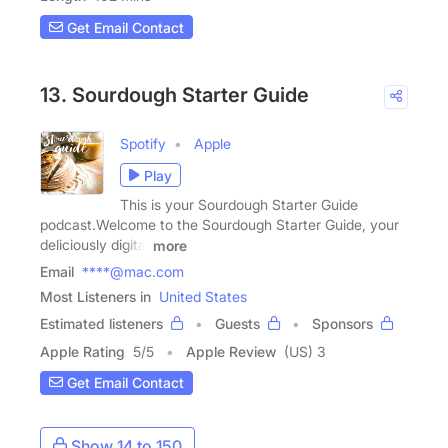
Get Email Contact
13. Sourdough Starter Guide
Spotify
Apple
Play
This is your Sourdough Starter Guide
podcast.Welcome to the Sourdough Starter Guide, your
deliciously digital
more
Email
****@mac.com
Most Listeners in
United States
Estimated listeners
Guests
Sponsors
Apple Rating
5
/
5
Apple Review
(US) 3
Get Email Contact
Show 14 to 150