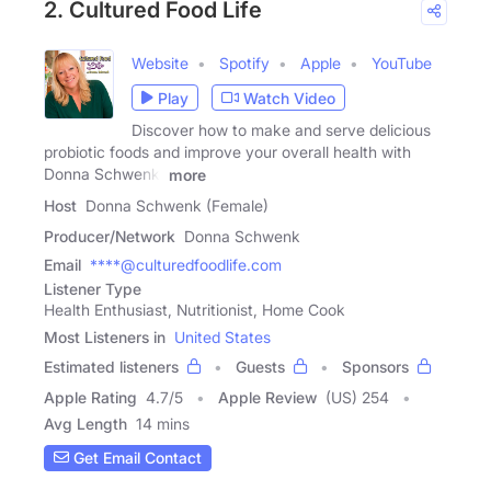
2. Cultured Food Life
Website
Spotify
Apple
YouTube
Play
Watch Video
Discover how to make and serve delicious
probiotic foods and improve your overall health with
Donna Schwenk.
more
Host
Donna Schwenk (Female)
Producer/Network
Donna Schwenk
Email
****@culturedfoodlife.com
Listener Type
Health Enthusiast, Nutritionist, Home Cook
Most Listeners in
United States
Estimated listeners
Guests
Sponsors
Apple Rating
4.7
/
5
Apple Review
(US) 254
Avg Length
14 mins
Get Email Contact