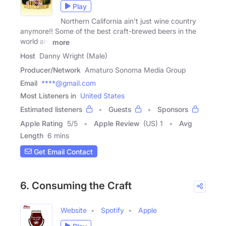
Play
Northern California ain't just wine country
anymore!! Some of the best craft-brewed beers in the
world are
more
Host
Danny Wright (Male)
Producer/Network
Amaturo Sonoma Media Group
Email
****@gmail.com
Most Listeners in
United States
Estimated listeners
Guests
Sponsors
Apple Rating
5
/
5
Apple Review
(US) 1
Avg
Length
6 mins
Get Email Contact
6. Consuming the Craft
Website
Spotify
Apple