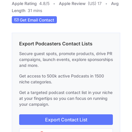
Apple Rating
4.8
/
5
Apple Review
(US) 17
Avg
Length
31 mins
Get Email Contact
Export Podcasters Contact Lists
Secure guest spots, promote products, drive PR
campaigns, launch events, explore sponsorships
and more.
Get access to 500k active Podcasts in 1500
niche categories.
Get a targeted podcast contact list in your niche
at your fingertips so you can focus on running
your campaign.
Export Contact List