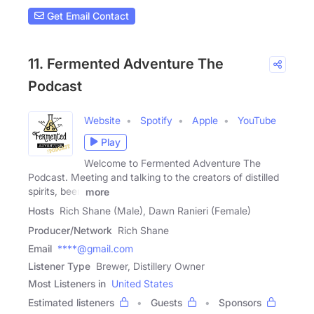
Get Email Contact
11. Fermented Adventure The
Podcast
Website
Spotify
Apple
YouTube
Play
Welcome to Fermented Adventure The
Podcast. Meeting and talking to the creators of distilled
spirits, beer,
more
Hosts
Rich Shane (Male), Dawn Ranieri (Female)
Producer/Network
Rich Shane
Email
****@gmail.com
Listener Type
Brewer, Distillery Owner
Most Listeners in
United States
Estimated listeners
Guests
Sponsors