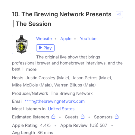
10. The Brewing Network Presents
| The Session
Website
Apple
YouTube
Play
The original live show that brings
professional brewer and homebrewer interviews, and the
best in
more
Hosts
Justin Crossley (Male), Jason Petros (Male),
Mike McDole (Male), Warren Billups (Male)
Producer/Network
The Brewing Network
Email
****@thebrewingnetwork.com
Most Listeners in
United States
Estimated listeners
Guests
Sponsors
Apple Rating
4.4
/
5
Apple Review
(US) 567
Avg Length
86 mins