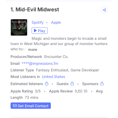
1. Mid-Evil Midwest
Spotify
Apple
Play
Magic and monsters begin to invade a small
town in West Michigan and our group of monster hunters
who have
more
Producer/Network
Encounter Co.
Email
****@impressions.fm
Listener Type
Fantasy Enthusiast, Game Developer
Most Listeners in
United States
Estimated listeners
Guests
Sponsors
Apple Rating
5
/
5
Apple Review
(US) 10
Avg
Length
73 mins
Get Email Contact