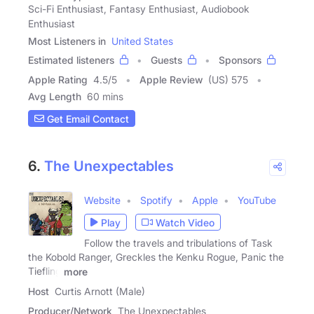
Sci-Fi Enthusiast, Fantasy Enthusiast, Audiobook
Enthusiast
Most Listeners in
United States
Estimated listeners
Guests
Sponsors
Apple Rating
4.5
/
5
Apple Review
(US) 575
Avg Length
60 mins
Get Email Contact
6.
The Unexpectables
Website
Spotify
Apple
YouTube
Play
Watch Video
Follow the travels and tribulations of Task
the Kobold Ranger, Greckles the Kenku Rogue, Panic the
Tiefling
more
Host
Curtis Arnott (Male)
Producer/Network
The Unexpectables