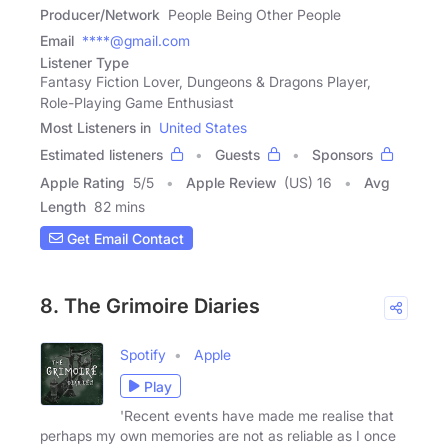
Producer/Network
People Being Other People
Email
****@gmail.com
Listener Type
Fantasy Fiction Lover, Dungeons & Dragons Player,
Role-Playing Game Enthusiast
Most Listeners in
United States
Estimated listeners
Guests
Sponsors
Apple Rating
5
/
5
Apple Review
(US) 16
Avg
Length
82 mins
Get Email Contact
8. The Grimoire Diaries
Spotify
Apple
Play
'Recent events have made me realise that
perhaps my own memories are not as reliable as I once