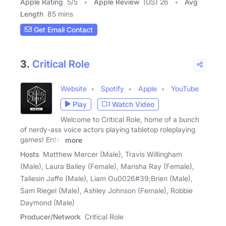
Apple Rating
5
/
5
Apple Review
(US) 26
Avg
Length
85 mins
Get Email Contact
3.
Critical Role
Website
Spotify
Apple
YouTube
Play
Watch Video
Welcome to Critical Role, home of a bunch
of nerdy-ass voice actors playing tabletop roleplaying
games! Enter
more
Hosts
Matthew Mercer (Male), Travis Willingham
(Male), Laura Bailey (Female), Marisha Ray (Female),
Taliesin Jaffe (Male), Liam Ou0026#39;Brien (Male),
Sam Riegel (Male), Ashley Johnson (Female), Robbie
Daymond (Male)
Producer/Network
Critical Role