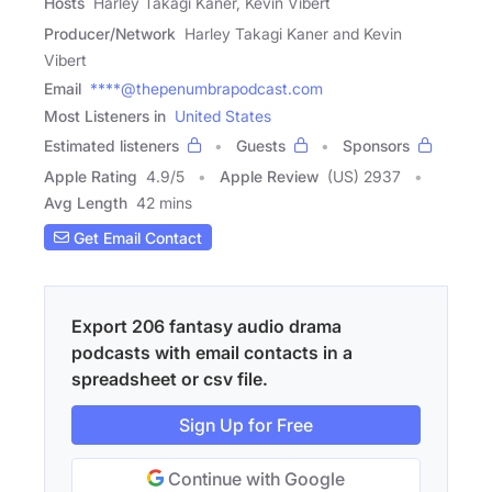
Hosts
Harley Takagi Kaner, Kevin Vibert
Producer/Network
Harley Takagi Kaner and Kevin
Vibert
Email
****@thepenumbrapodcast.com
Most Listeners in
United States
Estimated listeners
Guests
Sponsors
Apple Rating
4.9
/
5
Apple Review
(US) 2937
Avg Length
42 mins
Get Email Contact
Export 206 fantasy audio drama
podcasts with email contacts in a
spreadsheet or csv file.
Sign Up for Free
Continue with Google