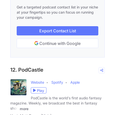
Get a targeted podcast contact list in your niche
at your fingertips so you can focus on running
your campaign.
Export Contact List
Continue with Google
12. PodCastle
Website
Spotify
Apple
Play
PodCastle is the world's first audio fantasy
magazine. Weekly, we broadcast the best in fantasy
short
more