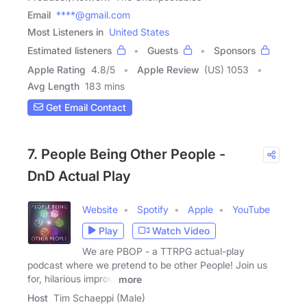
Email
****@gmail.com
Most Listeners in
United States
Estimated listeners
Guests
Sponsors
Apple Rating
4.8
/
5
Apple Review
(US) 1053
Avg Length
183 mins
Get Email Contact
7. People Being Other People -
DnD Actual Play
Website
Spotify
Apple
YouTube
Play
Watch Video
We are PBOP - a TTRPG actual-play
podcast where we pretend to be other People! Join us
for, hilarious improv,
more
Host
Tim Schaeppi (Male)