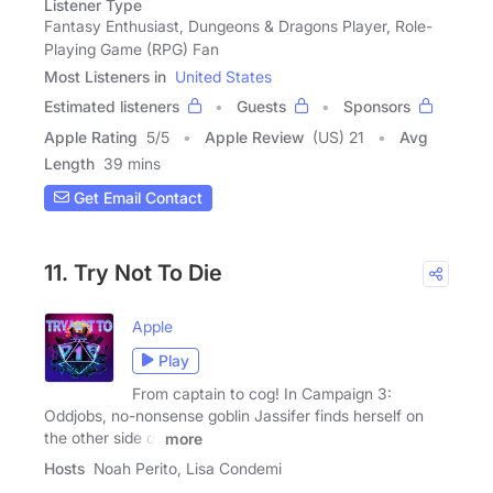
Listener Type
Fantasy Enthusiast, Dungeons & Dragons Player, Role-
Playing Game (RPG) Fan
Most Listeners in
United States
Estimated listeners
Guests
Sponsors
Apple Rating
5
/
5
Apple Review
(US) 21
Avg
Length
39 mins
Get Email Contact
11. Try Not To Die
Apple
Play
From captain to cog! In Campaign 3:
Oddjobs, no-nonsense goblin Jassifer finds herself on
the other side of
more
Hosts
Noah Perito, Lisa Condemi