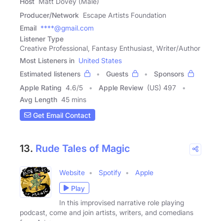
Host
Matt Dovey (Male)
Producer/Network
Escape Artists Foundation
Email
****@gmail.com
Listener Type
Creative Professional, Fantasy Enthusiast, Writer/Author
Most Listeners in
United States
Estimated listeners
Guests
Sponsors
Apple Rating
4.6
/
5
Apple Review
(US) 497
Avg Length
45 mins
Get Email Contact
13.
Rude Tales of Magic
Website
Spotify
Apple
Play
In this improvised narrative role playing
podcast, come and join artists, writers, and comedians