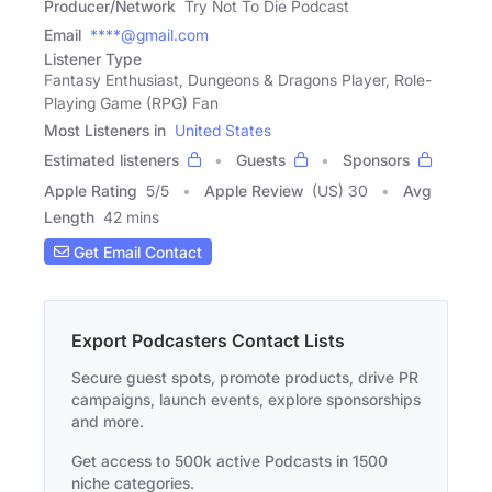
Producer/Network
Try Not To Die Podcast
Email
****@gmail.com
Listener Type
Fantasy Enthusiast, Dungeons & Dragons Player, Role-
Playing Game (RPG) Fan
Most Listeners in
United States
Estimated listeners
Guests
Sponsors
Apple Rating
5
/
5
Apple Review
(US) 30
Avg
Length
42 mins
Get Email Contact
Export Podcasters Contact Lists
Secure guest spots, promote products, drive PR
campaigns, launch events, explore sponsorships
and more.
Get access to 500k active Podcasts in 1500
niche categories.