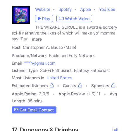
Website
Spotify
Apple
YouTube
Play
Watch Video
THE WIZARD SCROLL is a sword & sorcery
sci-fi narrative the likes of which will make yo' momma
say 'Dang
more
Host
Christopher A. Bauso (Male)
Producer/Network
Fable and Folly Network
Email
****@gmail.com
Listener Type
Sci-Fi Enthusiast, Fantasy Enthusiast
Most Listeners in
United States
Estimated listeners
Guests
Sponsors
Apple Rating
3.9
/
5
Apple Review
(US) 11
Avg
Length
35 mins
Get Email Contact
17. Dungeons & Drimbus