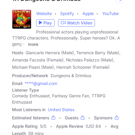
Website
Spotify
Apple
YouTube
Play
Watch Video
Professional actors playing unprofessional
TTRPG characters. Professionally. Super heroes? Ok. A
gang of
more
Hosts
Giancarlo Herrera (Male), Terrence Berry (Male),
Amanda Facosta (Female), Nicholas Palazzo (Male),
Michael Pisani (Male), Hannah Schooner (Female)
Producer/Network
Dungeons & Drimbus
Email
****@gmail.com
Listener Type
Comedy Enthusiast, Fantasy Genre Fan, TTRPG
Enthusiast
Most Listeners in
United States
Estimated listeners
Guests
Sponsors
Apple Rating
5
/
5
Apple Review
(US) 84
Avg
Length
59 mins