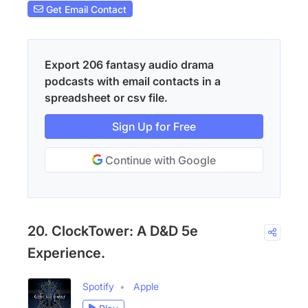
Get Email Contact
Export 206 fantasy audio drama
podcasts with email contacts in a
spreadsheet or csv file.
Sign Up for Free
Continue with Google
20. ClockTower: A D&D 5e
Experience.
Spotify
Apple