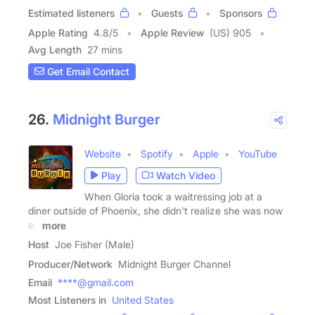
Estimated listeners
Guests
Sponsors
Apple Rating
4.8
/
5
Apple Review
(US) 905
Avg Length
27 mins
Get Email Contact
26.
Midnight Burger
Website
Spotify
Apple
YouTube
Play
Watch Video
When Gloria took a waitressing job at a
diner outside of Phoenix, she didn't realize she was now
an
more
Host
Joe Fisher (Male)
Producer/Network
Midnight Burger Channel
Email
****@gmail.com
Most Listeners in
United States