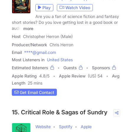
Play
Watch Video
Are you a fan of science fiction and fantasy
short stories? Do you love getting lost in a good book or
audio
more
Host
Christopher Herron (Male)
Producer/Network
Chris Herron
Email
****@gmail.com
Most Listeners in
United States
Estimated listeners
Guests
Sponsors
Apple Rating
4.8
/
5
Apple Review
(US) 54
Avg
Length
25 mins
Get Email Contact
15. Critical Role & Sagas of Sundry
Website
Spotify
Apple