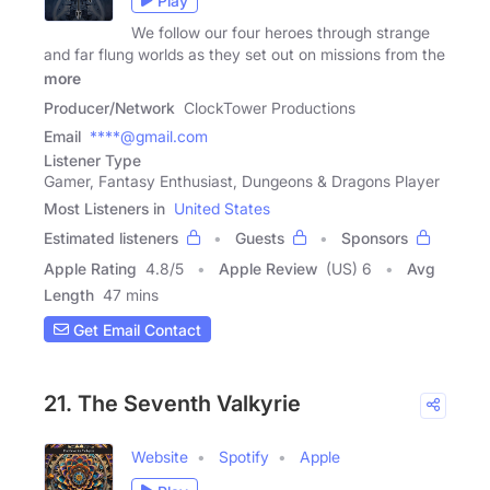
Play
We follow our four heroes through strange
and far flung worlds as they set out on missions from the
more
Producer/Network
ClockTower Productions
Email
****@gmail.com
Listener Type
Gamer, Fantasy Enthusiast, Dungeons & Dragons Player
Most Listeners in
United States
Estimated listeners
Guests
Sponsors
Apple Rating
4.8
/
5
Apple Review
(US) 6
Avg
Length
47 mins
Get Email Contact
21. The Seventh Valkyrie
Website
Spotify
Apple