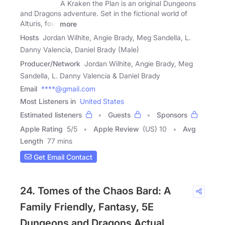
A Kraken the Plan is an original Dungeons
and Dragons adventure. Set in the fictional world of
Alturis, four
more
Hosts
Jordan Wilhite, Angie Brady, Meg Sandella, L.
Danny Valencia, Daniel Brady (Male)
Producer/Network
Jordan Wilhite, Angie Brady, Meg
Sandella, L. Danny Valencia & Daniel Brady
Email
****@gmail.com
Most Listeners in
United States
Estimated listeners
Guests
Sponsors
Apple Rating
5
/
5
Apple Review
(US) 10
Avg
Length
77 mins
Get Email Contact
24. Tomes of the Chaos Bard: A
Family Friendly, Fantasy, 5E
Dungeons and Dragons Actual