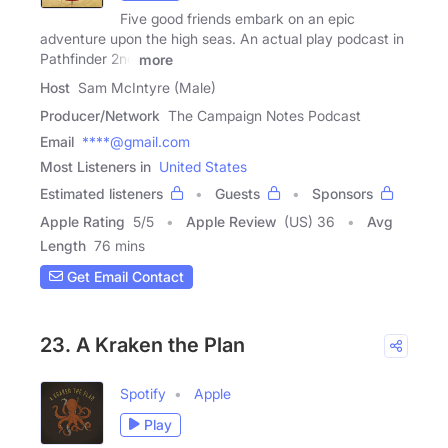
Five good friends embark on an epic
adventure upon the high seas. An actual play podcast in
Pathfinder 2nd
more
Host
Sam McIntyre (Male)
Producer/Network
The Campaign Notes Podcast
Email
****@gmail.com
Most Listeners in
United States
Estimated listeners
Guests
Sponsors
Apple Rating
5
/
5
Apple Review
(US) 36
Avg
Length
76 mins
Get Email Contact
23. A Kraken the Plan
Spotify
Apple
Play