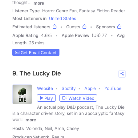
thought...'
more
Listener Type
Horror Genre Fan, Fantasy Fiction Reader
Most Listeners in
United States
Estimated listeners
Guests
Sponsors
Apple Rating
4.6
/
5
Apple Review
(US) 77
Avg
Length
25 mins
Get Email Contact
9. The Lucky Die
Website
Spotify
Apple
YouTube
Play
Watch Video
An actual play D&D podcast, The Lucky Die
is a character driven story, set in an apocalyptic fantasy
world.
more
Hosts
Volonda, Neil, Arch, Casey
Producer/Network
Realm