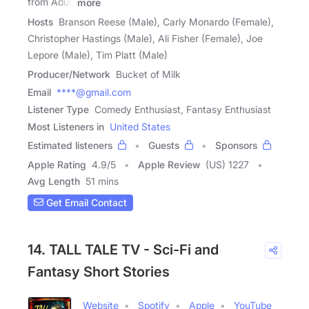
from Adult
more
Hosts
Branson Reese (Male), Carly Monardo (Female),
Christopher Hastings (Male), Ali Fisher (Female), Joe
Lepore (Male), Tim Platt (Male)
Producer/Network
Bucket of Milk
Email
****@gmail.com
Listener Type
Comedy Enthusiast, Fantasy Enthusiast
Most Listeners in
United States
Estimated listeners
Guests
Sponsors
Apple Rating
4.9
/
5
Apple Review
(US) 1227
Avg Length
51 mins
Get Email Contact
14. TALL TALE TV - Sci-Fi and
Fantasy Short Stories
Website
Spotify
Apple
YouTube