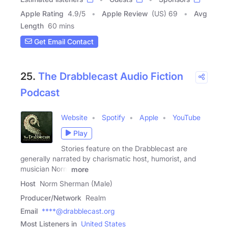
Apple Rating
4.9
/
5
Apple Review
(US) 69
Avg
Length
60 mins
Get Email Contact
25.
The Drabblecast Audio Fiction
Podcast
Website
Spotify
Apple
YouTube
Play
Stories feature on the Drabblecast are
generally narrated by charismatic host, humorist, and
musician Norm
more
Host
Norm Sherman (Male)
Producer/Network
Realm
Email
****@drabblecast.org
Most Listeners in
United States