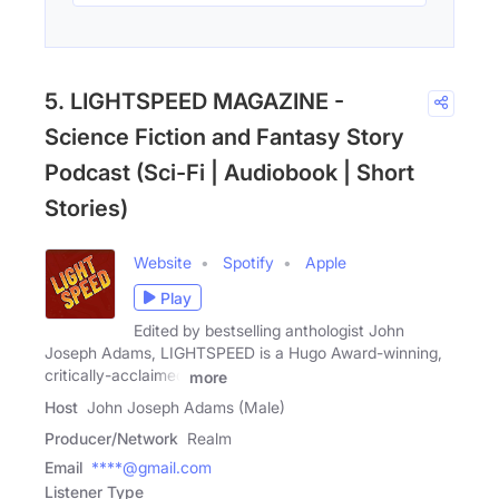
5. LIGHTSPEED MAGAZINE -
Science Fiction and Fantasy Story
Podcast (Sci-Fi | Audiobook | Short
Stories)
Website
Spotify
Apple
Play
Edited by bestselling anthologist John
Joseph Adams, LIGHTSPEED is a Hugo Award-winning,
critically-acclaimed
more
Host
John Joseph Adams (Male)
Producer/Network
Realm
Email
****@gmail.com
Listener Type