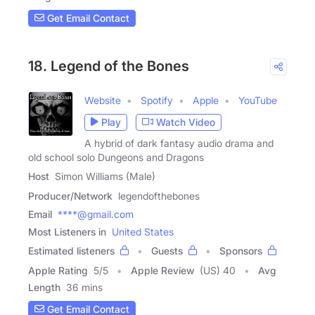
Get Email Contact
18. Legend of the Bones
Website
Spotify
Apple
YouTube
Play
Watch Video
A hybrid of dark fantasy audio drama and
old school solo Dungeons and Dragons
Host
Simon Williams (Male)
Producer/Network
legendofthebones
Email
****@gmail.com
Most Listeners in
United States
Estimated listeners
Guests
Sponsors
Apple Rating
5
/
5
Apple Review
(US) 40
Avg
Length
36 mins
Get Email Contact