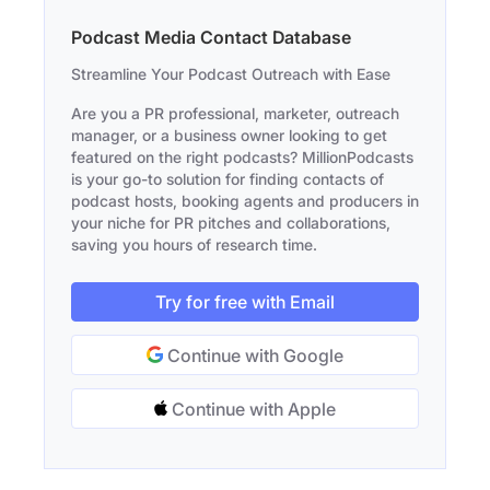
Podcast Media Contact Database
Streamline Your Podcast Outreach with Ease
Are you a PR professional, marketer, outreach
manager, or a business owner looking to get
featured on the right podcasts? MillionPodcasts
is your go-to solution for finding contacts of
podcast hosts, booking agents and producers in
your niche for PR pitches and collaborations,
saving you hours of research time.
Try for free with Email
Continue with Google
Continue with Apple