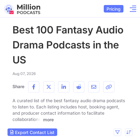
Pricing
Best 100 Fantasy Audio
Drama Podcasts in the
US
Aug 07, 2026
Share
A curated list of the best fantasy audio drama podcasts
to listen to. Each listing includes host, booking agent,
and producer contact information to facilitate
collaborations.
more
Export Contact List