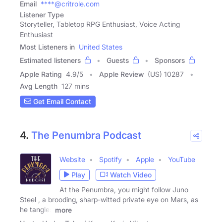
Email
****@critrole.com
Listener Type
Storyteller, Tabletop RPG Enthusiast, Voice Acting
Enthusiast
Most Listeners in
United States
Estimated listeners
Guests
Sponsors
Apple Rating
4.9
/
5
Apple Review
(US) 10287
Avg Length
127 mins
Get Email Contact
4.
The Penumbra Podcast
Website
Spotify
Apple
YouTube
Play
Watch Video
At the Penumbra, you might follow Juno
Steel , a brooding, sharp-witted private eye on Mars, as
he tangles
more