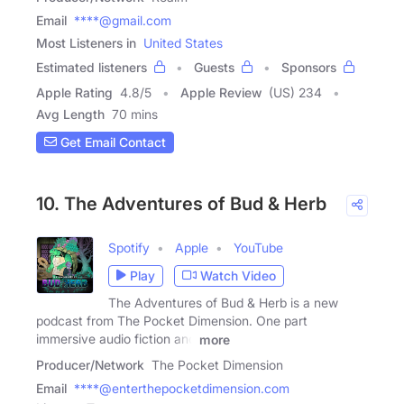
Email
****@gmail.com
Most Listeners in
United States
Estimated listeners
Guests
Sponsors
Apple Rating
4.8
/
5
Apple Review
(US) 234
Avg Length
70 mins
Get Email Contact
10. The Adventures of Bud & Herb
Spotify
Apple
YouTube
Play
Watch Video
The Adventures of Bud & Herb is a new
podcast from The Pocket Dimension. One part
immersive audio fiction and
more
Producer/Network
The Pocket Dimension
Email
****@enterthepocketdimension.com