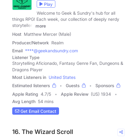
Play
Welcome to Geek & Sundry's hub for all
things RPG! Each week, our collection of deeply nerdy
storytellers
more
Host
Matthew Mercer (Male)
Producer/Network
Realm
Email
****@geekandsundry.com
Listener Type
Storytelling Aficionado, Fantasy Genre Fan, Dungeons &
Dragons Player
Most Listeners in
United States
Estimated listeners
Guests
Sponsors
Apple Rating
4.7
/
5
Apple Review
(US) 1934
Avg Length
54 mins
Get Email Contact
16. The Wizard Scroll