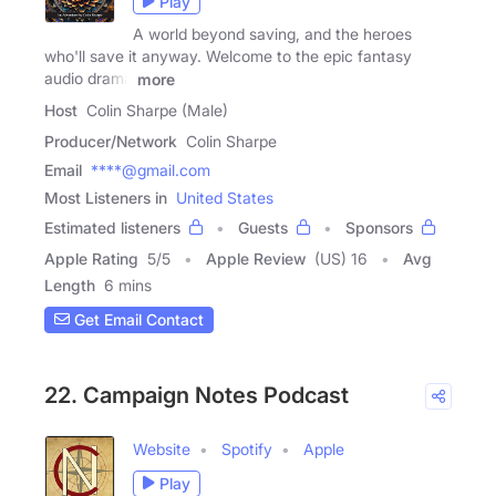
Play
A world beyond saving, and the heroes
who'll save it anyway. Welcome to the epic fantasy
audio drama
more
Host
Colin Sharpe (Male)
Producer/Network
Colin Sharpe
Email
****@gmail.com
Most Listeners in
United States
Estimated listeners
Guests
Sponsors
Apple Rating
5
/
5
Apple Review
(US) 16
Avg
Length
6 mins
Get Email Contact
22. Campaign Notes Podcast
Website
Spotify
Apple
Play