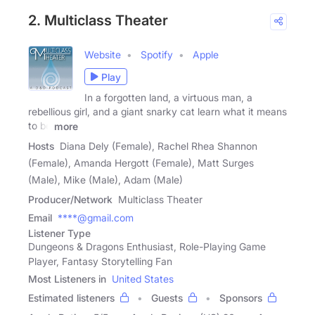
2. Multiclass Theater
Website
Spotify
Apple
Play
In a forgotten land, a virtuous man, a
rebellious girl, and a giant snarky cat learn what it means
to be
more
Hosts
Diana Dely (Female), Rachel Rhea Shannon
(Female), Amanda Hergott (Female), Matt Surges
(Male), Mike (Male), Adam (Male)
Producer/Network
Multiclass Theater
Email
****@gmail.com
Listener Type
Dungeons & Dragons Enthusiast, Role-Playing Game
Player, Fantasy Storytelling Fan
Most Listeners in
United States
Estimated listeners
Guests
Sponsors