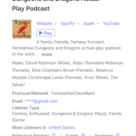
Play Podcast
Website
Spotify
Apple
YouTube
Play
A family-friendly, fantasy-focused,
Homebrew Dungeons and Dragons actual-play podcast.
In the world of
more
Hosts
David Robinson (Male), Abby Chambers Robinson
(Female), Elsie Chambers Braun (Female), Rebecca
Mayble Constinopal Lewis (Female), Evan (Male), Zeb
(Male)
Producer/Network
TomesotheChaosBard
Email
****@gmail.com
Listener Type
Fantasy Enthusiast, Dungeons & Dragons Player, Family
Gamer
Most Listeners in
United States
Estimated listeners
Guests
Sponsors