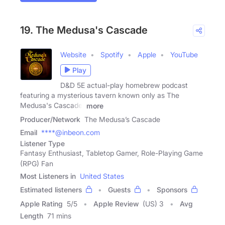
19. The Medusa's Cascade
Website
Spotify
Apple
YouTube
Play
D&D 5E actual-play homebrew podcast
featuring a mysterious tavern known only as The
Medusa's Cascade,
more
Producer/Network
The Medusa’s Cascade
Email
****@inbeon.com
Listener Type
Fantasy Enthusiast, Tabletop Gamer, Role-Playing Game
(RPG) Fan
Most Listeners in
United States
Estimated listeners
Guests
Sponsors
Apple Rating
5
/
5
Apple Review
(US) 3
Avg
Length
71 mins