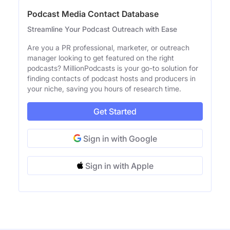
Podcast Media Contact Database
Streamline Your Podcast Outreach with Ease
Are you a PR professional, marketer, or outreach
manager looking to get featured on the right
podcasts? MillionPodcasts is your go-to solution for
finding contacts of podcast hosts and producers in
your niche, saving you hours of research time.
Get Started
Sign in with Google
Sign in with Apple