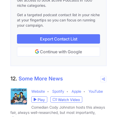
Get access to 500k active Podcasts in 1500
niche categories.
Get a targeted podcast contact list in your niche
at your fingertips so you can focus on running
your campaign.
Export Contact List
Continue with Google
12.
Some More News
Website
Spotify
Apple
YouTube
Play
Watch Video
Comedian Cody Johnston hosts this always
fair, always well-researched, but most importantly,