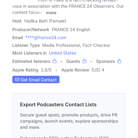
vous in association with the FRANCE 24 Observers. Our
content focuses
more
Host
Vedika Bahl (Female)
Producer/Network
FRANCE 24 English
Email
****@france24.com
Listener Type
Media Professional, Fact-Checker
Most Listeners in
United States
Estimated listeners
Guests
Sponsors
Apple Rating
2.8
/
5
Apple Review
(US) 4
Get Email Contact
Export Podcasters Contact Lists
Secure guest spots, promote products, drive PR
campaigns, launch events, explore sponsorships
and more.