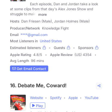
Each episode, Dan and Jordan take a look
at some clips from that day's Alex Jones Show and
struggle to make
more
Hosts
Dan Friesen (Male), Jordan Holmes (Male)
Producer/Network
Knowledge Fight
Email
****@gmail.com
Most Listeners in
United States
Estimated listeners
Guests
Sponsors
Apple Rating
4.8
/
5
Apple Review
(US) 4354
Avg Length
96 mins
Get Email Contact
16. Debate Me, Coward!
Website
Spotify
Apple
YouTube
Play