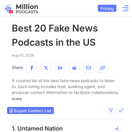
Pricing
Best 20 Fake News
Podcasts in the US
Aug 05, 2026
Share
A curated list of the best fake news podcasts to listen
to. Each listing includes host, booking agent, and
producer contact information to facilitate collaborations.
more
Export Contact List
1. Untamed Nation