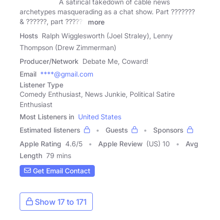
A satirical takedown of cable news
archetypes masquerading as a chat show. Part ???????
& ??????, part ??????
more
Hosts
Ralph Wigglesworth (Joel Straley), Lenny
Thompson (Drew Zimmerman)
Producer/Network
Debate Me, Coward!
Email
****@gmail.com
Listener Type
Comedy Enthusiast, News Junkie, Political Satire
Enthusiast
Most Listeners in
United States
Estimated listeners
Guests
Sponsors
Apple Rating
4.6
/
5
Apple Review
(US) 10
Avg
Length
79 mins
Get Email Contact
Show 17 to 171