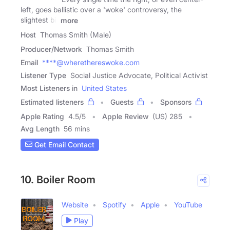
left, goes ballistic over a 'woke' controversy, the
slightest bit
more
Host
Thomas Smith (Male)
Producer/Network
Thomas Smith
Email
****@wherethereswoke.com
Listener Type
Social Justice Advocate, Political Activist
Most Listeners in
United States
Estimated listeners
Guests
Sponsors
Apple Rating
4.5
/
5
Apple Review
(US) 285
Avg Length
56 mins
Get Email Contact
10. Boiler Room
Website
Spotify
Apple
YouTube
Play