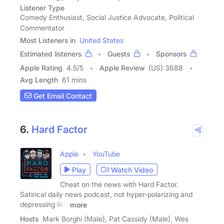
Listener Type
Comedy Enthusiast, Social Justice Advocate, Political
Commentator
Most Listeners in
United States
Estimated listeners
Guests
Sponsors
Apple Rating
4.5
/
5
Apple Review
(US) 3688
Avg Length
61 mins
Get Email Contact
6.
Hard Factor
Apple
YouTube
Play
Watch Video
Cheat on the news with Hard Factor.
Satirical daily news podcast, not hyper-polarizing and
depressing like
more
Hosts
Mark Borghi (Male), Pat Cassidy (Male), Wes