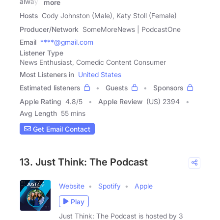
always
more
Hosts
Cody Johnston (Male), Katy Stoll (Female)
Producer/Network
SomeMoreNews | PodcastOne
Email
****@gmail.com
Listener Type
News Enthusiast, Comedic Content Consumer
Most Listeners in
United States
Estimated listeners
Guests
Sponsors
Apple Rating
4.8
/
5
Apple Review
(US) 2394
Avg Length
55 mins
Get Email Contact
13. Just Think: The Podcast
Website
Spotify
Apple
Play
Just Think: The Podcast is hosted by 3