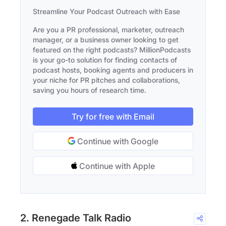
Streamline Your Podcast Outreach with Ease
Are you a PR professional, marketer, outreach
manager, or a business owner looking to get
featured on the right podcasts? MillionPodcasts
is your go-to solution for finding contacts of
podcast hosts, booking agents and producers in
your niche for PR pitches and collaborations,
saving you hours of research time.
Try for free with Email
Continue with Google
Continue with Apple
2. Renegade Talk Radio