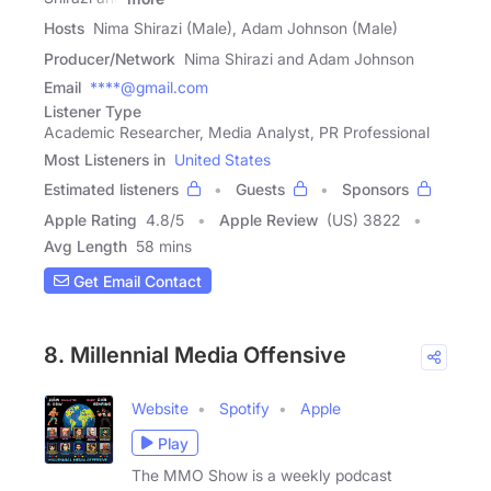
Hosts
Nima Shirazi (Male), Adam Johnson (Male)
Producer/Network
Nima Shirazi and Adam Johnson
Email
****@gmail.com
Listener Type
Academic Researcher, Media Analyst, PR Professional
Most Listeners in
United States
Estimated listeners
Guests
Sponsors
Apple Rating
4.8
/
5
Apple Review
(US) 3822
Avg Length
58 mins
Get Email Contact
8. Millennial Media Offensive
Website
Spotify
Apple
Play
The MMO Show is a weekly podcast