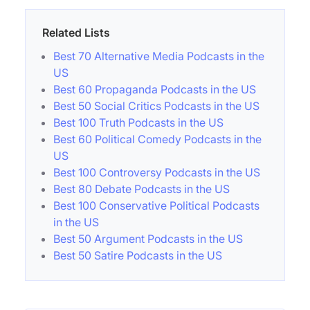
Related Lists
Best 70 Alternative Media Podcasts in the
US
Best 60 Propaganda Podcasts in the US
Best 50 Social Critics Podcasts in the US
Best 100 Truth Podcasts in the US
Best 60 Political Comedy Podcasts in the
US
Best 100 Controversy Podcasts in the US
Best 80 Debate Podcasts in the US
Best 100 Conservative Political Podcasts
in the US
Best 50 Argument Podcasts in the US
Best 50 Satire Podcasts in the US