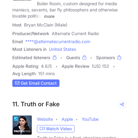
Boiler Room, custom designed for media
maniacs, savants, bar fly philosophers and otherwise
lovable political
more
Host
Bryan McClain (Male)
Producer/Network
Alternate Current Radio
Email
****@alternatecurrentradio.com
Most Listeners in
United States
Estimated listeners
Guests
Sponsors
Apple Rating
4.6
/
5
Apple Review
(US) 153
Avg Length
151 mins
Get Email Contact
11. Truth or Fake
Website
Apple
YouTube
Watch Video
Truth or Fake is a fact-checking rendez-