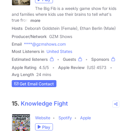
The Big Fib is a weekly game show for kids
and families where kids use their brains to tell what's
true from
more
Hosts
Deborah Goldstein (Female), Ethan Berlin (Male)
Producer/Network
GZM Shows
Email
****@gzmshows.com
Most Listeners in
United States
Estimated listeners
Guests
Sponsors
Apple Rating
4.5
/
5
Apple Review
(US) 4573
Avg Length
24 mins
Get Email Contact
15.
Knowledge Fight
Website
Spotify
Apple
Play