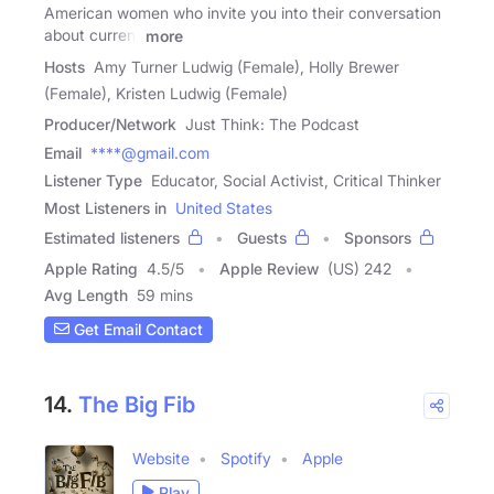
American women who invite you into their conversation
about current
more
Hosts
Amy Turner Ludwig (Female), Holly Brewer
(Female), Kristen Ludwig (Female)
Producer/Network
Just Think: The Podcast
Email
****@gmail.com
Listener Type
Educator, Social Activist, Critical Thinker
Most Listeners in
United States
Estimated listeners
Guests
Sponsors
Apple Rating
4.5
/
5
Apple Review
(US) 242
Avg Length
59 mins
Get Email Contact
14.
The Big Fib
Website
Spotify
Apple
Play