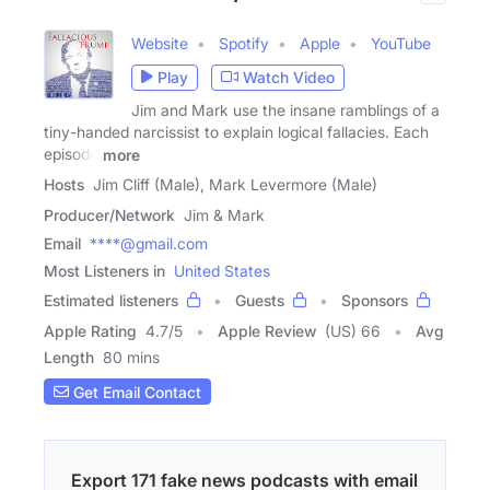
Website
Spotify
Apple
YouTube
Play
Watch Video
Jim and Mark use the insane ramblings of a
tiny-handed narcissist to explain logical fallacies. Each
episode
more
Hosts
Jim Cliff (Male), Mark Levermore (Male)
Producer/Network
Jim & Mark
Email
****@gmail.com
Most Listeners in
United States
Estimated listeners
Guests
Sponsors
Apple Rating
4.7
/
5
Apple Review
(US) 66
Avg
Length
80 mins
Get Email Contact
Export 171 fake news podcasts with email