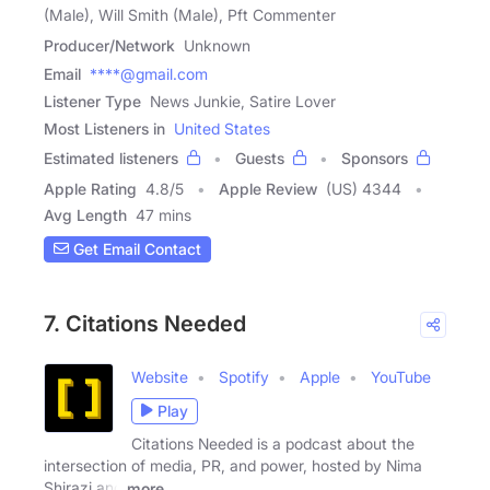
(Male), Will Smith (Male), Pft Commenter
Producer/Network
Unknown
Email
****@gmail.com
Listener Type
News Junkie, Satire Lover
Most Listeners in
United States
Estimated listeners
Guests
Sponsors
Apple Rating
4.8
/
5
Apple Review
(US) 4344
Avg Length
47 mins
Get Email Contact
7. Citations Needed
Website
Spotify
Apple
YouTube
Play
Citations Needed is a podcast about the
intersection of media, PR, and power, hosted by Nima
Shirazi and
more