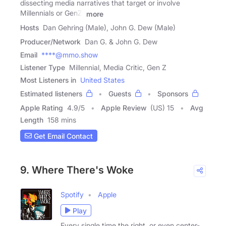
dissecting media narratives that target or involve
Millennials or GenZ.
more
Hosts
Dan Gehring (Male), John G. Dew (Male)
Producer/Network
Dan G. & John G. Dew
Email
****@mmo.show
Listener Type
Millennial, Media Critic, Gen Z
Most Listeners in
United States
Estimated listeners
Guests
Sponsors
Apple Rating
4.9
/
5
Apple Review
(US) 15
Avg
Length
158 mins
Get Email Contact
9. Where There's Woke
Spotify
Apple
Play
Every single time the right, or even center-