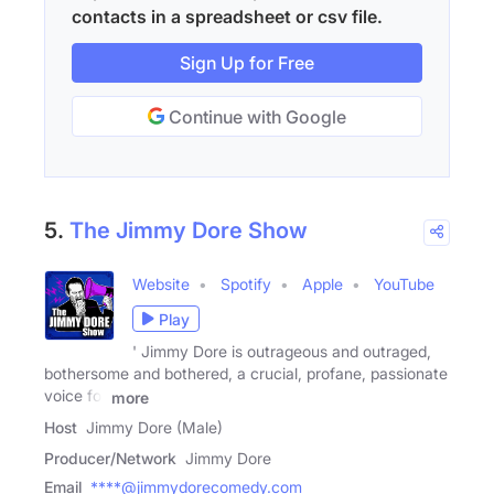
contacts in a spreadsheet or csv file.
Sign Up for Free
Continue with Google
5.
The Jimmy Dore Show
Website
Spotify
Apple
YouTube
Play
' Jimmy Dore is outrageous and outraged,
bothersome and bothered, a crucial, profane, passionate
voice for
more
Host
Jimmy Dore (Male)
Producer/Network
Jimmy Dore
Email
****@jimmydorecomedy.com