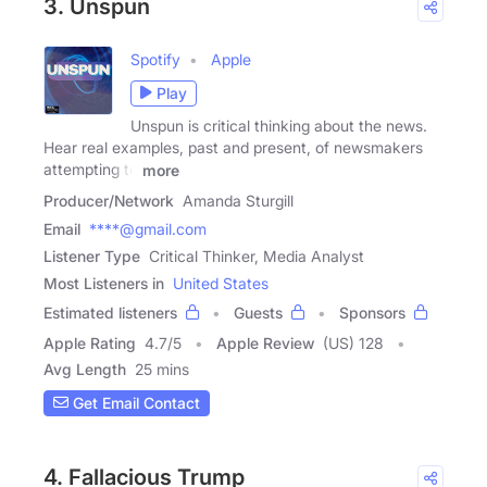
3. Unspun
Spotify
Apple
Play
Unspun is critical thinking about the news.
Hear real examples, past and present, of newsmakers
attempting to
more
Producer/Network
Amanda Sturgill
Email
****@gmail.com
Listener Type
Critical Thinker, Media Analyst
Most Listeners in
United States
Estimated listeners
Guests
Sponsors
Apple Rating
4.7
/
5
Apple Review
(US) 128
Avg Length
25 mins
Get Email Contact
4. Fallacious Trump