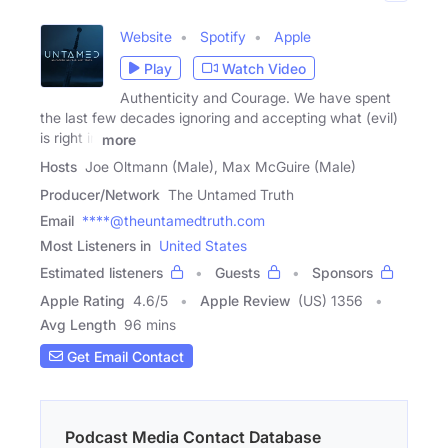
Website
Spotify
Apple
Play
Watch Video
Authenticity and Courage. We have spent
the last few decades ignoring and accepting what (evil)
is right in
more
Hosts
Joe Oltmann (Male), Max McGuire (Male)
Producer/Network
The Untamed Truth
Email
****@theuntamedtruth.com
Most Listeners in
United States
Estimated listeners
Guests
Sponsors
Apple Rating
4.6
/
5
Apple Review
(US) 1356
Avg Length
96 mins
Get Email Contact
Podcast Media Contact Database