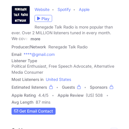
Website
Spotify
Apple
Play
Renegade Talk Radio is more popular than
ever. Over 2 MILLION listeners tuned in every month.
We cover
more
Producer/Network
Renegade Talk Radio
Email
****@gmail.com
Listener Type
Political Enthusiast, Free Speech Advocate, Alternative
Media Consumer
Most Listeners in
United States
Estimated listeners
Guests
Sponsors
Apple Rating
4.4
/
5
Apple Review
(US) 508
Avg Length
87 mins
Get Email Contact