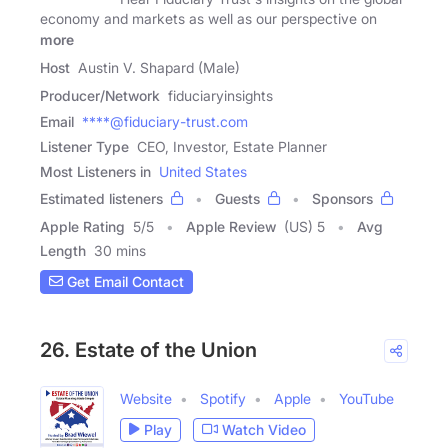
economy and markets as well as our perspective on
more
Host
Austin V. Shapard (Male)
Producer/Network
fiduciaryinsights
Email
****@fiduciary-trust.com
Listener Type
CEO, Investor, Estate Planner
Most Listeners in
United States
Estimated listeners
Guests
Sponsors
Apple Rating
5
/
5
Apple Review
(US) 5
Avg
Length
30 mins
Get Email Contact
26. Estate of the Union
Website
Spotify
Apple
YouTube
Play
Watch Video