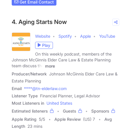
Get Email Contact
4. Aging Starts Now
Website
Spotify
Apple
YouTube
Play
On this weekly podcast, members of the
Johnson McGinnis Elder Care Law & Estate Planning
team discuss the
more
Producer/Network
Johnson McGinnis Elder Care Law &
Estate Planning
Email
****@tn-elderlaw.com
Listener Type
Financial Planner, Legal Advisor
Most Listeners in
United States
Estimated listeners
Guests
Sponsors
Apple Rating
5
/
5
Apple Review
(US) 7
Avg
Length
23 mins