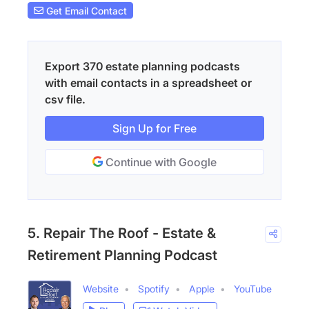
Get Email Contact
Export 370 estate planning podcasts
with email contacts in a spreadsheet or
csv file.
Sign Up for Free
Continue with Google
5. Repair The Roof - Estate &
Retirement Planning Podcast
Website
Spotify
Apple
YouTube