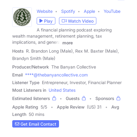
Website
Spotify
Apple
YouTube
Play
Watch Video
A financial planning podcast exploring
wealth management, retirement planning, tax
implications, and general
more
Hosts
R. Brandon Long (Male), Rex M. Baxter (Male),
Brandyn Smith (Male)
Producer/Network
The Banyan Collective
Email
****@thebanyancollective.com
Listener Type
Entrepreneur, Investor, Financial Planner
Most Listeners in
United States
Estimated listeners
Guests
Sponsors
Apple Rating
5
/
5
Apple Review
(US) 31
Avg
Length
50 mins
Get Email Contact