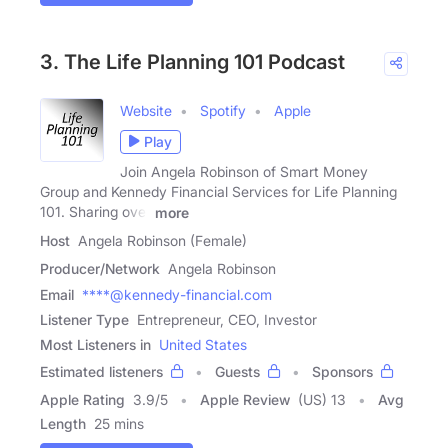
3. The Life Planning 101 Podcast
Website
Spotify
Apple
Play
Join Angela Robinson of Smart Money
Group and Kennedy Financial Services for Life Planning
101. Sharing over
more
Host
Angela Robinson (Female)
Producer/Network
Angela Robinson
Email
****@kennedy-financial.com
Listener Type
Entrepreneur, CEO, Investor
Most Listeners in
United States
Estimated listeners
Guests
Sponsors
Apple Rating
3.9
/
5
Apple Review
(US) 13
Avg
Length
25 mins