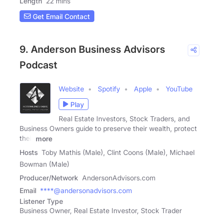
Length
22 mins
Get Email Contact
9. Anderson Business Advisors
Podcast
Website
Spotify
Apple
YouTube
Play
Real Estate Investors, Stock Traders, and
Business Owners guide to preserve their wealth, protect
their
more
Hosts
Toby Mathis (Male), Clint Coons (Male), Michael
Bowman (Male)
Producer/Network
AndersonAdvisors.com
Email
****@andersonadvisors.com
Listener Type
Business Owner, Real Estate Investor, Stock Trader