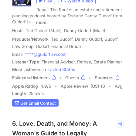
Play
Watch Video
Repair The Roof is an estate and retirement
planning podcast hosted by Ted and Danny Gudorf from
Gudorf Law
more
Hosts
Ted Gudorf (Male), Danny Gudorf (Male)
Producer/Network
Ted Gudorf, Danny Gudorf, Gudorf
Law Group, Gudorf Financial Group
Email
****@gudorflaw.com
Listener Type
Financial Advisor, Retiree, Estate Planner
Most Listeners in
United States
Estimated listeners
Guests
Sponsors
Apple Rating
4.9
/
5
Apple Review
(US) 10
Avg
Length
25 mins
Get Email Contact
6. Love, Death, and Money: A
Woman's Guide to Legally