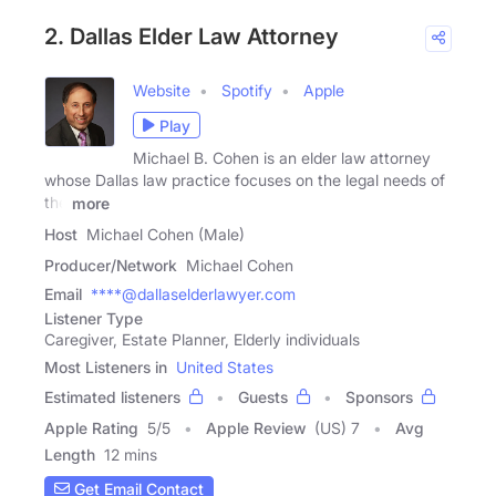
2. Dallas Elder Law Attorney
Website
Spotify
Apple
Play
Michael B. Cohen is an elder law attorney
whose Dallas law practice focuses on the legal needs of
the
more
Host
Michael Cohen (Male)
Producer/Network
Michael Cohen
Email
****@dallaselderlawyer.com
Listener Type
Caregiver, Estate Planner, Elderly individuals
Most Listeners in
United States
Estimated listeners
Guests
Sponsors
Apple Rating
5
/
5
Apple Review
(US) 7
Avg
Length
12 mins
Get Email Contact