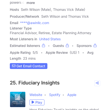
powers of
more
Hosts
Seth Wilson (Male), Thomas Vick (Male)
Producer/Network
Seth Wilson and Thomas Vick
Email
****@awinllc.com
Listener Type
Financial Advisor, Retiree, Estate Planning Attorney
Most Listeners in
United States
Estimated listeners
Guests
Sponsors
Apple Rating
5
/
5
Apple Review
(US) 1
Avg
Length
23 mins
Get Email Contact
25. Fiduciary Insights
Website
Spotify
Apple
Play
Hear Fiduciary Trust's insights on the global