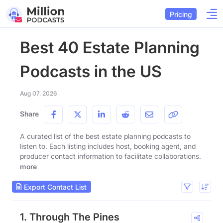
Pricing
Best 40 Estate Planning
Podcasts in the US
Aug 07, 2026
Share
A curated list of the best estate planning podcasts to
listen to. Each listing includes host, booking agent, and
producer contact information to facilitate collaborations.
more
Export Contact List
1. Through The Pines