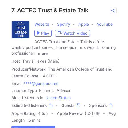
7. ACTEC Trust & Estate Talk
Website
Spotify
Apple
YouTube
Play
Watch Video
ACTEC Trust and Estate Talk is a free
weekly podcast series. The series offers wealth planning
professionals'
more
Host
Travis Hayes (Male)
Producer/Network
The American College of Trust and
Estate Counsel | ACTEC
Email
****@gunster.com
Listener Type
Financial Advisor
Most Listeners in
United States
Estimated listeners
Guests
Sponsors
Apple Rating
4.5
/
5
Apple Review
(US) 68
Avg
Length
15 mins