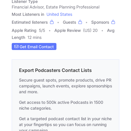
Listener Type
Financial Advisor, Estate Planning Professional
Most Listeners in
United States
Estimated listeners
Guests
Sponsors
Apple Rating
5
/
5
Apple Review
(US) 20
Avg
Length
12 mins
Get Email Contact
Export Podcasters Contact Lists
Secure guest spots, promote products, drive PR
campaigns, launch events, explore sponsorships
and more.
Get access to 500k active Podcasts in 1500
niche categories.
Get a targeted podcast contact list in your niche
at your fingertips so you can focus on running
your campaign.