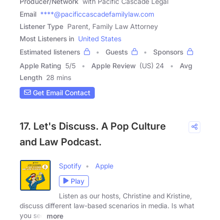
Producer/Network
with Pacific Cascade Legal
Email
****@pacificcascadefamilylaw.com
Listener Type
Parent, Family Law Attorney
Most Listeners in
United States
Estimated listeners
Guests
Sponsors
Apple Rating
5
/
5
Apple Review
(US) 24
Avg
Length
28 mins
Get Email Contact
17. Let's Discuss. A Pop Culture
and Law Podcast.
Spotify
Apple
Play
Listen as our hosts, Christine and Kristine,
discuss different law-based scenarios in media. Is what
you see
more