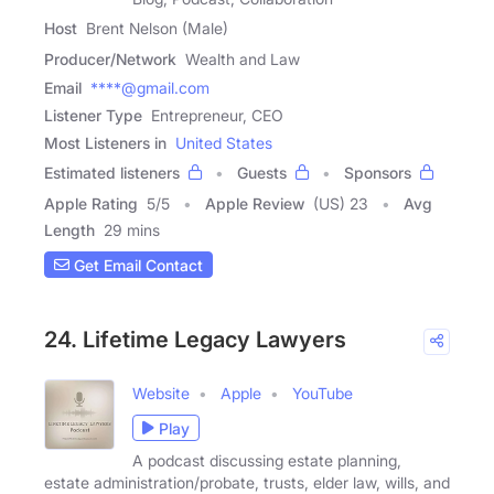
Host
Brent Nelson (Male)
Producer/Network
Wealth and Law
Email
****@gmail.com
Listener Type
Entrepreneur, CEO
Most Listeners in
United States
Estimated listeners
Guests
Sponsors
Apple Rating
5
/
5
Apple Review
(US) 23
Avg
Length
29 mins
Get Email Contact
24. Lifetime Legacy Lawyers
Website
Apple
YouTube
Play
A podcast discussing estate planning,
estate administration/probate, trusts, elder law, wills, and