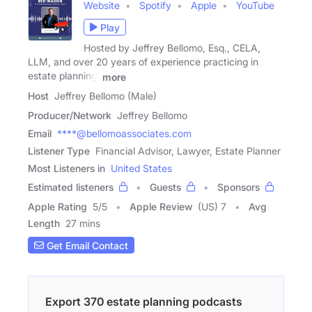
Website
Spotify
Apple
YouTube
Play
Hosted by Jeffrey Bellomo, Esq., CELA,
LLM, and over 20 years of experience practicing in
estate planning.
more
Host
Jeffrey Bellomo (Male)
Producer/Network
Jeffrey Bellomo
Email
****@bellomoassociates.com
Listener Type
Financial Advisor, Lawyer, Estate Planner
Most Listeners in
United States
Estimated listeners
Guests
Sponsors
Apple Rating
5
/
5
Apple Review
(US) 7
Avg
Length
27 mins
Get Email Contact
Export 370 estate planning podcasts