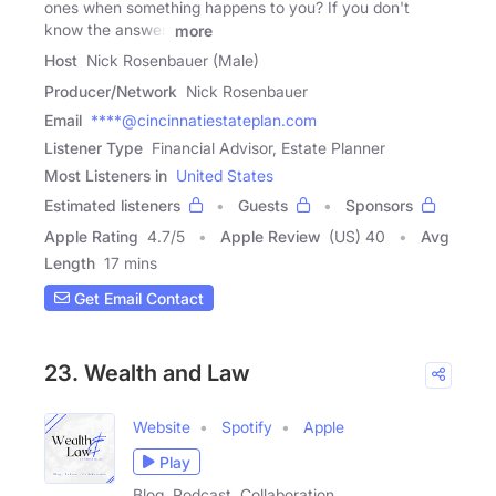
ones when something happens to you? If you don't
know the answer,
more
Host
Nick Rosenbauer (Male)
Producer/Network
Nick Rosenbauer
Email
****@cincinnatiestateplan.com
Listener Type
Financial Advisor, Estate Planner
Most Listeners in
United States
Estimated listeners
Guests
Sponsors
Apple Rating
4.7
/
5
Apple Review
(US) 40
Avg
Length
17 mins
Get Email Contact
23. Wealth and Law
Website
Spotify
Apple
Play
Blog, Podcast, Collaboration