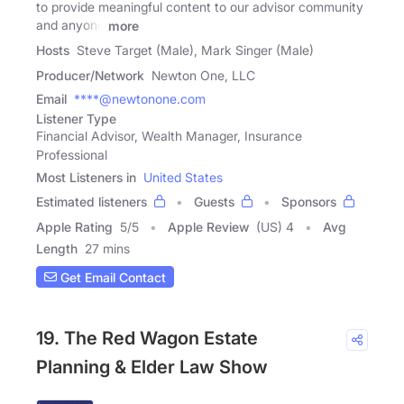
to provide meaningful content to our advisor community
and anyone
more
Hosts
Steve Target (Male), Mark Singer (Male)
Producer/Network
Newton One, LLC
Email
****@newtonone.com
Listener Type
Financial Advisor, Wealth Manager, Insurance
Professional
Most Listeners in
United States
Estimated listeners
Guests
Sponsors
Apple Rating
5
/
5
Apple Review
(US) 4
Avg
Length
27 mins
Get Email Contact
19. The Red Wagon Estate
Planning & Elder Law Show