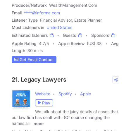
Producer/Network
WealthManagement.Com
Email
****@informa.com
Listener Type
Financial Advisor, Estate Planner
Most Listeners in
United States
Estimated listeners
Guests
Sponsors
Apple Rating
4.7
/
5
Apple Review
(US) 38
Avg
Length
30 mins
Get Email Contact
21. Legacy Lawyers
Website
Spotify
Apple
Play
We talk about the juicy details of cases that
our law firm has dealt with. (Of course changing the
names and
more