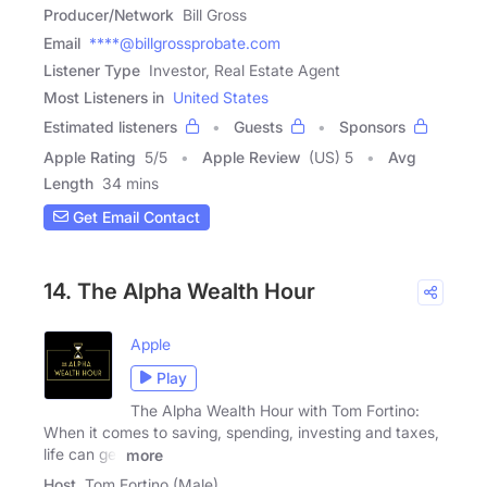
Producer/Network
Bill Gross
Email
****@billgrossprobate.com
Listener Type
Investor, Real Estate Agent
Most Listeners in
United States
Estimated listeners
Guests
Sponsors
Apple Rating
5
/
5
Apple Review
(US) 5
Avg
Length
34 mins
Get Email Contact
14. The Alpha Wealth Hour
Apple
Play
The Alpha Wealth Hour with Tom Fortino:
When it comes to saving, spending, investing and taxes,
life can get
more
Host
Tom Fortino (Male)