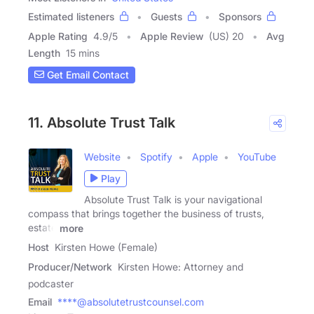
Estimated listeners
Guests
Sponsors
Apple Rating
4.9
/
5
Apple Review
(US) 20
Avg
Length
15 mins
Get Email Contact
11. Absolute Trust Talk
Website
Spotify
Apple
YouTube
Play
Absolute Trust Talk is your navigational
compass that brings together the business of trusts,
estate
more
Host
Kirsten Howe (Female)
Producer/Network
Kirsten Howe: Attorney and
podcaster
Email
****@absolutetrustcounsel.com