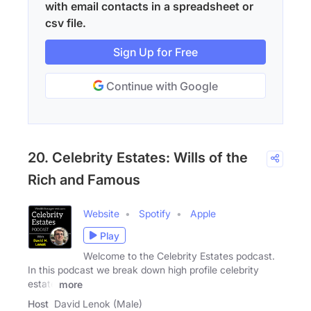
with email contacts in a spreadsheet or
csv file.
Sign Up for Free
Continue with Google
20. Celebrity Estates: Wills of the
Rich and Famous
Website
Spotify
Apple
Play
Welcome to the Celebrity Estates podcast.
In this podcast we break down high profile celebrity
estate
more
Host
David Lenok (Male)