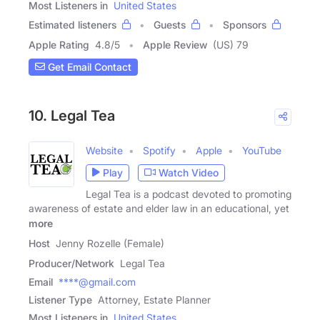
Most Listeners in
United States
Estimated listeners
Guests
Sponsors
Apple Rating
4.8
/
5
Apple Review
(US) 79
Get Email Contact
10. Legal Tea
Website
Spotify
Apple
YouTube
Play
Watch Video
Legal Tea is a podcast devoted to promoting
awareness of estate and elder law in an educational, yet
more
Host
Jenny Rozelle (Female)
Producer/Network
Legal Tea
Email
****@gmail.com
Listener Type
Attorney, Estate Planner
Most Listeners in
United States