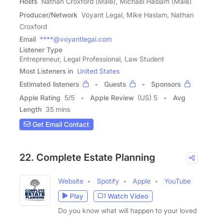
Hosts
Nathan Croxford (Male), Michael Haslam (Male)
Producer/Network
Voyant Legal, Mike Haslam, Nathan
Croxford
Email
****@voyantlegal.com
Listener Type
Entrepreneur, Legal Professional, Law Student
Most Listeners in
United States
Estimated listeners
Guests
Sponsors
Apple Rating
5
/
5
Apple Review
(US) 5
Avg
Length
35 mins
Get Email Contact
22. Complete Estate Planning
Website
Spotify
Apple
YouTube
Play
Watch Video
Do you know what will happen to your loved