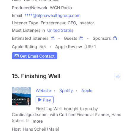
Producer/Network
WGN Radio
Email
****@alphawealthgroup.com
Listener Type
Entrepreneur, CEO, Investor
Most Listeners in
United States
Estimated listeners
Guests
Sponsors
Apple Rating
5
/
5
Apple Review
(US) 1
Get Email Contact
15. Finishing Well
Website
Spotify
Apple
Play
Finishing Well, brought to you by
Cardinalguide.com, with Certified Financial Planner, Hans
Scheil. On
more
Host
Hans Scheil (Male)