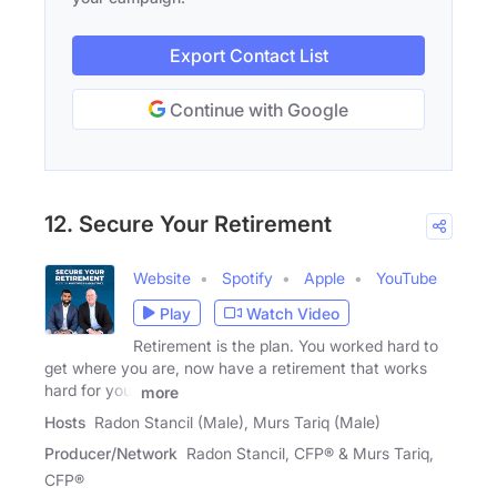
Export Contact List
Continue with Google
12. Secure Your Retirement
Website
Spotify
Apple
YouTube
Play
Watch Video
Retirement is the plan. You worked hard to
get where you are, now have a retirement that works
hard for you.
more
Hosts
Radon Stancil (Male), Murs Tariq (Male)
Producer/Network
Radon Stancil, CFP® & Murs Tariq,
CFP®