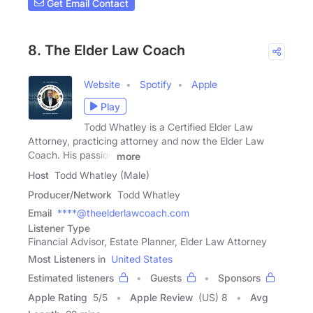
Get Email Contact
8. The Elder Law Coach
Website
Spotify
Apple
Play
Todd Whatley is a Certified Elder Law
Attorney, practicing attorney and now the Elder Law
Coach. His passion
more
Host
Todd Whatley (Male)
Producer/Network
Todd Whatley
Email
****@theelderlawcoach.com
Listener Type
Financial Advisor, Estate Planner, Elder Law Attorney
Most Listeners in
United States
Estimated listeners
Guests
Sponsors
Apple Rating
5
/
5
Apple Review
(US) 8
Avg