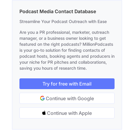
Podcast Media Contact Database
Streamline Your Podcast Outreach with Ease
Are you a PR professional, marketer, outreach
manager, or a business owner looking to get
featured on the right podcasts? MillionPodcasts
is your go-to solution for finding contacts of
podcast hosts, booking agents and producers in
your niche for PR pitches and collaborations,
saving you hours of research time.
Try for free with Email
Continue with Google
Continue with Apple