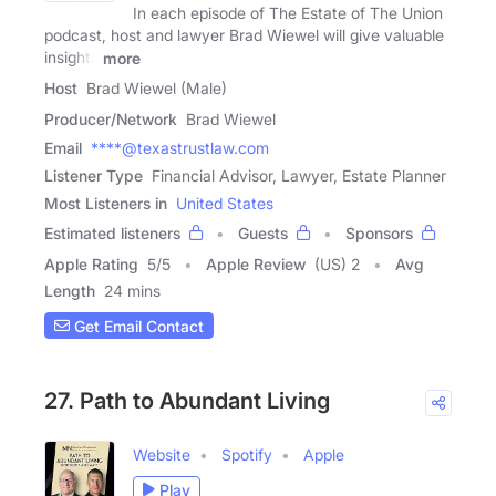
In each episode of The Estate of The Union
podcast, host and lawyer Brad Wiewel will give valuable
insights
more
Host
Brad Wiewel (Male)
Producer/Network
Brad Wiewel
Email
****@texastrustlaw.com
Listener Type
Financial Advisor, Lawyer, Estate Planner
Most Listeners in
United States
Estimated listeners
Guests
Sponsors
Apple Rating
5
/
5
Apple Review
(US) 2
Avg
Length
24 mins
Get Email Contact
27. Path to Abundant Living
Website
Spotify
Apple
Play