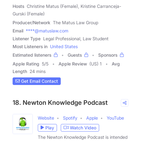
Hosts
Christine Matus (Female), Kristine Carranceja-
Gurski (Female)
Producer/Network
The Matus Law Group
Email
****@matuslaw.com
Listener Type
Legal Professional, Law Student
Most Listeners in
United States
Estimated listeners
Guests
Sponsors
Apple Rating
5
/
5
Apple Review
(US) 1
Avg
Length
24 mins
Get Email Contact
18. Newton Knowledge Podcast
Website
Spotify
Apple
YouTube
Play
Watch Video
The Newton Knowledge Podcast is intended