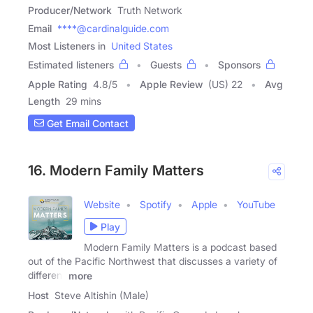
Producer/Network
Truth Network
Email
****@cardinalguide.com
Most Listeners in
United States
Estimated listeners
Guests
Sponsors
Apple Rating
4.8
/
5
Apple Review
(US) 22
Avg
Length
29 mins
Get Email Contact
16. Modern Family Matters
Website
Spotify
Apple
YouTube
Play
Modern Family Matters is a podcast based
out of the Pacific Northwest that discusses a variety of
different
more
Host
Steve Altishin (Male)