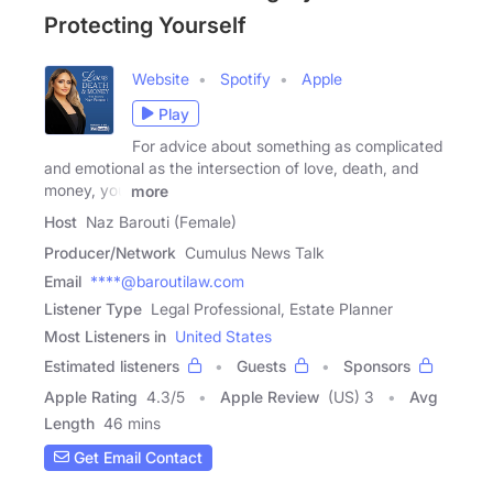
Protecting Yourself
Website
Spotify
Apple
Play
For advice about something as complicated
and emotional as the intersection of love, death, and
money, you
more
Host
Naz Barouti (Female)
Producer/Network
Cumulus News Talk
Email
****@baroutilaw.com
Listener Type
Legal Professional, Estate Planner
Most Listeners in
United States
Estimated listeners
Guests
Sponsors
Apple Rating
4.3
/
5
Apple Review
(US) 3
Avg
Length
46 mins
Get Email Contact