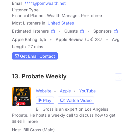
Email
****@pomwealth.net
Listener Type
Financial Planner, Wealth Manager, Pre-retiree
Most Listeners in
United States
Estimated listeners
Guests
Sponsors
Apple Rating
5
/
5
Apple Review
(US) 237
Avg
Length
27 mins
Get Email Contact
13. Probate Weekly
Website
Apple
YouTube
Play
Watch Video
Bill Gross is an expert on Los Angeles
Probate. He hosts a weekly call to discuss how to get
sales in
more
Host
Bill Gross (Male)