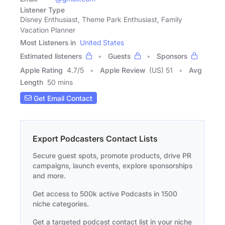
Listener Type
Disney Enthusiast, Theme Park Enthusiast, Family
Vacation Planner
Most Listeners in
United States
Estimated listeners
Guests
Sponsors
Apple Rating
4.7
/
5
Apple Review
(US) 51
Avg
Length
50 mins
Get Email Contact
Export Podcasters Contact Lists
Secure guest spots, promote products, drive PR
campaigns, launch events, explore sponsorships
and more.
Get access to 500k active Podcasts in 1500
niche categories.
Get a targeted podcast contact list in your niche