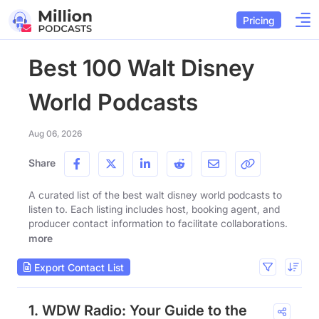
Pricing
Best 100 Walt Disney
World Podcasts
Aug 06, 2026
Share
A curated list of the best walt disney world podcasts to
listen to. Each listing includes host, booking agent, and
producer contact information to facilitate collaborations.
more
Export Contact List
1. WDW Radio: Your Guide to the