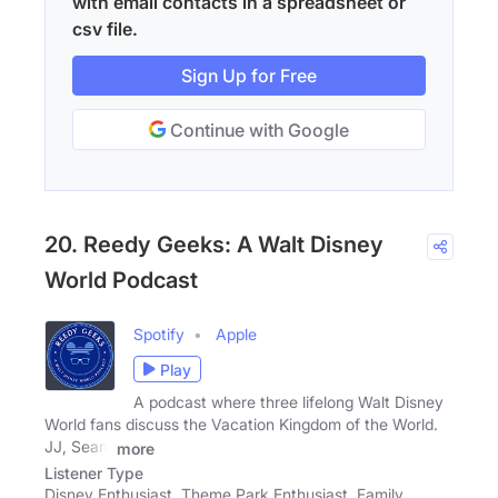
with email contacts in a spreadsheet or
csv file.
Sign Up for Free
Continue with Google
20. Reedy Geeks: A Walt Disney
World Podcast
Spotify
Apple
Play
A podcast where three lifelong Walt Disney
World fans discuss the Vacation Kingdom of the World.
JJ, Sean,
more
Listener Type
Disney Enthusiast, Theme Park Enthusiast, Family