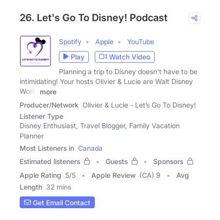
26. Let's Go To Disney! Podcast
Spotify
Apple
YouTube
Play
Watch Video
Planning a trip to Disney doesn't have to be
intimidating! Your hosts Olivier & Lucie are Walt Disney
World
more
Producer/Network
Olivier & Lucie - Let’s Go To Disney!
Listener Type
Disney Enthusiast, Travel Blogger, Family Vacation
Planner
Most Listeners in
Canada
Estimated listeners
Guests
Sponsors
Apple Rating
5
/
5
Apple Review
(CA) 9
Avg
Length
32 mins
Get Email Contact