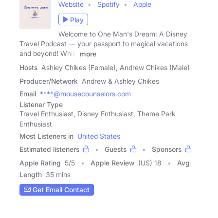
Website
Spotify
Apple
Play
Welcome to One Man's Dream: A Disney
Travel Podcast — your passport to magical vacations
and beyond! While
more
Hosts
Ashley Chikes (Female), Andrew Chikes (Male)
Producer/Network
Andrew & Ashley Chikes
Email
****@mousecounselors.com
Listener Type
Travel Enthusiast, Disney Enthusiast, Theme Park
Enthusiast
Most Listeners in
United States
Estimated listeners
Guests
Sponsors
Apple Rating
5
/
5
Apple Review
(US) 18
Avg
Length
35 mins
Get Email Contact