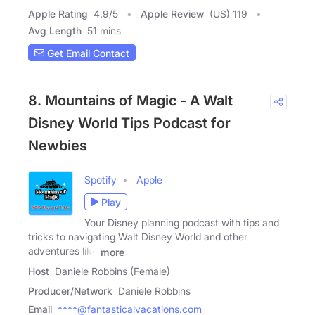
Apple Rating
4.9
/
5
Apple Review
(US) 119
Avg Length
51 mins
Get Email Contact
8. Mountains of Magic - A Walt
Disney World Tips Podcast for
Newbies
Spotify
Apple
Play
Your Disney planning podcast with tips and
tricks to navigating Walt Disney World and other
adventures like
more
Host
Daniele Robbins (Female)
Producer/Network
Daniele Robbins
Email
****@fantasticalvacations.com