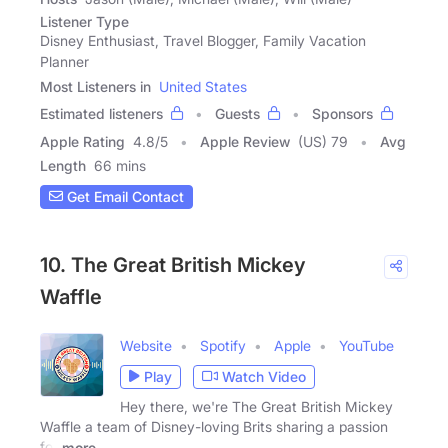
Listener Type
Disney Enthusiast, Travel Blogger, Family Vacation
Planner
Most Listeners in
United States
Estimated listeners
Guests
Sponsors
Apple Rating
4.8
/
5
Apple Review
(US) 79
Avg
Length
66 mins
Get Email Contact
10. The Great British Mickey
Waffle
Website
Spotify
Apple
YouTube
Play
Watch Video
Hey there, we're The Great British Mickey
Waffle a team of Disney-loving Brits sharing a passion
for
more