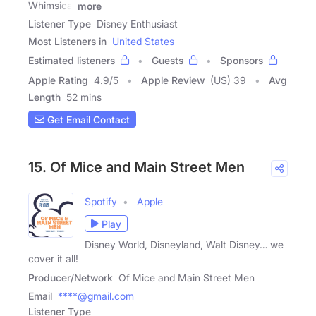
Whimsical
more
Listener Type
Disney Enthusiast
Most Listeners in
United States
Estimated listeners
Guests
Sponsors
Apple Rating
4.9
/
5
Apple Review
(US) 39
Avg
Length
52 mins
Get Email Contact
15. Of Mice and Main Street Men
Spotify
Apple
Play
Disney World, Disneyland, Walt Disney… we
cover it all!
Producer/Network
Of Mice and Main Street Men
Email
****@gmail.com
Listener Type