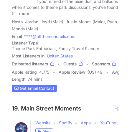
If you're tired of the pixie dust and balloons
when it comes to theme park discussions, you've found
the
more
Hosts
Jordan Lloyd (Male), Justin Monds (Male), Ryan
Monds (Male)
Email
****@offthemonorails.com
Listener Type
Theme Park Enthusiast, Family Travel Planner
Most Listeners in
United States
Estimated listeners
Guests
Sponsors
Apple Rating
4.7
/
5
Apple Review
(US) 49
Avg
Length
74 mins
Get Email Contact
19. Main Street Moments
Website
Spotify
Apple
YouTube
Play