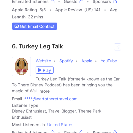
Estimated listeners
Guests
Sponsors
Apple Rating
5
/
5
Apple Review
(US) 141
Avg
Length
32 mins
Get Email Contact
6. Turkey Leg Talk
Website
Spotify
Apple
YouTube
Play
Turkey Leg Talk (formerly known as the Ear
To There Disney Podcast) has been bringing you the
magic of Walt
more
Email
****@eartotheretravel.com
Listener Type
Disney Enthusiast, Travel Blogger, Theme Park
Enthusiast
Most Listeners in
United States
Estimated listeners
Guests
Sponsors