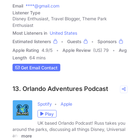
Email
****@gmail.com
Listener Type
Disney Enthusiast, Travel Blogger, Theme Park
Enthusiast
Most Listeners in
United States
Estimated listeners
Guests
Sponsors
Apple Rating
4.9
/
5
Apple Review
(US) 79
Avg
Length
64 mins
Get Email Contact
13. Orlando Adventures Podcast
Spotify
Apple
Play
UK based Orlando Podcast! Russ takes you
around the parks, discussing all things Disney, Universal
and
more