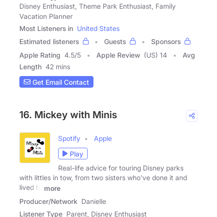
Disney Enthusiast, Theme Park Enthusiast, Family
Vacation Planner
Most Listeners in
United States
Estimated listeners
Guests
Sponsors
Apple Rating
4.5
/
5
Apple Review
(US) 14
Avg
Length
42 mins
Get Email Contact
16. Mickey with Minis
Spotify
Apple
Play
Real-life advice for touring Disney parks
with littles in tow, from two sisters who've done it and
lived to
more
Producer/Network
Danielle
Listener Type
Parent, Disney Enthusiast