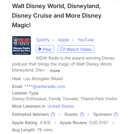
Walt Disney World, Disneyland,
Disney Cruise and More Disney
Magic!
Spotify
Apple
YouTube
Play
Watch Video
WDW Radio is the award-winning Disney
podcast that brings the magic of Walt Disney World,
Disneyland, Disney
more
Host
Lou Mongello (Male)
Email
****@wdwradio.com
Listener Type
Disney Enthusiast, Family Traveler, Theme Park Visitor
Most Listeners in
United States
Estimated listeners
Guests
Sponsors
Apple Rating
4.8
/
5
Apple Review
(US) 3157
Avg Length
76 mins