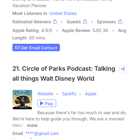
Vacation Planner
Most Listeners in
United States
Estimated listeners
Guests
Sponsors
Apple Rating
4.9
/
5
Apple Review
(US) 36
Avg
Length
65 mins
Get Email Contact
21. Circle of Parks Podcast: Talking
all things Walt Disney World
Website
Spotify
Apple
Play
Because there's far too much to see and do.
We're here to help guide you through. We are a married
couple
more
Email
****@gmail.com