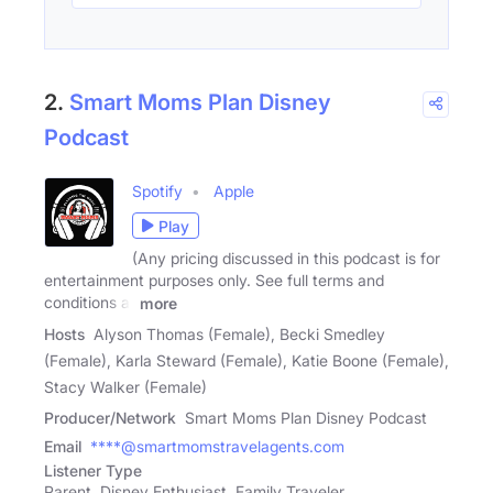
2.
Smart Moms Plan Disney
Podcast
Spotify
Apple
Play
(Any pricing discussed in this podcast is for
entertainment purposes only. See full terms and
conditions at
more
Hosts
Alyson Thomas (Female), Becki Smedley
(Female), Karla Steward (Female), Katie Boone (Female),
Stacy Walker (Female)
Producer/Network
Smart Moms Plan Disney Podcast
Email
****@smartmomstravelagents.com
Listener Type
Parent, Disney Enthusiast, Family Traveler