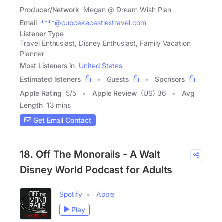
Producer/Network
Megan @ Dream Wish Plan
Email
****@cupcakecastlestravel.com
Listener Type
Travel Enthusiast, Disney Enthusiast, Family Vacation
Planner
Most Listeners in
United States
Estimated listeners
Guests
Sponsors
Apple Rating
5
/
5
Apple Review
(US) 36
Avg
Length
13 mins
Get Email Contact
18. Off The Monorails - A Walt
Disney World Podcast for Adults
Spotify
Apple
Play