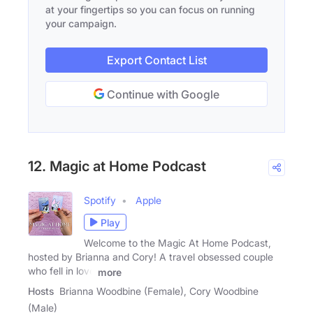
at your fingertips so you can focus on running
your campaign.
Export Contact List
Continue with Google
12. Magic at Home Podcast
Spotify
Apple
Play
Welcome to the Magic At Home Podcast,
hosted by Brianna and Cory! A travel obsessed couple
who fell in love
more
Hosts
Brianna Woodbine (Female), Cory Woodbine
(Male)