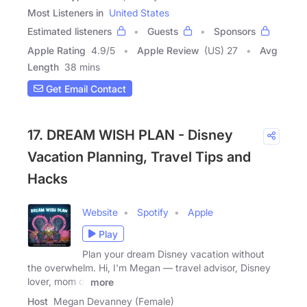
Most Listeners in
United States
Estimated listeners
Guests
Sponsors
Apple Rating
4.9
/
5
Apple Review
(US) 27
Avg
Length
38 mins
Get Email Contact
17. DREAM WISH PLAN - Disney
Vacation Planning, Travel Tips and
Hacks
Website
Spotify
Apple
Play
Plan your dream Disney vacation without
the overwhelm. Hi, I'm Megan — travel advisor, Disney
lover, mom of
more
Host
Megan Devanney (Female)