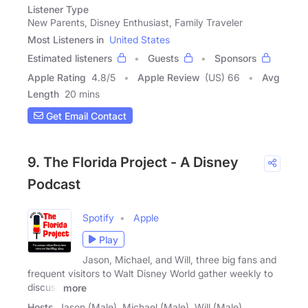
Listener Type
New Parents, Disney Enthusiast, Family Traveler
Most Listeners in
United States
Estimated listeners
Guests
Sponsors
Apple Rating
4.8
/
5
Apple Review
(US) 66
Avg
Length
20 mins
Get Email Contact
9. The Florida Project - A Disney
Podcast
Spotify
Apple
Play
Jason, Michael, and Will, three big fans and
frequent visitors to Walt Disney World gather weekly to
discuss
more
Hosts
Jason (Male), Michael (Male), Will (Male)