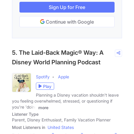
Sign Up for Free
Continue with Google
5. The Laid-Back Magic® Way: A
Disney World Planning Podcast
Spotify
Apple
Play
Planning a Disney vacation shouldn't leave
you feeling overwhelmed, stressed, or questioning if
you're 'doing
more
Listener Type
Parent, Disney Enthusiast, Family Vacation Planner
Most Listeners in
United States