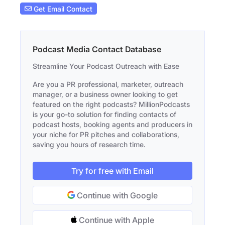
Get Email Contact
Podcast Media Contact Database
Streamline Your Podcast Outreach with Ease
Are you a PR professional, marketer, outreach
manager, or a business owner looking to get
featured on the right podcasts? MillionPodcasts
is your go-to solution for finding contacts of
podcast hosts, booking agents and producers in
your niche for PR pitches and collaborations,
saving you hours of research time.
Try for free with Email
Continue with Google
Continue with Apple