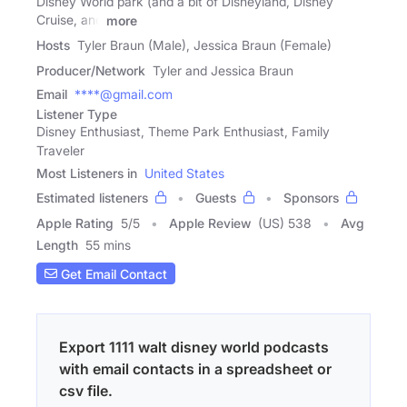
Disney World park (and a bit of Disneyland, Disney
Cruise, and
more
Hosts
Tyler Braun (Male), Jessica Braun (Female)
Producer/Network
Tyler and Jessica Braun
Email
****@gmail.com
Listener Type
Disney Enthusiast, Theme Park Enthusiast, Family
Traveler
Most Listeners in
United States
Estimated listeners
Guests
Sponsors
Apple Rating
5
/
5
Apple Review
(US) 538
Avg
Length
55 mins
Get Email Contact
Export 1111 walt disney world podcasts
with email contacts in a spreadsheet or
csv file.