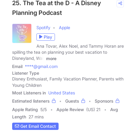
25. The Tea at the D - A Disney
Planning Podcast
Spotify
Apple
Play
Ana Tovar, Alex Noel, and Tammy Horan are
spilling the tea on planning your best vacation to
Disneyland, Walt
more
Email
****@gmail.com
Listener Type
Disney Enthusiast, Family Vacation Planner, Parents with
Young Children
Most Listeners in
United States
Estimated listeners
Guests
Sponsors
Apple Rating
5
/
5
Apple Review
(US) 21
Avg
Length
27 mins
Get Email Contact