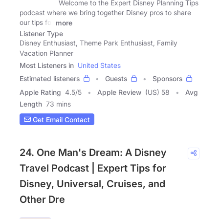
Welcome to the Expert Disney Planning Tips
podcast where we bring together Disney pros to share
our tips for
more
Listener Type
Disney Enthusiast, Theme Park Enthusiast, Family
Vacation Planner
Most Listeners in
United States
Estimated listeners
Guests
Sponsors
Apple Rating
4.5
/
5
Apple Review
(US) 58
Avg
Length
73 mins
Get Email Contact
24. One Man's Dream: A Disney
Travel Podcast | Expert Tips for
Disney, Universal, Cruises, and
Other Dre