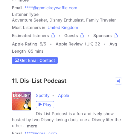
Email
****@gbmickeywaffle.com
Listener Type
Adventure Seeker, Disney Enthusiast, Family Traveler
Most Listeners in
United Kingdom
Estimated listeners
Guests
Sponsors
Apple Rating
5
/
5
Apple Review
(UK) 32
Avg
Length
85 mins
Get Email Contact
11. Dis-List Podcast
Spotify
Apple
Play
Dis-List Podcast is a fun and lively show
hosted by two Disney-loving dads, one a Disney lifer the
other a
more
Email
****@gmail.com