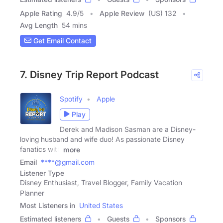
Apple Rating
4.9
/
5
Apple Review
(US) 132
Avg Length
54 mins
Get Email Contact
7. Disney Trip Report Podcast
Spotify
Apple
Play
Derek and Madison Sasman are a Disney-
loving husband and wife duo! As passionate Disney
fanatics with
more
Email
****@gmail.com
Listener Type
Disney Enthusiast, Travel Blogger, Family Vacation
Planner
Most Listeners in
United States
Estimated listeners
Guests
Sponsors