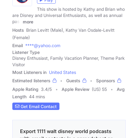
This show is hosted by Kathy and Brian who
are Disney and Universal Enthusiasts, as well as annual
pass
more
Hosts
Brian Levitt (Male), Kathy Van Osdale-Levitt
(Female)
Email
****@yahoo.com
Listener Type
Disney Enthusiast, Family Vacation Planner, Theme Park
Visitor
Most Listeners in
United States
Estimated listeners
Guests
Sponsors
Apple Rating
3.4
/
5
Apple Review
(US) 55
Avg
Length
44 mins
Get Email Contact
Export 1111 walt disney world podcasts