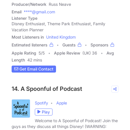
Producer/Network
Russ Neave
Email
****@gmail.com
Listener Type
Disney Enthusiast, Theme Park Enthusiast, Family
Vacation Planner
Most Listeners in
United Kingdom
Estimated listeners
Guests
Sponsors
Apple Rating
5
/
5
Apple Review
(UK) 36
Avg
Length
42 mins
Get Email Contact
14. A Spoonful of Podcast
Spotify
Apple
Play
Welcome to A Spoonful of Podcast! Join the
guys as they discuss all things Disney! (WARNING: