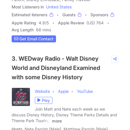
Most Listeners in
United States
Estimated listeners
Guests
Sponsors
Apple Rating
4.9
/
5
Apple Review
(US) 764
Avg Length
68 mins
Get Email Contact
3. WEDway Radio - Walt Disney
World and Disneyland Examined
with some Disney History
Website
Apple
YouTube
Play
Join Matt and Nate each week as we
discuss Disney History, Disney Theme Parks Details and
Theme Park Touring.
more
Hosts
Nate Parrish (Male), Matthew Parrish (Male)