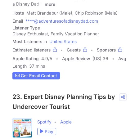
a Disney Dad is
more
Hosts
Matt Brandabur (Male), Chip Robinson (Male)
Email
****@adventuresofadisneydad.com
Listener Type
Disney Enthusiast, Family Vacation Planner
Most Listeners in
United States
Estimated listeners
Guests
Sponsors
Apple Rating
4.9
/
5
Apple Review
(US) 36
Avg
Length
37 mins
Get Email Contact
23. Expert Disney Planning Tips by
Undercover Tourist
Spotify
Apple
Play