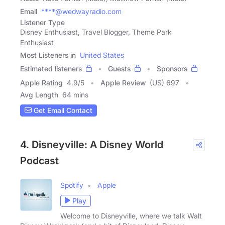
Email
****@wedwayradio.com
Listener Type
Disney Enthusiast, Travel Blogger, Theme Park
Enthusiast
Most Listeners in
United States
Estimated listeners
Guests
Sponsors
Apple Rating
4.9
/
5
Apple Review
(US) 697
Avg Length
64 mins
Get Email Contact
4. Disneyville: A Disney World
Podcast
Spotify
Apple
Play
Welcome to Disneyville, where we talk Walt