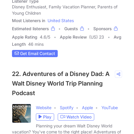
Listener Type
Disney Enthusiast, Family Vacation Planner, Parents of
Young Children
Most Listeners in
United States
Estimated listeners
Guests
Sponsors
Apple Rating
4.6
/
5
Apple Review
(US) 23
Avg
Length
46 mins
Get Email Contact
22. Adventures of a Disney Dad: A
Walt Disney World Trip Planning
Podcast
Website
Spotify
Apple
YouTube
Play
Watch Video
Planning your dream Walt Disney World
vacation? You've come to the right place! Adventures of