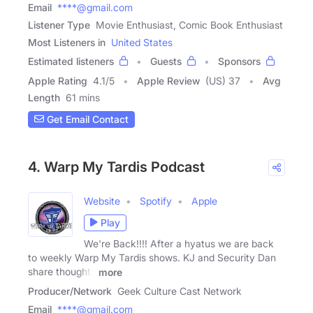
Email
****@gmail.com
Listener Type
Movie Enthusiast, Comic Book Enthusiast
Most Listeners in
United States
Estimated listeners
Guests
Sponsors
Apple Rating
4.1
/
5
Apple Review
(US) 37
Avg
Length
61 mins
Get Email Contact
4. Warp My Tardis Podcast
Website
Spotify
Apple
Play
We're Back!!!! After a hyatus we are back
to weekly Warp My Tardis shows. KJ and Security Dan
share thoughts
more
Producer/Network
Geek Culture Cast Network
Email
****@gmail.com