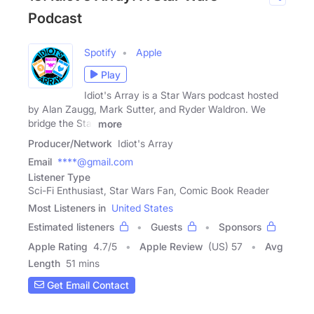
Podcast
Spotify
Apple
Play
Idiot's Array is a Star Wars podcast hosted
by Alan Zaugg, Mark Sutter, and Ryder Waldron. We
bridge the Star
more
Producer/Network
Idiot's Array
Email
****@gmail.com
Listener Type
Sci-Fi Enthusiast, Star Wars Fan, Comic Book Reader
Most Listeners in
United States
Estimated listeners
Guests
Sponsors
Apple Rating
4.7
/
5
Apple Review
(US) 57
Avg
Length
51 mins
Get Email Contact