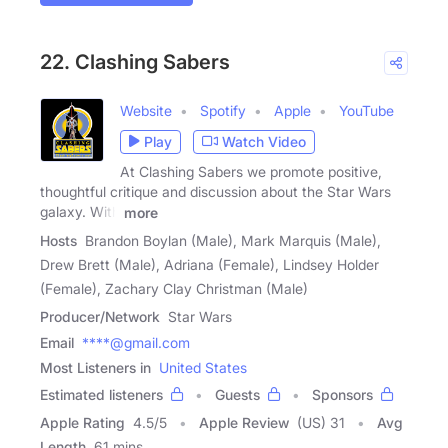
22. Clashing Sabers
Website
Spotify
Apple
YouTube
Play
Watch Video
At Clashing Sabers we promote positive,
thoughtful critique and discussion about the Star Wars
galaxy. With
more
Hosts
Brandon Boylan (Male), Mark Marquis (Male),
Drew Brett (Male), Adriana (Female), Lindsey Holder
(Female), Zachary Clay Christman (Male)
Producer/Network
Star Wars
Email
****@gmail.com
Most Listeners in
United States
Estimated listeners
Guests
Sponsors
Apple Rating
4.5
/
5
Apple Review
(US) 31
Avg
Length
61 mins