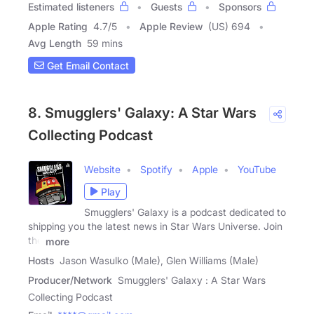
Estimated listeners
Guests
Sponsors
Apple Rating
4.7
/
5
Apple Review
(US) 694
Avg Length
59 mins
Get Email Contact
8. Smugglers' Galaxy: A Star Wars
Collecting Podcast
Website
Spotify
Apple
YouTube
Play
Smugglers' Galaxy is a podcast dedicated to
shipping you the latest news in Star Wars Universe. Join
the
more
Hosts
Jason Wasulko (Male), Glen Williams (Male)
Producer/Network
Smugglers' Galaxy : A Star Wars
Collecting Podcast