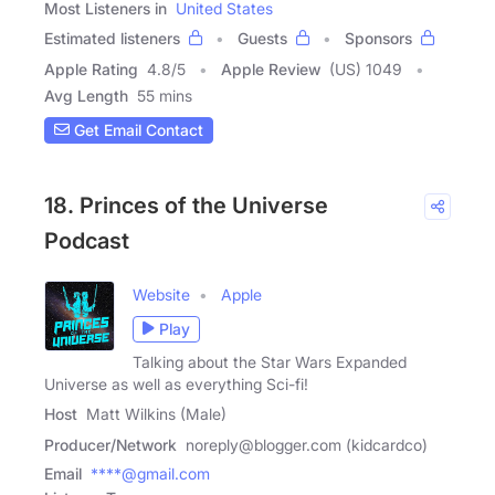
Most Listeners in
United States
Estimated listeners
Guests
Sponsors
Apple Rating
4.8
/
5
Apple Review
(US) 1049
Avg Length
55 mins
Get Email Contact
18. Princes of the Universe
Podcast
Website
Apple
Play
Talking about the Star Wars Expanded
Universe as well as everything Sci-fi!
Host
Matt Wilkins (Male)
Producer/Network
noreply@blogger.com (kidcardco)
Email
****@gmail.com