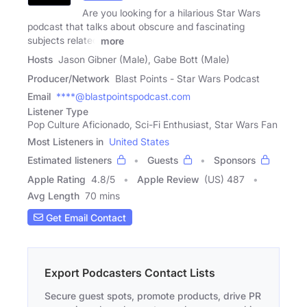
Are you looking for a hilarious Star Wars
podcast that talks about obscure and fascinating
subjects related
more
Hosts
Jason Gibner (Male), Gabe Bott (Male)
Producer/Network
Blast Points - Star Wars Podcast
Email
****@blastpointspodcast.com
Listener Type
Pop Culture Aficionado, Sci-Fi Enthusiast, Star Wars Fan
Most Listeners in
United States
Estimated listeners
Guests
Sponsors
Apple Rating
4.8
/
5
Apple Review
(US) 487
Avg Length
70 mins
Get Email Contact
Export Podcasters Contact Lists
Secure guest spots, promote products, drive PR