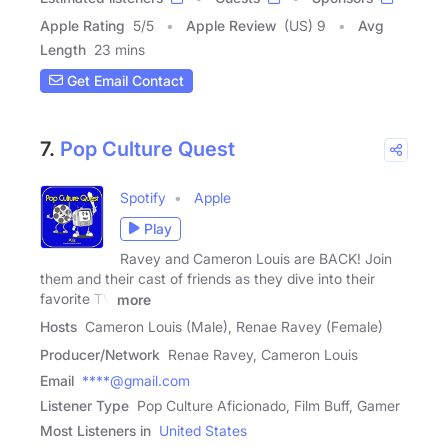
Apple Rating
5
/
5
Apple Review
(US) 9
Avg
Length
23 mins
Get Email Contact
7.
Pop Culture Quest
Spotify
Apple
Play
Ravey and Cameron Louis are BACK! Join
them and their cast of friends as they dive into their
favorite TV
more
Hosts
Cameron Louis (Male), Renae Ravey (Female)
Producer/Network
Renae Ravey, Cameron Louis
Email
****@gmail.com
Listener Type
Pop Culture Aficionado, Film Buff, Gamer
Most Listeners in
United States