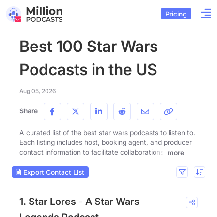
Pricing
Best 100 Star Wars
Podcasts in the US
Aug 05, 2026
Share
A curated list of the best star wars podcasts to listen to.
Each listing includes host, booking agent, and producer
contact information to facilitate collaborations.
more
Export Contact List
1. Star Lores - A Star Wars