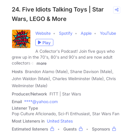
24. Five Idiots Talking Toys | Star
Wars, LEGO & More
Website
Spotify
Apple
YouTube
Play
A Collector's Podcast! Join five guys who
grew up in the 70's, 80's and 90's and are now adult
collectors of
more
Hosts
Brandon Alamo (Male), Shane Davison (Male),
John Waldon (Male), Charles Weilminster (Male), Chris
Weilminster (Male)
Producer/Network
FITT | Star Wars
Email
****@yahoo.com
Listener Type
Pop Culture Aficionado, Sci-Fi Enthusiast, Star Wars Fan
Most Listeners in
United States
Estimated listeners
Guests
Sponsors