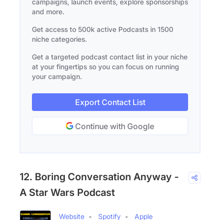
campaigns, launch events, explore sponsorships
and more.
Get access to 500k active Podcasts in 1500
niche categories.
Get a targeted podcast contact list in your niche
at your fingertips so you can focus on running
your campaign.
Export Contact List
Continue with Google
12. Boring Conversation Anyway -
A Star Wars Podcast
Website
Spotify
Apple