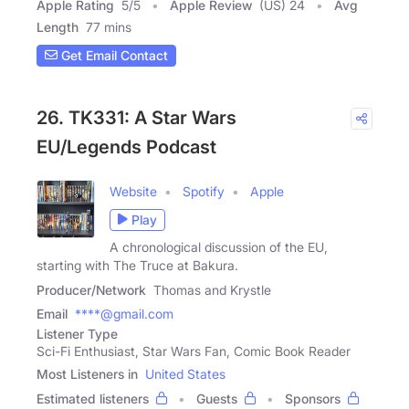
Apple Rating
5
/
5
Apple Review
(US) 24
Avg
Length
77 mins
Get Email Contact
26. TK331: A Star Wars
EU/Legends Podcast
Website
Spotify
Apple
Play
A chronological discussion of the EU,
starting with The Truce at Bakura.
Producer/Network
Thomas and Krystle
Email
****@gmail.com
Listener Type
Sci-Fi Enthusiast, Star Wars Fan, Comic Book Reader
Most Listeners in
United States
Estimated listeners
Guests
Sponsors