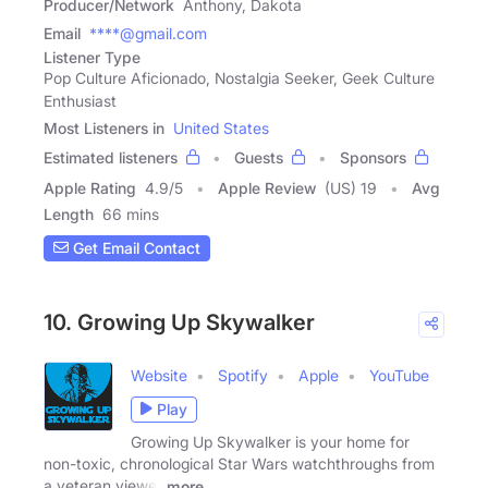
Producer/Network
Anthony, Dakota
Email
****@gmail.com
Listener Type
Pop Culture Aficionado, Nostalgia Seeker, Geek Culture
Enthusiast
Most Listeners in
United States
Estimated listeners
Guests
Sponsors
Apple Rating
4.9
/
5
Apple Review
(US) 19
Avg
Length
66 mins
Get Email Contact
10. Growing Up Skywalker
Website
Spotify
Apple
YouTube
Play
Growing Up Skywalker is your home for
non-toxic, chronological Star Wars watchthroughs from
a veteran viewer
more