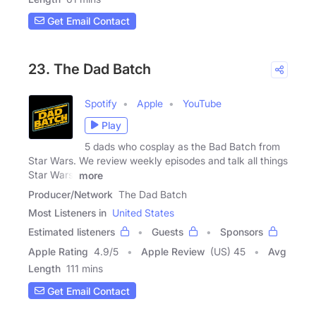
Get Email Contact
23. The Dad Batch
Spotify
Apple
YouTube
Play
5 dads who cosplay as the Bad Batch from
Star Wars. We review weekly episodes and talk all things
Star Wars,
more
Producer/Network
The Dad Batch
Most Listeners in
United States
Estimated listeners
Guests
Sponsors
Apple Rating
4.9
/
5
Apple Review
(US) 45
Avg
Length
111 mins
Get Email Contact