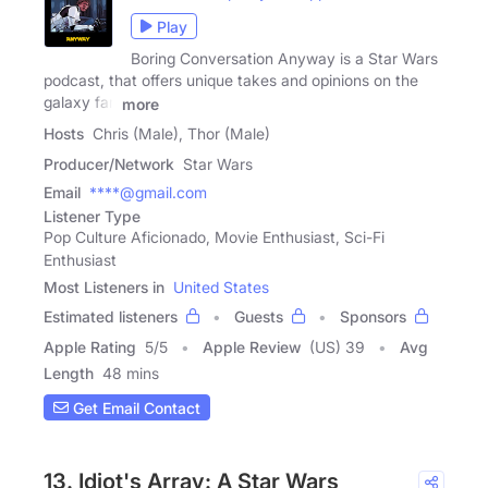
Play
Boring Conversation Anyway is a Star Wars
podcast, that offers unique takes and opinions on the
galaxy far,
more
Hosts
Chris (Male), Thor (Male)
Producer/Network
Star Wars
Email
****@gmail.com
Listener Type
Pop Culture Aficionado, Movie Enthusiast, Sci-Fi
Enthusiast
Most Listeners in
United States
Estimated listeners
Guests
Sponsors
Apple Rating
5
/
5
Apple Review
(US) 39
Avg
Length
48 mins
Get Email Contact
13. Idiot's Array: A Star Wars