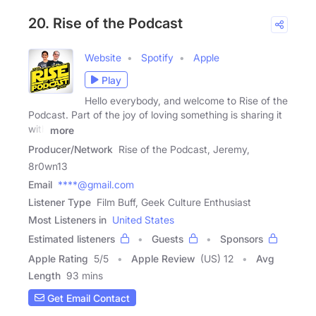
20. Rise of the Podcast
Website
Spotify
Apple
Play
Hello everybody, and welcome to Rise of the
Podcast. Part of the joy of loving something is sharing it
with
more
Producer/Network
Rise of the Podcast, Jeremy,
8r0wn13
Email
****@gmail.com
Listener Type
Film Buff, Geek Culture Enthusiast
Most Listeners in
United States
Estimated listeners
Guests
Sponsors
Apple Rating
5
/
5
Apple Review
(US) 12
Avg
Length
93 mins
Get Email Contact