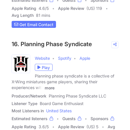
Estimated listeners
Guests
Sponsors
Apple Rating
4.6
/
5
Apple Review
(US) 119
Avg Length
81 mins
Get Email Contact
16. Planning Phase Syndicate
Website
Spotify
Apple
Play
Planning phase syndicate is a collective of
X-Wing miniatures game players, sharing their
experiences with
more
Producer/Network
Planning Phase Syndicate LLC
Listener Type
Board Game Enthusiast
Most Listeners in
United States
Estimated listeners
Guests
Sponsors
Apple Rating
3.6
/
5
Apple Review
(US) 5
Avg