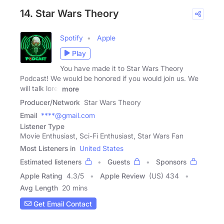
14. Star Wars Theory
Spotify
Apple
Play
You have made it to Star Wars Theory
Podcast! We would be honored if you would join us. We
will talk lore,
more
Producer/Network
Star Wars Theory
Email
****@gmail.com
Listener Type
Movie Enthusiast, Sci-Fi Enthusiast, Star Wars Fan
Most Listeners in
United States
Estimated listeners
Guests
Sponsors
Apple Rating
4.3
/
5
Apple Review
(US) 434
Avg Length
20 mins
Get Email Contact