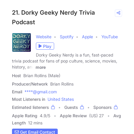
21. Dorky Geeky Nerdy Trivia
Podcast
Website
Spotify
Apple
YouTube
Play
Dorky Geeky Nerdy is a fun, fast-paced
trivia podcast for fans of pop culture, science, movies,
history, and
more
Host
Brian Rollins (Male)
Producer/Network
Brian Rollins
Email
****@gmail.com
Most Listeners in
United States
Estimated listeners
Guests
Sponsors
Apple Rating
4.9
/
5
Apple Review
(US) 27
Avg
Length
12 mins
Get Email Contact