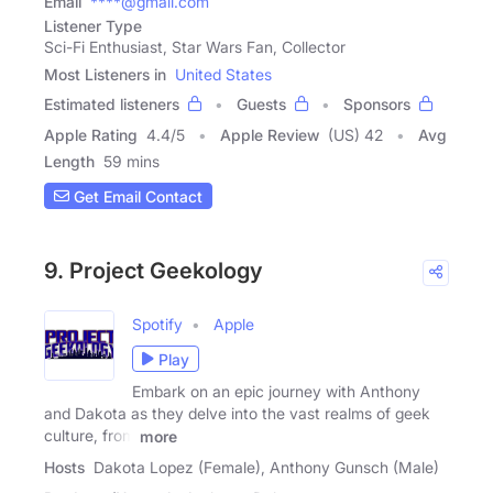
Email
****@gmail.com
Listener Type
Sci-Fi Enthusiast, Star Wars Fan, Collector
Most Listeners in
United States
Estimated listeners
Guests
Sponsors
Apple Rating
4.4
/
5
Apple Review
(US) 42
Avg
Length
59 mins
Get Email Contact
9. Project Geekology
Spotify
Apple
Play
Embark on an epic journey with Anthony
and Dakota as they delve into the vast realms of geek
culture, from
more
Hosts
Dakota Lopez (Female), Anthony Gunsch (Male)