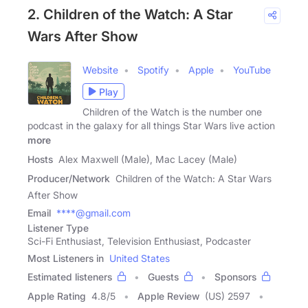
2. Children of the Watch: A Star
Wars After Show
Website
Spotify
Apple
YouTube
Play
Children of the Watch is the number one
podcast in the galaxy for all things Star Wars live action
more
Hosts
Alex Maxwell (Male), Mac Lacey (Male)
Producer/Network
Children of the Watch: A Star Wars
After Show
Email
****@gmail.com
Listener Type
Sci-Fi Enthusiast, Television Enthusiast, Podcaster
Most Listeners in
United States
Estimated listeners
Guests
Sponsors
Apple Rating
4.8
/
5
Apple Review
(US) 2597