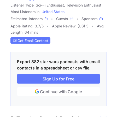
Listener Type
Sci-Fi Enthusiast, Television Enthusiast
Most Listeners in
United States
Estimated listeners
Guests
Sponsors
Apple Rating
3.7
/
5
Apple Review
(US) 3
Avg
Length
64 mins
Get Email Contact
Export 882 star wars podcasts with email
contacts in a spreadsheet or csv file.
Sign Up for Free
Continue with Google