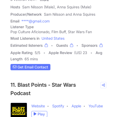
Hosts
Sam Nilsson (Male), Anna Squires (Male)
Producer/Network
Sam Nilsson and Anna Squires
Email
****@gmail.com
Listener Type
Pop Culture Aficionado, Film Buff, Star Wars Fan
Most Listeners in
United States
Estimated listeners
Guests
Sponsors
Apple Rating
5
/
5
Apple Review
(US) 23
Avg
Length
65 mins
Get Email Contact
11. Blast Points - Star Wars
Podcast
Website
Spotify
Apple
YouTube
Play