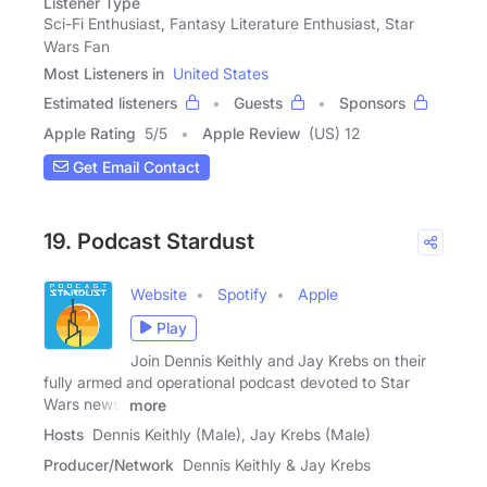
Listener Type
Sci-Fi Enthusiast, Fantasy Literature Enthusiast, Star
Wars Fan
Most Listeners in
United States
Estimated listeners
Guests
Sponsors
Apple Rating
5
/
5
Apple Review
(US) 12
Get Email Contact
19. Podcast Stardust
Website
Spotify
Apple
Play
Join Dennis Keithly and Jay Krebs on their
fully armed and operational podcast devoted to Star
Wars news,
more
Hosts
Dennis Keithly (Male), Jay Krebs (Male)
Producer/Network
Dennis Keithly & Jay Krebs