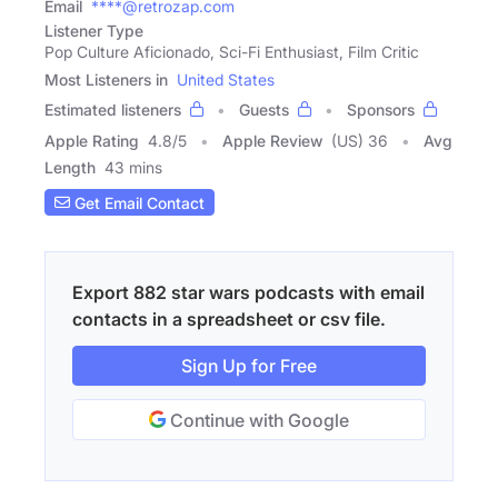
Email
****@retrozap.com
Listener Type
Pop Culture Aficionado, Sci-Fi Enthusiast, Film Critic
Most Listeners in
United States
Estimated listeners
Guests
Sponsors
Apple Rating
4.8
/
5
Apple Review
(US) 36
Avg
Length
43 mins
Get Email Contact
Export 882 star wars podcasts with email
contacts in a spreadsheet or csv file.
Sign Up for Free
Continue with Google