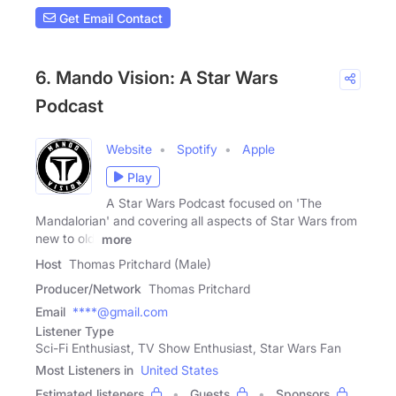
Get Email Contact
6. Mando Vision: A Star Wars
Podcast
Website
Spotify
Apple
Play
A Star Wars Podcast focused on 'The
Mandalorian' and covering all aspects of Star Wars from
new to old,
more
Host
Thomas Pritchard (Male)
Producer/Network
Thomas Pritchard
Email
****@gmail.com
Listener Type
Sci-Fi Enthusiast, TV Show Enthusiast, Star Wars Fan
Most Listeners in
United States
Estimated listeners
Guests
Sponsors