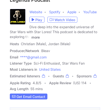
Legends Podcast
Website
Spotify
Apple
YouTube
Play
Watch Video
Dive deep into the expanded universe of
Star Wars with Star Lores! This podcast is dedicated to
exploring the
more
Hosts
Christian (Male), Jordan (Male)
Producer/Network
Bleav
Email
****@gmail.com
Listener Type
Sci-Fi Enthusiast, Star Wars Fan
Most Listeners in
United States
Estimated listeners
Guests
Sponsors
Apple Rating
4.8
/
5
Apple Review
(US) 114
Avg Length
55 mins
Get Email Contact