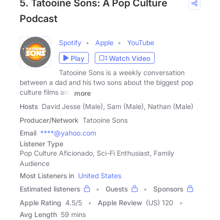
5. Tatooine Sons: A Pop Culture
Podcast
Spotify
Apple
YouTube
Play
Watch Video
Tatooine Sons is a weekly conversation
between a dad and his two sons about the biggest pop
culture films and
more
Hosts
David Jesse (Male), Sam (Male), Nathan (Male)
Producer/Network
Tatooine Sons
Email
****@yahoo.com
Listener Type
Pop Culture Aficionado, Sci-Fi Enthusiast, Family
Audience
Most Listeners in
United States
Estimated listeners
Guests
Sponsors
Apple Rating
4.5
/
5
Apple Review
(US) 120
Avg Length
59 mins