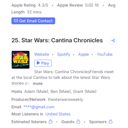
Apple Rating
4.3
/
5
Apple Review
(US) 16
Avg
Length
32 mins
Get Email Contact
25. Star Wars: Cantina Chronicles
Website
Spotify
Apple
YouTube
Play
Star Wars: Cantina ChroniclesFriends meet
at the local Cantina to talk about the latest Star Wars
stories and
more
Hosts
Adam (Male), Ben (Male), Grant (Male)
Producer/Network
thestarwarsweekly
Email
****@gmail.com
Most Listeners in
United States
Estimated listeners
Guests
Sponsors