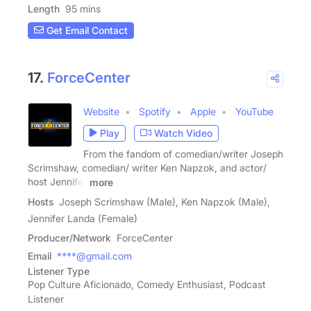
Length
95 mins
Get Email Contact
17.
ForceCenter
Website
Spotify
Apple
YouTube
Play
Watch Video
From the fandom of comedian/writer Joseph
Scrimshaw, comedian/ writer Ken Napzok, and actor/
host Jennifer
more
Hosts
Joseph Scrimshaw (Male), Ken Napzok (Male),
Jennifer Landa (Female)
Producer/Network
ForceCenter
Email
****@gmail.com
Listener Type
Pop Culture Aficionado, Comedy Enthusiast, Podcast
Listener