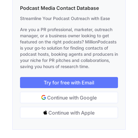
Podcast Media Contact Database
Streamline Your Podcast Outreach with Ease
Are you a PR professional, marketer, outreach
manager, or a business owner looking to get
featured on the right podcasts? MillionPodcasts
is your go-to solution for finding contacts of
podcast hosts, booking agents and producers in
your niche for PR pitches and collaborations,
saving you hours of research time.
Try for free with Email
Continue with Google
Continue with Apple