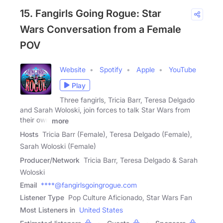
15. Fangirls Going Rogue: Star
Wars Conversation from a Female
POV
Website
Spotify
Apple
YouTube
Play
Three fangirls, Tricia Barr, Teresa Delgado
and Sarah Woloski, join forces to talk Star Wars from
their own
more
Hosts
Tricia Barr (Female), Teresa Delgado (Female),
Sarah Woloski (Female)
Producer/Network
Tricia Barr, Teresa Delgado & Sarah
Woloski
Email
****@fangirlsgoingrogue.com
Listener Type
Pop Culture Aficionado, Star Wars Fan
Most Listeners in
United States