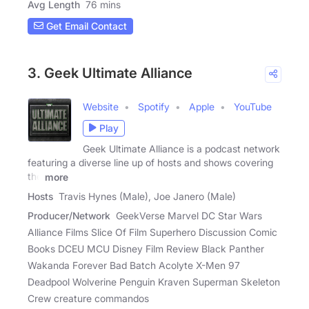
Avg Length
76 mins
Get Email Contact
3. Geek Ultimate Alliance
Website
Spotify
Apple
YouTube
Play
Geek Ultimate Alliance is a podcast network
featuring a diverse line up of hosts and shows covering
the
more
Hosts
Travis Hynes (Male), Joe Janero (Male)
Producer/Network
GeekVerse Marvel DC Star Wars
Alliance Films Slice Of Film Superhero Discussion Comic
Books DCEU MCU Disney Film Review Black Panther
Wakanda Forever Bad Batch Acolyte X-Men 97
Deadpool Wolverine Penguin Kraven Superman Skeleton
Crew creature commandos