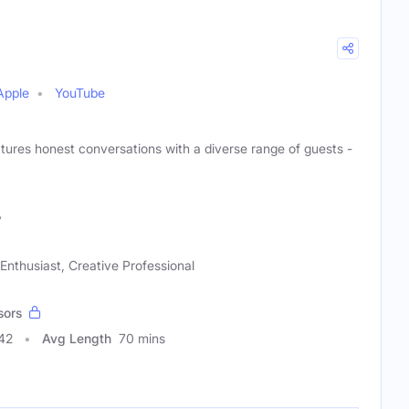
Apple
YouTube
atures honest conversations with a diverse range of guests -
y
Enthusiast, Creative Professional
sors
42
Avg Length
70 mins