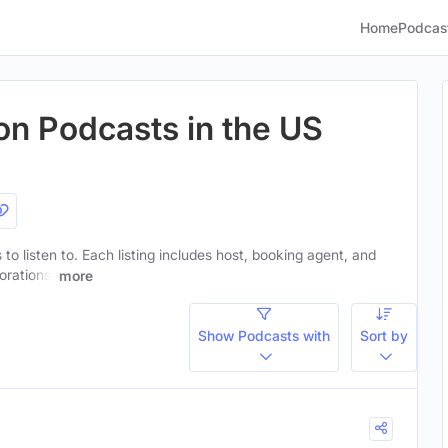
Home
Podcas
on Podcasts in the US
to listen to. Each listing includes host, booking agent, and
orations.
more
Show Podcasts with
Sort by