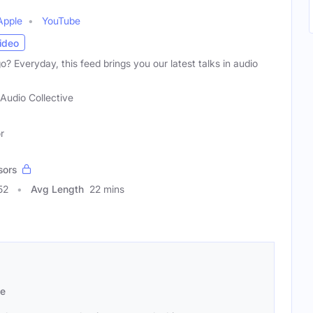
Apple
YouTube
ideo
? Everyday, this feed brings you our latest talks in audio
Audio Collective
r
sors
52
Avg Length
22 mins
se