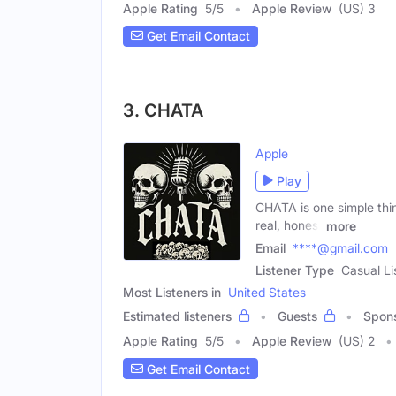
Apple Rating
5
/
5
Apple Review
(US) 3
Get Email Contact
3. CHATA
Apple
Play
CHATA is one simple thin
real, honest
more
Email
****@gmail.com
Listener Type
Casual Li
Most Listeners in
United States
Estimated listeners
Guests
Spon
Apple Rating
5
/
5
Apple Review
(US) 2
Get Email Contact