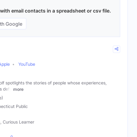
ith email contacts in a spreadsheet or csv file.
th Google
Apple
YouTube
f spotlights the stories of people whose experiences,
ns defy
more
e)
ecticut Public
 Curious Learner