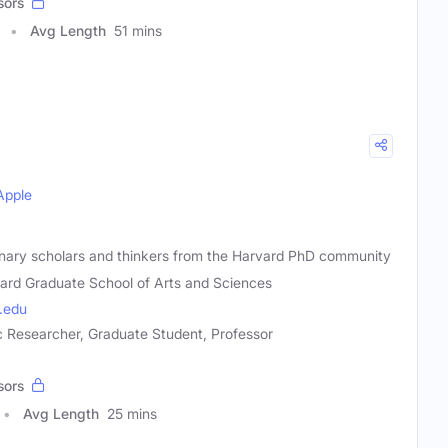
sors
Avg Length
51 mins
Apple
onary scholars and thinkers from the Harvard PhD community
ard Graduate School of Arts and Sciences
.edu
 Researcher, Graduate Student, Professor
sors
Avg Length
25 mins