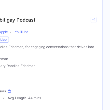
 bit gay Podcast
Apple
YouTube
ideo
dles-Friedman, for engaging conversations that delves into
edman
ary Randles-Friedman
sors
Avg Length
44 mins