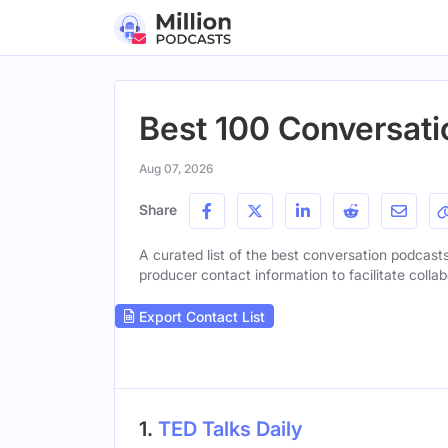
Best 100 Conversati
Aug 07, 2026
Share
A curated list of the best conversation podcasts 
producer contact information to facilitate collab
Export Contact List
1.
TED Talks Daily