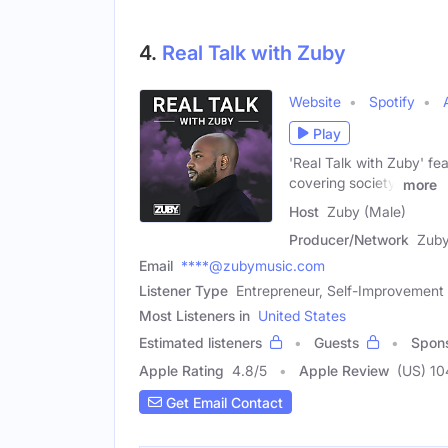
4.
Real Talk with Zuby
Website
Spotify
Play
'Real Talk with Zuby' fe
covering society,
more
Host
Zuby (Male)
Producer/Network
Zub
Email
****@zubymusic.com
Listener Type
Entrepreneur, Self-Improvement 
Most Listeners in
United States
Estimated listeners
Guests
Spon
Apple Rating
4.8
/
5
Apple Review
(US) 10
Get Email Contact