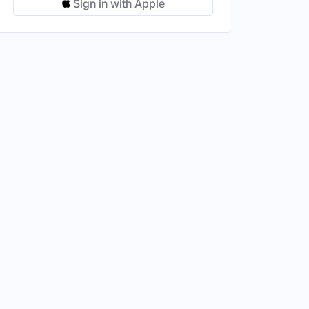
Sign in with Apple