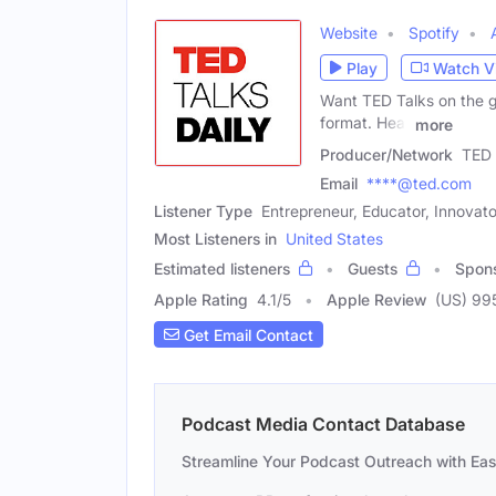
Website
Spotify
Play
Watch V
Want TED Talks on the go
format. Hear
more
Producer/Network
TED 
Email
****@ted.com
Listener Type
Entrepreneur, Educator, Innovato
Most Listeners in
United States
Estimated listeners
Guests
Spon
Apple Rating
4.1
/
5
Apple Review
(US) 99
Get Email Contact
Podcast Media Contact Database
Streamline Your Podcast Outreach with Ea