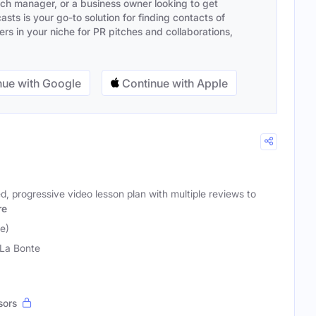
ach manager, or a business owner looking to get
sts is your go-to solution for finding contacts of
s in your niche for PR pitches and collaborations,
ue with Google
Continue with Apple
ed, progressive video lesson plan with multiple reviews to
re
e)
La Bonte
sors