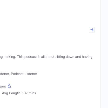
g, talking. This podcast is all about sitting down and having
stener, Podcast Listener
sors
Avg Length
107 mins