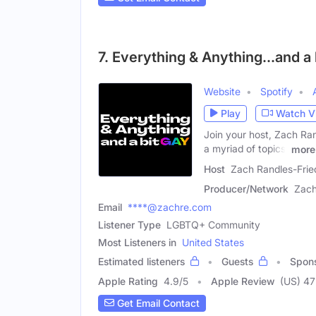
7. Everything & Anything...and a
Website
Spotify
Play
Watch V
Join your host, Zach Ran
a myriad of topics,
more
Host
Zach Randles-Fri
Producer/Network
Zach
Email
****@zachre.com
Listener Type
LGBTQ+ Community
Most Listeners in
United States
Estimated listeners
Guests
Spon
Apple Rating
4.9
/
5
Apple Review
(US) 47
Get Email Contact