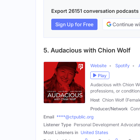
Export 26151 conversation podcasts w
Sign Up for Free
Continue wi
5. Audacious with Chion Wolf
Website
Spotify
Play
Audacious with Chion Wol
professions, or conditio
Host
Chion Wolf (Femal
Producer/Network
Conn
Email
****@ctpublic.org
Listener Type
Personal Development Advocate,
Most Listeners in
United States