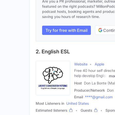
Are you a PR professional, marketer, outre
featured on the right podcasts? MillionPodca
podcast hosts, booking agents and producer
saving you hours of research time.
Try for free with Email
Contin
2. English ESL
Website
Apple
Free 40 hour self direct
help develop English
mo
Host
Don La Bonte (Mal
Producer/Network
Don 
Email
****@gmail.com
Most Listeners in
United States
Estimated listeners
Guests
Spon