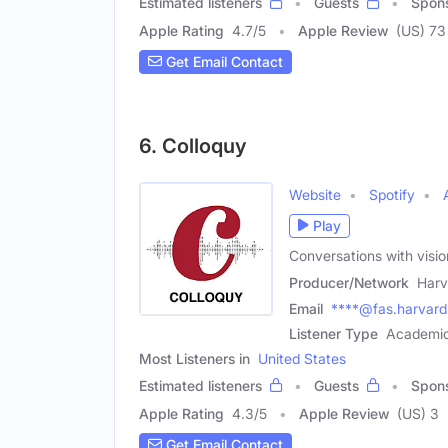
Estimated listeners
Guests
Spon
Apple Rating
4.7
/
5
Apple Review
(US) 73
Get Email Contact
6. Colloquy
Website
Spotify
Play
Conversations with visi
Producer/Network
Harv
Email
****@fas.harvard
Listener Type
Academic
Most Listeners in
United States
Estimated listeners
Guests
Spon
Apple Rating
4.3
/
5
Apple Review
(US) 3
Get Email Contact