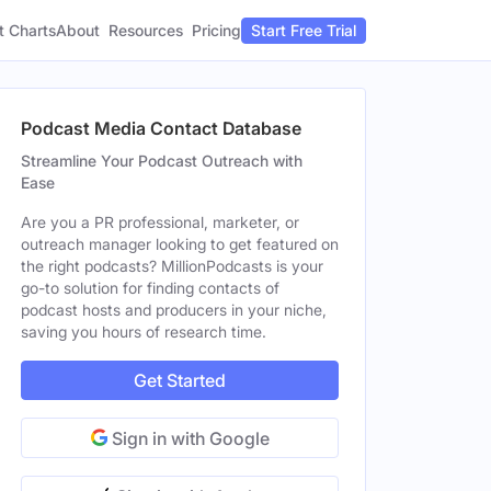
t Charts
About
Pricing
Resources
Start Free Trial
Podcast Media Contact Database
Streamline Your Podcast Outreach with
Ease
Are you a PR professional, marketer, or
outreach manager looking to get featured on
the right podcasts? MillionPodcasts is your
go-to solution for finding contacts of
podcast hosts and producers in your niche,
saving you hours of research time.
Get Started
Sign in with Google