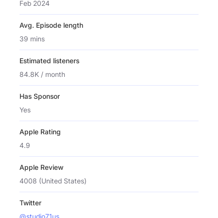
Feb 2024
Avg. Episode length
39 mins
Estimated listeners
84.8K / month
Has Sponsor
Yes
Apple Rating
4.9
Apple Review
4008 (United States)
Twitter
@studio71us