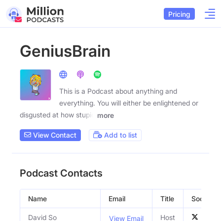
Pricing
GeniusBrain
This is a Podcast about anything and
everything. You will either be enlightened or
disgusted at how stupid
more
View Contact
Add to list
Podcast Contacts
Name
Email
Title
Social Pr
David So
Host
View Email