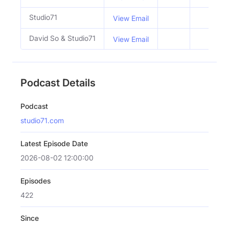
Studio71
View Email
David So & Studio71
View Email
Podcast Details
Podcast
studio71.com
Latest Episode Date
2026-08-02 12:00:00
Episodes
422
Since