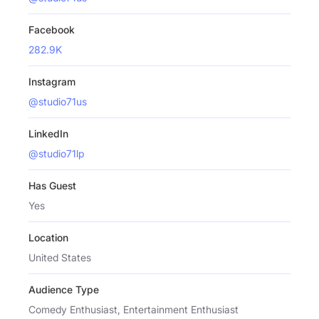
Facebook
282.9K
Instagram
@studio71us
LinkedIn
@studio71lp
Has Guest
Yes
Location
United States
Audience Type
Comedy Enthusiast, Entertainment Enthusiast