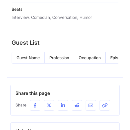
Beats
Interview, Comedian, Conversation, Humor
Guest List
Guest Name
Profession
Occupation
Episode
Share this page
Share