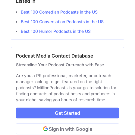
Listed In
Best 100 Comedian Podcasts in the US
Best 100 Conversation Podcasts in the US
Best 100 Humor Podcasts in the US
Podcast Media Contact Database
Streamline Your Podcast Outreach with Ease
Are you a PR professional, marketer, or outreach
manager looking to get featured on the right
podcasts? MillionPodcasts is your go-to solution for
finding contacts of podcast hosts and producers in
your niche, saving you hours of research time.
Get Started
Sign in with Google