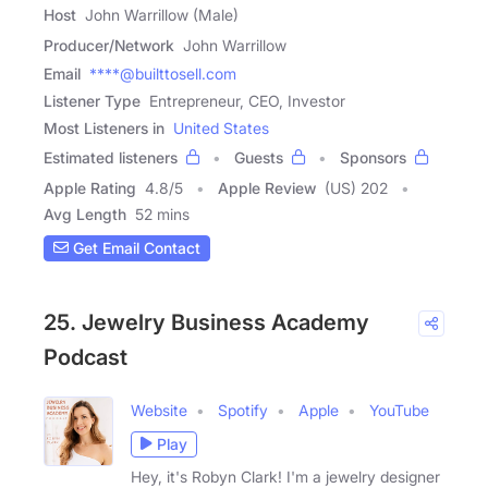
Host
John Warrillow (Male)
Producer/Network
John Warrillow
Email
****@builttosell.com
Listener Type
Entrepreneur, CEO, Investor
Most Listeners in
United States
Estimated listeners
Guests
Sponsors
Apple Rating
4.8
/
5
Apple Review
(US) 202
Avg Length
52 mins
Get Email Contact
25. Jewelry Business Academy
Podcast
Website
Spotify
Apple
YouTube
Play
Hey, it's Robyn Clark! I'm a jewelry designer