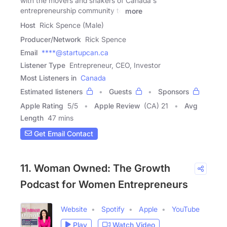
with the movers and shakers of Canada's
entrepreneurship community to
more
Host
Rick Spence (Male)
Producer/Network
Rick Spence
Email
****@startupcan.ca
Listener Type
Entrepreneur, CEO, Investor
Most Listeners in
Canada
Estimated listeners
Guests
Sponsors
Apple Rating
5
/
5
Apple Review
(CA) 21
Avg
Length
47 mins
Get Email Contact
11. Woman Owned: The Growth
Podcast for Women Entrepreneurs
Website
Spotify
Apple
YouTube
Play
Watch Video