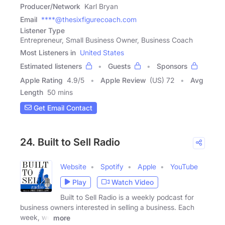
Producer/Network
Karl Bryan
Email
****@thesixfigurecoach.com
Listener Type
Entrepreneur, Small Business Owner, Business Coach
Most Listeners in
United States
Estimated listeners
Guests
Sponsors
Apple Rating
4.9
/
5
Apple Review
(US) 72
Avg
Length
50 mins
Get Email Contact
24. Built to Sell Radio
Website
Spotify
Apple
YouTube
Play
Watch Video
Built to Sell Radio is a weekly podcast for
business owners interested in selling a business. Each
week, we
more