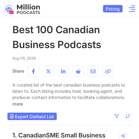
Pricing
Best 100 Canadian
Business Podcasts
Aug 05, 2026
Share
A curated list of the best canadian business podcasts to
listen to. Each listing includes host, booking agent, and
producer contact information to facilitate collaborations.
more
Export Contact List
1. CanadianSME Small Business