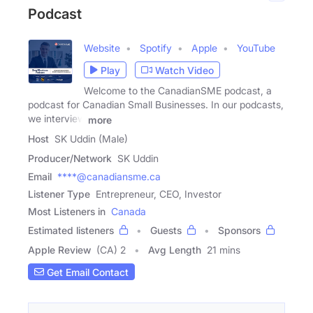
Podcast
Website
Spotify
Apple
YouTube
Play
Watch Video
Welcome to the CanadianSME podcast, a
podcast for Canadian Small Businesses. In our podcasts,
we interview
more
Host
SK Uddin (Male)
Producer/Network
SK Uddin
Email
****@canadiansme.ca
Listener Type
Entrepreneur, CEO, Investor
Most Listeners in
Canada
Estimated listeners
Guests
Sponsors
Apple Review
(CA) 2
Avg Length
21 mins
Get Email Contact