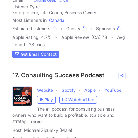
Listener Type
Entrepreneur, Life Coach, Business Owner
Most Listeners in
Canada
Estimated listeners
Guests
Sponsors
Apple Rating
4.7
/
5
Apple Review
(CA) 78
Avg
Length
28 mins
Get Email Contact
17. Consulting Success Podcast
Website
Spotify
Apple
YouTube
Play
Watch Video
The #1 podcast for consulting business
owners who want to build a profitable, scalable and
strategic
more
Host
Michael Zipursky (Male)