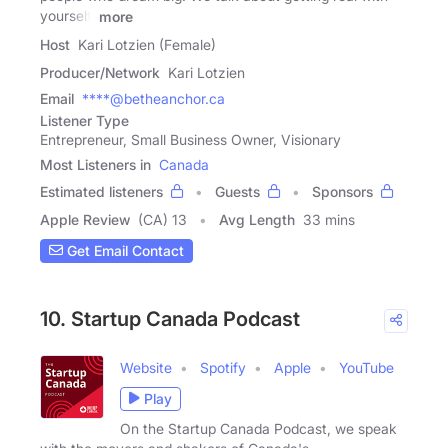
yourself,
more
Host
Kari Lotzien (Female)
Producer/Network
Kari Lotzien
Email
****@betheanchor.ca
Listener Type
Entrepreneur, Small Business Owner, Visionary
Most Listeners in
Canada
Estimated listeners
Guests
Sponsors
Apple Review
(CA) 13
Avg Length
33 mins
Get Email Contact
10. Startup Canada Podcast
Website
Spotify
Apple
YouTube
Play
On the Startup Canada Podcast, we speak