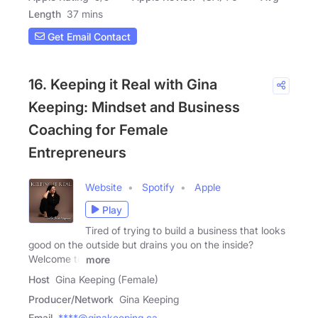
Length
37 mins
Get Email Contact
16. Keeping it Real with Gina
Keeping: Mindset and Business
Coaching for Female
Entrepreneurs
Website
Spotify
Apple
Play
Tired of trying to build a business that looks
good on the outside but drains you on the inside?
Welcome to
more
Host
Gina Keeping (Female)
Producer/Network
Gina Keeping
Email
****@ginakeeping.ca