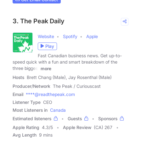
3. The Peak Daily
Website
Spotify
Apple
Play
Fast Canadian business news. Get up-to-
speed quick with a fun and smart breakdown of the
three biggest
more
Hosts
Brett Chang (Male), Jay Rosenthal (Male)
Producer/Network
The Peak / Curiouscast
Email
****@readthepeak.com
Listener Type
CEO
Most Listeners in
Canada
Estimated listeners
Guests
Sponsors
Apple Rating
4.3
/
5
Apple Review
(CA) 267
Avg Length
9 mins