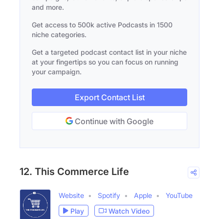
and more.
Get access to 500k active Podcasts in 1500
niche categories.
Get a targeted podcast contact list in your niche
at your fingertips so you can focus on running
your campaign.
Export Contact List
Continue with Google
12. This Commerce Life
Website
Spotify
Apple
YouTube
Play
Watch Video