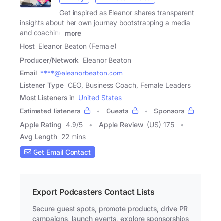
Get inspired as Eleanor shares transparent
insights about her own journey bootstrapping a media
and coaching
more
Host
Eleanor Beaton (Female)
Producer/Network
Eleanor Beaton
Email
****@eleanorbeaton.com
Listener Type
CEO, Business Coach, Female Leaders
Most Listeners in
United States
Estimated listeners
Guests
Sponsors
Apple Rating
4.9
/
5
Apple Review
(US) 175
Avg Length
22 mins
Get Email Contact
Export Podcasters Contact Lists
Secure guest spots, promote products, drive PR
campaigns, launch events, explore sponsorships