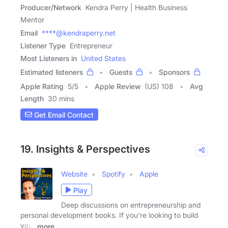
Producer/Network
Kendra Perry | Health Business
Mentor
Email
****@kendraperry.net
Listener Type
Entrepreneur
Most Listeners in
United States
Estimated listeners
Guests
Sponsors
Apple Rating
5
/
5
Apple Review
(US) 108
Avg
Length
30 mins
Get Email Contact
19. Insights & Perspectives
Website
Spotify
Apple
Play
Deep discussions on entrepreneurship and
personal development books. If you're looking to build
your
more