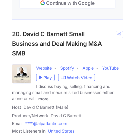
Continue with Google
20. David C Barnett Small
Business and Deal Making M&A
SMB
Website
Spotify
Apple
YouTube
Play
Watch Video
I discuss buying, selling, financing and
managing small and medium sized businesses either
alone or with
more
Host
David C Barnett (Male)
Producer/Network
David C Barnett
Email
****@alpatlantic.com
Most Listeners in
United States