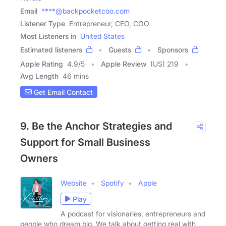
Email
****@backpocketcoo.com
Listener Type
Entrepreneur, CEO, COO
Most Listeners in
United States
Estimated listeners
Guests
Sponsors
Apple Rating
4.9
/
5
Apple Review
(US) 219
Avg Length
46 mins
Get Email Contact
9. Be the Anchor Strategies and
Support for Small Business
Owners
Website
Spotify
Apple
Play
A podcast for visionaries, entrepreneurs and
people who dream big. We talk about getting real with