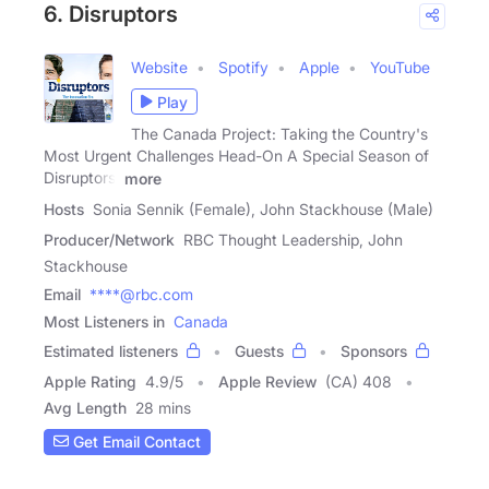
6. Disruptors
Website
Spotify
Apple
YouTube
Play
The Canada Project: Taking the Country's
Most Urgent Challenges Head-On A Special Season of
Disruptors,
more
Hosts
Sonia Sennik (Female), John Stackhouse (Male)
Producer/Network
RBC Thought Leadership, John
Stackhouse
Email
****@rbc.com
Most Listeners in
Canada
Estimated listeners
Guests
Sponsors
Apple Rating
4.9
/
5
Apple Review
(CA) 408
Avg Length
28 mins
Get Email Contact