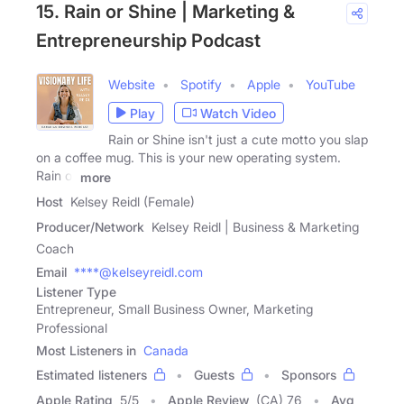
15. Rain or Shine | Marketing &
Entrepreneurship Podcast
Website
Spotify
Apple
YouTube
Play
Watch Video
Rain or Shine isn't just a cute motto you slap
on a coffee mug. This is your new operating system.
Rain or
more
Host
Kelsey Reidl (Female)
Producer/Network
Kelsey Reidl | Business & Marketing
Coach
Email
****@kelseyreidl.com
Listener Type
Entrepreneur, Small Business Owner, Marketing
Professional
Most Listeners in
Canada
Estimated listeners
Guests
Sponsors
Apple Rating
5
/
5
Apple Review
(CA) 76
Avg