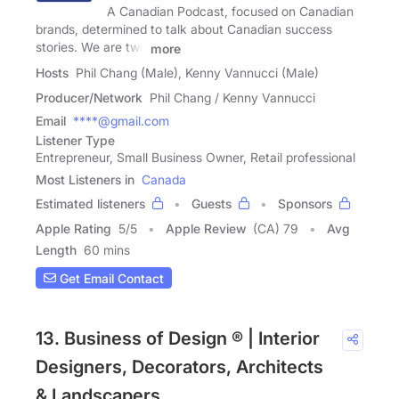
A Canadian Podcast, focused on Canadian
brands, determined to talk about Canadian success
stories. We are two
more
Hosts
Phil Chang (Male), Kenny Vannucci (Male)
Producer/Network
Phil Chang / Kenny Vannucci
Email
****@gmail.com
Listener Type
Entrepreneur, Small Business Owner, Retail professional
Most Listeners in
Canada
Estimated listeners
Guests
Sponsors
Apple Rating
5
/
5
Apple Review
(CA) 79
Avg
Length
60 mins
Get Email Contact
13. Business of Design ® | Interior
Designers, Decorators, Architects
& Landscapers