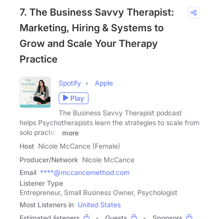
7. The Business Savvy Therapist:
Marketing, Hiring & Systems to
Grow and Scale Your Therapy
Practice
Spotify
Apple
Play
The Business Savvy Therapist podcast
helps Psychotherapists learn the strategies to scale from
solo practice
more
Host
Nicole McCance (Female)
Producer/Network
Nicole McCance
Email
****@mccancemethod.com
Listener Type
Entrepreneur, Small Business Owner, Psychologist
Most Listeners in
United States
Estimated listeners
Guests
Sponsors