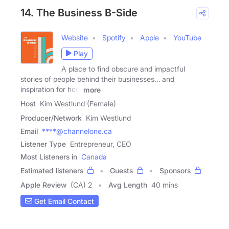
14. The Business B-Side
Website
Spotify
Apple
YouTube
Play
A place to find obscure and impactful
stories of people behind their businesses… and
inspiration for how
more
Host
Kim Westlund (Female)
Producer/Network
Kim Westlund
Email
****@channelone.ca
Listener Type
Entrepreneur, CEO
Most Listeners in
Canada
Estimated listeners
Guests
Sponsors
Apple Review
(CA) 2
Avg Length
40 mins
Get Email Contact