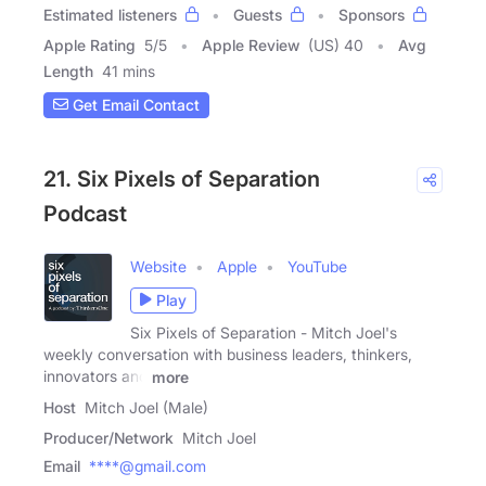
Estimated listeners
Guests
Sponsors
Apple Rating
5
/
5
Apple Review
(US) 40
Avg
Length
41 mins
Get Email Contact
21. Six Pixels of Separation
Podcast
Website
Apple
YouTube
Play
Six Pixels of Separation - Mitch Joel's
weekly conversation with business leaders, thinkers,
innovators and
more
Host
Mitch Joel (Male)
Producer/Network
Mitch Joel
Email
****@gmail.com