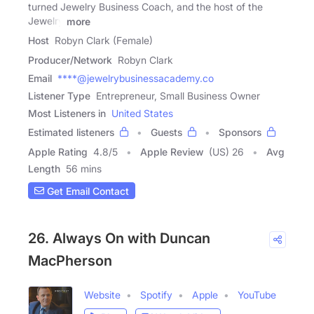
turned Jewelry Business Coach, and the host of the
Jewelry
more
Host
Robyn Clark (Female)
Producer/Network
Robyn Clark
Email
****@jewelrybusinessacademy.co
Listener Type
Entrepreneur, Small Business Owner
Most Listeners in
United States
Estimated listeners
Guests
Sponsors
Apple Rating
4.8
/
5
Apple Review
(US) 26
Avg
Length
56 mins
Get Email Contact
26. Always On with Duncan
MacPherson
Website
Spotify
Apple
YouTube