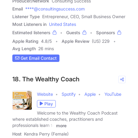
Producer/Network
Consulting Success
Email
****@consultingsuccess.com
Listener Type
Entrepreneur, CEO, Small Business Owner
Most Listeners in
United States
Estimated listeners
Guests
Sponsors
Apple Rating
4.8
/
5
Apple Review
(US) 229
Avg Length
26 mins
Get Email Contact
18. The Wealthy Coach
Website
Spotify
Apple
YouTube
Play
Welcome to the Wealthy Coach Podcast
where established coaches, practitioners and
professionals learn to
more
Host
Kendra Perry (Female)