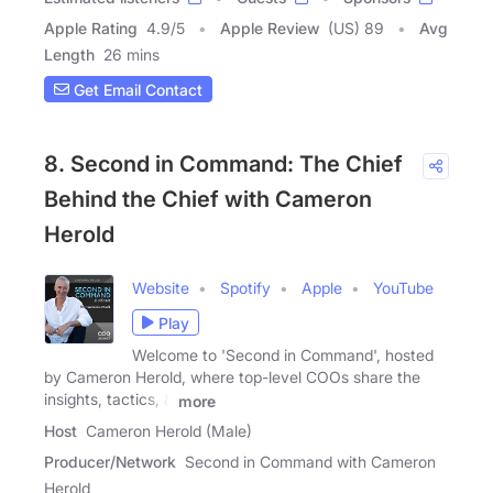
Apple Rating
4.9
/
5
Apple Review
(US) 89
Avg
Length
26 mins
Get Email Contact
8. Second in Command: The Chief
Behind the Chief with Cameron
Herold
Website
Spotify
Apple
YouTube
Play
Welcome to 'Second in Command', hosted
by Cameron Herold, where top-level COOs share the
insights, tactics, &
more
Host
Cameron Herold (Male)
Producer/Network
Second in Command with Cameron
Herold