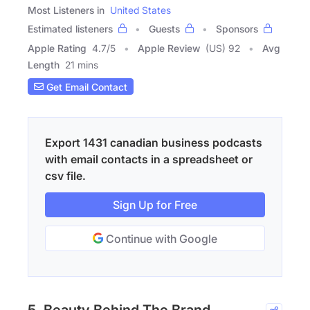
Most Listeners in
United States
Estimated listeners
Guests
Sponsors
Apple Rating
4.7
/
5
Apple Review
(US) 92
Avg
Length
21 mins
Get Email Contact
Export 1431 canadian business podcasts
with email contacts in a spreadsheet or
csv file.
Sign Up for Free
Continue with Google