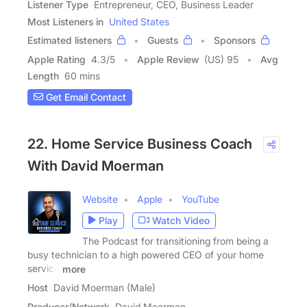
Listener Type
Entrepreneur, CEO, Business Leader
Most Listeners in
United States
Estimated listeners
Guests
Sponsors
Apple Rating
4.3
/
5
Apple Review
(US) 95
Avg
Length
60 mins
Get Email Contact
22. Home Service Business Coach
With David Moerman
Website
Apple
YouTube
Play
Watch Video
The Podcast for transitioning from being a
busy technician to a high powered CEO of your home
service
more
Host
David Moerman (Male)
Producer/Network
David Moerman