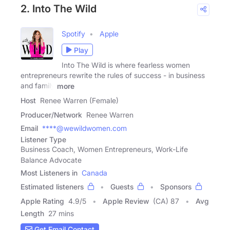
2. Into The Wild
Spotify
Apple
Play
Into The Wild is where fearless women
entrepreneurs rewrite the rules of success - in business
and family
more
Host
Renee Warren (Female)
Producer/Network
Renee Warren
Email
****@wewildwomen.com
Listener Type
Business Coach, Women Entrepreneurs, Work-Life
Balance Advocate
Most Listeners in
Canada
Estimated listeners
Guests
Sponsors
Apple Rating
4.9
/
5
Apple Review
(CA) 87
Avg
Length
27 mins
Get Email Contact