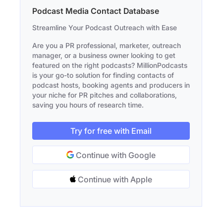
Podcast Media Contact Database
Streamline Your Podcast Outreach with Ease
Are you a PR professional, marketer, outreach
manager, or a business owner looking to get
featured on the right podcasts? MillionPodcasts
is your go-to solution for finding contacts of
podcast hosts, booking agents and producers in
your niche for PR pitches and collaborations,
saving you hours of research time.
Try for free with Email
Continue with Google
Continue with Apple