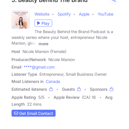
5. Beauty Behind The Brand
Website
Spotify
Apple
YouTube
Play
The Beauty Behind the Brand Podcast is a
weekly series where your host, entrepreneur Nicole
Manion, gives
more
Host
Nicole Manion (Female)
Producer/Network
Nicole Manion
Email
****@gmail.com
Listener Type
Entrepreneur, Small Business Owner
Most Listeners in
Canada
Estimated listeners
Guests
Sponsors
Apple Rating
5
/
5
Apple Review
(CA) 16
Avg
Length
22 mins
Get Email Contact