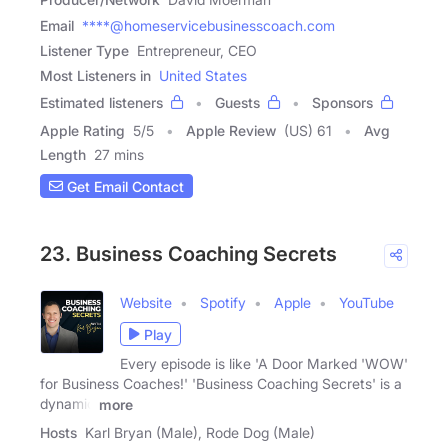
Email
****@homeservicebusinesscoach.com
Listener Type
Entrepreneur, CEO
Most Listeners in
United States
Estimated listeners
Guests
Sponsors
Apple Rating
5
/
5
Apple Review
(US) 61
Avg
Length
27 mins
Get Email Contact
23. Business Coaching Secrets
Website
Spotify
Apple
YouTube
Play
Every episode is like 'A Door Marked 'WOW'
for Business Coaches!' 'Business Coaching Secrets' is a
dynamic
more
Hosts
Karl Bryan (Male), Rode Dog (Male)