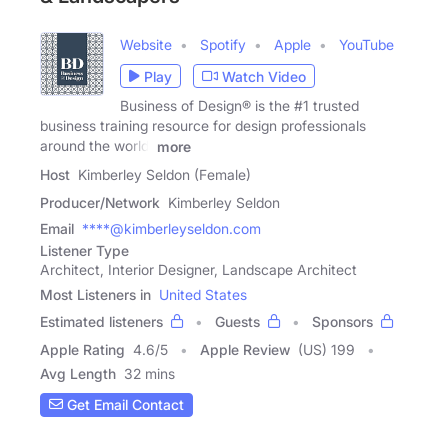
Website
Spotify
Apple
YouTube
Play
Watch Video
Business of Design® is the #1 trusted
business training resource for design professionals
around the world.
more
Host
Kimberley Seldon (Female)
Producer/Network
Kimberley Seldon
Email
****@kimberleyseldon.com
Listener Type
Architect, Interior Designer, Landscape Architect
Most Listeners in
United States
Estimated listeners
Guests
Sponsors
Apple Rating
4.6
/
5
Apple Review
(US) 199
Avg Length
32 mins
Get Email Contact