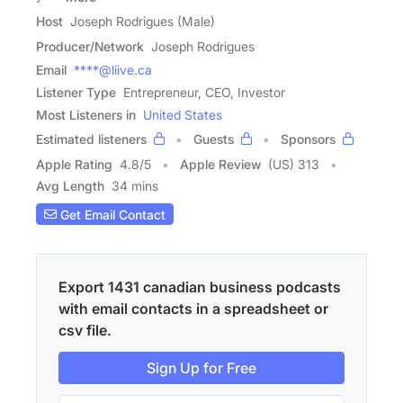
Host
Joseph Rodrigues (Male)
Producer/Network
Joseph Rodrigues
Email
****@liive.ca
Listener Type
Entrepreneur, CEO, Investor
Most Listeners in
United States
Estimated listeners
Guests
Sponsors
Apple Rating
4.8
/
5
Apple Review
(US) 313
Avg Length
34 mins
Get Email Contact
Export 1431 canadian business podcasts
with email contacts in a spreadsheet or
csv file.
Sign Up for Free