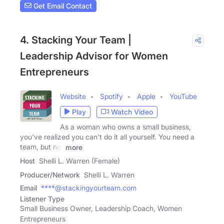
Get Email Contact
4. Stacking Your Team |
Leadership Advisor for Women
Entrepreneurs
Website
Spotify
Apple
YouTube
Play
Watch Video
As a woman who owns a small business,
you've realized you can't do it all yourself. You need a
team, but not
more
Host
Shelli L. Warren (Female)
Producer/Network
Shelli L. Warren
Email
****@stackingyourteam.com
Listener Type
Small Business Owner, Leadership Coach, Women
Entrepreneurs