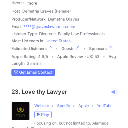
divorce,
more
Host
Demetria Graves (Female)
Producer/Network
Demetria Graves
Email
****@graveslawfirmca.com
Listener Type
Divorcee, Family Law Professionals
Most Listeners in
United States
Estimated listeners
Guests
Sponsors
Apple Rating
4.9
/
5
Apple Review
(US) 53
Avg
Length
35 mins
Get Email Contact
23. Love thy Lawyer
Website
Spotify
Apple
YouTube
Play
Focusing on, but not limited to, Alameda