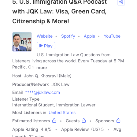
5. U.S. Immigration Q&A Podcast
with JQK Law: Visa, Green Card,
Citizenship & More!
Website
Spotify
Apple
YouTube
Play
U.S. Immigration Law Questions from
Listeners living across the world. Every Tuesday at 5 PM
Pacific. On:
more
Host
John Q. Khosravi (Male)
Producer/Network
JQK Law
Email
****@jqklaw.com
Listener Type
International Student, Immigration Lawyer
Most Listeners in
United States
Estimated listeners
Guests
Sponsors
Apple Rating
4.8
/
5
Apple Review
(US) 5
Avg
Length
22 mins