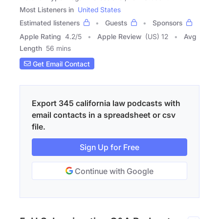
Most Listeners in
United States
Estimated listeners
Guests
Sponsors
Apple Rating
4.2
/
5
Apple Review
(US) 12
Avg
Length
56 mins
Get Email Contact
Export 345 california law podcasts with
email contacts in a spreadsheet or csv
file.
Sign Up for Free
Continue with Google