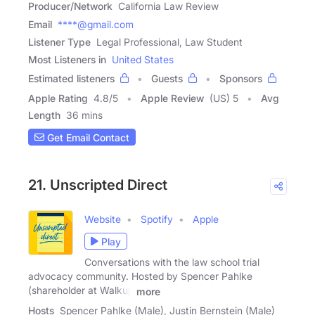
Producer/Network
California Law Review
Email
****@gmail.com
Listener Type
Legal Professional, Law Student
Most Listeners in
United States
Estimated listeners
Guests
Sponsors
Apple Rating
4.8
/
5
Apple Review
(US) 5
Avg
Length
36 mins
Get Email Contact
21. Unscripted Direct
Website
Spotify
Apple
Play
Conversations with the law school trial
advocacy community. Hosted by Spencer Pahlke
(shareholder at Walkup
more
Hosts
Spencer Pahlke (Male), Justin Bernstein (Male)