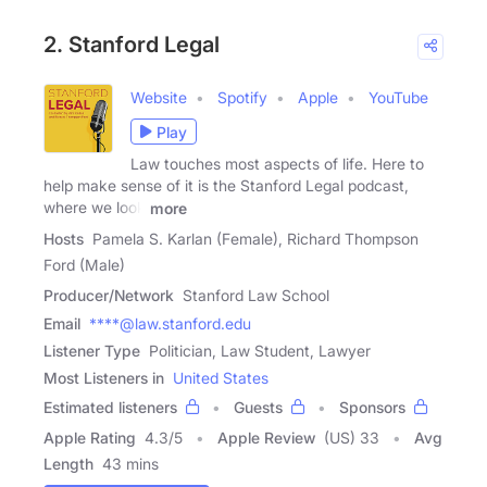
2. Stanford Legal
Website
Spotify
Apple
YouTube
Play
Law touches most aspects of life. Here to
help make sense of it is the Stanford Legal podcast,
where we look
more
Hosts
Pamela S. Karlan (Female), Richard Thompson
Ford (Male)
Producer/Network
Stanford Law School
Email
****@law.stanford.edu
Listener Type
Politician, Law Student, Lawyer
Most Listeners in
United States
Estimated listeners
Guests
Sponsors
Apple Rating
4.3
/
5
Apple Review
(US) 33
Avg
Length
43 mins