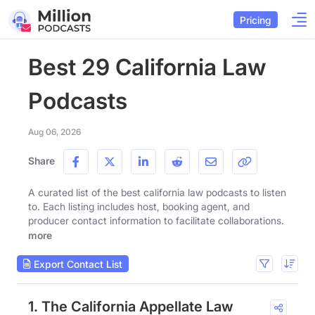
Pricing
Best 29 California Law
Podcasts
Aug 06, 2026
Share
A curated list of the best california law podcasts to listen
to. Each listing includes host, booking agent, and
producer contact information to facilitate collaborations.
more
Export Contact List
1. The California Appellate Law