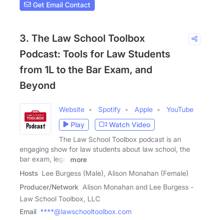
Get Email Contact
3. The Law School Toolbox
Podcast: Tools for Law Students
from 1L to the Bar Exam, and
Beyond
Website
Spotify
Apple
YouTube
Play
Watch Video
The Law School Toolbox podcast is an
engaging show for law students about law school, the
bar exam, legal
more
Hosts
Lee Burgess (Male), Alison Monahan (Female)
Producer/Network
Alison Monahan and Lee Burgess -
Law School Toolbox, LLC
Email
****@lawschooltoolbox.com