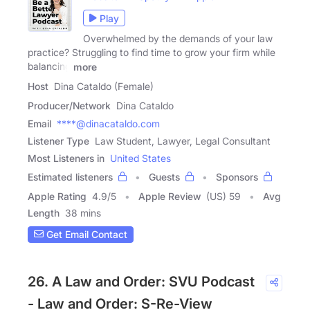
Play
Overwhelmed by the demands of your law
practice? Struggling to find time to grow your firm while
balancing
more
Host
Dina Cataldo (Female)
Producer/Network
Dina Cataldo
Email
****@dinacataldo.com
Listener Type
Law Student, Lawyer, Legal Consultant
Most Listeners in
United States
Estimated listeners
Guests
Sponsors
Apple Rating
4.9
/
5
Apple Review
(US) 59
Avg
Length
38 mins
Get Email Contact
26. A Law and Order: SVU Podcast
- Law and Order: S-Re-View