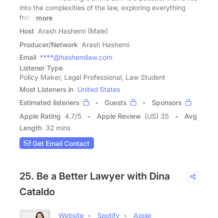
into the complexities of the law, exploring everything
from
more
Host
Arash Hashemi (Male)
Producer/Network
Arash Hashemi
Email
****@hashemilaw.com
Listener Type
Policy Maker, Legal Professional, Law Student
Most Listeners in
United States
Estimated listeners
Guests
Sponsors
Apple Rating
4.7
/
5
Apple Review
(US) 35
Avg
Length
32 mins
Get Email Contact
25. Be a Better Lawyer with Dina
Cataldo
Website
Spotify
Apple