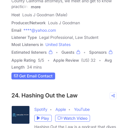
County California attorneys, we meet and get to know
practicing
more
Host
Louis J Goodman (Male)
Producer/Network
Louis J Goodman
Email
****@yahoo.com
Listener Type
Legal Professional, Law Student
Most Listeners in
United States
Estimated listeners
Guests
Sponsors
Apple Rating
5
/
5
Apple Review
(US) 32
Avg
Length
34 mins
Get Email Contact
24. Hashing Out the Law
Spotify
Apple
YouTube
Play
Watch Video
Hashing Out the Law is a podcast that dives