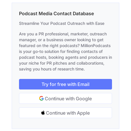
Podcast Media Contact Database
Streamline Your Podcast Outreach with Ease
Are you a PR professional, marketer, outreach
manager, or a business owner looking to get
featured on the right podcasts? MillionPodcasts
is your go-to solution for finding contacts of
podcast hosts, booking agents and producers in
your niche for PR pitches and collaborations,
saving you hours of research time.
Try for free with Email
Continue with Google
Continue with Apple