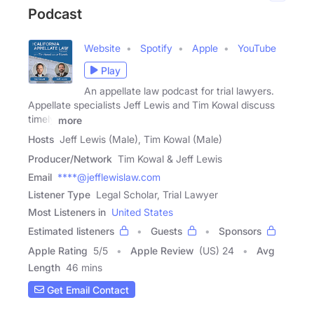
Podcast
Website
Spotify
Apple
YouTube
Play
An appellate law podcast for trial lawyers.
Appellate specialists Jeff Lewis and Tim Kowal discuss
timely
more
Hosts
Jeff Lewis (Male), Tim Kowal (Male)
Producer/Network
Tim Kowal & Jeff Lewis
Email
****@jefflewislaw.com
Listener Type
Legal Scholar, Trial Lawyer
Most Listeners in
United States
Estimated listeners
Guests
Sponsors
Apple Rating
5
/
5
Apple Review
(US) 24
Avg
Length
46 mins
Get Email Contact