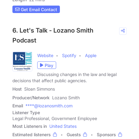
Get Email Contact
6. Let's Talk - Lozano Smith
Podcast
Website
Spotify
Apple
Play
Discussing changes in the law and legal
decisions that affect public agencies.
Host
Sloan Simmons
Producer/Network
Lozano Smith
Email
****@lozanosmith.com
Listener Type
Legal Professional, Government Employee
Most Listeners in
United States
Estimated listeners
Guests
Sponsors