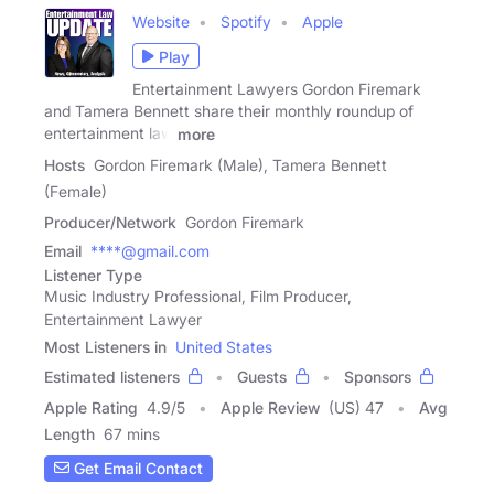
Website
Spotify
Apple
Play
Entertainment Lawyers Gordon Firemark
and Tamera Bennett share their monthly roundup of
entertainment law
more
Hosts
Gordon Firemark (Male), Tamera Bennett
(Female)
Producer/Network
Gordon Firemark
Email
****@gmail.com
Listener Type
Music Industry Professional, Film Producer,
Entertainment Lawyer
Most Listeners in
United States
Estimated listeners
Guests
Sponsors
Apple Rating
4.9
/
5
Apple Review
(US) 47
Avg
Length
67 mins
Get Email Contact