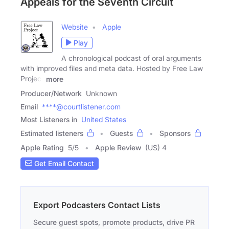
Appeals for the Seventh Circuit
Website
Apple
Play
A chronological podcast of oral arguments
with improved files and meta data. Hosted by Free Law
Project
more
Producer/Network
Unknown
Email
****@courtlistener.com
Most Listeners in
United States
Estimated listeners
Guests
Sponsors
Apple Rating
5
/
5
Apple Review
(US) 4
Get Email Contact
Export Podcasters Contact Lists
Secure guest spots, promote products, drive PR