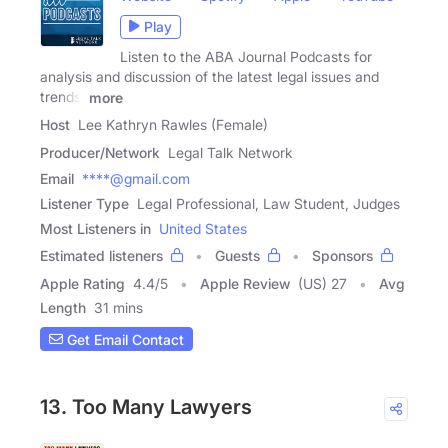
Play
Listen to the ABA Journal Podcasts for
analysis and discussion of the latest legal issues and
trends.
more
Host
Lee Kathryn Rawles (Female)
Producer/Network
Legal Talk Network
Email
****@gmail.com
Listener Type
Legal Professional, Law Student, Judges
Most Listeners in
United States
Estimated listeners
Guests
Sponsors
Apple Rating
4.4
/
5
Apple Review
(US) 27
Avg
Length
31 mins
Get Email Contact
13. Too Many Lawyers