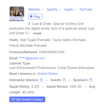
Website
Spotify
Apple
YouTube
Play
A 'Law & Order: Special Victims Unit'
podcastIn the digital world, lack of a podcast about Law
and Order SVU
more
Hosts
Yael Tygiel (Female), Taylor Gates (Female),
Felicia Michelle (Female)
Producer/Network
FANVERSATION
Email
****@gmail.com
Listener Type
Law Enforcement Professional, Crime Drama Enthusiast
Most Listeners in
United States
Estimated listeners
Guests
Sponsors
Apple Rating
4.2
/
5
Apple Review
(US) 30
Avg
Length
45 mins
Get Email Contact