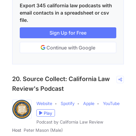
Export 345 california law podcasts with
email contacts in a spreadsheet or csv
file.
Sign Up for Free
Continue with Google
20. Source Collect: California Law
Review's Podcast
Website
Spotify
Apple
YouTube
Play
Podcast by California Law Review
Host
Peter Mason (Male)