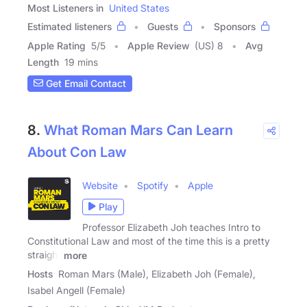
Most Listeners in
United States
Estimated listeners
Guests
Sponsors
Apple Rating
5
/
5
Apple Review
(US) 8
Avg
Length
19 mins
Get Email Contact
8.
What Roman Mars Can Learn
About Con Law
Website
Spotify
Apple
Play
Professor Elizabeth Joh teaches Intro to
Constitutional Law and most of the time this is a pretty
straight
more
Hosts
Roman Mars (Male), Elizabeth Joh (Female),
Isabel Angell (Female)