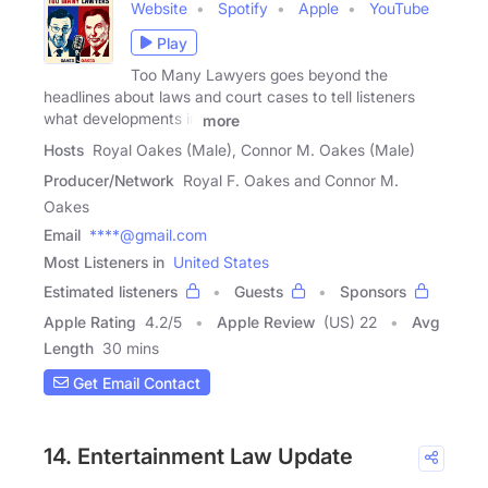
Website
Spotify
Apple
YouTube
Play
Too Many Lawyers goes beyond the
headlines about laws and court cases to tell listeners
what developments in
more
Hosts
Royal Oakes (Male), Connor M. Oakes (Male)
Producer/Network
Royal F. Oakes and Connor M.
Oakes
Email
****@gmail.com
Most Listeners in
United States
Estimated listeners
Guests
Sponsors
Apple Rating
4.2
/
5
Apple Review
(US) 22
Avg
Length
30 mins
Get Email Contact
14. Entertainment Law Update