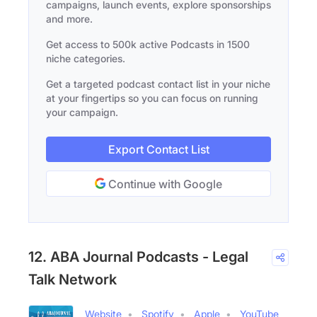
campaigns, launch events, explore sponsorships
and more.
Get access to 500k active Podcasts in 1500
niche categories.
Get a targeted podcast contact list in your niche
at your fingertips so you can focus on running
your campaign.
Export Contact List
Continue with Google
12. ABA Journal Podcasts - Legal
Talk Network
Website
Spotify
Apple
YouTube