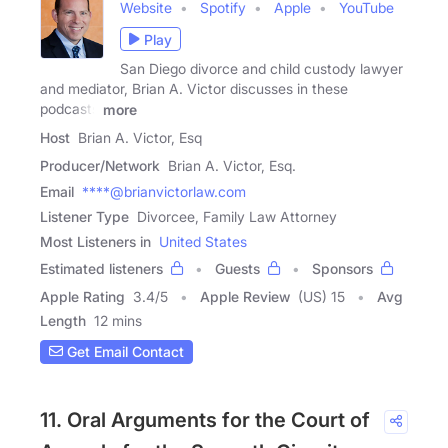
Website
Spotify
Apple
YouTube
Play
San Diego divorce and child custody lawyer
and mediator, Brian A. Victor discusses in these
podcasts
more
Host
Brian A. Victor, Esq
Producer/Network
Brian A. Victor, Esq.
Email
****@brianvictorlaw.com
Listener Type
Divorcee, Family Law Attorney
Most Listeners in
United States
Estimated listeners
Guests
Sponsors
Apple Rating
3.4
/
5
Apple Review
(US) 15
Avg
Length
12 mins
Get Email Contact
11. Oral Arguments for the Court of