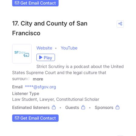
Get Email Contact
17. City and County of San
Francisco
Website
YouTube
Play
Strict Scrutiny is a podcast about the United
States Supreme Court and the legal culture that
surrounds
more
Email
****@sfgov.org
Listener Type
Law Student, Lawyer, Constitutional Scholar
Estimated listeners
Guests
Sponsors
Get Email Contact