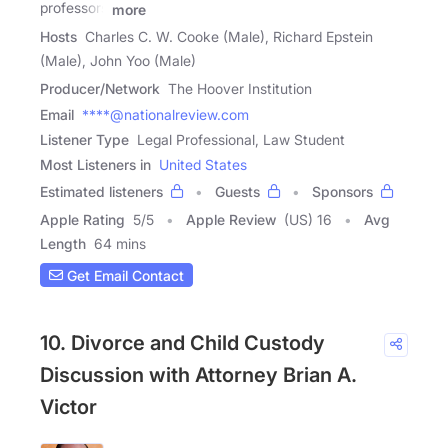
professors
more
Hosts
Charles C. W. Cooke (Male), Richard Epstein
(Male), John Yoo (Male)
Producer/Network
The Hoover Institution
Email
****@nationalreview.com
Listener Type
Legal Professional, Law Student
Most Listeners in
United States
Estimated listeners
Guests
Sponsors
Apple Rating
5
/
5
Apple Review
(US) 16
Avg
Length
64 mins
Get Email Contact
10. Divorce and Child Custody
Discussion with Attorney Brian A.
Victor