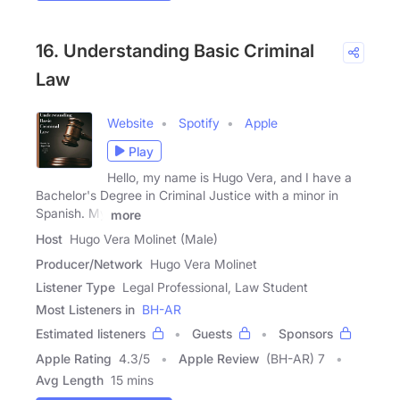
16. Understanding Basic Criminal
Law
Website
Spotify
Apple
Play
Hello, my name is Hugo Vera, and I have a
Bachelor's Degree in Criminal Justice with a minor in
Spanish. My
more
Host
Hugo Vera Molinet (Male)
Producer/Network
Hugo Vera Molinet
Listener Type
Legal Professional, Law Student
Most Listeners in
BH-AR
Estimated listeners
Guests
Sponsors
Apple Rating
4.3
/
5
Apple Review
(BH-AR) 7
Avg Length
15 mins