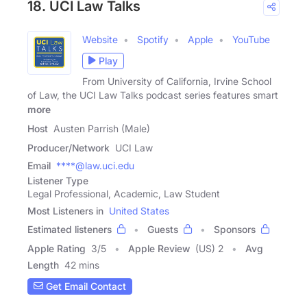
18. UCI Law Talks
Website
Spotify
Apple
YouTube
Play
From University of California, Irvine School
of Law, the UCI Law Talks podcast series features smart
more
Host
Austen Parrish (Male)
Producer/Network
UCI Law
Email
****@law.uci.edu
Listener Type
Legal Professional, Academic, Law Student
Most Listeners in
United States
Estimated listeners
Guests
Sponsors
Apple Rating
3
/
5
Apple Review
(US) 2
Avg
Length
42 mins
Get Email Contact