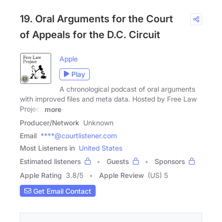
19. Oral Arguments for the Court
of Appeals for the D.C. Circuit
Apple
Play
A chronological podcast of oral arguments
with improved files and meta data. Hosted by Free Law
Project
more
Producer/Network
Unknown
Email
****@courtlistener.com
Most Listeners in
United States
Estimated listeners
Guests
Sponsors
Apple Rating
3.8
/
5
Apple Review
(US) 5
Get Email Contact