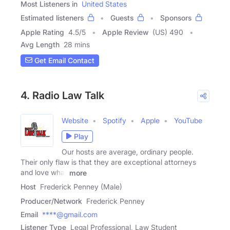
Most Listeners in
United States
Estimated listeners
Guests
Sponsors
Apple Rating
4.5
/
5
Apple Review
(US) 490
Avg Length
28 mins
Get Email Contact
4. Radio Law Talk
Website
Spotify
Apple
YouTube
Play
Our hosts are average, ordinary people.
Their only flaw is that they are exceptional attorneys
and love what
more
Host
Frederick Penney (Male)
Producer/Network
Frederick Penney
Email
****@gmail.com
Listener Type
Legal Professional, Law Student