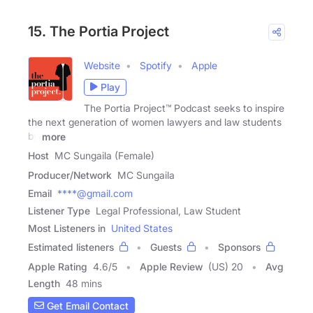
15. The Portia Project
Website
Spotify
Apple
Play
The Portia Project™ Podcast seeks to inspire
the next generation of women lawyers and law students
by
more
Host
MC Sungaila (Female)
Producer/Network
MC Sungaila
Email
****@gmail.com
Listener Type
Legal Professional, Law Student
Most Listeners in
United States
Estimated listeners
Guests
Sponsors
Apple Rating
4.6
/
5
Apple Review
(US) 20
Avg
Length
48 mins
Get Email Contact