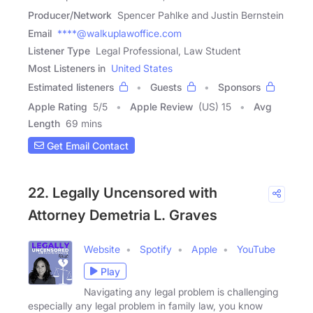
Producer/Network
Spencer Pahlke and Justin Bernstein
Email
****@walkuplawoffice.com
Listener Type
Legal Professional, Law Student
Most Listeners in
United States
Estimated listeners
Guests
Sponsors
Apple Rating
5
/
5
Apple Review
(US) 15
Avg
Length
69 mins
Get Email Contact
22. Legally Uncensored with
Attorney Demetria L. Graves
Website
Spotify
Apple
YouTube
Play
Navigating any legal problem is challenging
especially any legal problem in family law, you know