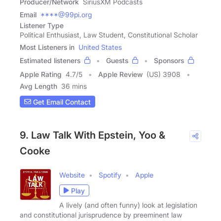
Producer/Network
SiriusXM Podcasts
Email
****@99pi.org
Listener Type
Political Enthusiast, Law Student, Constitutional Scholar
Most Listeners in
United States
Estimated listeners
Guests
Sponsors
Apple Rating
4.7
/
5
Apple Review
(US) 3908
Avg Length
36 mins
Get Email Contact
9. Law Talk With Epstein, Yoo &
Cooke
Website
Spotify
Apple
Play
A lively (and often funny) look at legislation
and constitutional jurisprudence by preeminent law