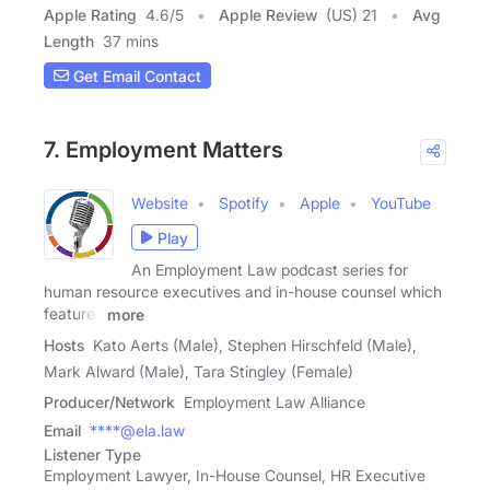
Apple Rating
4.6
/
5
Apple Review
(US) 21
Avg
Length
37 mins
Get Email Contact
7. Employment Matters
Website
Spotify
Apple
YouTube
Play
An Employment Law podcast series for
human resource executives and in-house counsel which
features
more
Hosts
Kato Aerts (Male), Stephen Hirschfeld (Male),
Mark Alward (Male), Tara Stingley (Female)
Producer/Network
Employment Law Alliance
Email
****@ela.law
Listener Type
Employment Lawyer, In-House Counsel, HR Executive