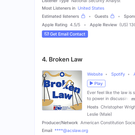
Listener Type
National Security Analyst
Most Listeners in
United States
Estimated listeners
Guests
Spon
Apple Rating
4.5
/
5
Apple Review
(US) 13
Get Email Contact
4. Broken Law
Website
Spotify
Play
Ever feel like the law i
to power in discussing
m
Hosts
Christopher Wrig
Leslie (Male)
Producer/Network
American Constitution Soci
Email
****@acslaw.org