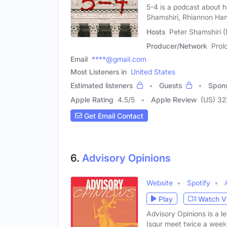
5-4 is a podcast about
Shamshiri, Rhiannon H
Hosts
Peter Shamshiri 
Producer/Network
Prol
Email
****@gmail.com
Most Listeners in
United States
Estimated listeners
Guests
Spon
Apple Rating
4.5
/
5
Apple Review
(US) 32
Get Email Contact
6.
Advisory Opinions
Website
Spotify
Play
Watch V
Advisory Opinions is a 
Isgur meet twice a week