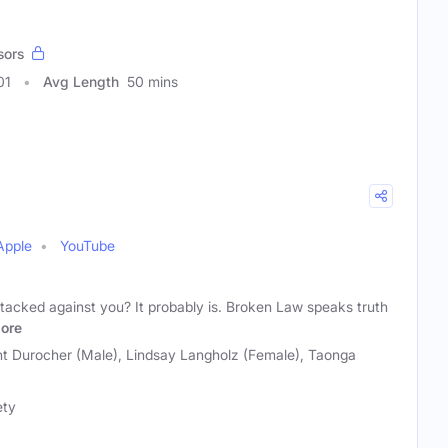
sors
01
Avg Length
50 mins
Apple
YouTube
s stacked against you? It probably is. Broken Law speaks truth
ore
ht Durocher (Male), Lindsay Langholz (Female), Taonga
ety