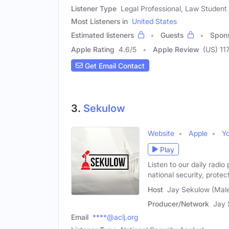
Listener Type
Legal Professional, Law Student
Most Listeners in
United States
Estimated listeners
Guests
Spon
Apple Rating
4.6
/
5
Apple Review
(US) 11
Get Email Contact
3.
Sekulow
Website
Apple
Y
Play
Listen to our daily radi
national security, protec
Host
Jay Sekulow (Mal
Producer/Network
Jay 
Email
****@aclj.org