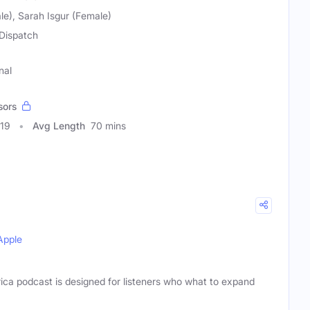
le), Sarah Isgur (Female)
Dispatch
nal
sors
619
Avg Length
70 mins
Apple
ca podcast is designed for listeners who what to expand