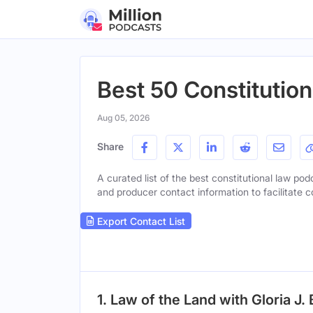
Best 50 Constitutio
Aug 05, 2026
Share
A curated list of the best constitutional law pod
and producer contact information to facilitate c
Export Contact List
1. Law of the Land with Gloria J