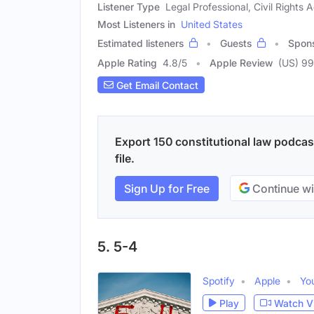
Listener Type
Legal Professional, Civil Rights A
Most Listeners in
United States
Estimated listeners
Guests
Spon
Apple Rating
4.8
/
5
Apple Review
(US) 99
Get Email Contact
Export 150 constitutional law podcas
file.
Sign Up for Free
Continue wi
5. 5-4
Spotify
Apple
Yo
Play
Watch V