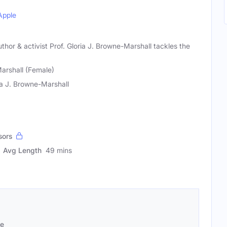
Apple
uthor & activist Prof. Gloria J. Browne-Marshall tackles the
arshall (Female)
ia J. Browne-Marshall
sors
Avg Length
49 mins
se