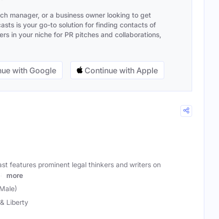
ach manager, or a business owner looking to get
sts is your go-to solution for finding contacts of
s in your niche for PR pitches and collaborations,
ue with Google
Continue with Apple
t features prominent legal thinkers and writers on
 a
more
Male)
& Liberty