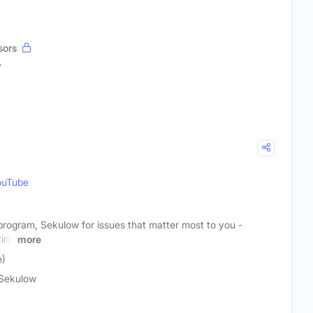
sors
7
ouTube
o program, Sekulow for issues that matter most to you -
ting
more
e)
Sekulow