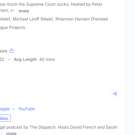
 how much the Supreme Court sucks. Hosted by Peter
amam, and
more
(Male), Michael Liroff (Male), Rhiannon Hamam (Female)
ogue Projects
sors
22
Avg Length
40 mins
Apple
YouTube
ideo
legal podcast by The Dispatch. Hosts David French and Sarah
 to
more