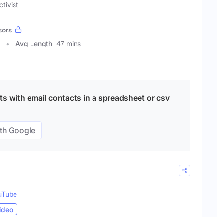
ctivist
sors
Avg Length
47 mins
ts with email contacts in a spreadsheet or csv
th Google
uTube
ideo