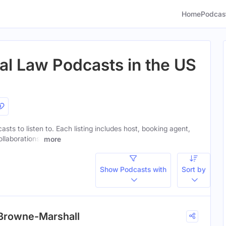
Home
Podcas
nal Law Podcasts in the US
casts to listen to. Each listing includes host, booking agent,
ollaborations.
more
Show Podcasts with
Sort by
. Browne-Marshall