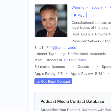
Website
Spotify
Play
Constitutional scholar, a
legal issues of the day.
Host
Gloria J. Browne-M
Producer/Network
Glor
Email
****@jjay.cuny.edu
Listener Type
Legal Professional, Academic
Most Listeners in
United States
Estimated listeners
Guests
Spon
Apple Rating
5
/
5
Apple Review
(US) 1
Get Email Contact
Podcast Media Contact Database
Streamline Your Podcast Outreach with Ea