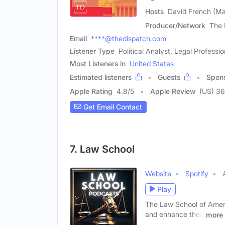
Hosts
David French (Ma
Producer/Network
The 
Email
****@thedispatch.com
Listener Type
Political Analyst, Legal Professio
Most Listeners in
United States
Estimated listeners
Guests
Spon
Apple Rating
4.8
/
5
Apple Review
(US) 3
Get Email Contact
7. Law School
Website
Spotify
Play
The Law School of Ameri
and enhance their
more