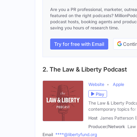
Are you a PR professional, marketer, outre
featured on the right podcasts? MillionPodca
podcast hosts, booking agents and producer
saving you hours of research time.
Try for free with Email
Contin
2. The Law & Liberty Podcast
Website
Apple
Play
The Law & Liberty Podcas
contemporary topics for
Host
James Patterson (
Producer/Network
Law 
Email
****@libertyfund.org