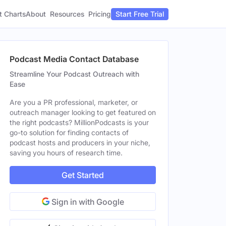
t Charts
About
Pricing
Resources
Start Free Trial
Podcast Media Contact Database
Streamline Your Podcast Outreach with
Ease
Are you a PR professional, marketer, or
outreach manager looking to get featured on
the right podcasts? MillionPodcasts is your
go-to solution for finding contacts of
podcast hosts and producers in your niche,
saving you hours of research time.
Get Started
Sign in with Google