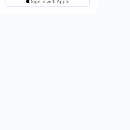
Sign in with Apple