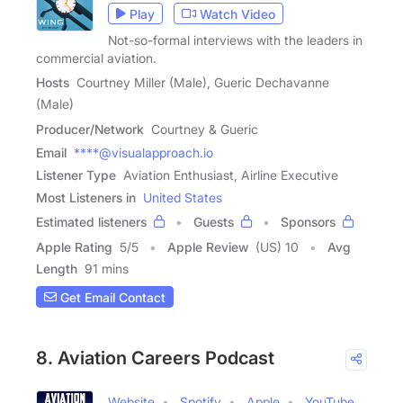
Play
Watch Video
Not-so-formal interviews with the leaders in
commercial aviation.
Hosts
Courtney Miller (Male), Gueric Dechavanne
(Male)
Producer/Network
Courtney & Gueric
Email
****@visualapproach.io
Listener Type
Aviation Enthusiast, Airline Executive
Most Listeners in
United States
Estimated listeners
Guests
Sponsors
Apple Rating
5
/
5
Apple Review
(US) 10
Avg
Length
91 mins
Get Email Contact
8. Aviation Careers Podcast
Website
Spotify
Apple
YouTube