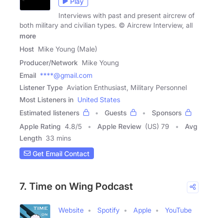
Play
Interviews with past and present aircrew of
both military and civilian types. © Aircrew Interview, all
more
Host
Mike Young (Male)
Producer/Network
Mike Young
Email
****@gmail.com
Listener Type
Aviation Enthusiast, Military Personnel
Most Listeners in
United States
Estimated listeners
Guests
Sponsors
Apple Rating
4.8
/
5
Apple Review
(US) 79
Avg
Length
33 mins
Get Email Contact
7. Time on Wing Podcast
Website
Spotify
Apple
YouTube