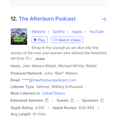
12.
The Afterburn Podcast
Website
Spotify
Apple
YouTube
Play
Watch Video
Strap in the cockpit as we dive into the
stories of the men and women who defend the freedoms
we love. From
more
Hosts
John Waters (Male), Michael McVay (Male)
Producer/Network
John "Rain" Waters
Email
****@theafterburnpodcast.com
Listener Type
Veteran, Military Enthusiast
Most Listeners in
United States
Estimated listeners
Guests
Sponsors
Apple Rating
4.9
/
5
Apple Review
(US) 893
Avg Length
41 mins