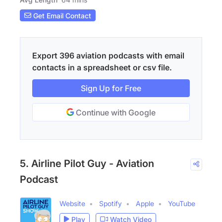
Get Email Contact
Export 396 aviation podcasts with email
contacts in a spreadsheet or csv file.
Sign Up for Free
Continue with Google
5. Airline Pilot Guy - Aviation
Podcast
Website
Spotify
Apple
YouTube
Play
Watch Video