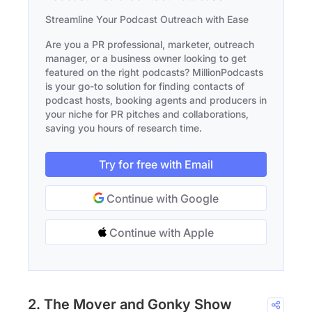
Streamline Your Podcast Outreach with Ease
Are you a PR professional, marketer, outreach
manager, or a business owner looking to get
featured on the right podcasts? MillionPodcasts
is your go-to solution for finding contacts of
podcast hosts, booking agents and producers in
your niche for PR pitches and collaborations,
saving you hours of research time.
Try for free with Email
Continue with Google
Continue with Apple
2. The Mover and Gonky Show