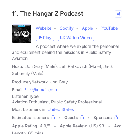
11. The Hangar Z Podcast
Website
Spotify
Apple
YouTube
Play
Watch Video
A podcast where we explore the personnel
and equipment behind the missions in Public Safety
Aviation.
Hosts
Jon Gray (Male), Jeff Ratkovich (Male), Jack
Schonely (Male)
Producer/Network
Jon Gray
Email
****@gmail.com
Listener Type
Aviation Enthusiast, Public Safety Professional
Most Listeners in
United States
Estimated listeners
Guests
Sponsors
Apple Rating
4.9
/
5
Apple Review
(US) 93
Avg
Length
65 mins