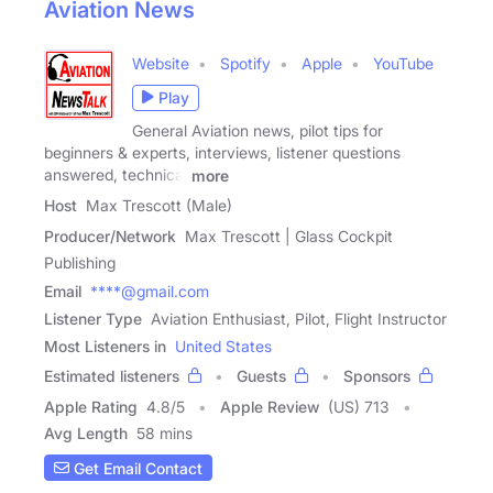
Aviation News
Website
Spotify
Apple
YouTube
Play
General Aviation news, pilot tips for
beginners & experts, interviews, listener questions
answered, technical
more
Host
Max Trescott (Male)
Producer/Network
Max Trescott | Glass Cockpit
Publishing
Email
****@gmail.com
Listener Type
Aviation Enthusiast, Pilot, Flight Instructor
Most Listeners in
United States
Estimated listeners
Guests
Sponsors
Apple Rating
4.8
/
5
Apple Review
(US) 713
Avg Length
58 mins
Get Email Contact