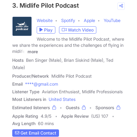
3. Midlife Pilot Podcast
Website
Spotify
Apple
YouTube
Play
Watch Video
Welcome to the Midlife Pilot Podcast, where
we share the experiences and the challenges of flying in
midlife.
more
Hosts
Ben Singer (Male), Brian Siskind (Male), Ted
(Male)
Producer/Network
Midlife Pilot Podcast
Email
****@gmail.com
Listener Type
Aviation Enthusiast, Midlife Professionals
Most Listeners in
United States
Estimated listeners
Guests
Sponsors
Apple Rating
4.9
/
5
Apple Review
(US) 107
Avg Length
60 mins
Get Email Contact