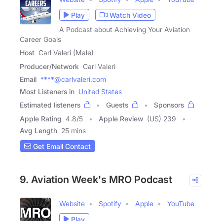
Play
Watch Video
A Podcast about Achieving Your Aviation
Career Goals
Host
Carl Valeri (Male)
Producer/Network
Carl Valeri
Email
****@carlvaleri.com
Most Listeners in
United States
Estimated listeners
Guests
Sponsors
Apple Rating
4.8
/
5
Apple Review
(US) 239
Avg Length
25 mins
Get Email Contact
9. Aviation Week's MRO Podcast
Website
Spotify
Apple
YouTube
Play