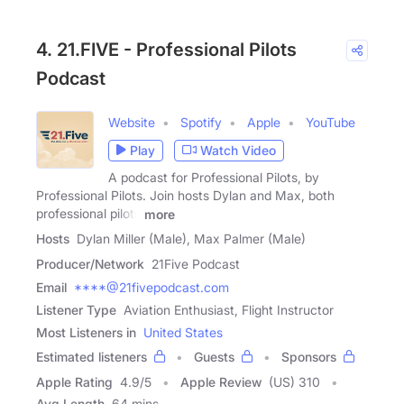
4. 21.FIVE - Professional Pilots
Podcast
Website
Spotify
Apple
YouTube
Play
Watch Video
A podcast for Professional Pilots, by
Professional Pilots. Join hosts Dylan and Max, both
professional pilots
more
Hosts
Dylan Miller (Male), Max Palmer (Male)
Producer/Network
21Five Podcast
Email
****@21fivepodcast.com
Listener Type
Aviation Enthusiast, Flight Instructor
Most Listeners in
United States
Estimated listeners
Guests
Sponsors
Apple Rating
4.9
/
5
Apple Review
(US) 310
Avg Length
64 mins