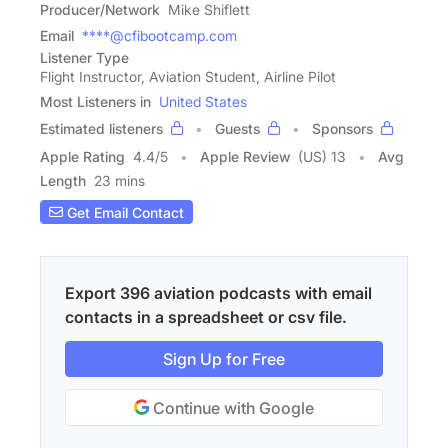
Producer/Network
Mike Shiflett
Email
****@cfibootcamp.com
Listener Type
Flight Instructor, Aviation Student, Airline Pilot
Most Listeners in
United States
Estimated listeners
Guests
Sponsors
Apple Rating
4.4
/
5
Apple Review
(US) 13
Avg
Length
23 mins
Get Email Contact
Export 396 aviation podcasts with email
contacts in a spreadsheet or csv file.
Sign Up for Free
Continue with Google