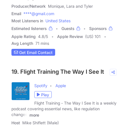
Producer/Network
Monique, Lara and Tyler
Email
****@gmail.com
Most Listeners in
United States
Estimated listeners
Guests
Sponsors
Apple Rating
4.8
/
5
Apple Review
(US) 101
Avg Length
71 mins
Get Email Contact
19. Flight Training The Way I See It
Spotify
Apple
Play
Flight Training - The Way I See It is a weekly
podcast covering essential news, like regulation
changes,
more
Host
Mike Shiflett (Male)