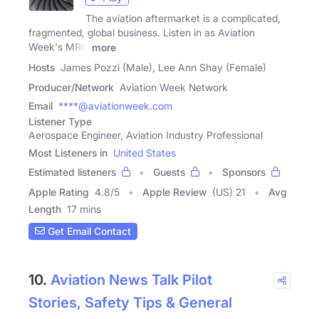
The aviation aftermarket is a complicated,
fragmented, global business. Listen in as Aviation
Week's MRO
more
Hosts
James Pozzi (Male), Lee Ann Shay (Female)
Producer/Network
Aviation Week Network
Email
****@aviationweek.com
Listener Type
Aerospace Engineer, Aviation Industry Professional
Most Listeners in
United States
Estimated listeners
Guests
Sponsors
Apple Rating
4.8
/
5
Apple Review
(US) 21
Avg
Length
17 mins
Get Email Contact
10.
Aviation News Talk Pilot
Stories, Safety Tips & General