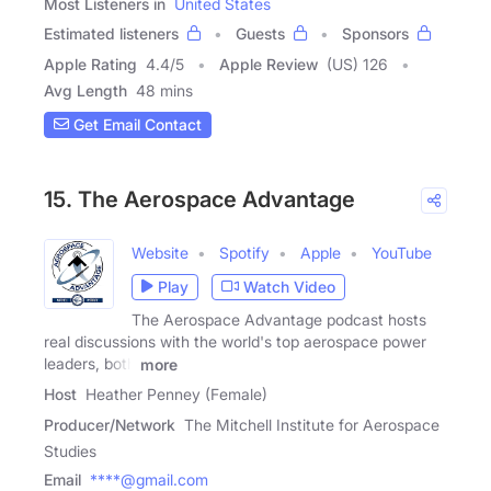
Most Listeners in
United States
Estimated listeners
Guests
Sponsors
Apple Rating
4.4
/
5
Apple Review
(US) 126
Avg Length
48 mins
Get Email Contact
15. The Aerospace Advantage
Website
Spotify
Apple
YouTube
Play
Watch Video
The Aerospace Advantage podcast hosts
real discussions with the world's top aerospace power
leaders, both
more
Host
Heather Penney (Female)
Producer/Network
The Mitchell Institute for Aerospace
Studies
Email
****@gmail.com