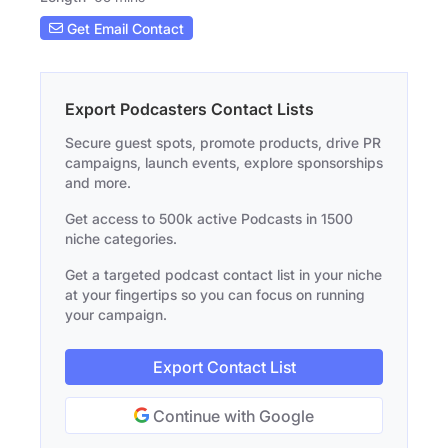
Get Email Contact
Export Podcasters Contact Lists
Secure guest spots, promote products, drive PR
campaigns, launch events, explore sponsorships
and more.
Get access to 500k active Podcasts in 1500
niche categories.
Get a targeted podcast contact list in your niche
at your fingertips so you can focus on running
your campaign.
Export Contact List
Continue with Google