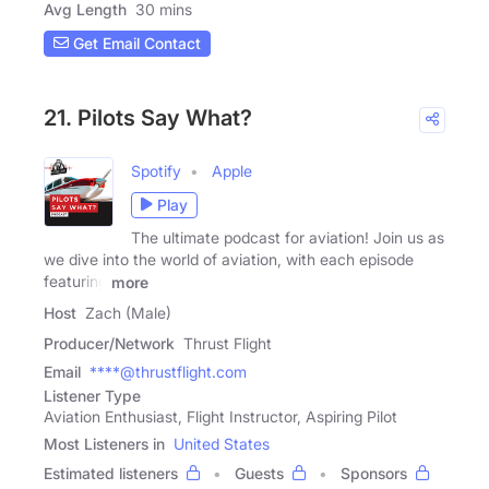
Avg Length
30 mins
Get Email Contact
21. Pilots Say What?
Spotify
Apple
Play
The ultimate podcast for aviation! Join us as
we dive into the world of aviation, with each episode
featuring
more
Host
Zach (Male)
Producer/Network
Thrust Flight
Email
****@thrustflight.com
Listener Type
Aviation Enthusiast, Flight Instructor, Aspiring Pilot
Most Listeners in
United States
Estimated listeners
Guests
Sponsors