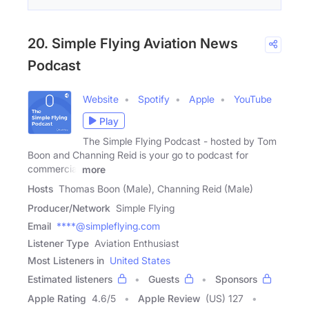
20. Simple Flying Aviation News
Podcast
Website
Spotify
Apple
YouTube
Play
The Simple Flying Podcast - hosted by Tom
Boon and Channing Reid is your go to podcast for
commercial
more
Hosts
Thomas Boon (Male), Channing Reid (Male)
Producer/Network
Simple Flying
Email
****@simpleflying.com
Listener Type
Aviation Enthusiast
Most Listeners in
United States
Estimated listeners
Guests
Sponsors
Apple Rating
4.6
/
5
Apple Review
(US) 127