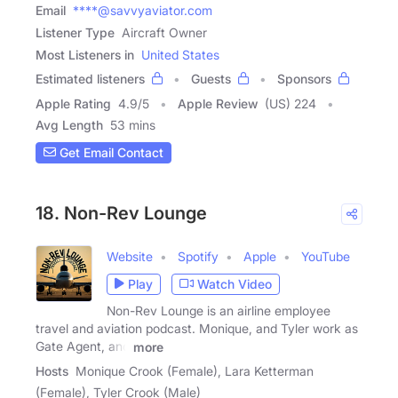
Email
****@savvyaviator.com
Listener Type
Aircraft Owner
Most Listeners in
United States
Estimated listeners
Guests
Sponsors
Apple Rating
4.9
/
5
Apple Review
(US) 224
Avg Length
53 mins
Get Email Contact
18. Non-Rev Lounge
Website
Spotify
Apple
YouTube
Play
Watch Video
Non-Rev Lounge is an airline employee
travel and aviation podcast. Monique, and Tyler work as
Gate Agent, and
more
Hosts
Monique Crook (Female), Lara Ketterman
(Female), Tyler Crook (Male)