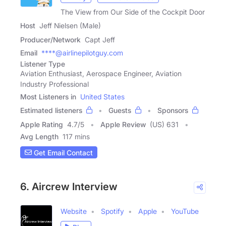
The View from Our Side of the Cockpit Door
Host
Jeff Nielsen (Male)
Producer/Network
Capt Jeff
Email
****@airlinepilotguy.com
Listener Type
Aviation Enthusiast, Aerospace Engineer, Aviation
Industry Professional
Most Listeners in
United States
Estimated listeners
Guests
Sponsors
Apple Rating
4.7
/
5
Apple Review
(US) 631
Avg Length
117 mins
Get Email Contact
6. Aircrew Interview
Website
Spotify
Apple
YouTube