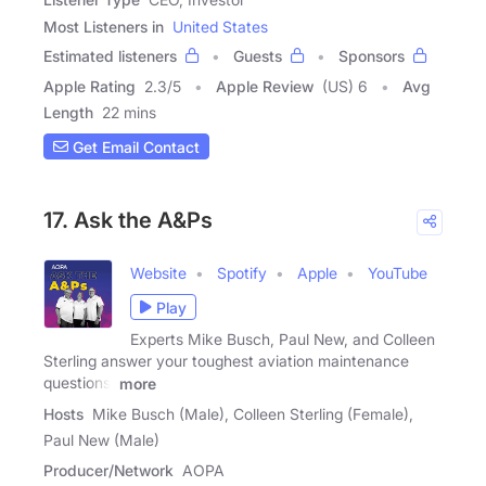
Most Listeners in
United States
Estimated listeners
Guests
Sponsors
Apple Rating
2.3
/
5
Apple Review
(US) 6
Avg
Length
22 mins
Get Email Contact
17. Ask the A&Ps
Website
Spotify
Apple
YouTube
Play
Experts Mike Busch, Paul New, and Colleen
Sterling answer your toughest aviation maintenance
questions.
more
Hosts
Mike Busch (Male), Colleen Sterling (Female),
Paul New (Male)
Producer/Network
AOPA