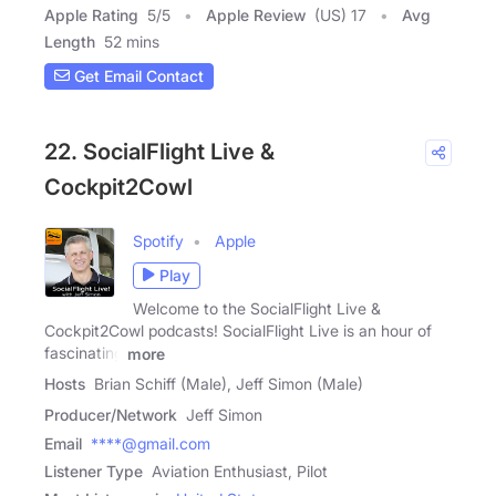
Apple Rating
5
/
5
Apple Review
(US) 17
Avg
Length
52 mins
Get Email Contact
22. SocialFlight Live &
Cockpit2Cowl
Spotify
Apple
Play
Welcome to the SocialFlight Live &
Cockpit2Cowl podcasts! SocialFlight Live is an hour of
fascinating
more
Hosts
Brian Schiff (Male), Jeff Simon (Male)
Producer/Network
Jeff Simon
Email
****@gmail.com
Listener Type
Aviation Enthusiast, Pilot