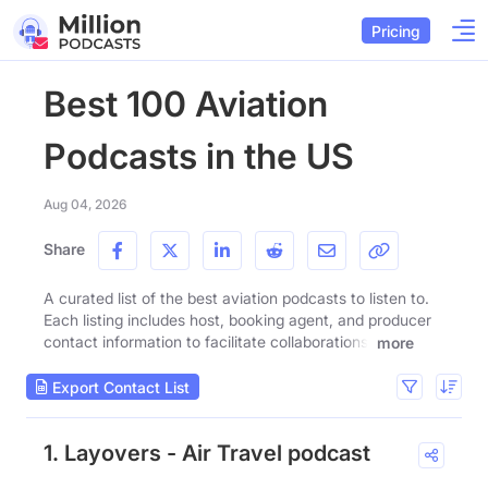
Pricing
Best 100 Aviation
Podcasts in the US
Aug 04, 2026
Share
A curated list of the best aviation podcasts to listen to.
Each listing includes host, booking agent, and producer
contact information to facilitate collaborations.
more
Export Contact List
1. Layovers - Air Travel podcast