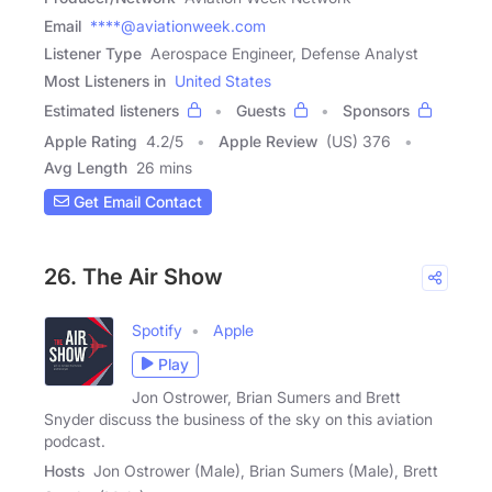
Email
****@aviationweek.com
Listener Type
Aerospace Engineer, Defense Analyst
Most Listeners in
United States
Estimated listeners
Guests
Sponsors
Apple Rating
4.2
/
5
Apple Review
(US) 376
Avg Length
26 mins
Get Email Contact
26. The Air Show
Spotify
Apple
Play
Jon Ostrower, Brian Sumers and Brett
Snyder discuss the business of the sky on this aviation
podcast.
Hosts
Jon Ostrower (Male), Brian Sumers (Male), Brett