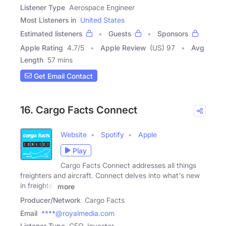
Listener Type
Aerospace Engineer
Most Listeners in
United States
Estimated listeners
Guests
Sponsors
Apple Rating
4.7
/
5
Apple Review
(US) 97
Avg
Length
57 mins
Get Email Contact
16. Cargo Facts Connect
Website
Spotify
Apple
Play
Cargo Facts Connect addresses all things
freighters and aircraft. Connect delves into what's new
in freighter
more
Producer/Network
Cargo Facts
Email
****@royalmedia.com
Listener Type
CEO, Investor