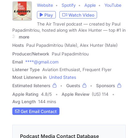
Website
Spotify
Apple
YouTube
Play
Watch Video
The Air Travel podcast — created by Paul
Papadimitriou, hosted along with Alex Hunter — top #1 in
35
more
Hosts
Paul Papadimitriou (Male), Alex Hunter (Male)
Producer/Network
Paul Papadimitriou
Email
****@gmail.com
Listener Type
Aviation Enthusiast, Frequent Flyer
Most Listeners in
United States
Estimated listeners
Guests
Sponsors
Apple Rating
4.8
/
5
Apple Review
(US) 114
Avg Length
144 mins
Get Email Contact
Podcast Media Contact Database