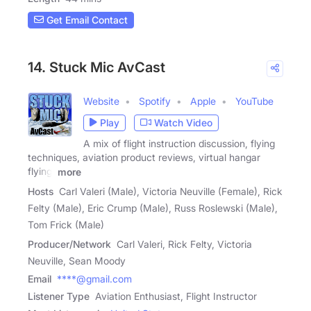
Get Email Contact
14. Stuck Mic AvCast
Website
Spotify
Apple
YouTube
Play
Watch Video
A mix of flight instruction discussion, flying
techniques, aviation product reviews, virtual hangar
flying,
more
Hosts
Carl Valeri (Male), Victoria Neuville (Female), Rick
Felty (Male), Eric Crump (Male), Russ Roslewski (Male),
Tom Frick (Male)
Producer/Network
Carl Valeri, Rick Felty, Victoria
Neuville, Sean Moody
Email
****@gmail.com
Listener Type
Aviation Enthusiast, Flight Instructor