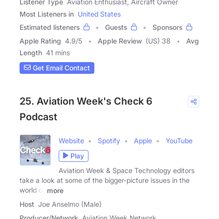
Listener Type
Aviation Enthusiast, Aircraft Owner
Most Listeners in
United States
Estimated listeners
Guests
Sponsors
Apple Rating
4.9
/
5
Apple Review
(US) 38
Avg
Length
41 mins
Get Email Contact
25. Aviation Week's Check 6
Podcast
Website
Spotify
Apple
YouTube
Play
Aviation Week & Space Technology editors
take a look at some of the bigger-picture issues in the
world of
more
Host
Joe Anselmo (Male)
Producer/Network
Aviation Week Network