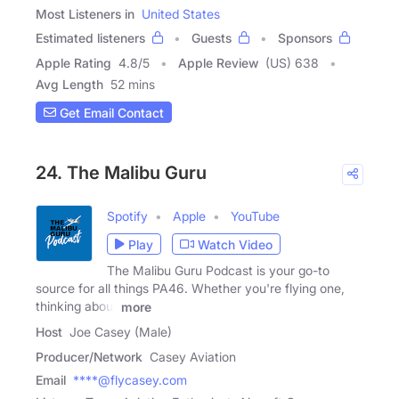
Most Listeners in
United States
Estimated listeners
Guests
Sponsors
Apple Rating
4.8
/
5
Apple Review
(US) 638
Avg Length
52 mins
Get Email Contact
24. The Malibu Guru
Spotify
Apple
YouTube
Play
Watch Video
The Malibu Guru Podcast is your go-to
source for all things PA46. Whether you're flying one,
thinking about
more
Host
Joe Casey (Male)
Producer/Network
Casey Aviation
Email
****@flycasey.com