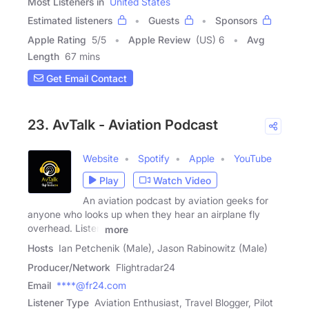
Most Listeners in
United States
Estimated listeners
Guests
Sponsors
Apple Rating
5
/
5
Apple Review
(US) 6
Avg
Length
67 mins
Get Email Contact
23. AvTalk - Aviation Podcast
Website
Spotify
Apple
YouTube
Play
Watch Video
An aviation podcast by aviation geeks for
anyone who looks up when they hear an airplane fly
overhead. Listen
more
Hosts
Ian Petchenik (Male), Jason Rabinowitz (Male)
Producer/Network
Flightradar24
Email
****@fr24.com
Listener Type
Aviation Enthusiast, Travel Blogger, Pilot