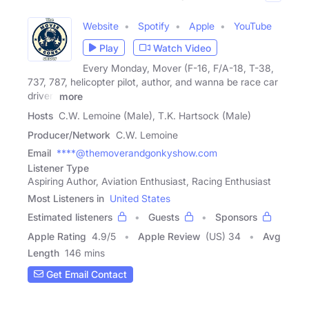
Website
Spotify
Apple
YouTube
Play
Watch Video
Every Monday, Mover (F-16, F/A-18, T-38,
737, 787, helicopter pilot, author, and wanna be race car
driver)
more
Hosts
C.W. Lemoine (Male), T.K. Hartsock (Male)
Producer/Network
C.W. Lemoine
Email
****@themoverandgonkyshow.com
Listener Type
Aspiring Author, Aviation Enthusiast, Racing Enthusiast
Most Listeners in
United States
Estimated listeners
Guests
Sponsors
Apple Rating
4.9
/
5
Apple Review
(US) 34
Avg
Length
146 mins
Get Email Contact