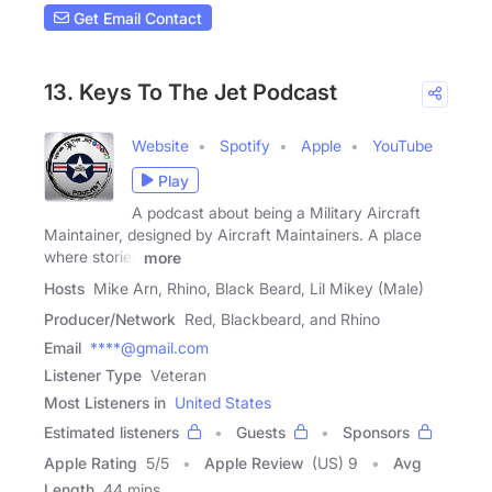
Get Email Contact
13. Keys To The Jet Podcast
Website
Spotify
Apple
YouTube
Play
A podcast about being a Military Aircraft
Maintainer, designed by Aircraft Maintainers. A place
where stories
more
Hosts
Mike Arn, Rhino, Black Beard, Lil Mikey (Male)
Producer/Network
Red, Blackbeard, and Rhino
Email
****@gmail.com
Listener Type
Veteran
Most Listeners in
United States
Estimated listeners
Guests
Sponsors
Apple Rating
5
/
5
Apple Review
(US) 9
Avg
Length
44 mins