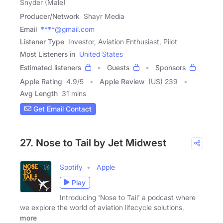
Snyder (Male)
Producer/Network
Shayr Media
Email
****@gmail.com
Listener Type
Investor, Aviation Enthusiast, Pilot
Most Listeners in
United States
Estimated listeners
Guests
Sponsors
Apple Rating
4.9
/
5
Apple Review
(US) 239
Avg Length
31 mins
Get Email Contact
27. Nose to Tail by Jet Midwest
Spotify
Apple
Play
Introducing 'Nose to Tail' a podcast where
we explore the world of aviation lifecycle solutions,
more