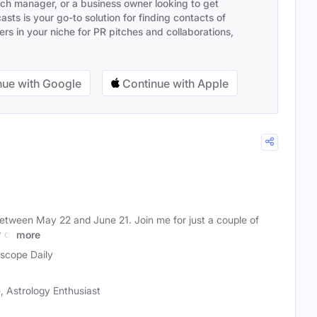
ach manager, or a business owner looking to get
sts is your go-to solution for finding contacts of
s in your niche for PR pitches and collaborations,
ue with Google
Continue with Apple
between May 22 and June 21. Join me for just a couple of
 of
more
scope Daily
 Astrology Enthusiast