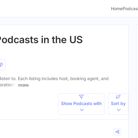
Home
Podcas
Podcasts in the US
listen to. Each listing includes host, booking agent, and
orations.
more
Show Podcasts with
Sort by