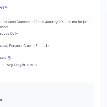
Apple
rn between December 22 and January 20. Join me for just a
more
scope Daily
usiast, Personal Growth Enthusiast
sors
Avg Length
4 mins
se