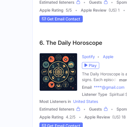
Estimated listeners
Guests
Spon
Apple Rating
5
/
5
Apple Review
(US) 1
Get Email Contact
6. The Daily Horoscope
Spotify
Apple
Play
The Daily Horoscope is a
signs. Each episode
mor
Email
****@gmail.com
Listener Type
Spiritual
Most Listeners in
United States
Estimated listeners
Guests
Spon
Apple Rating
4.2
/
5
Apple Review
(US) 18
Get Email Contact