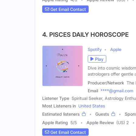
Get Email Contact
4. PISCES DAILY HOROSCOPE
Spotify
Apple
Play
Dive into cosmic wisdo
astrologers offer gentle 
Producer/Network
The 
Email
****@gmail.com
Listener Type
Spiritual Seeker, Astrology Enthu
Most Listeners in
United States
Estimated listeners
Guests
Spon
Apple Rating
5
/
5
Apple Review
(US) 2
Get Email Contact