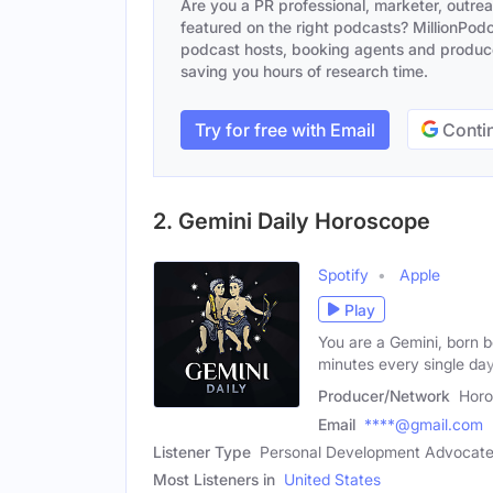
Are you a PR professional, marketer, outre
featured on the right podcasts? MillionPodca
podcast hosts, booking agents and producer
saving you hours of research time.
Try for free with Email
Contin
2. Gemini Daily Horoscope
Spotify
Apple
Play
You are a Gemini, born 
minutes every single day
Producer/Network
Horo
Email
****@gmail.com
Listener Type
Personal Development Advocate,
Most Listeners in
United States