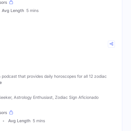
sors
Avg Length
5 mins
 podcast that provides daily horoscopes for all 12 zodiac
e
 Seeker, Astrology Enthusiast, Zodiac Sign Aficionado
sors
Avg Length
5 mins