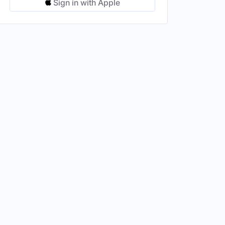
Sign in with Apple