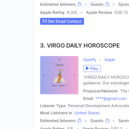
Estimated listeners
Guests
Spon
Apple Rating
4.3
/
5
Apple Review
(US) 12
Get Email Contact
3. VIRGO DAILY HOROSCOPE
Spotify
Apple
Play
'VIRGO DAILY HOROSCOPE
guidance. Our astrologer
Producer/Network
The 
Email
****@gmail.com
Listener Type
Personal Development Advocate,
Most Listeners in
United States
Estimated listeners
Guests
Spon
Apple Rating
4
/
5
Apple Review
(US) 1