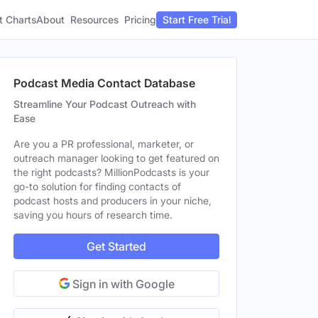
t Charts
About
Pricing
Resources
Start Free Trial
Podcast Media Contact Database
Streamline Your Podcast Outreach with
Ease
Are you a PR professional, marketer, or
outreach manager looking to get featured on
the right podcasts? MillionPodcasts is your
go-to solution for finding contacts of
podcast hosts and producers in your niche,
saving you hours of research time.
Get Started
Sign in with Google