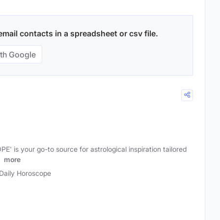
ail contacts in a spreadsheet or csv file.
th Google
is your go-to source for astrological inspiration tailored
s
more
Daily Horoscope