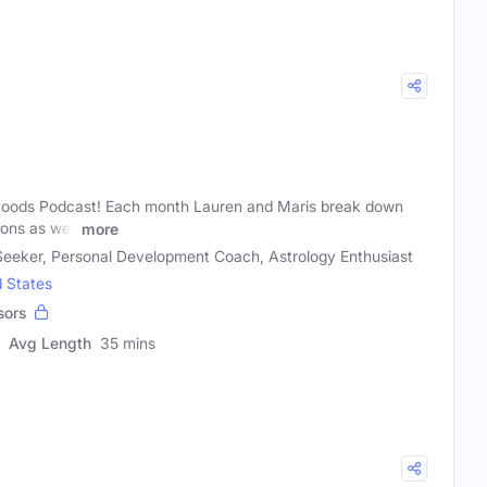
oods Podcast! Each month Lauren and Maris break down
ons as well
more
 Seeker, Personal Development Coach, Astrology Enthusiast
d States
sors
Avg Length
35 mins