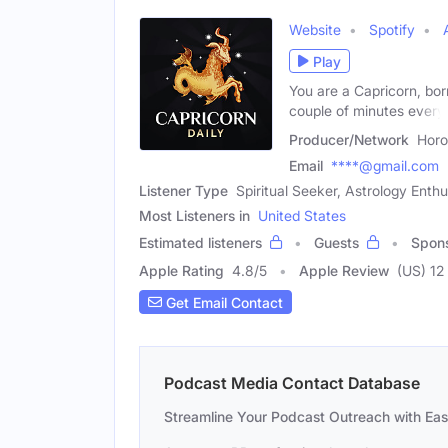
Website
Spotify
Play
You are a Capricorn, bo
couple of minutes every
Producer/Network
Horo
Email
****@gmail.com
Listener Type
Spiritual Seeker, Astrology Enth
Most Listeners in
United States
Estimated listeners
Guests
Spon
Apple Rating
4.8
/
5
Apple Review
(US) 12
Get Email Contact
Podcast Media Contact Database
Streamline Your Podcast Outreach with Ea