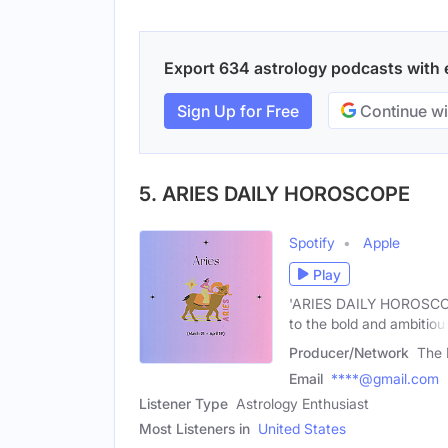
Export 634 astrology podcasts with em
Sign Up for Free
Continue wi
5. ARIES DAILY HOROSCOPE
Spotify
Apple
Play
'ARIES DAILY HOROSCOPE' 
to the bold and ambitiou
Producer/Network
The 
Email
****@gmail.com
Listener Type
Astrology Enthusiast
Most Listeners in
United States