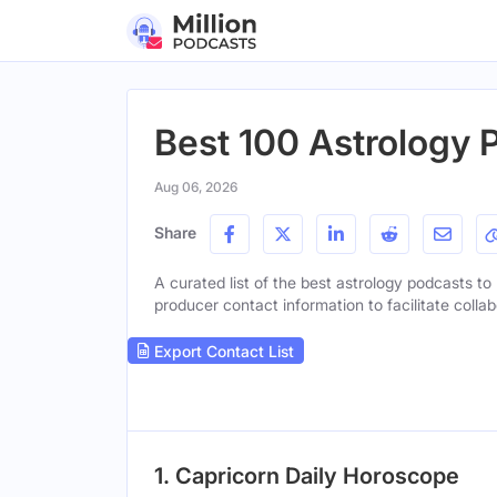
Best 100 Astrology 
Aug 06, 2026
Share
A curated list of the best astrology podcasts to 
producer contact information to facilitate collab
Export Contact List
1. Capricorn Daily Horoscope