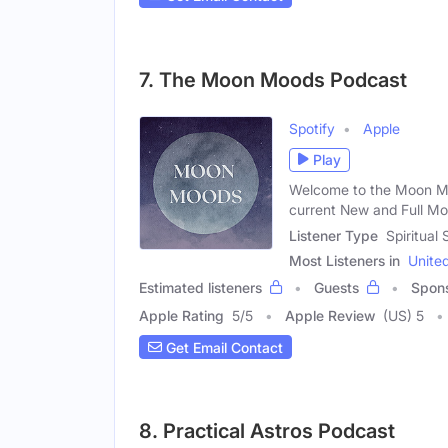
7. The Moon Moods Podcast
Spotify
Apple
Play
Welcome to the Moon M
current New and Full Mo
Listener Type
Spiritual
Most Listeners in
Unite
Estimated listeners
Guests
Spon
Apple Rating
5
/
5
Apple Review
(US) 5
Get Email Contact
8. Practical Astros Podcast