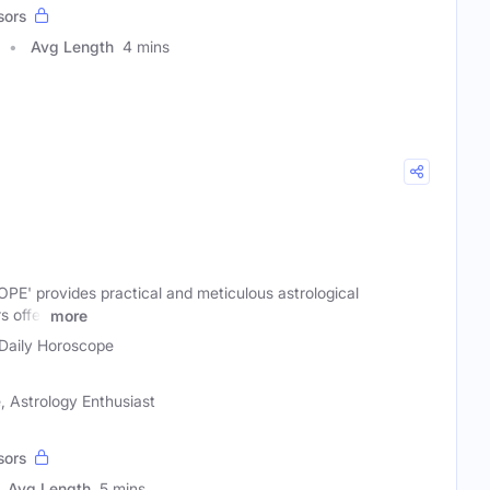
sors
Avg Length
4 mins
' provides practical and meticulous astrological
s offer
more
Daily Horoscope
 Astrology Enthusiast
sors
Avg Length
5 mins