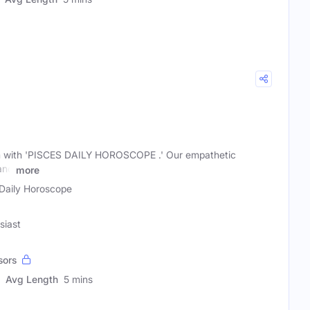
m with 'PISCES DAILY HOROSCOPE .' Our empathetic
and
more
Daily Horoscope
siast
sors
Avg Length
5 mins