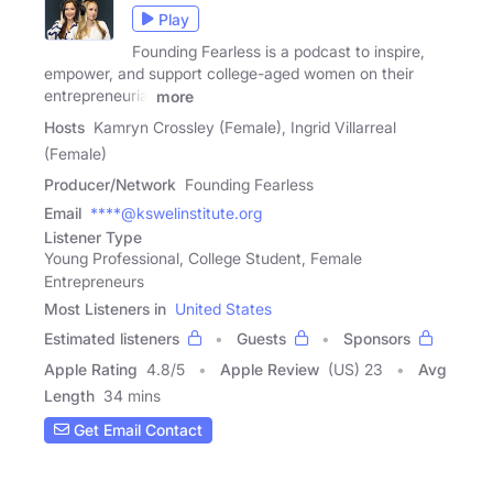
Play
Founding Fearless is a podcast to inspire,
empower, and support college-aged women on their
entrepreneurial
more
Hosts
Kamryn Crossley (Female), Ingrid Villarreal
(Female)
Producer/Network
Founding Fearless
Email
****@kswelinstitute.org
Listener Type
Young Professional, College Student, Female
Entrepreneurs
Most Listeners in
United States
Estimated listeners
Guests
Sponsors
Apple Rating
4.8
/
5
Apple Review
(US) 23
Avg
Length
34 mins
Get Email Contact