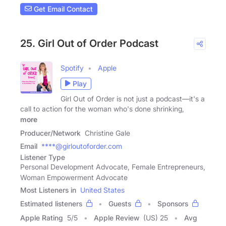
Get Email Contact
25. Girl Out of Order Podcast
Spotify
Apple
Play
Girl Out of Order is not just a podcast—it's a
call to action for the woman who's done shrinking,
more
Producer/Network
Christine Gale
Email
****@girloutoforder.com
Listener Type
Personal Development Advocate, Female Entrepreneurs,
Woman Empowerment Advocate
Most Listeners in
United States
Estimated listeners
Guests
Sponsors
Apple Rating
5
/
5
Apple Review
(US) 25
Avg