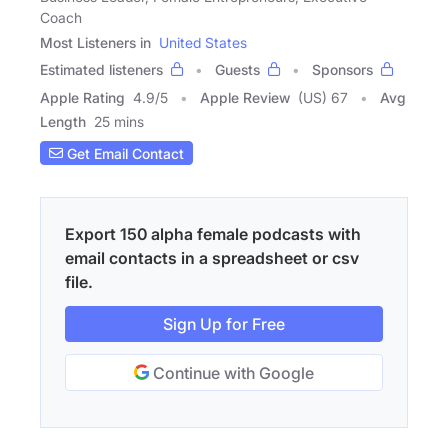
Coach
Most Listeners in
United States
Estimated listeners
Guests
Sponsors
Apple Rating
4.9
/
5
Apple Review
(US) 67
Avg
Length
25 mins
Get Email Contact
Export 150 alpha female podcasts with
email contacts in a spreadsheet or csv
file.
Sign Up for Free
Continue with Google