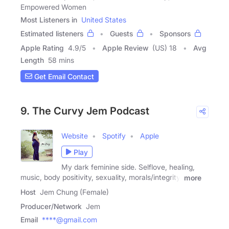
Empowered Women
Most Listeners in
United States
Estimated listeners
Guests
Sponsors
Apple Rating
4.9
/
5
Apple Review
(US) 18
Avg
Length
58 mins
Get Email Contact
9. The Curvy Jem Podcast
Website
Spotify
Apple
Play
My dark feminine side. Selflove, healing,
music, body positivity, sexuality, morals/integrity,
more
Host
Jem Chung (Female)
Producer/Network
Jem
Email
****@gmail.com