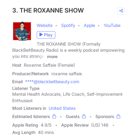
3. THE ROXANNE SHOW
Website
Spotify
Apple
YouTube
Play
THE ROXANNE SHOW (Formally
BlackBeltBeauty Radio) is a weekly podcast empowering
you into stronger
more
Host
Roxanne Saffaie (Female)
Producer/Network
roxanne saffaie
Email
****@blackbeltbeauty.com
Listener Type
Mental Health Advocate, Life Coach, Self-Improvement
Enthusiast
Most Listeners in
United States
Estimated listeners
Guests
Sponsors
Apple Rating
4.9
/
5
Apple Review
(US) 146
Avg Length
40 mins