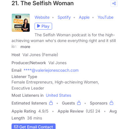
21. The Selfish Woman
Website
Spotify
Apple
YouTube
Play
The Selfish Woman podcast is for the high-
achieving woman who's done everything right and it still
isn't
more
Host
Val Jones (Female)
Producer/Network
Val Jones
Email
****@valeriejonescoach.com
Listener Type
Female Entrepreneurs, High-achieving Women,
Executive Leader
Most Listeners in
United States
Estimated listeners
Guests
Sponsors
Apple Rating
4.9
/
5
Apple Review
(US) 24
Avg
Length
36 mins
Get Email Contact