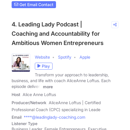
Get Email Contact
4. Leading Lady Podcast |
Coaching and Accountability for
Ambitious Women Entrepreneurs
Website
Spotify
Apple
Play
Transform your approach to leadership,
business, and life with coach AliceAnne Loftus. Each
episode delivers
more
Host
Alice Anne Loftus
Producer/Network
AliceAnne Loftus | Certified
Professional Coach (CPC) specializing in Leade
Email
****@leadinglady-coaching.com
Listener Type
Business Leader, Female Entrepreneurs, Executive