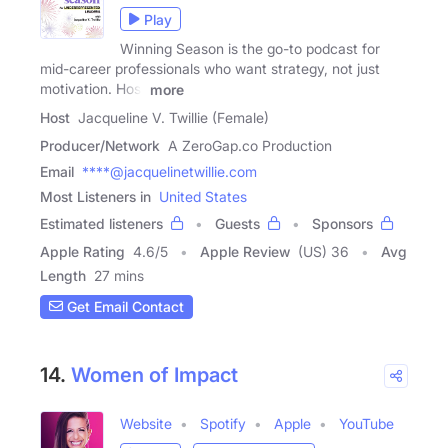
Play
Winning Season is the go-to podcast for
mid-career professionals who want strategy, not just
motivation. Host
more
Host
Jacqueline V. Twillie (Female)
Producer/Network
A ZeroGap.co Production
Email
****@jacquelinetwillie.com
Most Listeners in
United States
Estimated listeners
Guests
Sponsors
Apple Rating
4.6
/
5
Apple Review
(US) 36
Avg
Length
27 mins
Get Email Contact
14.
Women of Impact
Website
Spotify
Apple
YouTube