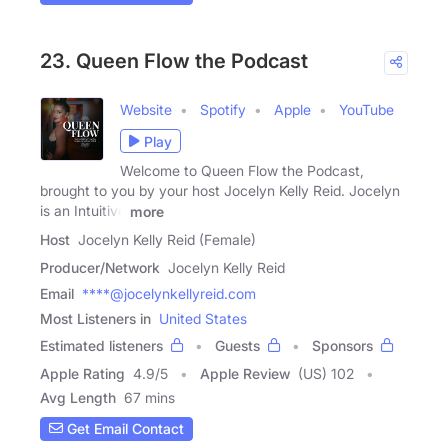
23. Queen Flow the Podcast
Website
Spotify
Apple
YouTube
Play
Welcome to Queen Flow the Podcast,
brought to you by your host Jocelyn Kelly Reid. Jocelyn
is an Intuitive
more
Host
Jocelyn Kelly Reid (Female)
Producer/Network
Jocelyn Kelly Reid
Email
****@jocelynkellyreid.com
Most Listeners in
United States
Estimated listeners
Guests
Sponsors
Apple Rating
4.9
/
5
Apple Review
(US) 102
Avg Length
67 mins
Get Email Contact