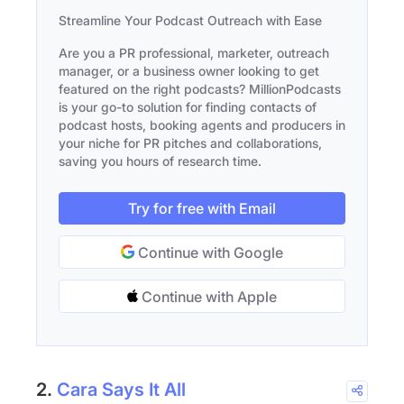
Streamline Your Podcast Outreach with Ease
Are you a PR professional, marketer, outreach
manager, or a business owner looking to get
featured on the right podcasts? MillionPodcasts
is your go-to solution for finding contacts of
podcast hosts, booking agents and producers in
your niche for PR pitches and collaborations,
saving you hours of research time.
Try for free with Email
Continue with Google
Continue with Apple
2.
Cara Says It All