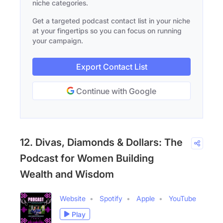
niche categories.
Get a targeted podcast contact list in your niche
at your fingertips so you can focus on running
your campaign.
Export Contact List
Continue with Google
12. Divas, Diamonds & Dollars: The
Podcast for Women Building
Wealth and Wisdom
Website
Spotify
Apple
YouTube
Play