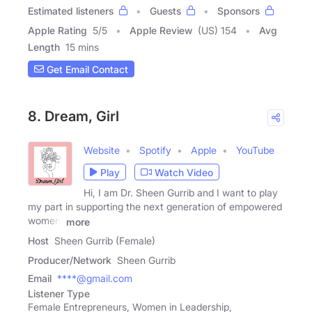
Estimated listeners
Guests
Sponsors
Apple Rating
5
/
5
Apple Review
(US) 154
Avg
Length
15 mins
Get Email Contact
8. Dream, Girl
Website
Spotify
Apple
YouTube
Play
Watch Video
Hi, I am Dr. Sheen Gurrib and I want to play
my part in supporting the next generation of empowered
women.
more
Host
Sheen Gurrib (Female)
Producer/Network
Sheen Gurrib
Email
****@gmail.com
Listener Type
Female Entrepreneurs, Women in Leadership,