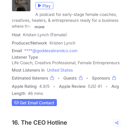
Play
A podcast for early-stage female coaches,
creatives, healers, & entrepreneurs ready for a business
where they
more
Host
Kristen Lynch (Female)
Producer/Network
Kristen Lynch
Email
****@goddessbrandco.com
Listener Type
Life Coach, Creative Professional, Female Entrepreneurs
Most Listeners in
United States
Estimated listeners
Guests
Sponsors
Apple Rating
4.9
/
5
Apple Review
(US) 41
Avg
Length
46 mins
Get Email Contact
16. The CEO Hotline