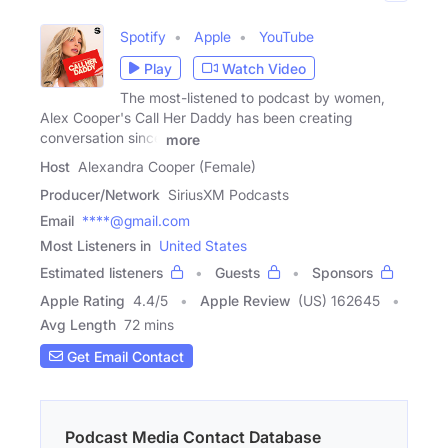
Spotify
Apple
YouTube
Play
Watch Video
The most-listened to podcast by women,
Alex Cooper's Call Her Daddy has been creating
conversation since
more
Host
Alexandra Cooper (Female)
Producer/Network
SiriusXM Podcasts
Email
****@gmail.com
Most Listeners in
United States
Estimated listeners
Guests
Sponsors
Apple Rating
4.4
/
5
Apple Review
(US) 162645
Avg Length
72 mins
Get Email Contact
Podcast Media Contact Database