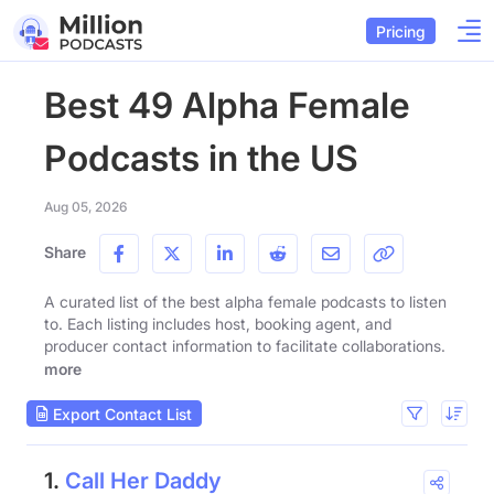
Pricing
Best 49 Alpha Female
Podcasts in the US
Aug 05, 2026
Share
A curated list of the best alpha female podcasts to listen
to. Each listing includes host, booking agent, and
producer contact information to facilitate collaborations.
more
Export Contact List
1.
Call Her Daddy