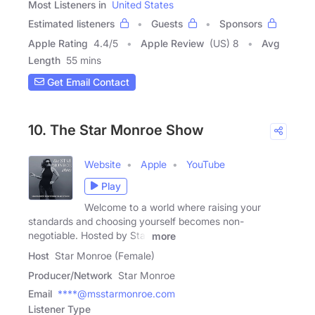
Most Listeners in
United States
Estimated listeners
Guests
Sponsors
Apple Rating
4.4
/
5
Apple Review
(US) 8
Avg
Length
55 mins
Get Email Contact
10. The Star Monroe Show
Website
Apple
YouTube
Play
Welcome to a world where raising your
standards and choosing yourself becomes non-
negotiable. Hosted by Star
more
Host
Star Monroe (Female)
Producer/Network
Star Monroe
Email
****@msstarmonroe.com
Listener Type