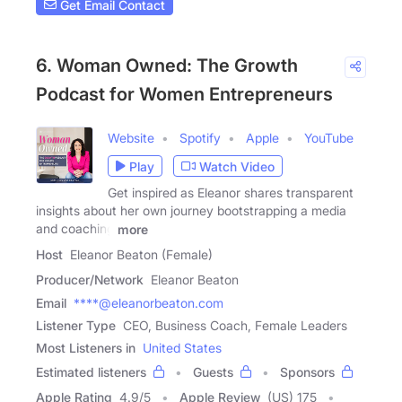
Get Email Contact
6. Woman Owned: The Growth
Podcast for Women Entrepreneurs
Website
Spotify
Apple
YouTube
Play
Watch Video
Get inspired as Eleanor shares transparent
insights about her own journey bootstrapping a media
and coaching
more
Host
Eleanor Beaton (Female)
Producer/Network
Eleanor Beaton
Email
****@eleanorbeaton.com
Listener Type
CEO, Business Coach, Female Leaders
Most Listeners in
United States
Estimated listeners
Guests
Sponsors
Apple Rating
4.9
/
5
Apple Review
(US) 175