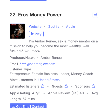
22. Eros Money Power
Website
Spotify
Apple
Play
I'm Amber Renée, sex & money mentor on a
mission to help you become the most wealthy, well
fucked & well
more
Producer/Network
Amber Renée
Email
****@sacredglow.com
Listener Type
Entrepreneur, Female Business Leader, Money Coach
Most Listeners in
United States
Estimated listeners
Guests
Sponsors
Apple Rating
4.7
/
5
Apple Review
(US) 40
Avg
Length
57 mins
Get Email Contact