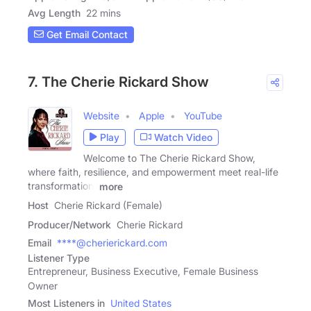
Avg Length
22 mins
Get Email Contact
7. The Cherie Rickard Show
Website
Apple
YouTube
Play
Watch Video
Welcome to The Cherie Rickard Show,
where faith, resilience, and empowerment meet real-life
transformation.
more
Host
Cherie Rickard (Female)
Producer/Network
Cherie Rickard
Email
****@cherierickard.com
Listener Type
Entrepreneur, Business Executive, Female Business
Owner
Most Listeners in
United States