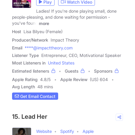
Play
Watch Video
Ladies! If you're done playing small, done
people-pleasing, and done waiting for permission -
you've found
more
Host
Lisa Bilyeu (Female)
Producer/Network
Impact Theory
Email
****@impacttheory.com
Listener Type
Entrepreneur, CEO, Motivational Speaker
Most Listeners in
United States
Estimated listeners
Guests
Sponsors
Apple Rating
4.8
/
5
Apple Review
(US) 604
Avg Length
48 mins
Get Email Contact
15. Lead Her
Website
Spotify
Apple