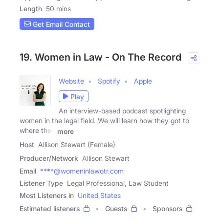
Length
50 mins
Get Email Contact
19. Women in Law - On The Record
Website
Spotify
Apple
Play
An interview-based podcast spotlighting
women in the legal field. We will learn how they got to
where they
more
Host
Allison Stewart (Female)
Producer/Network
Allison Stewart
Email
****@womeninlawotr.com
Listener Type
Legal Professional, Law Student
Most Listeners in
United States
Estimated listeners
Guests
Sponsors