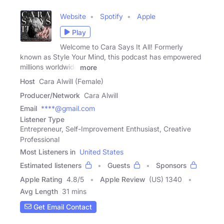
Website
Spotify
Apple
Play
Welcome to Cara Says It All! Formerly
known as Style Your Mind, this podcast has empowered
millions worldwide
more
Host
Cara Alwill (Female)
Producer/Network
Cara Alwill
Email
****@gmail.com
Listener Type
Entrepreneur, Self-Improvement Enthusiast, Creative
Professional
Most Listeners in
United States
Estimated listeners
Guests
Sponsors
Apple Rating
4.8
/
5
Apple Review
(US) 1340
Avg Length
31 mins
Get Email Contact