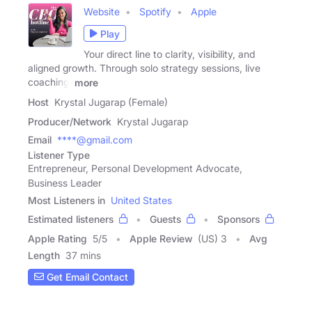
Website
Spotify
Apple
Play
Your direct line to clarity, visibility, and
aligned growth. Through solo strategy sessions, live
coaching,
more
Host
Krystal Jugarap (Female)
Producer/Network
Krystal Jugarap
Email
****@gmail.com
Listener Type
Entrepreneur, Personal Development Advocate,
Business Leader
Most Listeners in
United States
Estimated listeners
Guests
Sponsors
Apple Rating
5
/
5
Apple Review
(US) 3
Avg
Length
37 mins
Get Email Contact