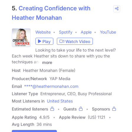
5.
Creating Confidence with
Heather Monahan
Website
Spotify
Apple
YouTube
Play
Watch Video
Looking to take your life to the next level?
Each week Heather sits down to share with you the
techniques and
more
Host
Heather Monahan (Female)
Producer/Network
YAP Media
Email
****@heathermonahan.com
Listener Type
Entrepreneur, CEO, Busy Professional
Most Listeners in
United States
Estimated listeners
Guests
Sponsors
Apple Rating
4.9
/
5
Apple Review
(US) 1121
Avg Length
36 mins