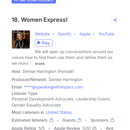
18. Women Express!
Website
Spotify
Apple
YouTube
Play
We will open up conversations around our
voices how to find them use them and define them as
we move to
more
Host
Denise Harrington (Female)
Producer/Network
Denise Harrington
Email
****@speakingwithimpact.com
Listener Type
Personal Development Advocate, Leadership Coach,
Gender Equality Advocate
Most Listeners in
United States
Estimated listeners
Guests
Sponsors
Apple Rating
5
/
5
Apple Review
(US) 25
Avg