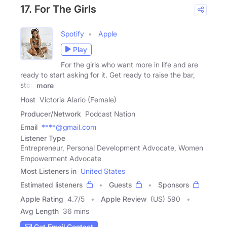
17. For The Girls
Spotify
Apple
Play
For the girls who want more in life and are
ready to start asking for it. Get ready to raise the bar,
stop
more
Host
Victoria Alario (Female)
Producer/Network
Podcast Nation
Email
****@gmail.com
Listener Type
Entrepreneur, Personal Development Advocate, Women
Empowerment Advocate
Most Listeners in
United States
Estimated listeners
Guests
Sponsors
Apple Rating
4.7
/
5
Apple Review
(US) 590
Avg Length
36 mins
Get Email Contact