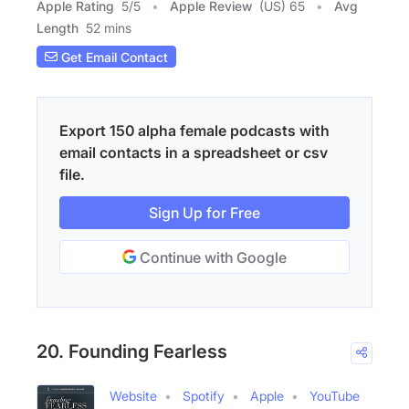
Apple Rating
5
/
5
Apple Review
(US) 65
Avg
Length
52 mins
Get Email Contact
Export 150 alpha female podcasts with
email contacts in a spreadsheet or csv
file.
Sign Up for Free
Continue with Google
20. Founding Fearless
Website
Spotify
Apple
YouTube