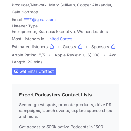
Producer/Network
Mary Sullivan, Cooper Alexander,
Gale Northrop
Email
****@gmail.com
Listener Type
Entrepreneur, Business Executive, Women Leaders
Most Listeners in
United States
Estimated listeners
Guests
Sponsors
Apple Rating
5
/
5
Apple Review
(US) 108
Avg
Length
29 mins
Get Email Contact
Export Podcasters Contact Lists
Secure guest spots, promote products, drive PR
campaigns, launch events, explore sponsorships
and more.
Get access to 500k active Podcasts in 1500