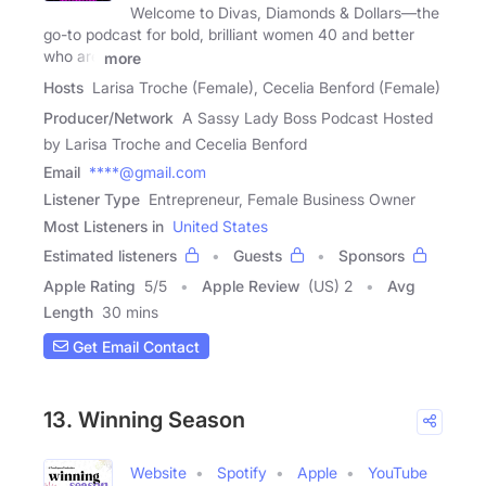
Welcome to Divas, Diamonds & Dollars—the
go-to podcast for bold, brilliant women 40 and better
who are
more
Hosts
Larisa Troche (Female), Cecelia Benford (Female)
Producer/Network
A Sassy Lady Boss Podcast Hosted
by Larisa Troche and Cecelia Benford
Email
****@gmail.com
Listener Type
Entrepreneur, Female Business Owner
Most Listeners in
United States
Estimated listeners
Guests
Sponsors
Apple Rating
5
/
5
Apple Review
(US) 2
Avg
Length
30 mins
Get Email Contact
13. Winning Season
Website
Spotify
Apple
YouTube