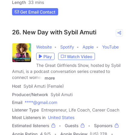
Length
33 mins
Get Email Contact
26. New Day with Sybil Amuti
Website
Spotify
Apple
YouTube
Play
Watch Video
The Great Girlfriends Show, hosted by Sybil
Amuti, is a podcast conversation series created to
connect women
more
Host
Sybil Amuti (Female)
Producer/Network
Sybil Amuti
Email
****@gmail.com
Listener Type
Entrepreneur, Life Coach, Career Coach
Most Listeners in
United States
Estimated listeners
Guests
Sponsors
Apple Rating
4.9
/
5
Apple Review
(US) 278