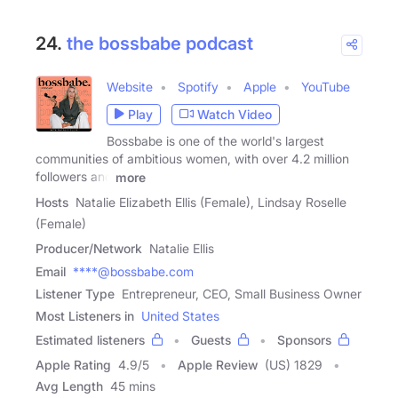
24.
the bossbabe podcast
Website
Spotify
Apple
YouTube
Play
Watch Video
Bossbabe is one of the world's largest
communities of ambitious women, with over 4.2 million
followers and
more
Hosts
Natalie Elizabeth Ellis (Female), Lindsay Roselle
(Female)
Producer/Network
Natalie Ellis
Email
****@bossbabe.com
Listener Type
Entrepreneur, CEO, Small Business Owner
Most Listeners in
United States
Estimated listeners
Guests
Sponsors
Apple Rating
4.9
/
5
Apple Review
(US) 1829
Avg Length
45 mins