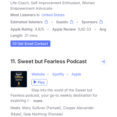
Life Coach, Self-Improvement Enthusiast, Women
Empowerment Advocate
Most Listeners in
United States
Estimated listeners
Guests
Sponsors
Apple Rating
4.8
/
5
Apple Review
(US) 33
Avg
Length
31 mins
Get Email Contact
11. Sweet but Fearless Podcast
Website
Spotify
Apple
Play
Step into the world of the Sweet but
Fearless podcast, your go-to weekly destination for
exploring the
more
Hosts
Mary Sullivan (Female), Cooper Alexander
(Male), Gale Northrop (Female)