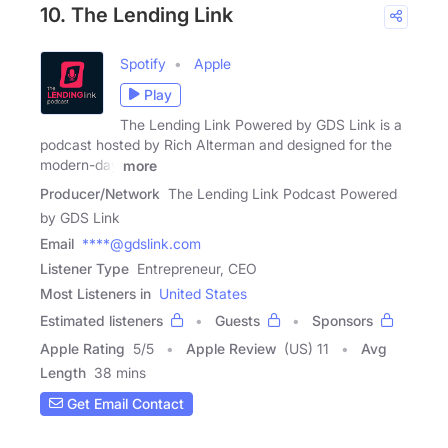
10. The Lending Link
Spotify
Apple
Play
The Lending Link Powered by GDS Link is a
podcast hosted by Rich Alterman and designed for the
modern-day
more
Producer/Network
The Lending Link Podcast Powered
by GDS Link
Email
****@gdslink.com
Listener Type
Entrepreneur, CEO
Most Listeners in
United States
Estimated listeners
Guests
Sponsors
Apple Rating
5
/
5
Apple Review
(US) 11
Avg
Length
38 mins
Get Email Contact