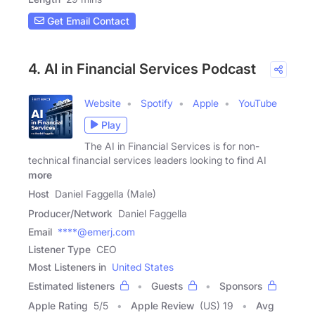
Get Email Contact
4. AI in Financial Services Podcast
Website
Spotify
Apple
YouTube
Play
The AI in Financial Services is for non-
technical financial services leaders looking to find AI
more
Host
Daniel Faggella (Male)
Producer/Network
Daniel Faggella
Email
****@emerj.com
Listener Type
CEO
Most Listeners in
United States
Estimated listeners
Guests
Sponsors
Apple Rating
5
/
5
Apple Review
(US) 19
Avg