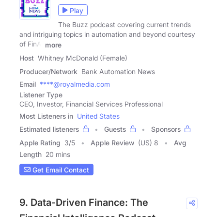
Play
The Buzz podcast covering current trends
and intriguing topics in automation and beyond courtesy
of FinAi
more
Host
Whitney McDonald (Female)
Producer/Network
Bank Automation News
Email
****@royalmedia.com
Listener Type
CEO, Investor, Financial Services Professional
Most Listeners in
United States
Estimated listeners
Guests
Sponsors
Apple Rating
3
/
5
Apple Review
(US) 8
Avg
Length
20 mins
Get Email Contact
9. Data-Driven Finance: The