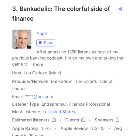
3. Bankadelic: The colorful side of
finance
Apple
Play
After amassing 125K listens as host of my
previous banking podcast, I'm on my own and taking the
game to a
more
Host
Lou Carlozo (Male)
Producer/Network
Bankadelic: The colorful side of
finance
Email
****@aol.com
Listener Type
Entrepreneur, Finance Professional
Most Listeners in
United States
Estimated listeners
Guests
Sponsors
Apple Rating
4.7
/
5
Apple Review
(US) 15
Avg
Length
29 mins