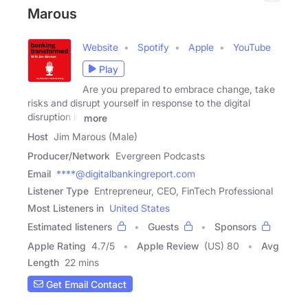
Marous
Website
Spotify
Apple
YouTube
Play
Are you prepared to embrace change, take
risks and disrupt yourself in response to the digital
disruption in
more
Host
Jim Marous (Male)
Producer/Network
Evergreen Podcasts
Email
****@digitalbankingreport.com
Listener Type
Entrepreneur, CEO, FinTech Professional
Most Listeners in
United States
Estimated listeners
Guests
Sponsors
Apple Rating
4.7
/
5
Apple Review
(US) 80
Avg
Length
22 mins
Get Email Contact