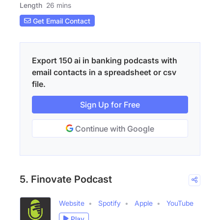
Length
26 mins
Get Email Contact
Export 150 ai in banking podcasts with
email contacts in a spreadsheet or csv
file.
Sign Up for Free
Continue with Google
5. Finovate Podcast
Website
Spotify
Apple
YouTube
Play