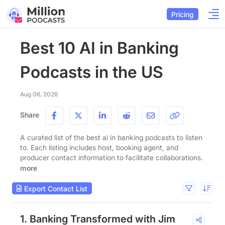
Pricing
Best 10 AI in Banking
Podcasts in the US
Aug 06, 2026
Share
A curated list of the best ai in banking podcasts to listen
to. Each listing includes host, booking agent, and
producer contact information to facilitate collaborations.
more
Export Contact List
1. Banking Transformed with Jim