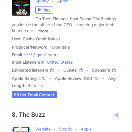
Spotify
Apple
Play
On Tech Finance, host Sasha Orloff brings
you inside the office of the CFO - covering major tech
finance news
more
Host
Sasha Orloff (Male)
Producer/Network
Turpentine
Email
****@gmail.com
Most Listeners in
United States
Estimated listeners
Guests
Sponsors
Apple Rating
5
/
5
Apple Review
(US) 43
Avg
Length
42 mins
Get Email Contact
8. The Buzz
Website
Spotify
Apple