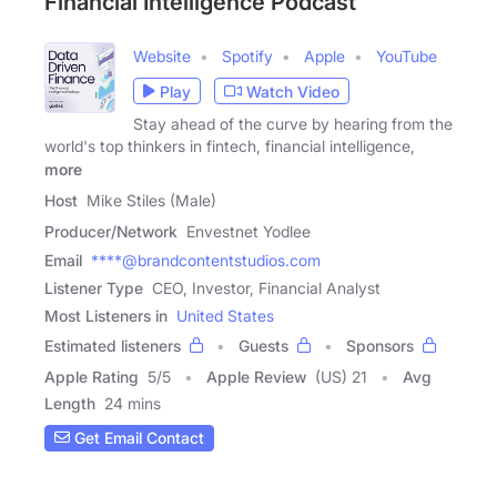
Financial Intelligence Podcast
Website
Spotify
Apple
YouTube
Play
Watch Video
Stay ahead of the curve by hearing from the
world's top thinkers in fintech, financial intelligence,
more
Host
Mike Stiles (Male)
Producer/Network
Envestnet Yodlee
Email
****@brandcontentstudios.com
Listener Type
CEO, Investor, Financial Analyst
Most Listeners in
United States
Estimated listeners
Guests
Sponsors
Apple Rating
5
/
5
Apple Review
(US) 21
Avg
Length
24 mins
Get Email Contact