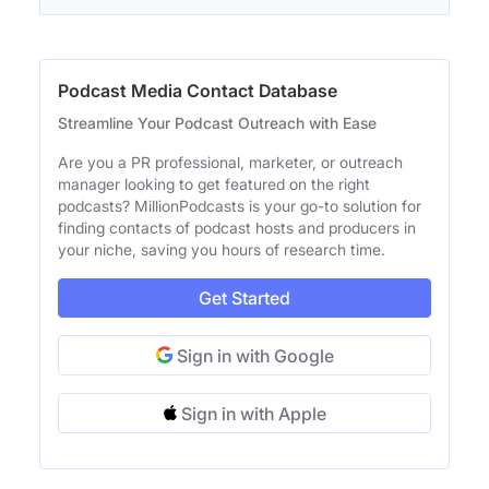
Podcast Media Contact Database
Streamline Your Podcast Outreach with Ease
Are you a PR professional, marketer, or outreach
manager looking to get featured on the right
podcasts? MillionPodcasts is your go-to solution for
finding contacts of podcast hosts and producers in
your niche, saving you hours of research time.
Get Started
Sign in with Google
Sign in with Apple