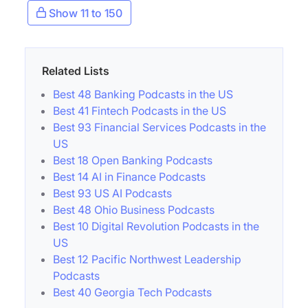
Show 11 to 150
Related Lists
Best 48 Banking Podcasts in the US
Best 41 Fintech Podcasts in the US
Best 93 Financial Services Podcasts in the
US
Best 18 Open Banking Podcasts
Best 14 AI in Finance Podcasts
Best 93 US AI Podcasts
Best 48 Ohio Business Podcasts
Best 10 Digital Revolution Podcasts in the
US
Best 12 Pacific Northwest Leadership
Podcasts
Best 40 Georgia Tech Podcasts