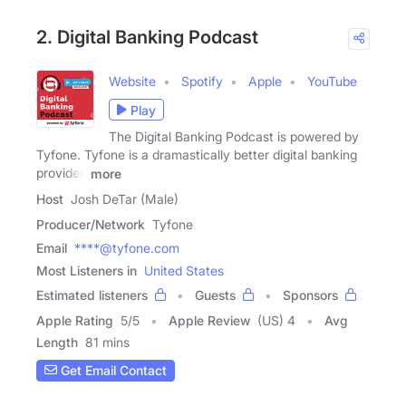
2. Digital Banking Podcast
Website
Spotify
Apple
YouTube
Play
The Digital Banking Podcast is powered by
Tyfone. Tyfone is a dramastically better digital banking
provider.
more
Host
Josh DeTar (Male)
Producer/Network
Tyfone
Email
****@tyfone.com
Most Listeners in
United States
Estimated listeners
Guests
Sponsors
Apple Rating
5
/
5
Apple Review
(US) 4
Avg
Length
81 mins
Get Email Contact