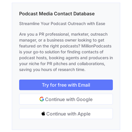
Podcast Media Contact Database
Streamline Your Podcast Outreach with Ease
Are you a PR professional, marketer, outreach
manager, or a business owner looking to get
featured on the right podcasts? MillionPodcasts
is your go-to solution for finding contacts of
podcast hosts, booking agents and producers in
your niche for PR pitches and collaborations,
saving you hours of research time.
Try for free with Email
Continue with Google
Continue with Apple