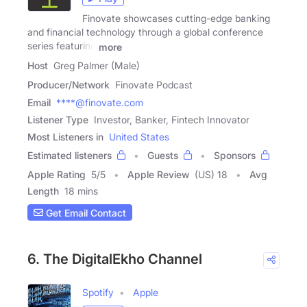
Finovate showcases cutting-edge banking
and financial technology through a global conference
series featuring
more
Host
Greg Palmer (Male)
Producer/Network
Finovate Podcast
Email
****@finovate.com
Listener Type
Investor, Banker, Fintech Innovator
Most Listeners in
United States
Estimated listeners
Guests
Sponsors
Apple Rating
5
/
5
Apple Review
(US) 18
Avg
Length
18 mins
Get Email Contact
6. The DigitalEkho Channel
Spotify
Apple