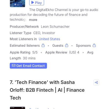
Play
The DigitalEkho Channel is your go-to audio
production for decoding the future of finance and
technology.
more
Producer/Network
Leon Schumacher
Listener Type
CEO, Investor
Most Listeners in
United States
Estimated listeners
Guests
Sponsors
Apple Rating
5
/
5
Apple Review
(US) 4
Avg
Length
30 mins
Get Email Contact
7. 'Tech Finance' with Sasha
Orloff: B2B Fintech | AI | Finance
Tech