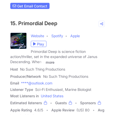
Get Email Contact
15. Primordial Deep
Website
Spotify
Apple
Play
Primordial Deep is science fiction
action/thriller, set in the expanded universe of Janus
Descending. When a
more
Host
No Such Thing Productions
Producer/Network
No Such Thing Productions
Email
****@outlook.com
Listener Type
Sci-Fi Enthusiast, Marine Biologist
Most Listeners in
United States
Estimated listeners
Guests
Sponsors
Apple Rating
4.6
/
5
Apple Review
(US) 80
Avg