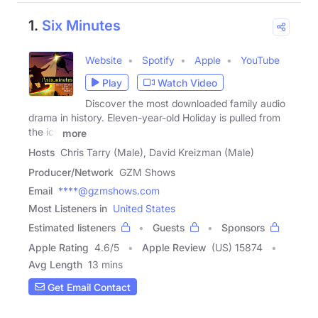
1.
Six Minutes
Website
Spotify
Apple
YouTube
Play
Watch Video
Discover the most downloaded family audio
drama in history. Eleven-year-old Holiday is pulled from
the icy
more
Hosts
Chris Tarry (Male), David Kreizman (Male)
Producer/Network
GZM Shows
Email
****@gzmshows.com
Most Listeners in
United States
Estimated listeners
Guests
Sponsors
Apple Rating
4.6
/
5
Apple Review
(US) 15874
Avg Length
13 mins
Get Email Contact