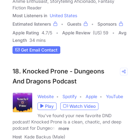
Anime Enthusiast, Storytelling Aficionado, Fantasy
Fiction Reader
Most Listeners in
United States
Estimated listeners
Guests
Sponsors
Apple Rating
4.7
/
5
Apple Review
(US) 59
Avg
Length
34 mins
Get Email Contact
18. Knocked Prone - Dungeons
And Dragons Podcast
Website
Spotify
Apple
YouTube
Play
Watch Video
You've found your new favorite DND
podcast! Knocked Prone is a clean, chaotic, and deep
podcast for Dungeons
more
Host
Kade Backus (Male)