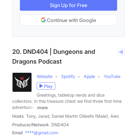
Sign Up for Free
Continue with Google
20. DND404 | Dungeons and
Dragons Podcast
Website
Spotify
Apple
YouTube
Play
Greetings, tabletop nerds and dice
collectors. In this treasure chest we find three first time
adventurers
more
Hosts
Tony, Jared, Daniel Martin OKeefe (Male), Alec
Producer/Network
DND404
Email
****@gmail.com