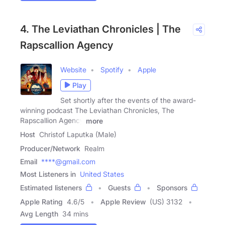
4. The Leviathan Chronicles | The
Rapscallion Agency
Website
Spotify
Apple
Play
Set shortly after the events of the award-
winning podcast The Leviathan Chronicles, The
Rapscallion Agency
more
Host
Christof Laputka (Male)
Producer/Network
Realm
Email
****@gmail.com
Most Listeners in
United States
Estimated listeners
Guests
Sponsors
Apple Rating
4.6
/
5
Apple Review
(US) 3132
Avg Length
34 mins