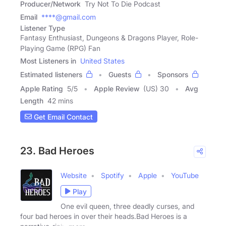
Producer/Network
Try Not To Die Podcast
Email
****@gmail.com
Listener Type
Fantasy Enthusiast, Dungeons & Dragons Player, Role-
Playing Game (RPG) Fan
Most Listeners in
United States
Estimated listeners
Guests
Sponsors
Apple Rating
5
/
5
Apple Review
(US) 30
Avg
Length
42 mins
Get Email Contact
23. Bad Heroes
Website
Spotify
Apple
YouTube
Play
One evil queen, three deadly curses, and
four bad heroes in over their heads.Bad Heroes is a