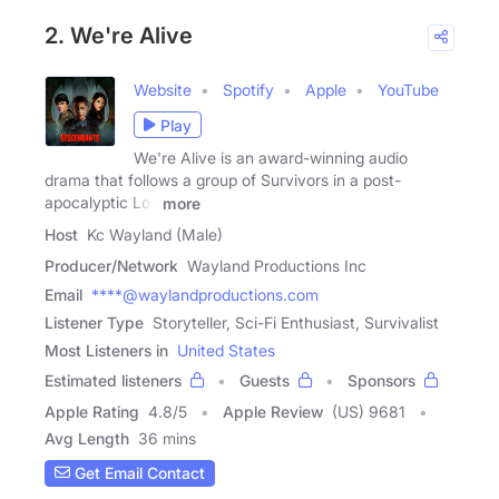
2. We're Alive
Website
Spotify
Apple
YouTube
Play
We're Alive is an award-winning audio
drama that follows a group of Survivors in a post-
apocalyptic Los
more
Host
Kc Wayland (Male)
Producer/Network
Wayland Productions Inc
Email
****@waylandproductions.com
Listener Type
Storyteller, Sci-Fi Enthusiast, Survivalist
Most Listeners in
United States
Estimated listeners
Guests
Sponsors
Apple Rating
4.8
/
5
Apple Review
(US) 9681
Avg Length
36 mins
Get Email Contact