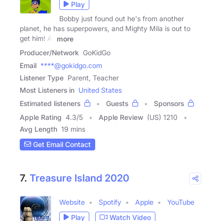
Play
Bobby just found out he's from another
planet, he has superpowers, and Mighty Mila is out to
get him! At
more
Producer/Network
GoKidGo
Email
****@gokidgo.com
Listener Type
Parent, Teacher
Most Listeners in
United States
Estimated listeners
Guests
Sponsors
Apple Rating
4.3
/
5
Apple Review
(US) 1210
Avg Length
19 mins
Get Email Contact
7.
Treasure Island 2020
Website
Spotify
Apple
YouTube
Play
Watch Video