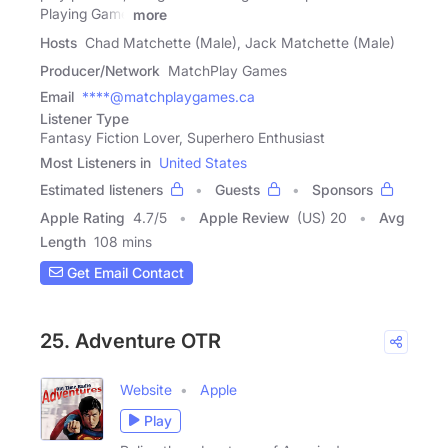
Playing Game
more
Hosts
Chad Matchette (Male), Jack Matchette (Male)
Producer/Network
MatchPlay Games
Email
****@matchplaygames.ca
Listener Type
Fantasy Fiction Lover, Superhero Enthusiast
Most Listeners in
United States
Estimated listeners
Guests
Sponsors
Apple Rating
4.7
/
5
Apple Review
(US) 20
Avg
Length
108 mins
Get Email Contact
25. Adventure OTR
Website
Apple
Play