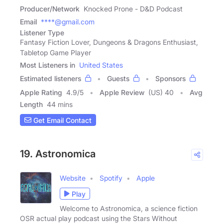
Producer/Network
Knocked Prone - D&D Podcast
Email
****@gmail.com
Listener Type
Fantasy Fiction Lover, Dungeons & Dragons Enthusiast,
Tabletop Game Player
Most Listeners in
United States
Estimated listeners
Guests
Sponsors
Apple Rating
4.9
/
5
Apple Review
(US) 40
Avg
Length
44 mins
Get Email Contact
19. Astronomica
Website
Spotify
Apple
Play
Welcome to Astronomica, a science fiction
OSR actual play podcast using the Stars Without