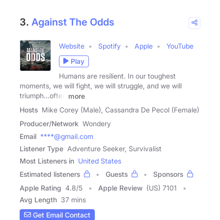
3.
Against The Odds
Website
Spotify
Apple
YouTube
Play
Humans are resilient. In our toughest
moments, we will fight, we will struggle, and we will
triumph...often
more
Hosts
Mike Corey (Male), Cassandra De Pecol (Female)
Producer/Network
Wondery
Email
****@gmail.com
Listener Type
Adventure Seeker, Survivalist
Most Listeners in
United States
Estimated listeners
Guests
Sponsors
Apple Rating
4.8
/
5
Apple Review
(US) 7101
Avg Length
37 mins
Get Email Contact