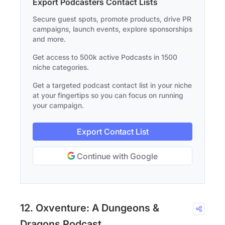
Export Podcasters Contact Lists
Secure guest spots, promote products, drive PR
campaigns, launch events, explore sponsorships
and more.
Get access to 500k active Podcasts in 1500
niche categories.
Get a targeted podcast contact list in your niche
at your fingertips so you can focus on running
your campaign.
Export Contact List
Continue with Google
12. Oxventure: A Dungeons &
Dragons Podcast