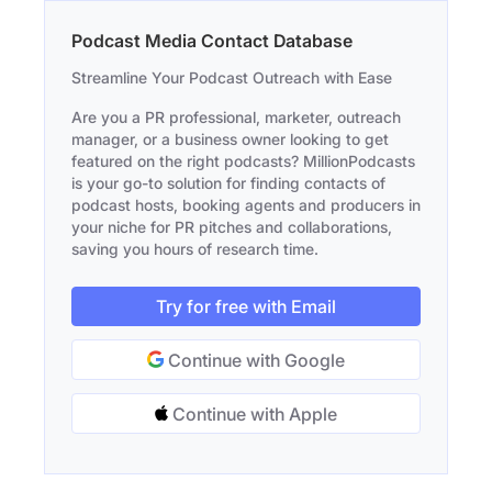
Podcast Media Contact Database
Streamline Your Podcast Outreach with Ease
Are you a PR professional, marketer, outreach
manager, or a business owner looking to get
featured on the right podcasts? MillionPodcasts
is your go-to solution for finding contacts of
podcast hosts, booking agents and producers in
your niche for PR pitches and collaborations,
saving you hours of research time.
Try for free with Email
Continue with Google
Continue with Apple