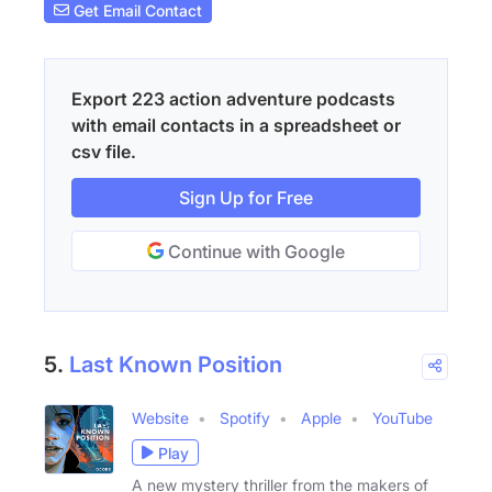
Get Email Contact
Export 223 action adventure podcasts
with email contacts in a spreadsheet or
csv file.
Sign Up for Free
Continue with Google
5.
Last Known Position
Website
Spotify
Apple
YouTube
Play
A new mystery thriller from the makers of