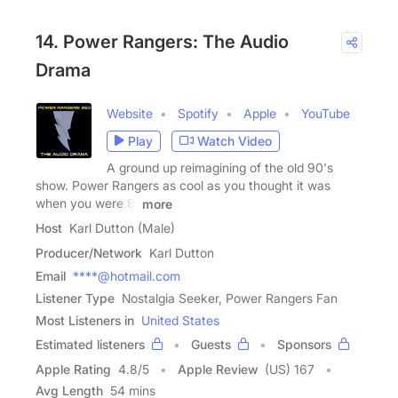
14. Power Rangers: The Audio
Drama
Website
Spotify
Apple
YouTube
Play
Watch Video
A ground up reimagining of the old 90's
show. Power Rangers as cool as you thought it was
when you were 8.
more
Host
Karl Dutton (Male)
Producer/Network
Karl Dutton
Email
****@hotmail.com
Listener Type
Nostalgia Seeker, Power Rangers Fan
Most Listeners in
United States
Estimated listeners
Guests
Sponsors
Apple Rating
4.8
/
5
Apple Review
(US) 167
Avg Length
54 mins