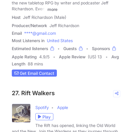
the new tabletop RPG by writer and podcaster Jeff
Richardson. Every
more
Host
Jeff Richardson (Male)
Producer/Network
Jeff Richardson
Email
****@gmail.com
Most Listeners in
United States
Estimated listeners
Guests
Sponsors
Apple Rating
4.9
/
5
Apple Review
(US) 13
Avg
Length
88 mins
Get Email Contact
27. Rift Walkers
Spotify
Apple
Play
The Rift has opened, linking the Old World
and the New. Join the Wardens as they journey through