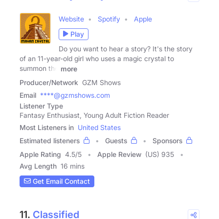
Website
Spotify
Apple
Play
Do you want to hear a story? It's the story
of an 11-year-old girl who uses a magic crystal to
summon the
more
Producer/Network
GZM Shows
Email
****@gzmshows.com
Listener Type
Fantasy Enthusiast, Young Adult Fiction Reader
Most Listeners in
United States
Estimated listeners
Guests
Sponsors
Apple Rating
4.5
/
5
Apple Review
(US) 935
Avg Length
16 mins
Get Email Contact
11.
Classified