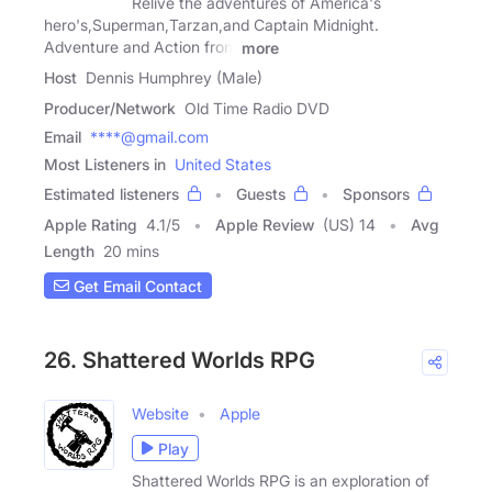
Relive the adventures of America's
hero's,Superman,Tarzan,and Captain Midnight.
Adventure and Action from
more
Host
Dennis Humphrey (Male)
Producer/Network
Old Time Radio DVD
Email
****@gmail.com
Most Listeners in
United States
Estimated listeners
Guests
Sponsors
Apple Rating
4.1
/
5
Apple Review
(US) 14
Avg
Length
20 mins
Get Email Contact
26. Shattered Worlds RPG
Website
Apple
Play
Shattered Worlds RPG is an exploration of