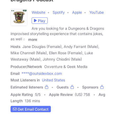
Website
Spotify
Apple
YouTube
Play
Are you looking for a Dungeons & Dragons
improvised storytelling experience that contains jokes,
as well as
more
Hosts
Jane Douglas (Female), Andy Farrant (Male),
Mike Channell (Male), Ellen Rose (Female), Luke
Westaway (Male), Johnny Chiodini (Male)
Producer/Network
Oxventure & Geek Media
Email
****@outsidexbox.com
Most Listeners in
United States
Estimated listeners
Guests
Sponsors
Apple Rating
5
/
5
Apple Review
(US) 758
Avg
Length
136 mins
Get Email Contact