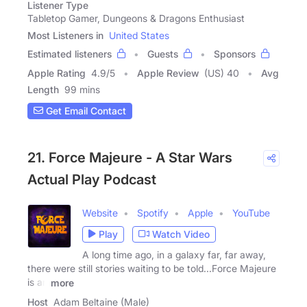
Listener Type
Tabletop Gamer, Dungeons & Dragons Enthusiast
Most Listeners in
United States
Estimated listeners
Guests
Sponsors
Apple Rating
4.9
/
5
Apple Review
(US) 40
Avg
Length
99 mins
Get Email Contact
21. Force Majeure - A Star Wars
Actual Play Podcast
Website
Spotify
Apple
YouTube
Play
Watch Video
A long time ago, in a galaxy far, far away,
there were still stories waiting to be told...Force Majeure
is an
more
Host
Adam Beltaine (Male)