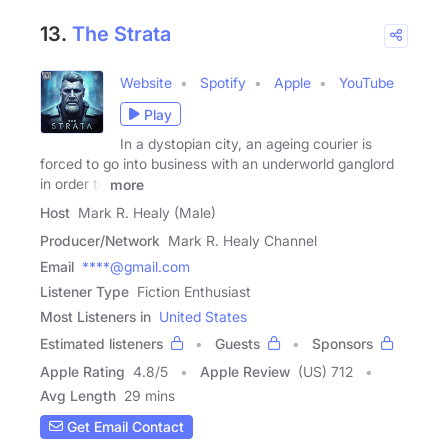
13.
The Strata
Website
Spotify
Apple
YouTube
Play
In a dystopian city, an ageing courier is
forced to go into business with an underworld ganglord
in order to
more
Host
Mark R. Healy (Male)
Producer/Network
Mark R. Healy Channel
Email
****@gmail.com
Listener Type
Fiction Enthusiast
Most Listeners in
United States
Estimated listeners
Guests
Sponsors
Apple Rating
4.8
/
5
Apple Review
(US) 712
Avg Length
29 mins
Get Email Contact