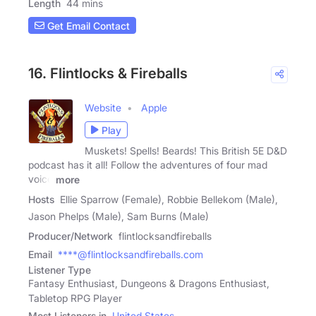
Length
44 mins
Get Email Contact
16. Flintlocks & Fireballs
Website
Apple
Play
Muskets! Spells! Beards! This British 5E D&D
podcast has it all! Follow the adventures of four mad
voice
more
Hosts
Ellie Sparrow (Female), Robbie Bellekom (Male),
Jason Phelps (Male), Sam Burns (Male)
Producer/Network
flintlocksandfireballs
Email
****@flintlocksandfireballs.com
Listener Type
Fantasy Enthusiast, Dungeons & Dragons Enthusiast,
Tabletop RPG Player
Most Listeners in
United States