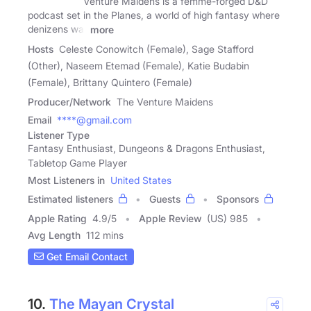
Venture Maidens is a femme-forged D&D
podcast set in the Planes, a world of high fantasy where
denizens war
more
Hosts
Celeste Conowitch (Female), Sage Stafford
(Other), Naseem Etemad (Female), Katie Budabin
(Female), Brittany Quintero (Female)
Producer/Network
The Venture Maidens
Email
****@gmail.com
Listener Type
Fantasy Enthusiast, Dungeons & Dragons Enthusiast,
Tabletop Game Player
Most Listeners in
United States
Estimated listeners
Guests
Sponsors
Apple Rating
4.9
/
5
Apple Review
(US) 985
Avg Length
112 mins
Get Email Contact
10.
The Mayan Crystal