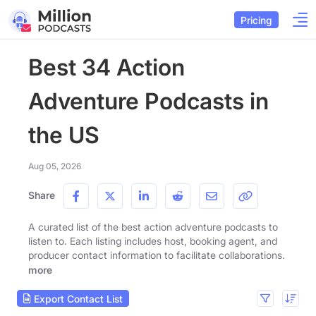
Pricing
Best 34 Action
Adventure Podcasts in
the US
Aug 05, 2026
Share
A curated list of the best action adventure podcasts to
listen to. Each listing includes host, booking agent, and
producer contact information to facilitate collaborations.
more
Export Contact List