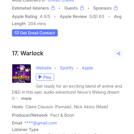
Estimated listeners
Guests
Sponsors
Apple Rating
4.9
/
5
Apple Review
(US) 63
Avg
Length
204 mins
Get Email Contact
17. Warlock
Website
Spotify
Apple
Play
Get ready for an exciting blend of anime and
D&D in this epic audio adventure! Nova's lifelong dream
is to
more
Hosts
Claire Clauson (Female), Nick Akins (Male)
Producer/Network
Pact & Boon
Email
****@gmail.com
Listener Type