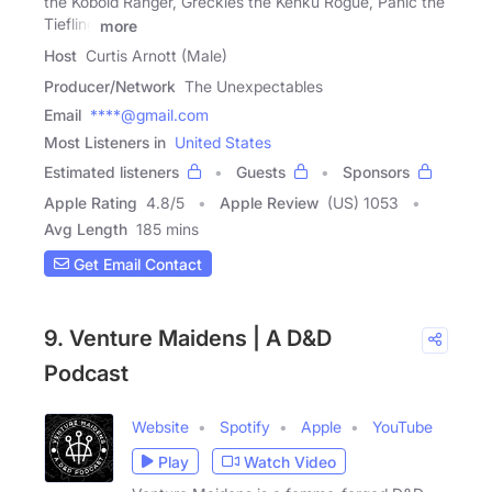
the Kobold Ranger, Greckles the Kenku Rogue, Panic the
Tiefling
more
Host
Curtis Arnott (Male)
Producer/Network
The Unexpectables
Email
****@gmail.com
Most Listeners in
United States
Estimated listeners
Guests
Sponsors
Apple Rating
4.8
/
5
Apple Review
(US) 1053
Avg Length
185 mins
Get Email Contact
9. Venture Maidens | A D&D
Podcast
Website
Spotify
Apple
YouTube
Play
Watch Video