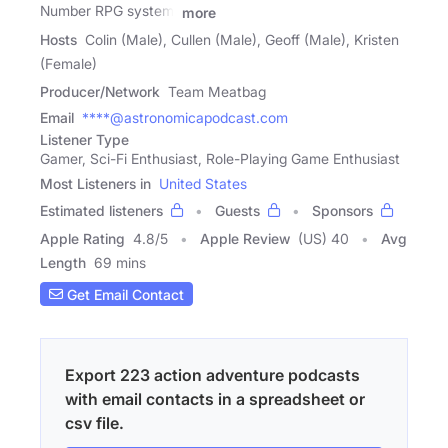
Number RPG system.
more
Hosts
Colin (Male), Cullen (Male), Geoff (Male), Kristen
(Female)
Producer/Network
Team Meatbag
Email
****@astronomicapodcast.com
Listener Type
Gamer, Sci-Fi Enthusiast, Role-Playing Game Enthusiast
Most Listeners in
United States
Estimated listeners
Guests
Sponsors
Apple Rating
4.8
/
5
Apple Review
(US) 40
Avg
Length
69 mins
Get Email Contact
Export 223 action adventure podcasts
with email contacts in a spreadsheet or
csv file.