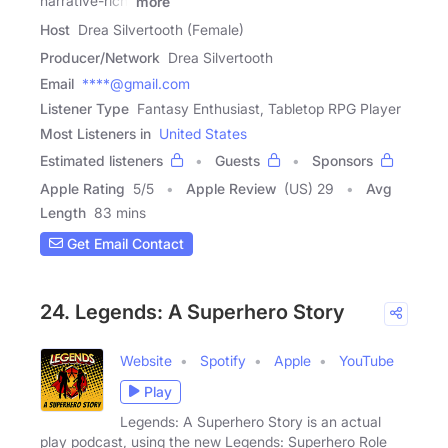
narrative-rich,
more
Host
Drea Silvertooth (Female)
Producer/Network
Drea Silvertooth
Email
****@gmail.com
Listener Type
Fantasy Enthusiast, Tabletop RPG Player
Most Listeners in
United States
Estimated listeners
Guests
Sponsors
Apple Rating
5
/
5
Apple Review
(US) 29
Avg
Length
83 mins
Get Email Contact
24. Legends: A Superhero Story
Website
Spotify
Apple
YouTube
Play
Legends: A Superhero Story is an actual
play podcast, using the new Legends: Superhero Role