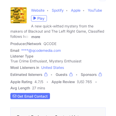
Website
Spotify
Apple
YouTube
Play
A new quick-witted mystery from the
makers of Blackout and The Left Right Game, Classified
follows Ivan
more
Producer/Network
QCODE
Email
****@qcodemedia.com
Listener Type
True Crime Enthusiast, Mystery Enthusiast
Most Listeners in
United States
Estimated listeners
Guests
Sponsors
Apple Rating
4.7
/
5
Apple Review
(US) 765
Avg Length
27 mins
Get Email Contact