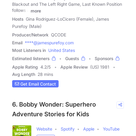
Blackout and The Left Right Game, Last Known Position
follows a
more
Hosts
Gina Rodriguez-LoCicero (Female), James
Purefoy (Male)
Producer/Network
QCODE
Email
****@jamespurefoy.com
Most Listeners in
United States
Estimated listeners
Guests
Sponsors
Apple Rating
4.2
/
5
Apple Review
(US) 1981
Avg Length
28 mins
Get Email Contact
6. Bobby Wonder: Superhero
Adventure Stories for Kids
Website
Spotify
Apple
YouTube