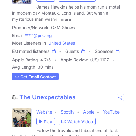
James Hawkins helps his mom run a motel
in modern day Montauk, Long Island. But when a
mysterious man washes
more
Producer/Network
GZM Shows
Email
****@prx.org
Most Listeners in
United States
Estimated listeners
Guests
Sponsors
Apple Rating
4.7
/
5
Apple Review
(US) 1107
Avg Length
30 mins
Get Email Contact
8.
The Unexpectables
Website
Spotify
Apple
YouTube
Play
Watch Video
Follow the travels and tribulations of Task