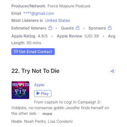
Producer/Network
Force Majeure Podcast
Email
****@gmail.com
Most Listeners in
United States
Estimated listeners
Guests
Sponsors
Apple Rating
4.9
/
5
Apple Review
(US) 38
Avg
Length
50 mins
Get Email Contact
22. Try Not To Die
Apple
Play
From captain to cog! In Campaign 3:
Oddjobs, no-nonsense goblin Jassifer finds herself on
the other side of
more
Hosts
Noah Perito, Lisa Condemi