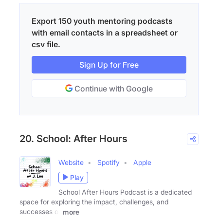
Export 150 youth mentoring podcasts
with email contacts in a spreadsheet or
csv file.
Sign Up for Free
Continue with Google
20. School: After Hours
Website
Spotify
Apple
Play
School After Hours Podcast is a dedicated
space for exploring the impact, challenges, and
successes of
more