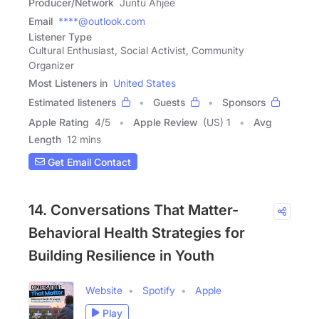
Producer/Network
Juntu Ahjee
Email
****@outlook.com
Listener Type
Cultural Enthusiast, Social Activist, Community
Organizer
Most Listeners in
United States
Estimated listeners
Guests
Sponsors
Apple Rating
4
/
5
Apple Review
(US) 1
Avg
Length
12 mins
Get Email Contact
14. Conversations That Matter-
Behavioral Health Strategies for
Building Resilience in Youth
Website
Spotify
Apple
Play