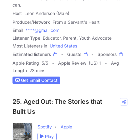
can.
Host
Leon Anderson (Male)
Producer/Network
From a Servant's Heart
Email
****@gmail.com
Listener Type
Educator, Parent, Youth Advocate
Most Listeners in
United States
Estimated listeners
Guests
Sponsors
Apple Rating
5
/
5
Apple Review
(US) 1
Avg
Length
23 mins
Get Email Contact
25. Aged Out: The Stories that
Built Us
Spotify
Apple
Play