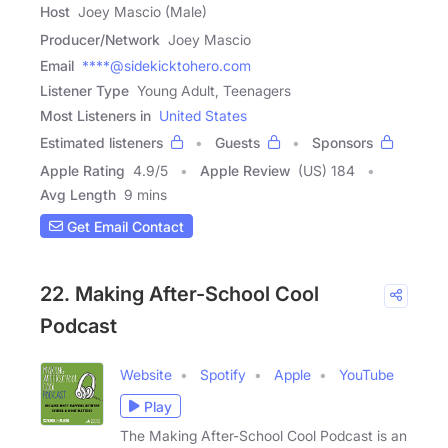
Host
Joey Mascio (Male)
Producer/Network
Joey Mascio
Email
****@sidekicktohero.com
Listener Type
Young Adult, Teenagers
Most Listeners in
United States
Estimated listeners
Guests
Sponsors
Apple Rating
4.9
/
5
Apple Review
(US) 184
Avg Length
9 mins
Get Email Contact
22. Making After-School Cool
Podcast
Website
Spotify
Apple
YouTube
Play
The Making After-School Cool Podcast is an