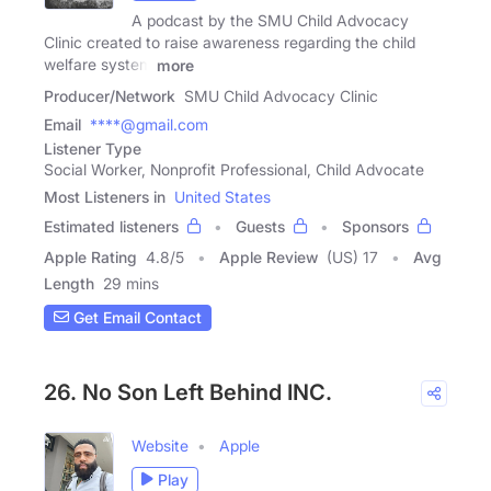
A podcast by the SMU Child Advocacy
Clinic created to raise awareness regarding the child
welfare system
more
Producer/Network
SMU Child Advocacy Clinic
Email
****@gmail.com
Listener Type
Social Worker, Nonprofit Professional, Child Advocate
Most Listeners in
United States
Estimated listeners
Guests
Sponsors
Apple Rating
4.8
/
5
Apple Review
(US) 17
Avg
Length
29 mins
Get Email Contact
26. No Son Left Behind INC.
Website
Apple
Play