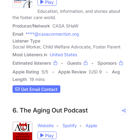
Play
Education, information, and stories about
the foster care world.
Producer/Network
CASA SHaW
Email
****@casaconnection.org
Listener Type
Social Worker, Child Welfare Advocate, Foster Parent
Most Listeners in
United States
Estimated listeners
Guests
Sponsors
Apple Rating
5
/
5
Apple Review
(US) 9
Avg
Length
19 mins
Get Email Contact
6. The Aging Out Podcast
Website
Spotify
Apple
Play