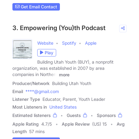
Get Email Contact
3. Empowering (You)th Podcast
Website
Spotify
Apple
Play
Building Utah Youth (BUY), a non­profit
organization, was established in 2007 by area
companies in Northern
more
Producer/Network
Building Utah Youth
Email
****@gmail.com
Listener Type
Educator, Parent, Youth Leader
Most Listeners in
United States
Estimated listeners
Guests
Sponsors
Apple Rating
4.7
/
5
Apple Review
(US) 15
Avg
Length
57 mins