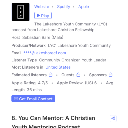
Website
Spotify
Apple
Play
The Lakeshore Youth Community (LYC)
podcast from Lakeshore Christian Fellowship
Host
Sebastian Bare (Male)
Producer/Network
LYC: Lakeshore Youth Community
Email
****@lakeshorecf.com
Listener Type
Community Organizer, Youth Leader
Most Listeners in
United States
Estimated listeners
Guests
Sponsors
Apple Rating
4.7
/
5
Apple Review
(US) 6
Avg
Length
36 mins
Get Email Contact
8. You Can Mentor: A Christian
Youth Mentoring Podcast