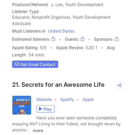
Producer/Network
J. Lee, Youth Development
Listener Type
Educator, Nonprofit Organizer, Youth Development
Advocate
Most Listeners in
United States
Estimated listeners
Guests
Sponsors
Apple Rating
5
/
5
Apple Review
(US) 1
Avg
Length
34 mins
Get Email Contact
21. Secrets for an Awesome Life
Website
Spotify
Apple
Play
Have you ever seen someone completely
enjoying life? Living to their fullest, not brought down by
anyone or
more