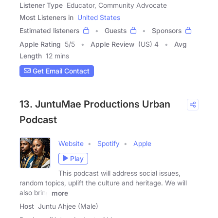
Listener Type
Educator, Community Advocate
Most Listeners in
United States
Estimated listeners
Guests
Sponsors
Apple Rating
5
/
5
Apple Review
(US) 4
Avg
Length
12 mins
Get Email Contact
13. JuntuMae Productions Urban
Podcast
Website
Spotify
Apple
Play
This podcast will address social issues,
random topics, uplift the culture and heritage. We will
also bring
more
Host
Juntu Ahjee (Male)