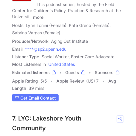
This podcast series, hosted by the Field
Center for Children's Policy, Practice & Research at the
University
more
Hosts
Lynn Tonini (Female), Kate Greco (Female),
Sabrina Vargas (Female)
Producer/Network
Aging Out Institute
Email
****@sp2.upenn.edu
Listener Type
Social Worker, Foster Care Advocate
Most Listeners in
United States
Estimated listeners
Guests
Sponsors
Apple Rating
5
/
5
Apple Review
(US) 7
Avg
Length
39 mins
Get Email Contact
7. LYC: Lakeshore Youth
Community