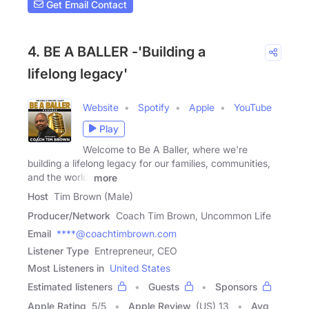
Get Email Contact
4. BE A BALLER -'Building a
lifelong legacy'
Website
Spotify
Apple
YouTube
Play
Welcome to Be A Baller, where we're
building a lifelong legacy for our families, communities,
and the world!
more
Host
Tim Brown (Male)
Producer/Network
Coach Tim Brown, Uncommon Life
Email
****@coachtimbrown.com
Listener Type
Entrepreneur, CEO
Most Listeners in
United States
Estimated listeners
Guests
Sponsors
Apple Rating
5
/
5
Apple Review
(US) 13
Avg