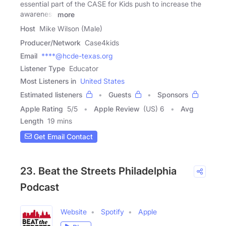
essential part of the CASE for Kids push to increase the
awareness
more
Host
Mike Wilson (Male)
Producer/Network
Case4kids
Email
****@hcde-texas.org
Listener Type
Educator
Most Listeners in
United States
Estimated listeners
Guests
Sponsors
Apple Rating
5
/
5
Apple Review
(US) 6
Avg
Length
19 mins
Get Email Contact
23. Beat the Streets Philadelphia
Podcast
Website
Spotify
Apple