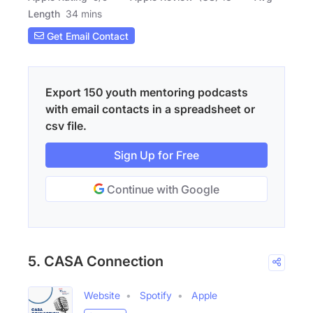
Length
34 mins
Get Email Contact
Export 150 youth mentoring podcasts
with email contacts in a spreadsheet or
csv file.
Sign Up for Free
Continue with Google
5. CASA Connection
Website
Spotify
Apple