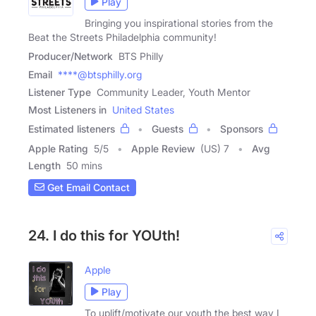
Play
Bringing you inspirational stories from the
Beat the Streets Philadelphia community!
Producer/Network
BTS Philly
Email
****@btsphilly.org
Listener Type
Community Leader, Youth Mentor
Most Listeners in
United States
Estimated listeners
Guests
Sponsors
Apple Rating
5
/
5
Apple Review
(US) 7
Avg
Length
50 mins
Get Email Contact
24. I do this for YOUth!
Apple
Play
To uplift/motivate our youth the best way I