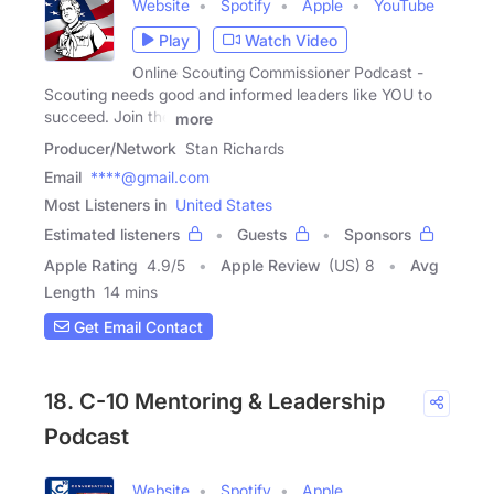
Website
Spotify
Apple
YouTube
Play
Watch Video
Online Scouting Commissioner Podcast -
Scouting needs good and informed leaders like YOU to
succeed. Join the
more
Producer/Network
Stan Richards
Email
****@gmail.com
Most Listeners in
United States
Estimated listeners
Guests
Sponsors
Apple Rating
4.9
/
5
Apple Review
(US) 8
Avg
Length
14 mins
Get Email Contact
18. C-10 Mentoring & Leadership
Podcast
Website
Spotify
Apple