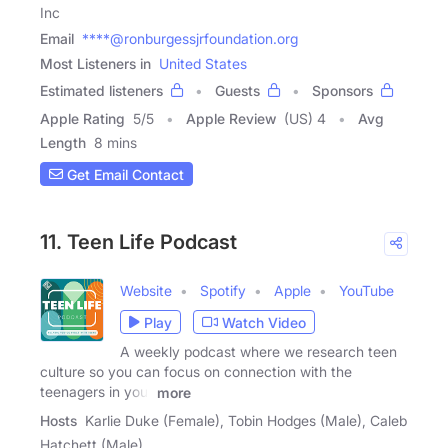
Inc
Email
****@ronburgessjrfoundation.org
Most Listeners in
United States
Estimated listeners
Guests
Sponsors
Apple Rating
5
/
5
Apple Review
(US) 4
Avg
Length
8 mins
Get Email Contact
11. Teen Life Podcast
Website
Spotify
Apple
YouTube
Play
Watch Video
A weekly podcast where we research teen
culture so you can focus on connection with the
teenagers in your
more
Hosts
Karlie Duke (Female), Tobin Hodges (Male), Caleb
Hatchett (Male)