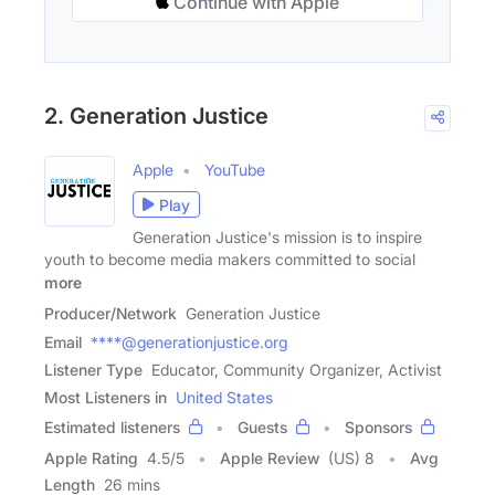
Continue with Apple
2. Generation Justice
Apple
YouTube
Play
Generation Justice's mission is to inspire
youth to become media makers committed to social
more
Producer/Network
Generation Justice
Email
****@generationjustice.org
Listener Type
Educator, Community Organizer, Activist
Most Listeners in
United States
Estimated listeners
Guests
Sponsors
Apple Rating
4.5
/
5
Apple Review
(US) 8
Avg
Length
26 mins