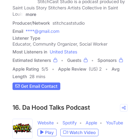
StitchCast Studio is a podcast produced by
Saint Louis Story Stitchers Artists Collective in Saint
Louis,
more
Producer/Network
stitchcaststudio
Email
****@gmail.com
Listener Type
Educator, Community Organizer, Social Worker
Most Listeners in
United States
Estimated listeners
Guests
Sponsors
Apple Rating
5
/
5
Apple Review
(US) 2
Avg
Length
28 mins
Get Email Contact
16. Da Hood Talks Podcast
Website
Spotify
Apple
YouTube
Play
Watch Video