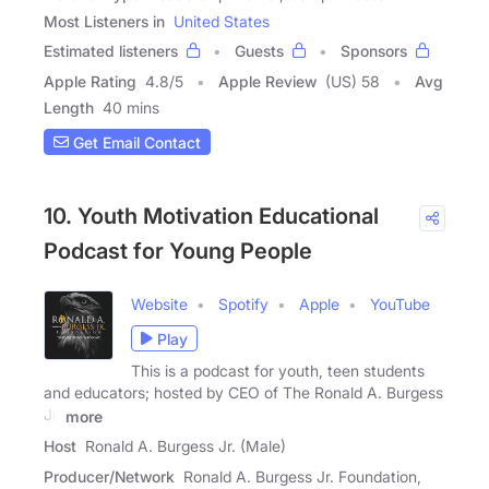
Most Listeners in
United States
Estimated listeners
Guests
Sponsors
Apple Rating
4.8
/
5
Apple Review
(US) 58
Avg
Length
40 mins
Get Email Contact
10. Youth Motivation Educational
Podcast for Young People
Website
Spotify
Apple
YouTube
Play
This is a podcast for youth, teen students
and educators; hosted by CEO of The Ronald A. Burgess
Jr.
more
Host
Ronald A. Burgess Jr. (Male)
Producer/Network
Ronald A. Burgess Jr. Foundation,