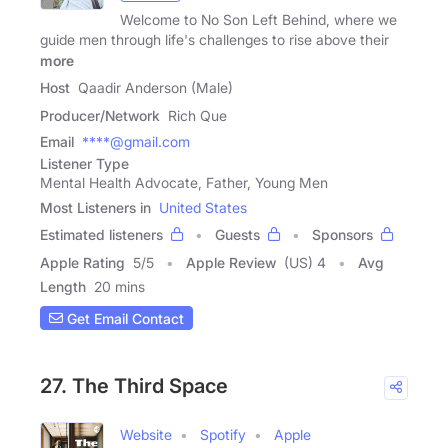
Welcome to No Son Left Behind, where we
guide men through life's challenges to rise above their
more
Host
Qaadir Anderson (Male)
Producer/Network
Rich Que
Email
****@gmail.com
Listener Type
Mental Health Advocate, Father, Young Men
Most Listeners in
United States
Estimated listeners
Guests
Sponsors
Apple Rating
5
/
5
Apple Review
(US) 4
Avg
Length
20 mins
Get Email Contact
27. The Third Space
Website
Spotify
Apple