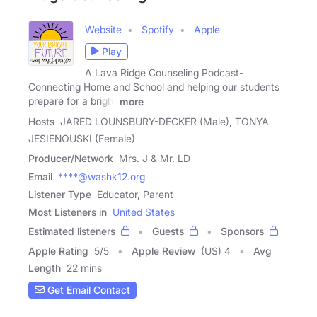
Website
Spotify
Apple
Play
A Lava Ridge Counseling Podcast-
Connecting Home and School and helping our students
prepare for a bright
more
Hosts
JARED LOUNSBURY-DECKER (Male), TONYA
JESIENOUSKI (Female)
Producer/Network
Mrs. J & Mr. LD
Email
****@washk12.org
Listener Type
Educator, Parent
Most Listeners in
United States
Estimated listeners
Guests
Sponsors
Apple Rating
5
/
5
Apple Review
(US) 4
Avg
Length
22 mins
Get Email Contact