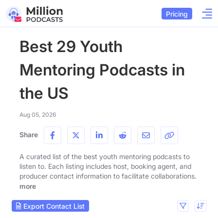
Pricing
Best 29 Youth
Mentoring Podcasts in
the US
Aug 05, 2026
Share
A curated list of the best youth mentoring podcasts to
listen to. Each listing includes host, booking agent, and
producer contact information to facilitate collaborations.
more
Export Contact List