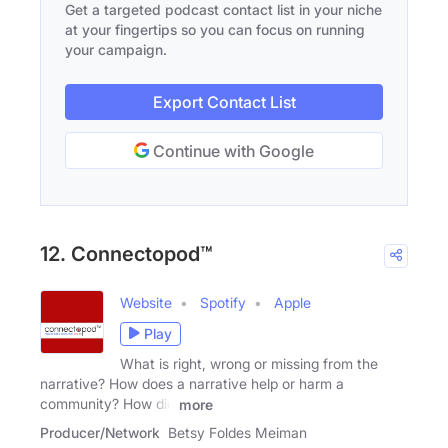
Get a targeted podcast contact list in your niche
at your fingertips so you can focus on running
your campaign.
Export Contact List
Continue with Google
12. Connectopod™
Website
Spotify
Apple
Play
What is right, wrong or missing from the
narrative? How does a narrative help or harm a
community? How did
more
Producer/Network
Betsy Foldes Meiman