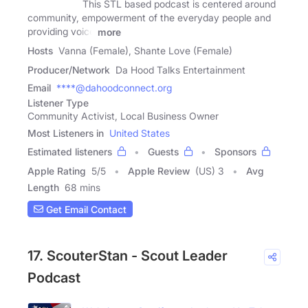
This STL based podcast is centered around
community, empowerment of the everyday people and
providing voice
more
Hosts
Vanna (Female), Shante Love (Female)
Producer/Network
Da Hood Talks Entertainment
Email
****@dahoodconnect.org
Listener Type
Community Activist, Local Business Owner
Most Listeners in
United States
Estimated listeners
Guests
Sponsors
Apple Rating
5
/
5
Apple Review
(US) 3
Avg
Length
68 mins
Get Email Contact
17. ScouterStan - Scout Leader
Podcast