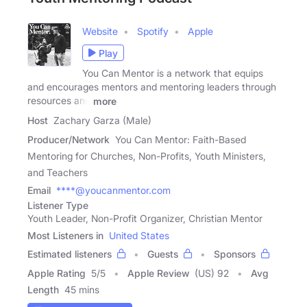
Website
Spotify
Apple
Play
You Can Mentor is a network that equips
and encourages mentors and mentoring leaders through
resources and
more
Host
Zachary Garza (Male)
Producer/Network
You Can Mentor: Faith-Based
Mentoring for Churches, Non-Profits, Youth Ministers,
and Teachers
Email
****@youcanmentor.com
Listener Type
Youth Leader, Non-Profit Organizer, Christian Mentor
Most Listeners in
United States
Estimated listeners
Guests
Sponsors
Apple Rating
5
/
5
Apple Review
(US) 92
Avg
Length
45 mins