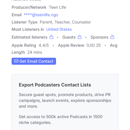
Producer/Network
Teen Life
Email
****@teenlife.ngo
Listener Type
Parent, Teacher, Counselor
Most Listeners in
United States
Estimated listeners
Guests
Sponsors
Apple Rating
4.4
/
5
Apple Review
(US) 25
Avg
Length
24 mins
Get Email Contact
Export Podcasters Contact Lists
Secure guest spots, promote products, drive PR
campaigns, launch events, explore sponsorships
and more.
Get access to 500k active Podcasts in 1500
niche categories.