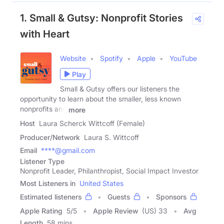
1. Small & Gutsy: Nonprofit Stories
with Heart
Website
Spotify
Apple
YouTube
Play
Small & Gutsy offers our listeners the
opportunity to learn about the smaller, less known
nonprofits and
more
Host
Laura Scherck Wittcoff (Female)
Producer/Network
Laura S. Wittcoff
Email
****@gmail.com
Listener Type
Nonprofit Leader, Philanthropist, Social Impact Investor
Most Listeners in
United States
Estimated listeners
Guests
Sponsors
Apple Rating
5
/
5
Apple Review
(US) 33
Avg
Length
58 mins