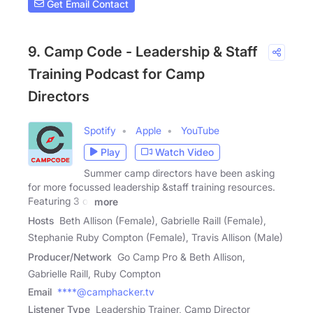
Get Email Contact
9. Camp Code - Leadership & Staff
Training Podcast for Camp
Directors
Spotify
Apple
YouTube
Play
Watch Video
Summer camp directors have been asking
for more focussed leadership &staff training resources.
Featuring 3 of
more
Hosts
Beth Allison (Female), Gabrielle Raill (Female),
Stephanie Ruby Compton (Female), Travis Allison (Male)
Producer/Network
Go Camp Pro & Beth Allison,
Gabrielle Raill, Ruby Compton
Email
****@camphacker.tv
Listener Type
Leadership Trainer, Camp Director