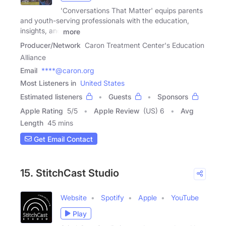
'Conversations That Matter' equips parents
and youth-serving professionals with the education,
insights, and
more
Producer/Network
Caron Treatment Center's Education
Alliance
Email
****@caron.org
Most Listeners in
United States
Estimated listeners
Guests
Sponsors
Apple Rating
5
/
5
Apple Review
(US) 6
Avg
Length
45 mins
Get Email Contact
15. StitchCast Studio
Website
Spotify
Apple
YouTube
Play