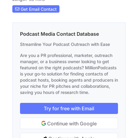
Get Email Contact
Podcast Media Contact Database
Streamline Your Podcast Outreach with Ease
Are you a PR professional, marketer, outreach
manager, or a business owner looking to get
featured on the right podcasts? MillionPodcasts
is your go-to solution for finding contacts of
podcast hosts, booking agents and producers in
your niche for PR pitches and collaborations,
saving you hours of research time.
Try for free with Email
Continue with Google