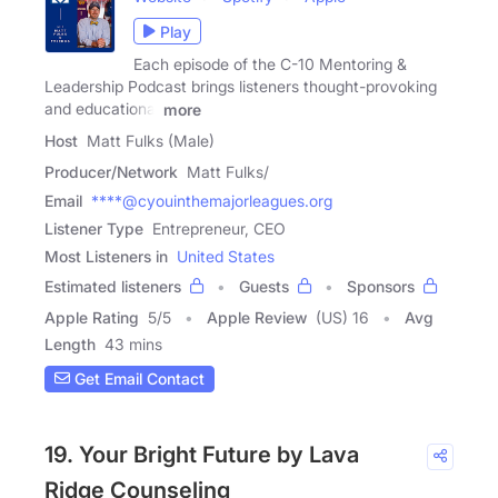
Play
Each episode of the C-10 Mentoring &
Leadership Podcast brings listeners thought-provoking
and educational
more
Host
Matt Fulks (Male)
Producer/Network
Matt Fulks/
Email
****@cyouinthemajorleagues.org
Listener Type
Entrepreneur, CEO
Most Listeners in
United States
Estimated listeners
Guests
Sponsors
Apple Rating
5
/
5
Apple Review
(US) 16
Avg
Length
43 mins
Get Email Contact
19. Your Bright Future by Lava
Ridge Counseling