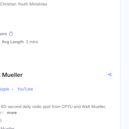
Christian Youth Ministries
sors
Avg Length
2 mins
t Mueller
Apple
YouTube
a 60-second daily radio spot from CPYU and Walt Mueller,
ast.
more
)
 Mueller