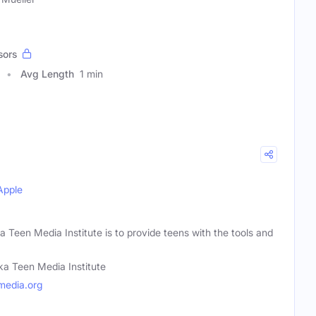
sors
Avg Length
1 min
Apple
a Teen Media Institute is to provide teens with the tools and
ka Teen Media Institute
media.org