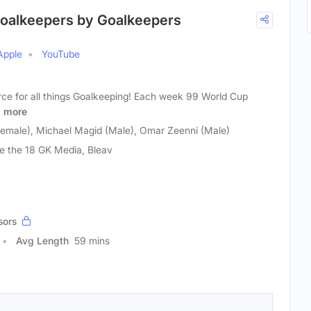
r Goalkeepers by Goalkeepers
Apple
YouTube
urce for all things Goalkeeping! Each week 99 World Cup
&
more
emale), Michael Magid (Male), Omar Zeenni (Male)
de the 18 GK Media, Bleav
sors
Avg Length
59 mins