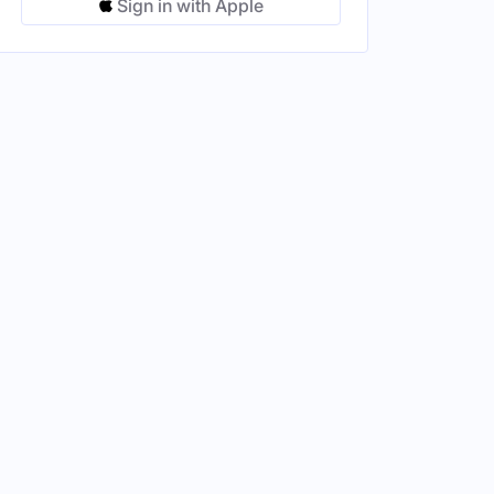
Sign in with Apple