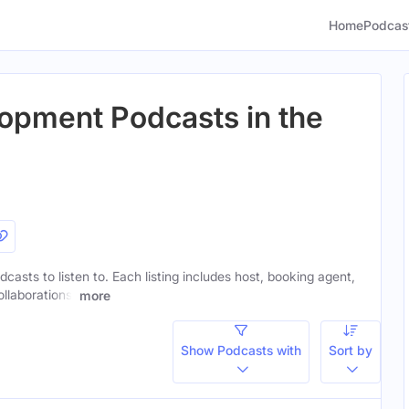
Home
Podcas
opment Podcasts in the
casts to listen to. Each listing includes host, booking agent,
ollaborations.
more
Show Podcasts with
Sort by