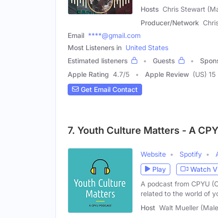
Hosts
Chris Stewart (Ma
Producer/Network
Chri
Email
****@gmail.com
Most Listeners in
United States
Estimated listeners
Guests
Spon
Apple Rating
4.7
/
5
Apple Review
(US) 15
Get Email Contact
7. Youth Culture Matters - A CP
Website
Spotify
Play
Watch V
A podcast from CPYU (Ce
related to the world of y
Host
Walt Mueller (Male