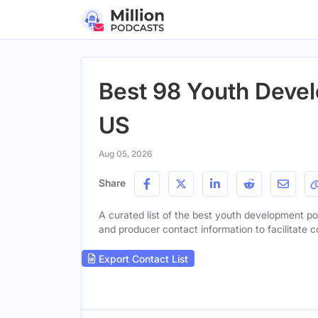
Best 98 Youth Devel
US
Aug 05, 2026
Share
A curated list of the best youth development pod
and producer contact information to facilitate c
Export Contact List