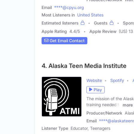
Email
****@cpyu.org
Most Listeners in
United States
Estimated listeners
Guests
Spon
Apple Rating
4.4
/
5
Apple Review
(US) 13
Get Email Contact
4. Alaska Teen Media Institute
Website
Spotify
Play
The mission of the Alask
training needed to
more
Producer/Network
Alas
Email
****@alaskateen
Listener Type
Educator, Teenagers