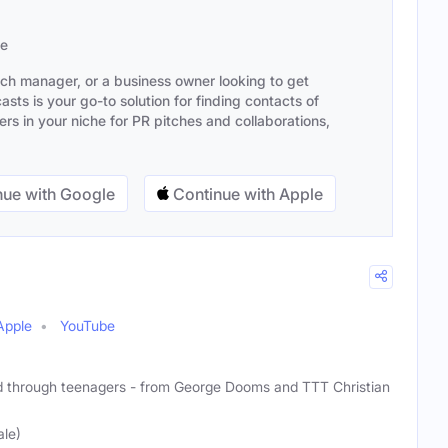
se
ach manager, or a business owner looking to get
sts is your go-to solution for finding contacts of
s in your niche for PR pitches and collaborations,
ue with Google
Continue with Apple
Apple
YouTube
d through teenagers - from George Dooms and TTT Christian
le)