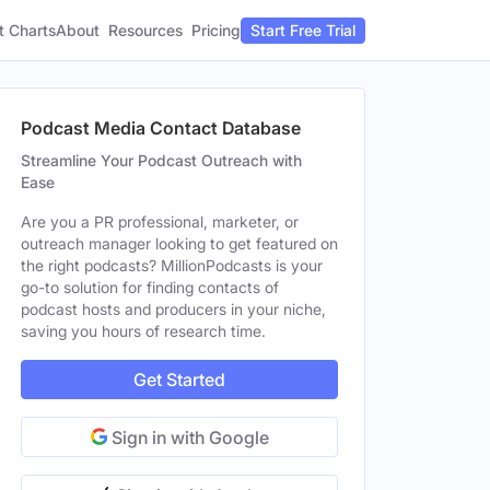
t Charts
About
Pricing
Resources
Start Free Trial
Podcast Media Contact Database
Streamline Your Podcast Outreach with
Ease
Are you a PR professional, marketer, or
outreach manager looking to get featured on
the right podcasts? MillionPodcasts is your
go-to solution for finding contacts of
podcast hosts and producers in your niche,
saving you hours of research time.
Get Started
Sign in with Google