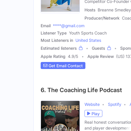
Competitor Co-Founder
Hosts
Breanne Smedley 
Producer/Network
Coac
Email
****@gmail.com
Listener Type
Youth Sports Coach
Most Listeners in
United States
Estimated listeners
Guests
Spon
Apple Rating
4.9
/
5
Apple Review
(US) 13
Get Email Contact
6. The Coaching Life Podcast
Website
Spotify
Play
Real honest conversation
and player development