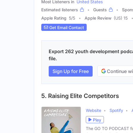
Most Listeners in
United States
Estimated listeners
Guests
Spon
Apple Rating
5
/
5
Apple Review
(US) 15
Get Email Contact
Export 262 youth development podcas
file.
Sign Up for Free
Continue wi
5. Raising Elite Competitors
Website
Spotify
Play
The GO TO PODCAST for S