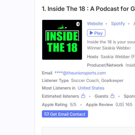
1. Inside The 18 : A Podcast fo
Website
Spotify
Play
Inside the 18 is your so
Winner Saskia Webber 
Hosts
Saskia Webber (F
Producer/Network
Insi
Email
****@theunionsports.com
Listener Type
Soccer Coach, Goalkeeper
Most Listeners in
United States
Estimated listeners
Guests
Spon
Apple Rating
5
/
5
Apple Review
(US) 165
Get Email Contact