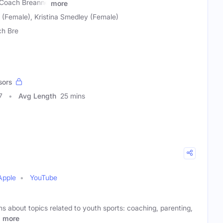
 Coach Breanne
more
(Female), Kristina Smedley (Female)
h Bre
sors
7
Avg Length
25 mins
Apple
YouTube
s about topics related to youth sports: coaching, parenting,
.
more