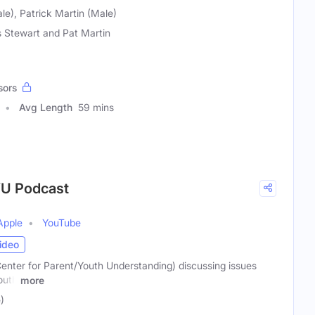
le), Patrick Martin (Male)
s Stewart and Pat Martin
sors
Avg Length
59 mins
YU Podcast
Apple
YouTube
ideo
nter for Parent/Youth Understanding) discussing issues
outh
more
)