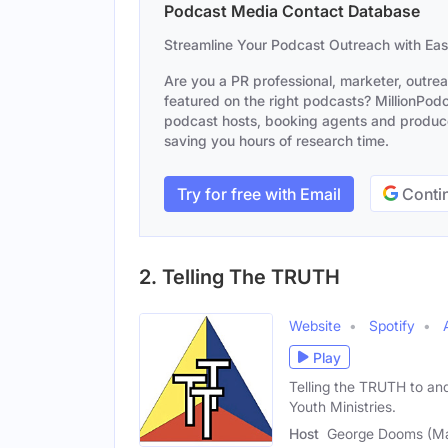
Podcast Media Contact Database
Streamline Your Podcast Outreach with Ea
Are you a PR professional, marketer, outre
featured on the right podcasts? MillionPodca
podcast hosts, booking agents and producer
saving you hours of research time.
Try for free with Email
Contin
2. Telling The TRUTH
Website
Spotify
Play
Telling the TRUTH to an
Youth Ministries.
Host
George Dooms (Ma