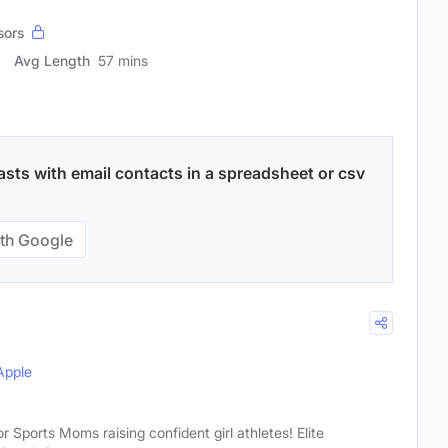
sors
Avg Length
57 mins
ts with email contacts in a spreadsheet or csv
th Google
Apple
ports Moms raising confident girl athletes! Elite