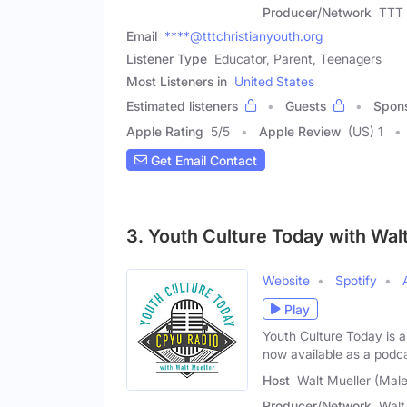
Producer/Network
TTT 
Email
****@tttchristianyouth.org
Listener Type
Educator, Parent, Teenagers
Most Listeners in
United States
Estimated listeners
Guests
Spon
Apple Rating
5
/
5
Apple Review
(US) 1
Get Email Contact
3. Youth Culture Today with Wal
Website
Spotify
Play
Youth Culture Today is 
now available as a podc
Host
Walt Mueller (Male
Producer/Network
Walt