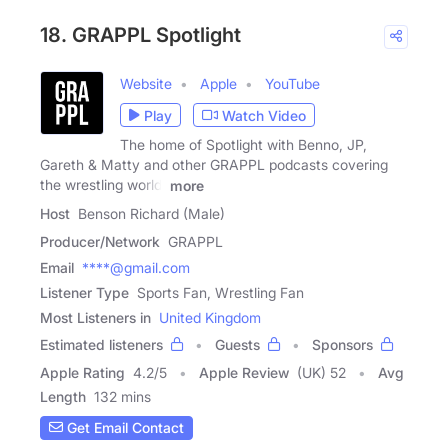
18. GRAPPL Spotlight
Website
Apple
YouTube
Play
Watch Video
The home of Spotlight with Benno, JP,
Gareth & Matty and other GRAPPL podcasts covering
the wrestling world.
more
Host
Benson Richard (Male)
Producer/Network
GRAPPL
Email
****@gmail.com
Listener Type
Sports Fan, Wrestling Fan
Most Listeners in
United Kingdom
Estimated listeners
Guests
Sponsors
Apple Rating
4.2
/
5
Apple Review
(UK) 52
Avg
Length
132 mins
Get Email Contact