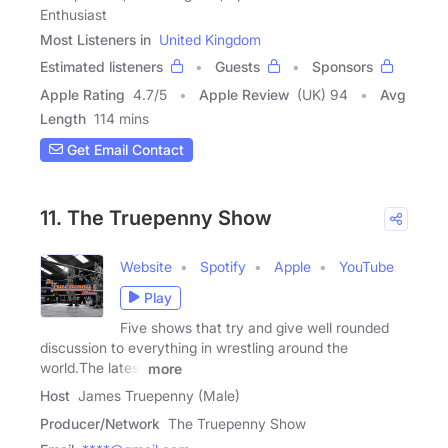
Enthusiast
Most Listeners in
United Kingdom
Estimated listeners
Guests
Sponsors
Apple Rating
4.7
/
5
Apple Review
(UK) 94
Avg
Length
114 mins
Get Email Contact
11. The Truepenny Show
Website
Spotify
Apple
YouTube
Play
Five shows that try and give well rounded
discussion to everything in wrestling around the
world.The latest
more
Host
James Truepenny (Male)
Producer/Network
The Truepenny Show