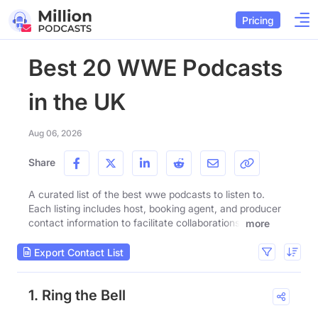
Pricing
Best 20 WWE Podcasts
in the UK
Aug 06, 2026
Share
A curated list of the best wwe podcasts to listen to.
Each listing includes host, booking agent, and producer
contact information to facilitate collaborations.
more
Export Contact List
1. Ring the Bell