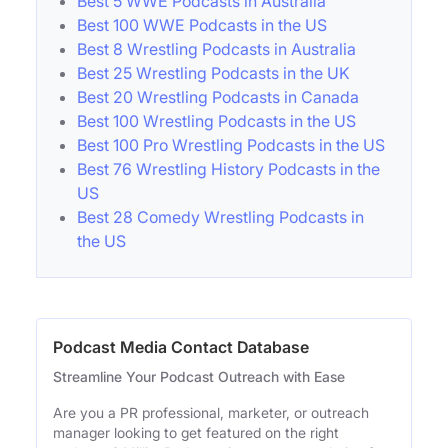
Best 5 WWE Podcasts in Australia
Best 100 WWE Podcasts in the US
Best 8 Wrestling Podcasts in Australia
Best 25 Wrestling Podcasts in the UK
Best 20 Wrestling Podcasts in Canada
Best 100 Wrestling Podcasts in the US
Best 100 Pro Wrestling Podcasts in the US
Best 76 Wrestling History Podcasts in the
US
Best 28 Comedy Wrestling Podcasts in
the US
Podcast Media Contact Database
Streamline Your Podcast Outreach with Ease
Are you a PR professional, marketer, or outreach
manager looking to get featured on the right