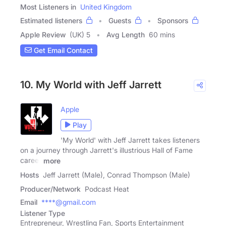
Most Listeners in
United Kingdom
Estimated listeners
Guests
Sponsors
Apple Review
(UK) 5
Avg Length
60 mins
Get Email Contact
10. My World with Jeff Jarrett
Apple
Play
'My World' with Jeff Jarrett takes listeners
on a journey through Jarrett's illustrious Hall of Fame
career
more
Hosts
Jeff Jarrett (Male), Conrad Thompson (Male)
Producer/Network
Podcast Heat
Email
****@gmail.com
Listener Type
Entrepreneur, Wrestling Fan, Sports Entertainment