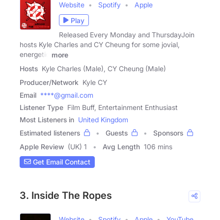
Website
Spotify
Apple
Play
Released Every Monday and ThursdayJoin
hosts Kyle Charles and CY Cheung for some jovial,
energetic
more
Hosts
Kyle Charles (Male), CY Cheung (Male)
Producer/Network
Kyle CY
Email
****@gmail.com
Listener Type
Film Buff, Entertainment Enthusiast
Most Listeners in
United Kingdom
Estimated listeners
Guests
Sponsors
Apple Review
(UK) 1
Avg Length
106 mins
Get Email Contact
3. Inside The Ropes
Website
Spotify
Apple
YouTube