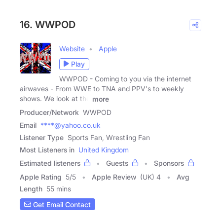
16. WWPOD
Website
Apple
Play
WWPOD - Coming to you via the internet
airwaves - From WWE to TNA and PPV's to weekly
shows. We look at the
more
Producer/Network
WWPOD
Email
****@yahoo.co.uk
Listener Type
Sports Fan, Wrestling Fan
Most Listeners in
United Kingdom
Estimated listeners
Guests
Sponsors
Apple Rating
5
/
5
Apple Review
(UK) 4
Avg
Length
55 mins
Get Email Contact