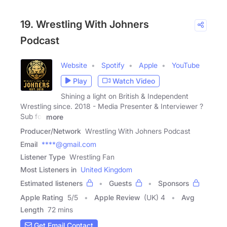
19. Wrestling With Johners
Podcast
Website
Spotify
Apple
YouTube
Play
Watch Video
Shining a light on British & Independent
Wrestling since. 2018 - Media Presenter & Interviewer ?
Sub for
more
Producer/Network
Wrestling With Johners Podcast
Email
****@gmail.com
Listener Type
Wrestling Fan
Most Listeners in
United Kingdom
Estimated listeners
Guests
Sponsors
Apple Rating
5
/
5
Apple Review
(UK) 4
Avg
Length
72 mins
Get Email Contact