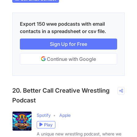
Export 150 wwe podcasts with email
contacts in a spreadsheet or csv file.
Sign Up for Free
Continue with Google
20. Better Call Creative Wrestling
Podcast
Spotify
Apple
Play
A unique new wrestling podcast, where we