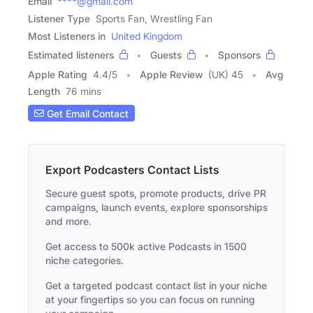
Email
****@gmail.com
Listener Type
Sports Fan, Wrestling Fan
Most Listeners in
United Kingdom
Estimated listeners
Guests
Sponsors
Apple Rating
4.4
/
5
Apple Review
(UK) 45
Avg
Length
76 mins
Get Email Contact
Export Podcasters Contact Lists
Secure guest spots, promote products, drive PR
campaigns, launch events, explore sponsorships
and more.
Get access to 500k active Podcasts in 1500
niche categories.
Get a targeted podcast contact list in your niche
at your fingertips so you can focus on running