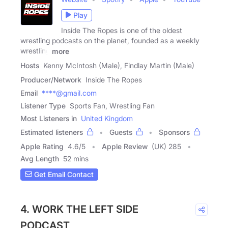
Play
Inside The Ropes is one of the oldest
wrestling podcasts on the planet, founded as a weekly
wrestling
more
Hosts
Kenny McIntosh (Male), Findlay Martin (Male)
Producer/Network
Inside The Ropes
Email
****@gmail.com
Listener Type
Sports Fan, Wrestling Fan
Most Listeners in
United Kingdom
Estimated listeners
Guests
Sponsors
Apple Rating
4.6
/
5
Apple Review
(UK) 285
Avg Length
52 mins
Get Email Contact
4. WORK THE LEFT SIDE
PODCAST