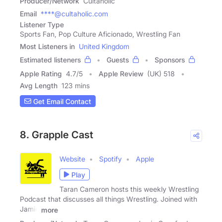
Producer/Network
Cultaholic
Email
****@cultaholic.com
Listener Type
Sports Fan, Pop Culture Aficionado, Wrestling Fan
Most Listeners in
United Kingdom
Estimated listeners
Guests
Sponsors
Apple Rating
4.7
/
5
Apple Review
(UK) 518
Avg Length
123 mins
Get Email Contact
8. Grapple Cast
Website
Spotify
Apple
Play
Taran Cameron hosts this weekly Wrestling
Podcast that discusses all things Wrestling. Joined with
Jamie
more