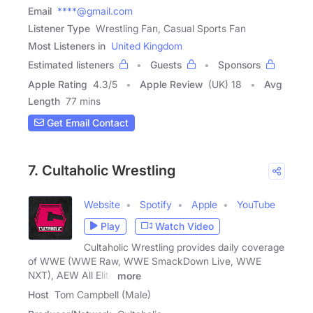
Email
****@gmail.com
Listener Type
Wrestling Fan, Casual Sports Fan
Most Listeners in
United Kingdom
Estimated listeners
Guests
Sponsors
Apple Rating
4.3
/
5
Apple Review
(UK) 18
Avg
Length
77 mins
Get Email Contact
7. Cultaholic Wrestling
Website
Spotify
Apple
YouTube
Play
Watch Video
Cultaholic Wrestling provides daily coverage
of WWE (WWE Raw, WWE SmackDown Live, WWE
NXT), AEW All Elite
more
Host
Tom Campbell (Male)