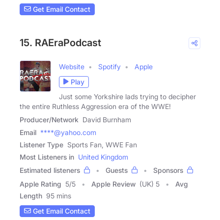
Get Email Contact
15. RAEraPodcast
Website
Spotify
Apple
Play
Just some Yorkshire lads trying to decipher
the entire Ruthless Aggression era of the WWE!
Producer/Network
David Burnham
Email
****@yahoo.com
Listener Type
Sports Fan, WWE Fan
Most Listeners in
United Kingdom
Estimated listeners
Guests
Sponsors
Apple Rating
5
/
5
Apple Review
(UK) 5
Avg
Length
95 mins
Get Email Contact