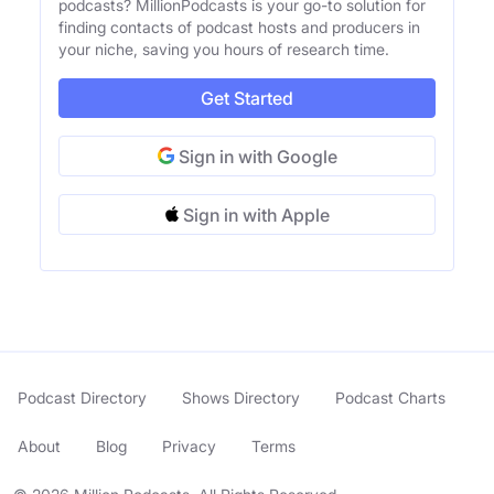
podcasts? MillionPodcasts is your go-to solution for
finding contacts of podcast hosts and producers in
your niche, saving you hours of research time.
Get Started
Sign in with Google
Sign in with Apple
Podcast Directory
Shows Directory
Podcast Charts
About
Blog
Privacy
Terms