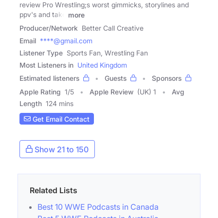
review Pro Wrestling;s worst gimmicks, storylines and
ppv's and take
more
Producer/Network
Better Call Creative
Email
****@gmail.com
Listener Type
Sports Fan, Wrestling Fan
Most Listeners in
United Kingdom
Estimated listeners
Guests
Sponsors
Apple Rating
1
/
5
Apple Review
(UK) 1
Avg
Length
124 mins
Get Email Contact
Show 21 to 150
Related Lists
Best 10 WWE Podcasts in Canada