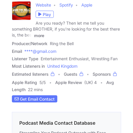
Website
Spotify
Apple
Play
Are you ready? Then let me tell you
something BROTHER, if you're looking for the best there
is, the best
more
Producer/Network
Ring the Bell
Email
****@gmail.com
Listener Type
Entertainment Enthusiast, Wrestling Fan
Most Listeners in
United Kingdom
Estimated listeners
Guests
Sponsors
Apple Rating
5
/
5
Apple Review
(UK) 4
Avg
Length
22 mins
Get Email Contact
Podcast Media Contact Database
Streamline Your Podcast Outreach with Ease