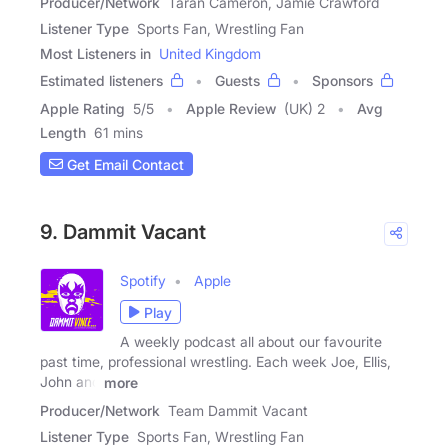
Producer/Network
Taran Cameron, Jamie Crawford
Listener Type
Sports Fan, Wrestling Fan
Most Listeners in
United Kingdom
Estimated listeners
Guests
Sponsors
Apple Rating
5
/
5
Apple Review
(UK) 2
Avg
Length
61 mins
Get Email Contact
9. Dammit Vacant
Spotify
Apple
Play
A weekly podcast all about our favourite
past time, professional wrestling. Each week Joe, Ellis,
John and
more
Producer/Network
Team Dammit Vacant
Listener Type
Sports Fan, Wrestling Fan