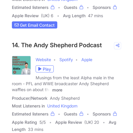
Estimated listeners
Guests
Sponsors
Apple Review
(UK) 6
Avg Length
47 mins
Get Email Contact
14. The Andy Shepherd Podcast
Website
Spotify
Apple
Play
Musings from the least Alpha male in the
room - PFL and WWE broadcaster Andy Shepherd
waffles on about the
more
Producer/Network
Andy Shepherd
Most Listeners in
United Kingdom
Estimated listeners
Guests
Sponsors
Apple Rating
5
/
5
Apple Review
(UK) 20
Avg
Length
33 mins