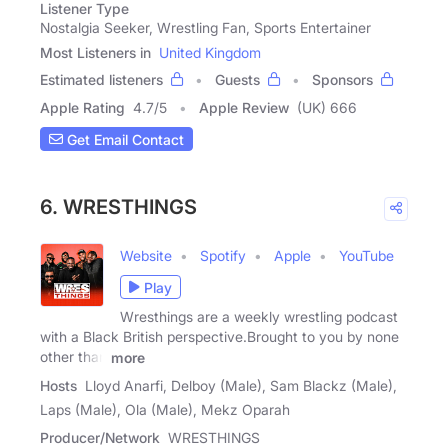
Listener Type
Nostalgia Seeker, Wrestling Fan, Sports Entertainer
Most Listeners in
United Kingdom
Estimated listeners
Guests
Sponsors
Apple Rating
4.7
/
5
Apple Review
(UK) 666
Get Email Contact
6. WRESTHINGS
Website
Spotify
Apple
YouTube
Play
Wresthings are a weekly wrestling podcast
with a Black British perspective.Brought to you by none
other than
more
Hosts
Lloyd Anarfi, Delboy (Male), Sam Blackz (Male),
Laps (Male), Ola (Male), Mekz Oparah
Producer/Network
WRESTHINGS