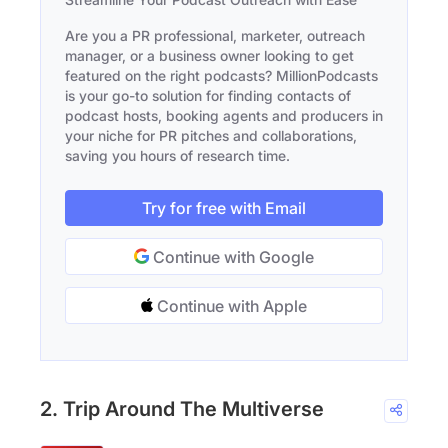
Are you a PR professional, marketer, outreach
manager, or a business owner looking to get
featured on the right podcasts? MillionPodcasts
is your go-to solution for finding contacts of
podcast hosts, booking agents and producers in
your niche for PR pitches and collaborations,
saving you hours of research time.
Try for free with Email
Continue with Google
Continue with Apple
2. Trip Around The Multiverse