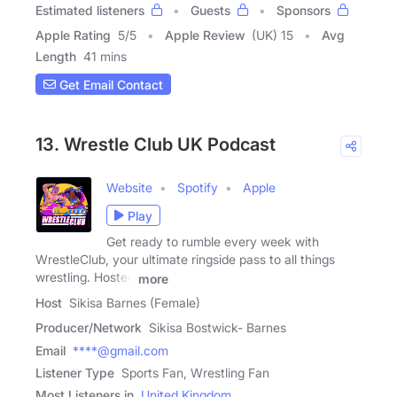
Estimated listeners
Guests
Sponsors
Apple Rating
5
/
5
Apple Review
(UK) 15
Avg
Length
41 mins
Get Email Contact
13. Wrestle Club UK Podcast
Website
Spotify
Apple
Play
Get ready to rumble every week with
WrestleClub, your ultimate ringside pass to all things
wrestling. Hosted
more
Host
Sikisa Barnes (Female)
Producer/Network
Sikisa Bostwick- Barnes
Email
****@gmail.com
Listener Type
Sports Fan, Wrestling Fan
Most Listeners in
United Kingdom