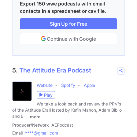
Export 150 wwe podcasts with email
contacts in a spreadsheet or csv file.
Sign Up for Free
Continue with Google
5.
The Attitude Era Podcast
Website
Spotify
Apple
Play
We take a look back and review the PPV's
of the Attitude Era!Hosted by Kefin Mahon, Adam Bibilo
and Billy
more
Producer/Network
AEPodcast
Email
****@gmail.com