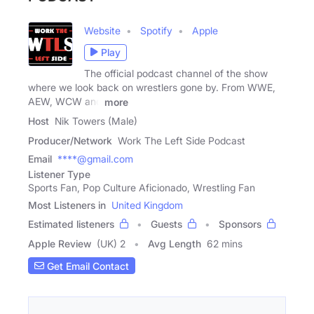
Website
Spotify
Apple
Play
The official podcast channel of the show
where we look back on wrestlers gone by. From WWE,
AEW, WCW and
more
Host
Nik Towers (Male)
Producer/Network
Work The Left Side Podcast
Email
****@gmail.com
Listener Type
Sports Fan, Pop Culture Aficionado, Wrestling Fan
Most Listeners in
United Kingdom
Estimated listeners
Guests
Sponsors
Apple Review
(UK) 2
Avg Length
62 mins
Get Email Contact