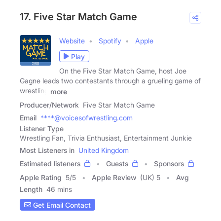
17. Five Star Match Game
Website
Spotify
Apple
Play
On the Five Star Match Game, host Joe
Gagne leads two contestants through a grueling game of
wrestling
more
Producer/Network
Five Star Match Game
Email
****@voicesofwrestling.com
Listener Type
Wrestling Fan, Trivia Enthusiast, Entertainment Junkie
Most Listeners in
United Kingdom
Estimated listeners
Guests
Sponsors
Apple Rating
5
/
5
Apple Review
(UK) 5
Avg
Length
46 mins
Get Email Contact