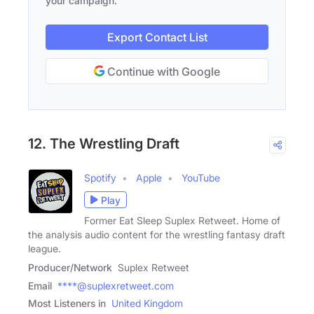
your campaign.
Export Contact List
Continue with Google
12. The Wrestling Draft
Spotify
Apple
YouTube
Play
Former Eat Sleep Suplex Retweet. Home of
the analysis audio content for the wrestling fantasy draft
league.
Producer/Network
Suplex Retweet
Email
****@suplexretweet.com
Most Listeners in
United Kingdom