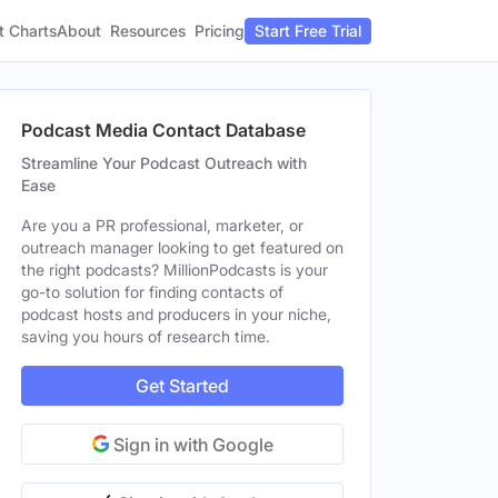
t Charts
About
Pricing
Resources
Start Free Trial
Podcast Media Contact Database
Streamline Your Podcast Outreach with
Ease
Are you a PR professional, marketer, or
outreach manager looking to get featured on
the right podcasts? MillionPodcasts is your
go-to solution for finding contacts of
podcast hosts and producers in your niche,
saving you hours of research time.
Get Started
Sign in with Google