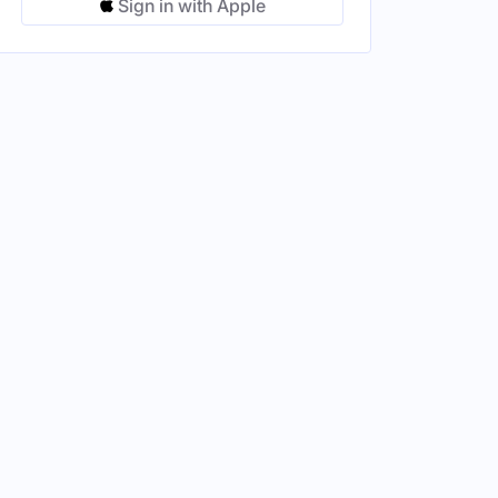
Sign in with Apple