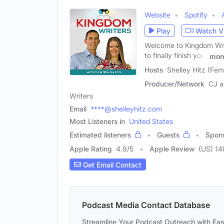
Website
Spotify
Play
Watch V
Welcome to Kingdom Writ
to finally finish your
mor
Hosts
Shelley Hitz (Fem
Producer/Network
CJ a
Writers
Email
****@shelleyhitz.com
Most Listeners in
United States
Estimated listeners
Guests
Spon
Apple Rating
4.9
/
5
Apple Review
(US) 14
Get Email Contact
Podcast Media Contact Database
Streamline Your Podcast Outreach with Ea