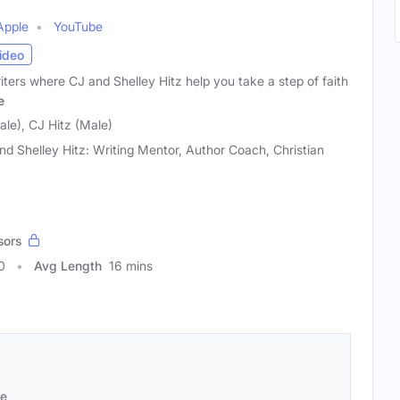
Apple
YouTube
ideo
ers where CJ and Shelley Hitz help you take a step of faith
e
ale), CJ Hitz (Male)
nd Shelley Hitz: Writing Mentor, Author Coach, Christian
sors
0
Avg Length
16 mins
se