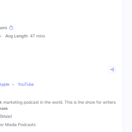
sors
Avg Length
47 mins
Apple
YouTube
 marketing podcast in the world. This is the show for writers
more
(Male)
or Media Podcasts