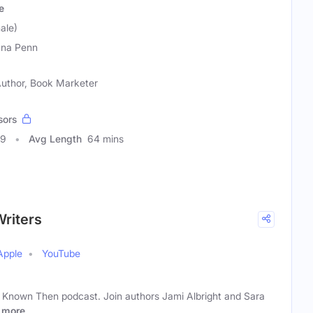
e
ale)
na Penn
 Author, Book Marketer
sors
09
Avg Length
64 mins
Writers
Apple
YouTube
 Known Then podcast. Join authors Jami Albright and Sara
more