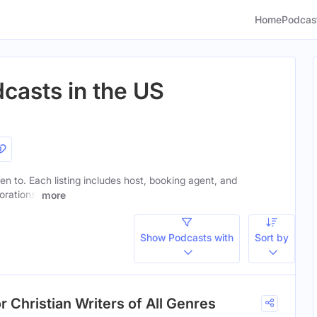
Home
Podcas
dcasts in the US
sten to. Each listing includes host, booking agent, and
orations.
more
Show Podcasts with
Sort by
r Christian Writers of All Genres