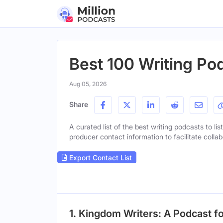
Best 100 Writing Po
Aug 05, 2026
Share
A curated list of the best writing podcasts to li
producer contact information to facilitate collab
Export Contact List
1. Kingdom Writers: A Podcast fo