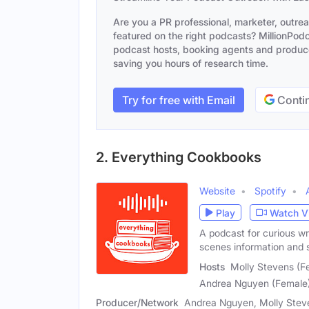
Are you a PR professional, marketer, outre
featured on the right podcasts? MillionPodca
podcast hosts, booking agents and producer
saving you hours of research time.
Try for free with Email
Contin
2. Everything Cookbooks
Website
Spotify
Play
Watch V
A podcast for curious wr
scenes information and s
Hosts
Molly Stevens (Fe
Andrea Nguyen (Female
Producer/Network
Andrea Nguyen, Molly Steve