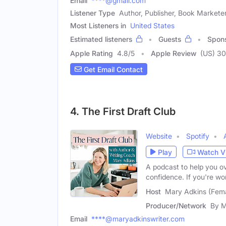
Email
****@gmail.com
Listener Type
Author, Publisher, Book Markete
Most Listeners in
United States
Estimated listeners
Guests
Spon
Apple Rating
4.8
/
5
Apple Review
(US) 3
Get Email Contact
4. The First Draft Club
Website
Spotify
Play
Watch V
A podcast to help you ov
confidence. If you're wo
Host
Mary Adkins (Fem
Producer/Network
By M
Email
****@maryadkinswriter.com