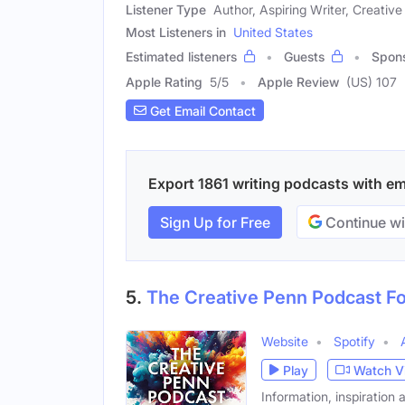
Listener Type
Author, Aspiring Writer, Creative
Most Listeners in
United States
Estimated listeners
Guests
Spon
Apple Rating
5
/
5
Apple Review
(US) 107
Get Email Contact
Export 1861 writing podcasts with ema
Sign Up for Free
Continue wi
5.
The Creative Penn Podcast Fo
Website
Spotify
Play
Watch V
Information, inspiration 