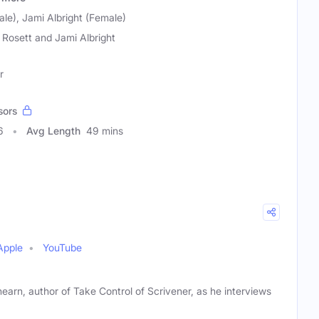
le), Jami Albright (Female)
 Rosett and Jami Albright
r
sors
6
Avg Length
49 mins
Apple
YouTube
hearn, author of Take Control of Scrivener, as he interviews