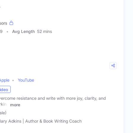
r
sors
09
Avg Length
52 mins
Apple
YouTube
ideo
ercome resistance and write with more joy, clarity, and
rking
more
ale)
ary Adkins | Author & Book Writing Coach