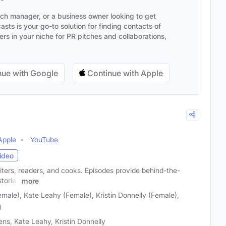
ach manager, or a business owner looking to get
sts is your go-to solution for finding contacts of
s in your niche for PR pitches and collaborations,
ue with Google
Continue with Apple
Apple
YouTube
ideo
iters, readers, and cooks. Episodes provide behind-the-
tories
more
male), Kate Leahy (Female), Kristin Donnelly (Female),
)
ns, Kate Leahy, Kristin Donnelly