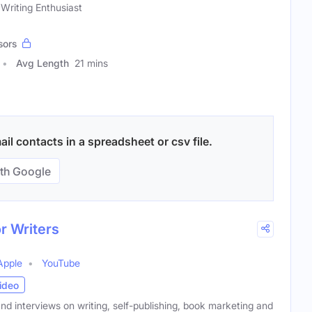
 Writing Enthusiast
sors
Avg Length
21 mins
il contacts in a spreadsheet or csv file.
th Google
r Writers
Apple
YouTube
ideo
and interviews on writing, self-publishing, book marketing and