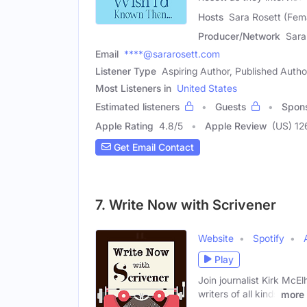
Hosts
Sara Rosett (Fema
Producer/Network
Sara
Email
****@sararosett.com
Listener Type
Aspiring Author, Published Autho
Most Listeners in
United States
Estimated listeners
Guests
Spon
Apple Rating
4.8
/
5
Apple Review
(US) 12
Get Email Contact
7. Write Now with Scrivener
Website
Spotify
Play
Join journalist Kirk McEl
writers of all kinds
more