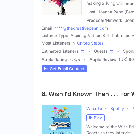
making a living with
mor
Host
Joanna Penn (Fem
Producer/Network
Joan
Email
****@thecreativepenn.com
Listener Type
Aspiring Author, Self-Published
Most Listeners in
United States
Estimated listeners
Guests
Spon
Apple Rating
4.8
/
5
Apple Review
(US) 6
Get Email Contact
6. Wish I'd Known Then . . . For 
Website
Spotify
Play
Welcome to the Wish I'd
Rosett as they interview