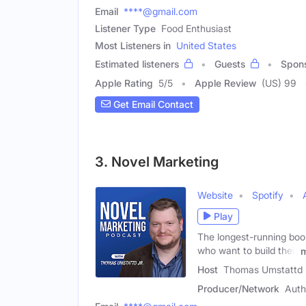
Email
****@gmail.com
Listener Type
Food Enthusiast
Most Listeners in
United States
Estimated listeners
Guests
Spon
Apple Rating
5
/
5
Apple Review
(US) 99
Get Email Contact
3. Novel Marketing
Website
Spotify
Play
The longest-running book
who want to build their
Host
Thomas Umstattd 
Producer/Network
Auth