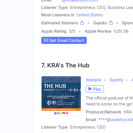
Listener Type
Entrepreneur, CEO, Business Le
Most Listeners in
United States
Estimated listeners
Guests
Spon
Apple Rating
5
/
5
Apple Review
(US) 56
Get Email Contact
7. KRA's The Hub
Website
Spotify
Play
The official podcast of
need to know on the go!
Producer/Network
KRA 
Email
****@workforce
Listener Type
Entrepreneur, CEO