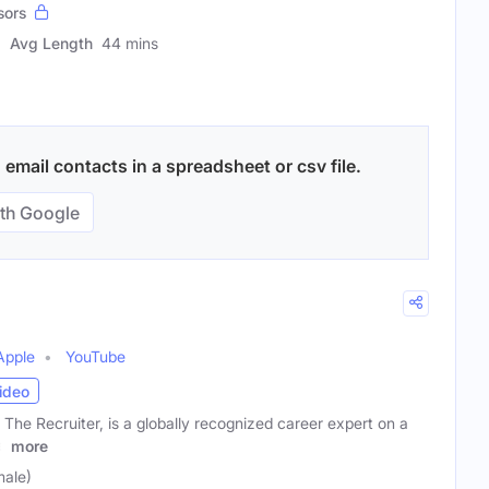
sors
Avg Length
44 mins
email contacts in a spreadsheet or csv file.
th Google
Apple
YouTube
ideo
The Recruiter, is a globally recognized career expert on a
e
more
male)