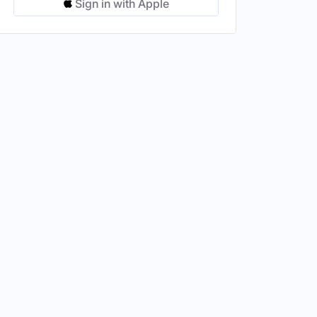
Sign in with Apple