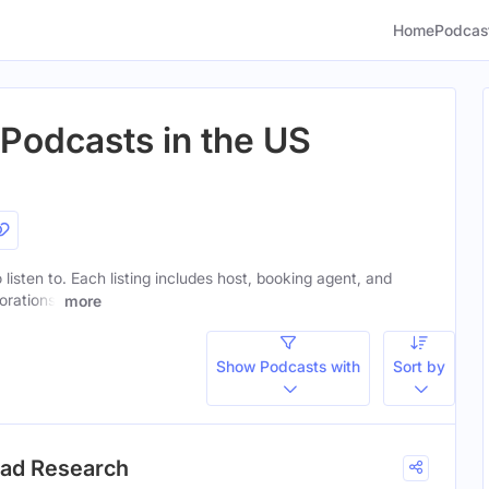
Home
Podcas
Podcasts in the US
listen to. Each listing includes host, booking agent, and
orations.
more
Show Podcasts with
Sort by
ead Research