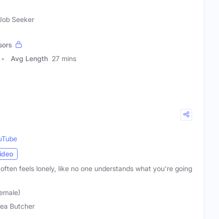
 Job Seeker
sors
Avg Length
27 mins
uTube
ideo
t often feels lonely, like no one understands what you're going
emale)
ea Butcher