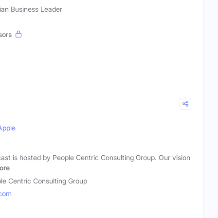
tian Business Leader
sors
Apple
ast is hosted by People Centric Consulting Group. Our vision
ore
le Centric Consulting Group
.com