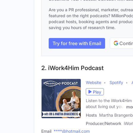
Are you a PR professional, marketer, outre
featured on the right podcasts? MillionPodca
podcast hosts, booking agents and producer
saving you hours of research time.
Try for free with Email
Contin
2. iWork4Him Podcast
Website
Spotify
Play
Listen to the iWork4Him 
about living out your
mo
Hosts
Martha Brangenbe
Producer/Network
iWo
Email
****@hotmail.com