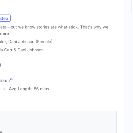
ideo
ata—but we know stories are what stick. That's why we
more
ale), Dani Johnson (Female)
ia Garr & Dani Johnson
l
sors
Avg Length
56 mins
se