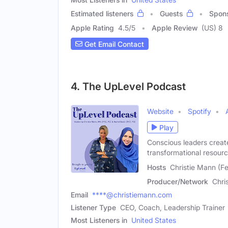
Estimated listeners
Guests
Spon
Apple Rating
4.5
/
5
Apple Review
(US) 8
Get Email Contact
4. The UpLevel Podcast
Website
Spotify
Play
Conscious leaders creat
transformational resourc
Hosts
Christie Mann (Fe
Producer/Network
Chri
Email
****@christiemann.com
Listener Type
CEO, Coach, Leadership Trainer
Most Listeners in
United States