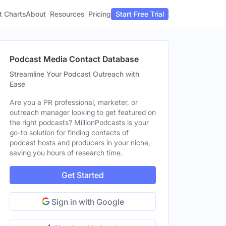
t Charts
About
Pricing
Resources
Start Free Trial
Podcast Media Contact Database
Streamline Your Podcast Outreach with
Ease
Are you a PR professional, marketer, or
outreach manager looking to get featured on
the right podcasts? MillionPodcasts is your
go-to solution for finding contacts of
podcast hosts and producers in your niche,
saving you hours of research time.
Get Started
Sign in with Google