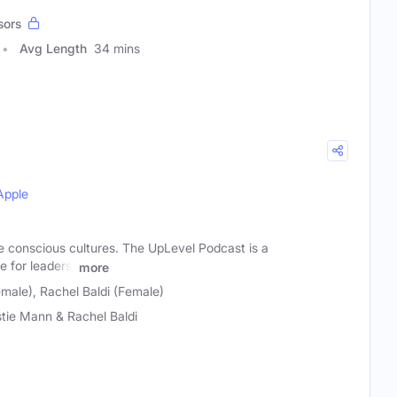
sors
Avg Length
34 mins
Apple
e conscious cultures. The UpLevel Podcast is a
e for leaders,
more
male), Rachel Baldi (Female)
stie Mann & Rachel Baldi