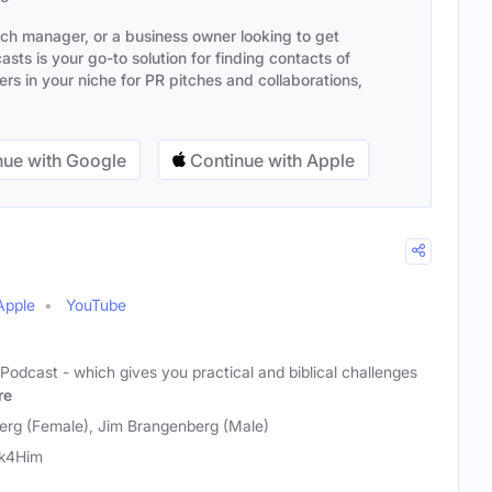
ach manager, or a business owner looking to get
sts is your go-to solution for finding contacts of
s in your niche for PR pitches and collaborations,
ue with Google
Continue with Apple
Apple
YouTube
Podcast - which gives you practical and biblical challenges
re
rg (Female), Jim Brangenberg (Male)
rk4Him