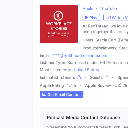
Apple
YouTube
Play
Watch V
At RedThread, we love d
bring together thinkers,
Hosts
Stacia Garr (Fem
Producer/Network
Stac
Email
****@redthreadresearch.com
Listener Type
Business Leader, HR Professiona
Most Listeners in
United States
Estimated listeners
Guests
Spon
Apple Rating
4.7
/
5
Apple Review
(US) 28
Get Email Contact
Podcast Media Contact Database
Streamline Your Podcast Outreach with Ea