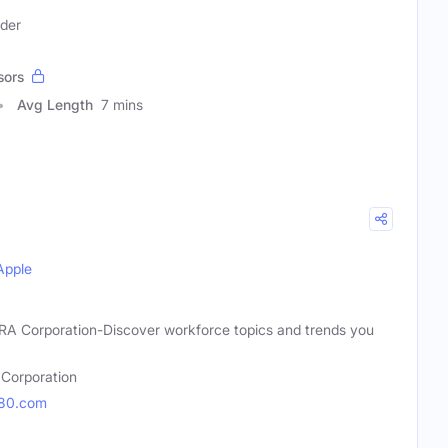
ader
sors
Avg Length
7 mins
Apple
 KRA Corporation-Discover workforce topics and trends you
Corporation
180.com