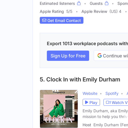
Estimated listeners
Guests
Spon
Apple Rating
5
/
5
Apple Review
(US) 4
Get Email Contact
Export 1013 workplace podcasts with 
Sign Up for Free
Continue wi
5. Clock In with Emily Durham
Website
Spotify
Play
Watch V
Emily Durham, aka Emily 
mission to help you thriv
Host
Emily Durham (Fe