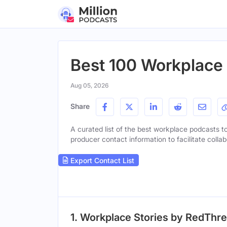
Best 100 Workplace 
Aug 05, 2026
Share
A curated list of the best workplace podcasts to 
producer contact information to facilitate collab
Export Contact List
1. Workplace Stories by RedThr