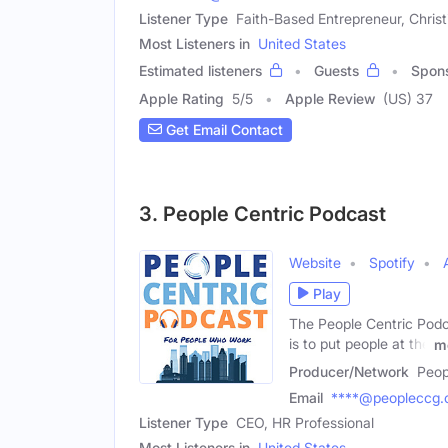
Listener Type
Faith-Based Entrepreneur, Chris
Most Listeners in
United States
Estimated listeners
Guests
Spon
Apple Rating
5
/
5
Apple Review
(US) 37
Get Email Contact
3. People Centric Podcast
Website
Spotify
Play
The People Centric Podc
is to put people at the
m
Producer/Network
Peop
Email
****@peopleccg
Listener Type
CEO, HR Professional
Most Listeners in
United States