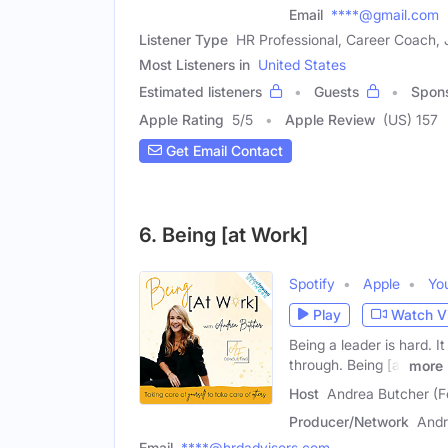
Email
****@gmail.com
Listener Type
HR Professional, Career Coach,
Most Listeners in
United States
Estimated listeners
Guests
Spon
Apple Rating
5
/
5
Apple Review
(US) 157
Get Email Contact
6. Being [at Work]
Spotify
Apple
Yo
Play
Watch V
Being a leader is hard. I
through. Being [at
more
Host
Andrea Butcher (F
Producer/Network
Andr
Email
****@hrdadvisors.com