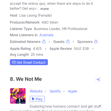
accept the status quo, when there are ways to do it
better? Get expert
more
Host
Lisa Leong (Female)
Producer/Network
ABC listen
Listener Type
Business Leader, HR Professional
Most Listeners in
Australia
Estimated listeners
Guests
Sponsors
Apple Rating
4.6
/
5
Apple Review
(AU) 338
Avg Length
25 mins
Get Email Contact
8. We Not Me
Website
Spotify
Apple
Play
Exploring how humans connect and get stuff