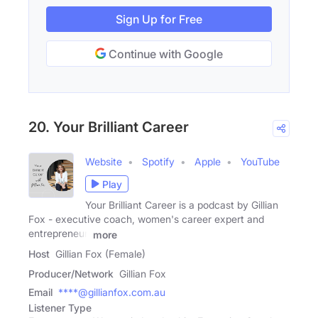
Sign Up for Free
Continue with Google
20. Your Brilliant Career
Website
Spotify
Apple
YouTube
Play
Your Brilliant Career is a podcast by Gillian
Fox - executive coach, women's career expert and
entrepreneur.
more
Host
Gillian Fox (Female)
Producer/Network
Gillian Fox
Email
****@gillianfox.com.au
Listener Type