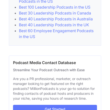
Podcasts in the US
Best 100 Leadership Podcasts in the US
Best 30 Leadership Podcasts in Canada
Best 40 Leadership Podcasts in Australia
Best 40 Leadership Podcasts in the UK
Best 60 Employee Engagement Podcasts
in the US
Podcast Media Contact Database
Streamline Your Podcast Outreach with Ease
Are you a PR professional, marketer, or outreach
manager looking to get featured on the right
podcasts? MillionPodcasts is your go-to solution for
finding contacts of podcast hosts and producers in
your niche, saving you hours of research time.
Get Started