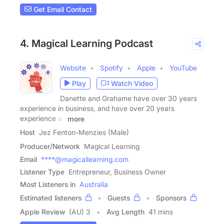
Get Email Contact
4. Magical Learning Podcast
Website
Spotify
Apple
YouTube
Play
Watch Video
Danette and Grahame have over 30 years
experience in business, and have over 20 years
experience as
more
Host
Jez Fenton-Menzies (Male)
Producer/Network
Magical Learning
Email
****@magicallearning.com
Listener Type
Entrepreneur, Business Owner
Most Listeners in
Australia
Estimated listeners
Guests
Sponsors
Apple Review
(AU) 3
Avg Length
41 mins