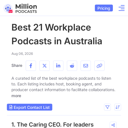
Pricing
Best 21 Workplace
Podcasts in Australia
Aug 06, 2026
Share
A curated list of the best workplace podcasts to listen
to. Each listing includes host, booking agent, and
producer contact information to facilitate collaborations.
more
Export Contact List
1. The Caring CEO. For leaders