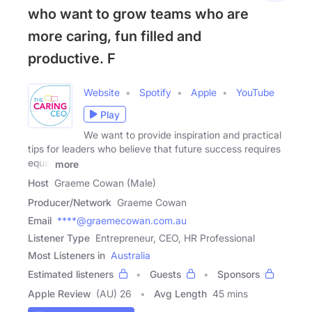
who want to grow teams who are
more caring, fun filled and
productive. F
Website
Spotify
Apple
YouTube
Play
We want to provide inspiration and practical
tips for leaders who believe that future success requires
equal
more
Host
Graeme Cowan (Male)
Producer/Network
Graeme Cowan
Email
****@graemecowan.com.au
Listener Type
Entrepreneur, CEO, HR Professional
Most Listeners in
Australia
Estimated listeners
Guests
Sponsors
Apple Review
(AU) 26
Avg Length
45 mins