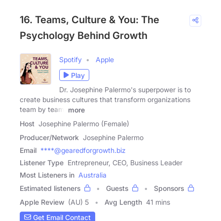
16. Teams, Culture & You: The
Psychology Behind Growth
Spotify
Apple
Play
Dr. Josephine Palermo's superpower is to
create business cultures that transform organizations
team by team.
more
Host
Josephine Palermo (Female)
Producer/Network
Josephine Palermo
Email
****@gearedforgrowth.biz
Listener Type
Entrepreneur, CEO, Business Leader
Most Listeners in
Australia
Estimated listeners
Guests
Sponsors
Apple Review
(AU) 5
Avg Length
41 mins
Get Email Contact