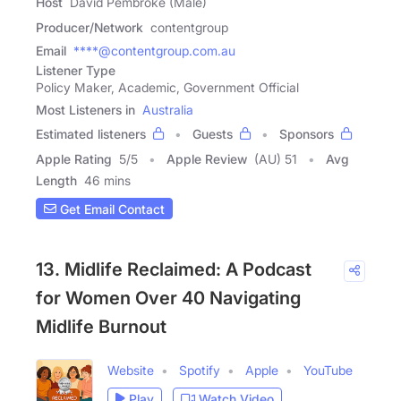
Host
David Pembroke (Male)
Producer/Network
contentgroup
Email
****@contentgroup.com.au
Listener Type
Policy Maker, Academic, Government Official
Most Listeners in
Australia
Estimated listeners
Guests
Sponsors
Apple Rating
5
/
5
Apple Review
(AU) 51
Avg
Length
46 mins
Get Email Contact
13. Midlife Reclaimed: A Podcast
for Women Over 40 Navigating
Midlife Burnout
Website
Spotify
Apple
YouTube
Play
Watch Video