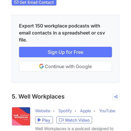
Get Email Contact
Export 150 workplace podcasts with
email contacts in a spreadsheet or csv
file.
Sign Up for Free
Continue with Google
5. Well Workplaces
Website
Spotify
Apple
YouTube
Play
Watch Video
Well Workplaces is a podcast designed to