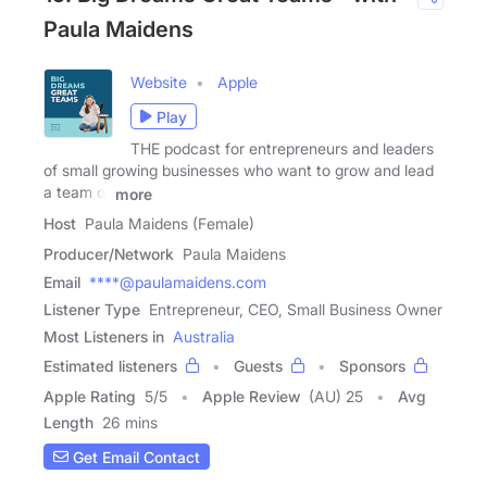
Paula Maidens
Website
Apple
Play
THE podcast for entrepreneurs and leaders
of small growing businesses who want to grow and lead
a team of
more
Host
Paula Maidens (Female)
Producer/Network
Paula Maidens
Email
****@paulamaidens.com
Listener Type
Entrepreneur, CEO, Small Business Owner
Most Listeners in
Australia
Estimated listeners
Guests
Sponsors
Apple Rating
5
/
5
Apple Review
(AU) 25
Avg
Length
26 mins
Get Email Contact