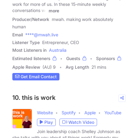
work for more of us. In these 15-minute weekly
conversations we
more
Producer/Network
mwah. making work absolutely
human
Email
****@mwah.live
Listener Type
Entrepreneur, CEO
Most Listeners in
Australia
Estimated listeners
Guests
Sponsors
Apple Review
(AU) 9
Avg Length
21 mins
Get Email Contact
10. this is work
Website
Spotify
Apple
YouTube
Play
Watch Video
Join leadership coach Shelley Johnson as
she talks with you about all things work! Formerly my