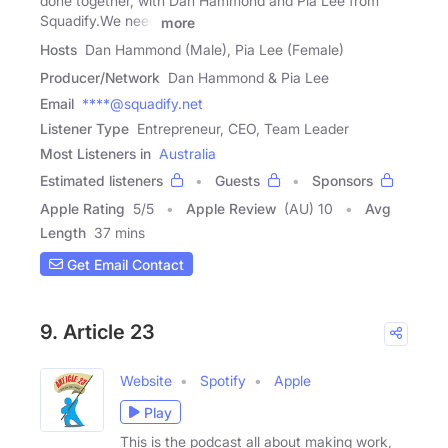
done together, with Dan Hammond and Pia Lee from
Squadify.We need
more
Hosts
Dan Hammond (Male), Pia Lee (Female)
Producer/Network
Dan Hammond & Pia Lee
Email
****@squadify.net
Listener Type
Entrepreneur, CEO, Team Leader
Most Listeners in
Australia
Estimated listeners
Guests
Sponsors
Apple Rating
5
/
5
Apple Review
(AU) 10
Avg
Length
37 mins
Get Email Contact
9. Article 23
Website
Spotify
Apple
Play
This is the podcast all about making work,