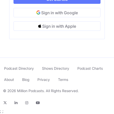
Sign in with Google
Sign in with Apple
Podcast Directory
Shows Directory
Podcast Charts
About
Blog
Privacy
Terms
© 2026 Million Podcasts. All Rights Reserved.
;
;