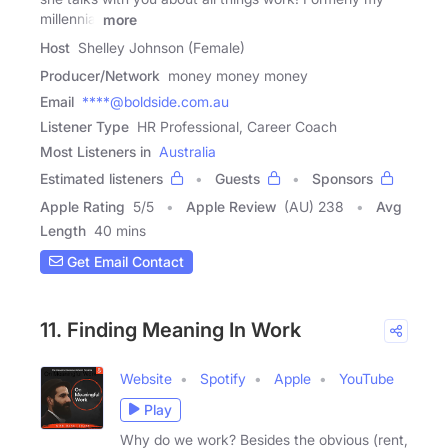
millennial
more
Host
Shelley Johnson (Female)
Producer/Network
money money money
Email
****@boldside.com.au
Listener Type
HR Professional, Career Coach
Most Listeners in
Australia
Estimated listeners
Guests
Sponsors
Apple Rating
5
/
5
Apple Review
(AU) 238
Avg
Length
40 mins
Get Email Contact
11. Finding Meaning In Work
Website
Spotify
Apple
YouTube
Play
Why do we work? Besides the obvious (rent,