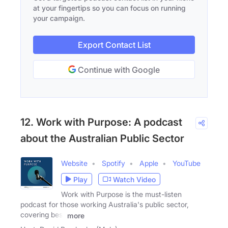
at your fingertips so you can focus on running
your campaign.
Export Contact List
Continue with Google
12. Work with Purpose: A podcast
about the Australian Public Sector
Website
Spotify
Apple
YouTube
Play
Watch Video
Work with Purpose is the must-listen
podcast for those working Australia's public sector,
covering best
more