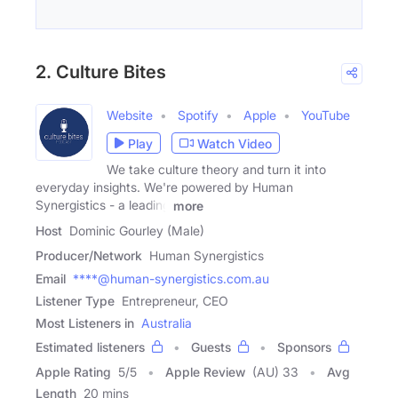
2. Culture Bites
Website
Spotify
Apple
YouTube
Play
Watch Video
We take culture theory and turn it into
everyday insights. We're powered by Human
Synergistics - a leading
more
Host
Dominic Gourley (Male)
Producer/Network
Human Synergistics
Email
****@human-synergistics.com.au
Listener Type
Entrepreneur, CEO
Most Listeners in
Australia
Estimated listeners
Guests
Sponsors
Apple Rating
5
/
5
Apple Review
(AU) 33
Avg
Length
20 mins