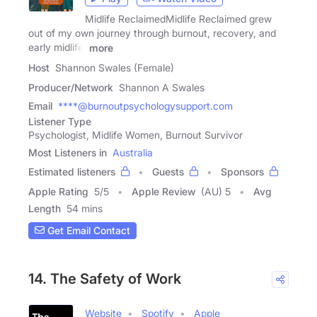
Midlife ReclaimedMidlife Reclaimed grew
out of my own journey through burnout, recovery, and
early midlife,
more
Host
Shannon Swales (Female)
Producer/Network
Shannon A Swales
Email
****@burnoutpsychologysupport.com
Listener Type
Psychologist, Midlife Women, Burnout Survivor
Most Listeners in
Australia
Estimated listeners
Guests
Sponsors
Apple Rating
5
/
5
Apple Review
(AU) 5
Avg
Length
54 mins
Get Email Contact
14. The Safety of Work
Website
Spotify
Apple