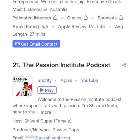
Entrepreneur, Women in Leadership, Executive Coach
Most Listeners in
Australia
Estimated listeners
Guests
Sponsors
Apple Rating
5
/
5
Apple Review
(AU) 46
Avg
Length
27 mins
Get Email Contact
21. The Passion Institute Podcast
Spotify
Apple
YouTube
Play
Welcome to the Passion Institute podcast,
where impact starts with passion. I'm Shivani Gupta,
here to share
more
Host
Shivani Gupta (Female)
Producer/Network
Shivani Gupta
Email
****@askshivani.com