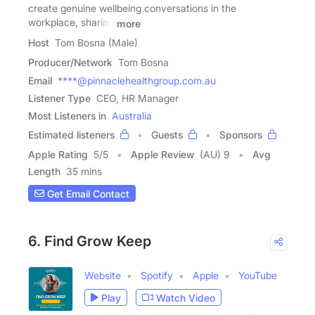
create genuine wellbeing conversations in the
workplace, sharing
more
Host
Tom Bosna (Male)
Producer/Network
Tom Bosna
Email
****@pinnaclehealthgroup.com.au
Listener Type
CEO, HR Manager
Most Listeners in
Australia
Estimated listeners
Guests
Sponsors
Apple Rating
5
/
5
Apple Review
(AU) 9
Avg
Length
35 mins
Get Email Contact
6. Find Grow Keep
Website
Spotify
Apple
YouTube
Play
Watch Video