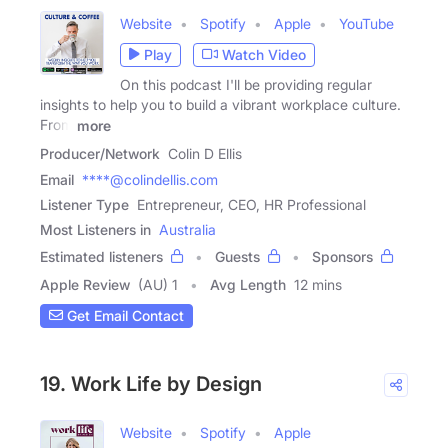
Website
Spotify
Apple
YouTube
Play
Watch Video
On this podcast I'll be providing regular
insights to help you to build a vibrant workplace culture.
From
more
Producer/Network
Colin D Ellis
Email
****@colindellis.com
Listener Type
Entrepreneur, CEO, HR Professional
Most Listeners in
Australia
Estimated listeners
Guests
Sponsors
Apple Review
(AU) 1
Avg Length
12 mins
Get Email Contact
19. Work Life by Design
Website
Spotify
Apple