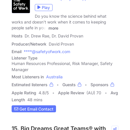
Play
Do you know the science behind what
works and doesn't work when it comes to keeping
people safe in your
more
Hosts
Dr. Drew Rae, Dr. David Provan
Producer/Network
David Provan
Email
****@safetyofwork.com
Listener Type
Human Resources Professional, Risk Manager, Safety
Manager
Most Listeners in
Australia
Estimated listeners
Guests
Sponsors
Apple Rating
4.8
/
5
Apple Review
(AU) 70
Avg
Length
48 mins
Get Email Contact
15. Big Dreams Great Teams® with