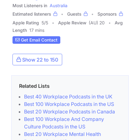
Most Listeners in
Australia
Estimated listeners
Guests
Sponsors
Apple Rating
5
/
5
Apple Review
(AU) 20
Avg
Length
17 mins
Get Email Contact
Show 22 to 150
Related Lists
Best 40 Workplace Podcasts in the UK
Best 100 Workplace Podcasts in the US
Best 20 Workplace Podcasts in Canada
Best 100 Workplace And Company
Culture Podcasts in the US
Best 20 Workplace Mental Health