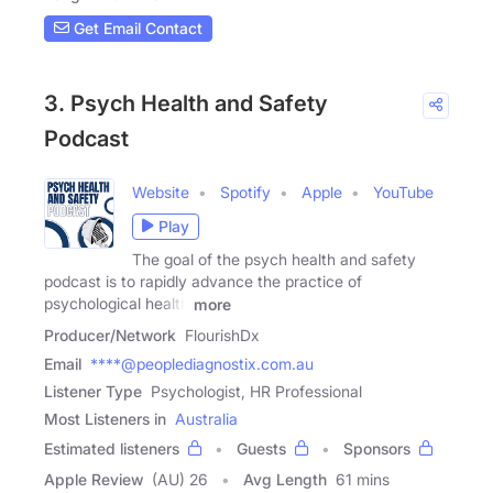
Get Email Contact
3. Psych Health and Safety
Podcast
Website
Spotify
Apple
YouTube
Play
The goal of the psych health and safety
podcast is to rapidly advance the practice of
psychological health
more
Producer/Network
FlourishDx
Email
****@peoplediagnostix.com.au
Listener Type
Psychologist, HR Professional
Most Listeners in
Australia
Estimated listeners
Guests
Sponsors
Apple Review
(AU) 26
Avg Length
61 mins