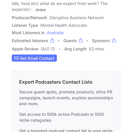
bills, food etc) what do we expect from work? The
expectation
more
Producer/Network
Disruptive Business Network
Listener Type
Mental Health Advocate
Most Listeners in
Australia
Estimated listeners
Guests
Sponsors
Apple Review
(AU) 12
Avg Length
62 mins
Get Email Contact
Export Podcasters Contact Lists
Secure guest spots, promote products, drive PR
campaigns, launch events, explore sponsorships
and more.
Get access to 500k active Podcasts in 1500
niche categories.
Get a targeted podcast contact list in your niche