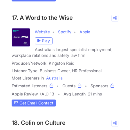
17. A Word to the Wise
Website
Spotify
Apple
Play
Australia's largest specialist employment,
workplace relations and safety law firm
Producer/Network
Kingston Reid
Listener Type
Business Owner, HR Professional
Most Listeners in
Australia
Estimated listeners
Guests
Sponsors
Apple Review
(AU) 13
Avg Length
21 mins
Get Email Contact
18. Colin on Culture