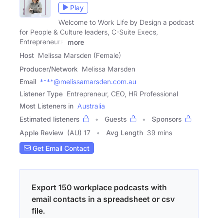
Play
Welcome to Work Life by Design a podcast
for People & Culture leaders, C-Suite Execs,
Entrepreneurs,
more
Host
Melissa Marsden (Female)
Producer/Network
Melissa Marsden
Email
****@melissamarsden.com.au
Listener Type
Entrepreneur, CEO, HR Professional
Most Listeners in
Australia
Estimated listeners
Guests
Sponsors
Apple Review
(AU) 17
Avg Length
39 mins
Get Email Contact
Export 150 workplace podcasts with
email contacts in a spreadsheet or csv
file.