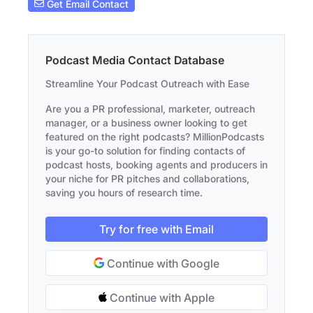
Get Email Contact
Podcast Media Contact Database
Streamline Your Podcast Outreach with Ease
Are you a PR professional, marketer, outreach
manager, or a business owner looking to get
featured on the right podcasts? MillionPodcasts
is your go-to solution for finding contacts of
podcast hosts, booking agents and producers in
your niche for PR pitches and collaborations,
saving you hours of research time.
Try for free with Email
Continue with Google
Continue with Apple