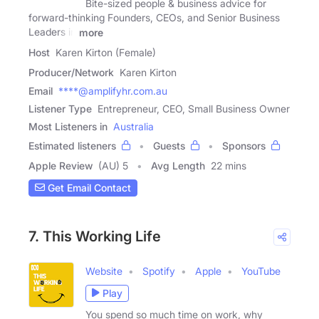
Bite-sized people & business advice for
forward-thinking Founders, CEOs, and Senior Business
Leaders in
more
Host
Karen Kirton (Female)
Producer/Network
Karen Kirton
Email
****@amplifyhr.com.au
Listener Type
Entrepreneur, CEO, Small Business Owner
Most Listeners in
Australia
Estimated listeners
Guests
Sponsors
Apple Review
(AU) 5
Avg Length
22 mins
Get Email Contact
7. This Working Life
Website
Spotify
Apple
YouTube
Play
You spend so much time on work, why