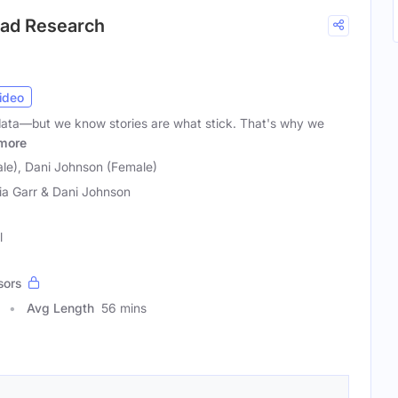
ead Research
ideo
ata—but we know stories are what stick. That's why we
more
ale), Dani Johnson (Female)
ia Garr & Dani Johnson
l
sors
Avg Length
56 mins