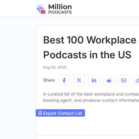
Best 100 Workplace
Podcasts in the US
Aug 05, 2026
Share
A curated list of the best workplace and company
booking agent, and producer contact information 
Export Contact List