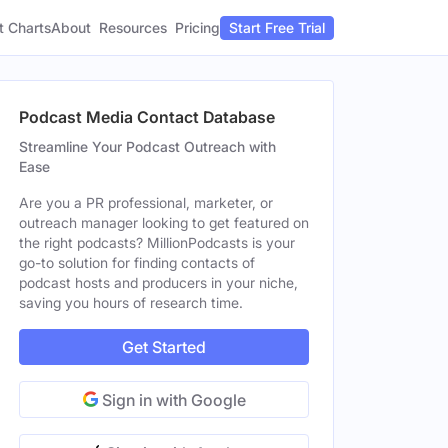
t Charts
About
Pricing
Resources
Start Free Trial
Podcast Media Contact Database
Streamline Your Podcast Outreach with
Ease
Are you a PR professional, marketer, or
outreach manager looking to get featured on
the right podcasts? MillionPodcasts is your
go-to solution for finding contacts of
podcast hosts and producers in your niche,
saving you hours of research time.
Get Started
Sign in with Google