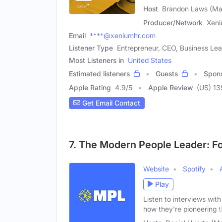
Host
Brandon Laws (Ma
Producer/Network
Xen
Email
****@xeniumhr.com
Listener Type
Entrepreneur, CEO, Business Le
Most Listeners in
United States
Estimated listeners
Guests
Spon
Apple Rating
4.9
/
5
Apple Review
(US) 13
Get Email Contact
7. The Modern People Leader: F
Website
Spotify
Play
Listen to interviews wit
how they're pioneering 