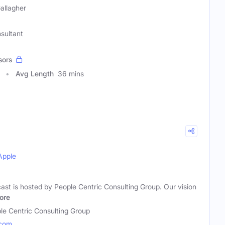
Gallagher
sultant
sors
Avg Length
36 mins
Apple
ast is hosted by People Centric Consulting Group. Our vision
ore
le Centric Consulting Group
.com