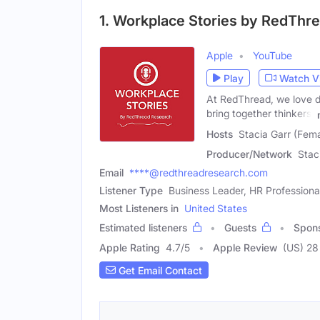
1. Workplace Stories by RedThr
Apple
YouTube
Play
Watch V
At RedThread, we love d
bring together thinkers,
Hosts
Stacia Garr (Fem
Producer/Network
Stac
Email
****@redthreadresearch.com
Listener Type
Business Leader, HR Professiona
Most Listeners in
United States
Estimated listeners
Guests
Spon
Apple Rating
4.7
/
5
Apple Review
(US) 28
Get Email Contact