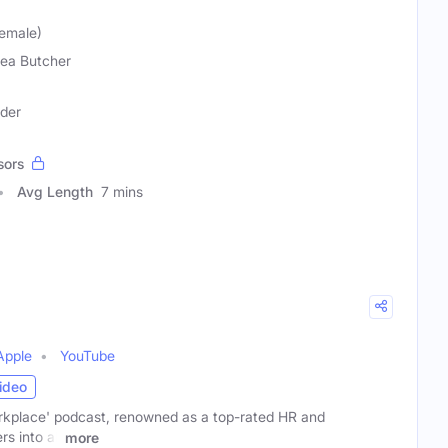
emale)
ea Butcher
ader
sors
Avg Length
7 mins
Apple
YouTube
ideo
rkplace' podcast, renowned as a top-rated HR and
s into all
more