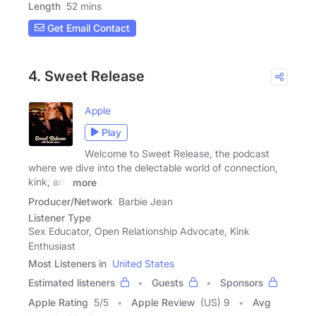
Length
52 mins
Get Email Contact
4. Sweet Release
Apple
Play
Welcome to Sweet Release, the podcast
where we dive into the delectable world of connection,
kink, and
more
Producer/Network
Barbie Jean
Listener Type
Sex Educator, Open Relationship Advocate, Kink
Enthusiast
Most Listeners in
United States
Estimated listeners
Guests
Sponsors
Apple Rating
5
/
5
Apple Review
(US) 9
Avg