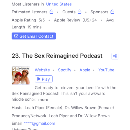
Most Listeners in
United States
Estimated listeners
Guests
Sponsors
Apple Rating
5
/
5
Apple Review
(US) 24
Avg
Length
19 mins
Get Email Contact
23. The Sex Reimagined Podcast
Website
Spotify
Apple
YouTube
Play
Get ready to reinvent your love life with the
Sex Reimagined Podcast! This isn't your awkward
middle school
more
Hosts
Leah Piper (Female), Dr. Willow Brown (Female)
Producer/Network
Leah Piper and Dr. Willow Brown
Email
****@gmail.com
Listener Type