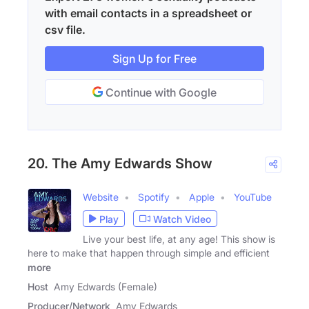
with email contacts in a spreadsheet or
csv file.
Sign Up for Free
Continue with Google
20. The Amy Edwards Show
Website
Spotify
Apple
YouTube
Play
Watch Video
Live your best life, at any age! This show is
here to make that happen through simple and efficient
more
Host
Amy Edwards (Female)
Producer/Network
Amy Edwards