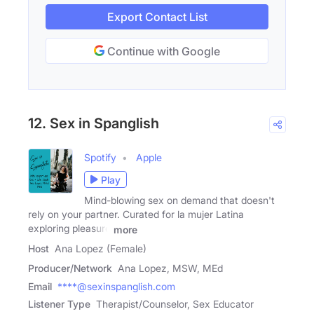
Export Contact List
Continue with Google
12. Sex in Spanglish
Spotify
Apple
Play
Mind-blowing sex on demand that doesn't
rely on your partner. Curated for la mujer Latina
exploring pleasure
more
Host
Ana Lopez (Female)
Producer/Network
Ana Lopez, MSW, MEd
Email
****@sexinspanglish.com
Listener Type
Therapist/Counselor, Sex Educator