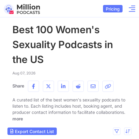
Pricing
Best 100 Women's
Sexuality Podcasts in
the US
Aug 07, 2026
Share
A curated list of the best women's sexuality podcasts to
listen to. Each listing includes host, booking agent, and
producer contact information to facilitate collaborations.
more
Export Contact List