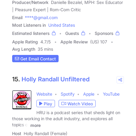
Producer/Network
Danielle Bezalel, MPH: Sex Educator
| Pleasure Expert | Rom-Com Critic
Email
****@gmail.com
Most Listeners in
United States
Estimated listeners
Guests
Sponsors
Apple Rating
4.7
/
5
Apple Review
(US) 107
Avg Length
35 mins
Get Email Contact
15.
Holly Randall Unfiltered
Website
Spotify
Apple
YouTube
Play
Watch Video
HRU is a podcast series that sheds light on
those working in the adult industry, and explores all
topics of
more
Host
Holly Randall (Female)