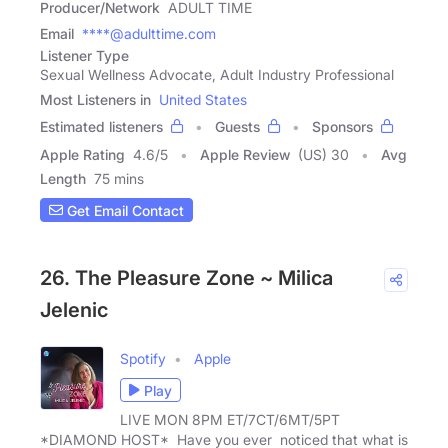
Producer/Network
ADULT TIME
Email
****@adulttime.com
Listener Type
Sexual Wellness Advocate, Adult Industry Professional
Most Listeners in
United States
Estimated listeners
Guests
Sponsors
Apple Rating
4.6
/
5
Apple Review
(US) 30
Avg
Length
75 mins
Get Email Contact
26. The Pleasure Zone ~ Milica
Jelenic
Spotify
Apple
Play
LIVE MON 8PM ET/7CT/6MT/5PT
*DIAMOND HOST* Have you ever noticed that what is