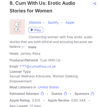
8. Cum With Us: Erotic Audio
Stories for Women
Website
Spotify
Apple
Play
Connecting women with free erotic audio
stories that are both ethical and arousing because we
believe you
more
Hosts
James, Kiera
Producer/Network
Cum With Us
Email
****@cumwithus.co.uk
Listener Type
Sexual Wellness Advocate, Women Seeking
Empowerment
Most Listeners in
United States
Estimated listeners
Guests
Sponsors
Apple Rating
3.6
/
5
Apple Review
(US) 344
Avg Length
12 mins