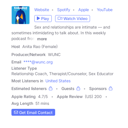
Website
Spotify
Apple
YouTube
Play
Watch Video
Sex and relationships are intimate — and
sometimes intimidating to talk about. In this weekly
podcast from
more
Host
Anita Rao (Female)
Producer/Network
WUNC
Email
****@wunc.org
Listener Type
Relationship Coach, Therapist/Counselor, Sex Educator
Most Listeners in
United States
Estimated listeners
Guests
Sponsors
Apple Rating
4.7
/
5
Apple Review
(US) 200
Avg Length
51 mins
Get Email Contact