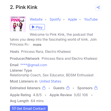
2. Pink Kink
Website
Spotify
Apple
YouTube
Play
Welcome to Pink Kink, the podcast that
takes you deep into the fascinating world of kink. Join
Princess Rara
more
Hosts
Princess Rara, Electro Khaleesi
Producer/Network
Princess Rara and Electro Khaleesi
Email
****@gmail.com
Listener Type
Relationship Coach, Sex Educator, BDSM Enthusiast
Most Listeners in
United States
Estimated listeners
Guests
Sponsors
Apple Rating
4.8
/
5
Apple Review
(US) 106
Avg Length
64 mins
Get Email Contact