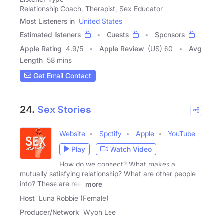
Relationship Coach, Therapist, Sex Educator
Most Listeners in
United States
Estimated listeners
Guests
Sponsors
Apple Rating
4.9
/
5
Apple Review
(US) 60
Avg
Length
58 mins
Get Email Contact
24.
Sex Stories
Website
Spotify
Apple
YouTube
Play
Watch Video
How do we connect? What makes a
mutually satisfying relationship? What are other people
into? These are real
more
Host
Luna Robbie (Female)
Producer/Network
Wyoh Lee