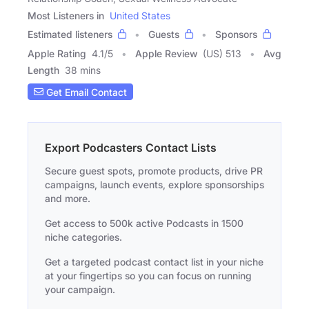
Most Listeners in
United States
Estimated listeners
Guests
Sponsors
Apple Rating
4.1
/
5
Apple Review
(US) 513
Avg
Length
38 mins
Get Email Contact
Export Podcasters Contact Lists
Secure guest spots, promote products, drive PR
campaigns, launch events, explore sponsorships
and more.
Get access to 500k active Podcasts in 1500
niche categories.
Get a targeted podcast contact list in your niche
at your fingertips so you can focus on running
your campaign.