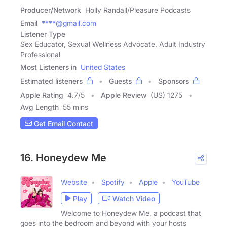
Producer/Network
Holly Randall/Pleasure Podcasts
Email
****@gmail.com
Listener Type
Sex Educator, Sexual Wellness Advocate, Adult Industry
Professional
Most Listeners in
United States
Estimated listeners
Guests
Sponsors
Apple Rating
4.7
/
5
Apple Review
(US) 1275
Avg Length
55 mins
Get Email Contact
16. Honeydew Me
Website
Spotify
Apple
YouTube
Play
Watch Video
Welcome to Honeydew Me, a podcast that
goes into the bedroom and beyond with your hosts