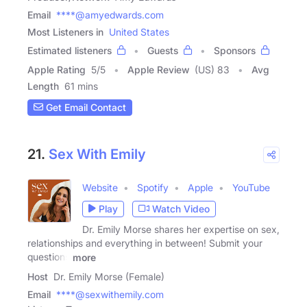
Email
****@amyedwards.com
Most Listeners in
United States
Estimated listeners
Guests
Sponsors
Apple Rating
5
/
5
Apple Review
(US) 83
Avg
Length
61 mins
Get Email Contact
21.
Sex With Emily
Website
Spotify
Apple
YouTube
Play
Watch Video
Dr. Emily Morse shares her expertise on sex,
relationships and everything in between! Submit your
questions
more
Host
Dr. Emily Morse (Female)
Email
****@sexwithemily.com