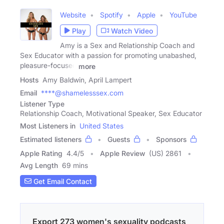
Website
Spotify
Apple
YouTube
Play
Watch Video
Amy is a Sex and Relationship Coach and
Sex Educator with a passion for promoting unabashed,
pleasure-focused
more
Hosts
Amy Baldwin, April Lampert
Email
****@shamelesssex.com
Listener Type
Relationship Coach, Motivational Speaker, Sex Educator
Most Listeners in
United States
Estimated listeners
Guests
Sponsors
Apple Rating
4.4
/
5
Apple Review
(US) 2861
Avg Length
69 mins
Get Email Contact
Export 273 women's sexuality podcasts