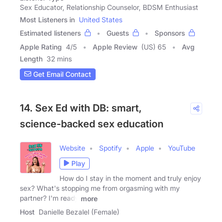
Sex Educator, Relationship Counselor, BDSM Enthusiast
Most Listeners in
United States
Estimated listeners
Guests
Sponsors
Apple Rating
4
/
5
Apple Review
(US) 65
Avg
Length
32 mins
Get Email Contact
14. Sex Ed with DB: smart,
science-backed sex education
Website
Spotify
Apple
YouTube
Play
How do I stay in the moment and truly enjoy
sex? What's stopping me from orgasming with my
partner? I'm ready
more
Host
Danielle Bezalel (Female)