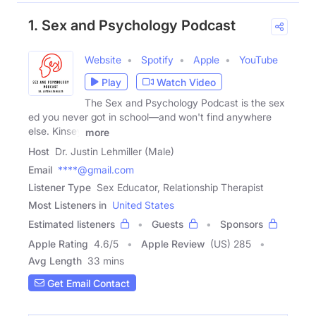
1. Sex and Psychology Podcast
Website
Spotify
Apple
YouTube
Play
Watch Video
The Sex and Psychology Podcast is the sex
ed you never got in school—and won't find anywhere
else. Kinsey
more
Host
Dr. Justin Lehmiller (Male)
Email
****@gmail.com
Listener Type
Sex Educator, Relationship Therapist
Most Listeners in
United States
Estimated listeners
Guests
Sponsors
Apple Rating
4.6
/
5
Apple Review
(US) 285
Avg Length
33 mins
Get Email Contact