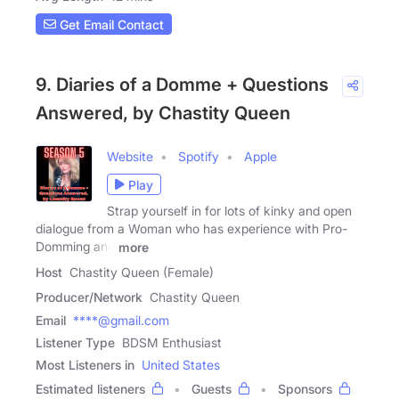
Get Email Contact
9. Diaries of a Domme + Questions
Answered, by Chastity Queen
Website
Spotify
Apple
Play
Strap yourself in for lots of kinky and open
dialogue from a Woman who has experience with Pro-
Domming and
more
Host
Chastity Queen (Female)
Producer/Network
Chastity Queen
Email
****@gmail.com
Listener Type
BDSM Enthusiast
Most Listeners in
United States
Estimated listeners
Guests
Sponsors