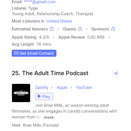
Email
****@gmail.com
Listener Type
Young Adult, Relationship Coach, Therapist
Most Listeners in
United States
Estimated listeners
Guests
Sponsors
Apple Rating
4.3
/
5
Apple Review
(US) 896
Avg Length
76 mins
Get Email Contact
25. The Adult Time Podcast
Spotify
Apple
YouTube
Play
Join Bree Mills, an award-winning adult
filmmaker, as she engages in candid conversations with
women from her
more
Host
Bree Mills (Female)