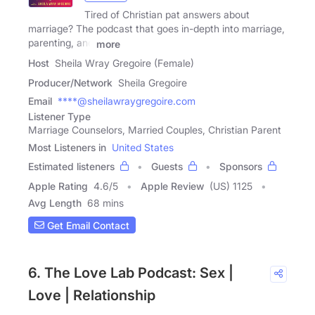
Tired of Christian pat answers about
marriage? The podcast that goes in-depth into marriage,
parenting, and
more
Host
Sheila Wray Gregoire (Female)
Producer/Network
Sheila Gregoire
Email
****@sheilawraygregoire.com
Listener Type
Marriage Counselors, Married Couples, Christian Parent
Most Listeners in
United States
Estimated listeners
Guests
Sponsors
Apple Rating
4.6
/
5
Apple Review
(US) 1125
Avg Length
68 mins
Get Email Contact
6. The Love Lab Podcast: Sex |
Love | Relationship