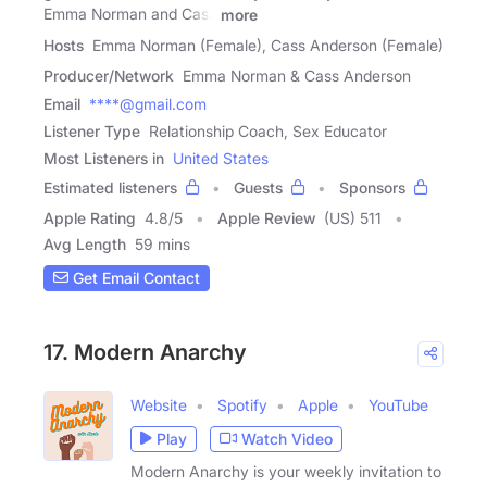
Emma Norman and Cass
more
Hosts
Emma Norman (Female), Cass Anderson (Female)
Producer/Network
Emma Norman & Cass Anderson
Email
****@gmail.com
Listener Type
Relationship Coach, Sex Educator
Most Listeners in
United States
Estimated listeners
Guests
Sponsors
Apple Rating
4.8
/
5
Apple Review
(US) 511
Avg Length
59 mins
Get Email Contact
17. Modern Anarchy
Website
Spotify
Apple
YouTube
Play
Watch Video
Modern Anarchy is your weekly invitation to