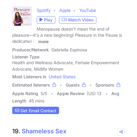
Spotify
Apple
YouTube
Play
Watch Video
Menopause doesn't mean the end of
pleasure—it's a new beginning! Pleasure in the Pause is
dedicated to
more
Producer/Network
Gabriella Espinosa
Listener Type
Health and Wellness Advocate, Female Empowerment
Advocate, Midlife Women
Most Listeners in
United States
Estimated listeners
Guests
Sponsors
Apple Rating
5
/
5
Apple Review
(US) 13
Avg
Length
45 mins
Get Email Contact
19.
Shameless Sex