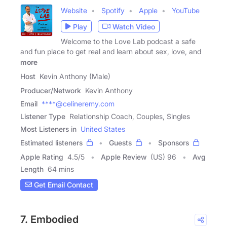
Website
Spotify
Apple
YouTube
Play
Watch Video
Welcome to the Love Lab podcast a safe
and fun place to get real and learn about sex, love, and
more
Host
Kevin Anthony (Male)
Producer/Network
Kevin Anthony
Email
****@celineremy.com
Listener Type
Relationship Coach, Couples, Singles
Most Listeners in
United States
Estimated listeners
Guests
Sponsors
Apple Rating
4.5
/
5
Apple Review
(US) 96
Avg
Length
64 mins
Get Email Contact
7. Embodied