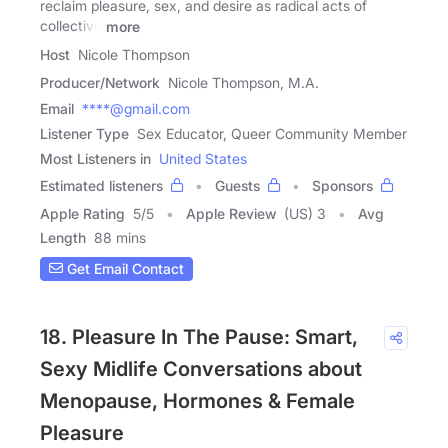
reclaim pleasure, sex, and desire as radical acts of
collective
more
Host
Nicole Thompson
Producer/Network
Nicole Thompson, M.A.
Email
****@gmail.com
Listener Type
Sex Educator, Queer Community Member
Most Listeners in
United States
Estimated listeners
Guests
Sponsors
Apple Rating
5
/
5
Apple Review
(US) 3
Avg
Length
88 mins
Get Email Contact
18. Pleasure In The Pause: Smart,
Sexy Midlife Conversations about
Menopause, Hormones & Female
Pleasure