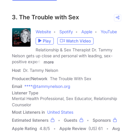
3. The Trouble with Sex
Website
Spotify
Apple
YouTube
Play
Watch Video
Relationship & Sex Therapist Dr. Tammy
Nelson gets up close and personal with leading, sex-
positive experts
more
Host
Dr. Tammy Nelson
Producer/Network
The Trouble With Sex
Email
****@tammynelson.org
Listener Type
Mental Health Professional, Sex Educator, Relationship
Counselor
Most Listeners in
United States
Estimated listeners
Guests
Sponsors
Apple Rating
4.8
/
5
Apple Review
(US) 61
Avg