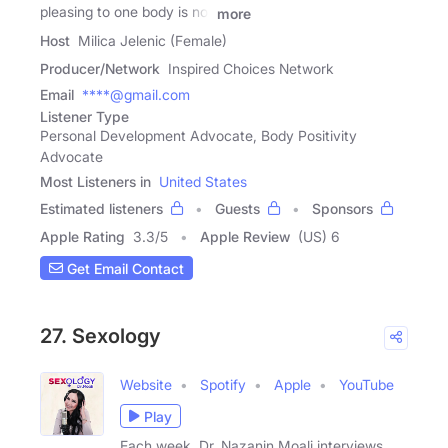
pleasing to one body is not
more
Host
Milica Jelenic (Female)
Producer/Network
Inspired Choices Network
Email
****@gmail.com
Listener Type
Personal Development Advocate, Body Positivity
Advocate
Most Listeners in
United States
Estimated listeners
Guests
Sponsors
Apple Rating
3.3
/
5
Apple Review
(US) 6
Get Email Contact
27. Sexology
Website
Spotify
Apple
YouTube
Play
Each week, Dr. Nazanin Moali interviews