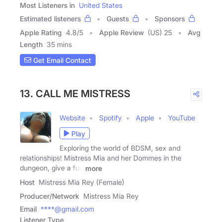
Most Listeners in
United States
Estimated listeners
Guests
Sponsors
Apple Rating
4.8
/
5
Apple Review
(US) 25
Avg
Length
35 mins
Get Email Contact
13. CALL ME MISTRESS
Website
Spotify
Apple
YouTube
Play
Exploring the world of BDSM, sex and
relationships! Mistress Mia and her Dommes in the
dungeon, give a fun
more
Host
Mistress Mia Rey (Female)
Producer/Network
Mistress Mia Rey
Email
****@gmail.com
Listener Type