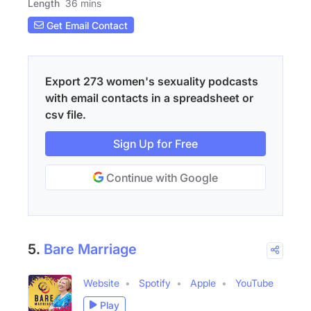
Length
36 mins
Get Email Contact
Export 273 women's sexuality podcasts
with email contacts in a spreadsheet or
csv file.
Sign Up for Free
Continue with Google
5.
Bare Marriage
Website
Spotify
Apple
YouTube
Play