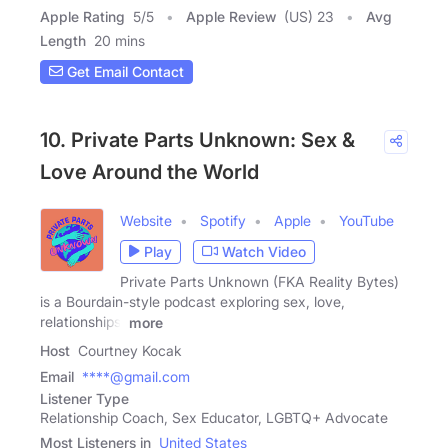
Apple Rating
5
/
5
Apple Review
(US) 23
Avg
Length
20 mins
Get Email Contact
10. Private Parts Unknown: Sex &
Love Around the World
Website
Spotify
Apple
YouTube
Play
Watch Video
Private Parts Unknown (FKA Reality Bytes)
is a Bourdain-style podcast exploring sex, love,
relationships,
more
Host
Courtney Kocak
Email
****@gmail.com
Listener Type
Relationship Coach, Sex Educator, LGBTQ+ Advocate
Most Listeners in
United States