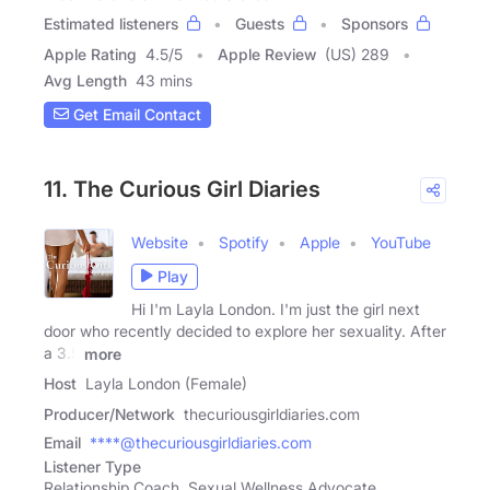
Estimated listeners
Guests
Sponsors
Apple Rating
4.5
/
5
Apple Review
(US) 289
Avg Length
43 mins
Get Email Contact
11. The Curious Girl Diaries
Website
Spotify
Apple
YouTube
Play
Hi I'm Layla London. I'm just the girl next
door who recently decided to explore her sexuality. After
a 3.5
more
Host
Layla London (Female)
Producer/Network
thecuriousgirldiaries.com
Email
****@thecuriousgirldiaries.com
Listener Type
Relationship Coach, Sexual Wellness Advocate