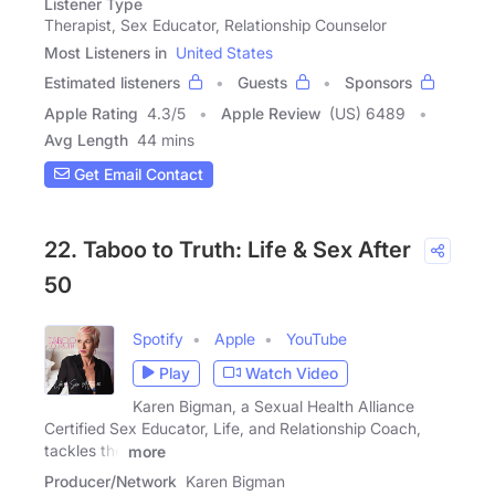
Listener Type
Therapist, Sex Educator, Relationship Counselor
Most Listeners in
United States
Estimated listeners
Guests
Sponsors
Apple Rating
4.3
/
5
Apple Review
(US) 6489
Avg Length
44 mins
Get Email Contact
22. Taboo to Truth: Life & Sex After
50
Spotify
Apple
YouTube
Play
Watch Video
Karen Bigman, a Sexual Health Alliance
Certified Sex Educator, Life, and Relationship Coach,
tackles the
more
Producer/Network
Karen Bigman