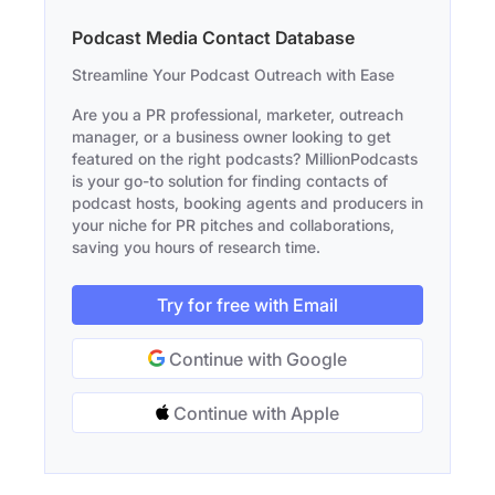
Podcast Media Contact Database
Streamline Your Podcast Outreach with Ease
Are you a PR professional, marketer, outreach
manager, or a business owner looking to get
featured on the right podcasts? MillionPodcasts
is your go-to solution for finding contacts of
podcast hosts, booking agents and producers in
your niche for PR pitches and collaborations,
saving you hours of research time.
Try for free with Email
Continue with Google
Continue with Apple