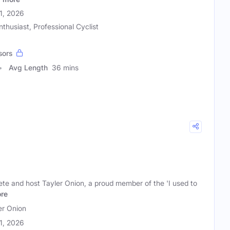
21, 2026
nthusiast, Professional Cyclist
sors
Avg Length
36 mins
lete and host Tayler Onion, a proud member of the 'I used to
re
er Onion
21, 2026