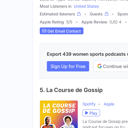
Most Listeners in
United States
Estimated listeners
Guests
Spon
Apple Rating
5
/
5
Apple Review
(US) 4
Get Email Contact
Export 439 women sports podcasts wit
Sign Up for Free
Continue wi
5. La Course de Gossip
Spotify
Apple
Play
La Course de Gossip pre
podcast focuses on thei