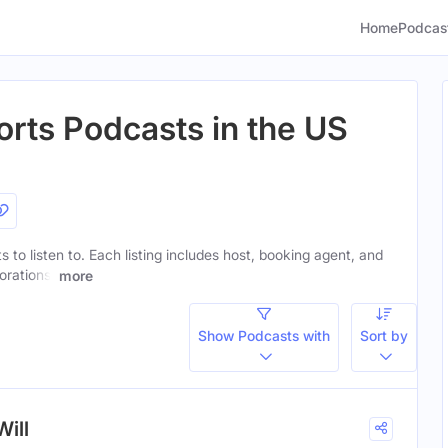
Home
Podcas
rts Podcasts in the US
 to listen to. Each listing includes host, booking agent, and
orations.
more
Show Podcasts with
Sort by
Will