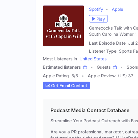
Spotify
Apple
Play
Gamecocks Talk with Capt
South Carolina Women's
Last Episode Date
Jul 
Listener Type
Sports F
Most Listeners in
United States
Estimated listeners
Guests
Spon
Apple Rating
5
/
5
Apple Review
(US) 37
Get Email Contact
Podcast Media Contact Database
Streamline Your Podcast Outreach with Ea
Are you a PR professional, marketer, outre
featured on the right podcasts? MillionPodca