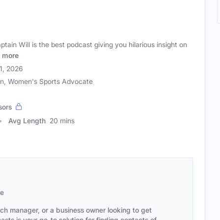
ain Will is the best podcast giving you hilarious insight on
more
21, 2026
an, Women's Sports Advocate
sors
Avg Length
20 mins
se
ach manager, or a business owner looking to get
sts is your go-to solution for finding contacts of