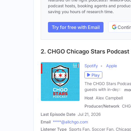
podcast hosts, booking agents and producer
saving you hours of research time.
Try for free with Email
Contin
2. CHGO Chicago Stars Podcast
Spotify
Apple
Play
The CHGO Stars Podcast 
guests with in-depth
mo
Host
Alex Campbell
Producer/Network
CHG
Last Episode Date
Jul 21, 2026
Email
****@allchgo.com
Listener Type
Sports Fan, Soccer Fan, Chicago