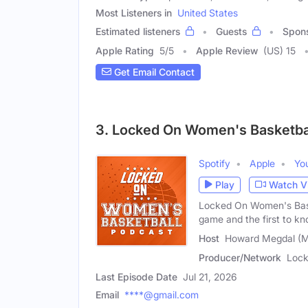
Most Listeners in
United States
Estimated listeners
Guests
Spon
Apple Rating
5
/
5
Apple Review
(US) 15
Get Email Contact
3. Locked On Women's Basketba
Spotify
Apple
Yo
Play
Watch V
Locked On Women's Baske
game and the first to k
Host
Howard Megdal (M
Producer/Network
Lock
Last Episode Date
Jul 21, 2026
Email
****@gmail.com