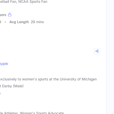
ketball Fan, NCAA Sports Fan
sors
9
Avg Length
29 mins
Apple
xclusively to women's sports at the University of Michigan
t Darby (Male)
n
le Athletes, Women's Sports Advocate