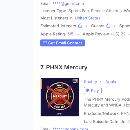
Email
****@gmail.com
Listener Type
Sports Fan, Female Athletes, W
Most Listeners in
United States
Estimated listeners
Guests
Spon
Apple Rating
5
/
5
Apple Review
(US) 22
Get Email Contact
7. PHNX Mercury
Spotify
Apple
Play
The PHNX Mercury Podcas
Mercury and WNBA. Hos
Producer/Network
PHN
Last Episode Date
Jul 
Email
****@gophnx.com