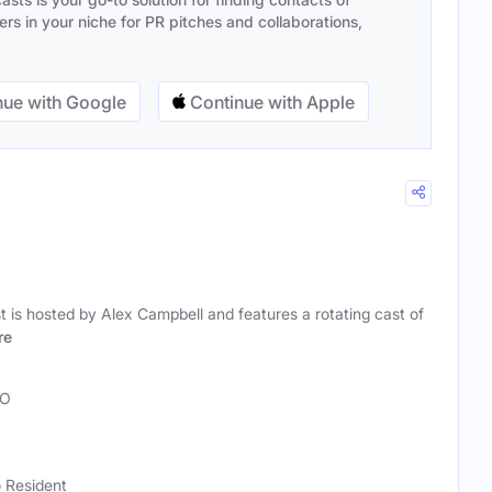
s in your niche for PR pitches and collaborations,
ue with Google
Continue with Apple
is hosted by Alex Campbell and features a rotating cast of
re
O
 Resident