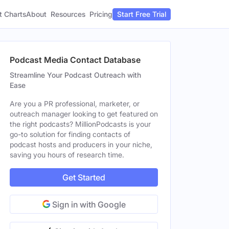
t Charts
About
Pricing
Resources
Start Free Trial
Podcast Media Contact Database
Streamline Your Podcast Outreach with
Ease
Are you a PR professional, marketer, or
outreach manager looking to get featured on
the right podcasts? MillionPodcasts is your
go-to solution for finding contacts of
podcast hosts and producers in your niche,
saving you hours of research time.
Get Started
Sign in with Google