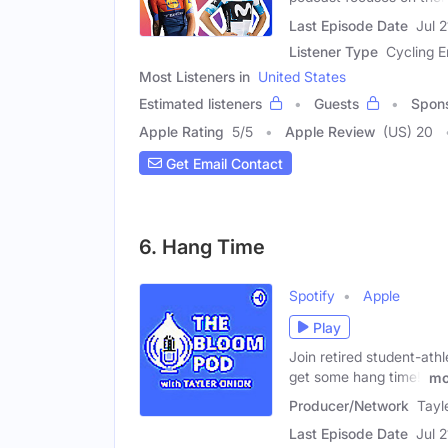
Last Episode Date
Jul 
Listener Type
Cycling E
Most Listeners in
United States
Estimated listeners
Guests
Spon
Apple Rating
5
/
5
Apple Review
(US) 20
Get Email Contact
6. Hang Time
Spotify
Apple
Play
Join retired student-ath
get some hang time!'
mo
Producer/Network
Tayl
Last Episode Date
Jul 