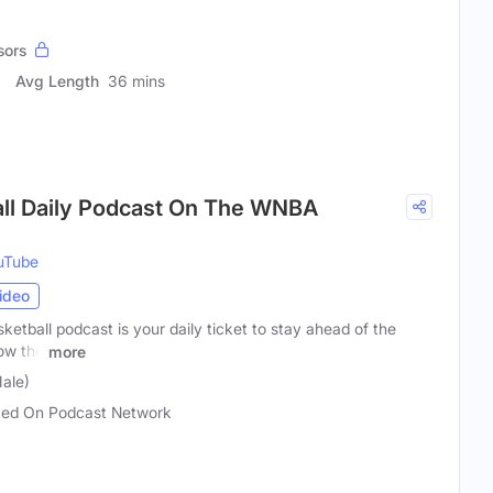
sors
Avg Length
36 mins
ll Daily Podcast On The WNBA
uTube
ideo
tball podcast is your daily ticket to stay ahead of the
now the
more
ale)
ed On Podcast Network