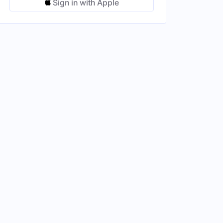
Sign in with Apple