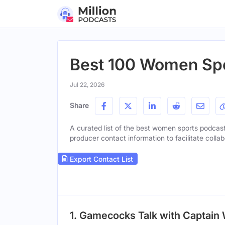
Best 100 Women Spo
Jul 22, 2026
Share
A curated list of the best women sports podcasts
producer contact information to facilitate collab
Export Contact List
1. Gamecocks Talk with Captain 