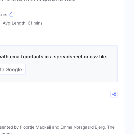
sors
Avg Length
61 mins
h email contacts in a spreadsheet or csv file.
th Google
sented by Floortje Mackaij and Emma Norsgaard Bjerg. The
r
more