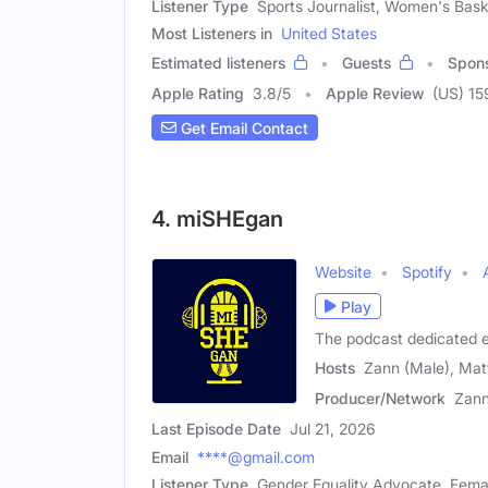
Listener Type
Sports Journalist, Women's Bas
Most Listeners in
United States
Estimated listeners
Guests
Spon
Apple Rating
3.8
/
5
Apple Review
(US) 15
Get Email Contact
4. miSHEgan
Website
Spotify
Play
The podcast dedicated e
Hosts
Zann (Male), Mat
Producer/Network
Zan
Last Episode Date
Jul 21, 2026
Email
****@gmail.com
Listener Type
Gender Equality Advocate, Fema