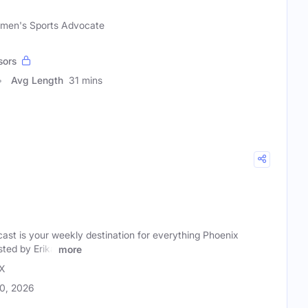
omen's Sports Advocate
sors
Avg Length
31 mins
t is your weekly destination for everything Phoenix
ted by Erika
more
X
20, 2026