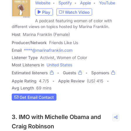
Website
Spotify
Apple
YouTube
Play
Watch Video
A podcast featuring women of color with
different views on topics hosted by Marina Franklin.
Host
Marina Franklin (Female)
Producer/Network
Friends Like Us
Email
****@marinafranklin.com
Listener Type
Activist, Women of Color
Most Listeners in
United States
Estimated listeners
Guests
Sponsors
Apple Rating
4.7
/
5
Apple Review
(US) 415
Avg Length
69 mins
Get Email Contact
3. IMO with Michelle Obama and
Craig Robinson