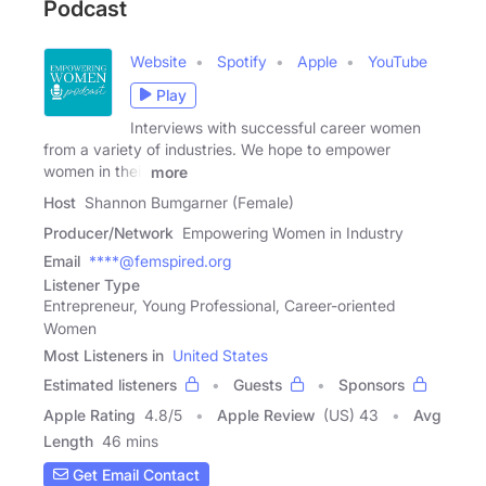
Podcast
Website
Spotify
Apple
YouTube
Play
Interviews with successful career women
from a variety of industries. We hope to empower
women in their
more
Host
Shannon Bumgarner (Female)
Producer/Network
Empowering Women in Industry
Email
****@femspired.org
Listener Type
Entrepreneur, Young Professional, Career-oriented
Women
Most Listeners in
United States
Estimated listeners
Guests
Sponsors
Apple Rating
4.8
/
5
Apple Review
(US) 43
Avg
Length
46 mins
Get Email Contact