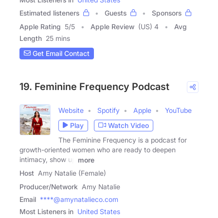
Estimated listeners
Guests
Sponsors
Apple Rating
5
/
5
Apple Review
(US) 4
Avg
Length
25 mins
Get Email Contact
19. Feminine Frequency Podcast
Website
Spotify
Apple
YouTube
Play
Watch Video
The Feminine Frequency is a podcast for
growth-oriented women who are ready to deepen
intimacy, show up
more
Host
Amy Natalie (Female)
Producer/Network
Amy Natalie
Email
****@amynatalieco.com
Most Listeners in
United States