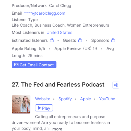
Producer/Network
Carol Clegg
Email
****@carolclegg.com
Listener Type
Life Coach, Business Coach, Women Entrepreneurs
Most Listeners in
United States
Estimated listeners
Guests
Sponsors
Apple Rating
5
/
5
Apple Review
(US) 19
Avg
Length
26 mins
Get Email Contact
27. The Fed and Fearless Podcast
Website
Spotify
Apple
YouTube
Play
Calling all entrepreneurs and purpose
driven-women! Are you ready to become fearless in
your body, mind, and
more