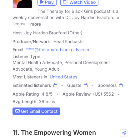
Play
Watch Video
The Therapy for Black Girls podcast is a
weekly conversation with Dr. Joy Harden Bradford, a
licensed
more
Host
Joy Harden Bradford (Other)
Producer/Network
iHeartPodcasts
Email
****@therapyforblackgirls.com
Listener Type
Mental Health Advocate, Personal Development
Advocate, Young Adult
Most Listeners in
United States
Estimated listeners
Guests
Sponsors
Apple Rating
4.8
/
5
Apple Review
(US) 5562
Avg Length
36 mins
Get Email Contact
11. The Empowering Women