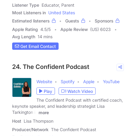
Listener Type
Educator, Parent
Most Listeners in
United States
Estimated listeners
Guests
Sponsors
Apple Rating
4.5
/
5
Apple Review
(US) 6023
Avg Length
14 mins
Get Email Contact
24. The Confident Podcast
Website
Spotify
Apple
YouTube
Play
Watch Video
The Confident Podcast with certified coach,
keynote speaker, and leadership strategist Lisa
Tarkington is
more
Host
Lisa Thompson
Producer/Network
The Confident Podcast