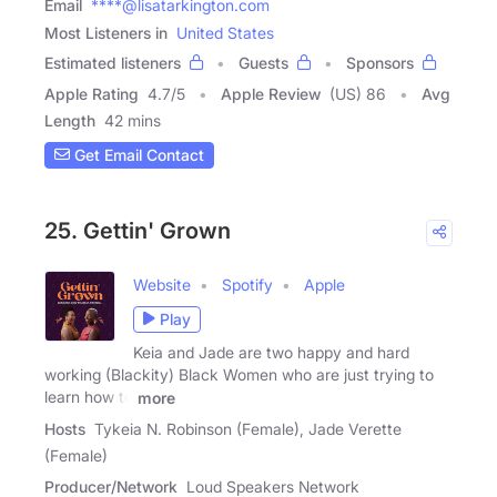
Email
****@lisatarkington.com
Most Listeners in
United States
Estimated listeners
Guests
Sponsors
Apple Rating
4.7
/
5
Apple Review
(US) 86
Avg
Length
42 mins
Get Email Contact
25. Gettin' Grown
Website
Spotify
Apple
Play
Keia and Jade are two happy and hard
working (Blackity) Black Women who are just trying to
learn how to
more
Hosts
Tykeia N. Robinson (Female), Jade Verette
(Female)
Producer/Network
Loud Speakers Network