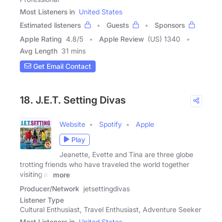
Most Listeners in
United States
Estimated listeners
Guests
Sponsors
Apple Rating
4.8
/
5
Apple Review
(US) 1340
Avg Length
31 mins
Get Email Contact
18. J.E.T. Setting Divas
Website
Spotify
Apple
Play
Jeanette, Evette and Tina are three globe
trotting friends who have traveled the world together
visiting all
more
Producer/Network
jetsettingdivas
Listener Type
Cultural Enthusiast, Travel Enthusiast, Adventure Seeker
Most Listeners in
United States