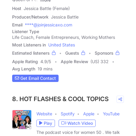
Host
Jessica Battle (Female)
Producer/Network
Jessica Battle
Email
****@joinjessicaxo.com
Listener Type
Life Coach, Female Entrepreneurs, Working Mothers
Most Listeners in
United States
Estimated listeners
Guests
Sponsors
Apple Rating
4.9
/
5
Apple Review
(US) 332
Avg Length
19 mins
Get Email Contact
8. HOT FLASHES & COOL TOPICS
Website
Spotify
Apple
YouTube
Play
Watch Video
The podcast voice for women 50 . We talk