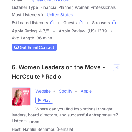
Listener Type
Financial Planner, Women Professionals
Most Listeners in
United States
Estimated listeners
Guests
Sponsors
Apple Rating
4.7
/
5
Apple Review
(US) 1339
Avg Length
36 mins
Get Email Contact
6. Women Leaders on the Move -
HerCsuite® Radio
Website
Spotify
Apple
Play
Where can you find inspirational thought
leaders, board directors, and successful entrepreneurs?
Listen to
more
Host
Natalie Benamou (Female)