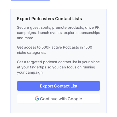
Export Podcasters Contact Lists
Secure guest spots, promote products, drive PR
campaigns, launch events, explore sponsorships
and more.
Get access to 500k active Podcasts in 1500
niche categories.
Get a targeted podcast contact list in your niche
at your fingertips so you can focus on running
your campaign.
Export Contact List
Continue with Google