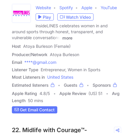
Website
Spotify
Apple
YouTube
Play
Watch Video
insideLINES celebrates women in and
around sports through honest, transparent, and
vulnerable conversations.
more
Host
Atoya Burleson (Female)
Producer/Network
Atoya Burleson
Email
****@gmail.com
Listener Type
Entrepreneur, Women in Sports
Most Listeners in
United States
Estimated listeners
Guests
Sponsors
Apple Rating
4.8
/
5
Apple Review
(US) 51
Avg
Length
50 mins
Get Email Contact
22. Midlife with Courage™-