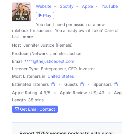
Website
Spotify
Apple
YouTube
Play
You don't need permission or a new
rulebook for success. You already own it.Takin' Care of
Lady
more
Host
Jennifer Justice (Female)
Producer/Network
Jennifer Justice
Email
****@thejusticedept.com
Listener Type
Entrepreneur, CEO, Investor
Most Listeners in
United States
Estimated listeners
Guests
Sponsors
Apple Rating
4.9
/
5
Apple Review
(US) 43
Avg
Length
38 mins
Get Email Contact
Export 11753 women podcasts with email