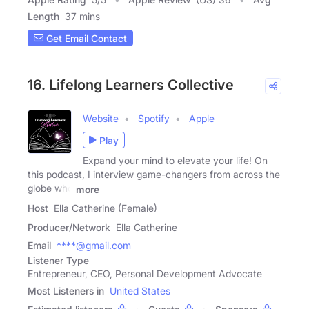
Length
37 mins
Get Email Contact
16. Lifelong Learners Collective
Website
Spotify
Apple
Play
Expand your mind to elevate your life! On
this podcast, I interview game-changers from across the
globe who
more
Host
Ella Catherine (Female)
Producer/Network
Ella Catherine
Email
****@gmail.com
Listener Type
Entrepreneur, CEO, Personal Development Advocate
Most Listeners in
United States