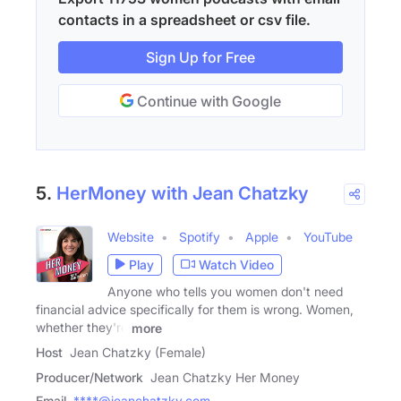
contacts in a spreadsheet or csv file.
Sign Up for Free
Continue with Google
5.
HerMoney with Jean Chatzky
Website
Spotify
Apple
YouTube
Play
Watch Video
Anyone who tells you women don't need
financial advice specifically for them is wrong. Women,
whether they're
more
Host
Jean Chatzky (Female)
Producer/Network
Jean Chatzky Her Money
Email
****@jeanchatzky.com