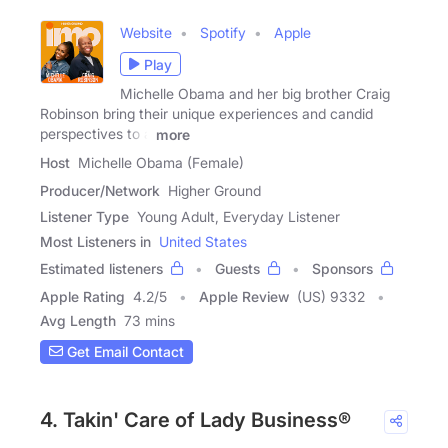
Website
Spotify
Apple
Play
Michelle Obama and her big brother Craig
Robinson bring their unique experiences and candid
perspectives to a
more
Host
Michelle Obama (Female)
Producer/Network
Higher Ground
Listener Type
Young Adult, Everyday Listener
Most Listeners in
United States
Estimated listeners
Guests
Sponsors
Apple Rating
4.2
/
5
Apple Review
(US) 9332
Avg Length
73 mins
Get Email Contact
4. Takin' Care of Lady Business®