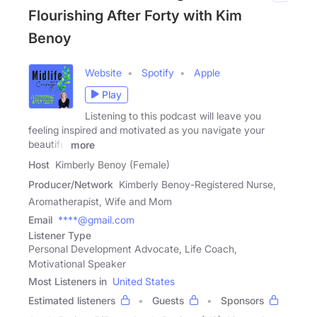
Flourishing After Forty with Kim
Benoy
Website
Spotify
Apple
Play
Listening to this podcast will leave you
feeling inspired and motivated as you navigate your
beautiful
more
Host
Kimberly Benoy (Female)
Producer/Network
Kimberly Benoy-Registered Nurse,
Aromatherapist, Wife and Mom
Email
****@gmail.com
Listener Type
Personal Development Advocate, Life Coach,
Motivational Speaker
Most Listeners in
United States
Estimated listeners
Guests
Sponsors