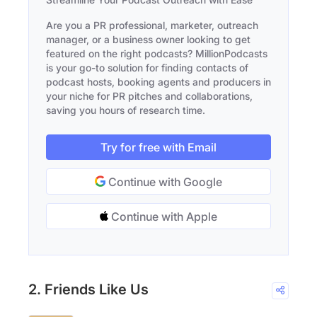
Are you a PR professional, marketer, outreach
manager, or a business owner looking to get
featured on the right podcasts? MillionPodcasts
is your go-to solution for finding contacts of
podcast hosts, booking agents and producers in
your niche for PR pitches and collaborations,
saving you hours of research time.
Try for free with Email
Continue with Google
Continue with Apple
2. Friends Like Us