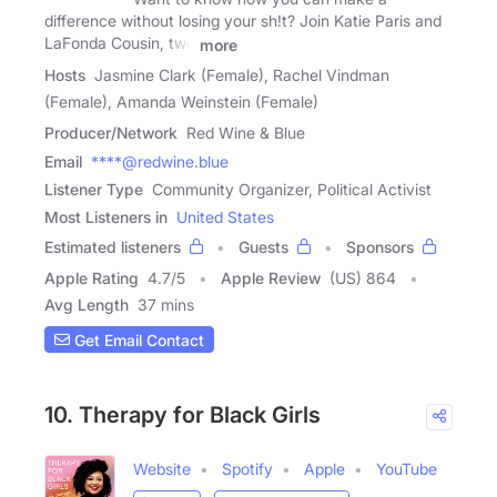
difference without losing your sh!t? Join Katie Paris and
LaFonda Cousin, two
more
Hosts
Jasmine Clark (Female), Rachel Vindman
(Female), Amanda Weinstein (Female)
Producer/Network
Red Wine & Blue
Email
****@redwine.blue
Listener Type
Community Organizer, Political Activist
Most Listeners in
United States
Estimated listeners
Guests
Sponsors
Apple Rating
4.7
/
5
Apple Review
(US) 864
Avg Length
37 mins
Get Email Contact
10. Therapy for Black Girls
Website
Spotify
Apple
YouTube