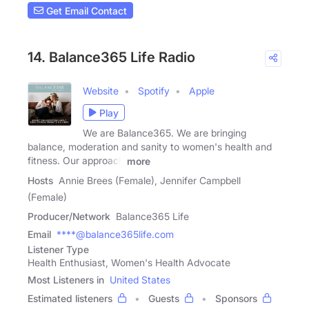
Get Email Contact
14. Balance365 Life Radio
Website
Spotify
Apple
Play
We are Balance365. We are bringing
balance, moderation and sanity to women's health and
fitness. Our approach
more
Hosts
Annie Brees (Female), Jennifer Campbell
(Female)
Producer/Network
Balance365 Life
Email
****@balance365life.com
Listener Type
Health Enthusiast, Women's Health Advocate
Most Listeners in
United States
Estimated listeners
Guests
Sponsors