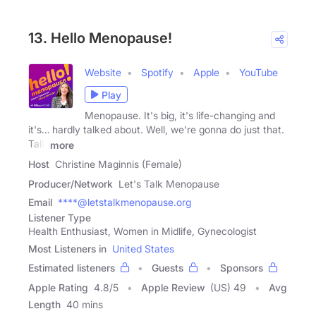
13. Hello Menopause!
Website
Spotify
Apple
YouTube
Play
Menopause. It's big, it's life-changing and
it's… hardly talked about. Well, we're gonna do just that.
Talk
more
Host
Christine Maginnis (Female)
Producer/Network
Let's Talk Menopause
Email
****@letstalkmenopause.org
Listener Type
Health Enthusiast, Women in Midlife, Gynecologist
Most Listeners in
United States
Estimated listeners
Guests
Sponsors
Apple Rating
4.8
/
5
Apple Review
(US) 49
Avg
Length
40 mins