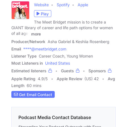
Website
Spotify
Apple
Play
The Meet Bridget mission is to create a
GIANT library of career and life path options for women
of all ages
more
Producer/Network
Asha Gabriel & Keshiia Rosenberg
Email
****@meetbridget.com
Listener Type
Career Coach, Young Women
Most Listeners in
United States
Estimated listeners
Guests
Sponsors
Apple Rating
4.9
/
5
Apple Review
(US) 42
Avg
Length
60 mins
Get Email Contact
Podcast Media Contact Database
Streamline Your Podcast Outreach with Ease