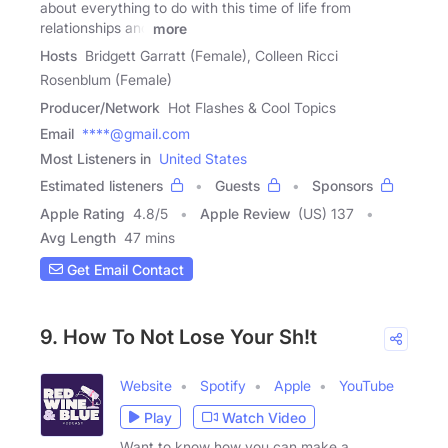
about everything to do with this time of life from
relationships and
more
Hosts
Bridgett Garratt (Female), Colleen Ricci
Rosenblum (Female)
Producer/Network
Hot Flashes & Cool Topics
Email
****@gmail.com
Most Listeners in
United States
Estimated listeners
Guests
Sponsors
Apple Rating
4.8
/
5
Apple Review
(US) 137
Avg Length
47 mins
Get Email Contact
9. How To Not Lose Your Sh!t
Website
Spotify
Apple
YouTube
Play
Watch Video
Want to know how you can make a