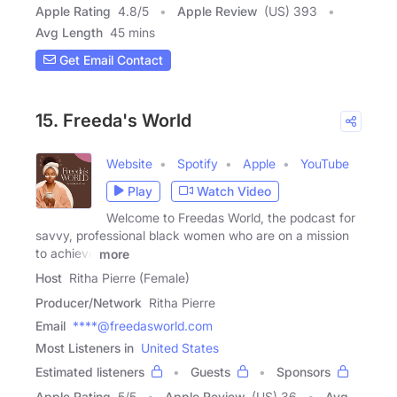
Apple Rating
4.8
/
5
Apple Review
(US) 393
Avg Length
45 mins
Get Email Contact
15. Freeda's World
Website
Spotify
Apple
YouTube
Play
Watch Video
Welcome to Freedas World, the podcast for
savvy, professional black women who are on a mission
to achieve
more
Host
Ritha Pierre (Female)
Producer/Network
Ritha Pierre
Email
****@freedasworld.com
Most Listeners in
United States
Estimated listeners
Guests
Sponsors
Apple Rating
5
/
5
Apple Review
(US) 36
Avg