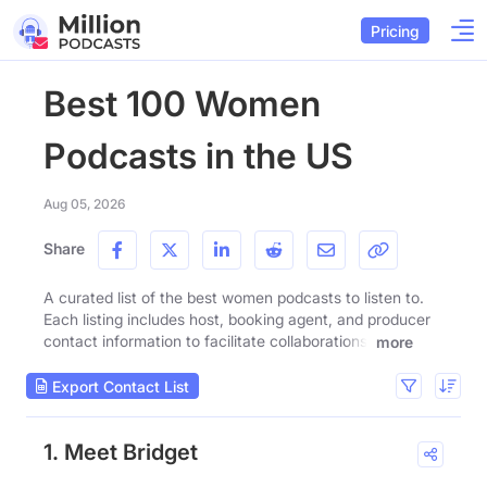
Pricing
Best 100 Women
Podcasts in the US
Aug 05, 2026
Share
A curated list of the best women podcasts to listen to.
Each listing includes host, booking agent, and producer
contact information to facilitate collaborations.
more
Export Contact List
1. Meet Bridget