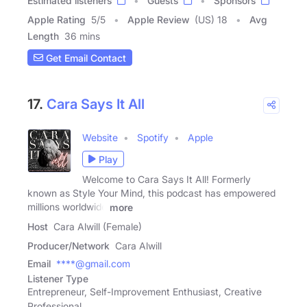
Estimated listeners
Guests
Sponsors
Apple Rating
5
/
5
Apple Review
(US) 18
Avg
Length
36 mins
Get Email Contact
17.
Cara Says It All
Website
Spotify
Apple
Play
Welcome to Cara Says It All! Formerly
known as Style Your Mind, this podcast has empowered
millions worldwide
more
Host
Cara Alwill (Female)
Producer/Network
Cara Alwill
Email
****@gmail.com
Listener Type
Entrepreneur, Self-Improvement Enthusiast, Creative
Professional