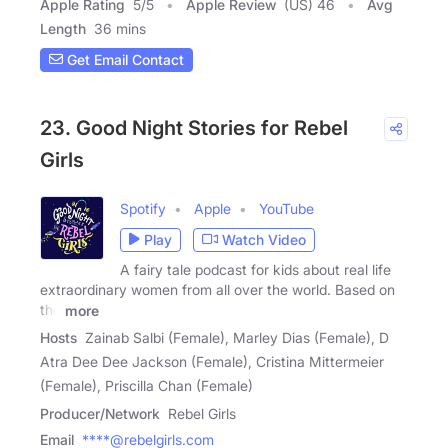
Apple Rating
5
/
5
Apple Review
(US) 46
Avg
Length
36 mins
Get Email Contact
23. Good Night Stories for Rebel
Girls
Spotify
Apple
YouTube
Play
Watch Video
A fairy tale podcast for kids about real life
extraordinary women from all over the world. Based on
the
more
Hosts
Zainab Salbi (Female), Marley Dias (Female), D
Atra Dee Dee Jackson (Female), Cristina Mittermeier
(Female), Priscilla Chan (Female)
Producer/Network
Rebel Girls
Email
****@rebelgirls.com