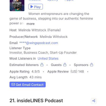
Play
Women entrepreneurs are changing the
game of business, stepping into our authentic feminine
power and
more
Host
Melinda Wittstock (Female)
Producer/Network
Melinda Wittstock
Email
****@wingspodcast.com
Listener Type
Investor, Business Coach, Start-Up Founder
Most Listeners in
United States
Estimated listeners
Guests
Sponsors
Apple Rating
4.9
/
5
Apple Review
(US) 148
Avg Length
43 mins
Get Email Contact
21. insideLINES Podcast