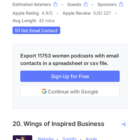
Estimated listeners
Guests
Sponsors
Apple Rating
4.9
/
5
Apple Review
(US) 227
Avg Length
42 mins
Get Email Contact
Export 11753 women podcasts with email
contacts in a spreadsheet or csv file.
Sign Up for Free
Continue with Google
20. Wings of Inspired Business
Website
Spotify
Apple