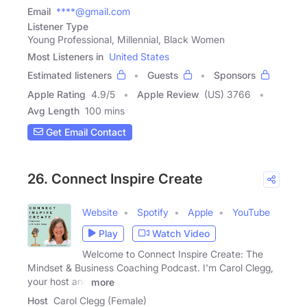
Email
****@gmail.com
Listener Type
Young Professional, Millennial, Black Women
Most Listeners in
United States
Estimated listeners
Guests
Sponsors
Apple Rating
4.9
/
5
Apple Review
(US) 3766
Avg Length
100 mins
Get Email Contact
26. Connect Inspire Create
Website
Spotify
Apple
YouTube
Play
Watch Video
Welcome to Connect Inspire Create: The
Mindset & Business Coaching Podcast. I'm Carol Clegg,
your host and
more
Host
Carol Clegg (Female)