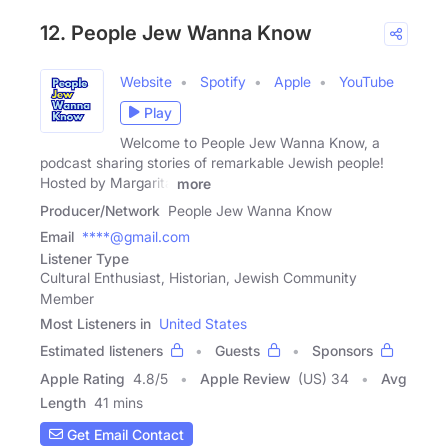
12. People Jew Wanna Know
Website
Spotify
Apple
YouTube
Play
Welcome to People Jew Wanna Know, a
podcast sharing stories of remarkable Jewish people!
Hosted by Margarita
more
Producer/Network
People Jew Wanna Know
Email
****@gmail.com
Listener Type
Cultural Enthusiast, Historian, Jewish Community
Member
Most Listeners in
United States
Estimated listeners
Guests
Sponsors
Apple Rating
4.8
/
5
Apple Review
(US) 34
Avg
Length
41 mins
Get Email Contact