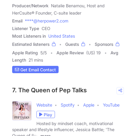
Producer/Network
Natalie Benamou, Host and
HerCsuite® Founder, C-suite leader
Email
****@herpower2.com
Listener Type
CEO
Most Listeners in
United States
Estimated listeners
Guests
Sponsors
Apple Rating
5
/
5
Apple Review
(US) 19
Avg
Length
21 mins
Get Email Contact
7. The Queen of Pep Talks
Website
Spotify
Apple
YouTube
Play
Hosted by mindset coach, motivational
speaker and lifestyle influencer, Jessica Battle; 'The
Queen of Pep
more