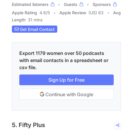
Estimated listeners
Guests
Sponsors
Apple Rating
4.6
/
5
Apple Review
(US) 63
Avg
Length
31 mins
Get Email Contact
Export 1179 women over 50 podcasts
with email contacts in a spreadsheet or
csv file.
Sign Up for Free
Continue with Google
5. Fifty Plus