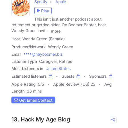
Spotify
Apple
Play
This isn't just another podcast about
retirement or getting older. On Boomer Banter, host
Wendy Green invites
more
Host
Wendy Green (Female)
Producer/Network
Wendy Green
Email
****@heyboomer.biz
Listener Type
Caregiver, Retiree
Most Listeners in
United States
Estimated listeners
Guests
Sponsors
Apple Rating
5
/
5
Apple Review
(US) 25
Avg
Length
36 mins
Get Email Contact
13. Hack My Age Blog