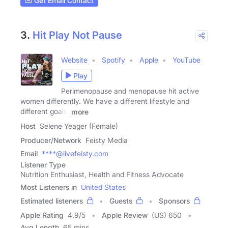
Get Email Contact
3.
Hit Play Not Pause
Website
Spotify
Apple
YouTube
Play
Perimenopause and menopause hit active
women differently. We have a different lifestyle and
different goals.
more
Host
Selene Yeager (Female)
Producer/Network
Feisty Media
Email
****@livefeisty.com
Listener Type
Nutrition Enthusiast, Health and Fitness Advocate
Most Listeners in
United States
Estimated listeners
Guests
Sponsors
Apple Rating
4.9
/
5
Apple Review
(US) 650
Avg Length
65 mins