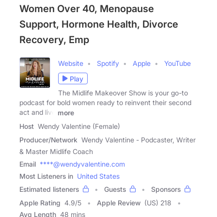
Women Over 40, Menopause
Support, Hormone Health, Divorce
Recovery, Emp
Website
Spotify
Apple
YouTube
Play
The Midlife Makeover Show is your go-to
podcast for bold women ready to reinvent their second
act and live
more
Host
Wendy Valentine (Female)
Producer/Network
Wendy Valentine - Podcaster, Writer
& Master Midlife Coach
Email
****@wendyvalentine.com
Most Listeners in
United States
Estimated listeners
Guests
Sponsors
Apple Rating
4.9
/
5
Apple Review
(US) 218
Avg Length
48 mins