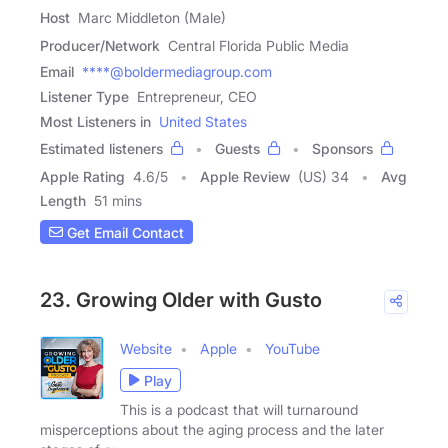
Host
Marc Middleton (Male)
Producer/Network
Central Florida Public Media
Email
****@boldermediagroup.com
Listener Type
Entrepreneur, CEO
Most Listeners in
United States
Estimated listeners
Guests
Sponsors
Apple Rating
4.6
/
5
Apple Review
(US) 34
Avg
Length
51 mins
Get Email Contact
23. Growing Older with Gusto
Website
Apple
YouTube
Play
This is a podcast that will turnaround
misperceptions about the aging process and the later