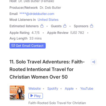
Host
Dr. Deb Butler (Female)
Producer/Network
Dr. Deb Butler
Email
****@drdebbutler.com
Most Listeners in
United States
Estimated listeners
Guests
Sponsors
Apple Rating
4.7
/
5
Apple Review
(US) 782
Avg Length
33 mins
Get Email Contact
11. Solo Travel Adventures: Faith-
Rooted Intentional Travel for
Christian Women Over 50
Website
Spotify
Apple
YouTube
Play
Faith-Rooted Solo Travel for Christian