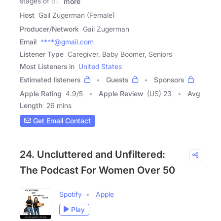
stages of our
more
Host
Gail Zugerman (Female)
Producer/Network
Gail Zugerman
Email
****@gmail.com
Listener Type
Caregiver, Baby Boomer, Seniors
Most Listeners in
United States
Estimated listeners
Guests
Sponsors
Apple Rating
4.9
/
5
Apple Review
(US) 23
Avg
Length
26 mins
Get Email Contact
24. Uncluttered and Unfiltered:
The Podcast For Women Over 50
Spotify
Apple
Play