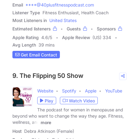
Email
****@40plusfitnesspodcast.com
Listener Type
Fitness Enthusiast, Health Coach
Most Listeners in
United States
Estimated listeners
Guests
Sponsors
Apple Rating
4.6
/
5
Apple Review
(US) 334
Avg Length
39 mins
Get Email Contact
9. The Flipping 50 Show
Website
Spotify
Apple
YouTube
Play
Watch Video
The podcast for women in menopause and
beyond who want to change the way they age. Fitness,
wellness, and
more
Host
Debra Atkinson (Female)