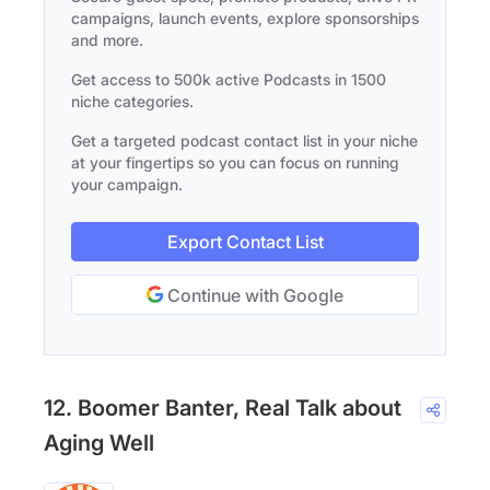
campaigns, launch events, explore sponsorships
and more.
Get access to 500k active Podcasts in 1500
niche categories.
Get a targeted podcast contact list in your niche
at your fingertips so you can focus on running
your campaign.
Export Contact List
Continue with Google
12. Boomer Banter, Real Talk about
Aging Well