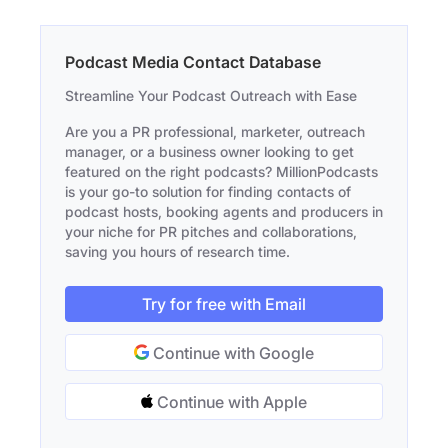
Podcast Media Contact Database
Streamline Your Podcast Outreach with Ease
Are you a PR professional, marketer, outreach
manager, or a business owner looking to get
featured on the right podcasts? MillionPodcasts
is your go-to solution for finding contacts of
podcast hosts, booking agents and producers in
your niche for PR pitches and collaborations,
saving you hours of research time.
Try for free with Email
Continue with Google
Continue with Apple