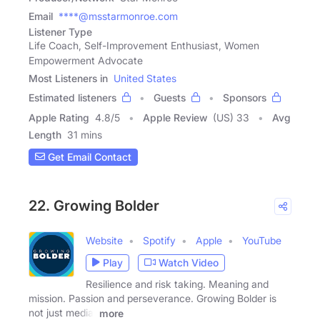
Email
****@msstarmonroe.com
Listener Type
Life Coach, Self-Improvement Enthusiast, Women
Empowerment Advocate
Most Listeners in
United States
Estimated listeners
Guests
Sponsors
Apple Rating
4.8
/
5
Apple Review
(US) 33
Avg
Length
31 mins
Get Email Contact
22. Growing Bolder
Website
Spotify
Apple
YouTube
Play
Watch Video
Resilience and risk taking. Meaning and
mission. Passion and perseverance. Growing Bolder is
not just media,
more