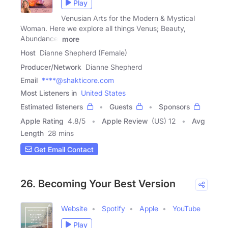
Play
Venusian Arts for the Modern & Mystical
Woman. Here we explore all things Venus; Beauty,
Abundance,
more
Host
Dianne Shepherd (Female)
Producer/Network
Dianne Shepherd
Email
****@shakticore.com
Most Listeners in
United States
Estimated listeners
Guests
Sponsors
Apple Rating
4.8
/
5
Apple Review
(US) 12
Avg
Length
28 mins
Get Email Contact
26. Becoming Your Best Version
Website
Spotify
Apple
YouTube
Play