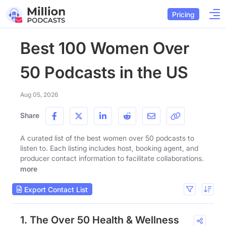
Pricing
Best 100 Women Over
50 Podcasts in the US
Aug 05, 2026
Share
A curated list of the best women over 50 podcasts to
listen to. Each listing includes host, booking agent, and
producer contact information to facilitate collaborations.
more
Export Contact List
1. The Over 50 Health & Wellness