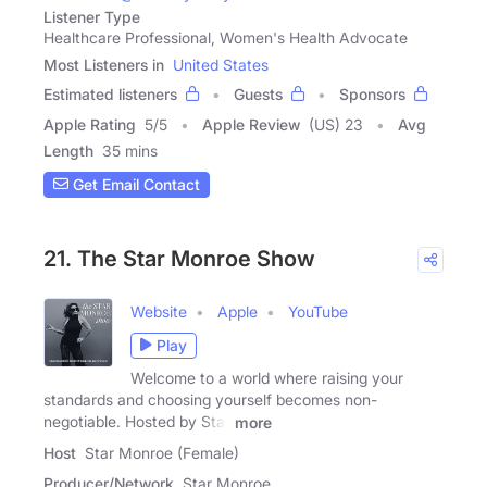
Listener Type
Healthcare Professional, Women's Health Advocate
Most Listeners in
United States
Estimated listeners
Guests
Sponsors
Apple Rating
5
/
5
Apple Review
(US) 23
Avg
Length
35 mins
Get Email Contact
21. The Star Monroe Show
Website
Apple
YouTube
Play
Welcome to a world where raising your
standards and choosing yourself becomes non-
negotiable. Hosted by Star
more
Host
Star Monroe (Female)
Producer/Network
Star Monroe