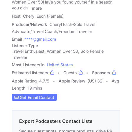
Women Over 50Have you found yourself in a season
you didn't
more
Host
Cheryl Esch (Female)
Producer/Network
Cheryl Esch-Solo Travel
Advocate/Travel Coach/Freedom Traveler
Email
****@gmail.com
Listener Type
Travel Enthusiast, Women Over 50, Solo Female
Traveler
Most Listeners in
United States
Estimated listeners
Guests
Sponsors
Apple Rating
4.7
/
5
Apple Review
(US) 32
Avg
Length
19 mins
Get Email Contact
Export Podcasters Contact Lists
Secure guest spots, promote products, drive PR