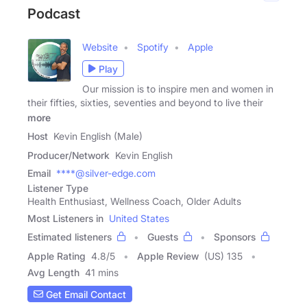
Podcast
Website
Spotify
Apple
Play
Our mission is to inspire men and women in
their fifties, sixties, seventies and beyond to live their
more
Host
Kevin English (Male)
Producer/Network
Kevin English
Email
****@silver-edge.com
Listener Type
Health Enthusiast, Wellness Coach, Older Adults
Most Listeners in
United States
Estimated listeners
Guests
Sponsors
Apple Rating
4.8
/
5
Apple Review
(US) 135
Avg Length
41 mins
Get Email Contact