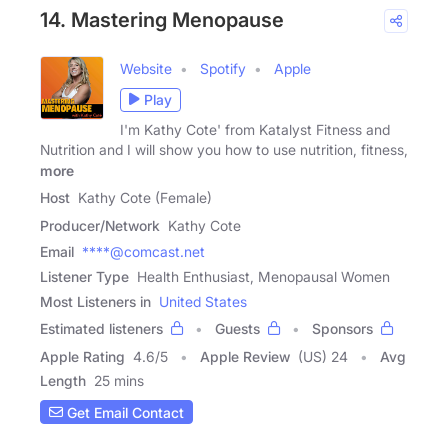
14. Mastering Menopause
Website
Spotify
Apple
Play
I'm Kathy Cote' from Katalyst Fitness and
Nutrition and I will show you how to use nutrition, fitness,
more
Host
Kathy Cote (Female)
Producer/Network
Kathy Cote
Email
****@comcast.net
Listener Type
Health Enthusiast, Menopausal Women
Most Listeners in
United States
Estimated listeners
Guests
Sponsors
Apple Rating
4.6
/
5
Apple Review
(US) 24
Avg
Length
25 mins
Get Email Contact