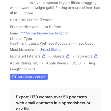
Are you a woman in your fifties struggling
with unwanted weight gain? Feeling exhausted from lack
of sleep,
more
Host
Lisa DuPree (Female)
Producer/Network
Lisa DuPree
Email
****@lisadupreecoaching.com
Listener Type
Health Enthusiast, Wellness Advocate, Fitness Coach
Most Listeners in
United States
Estimated listeners
Guests
Sponsors
Apple Rating
5
/
5
Apple Review
(US) 6
Avg
Length
15 mins
Get Email Contact
Export 1179 women over 50 podcasts
with email contacts in a spreadsheet or
csv file.