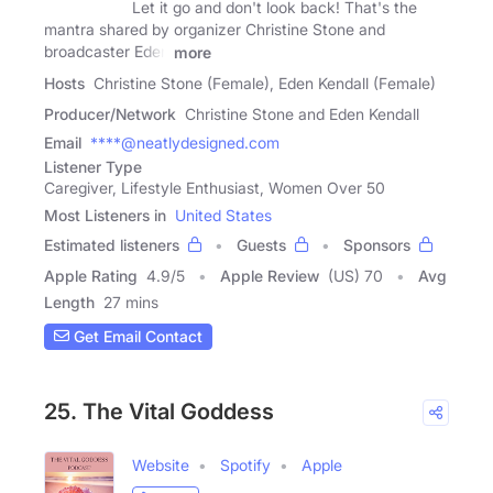
Let it go and don't look back! That's the
mantra shared by organizer Christine Stone and
broadcaster Eden
more
Hosts
Christine Stone (Female), Eden Kendall (Female)
Producer/Network
Christine Stone and Eden Kendall
Email
****@neatlydesigned.com
Listener Type
Caregiver, Lifestyle Enthusiast, Women Over 50
Most Listeners in
United States
Estimated listeners
Guests
Sponsors
Apple Rating
4.9
/
5
Apple Review
(US) 70
Avg
Length
27 mins
Get Email Contact
25. The Vital Goddess
Website
Spotify
Apple