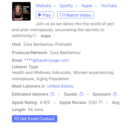
Website
Spotify
Apple
YouTube
Play
Watch Video
Join us as we delve into the world of peri
and post-menopause, uncovering the secrets to
optimizing this
more
Host
Zora Benhamou (Female)
Producer/Network
Zora Benhamou
Email
****@hackmyage.com
Listener Type
Health and Wellness Advocate, Women experiencing
menopause, Aging Population
Most Listeners in
United States
Estimated listeners
Guests
Sponsors
Apple Rating
4.9
/
5
Apple Review
(US) 71
Avg
Length
54 mins
Get Email Contact