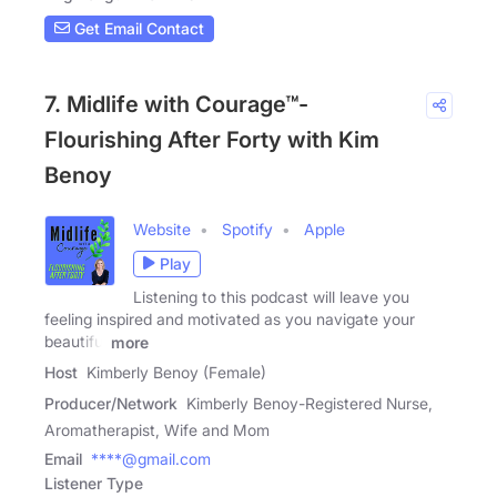
Get Email Contact
7. Midlife with Courage™-
Flourishing After Forty with Kim
Benoy
Website
Spotify
Apple
Play
Listening to this podcast will leave you
feeling inspired and motivated as you navigate your
beautiful
more
Host
Kimberly Benoy (Female)
Producer/Network
Kimberly Benoy-Registered Nurse,
Aromatherapist, Wife and Mom
Email
****@gmail.com
Listener Type