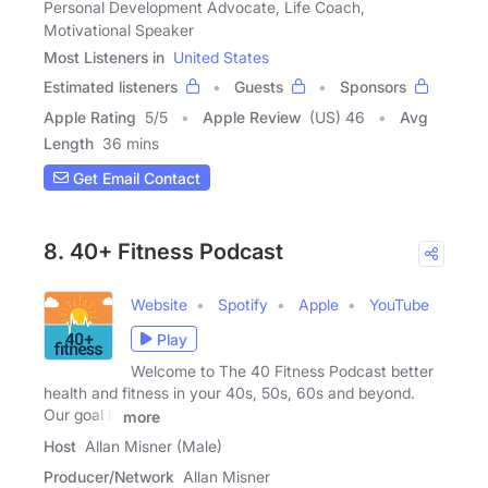
Personal Development Advocate, Life Coach,
Motivational Speaker
Most Listeners in
United States
Estimated listeners
Guests
Sponsors
Apple Rating
5
/
5
Apple Review
(US) 46
Avg
Length
36 mins
Get Email Contact
8. 40+ Fitness Podcast
Website
Spotify
Apple
YouTube
Play
Welcome to The 40 Fitness Podcast better
health and fitness in your 40s, 50s, 60s and beyond.
Our goal is
more
Host
Allan Misner (Male)
Producer/Network
Allan Misner