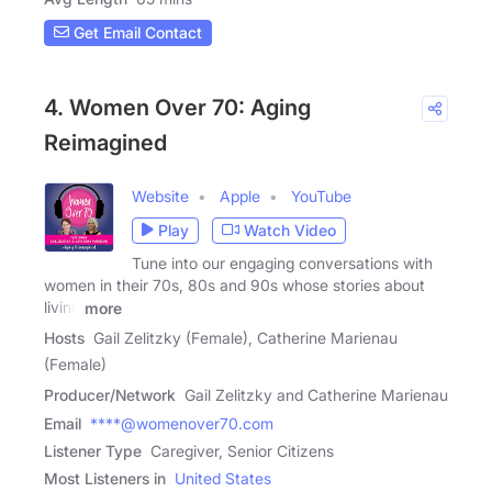
Get Email Contact
4. Women Over 70: Aging
Reimagined
Website
Apple
YouTube
Play
Watch Video
Tune into our engaging conversations with
women in their 70s, 80s and 90s whose stories about
living
more
Hosts
Gail Zelitzky (Female), Catherine Marienau
(Female)
Producer/Network
Gail Zelitzky and Catherine Marienau
Email
****@womenover70.com
Listener Type
Caregiver, Senior Citizens
Most Listeners in
United States