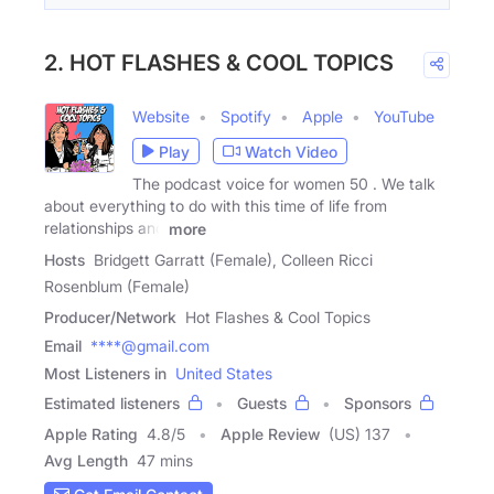
2. HOT FLASHES & COOL TOPICS
Website
Spotify
Apple
YouTube
Play
Watch Video
The podcast voice for women 50 . We talk
about everything to do with this time of life from
relationships and
more
Hosts
Bridgett Garratt (Female), Colleen Ricci
Rosenblum (Female)
Producer/Network
Hot Flashes & Cool Topics
Email
****@gmail.com
Most Listeners in
United States
Estimated listeners
Guests
Sponsors
Apple Rating
4.8
/
5
Apple Review
(US) 137
Avg Length
47 mins