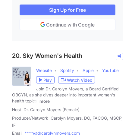
Sign Up for Free
Continue with Google
20. Sky Women's Health
Website
Spotify
Apple
YouTube
Play
Watch Video
Join Dr. Carolyn Moyers, a Board Certified
OBGYN, as she dives deeper into important women's
health topics,
more
Host
Dr. Carolyn Moyers (Female)
Producer/Network
Carolyn Moyers, DO, FACOG, MSCP,
IF
Email
****@drcarolynmoyers.com