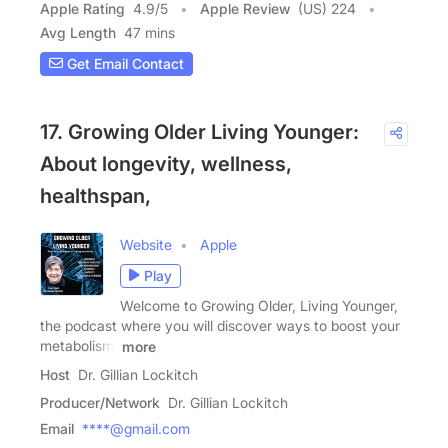
Apple Rating
4.9
/
5
Apple Review
(US) 224
Avg Length
47 mins
Get Email Contact
17. Growing Older Living Younger:
About longevity, wellness,
healthspan,
Website
Apple
Play
Welcome to Growing Older, Living Younger,
the podcast where you will discover ways to boost your
metabolism,
more
Host
Dr. Gillian Lockitch
Producer/Network
Dr. Gillian Lockitch
Email
****@gmail.com