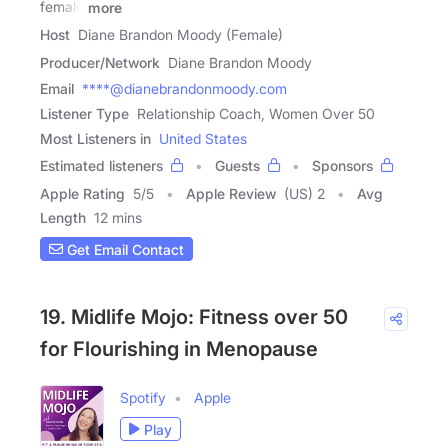
female
more
Host
Diane Brandon Moody (Female)
Producer/Network
Diane Brandon Moody
Email
****@dianebrandonmoody.com
Listener Type
Relationship Coach, Women Over 50
Most Listeners in
United States
Estimated listeners
Guests
Sponsors
Apple Rating
5
/
5
Apple Review
(US) 2
Avg
Length
12 mins
Get Email Contact
19. Midlife Mojo: Fitness over 50
for Flourishing in Menopause
Spotify
Apple
Play