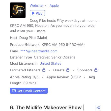
Website
Apple
Play
Doug Pike hosts Fifty weekdays at noon on
KPRC AM 950, Houston. As you move into your older
and wiser years,
more
Host
Doug Pike (Male)
Producer/Network
KPRC AM 950 (KPRC-AM)
Email
****@iheartmedia.com
Listener Type
Caregiver, Senior Citizens
Most Listeners in
United States
Estimated listeners
Guests
Sponsors
Apple Rating
3
/
5
Apple Review
(US) 2
Avg
Length
39 mins
Get Email Contact
6. The Midlife Makeover Show |