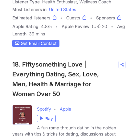
Listener Type
Health Enthusiast, Wellness Coach
Most Listeners in
United States
Estimated listeners
Guests
Sponsors
Apple Rating
4.8
/
5
Apple Review
(US) 20
Avg
Length
39 mins
Get Email Contact
18. Fiftysomething Love |
Everything Dating, Sex, Love,
Men, Health & Marriage for
Women Over 50
Spotify
Apple
Play
A fun romp through dating in the golden
years with tips & tricks for dating, discussions about