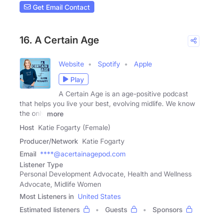
Get Email Contact
16. A Certain Age
Website
Spotify
Apple
Play
A Certain Age is an age-positive podcast
that helps you live your best, evolving midlife. We know
the only
more
Host
Katie Fogarty (Female)
Producer/Network
Katie Fogarty
Email
****@acertainagepod.com
Listener Type
Personal Development Advocate, Health and Wellness
Advocate, Midlife Women
Most Listeners in
United States
Estimated listeners
Guests
Sponsors