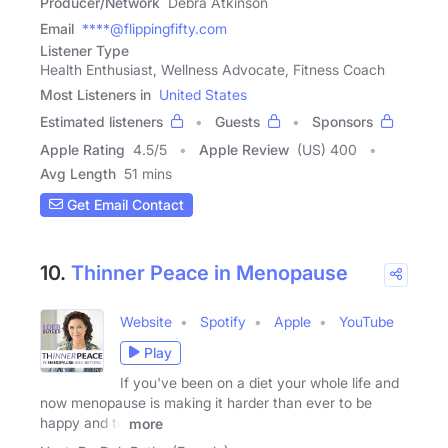
Producer/Network
Debra Atkinson
Email
****@flippingfifty.com
Listener Type
Health Enthusiast, Wellness Advocate, Fitness Coach
Most Listeners in
United States
Estimated listeners
Guests
Sponsors
Apple Rating
4.5
/
5
Apple Review
(US) 400
Avg Length
51 mins
Get Email Contact
10.
Thinner Peace in Menopause
Website
Spotify
Apple
YouTube
Play
If you've been on a diet your whole life and
now menopause is making it harder than ever to be
happy and to
more