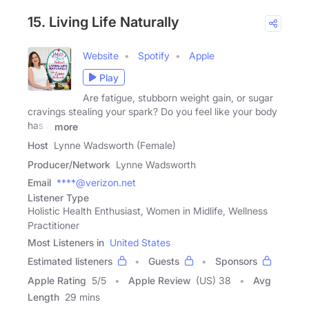
15. Living Life Naturally
Website
Spotify
Apple
Play
Are fatigue, stubborn weight gain, or sugar
cravings stealing your spark? Do you feel like your body
has a
more
Host
Lynne Wadsworth (Female)
Producer/Network
Lynne Wadsworth
Email
****@verizon.net
Listener Type
Holistic Health Enthusiast, Women in Midlife, Wellness
Practitioner
Most Listeners in
United States
Estimated listeners
Guests
Sponsors
Apple Rating
5
/
5
Apple Review
(US) 38
Avg
Length
29 mins