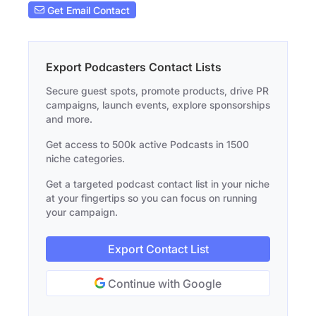
Get Email Contact
Export Podcasters Contact Lists
Secure guest spots, promote products, drive PR
campaigns, launch events, explore sponsorships
and more.
Get access to 500k active Podcasts in 1500
niche categories.
Get a targeted podcast contact list in your niche
at your fingertips so you can focus on running
your campaign.
Export Contact List
Continue with Google