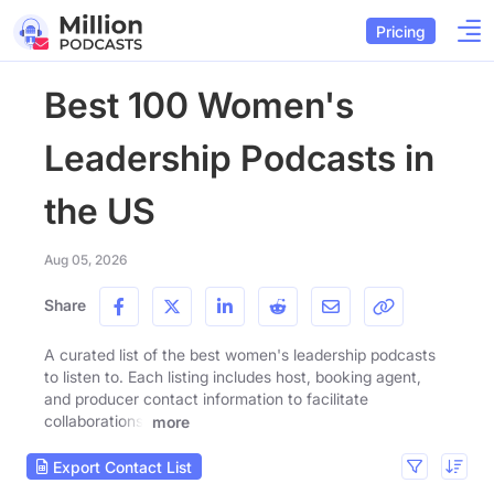
Pricing
Best 100 Women's
Leadership Podcasts in
the US
Aug 05, 2026
Share
A curated list of the best women's leadership podcasts
to listen to. Each listing includes host, booking agent,
and producer contact information to facilitate
collaborations.
more
Export Contact List