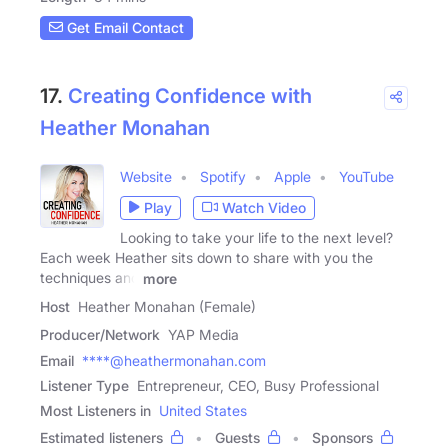
Get Email Contact
17.
Creating Confidence with
Heather Monahan
Website
Spotify
Apple
YouTube
Play
Watch Video
Looking to take your life to the next level?
Each week Heather sits down to share with you the
techniques and
more
Host
Heather Monahan (Female)
Producer/Network
YAP Media
Email
****@heathermonahan.com
Listener Type
Entrepreneur, CEO, Busy Professional
Most Listeners in
United States
Estimated listeners
Guests
Sponsors