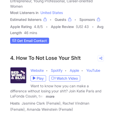
Entrepreneur, Young Professional, Career-oriented
Women
Most Listeners in
United States
Estimated listeners
Guests
Sponsors
Apple Rating
4.8
/
5
Apple Review
(US) 43
Avg
Length
46 mins
Get Email Contact
4. How To Not Lose Your Sh!t
Website
Spotify
Apple
YouTube
Play
Watch Video
Want to know how you can make a
difference without losing your sh!t? Join Katie Paris and
LaFonda Cousin, two
more
Hosts
Jasmine Clark (Female), Rachel Vindman
(Female), Amanda Weinstein (Female)