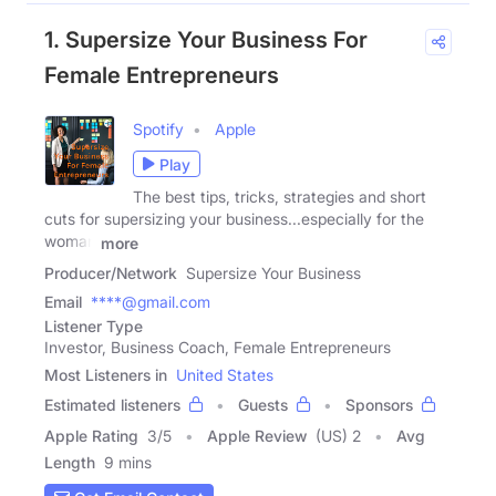
1. Supersize Your Business For
Female Entrepreneurs
Spotify
Apple
Play
The best tips, tricks, strategies and short
cuts for supersizing your business...especially for the
woman
more
Producer/Network
Supersize Your Business
Email
****@gmail.com
Listener Type
Investor, Business Coach, Female Entrepreneurs
Most Listeners in
United States
Estimated listeners
Guests
Sponsors
Apple Rating
3
/
5
Apple Review
(US) 2
Avg
Length
9 mins