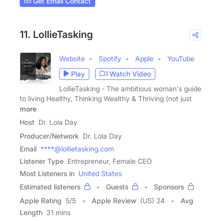
Get Email Contact
11. LollieTasking
Website
Spotify
Apple
YouTube
Play
Watch Video
LollieTasking - The ambitious woman's guide
to living Healthy, Thinking Wealthy & Thriving (not just
more
Host
Dr. Lola Day
Producer/Network
Dr. Lola Day
Email
****@lollietasking.com
Listener Type
Entrepreneur, Female CEO
Most Listeners in
United States
Estimated listeners
Guests
Sponsors
Apple Rating
5
/
5
Apple Review
(US) 24
Avg
Length
31 mins