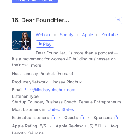
16. Dear FoundHer...
Website
Spotify
Apple
YouTube
Play
Dear FoundHer… is more than a podcast—
it's a movement for women 40 building businesses on
their own
more
Host
Lindsay Pinchuk (Female)
Producer/Network
Lindsay Pinchuk
Email
****@lindsaypinchuk.com
Listener Type
Startup Founder, Business Coach, Female Entrepreneurs
Most Listeners in
United States
Estimated listeners
Guests
Sponsors
Apple Rating
5
/
5
Apple Review
(US) 511
Avg
Length
34 mins