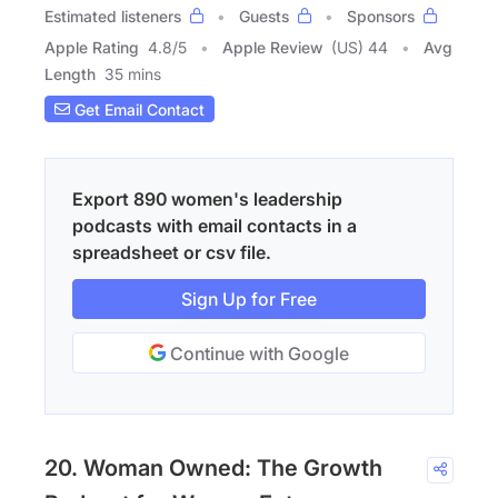
Estimated listeners
Guests
Sponsors
Apple Rating
4.8
/
5
Apple Review
(US) 44
Avg
Length
35 mins
Get Email Contact
Export 890 women's leadership
podcasts with email contacts in a
spreadsheet or csv file.
Sign Up for Free
Continue with Google
20. Woman Owned: The Growth