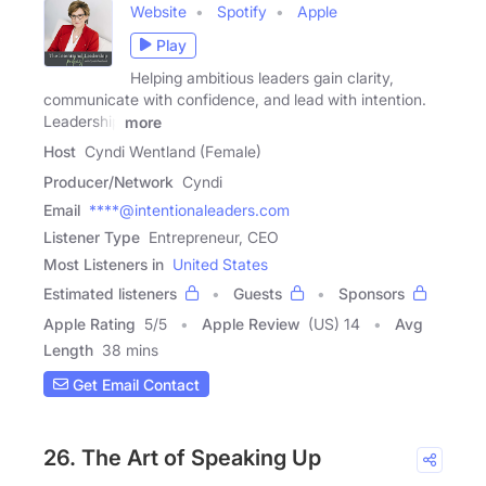
Website
Spotify
Apple
Play
Helping ambitious leaders gain clarity,
communicate with confidence, and lead with intention.
Leadership
more
Host
Cyndi Wentland (Female)
Producer/Network
Cyndi
Email
****@intentionaleaders.com
Listener Type
Entrepreneur, CEO
Most Listeners in
United States
Estimated listeners
Guests
Sponsors
Apple Rating
5
/
5
Apple Review
(US) 14
Avg
Length
38 mins
Get Email Contact
26. The Art of Speaking Up