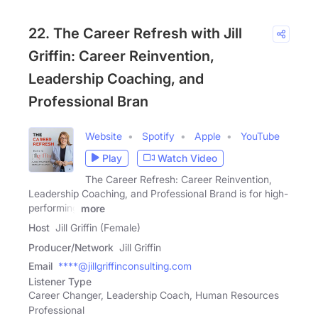
22. The Career Refresh with Jill
Griffin: Career Reinvention,
Leadership Coaching, and
Professional Bran
Website
Spotify
Apple
YouTube
Play
Watch Video
The Career Refresh: Career Reinvention,
Leadership Coaching, and Professional Brand is for high-
performing
more
Host
Jill Griffin (Female)
Producer/Network
Jill Griffin
Email
****@jillgriffinconsulting.com
Listener Type
Career Changer, Leadership Coach, Human Resources
Professional