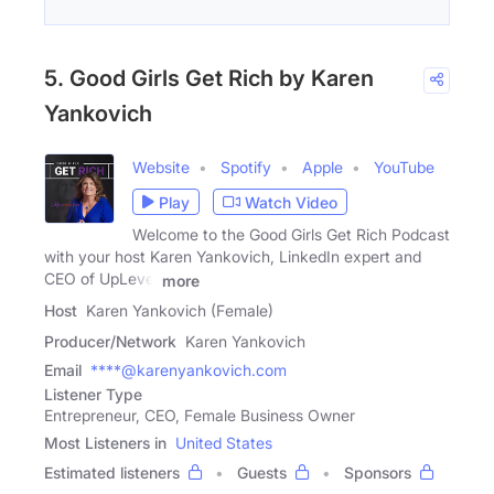
5. Good Girls Get Rich by Karen
Yankovich
Website
Spotify
Apple
YouTube
Play
Watch Video
Welcome to the Good Girls Get Rich Podcast
with your host Karen Yankovich, LinkedIn expert and
CEO of UpLevel
more
Host
Karen Yankovich (Female)
Producer/Network
Karen Yankovich
Email
****@karenyankovich.com
Listener Type
Entrepreneur, CEO, Female Business Owner
Most Listeners in
United States
Estimated listeners
Guests
Sponsors