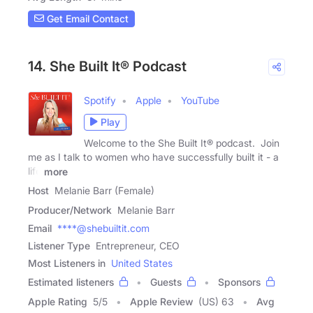
Get Email Contact
14. She Built It® Podcast
Spotify
Apple
YouTube
Play
Welcome to the She Built It® podcast. Join
me as I talk to women who have successfully built it - a
life
more
Host
Melanie Barr (Female)
Producer/Network
Melanie Barr
Email
****@shebuiltit.com
Listener Type
Entrepreneur, CEO
Most Listeners in
United States
Estimated listeners
Guests
Sponsors
Apple Rating
5
/
5
Apple Review
(US) 63
Avg