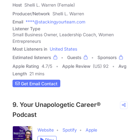
Host
Shelli L. Warren (Female)
Producer/Network
Shelli L. Warren
Email
****@stackingyourteam.com
Listener Type
Small Business Owner, Leadership Coach, Women
Entrepreneurs
Most Listeners in
United States
Estimated listeners
Guests
Sponsors
Apple Rating
4.7
/
5
Apple Review
(US) 92
Avg
Length
21 mins
Get Email Contact
9. Your Unapologetic Career®
Podcast
Website
Spotify
Apple
Play