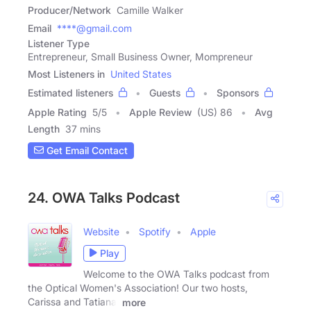
Producer/Network
Camille Walker
Email
****@gmail.com
Listener Type
Entrepreneur, Small Business Owner, Mompreneur
Most Listeners in
United States
Estimated listeners
Guests
Sponsors
Apple Rating
5
/
5
Apple Review
(US) 86
Avg
Length
37 mins
Get Email Contact
24. OWA Talks Podcast
Website
Spotify
Apple
Play
Welcome to the OWA Talks podcast from
the Optical Women's Association! Our two hosts,
Carissa and Tatiana,
more