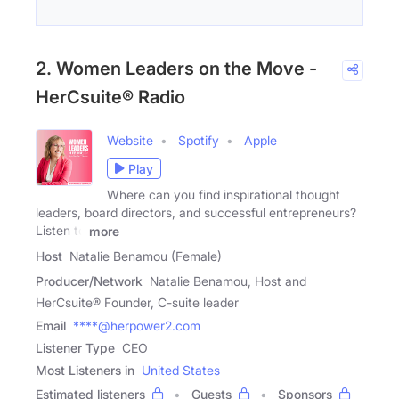
2. Women Leaders on the Move -
HerCsuite® Radio
Website
Spotify
Apple
Play
Where can you find inspirational thought
leaders, board directors, and successful entrepreneurs?
Listen to
more
Host
Natalie Benamou (Female)
Producer/Network
Natalie Benamou, Host and
HerCsuite® Founder, C-suite leader
Email
****@herpower2.com
Listener Type
CEO
Most Listeners in
United States
Estimated listeners
Guests
Sponsors