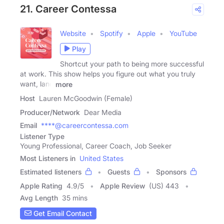
21. Career Contessa
Website
Spotify
Apple
YouTube
Play
Shortcut your path to being more successful
at work. This show helps you figure out what you truly
want, land
more
Host
Lauren McGoodwin (Female)
Producer/Network
Dear Media
Email
****@careercontessa.com
Listener Type
Young Professional, Career Coach, Job Seeker
Most Listeners in
United States
Estimated listeners
Guests
Sponsors
Apple Rating
4.9
/
5
Apple Review
(US) 443
Avg Length
35 mins
Get Email Contact