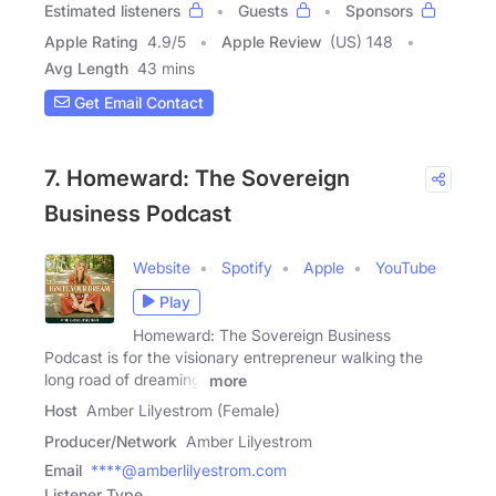
Estimated listeners
Guests
Sponsors
Apple Rating
4.9
/
5
Apple Review
(US) 148
Avg Length
43 mins
Get Email Contact
7. Homeward: The Sovereign
Business Podcast
Website
Spotify
Apple
YouTube
Play
Homeward: The Sovereign Business
Podcast is for the visionary entrepreneur walking the
long road of dreaming,
more
Host
Amber Lilyestrom (Female)
Producer/Network
Amber Lilyestrom
Email
****@amberlilyestrom.com
Listener Type