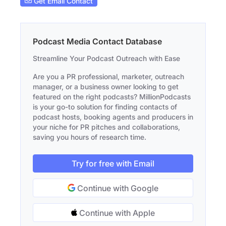
Get Email Contact
Podcast Media Contact Database
Streamline Your Podcast Outreach with Ease
Are you a PR professional, marketer, outreach
manager, or a business owner looking to get
featured on the right podcasts? MillionPodcasts
is your go-to solution for finding contacts of
podcast hosts, booking agents and producers in
your niche for PR pitches and collaborations,
saving you hours of research time.
Try for free with Email
Continue with Google
Continue with Apple