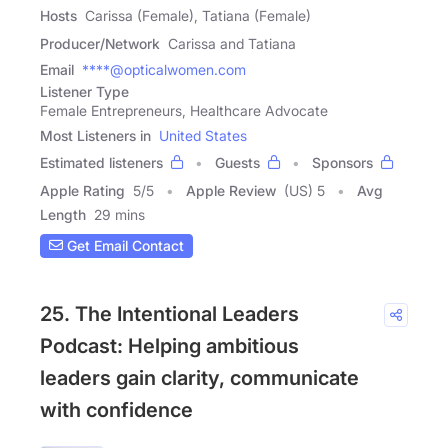
Hosts
Carissa (Female), Tatiana (Female)
Producer/Network
Carissa and Tatiana
Email
****@opticalwomen.com
Listener Type
Female Entrepreneurs, Healthcare Advocate
Most Listeners in
United States
Estimated listeners
Guests
Sponsors
Apple Rating
5
/
5
Apple Review
(US) 5
Avg
Length
29 mins
Get Email Contact
25. The Intentional Leaders
Podcast: Helping ambitious
leaders gain clarity, communicate
with confidence