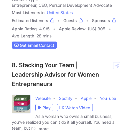
Entrepreneur, CEO, Personal Development Advocate
Most Listeners in
United States
Estimated listeners
Guests
Sponsors
Apple Rating
4.9
/
5
Apple Review
(US) 305
Avg Length
28 mins
Get Email Contact
8. Stacking Your Team |
Leadership Advisor for Women
Entrepreneurs
Website
Spotify
Apple
YouTube
Play
Watch Video
As a woman who owns a small business,
you've realized you can't do it all yourself. You need a
team, but not
more