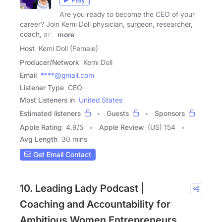
Are you ready to become the CEO of your
career? Join Kemi Doll physician, surgeon, researcher,
coach, and
more
Host
Kemi Doll (Female)
Producer/Network
Kemi Doll
Email
****@gmail.com
Listener Type
CEO
Most Listeners in
United States
Estimated listeners
Guests
Sponsors
Apple Rating
4.9
/
5
Apple Review
(US) 154
Avg Length
30 mins
Get Email Contact
10. Leading Lady Podcast |
Coaching and Accountability for
Ambitious Women Entrepreneurs