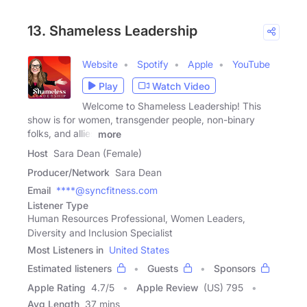
13. Shameless Leadership
Website
Spotify
Apple
YouTube
Play
Watch Video
Welcome to Shameless Leadership! This
show is for women, transgender people, non-binary
folks, and allies
more
Host
Sara Dean (Female)
Producer/Network
Sara Dean
Email
****@syncfitness.com
Listener Type
Human Resources Professional, Women Leaders,
Diversity and Inclusion Specialist
Most Listeners in
United States
Estimated listeners
Guests
Sponsors
Apple Rating
4.7
/
5
Apple Review
(US) 795
Avg Length
37 mins