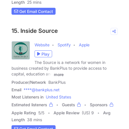
Length
25 mins
Get Email Contact
15. Inside Source
Website
Spotify
Apple
Play
The Source is a network for women in
business created by BankPlus to provide access to
capital, education and
more
Producer/Network
BankPlus
Email
****@bankplus.net
Most Listeners in
United States
Estimated listeners
Guests
Sponsors
Apple Rating
5
/
5
Apple Review
(US) 9
Avg
Length
38 mins
Get Email Contact