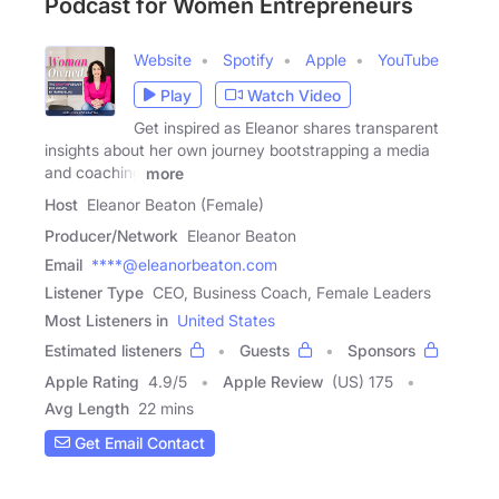
Podcast for Women Entrepreneurs
Website
Spotify
Apple
YouTube
Play
Watch Video
Get inspired as Eleanor shares transparent
insights about her own journey bootstrapping a media
and coaching
more
Host
Eleanor Beaton (Female)
Producer/Network
Eleanor Beaton
Email
****@eleanorbeaton.com
Listener Type
CEO, Business Coach, Female Leaders
Most Listeners in
United States
Estimated listeners
Guests
Sponsors
Apple Rating
4.9
/
5
Apple Review
(US) 175
Avg Length
22 mins
Get Email Contact