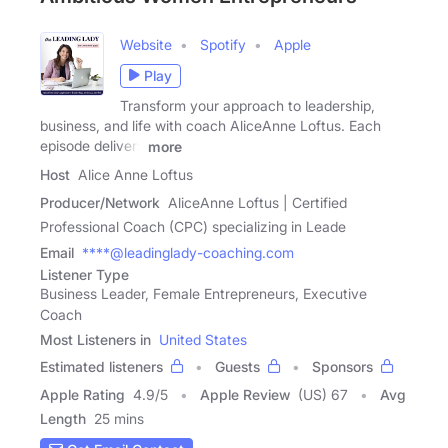
Website
Spotify
Apple
Play
Transform your approach to leadership,
business, and life with coach AliceAnne Loftus. Each
episode delivers
more
Host
Alice Anne Loftus
Producer/Network
AliceAnne Loftus | Certified
Professional Coach (CPC) specializing in Leade
Email
****@leadinglady-coaching.com
Listener Type
Business Leader, Female Entrepreneurs, Executive
Coach
Most Listeners in
United States
Estimated listeners
Guests
Sponsors
Apple Rating
4.9
/
5
Apple Review
(US) 67
Avg
Length
25 mins