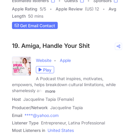
Estimated listeners
Guests
Sponsors
Apple Rating
5
/
5
Apple Review
(US) 12
Avg
Length
50 mins
Get Email Contact
19. Amiga, Handle Your Shit
Website
Apple
Play
A Podcast that inspires, motivates,
empowers, helps breakdown cultural limitations, while
shamelessly and
more
Host
Jacqueline Tapia (Female)
Producer/Network
Jacqueline Tapia
Email
****@yahoo.com
Listener Type
Entrepreneur, Latina Professional
Most Listeners in
United States