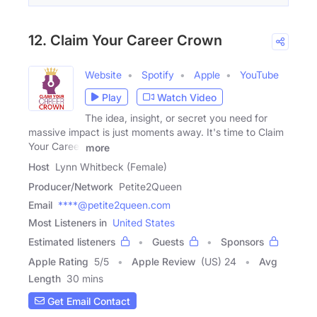
12. Claim Your Career Crown
Website
Spotify
Apple
YouTube
Play
Watch Video
The idea, insight, or secret you need for
massive impact is just moments away. It's time to Claim
Your Career
more
Host
Lynn Whitbeck (Female)
Producer/Network
Petite2Queen
Email
****@petite2queen.com
Most Listeners in
United States
Estimated listeners
Guests
Sponsors
Apple Rating
5
/
5
Apple Review
(US) 24
Avg
Length
30 mins
Get Email Contact