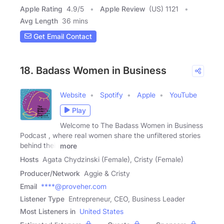
Apple Rating
4.9
/
5
Apple Review
(US) 1121
Avg Length
36 mins
Get Email Contact
18. Badass Women in Business
Website
Spotify
Apple
YouTube
Play
Welcome to The Badass Women in Business
Podcast , where real women share the unfiltered stories
behind their
more
Hosts
Agata Chydzinski (Female), Cristy (Female)
Producer/Network
Aggie & Cristy
Email
****@proveher.com
Listener Type
Entrepreneur, CEO, Business Leader
Most Listeners in
United States