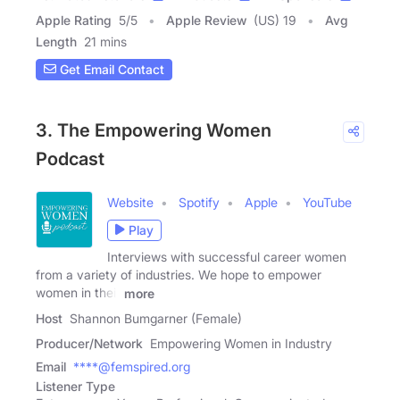
Apple Rating
5
/
5
Apple Review
(US) 19
Avg
Length
21 mins
Get Email Contact
3. The Empowering Women
Podcast
Website
Spotify
Apple
YouTube
Play
Interviews with successful career women
from a variety of industries. We hope to empower
women in their
more
Host
Shannon Bumgarner (Female)
Producer/Network
Empowering Women in Industry
Email
****@femspired.org
Listener Type