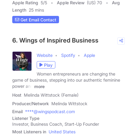
Apple Rating
5
/
5
Apple Review
(US) 70
Avg
Length
25 mins
Get Email Contact
6. Wings of Inspired Business
Website
Spotify
Apple
Play
Women entrepreneurs are changing the
game of business, stepping into our authentic feminine
power and
more
Host
Melinda Wittstock (Female)
Producer/Network
Melinda Wittstock
Email
****@wingspodcast.com
Listener Type
Investor, Business Coach, Start-Up Founder
Most Listeners in
United States