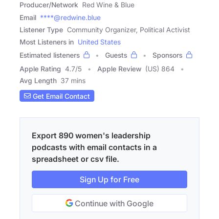
Producer/Network
Red Wine & Blue
Email
****@redwine.blue
Listener Type
Community Organizer, Political Activist
Most Listeners in
United States
Estimated listeners
Guests
Sponsors
Apple Rating
4.7
/
5
Apple Review
(US) 864
Avg Length
37 mins
Get Email Contact
Export 890 women's leadership
podcasts with email contacts in a
spreadsheet or csv file.
Sign Up for Free
Continue with Google