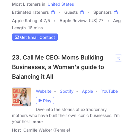
Most Listeners in
United States
Estimated listeners
Guests
Sponsors
Apple Rating
4.7
/
5
Apple Review
(US) 77
Avg
Length
18 mins
Get Email Contact
23. Call Me CEO: Moms Building
Businesses, a Woman's guide to
Balancing it All
Website
Spotify
Apple
YouTube
Play
Dive into the stories of extraordinary
mothers who have built their own iconic businesses. I'm
your host,
more
Host
Camille Walker (Female)