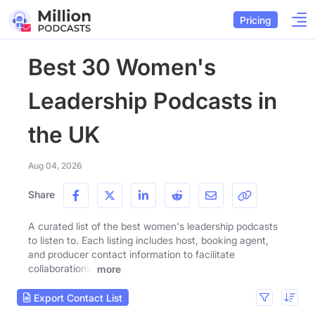
Pricing
Best 30 Women's
Leadership Podcasts in
the UK
Aug 04, 2026
Share
A curated list of the best women's leadership podcasts
to listen to. Each listing includes host, booking agent,
and producer contact information to facilitate
collaborations.
more
Export Contact List