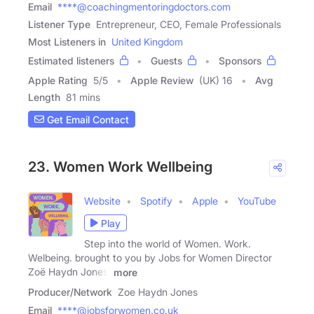
Email
****@coachingmentoringdoctors.com
Listener Type
Entrepreneur, CEO, Female Professionals
Most Listeners in
United Kingdom
Estimated listeners
Guests
Sponsors
Apple Rating
5
/
5
Apple Review
(UK) 16
Avg
Length
81 mins
Get Email Contact
23. Women Work Wellbeing
Website
Spotify
Apple
YouTube
Play
Step into the world of Women. Work.
Welbeing. brought to you by Jobs for Women Director
Zoë Haydn Jones,
more
Producer/Network
Zoe Haydn Jones
Email
****@jobsforwomen.co.uk