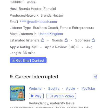
successful
more
Host
Brenda Hector (Female)
Producer/Network
Brenda Hector
Email
****@actioncoach.com
Listener Type
Business Coach, Female Entrepreneurs
Most Listeners in
United Kingdom
Estimated listeners
Guests
Sponsors
Apple Rating
5
/
5
Apple Review
(UK) 9
Avg
Length
36 mins
Get Email Contact
9. Career Interrupted
Website
Spotify
Apple
YouTube
Play
Watch Video
Redundancy, maternity leave,
perimenopause, menopause, illness, caregiving for