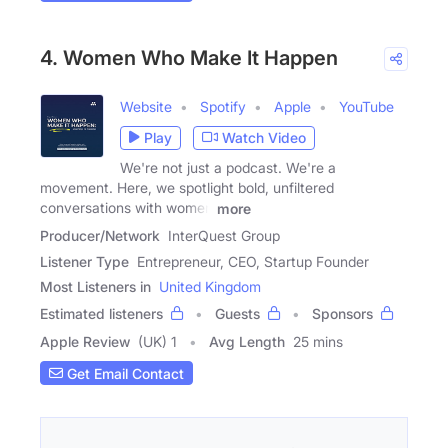
4. Women Who Make It Happen
Website
Spotify
Apple
YouTube
Play
Watch Video
We're not just a podcast. We're a
movement. Here, we spotlight bold, unfiltered
conversations with women
more
Producer/Network
InterQuest Group
Listener Type
Entrepreneur, CEO, Startup Founder
Most Listeners in
United Kingdom
Estimated listeners
Guests
Sponsors
Apple Review
(UK) 1
Avg Length
25 mins
Get Email Contact