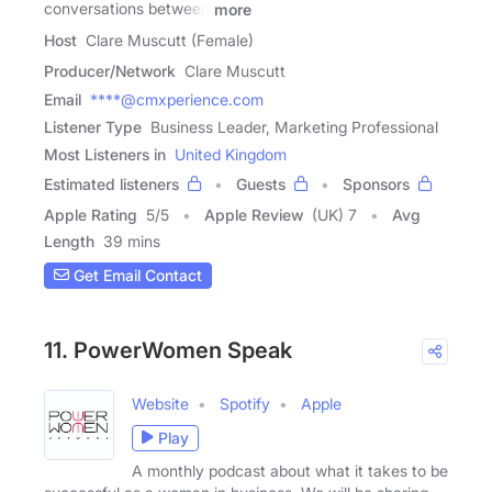
conversations between
more
Host
Clare Muscutt (Female)
Producer/Network
Clare Muscutt
Email
****@cmxperience.com
Listener Type
Business Leader, Marketing Professional
Most Listeners in
United Kingdom
Estimated listeners
Guests
Sponsors
Apple Rating
5
/
5
Apple Review
(UK) 7
Avg
Length
39 mins
Get Email Contact
11. PowerWomen Speak
Website
Spotify
Apple
Play
A monthly podcast about what it takes to be