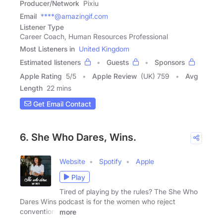
Producer/Network
Pixiu
Email
****@amazingif.com
Listener Type
Career Coach, Human Resources Professional
Most Listeners in
United Kingdom
Estimated listeners
Guests
Sponsors
Apple Rating
5
/
5
Apple Review
(UK) 759
Avg
Length
22 mins
Get Email Contact
6. She Who Dares, Wins.
Website
Spotify
Apple
Play
Tired of playing by the rules? The She Who
Dares Wins podcast is for the women who reject
convention,
more