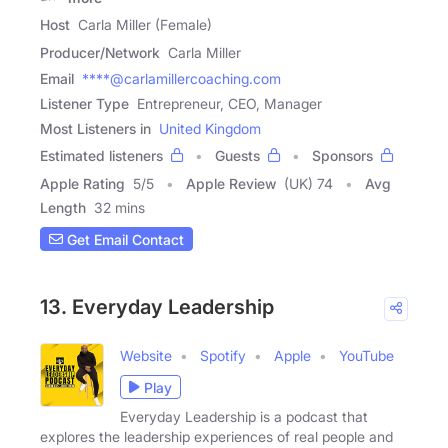
Host
Carla Miller (Female)
Producer/Network
Carla Miller
Email
****@carlamillercoaching.com
Listener Type
Entrepreneur, CEO, Manager
Most Listeners in
United Kingdom
Estimated listeners
Guests
Sponsors
Apple Rating
5
/
5
Apple Review
(UK) 74
Avg
Length
32 mins
Get Email Contact
13. Everyday Leadership
Website
Spotify
Apple
YouTube
Play
Everyday Leadership is a podcast that
explores the leadership experiences of real people and