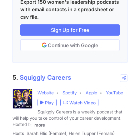
Export 150 women's leadership podcasts
with email contacts in a spreadsheet or
csv file.
Sign Up for Free
Continue with Google
5.
Squiggly Careers
Website
Spotify
Apple
YouTube
Play
Watch Video
Squiggly Careers is a weekly podcast that
will help you take control of your career development.
Hosted by
more
Hosts
Sarah Ellis (Female), Helen Tupper (Female)