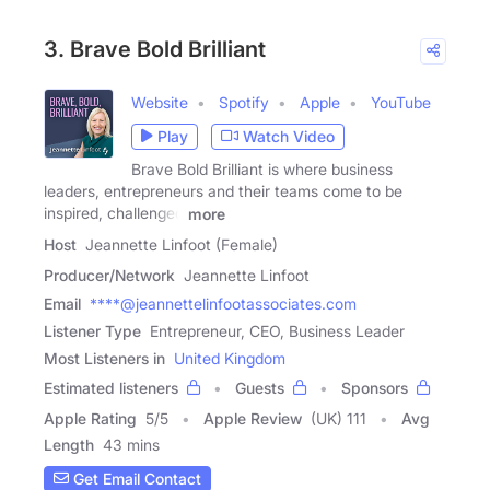
3. Brave Bold Brilliant
Website
Spotify
Apple
YouTube
Play
Watch Video
Brave Bold Brilliant is where business
leaders, entrepreneurs and their teams come to be
inspired, challenged
more
Host
Jeannette Linfoot (Female)
Producer/Network
Jeannette Linfoot
Email
****@jeannettelinfootassociates.com
Listener Type
Entrepreneur, CEO, Business Leader
Most Listeners in
United Kingdom
Estimated listeners
Guests
Sponsors
Apple Rating
5
/
5
Apple Review
(UK) 111
Avg
Length
43 mins
Get Email Contact