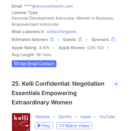
Email
****@amyrushworth.com
Listener Type
Personal Development Advocate, Women in Business,
Empowerment Advocate
Most Listeners in
United Kingdom
Estimated listeners
Guests
Sponsors
Apple Rating
4.9
/
5
Apple Review
(UK) 103
Avg Length
56 mins
Get Email Contact
25. Kelli Confidential: Negotiation
Essentials Empowering
Extraordinary Women
Website
Spotify
Apple
YouTube
Play
Watch Video