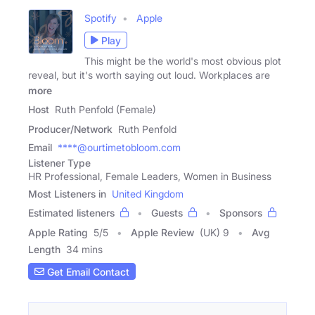
Spotify
Apple
Play
This might be the world's most obvious plot
reveal, but it's worth saying out loud. Workplaces are
more
Host
Ruth Penfold (Female)
Producer/Network
Ruth Penfold
Email
****@ourtimetobloom.com
Listener Type
HR Professional, Female Leaders, Women in Business
Most Listeners in
United Kingdom
Estimated listeners
Guests
Sponsors
Apple Rating
5
/
5
Apple Review
(UK) 9
Avg
Length
34 mins
Get Email Contact