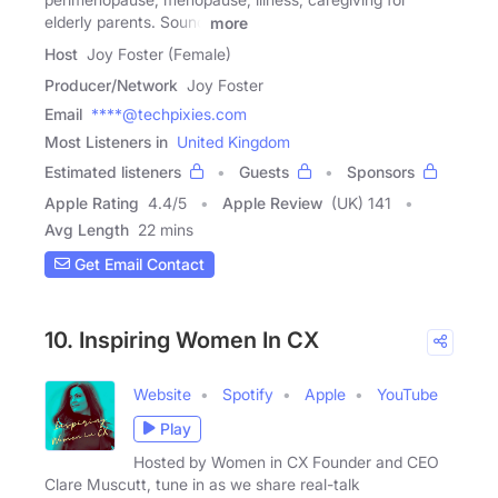
elderly parents. Sound
more
Host
Joy Foster (Female)
Producer/Network
Joy Foster
Email
****@techpixies.com
Most Listeners in
United Kingdom
Estimated listeners
Guests
Sponsors
Apple Rating
4.4
/
5
Apple Review
(UK) 141
Avg Length
22 mins
Get Email Contact
10. Inspiring Women In CX
Website
Spotify
Apple
YouTube
Play
Hosted by Women in CX Founder and CEO
Clare Muscutt, tune in as we share real-talk