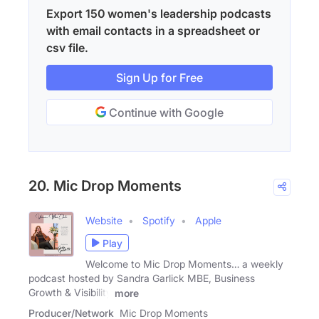
Export 150 women's leadership podcasts
with email contacts in a spreadsheet or
csv file.
Sign Up for Free
Continue with Google
20. Mic Drop Moments
Website
Spotify
Apple
Play
Welcome to Mic Drop Moments… a weekly
podcast hosted by Sandra Garlick MBE, Business
Growth & Visibility
more
Producer/Network
Mic Drop Moments