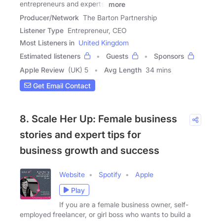
entrepreneurs and experts,
more
Producer/Network
The Barton Partnership
Listener Type
Entrepreneur, CEO
Most Listeners in
United Kingdom
Estimated listeners
Guests
Sponsors
Apple Review
(UK) 5
Avg Length
34 mins
Get Email Contact
8. Scale Her Up: Female business
stories and expert tips for
business growth and success
Website
Spotify
Apple
Play
If you are a female business owner, self-
employed freelancer, or girl boss who wants to build a