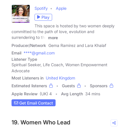
Spotify
Apple
Play
This space is hosted by two women deeply
committed to the path of love, evolution and
surrendering to the
more
Producer/Network
Gema Ramirez and Lara Khalaf
Email
****@gmail.com
Listener Type
Spiritual Seeker, Life Coach, Women Empowerment
Advocate
Most Listeners in
United Kingdom
Estimated listeners
Guests
Sponsors
Apple Review
(UK) 4
Avg Length
34 mins
Get Email Contact
19. Women Who Lead