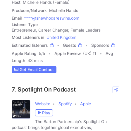
Host
Michelle Hands (Female)
Producer/Network
Michelle Hands
Email
****@shewhodareswins.com
Listener Type
Entrepreneur, Career Changer, Female Leaders
Most Listeners in
United Kingdom
Estimated listeners
Guests
Sponsors
Apple Rating
5
/
5
Apple Review
(UK) 11
Avg
Length
43 mins
Get Email Contact
7. Spotlight On Podcast
Website
Spotify
Apple
Play
The Barton Partnership's Spotlight On
podcast brings together global executives,