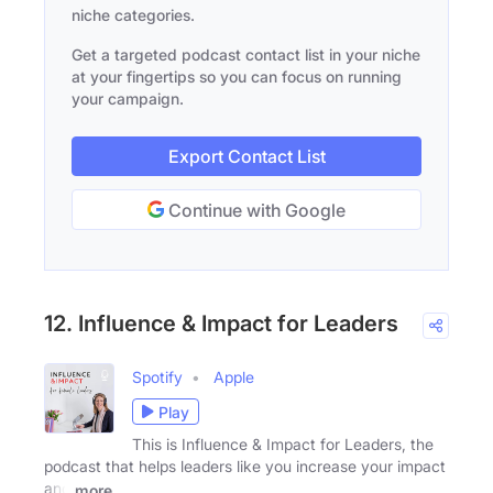
niche categories.
Get a targeted podcast contact list in your niche
at your fingertips so you can focus on running
your campaign.
Export Contact List
Continue with Google
12. Influence & Impact for Leaders
Spotify
Apple
Play
This is Influence & Impact for Leaders, the
podcast that helps leaders like you increase your impact
and
more