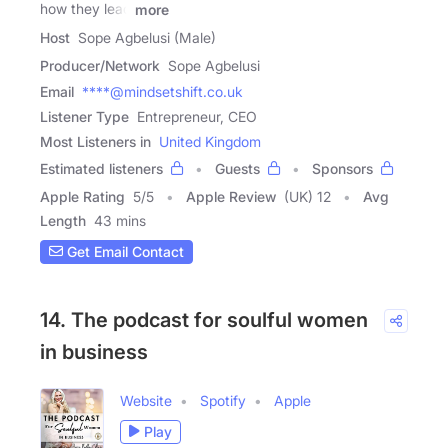
how they lead
more
Host
Sope Agbelusi (Male)
Producer/Network
Sope Agbelusi
Email
****@mindsetshift.co.uk
Listener Type
Entrepreneur, CEO
Most Listeners in
United Kingdom
Estimated listeners
Guests
Sponsors
Apple Rating
5
/
5
Apple Review
(UK) 12
Avg
Length
43 mins
Get Email Contact
14. The podcast for soulful women
in business
Website
Spotify
Apple
Play