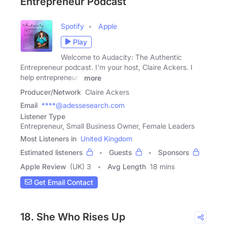
Entrepreneur Podcast
Spotify
Apple
Play
Welcome to Audacity: The Authentic
Entrepreneur podcast. I'm your host, Claire Ackers. I
help entrepreneurs
more
Producer/Network
Claire Ackers
Email
****@adessesearch.com
Listener Type
Entrepreneur, Small Business Owner, Female Leaders
Most Listeners in
United Kingdom
Estimated listeners
Guests
Sponsors
Apple Review
(UK) 3
Avg Length
18 mins
Get Email Contact
18. She Who Rises Up