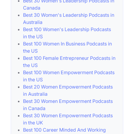
Best 30 Women's Leadership Podcasts in
Canada
Best 30 Women's Leadership Podcasts in
Australia
Best 100 Women's Leadership Podcasts
in the US
Best 100 Women In Business Podcasts in
the US
Best 100 Female Entrepreneur Podcasts in
the US
Best 100 Women Empowerment Podcasts
in the US
Best 20 Women Empowerment Podcasts
in Australia
Best 30 Women Empowerment Podcasts
in Canada
Best 30 Women Empowerment Podcasts
in the UK
Best 100 Career Minded And Working