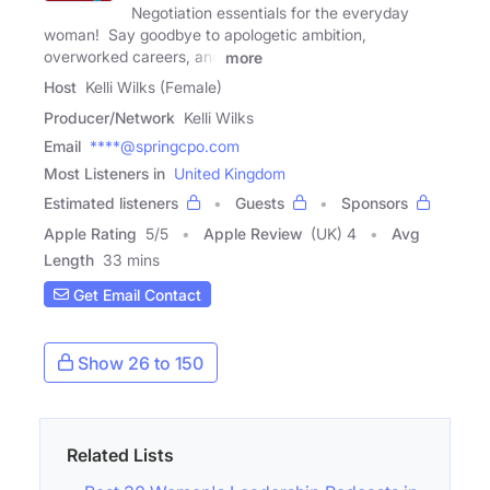
Negotiation essentials for the everyday
woman! Say goodbye to apologetic ambition,
overworked careers, and
more
Host
Kelli Wilks (Female)
Producer/Network
Kelli Wilks
Email
****@springcpo.com
Most Listeners in
United Kingdom
Estimated listeners
Guests
Sponsors
Apple Rating
5
/
5
Apple Review
(UK) 4
Avg
Length
33 mins
Get Email Contact
Show 26 to 150
Related Lists