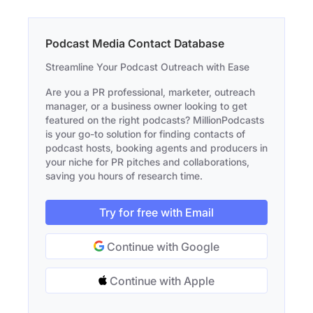
Podcast Media Contact Database
Streamline Your Podcast Outreach with Ease
Are you a PR professional, marketer, outreach
manager, or a business owner looking to get
featured on the right podcasts? MillionPodcasts
is your go-to solution for finding contacts of
podcast hosts, booking agents and producers in
your niche for PR pitches and collaborations,
saving you hours of research time.
Try for free with Email
Continue with Google
Continue with Apple