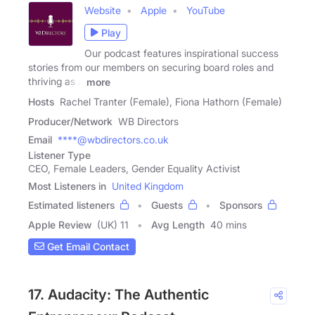
Website
Apple
YouTube
Play
Our podcast features inspirational success
stories from our members on securing board roles and
thriving as a
more
Hosts
Rachel Tranter (Female), Fiona Hathorn (Female)
Producer/Network
WB Directors
Email
****@wbdirectors.co.uk
Listener Type
CEO, Female Leaders, Gender Equality Activist
Most Listeners in
United Kingdom
Estimated listeners
Guests
Sponsors
Apple Review
(UK) 11
Avg Length
40 mins
Get Email Contact
17. Audacity: The Authentic