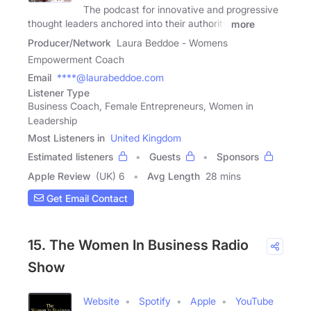
The podcast for innovative and progressive
thought leaders anchored into their authority
more
Producer/Network
Laura Beddoe - Womens
Empowerment Coach
Email
****@laurabeddoe.com
Listener Type
Business Coach, Female Entrepreneurs, Women in
Leadership
Most Listeners in
United Kingdom
Estimated listeners
Guests
Sponsors
Apple Review
(UK) 6
Avg Length
28 mins
Get Email Contact
15. The Women In Business Radio
Show
Website
Spotify
Apple
YouTube