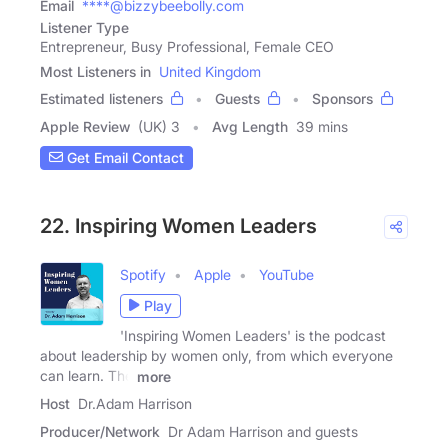
Email
****@bizzybeebolly.com
Listener Type
Entrepreneur, Busy Professional, Female CEO
Most Listeners in
United Kingdom
Estimated listeners
Guests
Sponsors
Apple Review
(UK) 3
Avg Length
39 mins
Get Email Contact
22. Inspiring Women Leaders
Spotify
Apple
YouTube
Play
'Inspiring Women Leaders' is the podcast
about leadership by women only, from which everyone
can learn. The
more
Host
Dr.Adam Harrison
Producer/Network
Dr Adam Harrison and guests