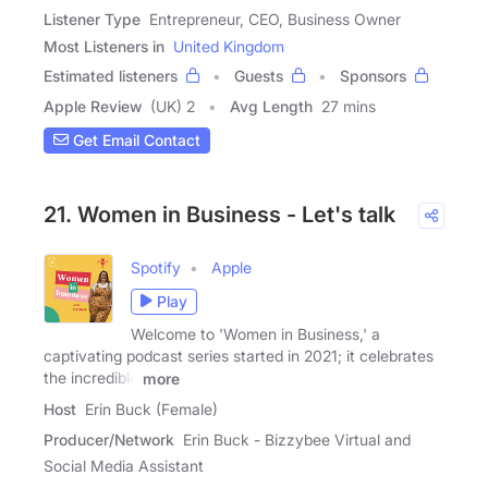
Listener Type
Entrepreneur, CEO, Business Owner
Most Listeners in
United Kingdom
Estimated listeners
Guests
Sponsors
Apple Review
(UK) 2
Avg Length
27 mins
Get Email Contact
21. Women in Business - Let's talk
Spotify
Apple
Play
Welcome to 'Women in Business,' a
captivating podcast series started in 2021; it celebrates
the incredible
more
Host
Erin Buck (Female)
Producer/Network
Erin Buck - Bizzybee Virtual and
Social Media Assistant