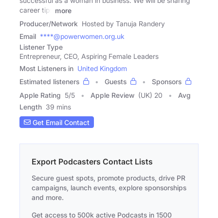
successful as a woman in business. We will be sharing
career tips
more
Producer/Network
Hosted by Tanuja Randery
Email
****@powerwomen.org.uk
Listener Type
Entrepreneur, CEO, Aspiring Female Leaders
Most Listeners in
United Kingdom
Estimated listeners
Guests
Sponsors
Apple Rating
5
/
5
Apple Review
(UK) 20
Avg
Length
39 mins
Get Email Contact
Export Podcasters Contact Lists
Secure guest spots, promote products, drive PR
campaigns, launch events, explore sponsorships
and more.
Get access to 500k active Podcasts in 1500