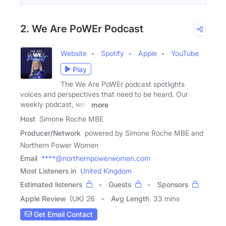
2. We Are PoWEr Podcast
Website
Spotify
Apple
YouTube
Play
The We Are PoWEr podcast spotlights
voices and perspectives that need to be heard. Our
weekly podcast, with
more
Host
Simone Roche MBE
Producer/Network
powered by Simone Roche MBE and
Northern Power Women
Email
****@northernpowerwomen.com
Most Listeners in
United Kingdom
Estimated listeners
Guests
Sponsors
Apple Review
(UK) 26
Avg Length
33 mins
Get Email Contact