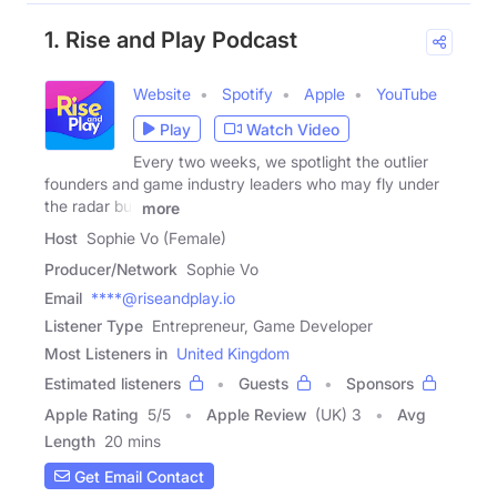
1. Rise and Play Podcast
Website
Spotify
Apple
YouTube
Play
Watch Video
Every two weeks, we spotlight the outlier
founders and game industry leaders who may fly under
the radar but
more
Host
Sophie Vo (Female)
Producer/Network
Sophie Vo
Email
****@riseandplay.io
Listener Type
Entrepreneur, Game Developer
Most Listeners in
United Kingdom
Estimated listeners
Guests
Sponsors
Apple Rating
5
/
5
Apple Review
(UK) 3
Avg
Length
20 mins
Get Email Contact