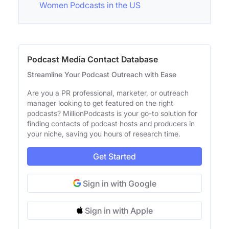
Women Podcasts in the US
Podcast Media Contact Database
Streamline Your Podcast Outreach with Ease
Are you a PR professional, marketer, or outreach
manager looking to get featured on the right
podcasts? MillionPodcasts is your go-to solution for
finding contacts of podcast hosts and producers in
your niche, saving you hours of research time.
Get Started
Sign in with Google
Sign in with Apple