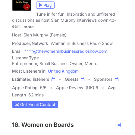
Play
Tune in for fun, inspiration and unfiltered
discussions as host Sian Murphy interviews down-to-
earth
more
Host
Sian Murphy (Female)
Producer/Network
Women In Business Radio Show
Email
****@thewomeninbusinessradioshow.com
Listener Type
Entrepreneur, Small Business Owner, Mentor
Most Listeners in
United Kingdom
Estimated listeners
Guests
Sponsors
Apple Rating
5
/
5
Apple Review
(UK) 6
Avg
Length
62 mins
Get Email Contact
16. Women on Boards