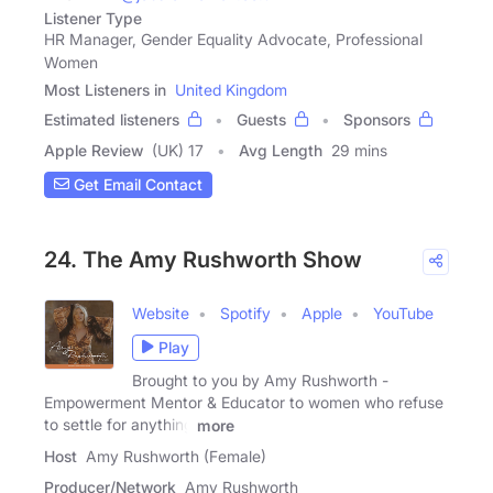
Listener Type
HR Manager, Gender Equality Advocate, Professional
Women
Most Listeners in
United Kingdom
Estimated listeners
Guests
Sponsors
Apple Review
(UK) 17
Avg Length
29 mins
Get Email Contact
24. The Amy Rushworth Show
Website
Spotify
Apple
YouTube
Play
Brought to you by Amy Rushworth -
Empowerment Mentor & Educator to women who refuse
to settle for anything
more
Host
Amy Rushworth (Female)
Producer/Network
Amy Rushworth