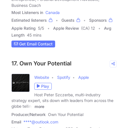
Business Coach
Most Listeners in
Canada
Estimated listeners
Guests
Sponsors
Apple Rating
5
/
5
Apple Review
(CA) 12
Avg
Length
45 mins
Get Email Contact
17. Own Your Potential
Website
Spotify
Apple
Play
Host Peter Szczerba, multi-industry
strategy expert, sits down with leaders from across the
globe telling
more
Producer/Network
Own Your Potential
Email
****@outlook.com