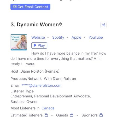
Get Email Contact
3. Dynamic Women®
Website
Spotify
Apple
YouTube
Play
How do I have more balance in my life? How
do I have more time for everything that matters? Am I
ready to
more
Host
Diane Rolston (Female)
Producer/Network
With Diane Rolston
Email
****@dianerolston.com
Listener Type
Entrepreneur, Personal Development Advocate,
Business Owner
Most Listeners in
Canada
Estimated listeners
Guests
Sponsors