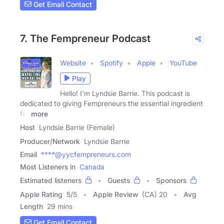
Get Email Contact
7. The Fempreneur Podcast
Website
Spotify
Apple
YouTube
Play
Hello! I'm Lyndsie Barrie. This podcast is
dedicated to giving Fempreneurs the essential ingredient
for
more
Host
Lyndsie Barrie (Female)
Producer/Network
Lyndsie Barrie
Email
****@yycfempreneurs.com
Most Listeners in
Canada
Estimated listeners
Guests
Sponsors
Apple Rating
5
/
5
Apple Review
(CA) 20
Avg
Length
29 mins
Get Email Contact