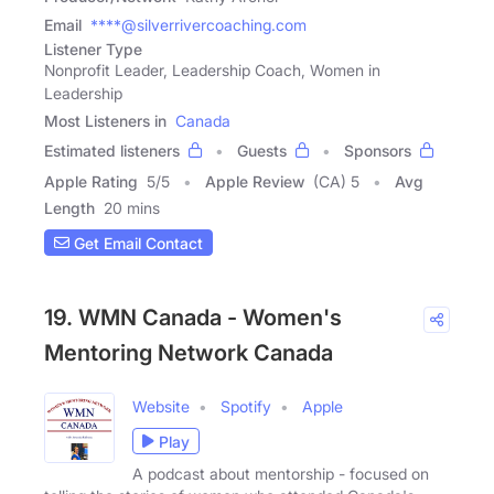
Email
****@silverrivercoaching.com
Listener Type
Nonprofit Leader, Leadership Coach, Women in
Leadership
Most Listeners in
Canada
Estimated listeners
Guests
Sponsors
Apple Rating
5
/
5
Apple Review
(CA) 5
Avg
Length
20 mins
Get Email Contact
19. WMN Canada - Women's
Mentoring Network Canada
Website
Spotify
Apple
Play
A podcast about mentorship - focused on