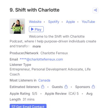
9. Shift with Charlotte
Website
Spotify
Apple
YouTube
Play
Welcome to the Shift with Charlotte
Podcast, where I help purpose-driven individuals create
and transform
more
Producer/Network
Charlotte Ferreux
Email
****@charlotteferreux.com
Listener Type
Entrepreneur, Personal Development Advocate, Life
Coach
Most Listeners in
Canada
Estimated listeners
Guests
Sponsors
Apple Rating
5
/
5
Apple Review
(CA) 5
Avg
Length
31 mins
Get Email Contact