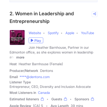
2. Women in Leadership and
Entrepreneurship
Website
Spotify
Apple
YouTube
Play
Join Heather Barnhouse, Partner in our
Edmonton office, as she explores women in leadership
and
more
Host
Heather Barnhouse (Female)
Producer/Network
Dentons
Email
****@dentons.com
Listener Type
Entrepreneur, CEO, Diversity and Inclusion Advocate
Most Listeners in
Canada
Estimated listeners
Guests
Sponsors
Apple Review
(CA) 5
Avg Length
39 mins