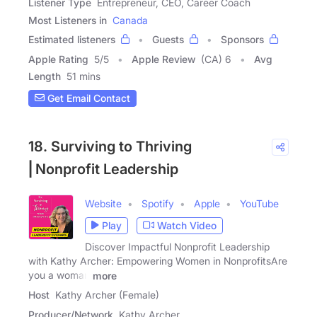
Listener Type
Entrepreneur, CEO, Career Coach
Most Listeners in
Canada
Estimated listeners
Guests
Sponsors
Apple Rating
5
/
5
Apple Review
(CA) 6
Avg
Length
51 mins
Get Email Contact
18. Surviving to Thriving
⎢Nonprofit Leadership
Website
Spotify
Apple
YouTube
Play
Watch Video
Discover Impactful Nonprofit Leadership
with Kathy Archer: Empowering Women in NonprofitsAre
you a woman
more
Host
Kathy Archer (Female)
Producer/Network
Kathy Archer