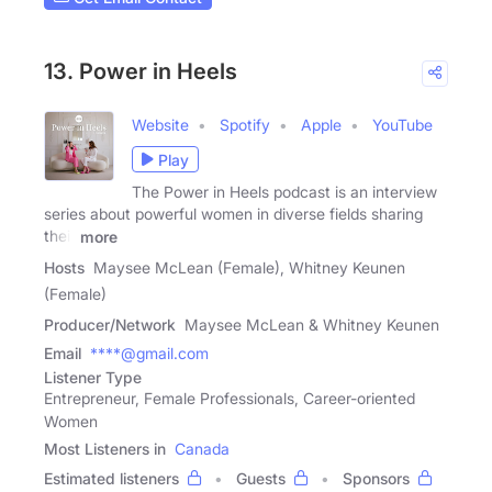
13. Power in Heels
Website
Spotify
Apple
YouTube
Play
The Power in Heels podcast is an interview
series about powerful women in diverse fields sharing
their
more
Hosts
Maysee McLean (Female), Whitney Keunen
(Female)
Producer/Network
Maysee McLean & Whitney Keunen
Email
****@gmail.com
Listener Type
Entrepreneur, Female Professionals, Career-oriented
Women
Most Listeners in
Canada
Estimated listeners
Guests
Sponsors