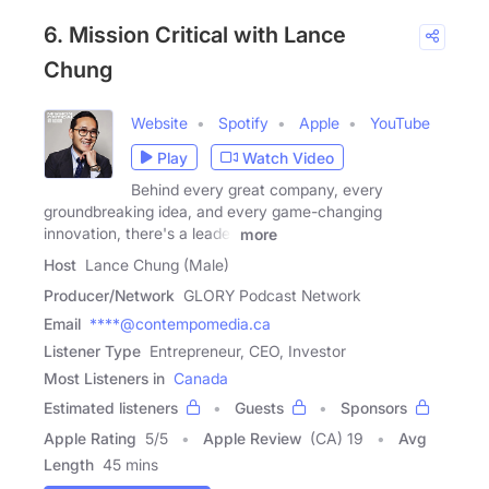
6. Mission Critical with Lance
Chung
Website
Spotify
Apple
YouTube
Play
Watch Video
Behind every great company, every
groundbreaking idea, and every game-changing
innovation, there's a leader
more
Host
Lance Chung (Male)
Producer/Network
GLORY Podcast Network
Email
****@contempomedia.ca
Listener Type
Entrepreneur, CEO, Investor
Most Listeners in
Canada
Estimated listeners
Guests
Sponsors
Apple Rating
5
/
5
Apple Review
(CA) 19
Avg
Length
45 mins