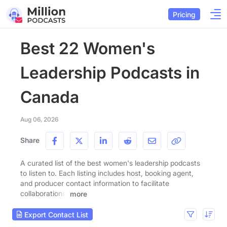
Pricing
Best 22 Women's
Leadership Podcasts in
Canada
Aug 06, 2026
Share
A curated list of the best women's leadership podcasts
to listen to. Each listing includes host, booking agent,
and producer contact information to facilitate
collaborations.
more
Export Contact List