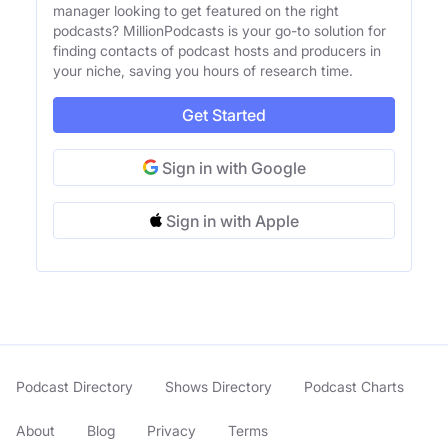
manager looking to get featured on the right
podcasts? MillionPodcasts is your go-to solution for
finding contacts of podcast hosts and producers in
your niche, saving you hours of research time.
Get Started
Sign in with Google
Sign in with Apple
Podcast Directory
Shows Directory
Podcast Charts
About
Blog
Privacy
Terms