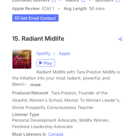
Apple Review
(CA) 1
Avg Length
50 mins
Get Email Contact
15. Radiant Midlife
Spotify
Apple
Play
Radiant Midlife with Tara Preston Midlife is
the initiation into your most radiant, powerful, and
liberated
more
Producer/Network
Tara Preston, Founder of the
Akashic Women's School, Mentor To Women Leader's,
Divine Prosperity Consciousness Teacher
Listener Type
Personal Development Advocate, Midlife Women,
Feminine Leadership Advocate
Most Listeners in
Canada