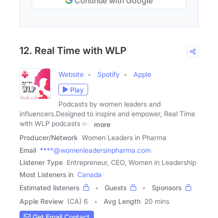
Continue with Google
12. Real Time with WLP
Website
Spotify
Apple
Play
Podcasts by women leaders and
influencers.Designed to inspire and empower, Real Time
with WLP podcasts will
more
Producer/Network
Women Leaders in Pharma
Email
****@womenleadersinpharma.com
Listener Type
Entrepreneur, CEO, Women in Leadership
Most Listeners in
Canada
Estimated listeners
Guests
Sponsors
Apple Review
(CA) 6
Avg Length
20 mins
Get Email Contact