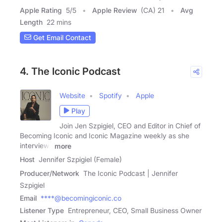
Apple Rating
5
/
5
Apple Review
(CA) 21
Avg
Length
22 mins
Get Email Contact
4. The Iconic Podcast
Website
Spotify
Apple
Play
Join Jen Szpigiel, CEO and Editor in Chief of
Becoming Iconic and Iconic Magazine weekly as she
interviews
more
Host
Jennifer Szpigiel (Female)
Producer/Network
The Iconic Podcast | Jennifer
Szpigiel
Email
****@becomingiconic.co
Listener Type
Entrepreneur, CEO, Small Business Owner