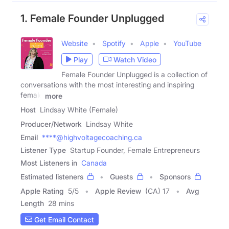
1. Female Founder Unplugged
Website
Spotify
Apple
YouTube
Play
Watch Video
Female Founder Unplugged is a collection of
conversations with the most interesting and inspiring
female
more
Host
Lindsay White (Female)
Producer/Network
Lindsay White
Email
****@highvoltagecoaching.ca
Listener Type
Startup Founder, Female Entrepreneurs
Most Listeners in
Canada
Estimated listeners
Guests
Sponsors
Apple Rating
5
/
5
Apple Review
(CA) 17
Avg
Length
28 mins
Get Email Contact