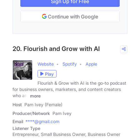
Sign Up for Free
Continue with Google
20. Flourish and Grow with AI
Website
Spotify
Apple
Play
Flourish & Grow with AI is the go-to podcast
for business owners, marketers, and content creators
who are
more
Host
Pam Ivey (Female)
Producer/Network
Pam Ivey
Email
****@gmail.com
Listener Type
Entrepreneur, Small Business Owner, Business Owner