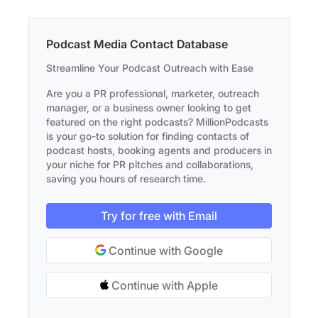
Podcast Media Contact Database
Streamline Your Podcast Outreach with Ease
Are you a PR professional, marketer, outreach
manager, or a business owner looking to get
featured on the right podcasts? MillionPodcasts
is your go-to solution for finding contacts of
podcast hosts, booking agents and producers in
your niche for PR pitches and collaborations,
saving you hours of research time.
Try for free with Email
Continue with Google
Continue with Apple