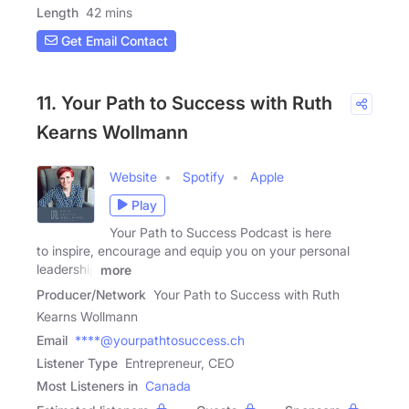
Length
42 mins
Get Email Contact
11. Your Path to Success with Ruth
Kearns Wollmann
Website
Spotify
Apple
Play
Your Path to Success Podcast is here
to inspire, encourage and equip you on your personal
leadership
more
Producer/Network
Your Path to Success with Ruth
Kearns Wollmann
Email
****@yourpathtosuccess.ch
Listener Type
Entrepreneur, CEO
Most Listeners in
Canada