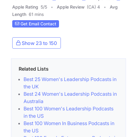
Apple Rating
5
/
5
Apple Review
(CA) 4
Avg
Length
61 mins
Get Email Contact
Show 23 to 150
Related Lists
Best 25 Women's Leadership Podcasts in
the UK
Best 24 Women's Leadership Podcasts in
Australia
Best 100 Women's Leadership Podcasts
in the US
Best 100 Women In Business Podcasts in
the US