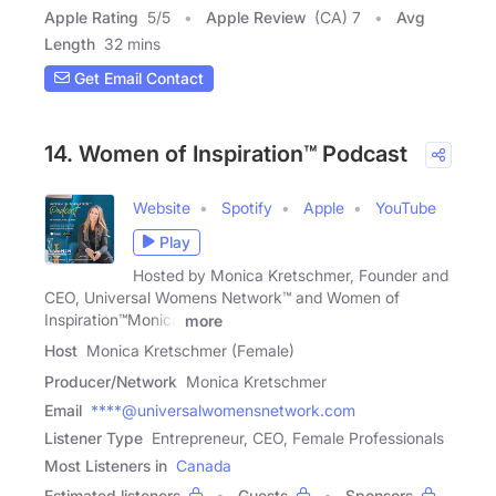
Apple Rating
5
/
5
Apple Review
(CA) 7
Avg
Length
32 mins
Get Email Contact
14. Women of Inspiration™ Podcast
Website
Spotify
Apple
YouTube
Play
Hosted by Monica Kretschmer, Founder and
CEO, Universal Womens Network™ and Women of
Inspiration™Monica
more
Host
Monica Kretschmer (Female)
Producer/Network
Monica Kretschmer
Email
****@universalwomensnetwork.com
Listener Type
Entrepreneur, CEO, Female Professionals
Most Listeners in
Canada
Estimated listeners
Guests
Sponsors