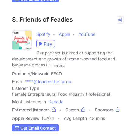
8. Friends of Feadies
Spotify
Apple
YouTube
Play
Our podcast is aimed at supporting the
development and growth of women-owned food and
beverage processing
more
Producer/Network
FEAD
Email
****@foodcentre.sk.ca
Listener Type
Female Entrepreneurs, Food Industry Professional
Most Listeners in
Canada
Estimated listeners
Guests
Sponsors
Apple Review
(CA) 1
Avg Length
43 mins
Get Email Contact