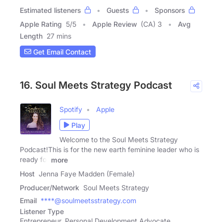
Estimated listeners
Guests
Sponsors
Apple Rating
5
/
5
Apple Review
(CA) 3
Avg
Length
27 mins
Get Email Contact
16. Soul Meets Strategy Podcast
Spotify
Apple
Play
Welcome to the Soul Meets Strategy
Podcast!This is for the new earth feminine leader who is
ready for
more
Host
Jenna Faye Madden (Female)
Producer/Network
Soul Meets Strategy
Email
****@soulmeetsstrategy.com
Listener Type
Entrepreneur, Personal Development Advocate,