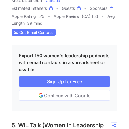
Most Listeners in
Canada
Estimated listeners
Guests
Sponsors
Apple Rating
5
/
5
Apple Review
(CA) 156
Avg
Length
39 mins
Get Email Contact
Export 150 women's leadership podcasts
with email contacts in a spreadsheet or
csv file.
Sign Up for Free
Continue with Google
5. WIL Talk (Women in Leadership