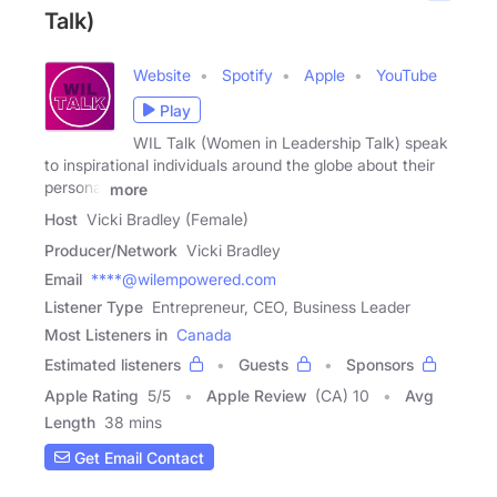
Talk)
Website
Spotify
Apple
YouTube
Play
WIL Talk (Women in Leadership Talk) speak
to inspirational individuals around the globe about their
personal
more
Host
Vicki Bradley (Female)
Producer/Network
Vicki Bradley
Email
****@wilempowered.com
Listener Type
Entrepreneur, CEO, Business Leader
Most Listeners in
Canada
Estimated listeners
Guests
Sponsors
Apple Rating
5
/
5
Apple Review
(CA) 10
Avg
Length
38 mins
Get Email Contact