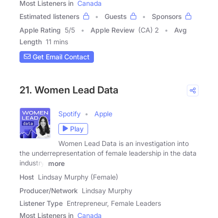
Most Listeners in
Canada
Estimated listeners
Guests
Sponsors
Apple Rating
5
/
5
Apple Review
(CA) 2
Avg
Length
11 mins
Get Email Contact
21. Women Lead Data
Spotify
Apple
Play
Women Lead Data is an investigation into
the underrepresentation of female leadership in the data
industry.
more
Host
Lindsay Murphy (Female)
Producer/Network
Lindsay Murphy
Listener Type
Entrepreneur, Female Leaders
Most Listeners in
Canada