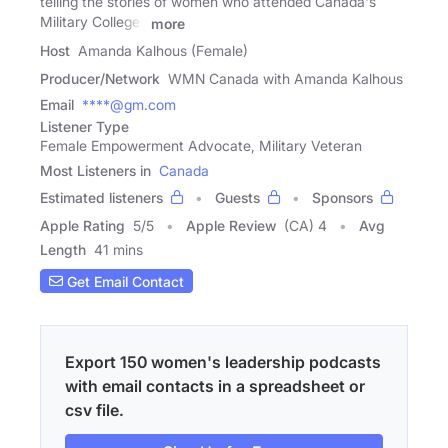
telling the stories of women who attended Canada's
Military Colleges
more
Host
Amanda Kalhous (Female)
Producer/Network
WMN Canada with Amanda Kalhous
Email
****@gm.com
Listener Type
Female Empowerment Advocate, Military Veteran
Most Listeners in
Canada
Estimated listeners
Guests
Sponsors
Apple Rating
5
/
5
Apple Review
(CA) 4
Avg
Length
41 mins
Get Email Contact
Export 150 women's leadership podcasts
with email contacts in a spreadsheet or
csv file.