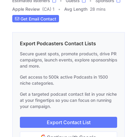
Estimated listeners
Guests
Sponsors
Apple Review
(CA) 1
Avg Length
28 mins
Get Email Contact
Export Podcasters Contact Lists
Secure guest spots, promote products, drive PR
campaigns, launch events, explore sponsorships
and more.
Get access to 500k active Podcasts in 1500
niche categories.
Get a targeted podcast contact list in your niche
at your fingertips so you can focus on running
your campaign.
Export Contact List