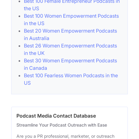
Best 100 Female Entrepreneur Podcasts in
the US
Best 100 Women Empowerment Podcasts
in the US
Best 20 Women Empowerment Podcasts
in Australia
Best 26 Women Empowerment Podcasts
in the UK
Best 30 Women Empowerment Podcasts
in Canada
Best 100 Fearless Women Podcasts in the
US
Podcast Media Contact Database
Streamline Your Podcast Outreach with Ease
Are you a PR professional, marketer, or outreach