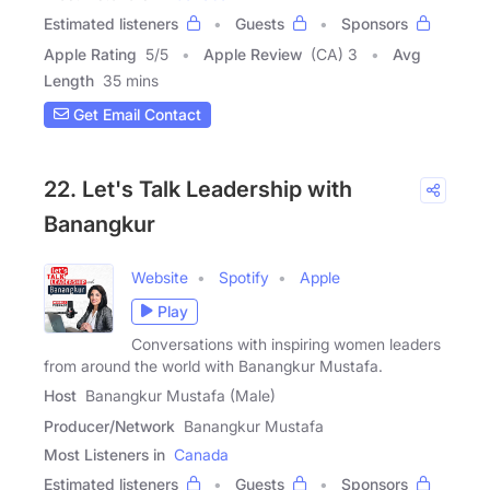
Estimated listeners
Guests
Sponsors
Apple Rating
5
/
5
Apple Review
(CA) 3
Avg
Length
35 mins
Get Email Contact
22. Let's Talk Leadership with
Banangkur
Website
Spotify
Apple
Play
Conversations with inspiring women leaders
from around the world with Banangkur Mustafa.
Host
Banangkur Mustafa (Male)
Producer/Network
Banangkur Mustafa
Most Listeners in
Canada
Estimated listeners
Guests
Sponsors