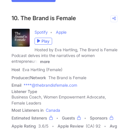
10. The Brand is Female
Spotify
Apple
Play
Hosted by Eva Hartling, The Brand is Female
Podcast delves into the narratives of women
entrepreneurs,
more
Host
Eva Hartling (Female)
Producer/Network
The Brand is Female
Email
****@thebrandisfemale.com
Listener Type
Business Coach, Women Empowerment Advocate,
Female Leaders
Most Listeners in
Canada
Estimated listeners
Guests
Sponsors
Apple Rating
3.6
/
5
Apple Review
(CA) 92
Avg