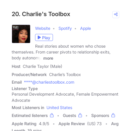
20. Charlie's Toolbox
Website
Spotify
Apple
Play
Real stories about women who chose
themselves. From career pivots to relationship exits,
body autonomy,
more
Host
Charlie Taylor (Male)
Producer/Network
Charlie’s Toolbox
Email
****@charliestoolbox.com
Listener Type
Personal Development Advocate, Female Empowerment
Advocate
Most Listeners in
United States
Estimated listeners
Guests
Sponsors
Apple Rating
4.9
/
5
Apple Review
(US) 73
Avg
Length
19 mins