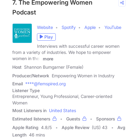
7. The Empowering Women
Podcast
Website
Spotify
Apple
YouTube
Play
Interviews with successful career women
from a variety of industries. We hope to empower
women in their
more
Host
Shannon Bumgarner (Female)
Producer/Network
Empowering Women in Industry
Email
****@femspired.org
Listener Type
Entrepreneur, Young Professional, Career-oriented
Women
Most Listeners in
United States
Estimated listeners
Guests
Sponsors
Apple Rating
4.8
/
5
Apple Review
(US) 43
Avg
Length
46 mins