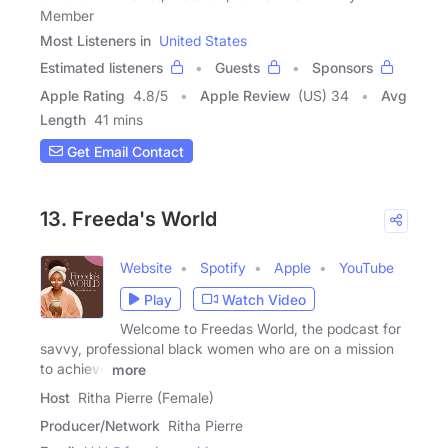
Member
Most Listeners in
United States
Estimated listeners
Guests
Sponsors
Apple Rating
4.8
/
5
Apple Review
(US) 34
Avg
Length
41 mins
Get Email Contact
13. Freeda's World
Website
Spotify
Apple
YouTube
Play
Watch Video
Welcome to Freedas World, the podcast for
savvy, professional black women who are on a mission
to achieve
more
Host
Ritha Pierre (Female)
Producer/Network
Ritha Pierre