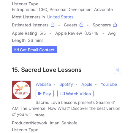
Listener Type
Entrepreneur, CEO, Personal Development Advocate
Most Listeners in
United States
Estimated listeners
Guests
Sponsors
Apple Rating
5
/
5
Apple Review
(US) 18
Avg
Length
36 mins
Get Email Contact
15. Sacred Love Lessons
Website
Spotify
Apple
YouTube
Play
Watch Video
Sacred Love Lessons presents Season 6: I
AM The Universe, Now What? Discover the best version
of you with
more
Producer/Network
Imani Sankofa
Listener Type