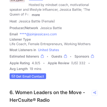
Hosted by mindset coach, motivational
speaker and lifestyle influencer, Jessica Battle; 'The
Queen of Pep
more
Host
Jessica Battle (Female)
Producer/Network
Jessica Battle
Email
****@joinjessicaxo.com
Listener Type
Life Coach, Female Entrepreneurs, Working Mothers
Most Listeners in
United States
Estimated listeners
Guests
Sponsors
Apple Rating
4.9
/
5
Apple Review
(US) 332
Avg Length
19 mins
Get Email Contact
6. Women Leaders on the Move -
HerCsuite® Radio