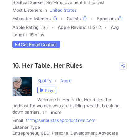
Spiritual Seeker, Self-Improvement Enthusiast
Most Listeners in
United States
Estimated listeners
Guests
Sponsors
Apple Rating
5
/
5
Apple Review
(US) 2
Avg
Length
15 mins
Get Email Contact
16. Her Table, Her Rules
Spotify
Apple
Play
Welcome to Her Table, Her Rules the
podcast for women who are building wealth, breaking
down barriers, and
more
Email
****@serioustakeproductions.com
Listener Type
Entrepreneur, CEO, Personal Development Advocate