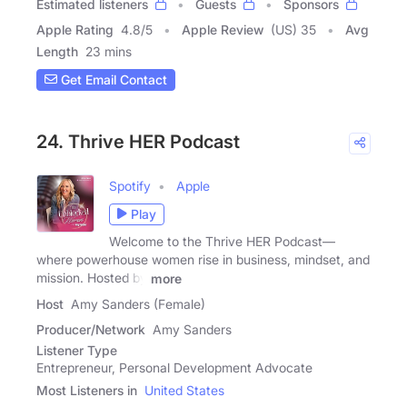
Estimated listeners
Guests
Sponsors
Apple Rating
4.8
/
5
Apple Review
(US) 35
Avg
Length
23 mins
Get Email Contact
24. Thrive HER Podcast
Spotify
Apple
Play
Welcome to the Thrive HER Podcast—
where powerhouse women rise in business, mindset, and
mission. Hosted by
more
Host
Amy Sanders (Female)
Producer/Network
Amy Sanders
Listener Type
Entrepreneur, Personal Development Advocate
Most Listeners in
United States