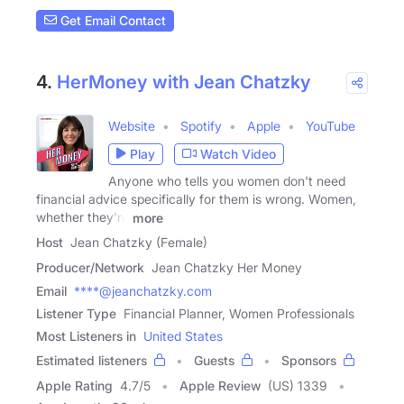
Get Email Contact
4.
HerMoney with Jean Chatzky
Website
Spotify
Apple
YouTube
Play
Watch Video
Anyone who tells you women don't need
financial advice specifically for them is wrong. Women,
whether they're
more
Host
Jean Chatzky (Female)
Producer/Network
Jean Chatzky Her Money
Email
****@jeanchatzky.com
Listener Type
Financial Planner, Women Professionals
Most Listeners in
United States
Estimated listeners
Guests
Sponsors
Apple Rating
4.7
/
5
Apple Review
(US) 1339