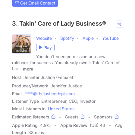
Get Email Contact
3. Takin' Care of Lady Business®
Website
Spotify
Apple
YouTube
Play
You don't need permission or a new
rulebook for success. You already own it.Takin' Care of
Lady
more
Host
Jennifer Justice (Female)
Producer/Network
Jennifer Justice
Email
****@thejusticedept.com
Listener Type
Entrepreneur, CEO, Investor
Most Listeners in
United States
Estimated listeners
Guests
Sponsors
Apple Rating
4.9
/
5
Apple Review
(US) 43
Avg
Length
38 mins