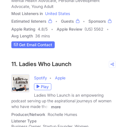
Mental Health Advocate, Personal Development
Advocate, Young Adult
Most Listeners in
United States
Estimated listeners
Guests
Sponsors
Apple Rating
4.8
/
5
Apple Review
(US) 5562
Avg Length
36 mins
Get Email Contact
11. Ladies Who Launch
Spotify
Apple
Play
Ladies Who Launch is an empowering
podcast serving up the aspirational journeys of women
who have made their
more
Producer/Network
Rochelle Humes
Listener Type
Business Owner, Startup Founder, Women