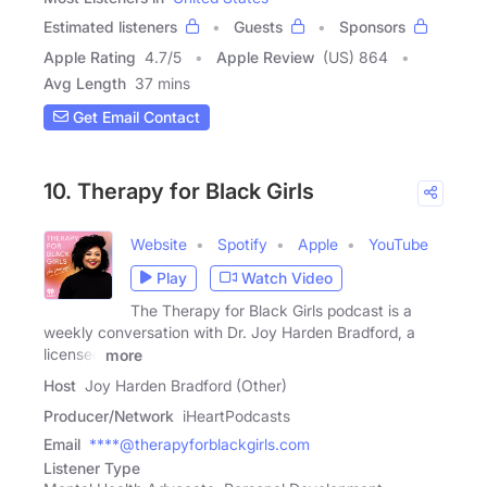
Estimated listeners
Guests
Sponsors
Apple Rating
4.7
/
5
Apple Review
(US) 864
Avg Length
37 mins
Get Email Contact
10. Therapy for Black Girls
Website
Spotify
Apple
YouTube
Play
Watch Video
The Therapy for Black Girls podcast is a
weekly conversation with Dr. Joy Harden Bradford, a
licensed
more
Host
Joy Harden Bradford (Other)
Producer/Network
iHeartPodcasts
Email
****@therapyforblackgirls.com
Listener Type