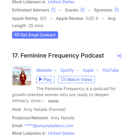
Most Listeners in
United States
Estimated listeners
Guests
Sponsors
Apple Rating
5
/
5
Apple Review
(US) 9
Avg
Length
25 mins
Get Email Contact
17. Feminine Frequency Podcast
Website
Spotify
Apple
YouTube
Play
Watch Video
The Feminine Frequency is a podcast for
growth-oriented women who are ready to deepen
intimacy, show up
more
Host
Amy Natalie (Female)
Producer/Network
Amy Natalie
Email
****@amynatalieco.com
Most Listeners in
United States