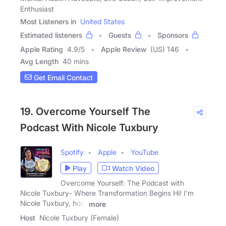
Enthusiast
Most Listeners in
United States
Estimated listeners
Guests
Sponsors
Apple Rating
4.9
/
5
Apple Review
(US) 146
Avg Length
40 mins
Get Email Contact
19. Overcome Yourself The
Podcast With Nicole Tuxbury
Spotify
Apple
YouTube
Play
Watch Video
Overcome Yourself: The Podcast with
Nicole Tuxbury- Where Transformation Begins Hi! I'm
Nicole Tuxbury, host
more
Host
Nicole Tuxbury (Female)