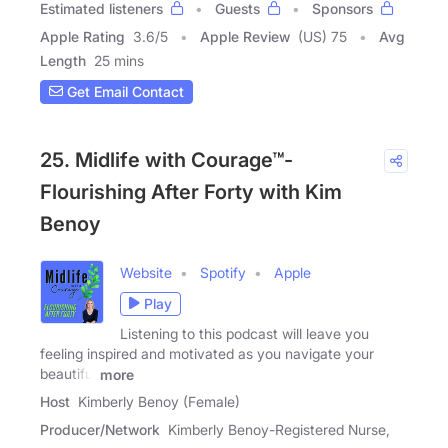
Estimated listeners
Guests
Sponsors
Apple Rating
3.6
/
5
Apple Review
(US) 75
Avg
Length
25 mins
Get Email Contact
25. Midlife with Courage™-
Flourishing After Forty with Kim
Benoy
Website
Spotify
Apple
Play
Listening to this podcast will leave you
feeling inspired and motivated as you navigate your
beautiful
more
Host
Kimberly Benoy (Female)
Producer/Network
Kimberly Benoy-Registered Nurse,