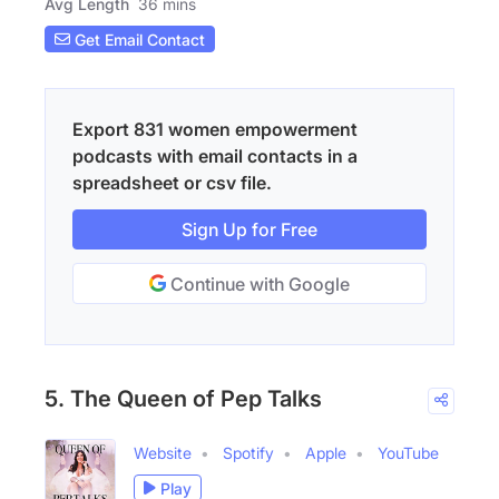
Avg Length
36 mins
Get Email Contact
Export 831 women empowerment
podcasts with email contacts in a
spreadsheet or csv file.
Sign Up for Free
Continue with Google
5. The Queen of Pep Talks
Website
Spotify
Apple
YouTube
Play