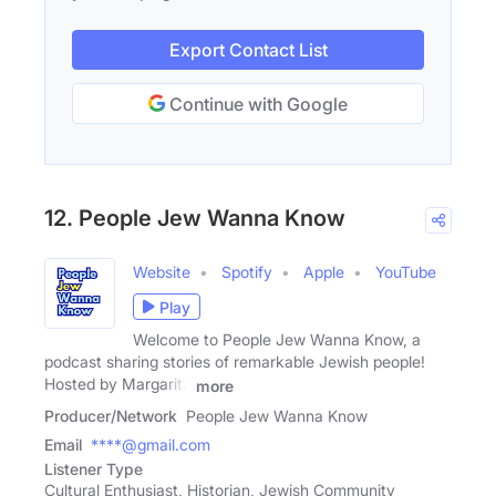
Export Contact List
Continue with Google
12. People Jew Wanna Know
Website
Spotify
Apple
YouTube
Play
Welcome to People Jew Wanna Know, a
podcast sharing stories of remarkable Jewish people!
Hosted by Margarita
more
Producer/Network
People Jew Wanna Know
Email
****@gmail.com
Listener Type
Cultural Enthusiast, Historian, Jewish Community