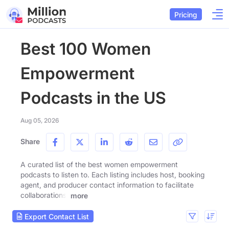
Pricing
Best 100 Women
Empowerment
Podcasts in the US
Aug 05, 2026
Share
A curated list of the best women empowerment
podcasts to listen to. Each listing includes host, booking
agent, and producer contact information to facilitate
collaborations.
more
Export Contact List