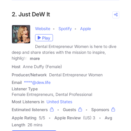
2. Just DeW It
Website
Spotify
Apple
Play
Dental Entrepreneur Women is here to dive
deep and share stories with the mission to inspire,
highlight,
more
Host
Anne Duffy (Female)
Producer/Network
Dental Entrepreneur Women
Email
****@dew.life
Listener Type
Female Entrepreneurs, Dental Professional
Most Listeners in
United States
Estimated listeners
Guests
Sponsors
Apple Rating
5
/
5
Apple Review
(US) 3
Avg
Length
26 mins