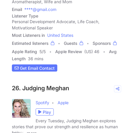
Aromatherapist, Wife and Mom
Email
****@gmail.com
Listener Type
Personal Development Advocate, Life Coach,
Motivational Speaker
Most Listeners in
United States
Estimated listeners
Guests
Sponsors
Apple Rating
5
/
5
Apple Review
(US) 46
Avg
Length
36 mins
Get Email Contact
26. Judging Meghan
Spotify
Apple
Play
Every Tuesday, Judging Meghan explores
stories that prove our strength and resilience as human
beings.