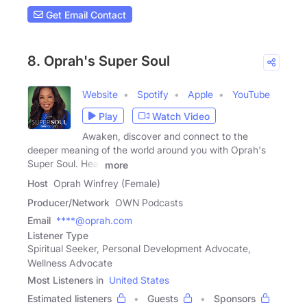
Get Email Contact
8. Oprah's Super Soul
Website
Spotify
Apple
YouTube
Play
Watch Video
Awaken, discover and connect to the
deeper meaning of the world around you with Oprah's
Super Soul. Hear
more
Host
Oprah Winfrey (Female)
Producer/Network
OWN Podcasts
Email
****@oprah.com
Listener Type
Spiritual Seeker, Personal Development Advocate,
Wellness Advocate
Most Listeners in
United States
Estimated listeners
Guests
Sponsors