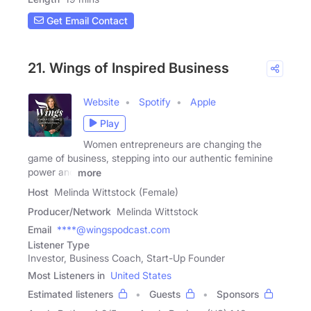
Get Email Contact
21. Wings of Inspired Business
Website
Spotify
Apple
Play
Women entrepreneurs are changing the
game of business, stepping into our authentic feminine
power and
more
Host
Melinda Wittstock (Female)
Producer/Network
Melinda Wittstock
Email
****@wingspodcast.com
Listener Type
Investor, Business Coach, Start-Up Founder
Most Listeners in
United States
Estimated listeners
Guests
Sponsors