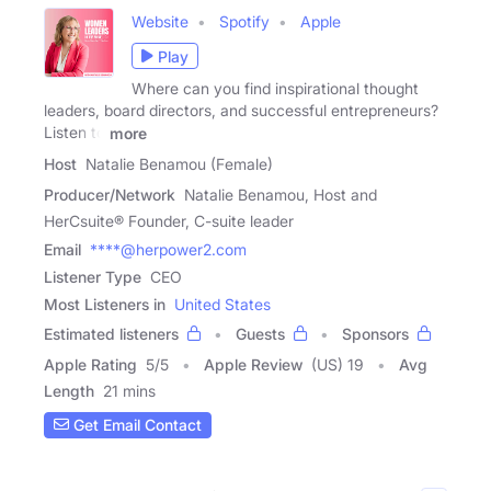
Website
Spotify
Apple
Play
Where can you find inspirational thought
leaders, board directors, and successful entrepreneurs?
Listen to
more
Host
Natalie Benamou (Female)
Producer/Network
Natalie Benamou, Host and
HerCsuite® Founder, C-suite leader
Email
****@herpower2.com
Listener Type
CEO
Most Listeners in
United States
Estimated listeners
Guests
Sponsors
Apple Rating
5
/
5
Apple Review
(US) 19
Avg
Length
21 mins
Get Email Contact