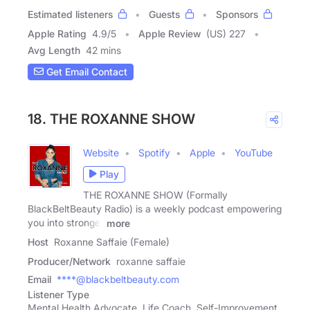
Estimated listeners
Guests
Sponsors
Apple Rating
4.9
/
5
Apple Review
(US) 227
Avg Length
42 mins
Get Email Contact
18. THE ROXANNE SHOW
Website
Spotify
Apple
YouTube
Play
THE ROXANNE SHOW (Formally
BlackBeltBeauty Radio) is a weekly podcast empowering
you into stronger
more
Host
Roxanne Saffaie (Female)
Producer/Network
roxanne saffaie
Email
****@blackbeltbeauty.com
Listener Type
Mental Health Advocate, Life Coach, Self-Improvement