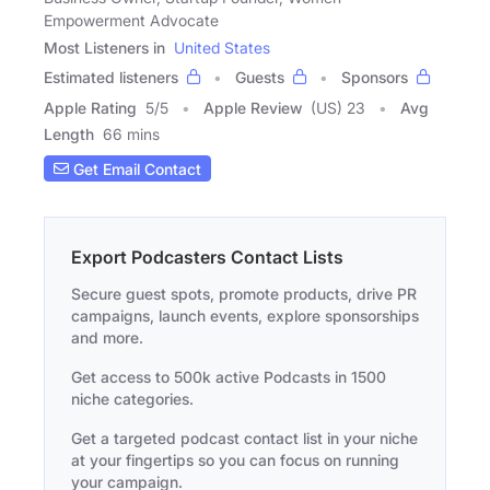
Empowerment Advocate
Most Listeners in
United States
Estimated listeners
Guests
Sponsors
Apple Rating
5
/
5
Apple Review
(US) 23
Avg
Length
66 mins
Get Email Contact
Export Podcasters Contact Lists
Secure guest spots, promote products, drive PR
campaigns, launch events, explore sponsorships
and more.
Get access to 500k active Podcasts in 1500
niche categories.
Get a targeted podcast contact list in your niche
at your fingertips so you can focus on running
your campaign.