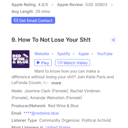
Apple Rating
4.6
/
5
Apple Review
(US) 30803
Avg Length
35 mins
Get Email Contact
9. How To Not Lose Your Sh!t
Website
Spotify
Apple
YouTube
Play
Watch Video
Want to know how you can make a
difference without losing your sh!t? Join Katie Paris and
LaFonda Cousin, two
more
Hosts
Jasmine Clark (Female), Rachel Vindman
(Female), Amanda Weinstein (Female)
Producer/Network
Red Wine & Blue
Email
****@redwine.blue
Listener Type
Community Organizer, Political Activist
Most Listeners in
United States