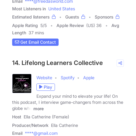
Email
****@freedasworld.com
Most Listeners in
United States
Estimated listeners
Guests
Sponsors
Apple Rating
5
/
5
Apple Review
(US) 36
Avg
Length
37 mins
Get Email Contact
14. Lifelong Learners Collective
Website
Spotify
Apple
Play
Expand your mind to elevate your life! On
this podcast, I interview game-changers from across the
globe who
more
Host
Ella Catherine (Female)
Producer/Network
Ella Catherine
Email
****@gmail.com