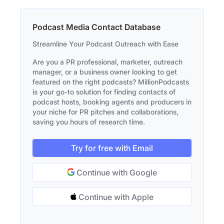
Podcast Media Contact Database
Streamline Your Podcast Outreach with Ease
Are you a PR professional, marketer, outreach
manager, or a business owner looking to get
featured on the right podcasts? MillionPodcasts
is your go-to solution for finding contacts of
podcast hosts, booking agents and producers in
your niche for PR pitches and collaborations,
saving you hours of research time.
Try for free with Email
Continue with Google
Continue with Apple