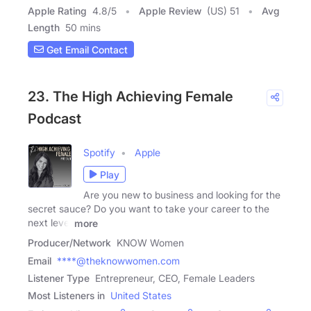
Apple Rating
4.8
/
5
Apple Review
(US) 51
Avg
Length
50 mins
Get Email Contact
23. The High Achieving Female
Podcast
Spotify
Apple
Play
Are you new to business and looking for the
secret sauce? Do you want to take your career to the
next level
more
Producer/Network
KNOW Women
Email
****@theknowwomen.com
Listener Type
Entrepreneur, CEO, Female Leaders
Most Listeners in
United States