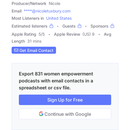
Producer/Network
Nicole
Email
****@nicoletuxbury.com
Most Listeners in
United States
Estimated listeners
Guests
Sponsors
Apple Rating
5
/
5
Apple Review
(US) 9
Avg
Length
31 mins
Get Email Contact
Export 831 women empowerment
podcasts with email contacts in a
spreadsheet or csv file.
Sign Up for Free
Continue with Google