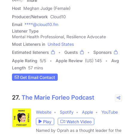
more
Host
Meghan Judge (Female)
Producer/Network
Cloud10
Email
****@cloud10.fm
Listener Type
Mental Health Professional, Resilience Advocate
Most Listeners in
United States
Estimated listeners
Guests
Sponsors
Apple Rating
5
/
5
Apple Review
(US) 145
Avg
Length
57 mins
Get Email Contact
27.
The Marie Forleo Podcast
Website
Spotify
Apple
YouTube
Play
Watch Video
Named by Oprah as a thought leader for the