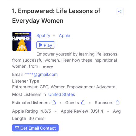
1. Empowered: Life Lessons of
Everyday Women
Spotify
Apple
Play
Empower yourself by learning life lessons
from successful women. Hear how these inspirational
women, from a
more
Email
****@gmail.com
Listener Type
Entrepreneur, CEO, Women Empowerment Advocate
Most Listeners in
United States
Estimated listeners
Guests
Sponsors
Apple Rating
4.6
/
5
Apple Review
(US) 4
Avg
Length
30 mins
Get Email Contact