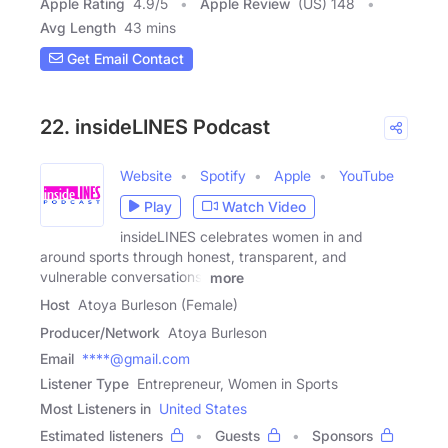
Apple Rating
4.9
/
5
Apple Review
(US) 148
Avg Length
43 mins
Get Email Contact
22. insideLINES Podcast
Website
Spotify
Apple
YouTube
Play
Watch Video
insideLINES celebrates women in and
around sports through honest, transparent, and
vulnerable conversations.
more
Host
Atoya Burleson (Female)
Producer/Network
Atoya Burleson
Email
****@gmail.com
Listener Type
Entrepreneur, Women in Sports
Most Listeners in
United States
Estimated listeners
Guests
Sponsors