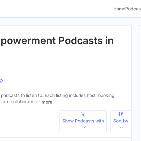
Home
Podcas
powerment Podcasts in
dcasts to listen to. Each listing includes host, booking
itate collaborations.
more
Show Podcasts with
Sort by