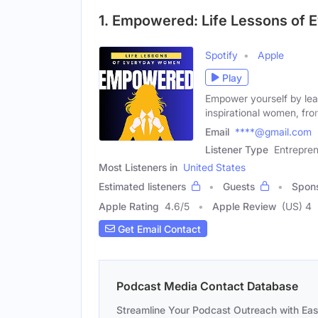
1. Empowered: Life Lessons of
Spotify
Apple
Play
Empower yourself by lea
inspirational women, fro
Email
****@gmail.com
Listener Type
Entrepre
Most Listeners in
United States
Estimated listeners
Guests
Spon
Apple Rating
4.6
/
5
Apple Review
(US) 4
Get Email Contact
Podcast Media Contact Database
Streamline Your Podcast Outreach with Ea