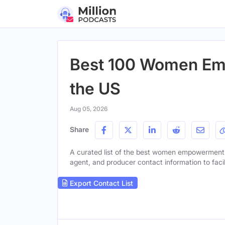
Best 100 Women Em
the US
Aug 05, 2026
Share
A curated list of the best women empowerment po
agent, and producer contact information to facil
Export Contact List