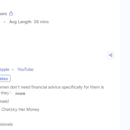
sors
Avg Length
38 mins
Apple
YouTube
ideo
en don't need financial advice specifically for them is
they're
more
male)
 Chatzky Her Money
sionals