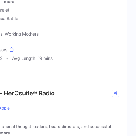
ep
more
male)
ica Battle
rs, Working Mothers
sors
32
Avg Length
19 mins
- HerCsuite® Radio
Apple
rational thought leaders, board directors, and successful
more