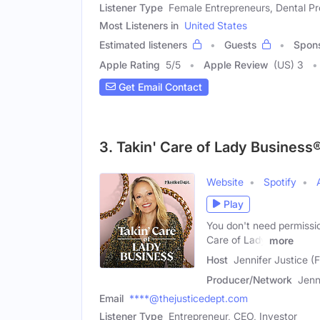
Listener Type
Female Entrepreneurs, Dental Pr
Most Listeners in
United States
Estimated listeners
Guests
Spon
Apple Rating
5
/
5
Apple Review
(US) 3
Get Email Contact
3. Takin' Care of Lady Business
Website
Spotify
Play
You don't need permissio
Care of Lady
more
Host
Jennifer Justice (
Producer/Network
Jenn
Email
****@thejusticedept.com
Listener Type
Entrepreneur, CEO, Investor