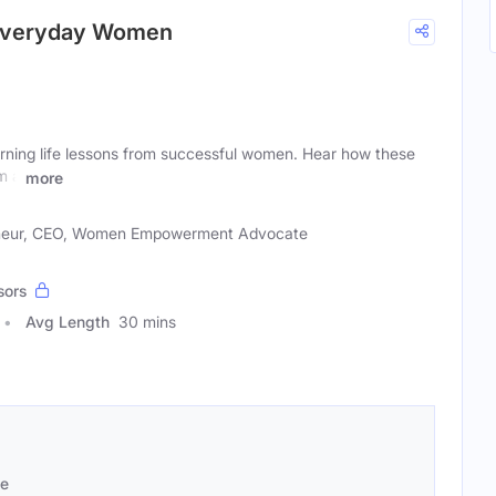
 Everyday Women
rning life lessons from successful women. Hear how these
m a
more
neur, CEO, Women Empowerment Advocate
sors
Avg Length
30 mins
se