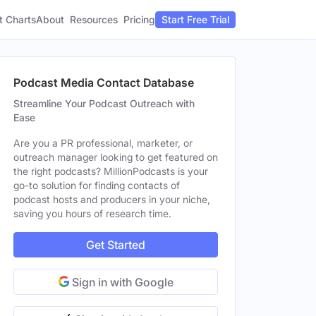
t Charts
About
Pricing
Resources
Start Free Trial
Podcast Media Contact Database
Streamline Your Podcast Outreach with
Ease
Are you a PR professional, marketer, or
outreach manager looking to get featured on
the right podcasts? MillionPodcasts is your
go-to solution for finding contacts of
podcast hosts and producers in your niche,
saving you hours of research time.
Get Started
Sign in with Google