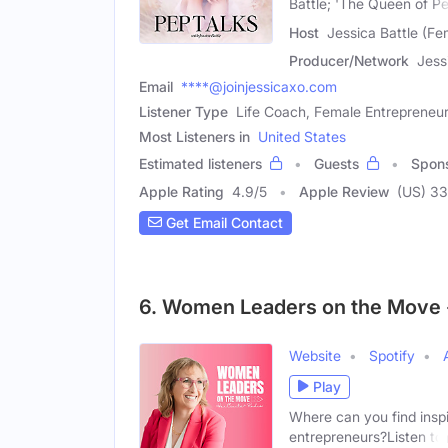
Battle; 'The Queen of P
Host
Jessica Battle (Fe
Producer/Network
Jess
Email
****@joinjessicaxo.com
Listener Type
Life Coach, Female Entrepreneu
Most Listeners in
United States
Estimated listeners
Guests
Spon
Apple Rating
4.9
/
5
Apple Review
(US) 3
Get Email Contact
6. Women Leaders on the Move 
Website
Spotify
Play
Where can you find inspi
entrepreneurs?Listen to