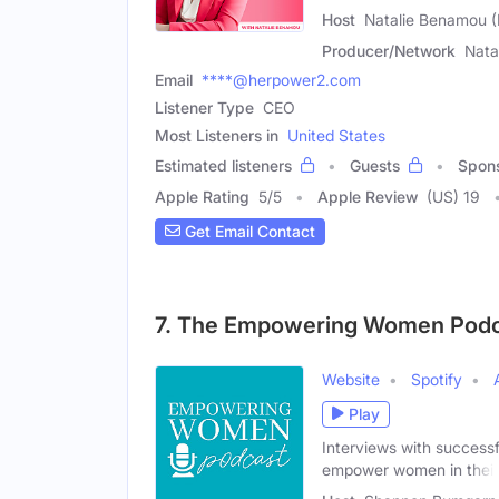
Host
Natalie Benamou 
Producer/Network
Nata
Email
****@herpower2.com
Listener Type
CEO
Most Listeners in
United States
Estimated listeners
Guests
Spon
Apple Rating
5
/
5
Apple Review
(US) 19
Get Email Contact
7. The Empowering Women Podc
Website
Spotify
Play
Interviews with successf
empower women in their