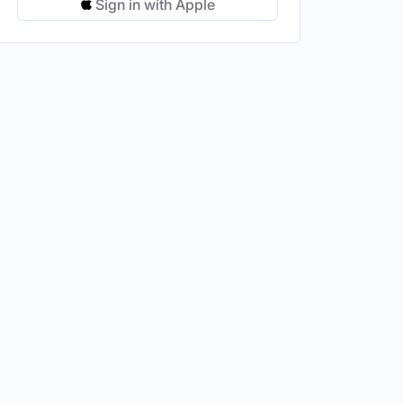
Sign in with Apple