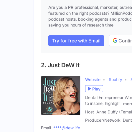
Are you a PR professional, marketer, outre
featured on the right podcasts? MillionPodca
podcast hosts, booking agents and producer
saving you hours of research time.
Try for free with Email
Contin
2. Just DeW It
Website
Spotify
Play
Dental Entrepreneur Wom
to inspire, highlight,
mor
Host
Anne Duffy (Femal
Producer/Network
Dent
Email
****@dew.life