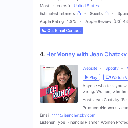
Most Listeners in
United States
Estimated listeners
Guests
Spon
Apple Rating
4.9
/
5
Apple Review
(US) 43
Get Email Contact
4.
HerMoney with Jean Chatzky
Website
Spotify
Play
Watch V
Anyone who tells you wom
wrong. Women, whether 
Host
Jean Chatzky (Fe
Producer/Network
Jean
Email
****@jeanchatzky.com
Listener Type
Financial Planner, Women Profes