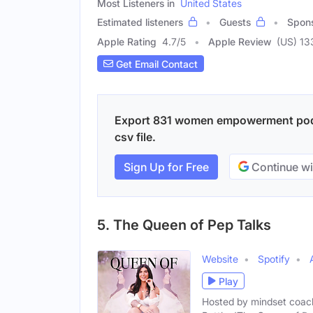
Most Listeners in
United States
Estimated listeners
Guests
Spon
Apple Rating
4.7
/
5
Apple Review
(US) 13
Get Email Contact
Export 831 women empowerment podca
csv file.
Sign Up for Free
Continue wi
5. The Queen of Pep Talks
Website
Spotify
Play
Hosted by mindset coach,