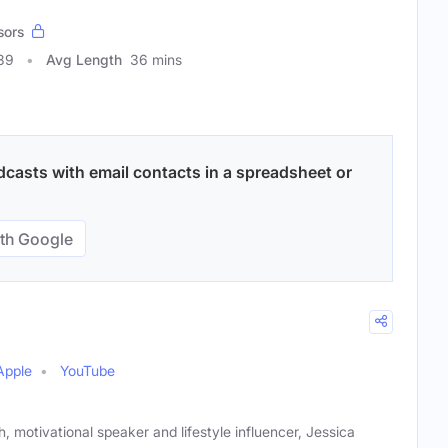
sors
39
Avg Length
36 mins
sts with email contacts in a spreadsheet or
th Google
Apple
YouTube
 motivational speaker and lifestyle influencer, Jessica