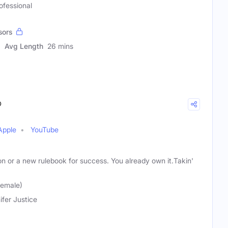
ofessional
sors
Avg Length
26 mins
®
Apple
YouTube
n or a new rulebook for success. You already own it.Takin'
Female)
ifer Justice