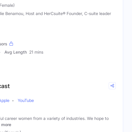
(Female)
lie Benamou, Host and HerCsuite® Founder, C-suite leader
sors
Avg Length
21 mins
ast
Apple
YouTube
ul career women from a variety of industries. We hope to
more