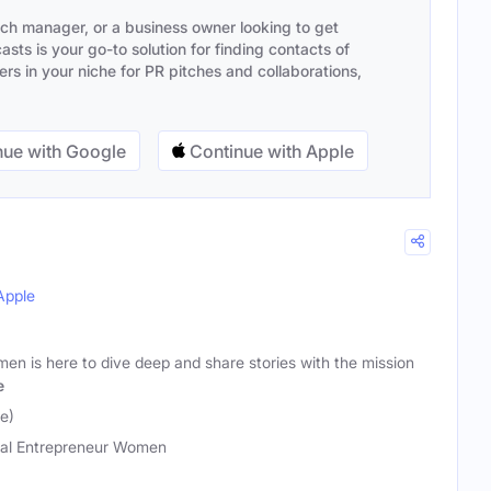
ach manager, or a business owner looking to get
sts is your go-to solution for finding contacts of
s in your niche for PR pitches and collaborations,
ue with Google
Continue with Apple
Apple
en is here to dive deep and share stories with the mission
e
e)
al Entrepreneur Women