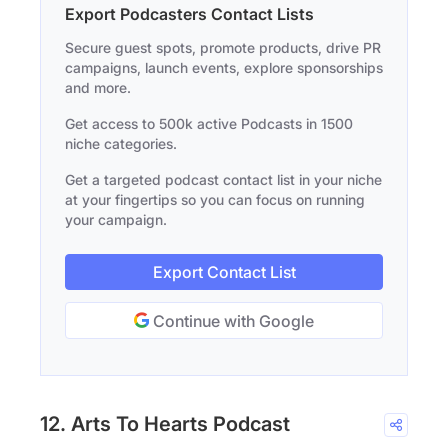
Export Podcasters Contact Lists
Secure guest spots, promote products, drive PR
campaigns, launch events, explore sponsorships
and more.
Get access to 500k active Podcasts in 1500
niche categories.
Get a targeted podcast contact list in your niche
at your fingertips so you can focus on running
your campaign.
Export Contact List
Continue with Google
12. Arts To Hearts Podcast