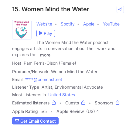
15. Women Mind the Water
Website
Spotify
Apple
YouTube
Play
The Women Mind the Water podcast
engages artists in conversation about their work and
explores their
more
Host
Pam Ferris-Olson (Female)
Producer/Network
Women Mind the Water
Email
****@comcast.net
Listener Type
Artist, Environmental Advocate
Most Listeners in
United States
Estimated listeners
Guests
Sponsors
Apple Rating
5
/
5
Apple Review
(US) 4
Get Email Contact