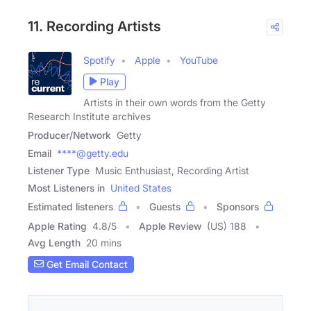
11. Recording Artists
Spotify
Apple
YouTube
Play
Artists in their own words from the Getty
Research Institute archives
Producer/Network
Getty
Email
****@getty.edu
Listener Type
Music Enthusiast, Recording Artist
Most Listeners in
United States
Estimated listeners
Guests
Sponsors
Apple Rating
4.8
/
5
Apple Review
(US) 188
Avg Length
20 mins
Get Email Contact