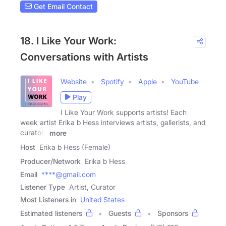
Get Email Contact
18. I Like Your Work:
Conversations with Artists
Website
Spotify
Apple
YouTube
Play
I Like Your Work supports artists! Each
week artist Erika b Hess interviews artists, gallerists, and
curators
more
Host
Erika b Hess (Female)
Producer/Network
Erika b Hess
Email
****@gmail.com
Listener Type
Artist, Curator
Most Listeners in
United States
Estimated listeners
Guests
Sponsors