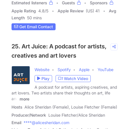
Estimated listeners
Guests
Sponsors
Apple Rating
4.8
/
5
Apple Review
(US) 41
Avg
Length
50 mins
Get Email Contact
25. Art Juice: A podcast for artists,
creatives and art lovers
Website
Spotify
Apple
YouTube
Play
Watch Video
A podcast for artists, aspiring creatives, and
art lovers. Two artists share their thoughts on art, life
and
more
Hosts
Alice Sheridan (Female), Louise Fletcher (Female)
Producer/Network
Louise Fletcher/Alice Sheridan
Email
****@alicesheridan.com