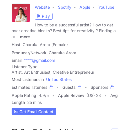
Website
Spotify
Apple
YouTube
Play
How to be a successful artist? How to get
over creative blocks? Best tips for creativity ? Finding a
arts
more
Host
Charuka Arora (Female)
Producer/Network
Charuka Arora
Email
****@gmail.com
Listener Type
Artist, Art Enthusiast, Creative Entrepreneur
Most Listeners in
United States
Estimated listeners
Guests
Sponsors
Apple Rating
4.9
/
5
Apple Review
(US) 23
Avg
Length
25 mins
Get Email Contact