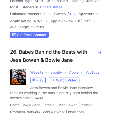
Listener Type
Artist, Art Enthusiast, Aspiring Creatives
Most Listeners in
United States
Estimated listeners
Guests
Sponsors
Apple Rating
4.8
/
5
Apple Review
(US) 687
Avg Length
52 mins
Get Email Contact
26. Babes Behind the Beats with
Jess Bowen & Bowie Jane
Website
Spotify
Apple
YouTube
Play
Watch Video
Jess Bowen and Bowie Jane interview
females working in the music industry both behind the
scenes and on
more
Hosts
Bowie Jane (Female), Jess Bowen (Female)
Producer/Network
idobi Network | idobi.com