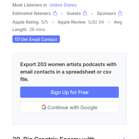
Most Listeners in
United States
Estimated listeners
Guests
Sponsors
Apple Rating
5
/
5
Apple Review
(US) 34
Avg
Length
29 mins
Get Email Contact
Export 203 women artists podcasts with
email contacts in a spreadsheet or csv
file.
Sign Up for Free
Continue with Google