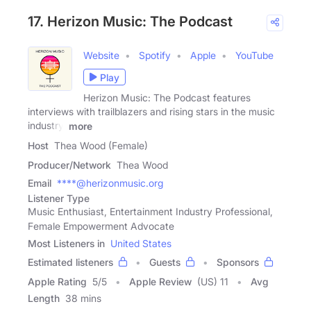
17. Herizon Music: The Podcast
Website
Spotify
Apple
YouTube
Play
Herizon Music: The Podcast features
interviews with trailblazers and rising stars in the music
industry.
more
Host
Thea Wood (Female)
Producer/Network
Thea Wood
Email
****@herizonmusic.org
Listener Type
Music Enthusiast, Entertainment Industry Professional,
Female Empowerment Advocate
Most Listeners in
United States
Estimated listeners
Guests
Sponsors
Apple Rating
5
/
5
Apple Review
(US) 11
Avg
Length
38 mins