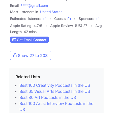
Email
****@gmail.com
Most Listeners in
United States
Estimated listeners
Guests
Sponsors
Apple Rating
4.7
/
5
Apple Review
(US) 27
Avg
Length
42 mins
Get Email Contact
Show 27 to 203
Related Lists
Best 100 Creativity Podcasts in the US
Best 65 Visual Arts Podcasts in the US
Best 80 Art Podcasts in the US
Best 100 Artist Interview Podcasts in the
US