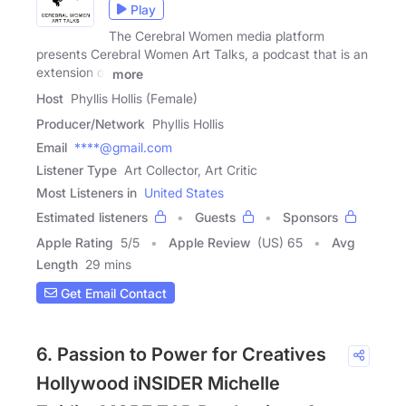
Play
The Cerebral Women media platform
presents Cerebral Women Art Talks, a podcast that is an
extension of
more
Host
Phyllis Hollis (Female)
Producer/Network
Phyllis Hollis
Email
****@gmail.com
Listener Type
Art Collector, Art Critic
Most Listeners in
United States
Estimated listeners
Guests
Sponsors
Apple Rating
5
/
5
Apple Review
(US) 65
Avg
Length
29 mins
Get Email Contact
6. Passion to Power for Creatives
Hollywood iNSIDER Michelle