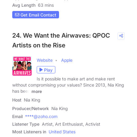
Avg Length
63 mins
Get Email Contact
24. We Want the Airwaves: QPOC
Artists on the Rise
Website
Apple
Play
Is it possible to make art and make rent
without compromising your values? Since 2013, Nia King
has been
more
Host
Nia King
Producer/Network
Nia King
Email
****@zoho.com
Listener Type
Artist, Art Enthusiast, Activist
Most Listeners in
United States