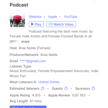
Podcast
Website
Apple
YouTube
Play
Watch Video
Podcast featuring the best new music by
Female Indie Artists and Female-Fronted Bands in all
genres
more
Host
Bree Noble (Female)
Producer/Network
Bree Noble
Email
****@gmail.com
Listener Type
Music Enthusiast, Female Empowerment Advocate, Indie
Music Fan
Most Listeners in
United States
Estimated listeners
Guests
Sponsors
Apple Rating
4.9
/
5
Apple Review
(US) 183
Avg Length
61 mins