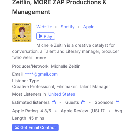
Zeitlin, MORE ZAP Productions &
Management
Website
Spotify
Apple
Play
Michelle Zeitlin is a creative catalyst for
conversation, a Talent and Literary manager, producer
'who wears
more
Producer/Network
Michelle Zeitlin
Email
****@gmail.com
Listener Type
Creative Professional, Filmmaker, Talent Manager
Most Listeners in
United States
Estimated listeners
Guests
Sponsors
Apple Rating
4.8
/
5
Apple Review
(US) 17
Avg
Length
45 mins
Get Email Contact