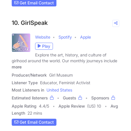
Get Email Contact
10. GirlSpeak
Website
Spotify
Apple
Play
Explore the art, history, and culture of
girlhood around the world. Our monthly journeys include
more
Producer/Network
Girl Museum
Listener Type
Educator, Feminist Activist
Most Listeners in
United States
Estimated listeners
Guests
Sponsors
Apple Rating
4.4
/
5
Apple Review
(US) 10
Avg
Length
22 mins
Get Email Contact