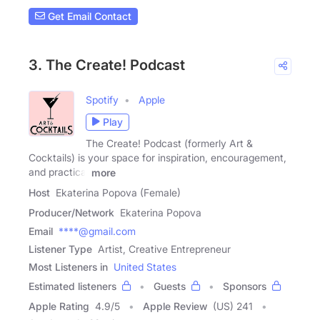
Get Email Contact
3. The Create! Podcast
Spotify
Apple
Play
The Create! Podcast (formerly Art &
Cocktails) is your space for inspiration, encouragement,
and practical
more
Host
Ekaterina Popova (Female)
Producer/Network
Ekaterina Popova
Email
****@gmail.com
Listener Type
Artist, Creative Entrepreneur
Most Listeners in
United States
Estimated listeners
Guests
Sponsors
Apple Rating
4.9
/
5
Apple Review
(US) 241