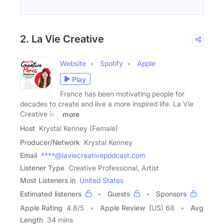
2. La Vie Creative
Website
Spotify
Apple
Play
France has been motivating people for
decades to create and live a more inspired life. La Vie
Creative is a
more
Host
Krystal Kenney (Female)
Producer/Network
Krystal Kenney
Email
****@laviecreativepodcast.com
Listener Type
Creative Professional, Artist
Most Listeners in
United States
Estimated listeners
Guests
Sponsors
Apple Rating
4.8
/
5
Apple Review
(US) 68
Avg
Length
34 mins