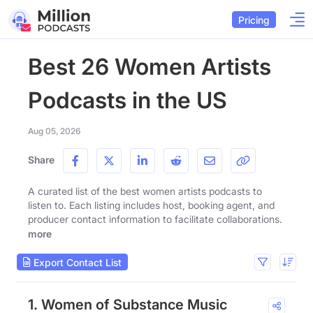
Pricing
Best 26 Women Artists
Podcasts in the US
Aug 05, 2026
Share
A curated list of the best women artists podcasts to
listen to. Each listing includes host, booking agent, and
producer contact information to facilitate collaborations.
more
Export Contact List
1. Women of Substance Music