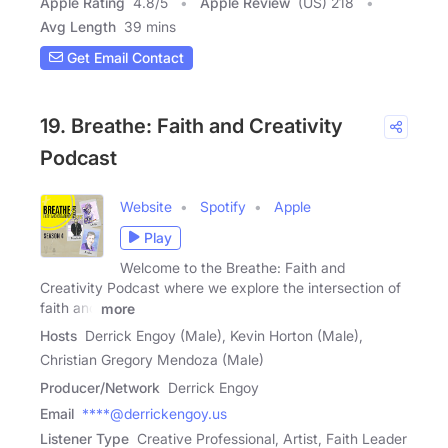
Apple Rating
4.8
/
5
Apple Review
(US) 218
Avg Length
39 mins
Get Email Contact
19. Breathe: Faith and Creativity
Podcast
Website
Spotify
Apple
Play
Welcome to the Breathe: Faith and
Creativity Podcast where we explore the intersection of
faith and
more
Hosts
Derrick Engoy (Male), Kevin Horton (Male),
Christian Gregory Mendoza (Male)
Producer/Network
Derrick Engoy
Email
****@derrickengoy.us
Listener Type
Creative Professional, Artist, Faith Leader