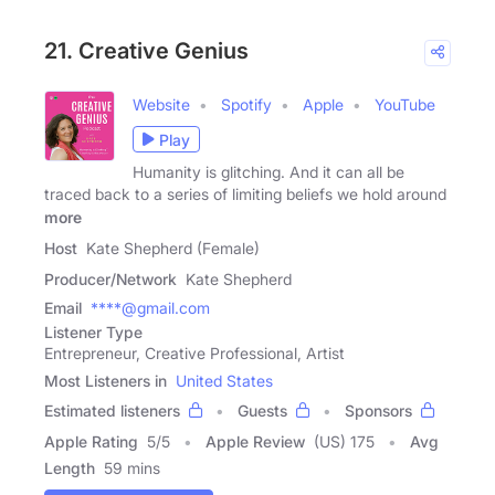
21. Creative Genius
Website
Spotify
Apple
YouTube
Play
Humanity is glitching. And it can all be
traced back to a series of limiting beliefs we hold around
more
Host
Kate Shepherd (Female)
Producer/Network
Kate Shepherd
Email
****@gmail.com
Listener Type
Entrepreneur, Creative Professional, Artist
Most Listeners in
United States
Estimated listeners
Guests
Sponsors
Apple Rating
5
/
5
Apple Review
(US) 175
Avg
Length
59 mins