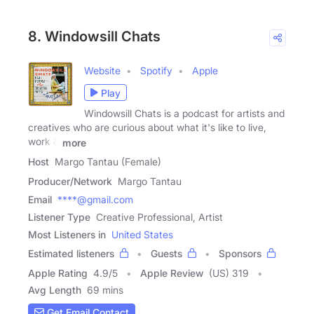
8. Windowsill Chats
Website
Spotify
Apple
Play
Windowsill Chats is a podcast for artists and
creatives who are curious about what it's like to live,
work &
more
Host
Margo Tantau (Female)
Producer/Network
Margo Tantau
Email
****@gmail.com
Listener Type
Creative Professional, Artist
Most Listeners in
United States
Estimated listeners
Guests
Sponsors
Apple Rating
4.9
/
5
Apple Review
(US) 319
Avg Length
69 mins
Get Email Contact