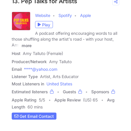
13. Pep Talks for Artists
Website
Spotify
Apple
Play
A podcast offering encouraging words to all
those shuffling along the artist's road - with your host,
Amy
more
Host
Amy Talluto (Female)
Producer/Network
Amy Talluto
Email
****@yahoo.com
Listener Type
Artist, Arts Educator
Most Listeners in
United States
Estimated listeners
Guests
Sponsors
Apple Rating
5
/
5
Apple Review
(US) 65
Avg
Length
60 mins
Get Email Contact