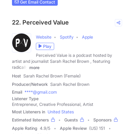
Get Email Contact
22. Perceived Value
Website
Spotify
Apple
Play
Perceived Value is a podcast hosted by
artist and journalist Sarah Rachel Brown , featuring
radically
more
Host
Sarah Rachel Brown (Female)
Producer/Network
Sarah Rachel Brown
Email
****@gmail.com
Listener Type
Entrepreneur, Creative Professional, Artist
Most Listeners in
United States
Estimated listeners
Guests
Sponsors
Apple Rating
4.9
/
5
Apple Review
(US) 151