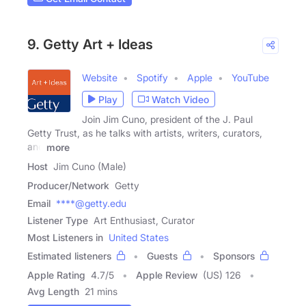
9. Getty Art + Ideas
Website
Spotify
Apple
YouTube
Play
Watch Video
Join Jim Cuno, president of the J. Paul
Getty Trust, as he talks with artists, writers, curators,
and
more
Host
Jim Cuno (Male)
Producer/Network
Getty
Email
****@getty.edu
Listener Type
Art Enthusiast, Curator
Most Listeners in
United States
Estimated listeners
Guests
Sponsors
Apple Rating
4.7
/
5
Apple Review
(US) 126
Avg Length
21 mins