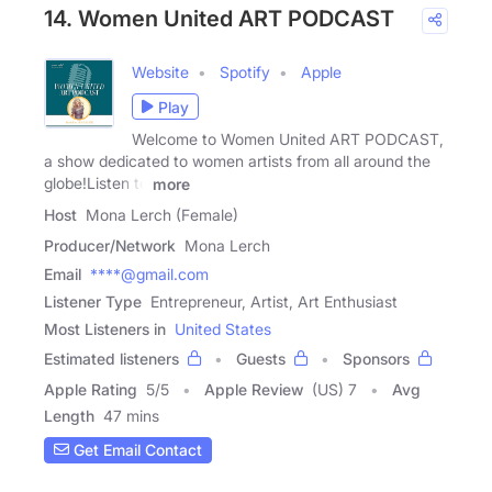
14. Women United ART PODCAST
Website
Spotify
Apple
Play
Welcome to Women United ART PODCAST,
a show dedicated to women artists from all around the
globe!Listen to
more
Host
Mona Lerch (Female)
Producer/Network
Mona Lerch
Email
****@gmail.com
Listener Type
Entrepreneur, Artist, Art Enthusiast
Most Listeners in
United States
Estimated listeners
Guests
Sponsors
Apple Rating
5
/
5
Apple Review
(US) 7
Avg
Length
47 mins
Get Email Contact