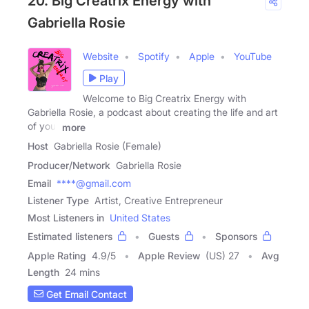
20. Big Creatrix Energy with
Gabriella Rosie
Website
Spotify
Apple
YouTube
Play
Welcome to Big Creatrix Energy with
Gabriella Rosie, a podcast about creating the life and art
of your
more
Host
Gabriella Rosie (Female)
Producer/Network
Gabriella Rosie
Email
****@gmail.com
Listener Type
Artist, Creative Entrepreneur
Most Listeners in
United States
Estimated listeners
Guests
Sponsors
Apple Rating
4.9
/
5
Apple Review
(US) 27
Avg
Length
24 mins
Get Email Contact