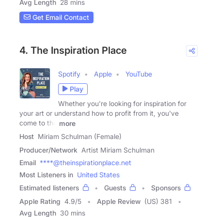
Avg Length
28 mins
Get Email Contact
4. The Inspiration Place
Spotify
Apple
YouTube
Play
Whether you're looking for inspiration for
your art or understand how to profit from it, you've
come to the
more
Host
Miriam Schulman (Female)
Producer/Network
Artist Miriam Schulman
Email
****@theinspirationplace.net
Most Listeners in
United States
Estimated listeners
Guests
Sponsors
Apple Rating
4.9
/
5
Apple Review
(US) 381
Avg Length
30 mins