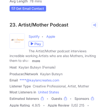
Avg Length
78 mins
Get Email Contact
23. Artist/Mother Podcast
Spotify
Apple
Play
The Artist/Mother podcast interviews
incredible working Artists who are also Mothers, inviting
them to share
more
Host
Kaylan Buteyn (Female)
Producer/Network
Kaylan Buteyn
Email
****@kaylancreates.com
Listener Type
Creative Professional, Artist, Mother
Most Listeners in
United States
Estimated listeners
Guests
Sponsors
Apple Rating
4.9
/
5
Apple Review
(US) 215