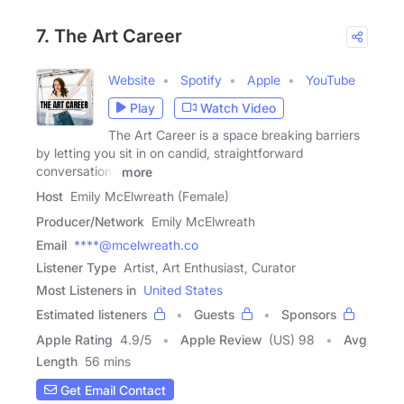
7. The Art Career
Website
Spotify
Apple
YouTube
Play
Watch Video
The Art Career is a space breaking barriers
by letting you sit in on candid, straightforward
conversations
more
Host
Emily McElwreath (Female)
Producer/Network
Emily McElwreath
Email
****@mcelwreath.co
Listener Type
Artist, Art Enthusiast, Curator
Most Listeners in
United States
Estimated listeners
Guests
Sponsors
Apple Rating
4.9
/
5
Apple Review
(US) 98
Avg
Length
56 mins
Get Email Contact