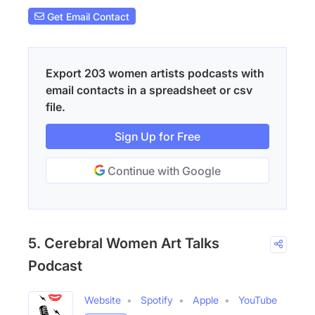
Get Email Contact
Export 203 women artists podcasts with
email contacts in a spreadsheet or csv
file.
Sign Up for Free
Continue with Google
5. Cerebral Women Art Talks
Podcast
Website
Spotify
Apple
YouTube