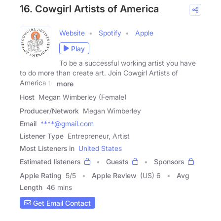
16. Cowgirl Artists of America
Website
Spotify
Apple
Play
To be a successful working artist you have
to do more than create art. Join Cowgirl Artists of
America to
more
Host
Megan Wimberley (Female)
Producer/Network
Megan Wimberley
Email
****@gmail.com
Listener Type
Entrepreneur, Artist
Most Listeners in
United States
Estimated listeners
Guests
Sponsors
Apple Rating
5
/
5
Apple Review
(US) 6
Avg
Length
46 mins
Get Email Contact