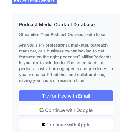
Get Email Contact
Podcast Media Contact Database
Streamline Your Podcast Outreach with Ease
Are you a PR professional, marketer, outreach
manager, or a business owner looking to get
featured on the right podcasts? MillionPodcasts
is your go-to solution for finding contacts of
podcast hosts, booking agents and producers in
your niche for PR pitches and collaborations,
saving you hours of research time.
Try for free with Email
Continue with Google
Continue with Apple