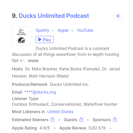
9.
Ducks Unlimited Podcast
Spotify
Apple
YouTube
Play
Ducks Unlimited Podcast is a constant
discussion of all things waterfowl; from in-depth hunting
tips and
more
Hosts
Dr. Mike Brasher, Katie Burke (Female), Dr. Jerad
Henson, Matt Harrison (Male)
Producer/Network
Ducks Unlimited Inc.
Email
****@ducks.org
Listener Type
Outdoor Enthusiast, Conservationist, Waterfowl Hunter
Most Listeners in
United States
Estimated listeners
Guests
Sponsors
Apple Rating
4.9
/
5
Apple Review
(US) 579