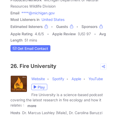
Resources Wildlife Division
Email
****@michigan.gov
Most Listeners in
United States
Estimated listeners
Guests
Sponsors
Apple Rating
4.6
/
5
Apple Review
(US) 97
Avg
Length
51 mins
Get Email Contact
26. Fire University
Website
Spotify
Apple
YouTube
Play
Fire University is a science-based podcast
covering the latest research in fire ecology and how it
relates to
more
Hosts
Dr. Marcus Lashley (Male), Dr. Carolina Baruzzi