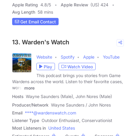
Apple Rating
4.8
/
5
Apple Review
(US) 424
Avg Length
58 mins
Get Email Contact
13. Warden's Watch
Website
Spotify
Apple
YouTube
Play
Watch Video
This podcast brings you stories from Game
Wardens across the world. Listen to their favorite cases,
worst
more
Hosts
Wayne Saunders (Male), John Nores (Male)
Producer/Network
Wayne Saunders / John Nores
Email
****@wardenswatch.com
Listener Type
Outdoor Enthusiast, Conservationist
Most Listeners in
United States