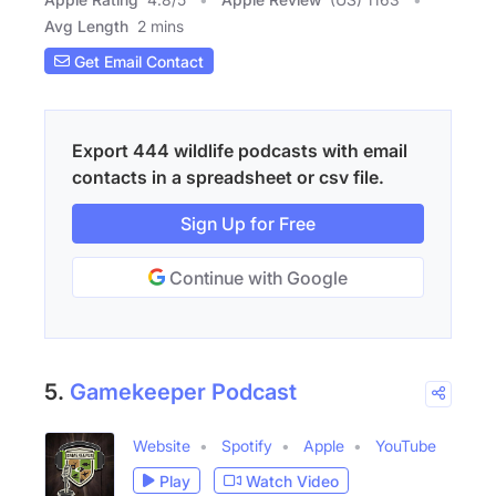
Avg Length
2 mins
Get Email Contact
Export 444 wildlife podcasts with email
contacts in a spreadsheet or csv file.
Sign Up for Free
Continue with Google
5.
Gamekeeper Podcast
Website
Spotify
Apple
YouTube
Play
Watch Video