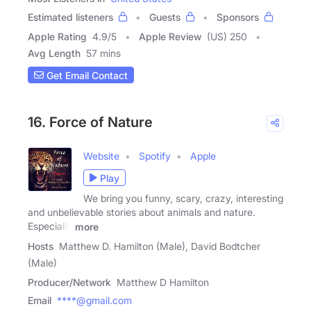
Estimated listeners
Guests
Sponsors
Apple Rating
4.9
/
5
Apple Review
(US) 250
Avg Length
57 mins
Get Email Contact
16. Force of Nature
Website
Spotify
Apple
Play
We bring you funny, scary, crazy, interesting
and unbelievable stories about animals and nature.
Especially
more
Hosts
Matthew D. Hamilton (Male), David Bodtcher
(Male)
Producer/Network
Matthew D Hamilton
Email
****@gmail.com