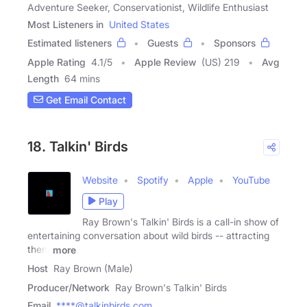
Adventure Seeker, Conservationist, Wildlife Enthusiast
Most Listeners in
United States
Estimated listeners
Guests
Sponsors
Apple Rating
4.1
/
5
Apple Review
(US) 219
Avg
Length
64 mins
Get Email Contact
18. Talkin' Birds
Website
Spotify
Apple
YouTube
Play
Ray Brown's Talkin' Birds is a call-in show of
entertaining conversation about wild birds -- attracting
them
more
Host
Ray Brown (Male)
Producer/Network
Ray Brown's Talkin' Birds
Email
****@talkinbirds.com