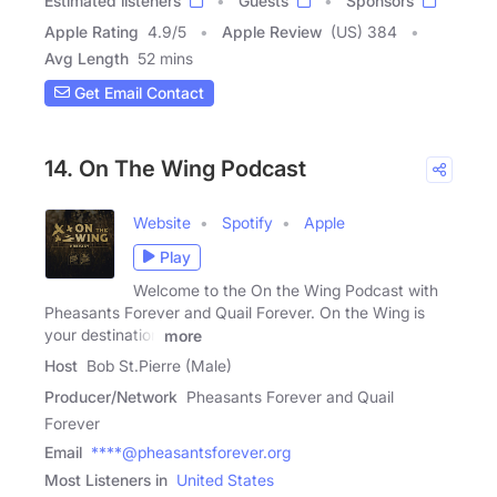
Estimated listeners
Guests
Sponsors
Apple Rating
4.9
/
5
Apple Review
(US) 384
Avg Length
52 mins
Get Email Contact
14. On The Wing Podcast
Website
Spotify
Apple
Play
Welcome to the On the Wing Podcast with
Pheasants Forever and Quail Forever. On the Wing is
your destination
more
Host
Bob St.Pierre (Male)
Producer/Network
Pheasants Forever and Quail
Forever
Email
****@pheasantsforever.org
Most Listeners in
United States