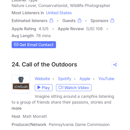
Nature Lover, Conservationist, Wildlife Photographer
Most Listeners in
United States
Estimated listeners
Guests
Sponsors
Apple Rating
4.5
/
5
Apple Review
(US) 108
Avg Length
76 mins
Get Email Contact
24. Call of the Outdoors
Website
Spotify
Apple
YouTube
Play
Watch Video
Imagine sitting around a campfire listening
to a group of friends share their passions, stories and
more
Host
Matt Morrett
Producer/Network
Pennsylvania Game Commission