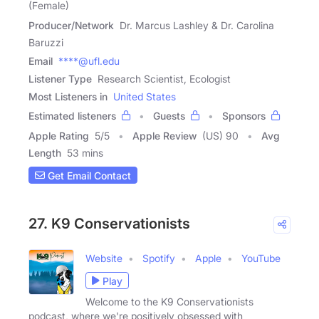
(Female)
Producer/Network
Dr. Marcus Lashley & Dr. Carolina
Baruzzi
Email
****@ufl.edu
Listener Type
Research Scientist, Ecologist
Most Listeners in
United States
Estimated listeners
Guests
Sponsors
Apple Rating
5
/
5
Apple Review
(US) 90
Avg
Length
53 mins
Get Email Contact
27. K9 Conservationists
Website
Spotify
Apple
YouTube
Play
Welcome to the K9 Conservationists
podcast, where we're positively obsessed with