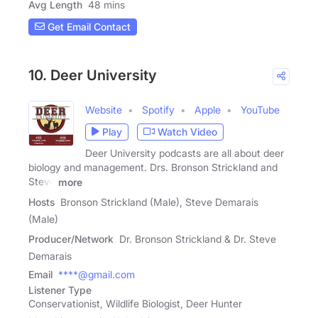
Avg Length
48 mins
Get Email Contact
10. Deer University
Website
Spotify
Apple
YouTube
Play
Watch Video
Deer University podcasts are all about deer
biology and management. Drs. Bronson Strickland and
Steve
more
Hosts
Bronson Strickland (Male), Steve Demarais
(Male)
Producer/Network
Dr. Bronson Strickland & Dr. Steve
Demarais
Email
****@gmail.com
Listener Type
Conservationist, Wildlife Biologist, Deer Hunter