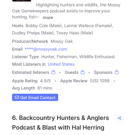
Highlighting hunters and wildlife, the Mossy
Oak Gamekeepers podcast exists to improve your
hunting, fishing
more
Hosts
Bobby Cole (Male), Lannie Wallace (Female),
Dudley Phelps (Male), Toxey Haas (Male)
Producer/Network
Mossy Oak
Email
****@mossyoak.com
Listener Type
Hunter, Fisherman, Wildlife Enthusiast
Most Listeners in
United States
Estimated listeners
Guests
Sponsors
Apple Rating
4.9
/
5
Apple Review
(US) 1098
Avg Length
81 mins
Get Email Contact
6. Backcountry Hunters & Anglers
Podcast & Blast with Hal Herring