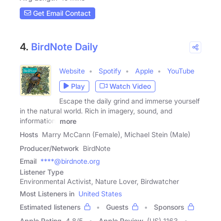
Get Email Contact
4.
BirdNote Daily
Website
Spotify
Apple
YouTube
Play
Watch Video
Escape the daily grind and immerse yourself
in the natural world. Rich in imagery, sound, and
information,
more
Hosts
Marry McCann (Female), Michael Stein (Male)
Producer/Network
BirdNote
Email
****@birdnote.org
Listener Type
Environmental Activist, Nature Lover, Birdwatcher
Most Listeners in
United States
Estimated listeners
Guests
Sponsors
Apple Rating
4.8
/
5
Apple Review
(US) 1163