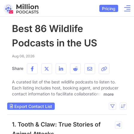
Pricing
Best 86 Wildlife
Podcasts in the US
Aug 06, 2026
Share
A curated list of the best wildlife podcasts to listen to.
Each listing includes host, booking agent, and producer
contact information to facilitate collaborations.
more
Export Contact List
1. Tooth & Claw: True Stories of