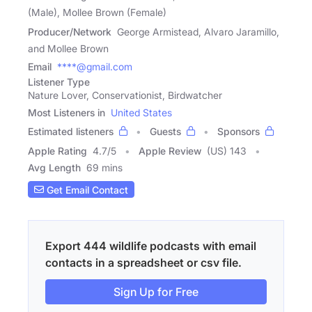
(Male), Mollee Brown (Female)
Producer/Network
George Armistead, Alvaro Jaramillo,
and Mollee Brown
Email
****@gmail.com
Listener Type
Nature Lover, Conservationist, Birdwatcher
Most Listeners in
United States
Estimated listeners
Guests
Sponsors
Apple Rating
4.7
/
5
Apple Review
(US) 143
Avg Length
69 mins
Get Email Contact
Export 444 wildlife podcasts with email
contacts in a spreadsheet or csv file.
Sign Up for Free