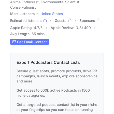
Anime Enthusiast, Environmental Scientist,
Conservationist
Most Listeners in
United States
Estimated listeners
Guests
Sponsors
Apple Rating
4.7
/
5
Apple Review
(US) 490
Avg Length
65 mins
Get Email Contact
Export Podcasters Contact Lists
Secure guest spots, promote products, drive PR
campaigns, launch events, explore sponsorships
and more.
Get access to 500k active Podcasts in 1500
niche categories.
Get a targeted podcast contact list in your niche
at your fingertips so you can focus on running