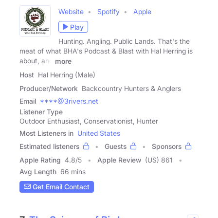
Website
Spotify
Apple
Play
Hunting. Angling. Public Lands. That's the
meat of what BHA's Podcast & Blast with Hal Herring is
about, and
more
Host
Hal Herring (Male)
Producer/Network
Backcountry Hunters & Anglers
Email
****@3rivers.net
Listener Type
Outdoor Enthusiast, Conservationist, Hunter
Most Listeners in
United States
Estimated listeners
Guests
Sponsors
Apple Rating
4.8
/
5
Apple Review
(US) 861
Avg Length
66 mins
Get Email Contact