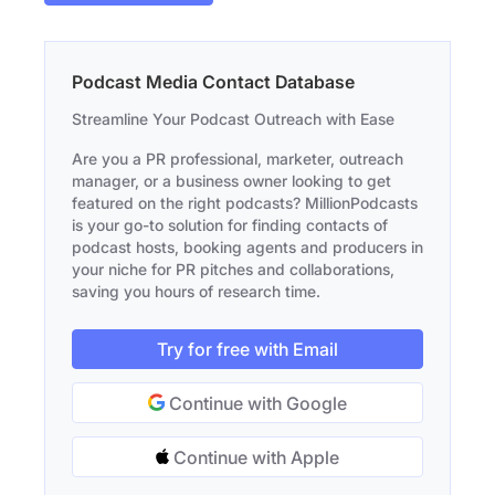
Podcast Media Contact Database
Streamline Your Podcast Outreach with Ease
Are you a PR professional, marketer, outreach
manager, or a business owner looking to get
featured on the right podcasts? MillionPodcasts
is your go-to solution for finding contacts of
podcast hosts, booking agents and producers in
your niche for PR pitches and collaborations,
saving you hours of research time.
Try for free with Email
Continue with Google
Continue with Apple