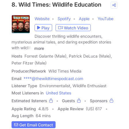
8. Wild Times: Wildlife Education
Website
Spotify
Apple
YouTube
Play
Watch Video
Discover thrilling wildlife encounters,
mysterious animal tales, and daring expedition stories
with wildlife
more
Hosts
Forrest Galante (Male), Patrick DeLuca (Male),
Peter Fitzer (Male)
Producer/Network
Wild Times Media
Email
****@thewildtimespodcast.com
Listener Type
Environmentalist, Wildlife Enthusiast
Most Listeners in
United States
Estimated listeners
Guests
Sponsors
Apple Rating
4.8
/
5
Apple Review
(US) 617
Avg Length
64 mins
Get Email Contact