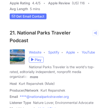
Apple Rating
4.4
/
5
Apple Review
(US) 116
Avg Length
5 mins
Get Email Contact
21. National Parks Traveler
Podcast
Website
Spotify
Apple
YouTube
Play
National Parks Traveler is the world's top-
rated, editorially independent, nonprofit media
organization
more
Host
Kurt Repanshek (Male)
Producer/Network
Kurt Repanshek
Email
****@nationalparkstraveler.org
Listener Type
Nature Lover, Environmental Advocate