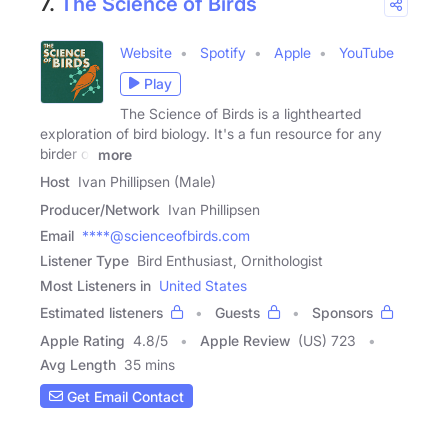
7.
The Science of Birds
Website
Spotify
Apple
YouTube
Play
The Science of Birds is a lighthearted
exploration of bird biology. It's a fun resource for any
birder or
more
Host
Ivan Phillipsen (Male)
Producer/Network
Ivan Phillipsen
Email
****@scienceofbirds.com
Listener Type
Bird Enthusiast, Ornithologist
Most Listeners in
United States
Estimated listeners
Guests
Sponsors
Apple Rating
4.8
/
5
Apple Review
(US) 723
Avg Length
35 mins
Get Email Contact