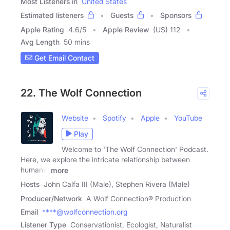
Most Listeners in
United States
Estimated listeners
Guests
Sponsors
Apple Rating
4.6
/
5
Apple Review
(US) 112
Avg Length
50 mins
Get Email Contact
22. The Wolf Connection
Website
Spotify
Apple
YouTube
Play
Welcome to 'The Wolf Connection' Podcast.
Here, we explore the intricate relationship between
humans,
more
Hosts
John Calfa III (Male), Stephen Rivera (Male)
Producer/Network
A Wolf Connection® Production
Email
****@wolfconnection.org
Listener Type
Conservationist, Ecologist, Naturalist