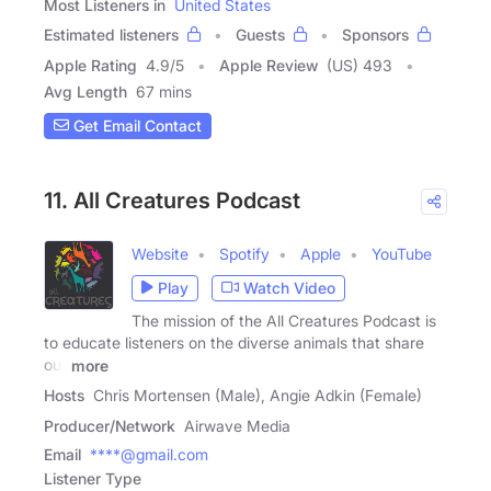
Most Listeners in
United States
Estimated listeners
Guests
Sponsors
Apple Rating
4.9
/
5
Apple Review
(US) 493
Avg Length
67 mins
Get Email Contact
11. All Creatures Podcast
Website
Spotify
Apple
YouTube
Play
Watch Video
The mission of the All Creatures Podcast is
to educate listeners on the diverse animals that share
our
more
Hosts
Chris Mortensen (Male), Angie Adkin (Female)
Producer/Network
Airwave Media
Email
****@gmail.com
Listener Type