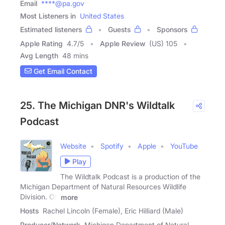
Email
****@pa.gov
Most Listeners in
United States
Estimated listeners
Guests
Sponsors
Apple Rating
4.7
/
5
Apple Review
(US) 105
Avg Length
48 mins
Get Email Contact
25. The Michigan DNR's Wildtalk
Podcast
Website
Spotify
Apple
YouTube
Play
The Wildtalk Podcast is a production of the
Michigan Department of Natural Resources Wildlife
Division. On
more
Hosts
Rachel Lincoln (Female), Eric Hilliard (Male)
Producer/Network
Michigan Department of Natural