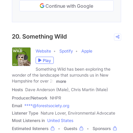
Continue with Google
20. Something Wild
Website
Spotify
Apple
Play
Something Wild has been exploring the
wonder of the landscape that surrounds us in New
Hampshire for over 20
more
Hosts
Dave Anderson (Male), Chris Martin (Male)
Producer/Network
NHPR
Email
****@forestsociety.org
Listener Type
Nature Lover, Environmental Advocate
Most Listeners in
United States
Estimated listeners
Guests
Sponsors