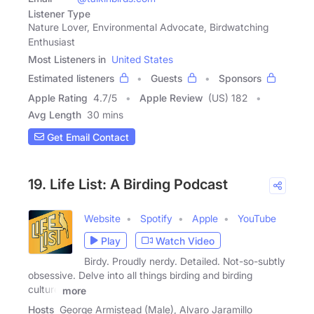
Listener Type
Nature Lover, Environmental Advocate, Birdwatching
Enthusiast
Most Listeners in
United States
Estimated listeners
Guests
Sponsors
Apple Rating
4.7
/
5
Apple Review
(US) 182
Avg Length
30 mins
Get Email Contact
19. Life List: A Birding Podcast
Website
Spotify
Apple
YouTube
Play
Watch Video
Birdy. Proudly nerdy. Detailed. Not-so-subtly
obsessive. Delve into all things birding and birding
culture
more
Hosts
George Armistead (Male), Alvaro Jaramillo