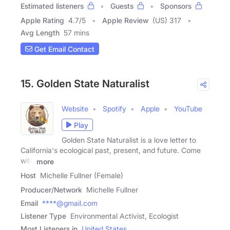
Estimated listeners
Guests
Sponsors
Apple Rating
4.7
/
5
Apple Review
(US) 317
Avg Length
57 mins
Get Email Contact
15. Golden State Naturalist
Website
Spotify
Apple
YouTube
Play
Golden State Naturalist is a love letter to
California's ecological past, present, and future. Come
with
more
Host
Michelle Fullner (Female)
Producer/Network
Michelle Fullner
Email
****@gmail.com
Listener Type
Environmental Activist, Ecologist
Most Listeners in
United States