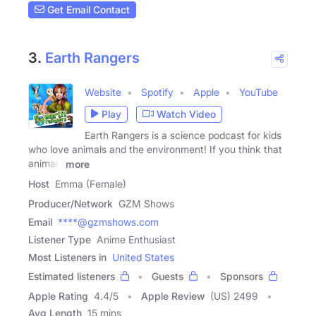
Get Email Contact
3.
Earth Rangers
Website
Spotify
Apple
YouTube
Play
Watch Video
Earth Rangers is a science podcast for kids
who love animals and the environment! If you think that
animals
more
Host
Emma (Female)
Producer/Network
GZM Shows
Email
****@gzmshows.com
Listener Type
Anime Enthusiast
Most Listeners in
United States
Estimated listeners
Guests
Sponsors
Apple Rating
4.4
/
5
Apple Review
(US) 2499
Avg Length
15 mins