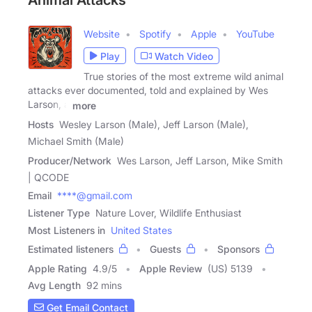
Animal Attacks
Website
Spotify
Apple
YouTube
Play
Watch Video
True stories of the most extreme wild animal
attacks ever documented, told and explained by Wes
Larson, a
more
Hosts
Wesley Larson (Male), Jeff Larson (Male),
Michael Smith (Male)
Producer/Network
Wes Larson, Jeff Larson, Mike Smith
| QCODE
Email
****@gmail.com
Listener Type
Nature Lover, Wildlife Enthusiast
Most Listeners in
United States
Estimated listeners
Guests
Sponsors
Apple Rating
4.9
/
5
Apple Review
(US) 5139
Avg Length
92 mins
Get Email Contact