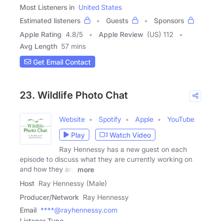
Most Listeners in
United States
Estimated listeners
Guests
Sponsors
Apple Rating
4.8
/
5
Apple Review
(US) 112
Avg Length
57 mins
Get Email Contact
23. Wildlife Photo Chat
Website
Spotify
Apple
YouTube
Play
Watch Video
Ray Hennessy has a new guest on each
episode to discuss what they are currently working on
and how they are
more
Host
Ray Hennessy (Male)
Producer/Network
Ray Hennessy
Email
****@rayhennessy.com
Listener Type