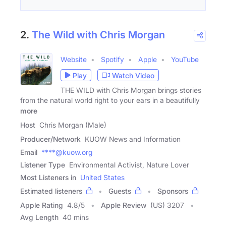
2.
The Wild with Chris Morgan
Website
Spotify
Apple
YouTube
Play
Watch Video
THE WILD with Chris Morgan brings stories
from the natural world right to your ears in a beautifully
more
Host
Chris Morgan (Male)
Producer/Network
KUOW News and Information
Email
****@kuow.org
Listener Type
Environmental Activist, Nature Lover
Most Listeners in
United States
Estimated listeners
Guests
Sponsors
Apple Rating
4.8
/
5
Apple Review
(US) 3207
Avg Length
40 mins