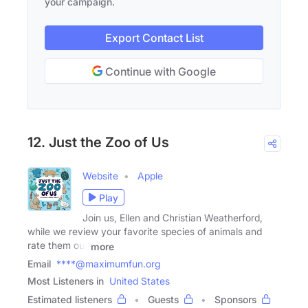
your campaign.
Export Contact List
Continue with Google
12. Just the Zoo of Us
Website
Apple
Play
Join us, Ellen and Christian Weatherford,
while we review your favorite species of animals and
rate them out
more
Email
****@maximumfun.org
Most Listeners in
United States
Estimated listeners
Guests
Sponsors