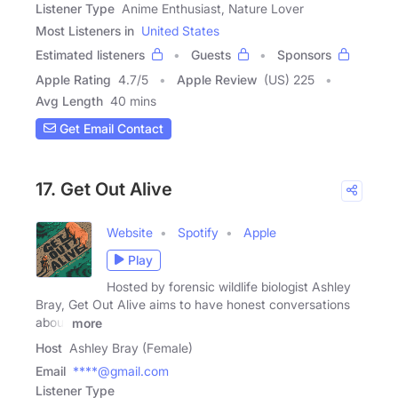
Listener Type
Anime Enthusiast, Nature Lover
Most Listeners in
United States
Estimated listeners
Guests
Sponsors
Apple Rating
4.7
/
5
Apple Review
(US) 225
Avg Length
40 mins
Get Email Contact
17. Get Out Alive
Website
Spotify
Apple
Play
Hosted by forensic wildlife biologist Ashley
Bray, Get Out Alive aims to have honest conversations
about
more
Host
Ashley Bray (Female)
Email
****@gmail.com
Listener Type