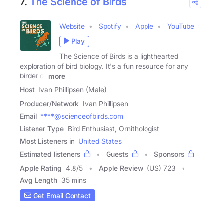
7.
The Science of Birds
Website
Spotify
Apple
YouTube
Play
The Science of Birds is a lighthearted
exploration of bird biology. It's a fun resource for any
birder or
more
Host
Ivan Phillipsen (Male)
Producer/Network
Ivan Phillipsen
Email
****@scienceofbirds.com
Listener Type
Bird Enthusiast, Ornithologist
Most Listeners in
United States
Estimated listeners
Guests
Sponsors
Apple Rating
4.8
/
5
Apple Review
(US) 723
Avg Length
35 mins
Get Email Contact