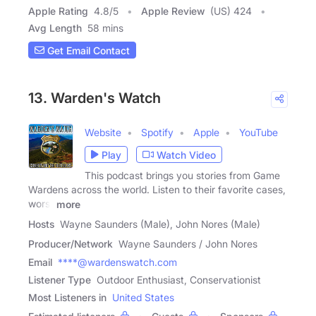
Apple Rating
4.8
/
5
Apple Review
(US) 424
Avg Length
58 mins
Get Email Contact
13. Warden's Watch
Website
Spotify
Apple
YouTube
Play
Watch Video
This podcast brings you stories from Game
Wardens across the world. Listen to their favorite cases,
worst
more
Hosts
Wayne Saunders (Male), John Nores (Male)
Producer/Network
Wayne Saunders / John Nores
Email
****@wardenswatch.com
Listener Type
Outdoor Enthusiast, Conservationist
Most Listeners in
United States