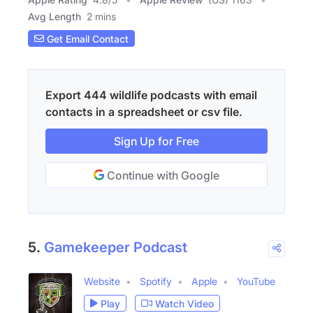
Avg Length
2 mins
Get Email Contact
Export 444 wildlife podcasts with email
contacts in a spreadsheet or csv file.
Sign Up for Free
Continue with Google
5.
Gamekeeper Podcast
Website
Spotify
Apple
YouTube
Play
Watch Video