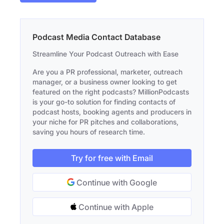
Podcast Media Contact Database
Streamline Your Podcast Outreach with Ease
Are you a PR professional, marketer, outreach
manager, or a business owner looking to get
featured on the right podcasts? MillionPodcasts
is your go-to solution for finding contacts of
podcast hosts, booking agents and producers in
your niche for PR pitches and collaborations,
saving you hours of research time.
Try for free with Email
Continue with Google
Continue with Apple