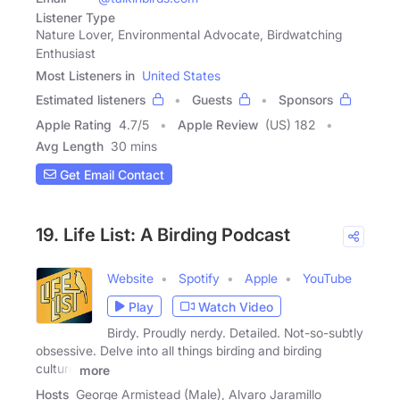
Listener Type
Nature Lover, Environmental Advocate, Birdwatching
Enthusiast
Most Listeners in
United States
Estimated listeners
Guests
Sponsors
Apple Rating
4.7
/
5
Apple Review
(US) 182
Avg Length
30 mins
Get Email Contact
19. Life List: A Birding Podcast
Website
Spotify
Apple
YouTube
Play
Watch Video
Birdy. Proudly nerdy. Detailed. Not-so-subtly
obsessive. Delve into all things birding and birding
culture
more
Hosts
George Armistead (Male), Alvaro Jaramillo