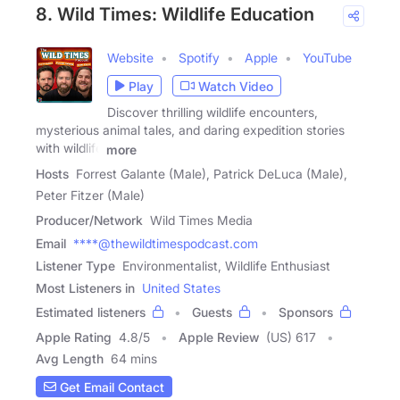
8. Wild Times: Wildlife Education
Website
Spotify
Apple
YouTube
Play
Watch Video
Discover thrilling wildlife encounters,
mysterious animal tales, and daring expedition stories
with wildlife
more
Hosts
Forrest Galante (Male), Patrick DeLuca (Male),
Peter Fitzer (Male)
Producer/Network
Wild Times Media
Email
****@thewildtimespodcast.com
Listener Type
Environmentalist, Wildlife Enthusiast
Most Listeners in
United States
Estimated listeners
Guests
Sponsors
Apple Rating
4.8
/
5
Apple Review
(US) 617
Avg Length
64 mins
Get Email Contact