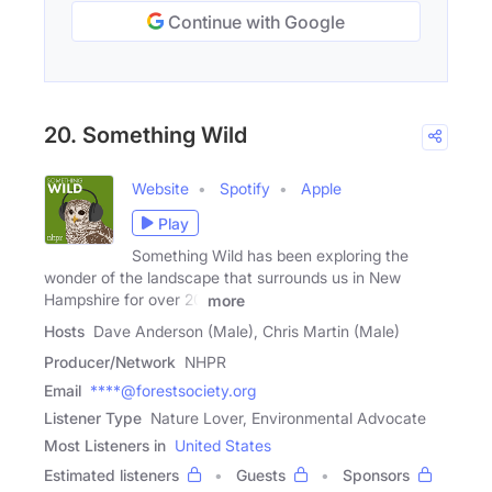
Continue with Google
20. Something Wild
Website
Spotify
Apple
Play
Something Wild has been exploring the
wonder of the landscape that surrounds us in New
Hampshire for over 20
more
Hosts
Dave Anderson (Male), Chris Martin (Male)
Producer/Network
NHPR
Email
****@forestsociety.org
Listener Type
Nature Lover, Environmental Advocate
Most Listeners in
United States
Estimated listeners
Guests
Sponsors