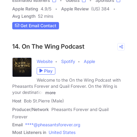
Estimated listeners
Guests
Sponsors
Apple Rating
4.9
/
5
Apple Review
(US) 384
Avg Length
52 mins
Get Email Contact
14. On The Wing Podcast
Website
Spotify
Apple
Play
Welcome to the On the Wing Podcast with
Pheasants Forever and Quail Forever. On the Wing is
your destination
more
Host
Bob St.Pierre (Male)
Producer/Network
Pheasants Forever and Quail
Forever
Email
****@pheasantsforever.org
Most Listeners in
United States