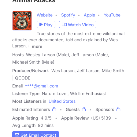
Animal Attacks
Website
Spotify
Apple
YouTube
Play
Watch Video
True stories of the most extreme wild animal
attacks ever documented, told and explained by Wes
Larson, a
more
Hosts
Wesley Larson (Male), Jeff Larson (Male),
Michael Smith (Male)
Producer/Network
Wes Larson, Jeff Larson, Mike Smith
| QCODE
Email
****@gmail.com
Listener Type
Nature Lover, Wildlife Enthusiast
Most Listeners in
United States
Estimated listeners
Guests
Sponsors
Apple Rating
4.9
/
5
Apple Review
(US) 5139
Avg Length
92 mins
Get Email Contact