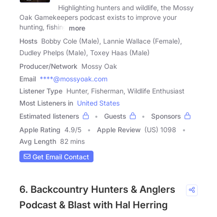
Highlighting hunters and wildlife, the Mossy
Oak Gamekeepers podcast exists to improve your
hunting, fishing
more
Hosts
Bobby Cole (Male), Lannie Wallace (Female),
Dudley Phelps (Male), Toxey Haas (Male)
Producer/Network
Mossy Oak
Email
****@mossyoak.com
Listener Type
Hunter, Fisherman, Wildlife Enthusiast
Most Listeners in
United States
Estimated listeners
Guests
Sponsors
Apple Rating
4.9
/
5
Apple Review
(US) 1098
Avg Length
82 mins
Get Email Contact
6. Backcountry Hunters & Anglers
Podcast & Blast with Hal Herring