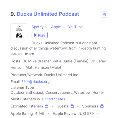
9.
Ducks Unlimited Podcast
Spotify
Apple
YouTube
Play
Ducks Unlimited Podcast is a constant
discussion of all things waterfowl; from in-depth hunting
tips and
more
Hosts
Dr. Mike Brasher, Katie Burke (Female), Dr. Jerad
Henson, Matt Harrison (Male)
Producer/Network
Ducks Unlimited Inc.
Email
****@ducks.org
Listener Type
Outdoor Enthusiast, Conservationist, Waterfowl Hunter
Most Listeners in
United States
Estimated listeners
Guests
Sponsors
Apple Rating
4.9
/
5
Apple Review
(US) 579