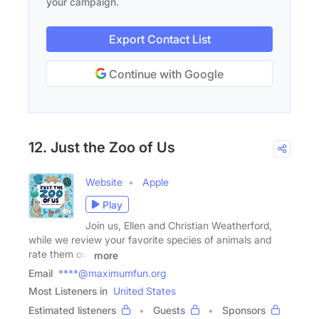
your campaign.
Export Contact List
Continue with Google
12. Just the Zoo of Us
Website
Apple
Play
Join us, Ellen and Christian Weatherford,
while we review your favorite species of animals and
rate them out
more
Email
****@maximumfun.org
Most Listeners in
United States
Estimated listeners
Guests
Sponsors