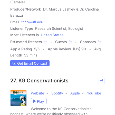
(Female)
Producer/Network
Dr. Marcus Lashley & Dr. Carolina
Baruzzi
Email
****@ufl.edu
Listener Type
Research Scientist, Ecologist
Most Listeners in
United States
Estimated listeners
Guests
Sponsors
Apple Rating
5
/
5
Apple Review
(US) 90
Avg
Length
53 mins
Get Email Contact
27. K9 Conservationists
Website
Spotify
Apple
YouTube
Play
Welcome to the K9 Conservationists
podcast, where we're positively obsessed with