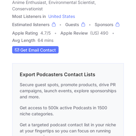
Anime Enthusiast, Environmental Scientist,
Conservationist
Most Listeners in
United States
Estimated listeners
Guests
Sponsors
Apple Rating
4.7
/
5
Apple Review
(US) 490
Avg Length
64 mins
Get Email Contact
Export Podcasters Contact Lists
Secure guest spots, promote products, drive PR
campaigns, launch events, explore sponsorships
and more.
Get access to 500k active Podcasts in 1500
niche categories.
Get a targeted podcast contact list in your niche
at your fingertips so you can focus on running