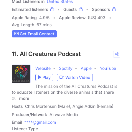
Most Listeners in
United States
Estimated listeners
Guests
Sponsors
Apple Rating
4.9
/
5
Apple Review
(US) 493
Avg Length
67 mins
Get Email Contact
11. All Creatures Podcast
Website
Spotify
Apple
YouTube
Play
Watch Video
The mission of the All Creatures Podcast is
to educate listeners on the diverse animals that share
our
more
Hosts
Chris Mortensen (Male), Angie Adkin (Female)
Producer/Network
Airwave Media
Email
****@gmail.com
Listener Type