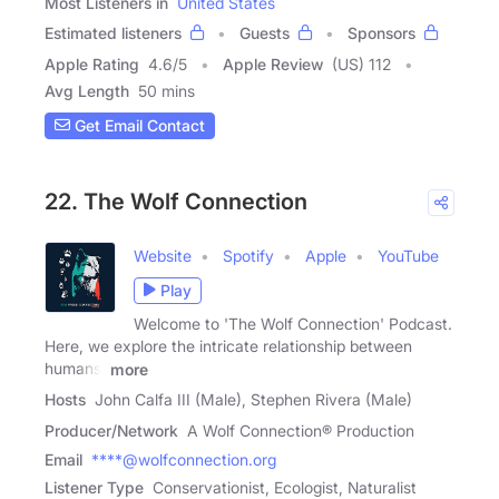
Most Listeners in
United States
Estimated listeners
Guests
Sponsors
Apple Rating
4.6
/
5
Apple Review
(US) 112
Avg Length
50 mins
Get Email Contact
22. The Wolf Connection
Website
Spotify
Apple
YouTube
Play
Welcome to 'The Wolf Connection' Podcast.
Here, we explore the intricate relationship between
humans,
more
Hosts
John Calfa III (Male), Stephen Rivera (Male)
Producer/Network
A Wolf Connection® Production
Email
****@wolfconnection.org
Listener Type
Conservationist, Ecologist, Naturalist