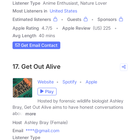
Listener Type
Anime Enthusiast, Nature Lover
Most Listeners in
United States
Estimated listeners
Guests
Sponsors
Apple Rating
4.7
/
5
Apple Review
(US) 225
Avg Length
40 mins
Get Email Contact
17. Get Out Alive
Website
Spotify
Apple
Play
Hosted by forensic wildlife biologist Ashley
Bray, Get Out Alive aims to have honest conversations
about
more
Host
Ashley Bray (Female)
Email
****@gmail.com
Listener Type