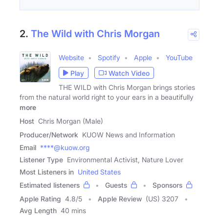
2.
The Wild with Chris Morgan
Website
Spotify
Apple
YouTube
Play
Watch Video
THE WILD with Chris Morgan brings stories
from the natural world right to your ears in a beautifully
more
Host
Chris Morgan (Male)
Producer/Network
KUOW News and Information
Email
****@kuow.org
Listener Type
Environmental Activist, Nature Lover
Most Listeners in
United States
Estimated listeners
Guests
Sponsors
Apple Rating
4.8
/
5
Apple Review
(US) 3207
Avg Length
40 mins