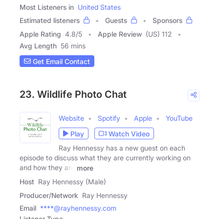
Most Listeners in
United States
Estimated listeners
Guests
Sponsors
Apple Rating
4.8
/
5
Apple Review
(US) 112
Avg Length
56 mins
Get Email Contact
23. Wildlife Photo Chat
Website
Spotify
Apple
YouTube
Play
Watch Video
Ray Hennessy has a new guest on each
episode to discuss what they are currently working on
and how they are
more
Host
Ray Hennessy (Male)
Producer/Network
Ray Hennessy
Email
****@rayhennessy.com
Listener Type