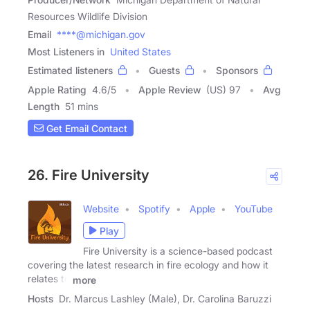
Resources Wildlife Division
Email
****@michigan.gov
Most Listeners in
United States
Estimated listeners
Guests
Sponsors
Apple Rating
4.6
/
5
Apple Review
(US) 97
Avg
Length
51 mins
Get Email Contact
26. Fire University
Website
Spotify
Apple
YouTube
Play
Fire University is a science-based podcast
covering the latest research in fire ecology and how it
relates to
more
Hosts
Dr. Marcus Lashley (Male), Dr. Carolina Baruzzi