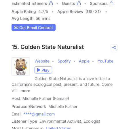
Estimated listeners
Guests
Sponsors
Apple Rating
4.7
/
5
Apple Review
(US) 317
Avg Length
56 mins
Get Email Contact
15. Golden State Naturalist
Website
Spotify
Apple
YouTube
Play
Golden State Naturalist is a love letter to
California's ecological past, present, and future. Come
with
more
Host
Michelle Fullner (Female)
Producer/Network
Michelle Fullner
Email
****@gmail.com
Listener Type
Environmental Activist, Ecologist
Most Listeners in
United States