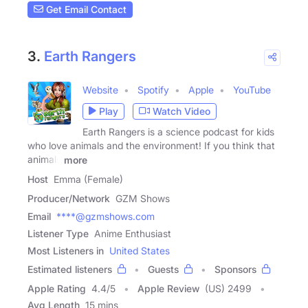
Get Email Contact
3.
Earth Rangers
Website
Spotify
Apple
YouTube
Play
Watch Video
Earth Rangers is a science podcast for kids
who love animals and the environment! If you think that
animals
more
Host
Emma (Female)
Producer/Network
GZM Shows
Email
****@gzmshows.com
Listener Type
Anime Enthusiast
Most Listeners in
United States
Estimated listeners
Guests
Sponsors
Apple Rating
4.4
/
5
Apple Review
(US) 2499
Avg Length
15 mins