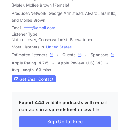
(Male), Mollee Brown (Female)
Producer/Network
George Armistead, Alvaro Jaramillo,
and Mollee Brown
Email
****@gmail.com
Listener Type
Nature Lover, Conservationist, Birdwatcher
Most Listeners in
United States
Estimated listeners
Guests
Sponsors
Apple Rating
4.7
/
5
Apple Review
(US) 143
Avg Length
69 mins
Get Email Contact
Export 444 wildlife podcasts with email
contacts in a spreadsheet or csv file.
Sign Up for Free