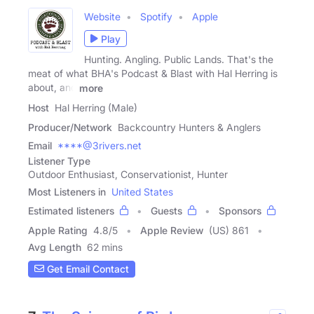
Website
Spotify
Apple
Play
Hunting. Angling. Public Lands. That's the
meat of what BHA's Podcast & Blast with Hal Herring is
about, and
more
Host
Hal Herring (Male)
Producer/Network
Backcountry Hunters & Anglers
Email
****@3rivers.net
Listener Type
Outdoor Enthusiast, Conservationist, Hunter
Most Listeners in
United States
Estimated listeners
Guests
Sponsors
Apple Rating
4.8
/
5
Apple Review
(US) 861
Avg Length
62 mins
Get Email Contact