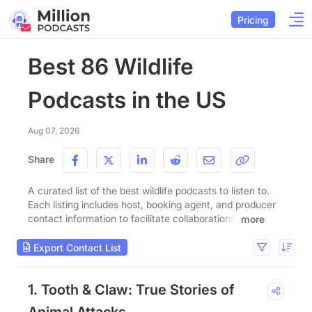
Pricing
Best 86 Wildlife
Podcasts in the US
Aug 07, 2026
Share
A curated list of the best wildlife podcasts to listen to.
Each listing includes host, booking agent, and producer
contact information to facilitate collaborations.
more
Export Contact List
1. Tooth & Claw: True Stories of