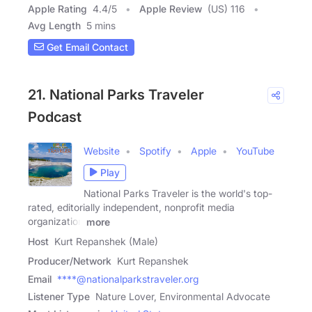
Apple Rating
4.4
/
5
Apple Review
(US) 116
Avg Length
5 mins
Get Email Contact
21. National Parks Traveler
Podcast
Website
Spotify
Apple
YouTube
Play
National Parks Traveler is the world's top-
rated, editorially independent, nonprofit media
organization
more
Host
Kurt Repanshek (Male)
Producer/Network
Kurt Repanshek
Email
****@nationalparkstraveler.org
Listener Type
Nature Lover, Environmental Advocate