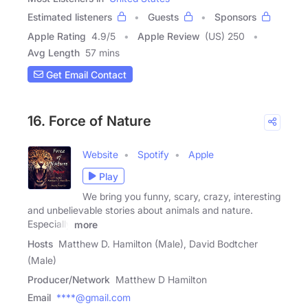
Estimated listeners
Guests
Sponsors
Apple Rating
4.9
/
5
Apple Review
(US) 250
Avg Length
57 mins
Get Email Contact
16. Force of Nature
Website
Spotify
Apple
Play
We bring you funny, scary, crazy, interesting
and unbelievable stories about animals and nature.
Especially
more
Hosts
Matthew D. Hamilton (Male), David Bodtcher
(Male)
Producer/Network
Matthew D Hamilton
Email
****@gmail.com