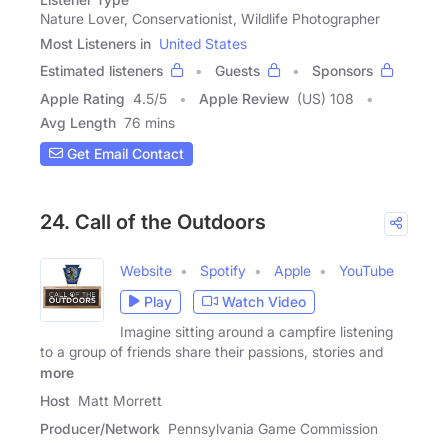
Nature Lover, Conservationist, Wildlife Photographer
Most Listeners in
United States
Estimated listeners
Guests
Sponsors
Apple Rating
4.5
/
5
Apple Review
(US) 108
Avg Length
76 mins
Get Email Contact
24. Call of the Outdoors
Website
Spotify
Apple
YouTube
Play
Watch Video
Imagine sitting around a campfire listening
to a group of friends share their passions, stories and
more
Host
Matt Morrett
Producer/Network
Pennsylvania Game Commission