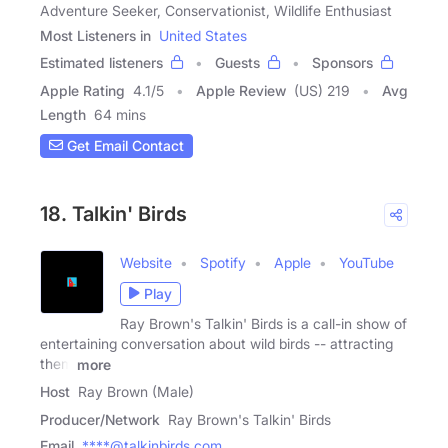
Adventure Seeker, Conservationist, Wildlife Enthusiast
Most Listeners in
United States
Estimated listeners
Guests
Sponsors
Apple Rating
4.1
/
5
Apple Review
(US) 219
Avg
Length
64 mins
Get Email Contact
18. Talkin' Birds
Website
Spotify
Apple
YouTube
Play
Ray Brown's Talkin' Birds is a call-in show of
entertaining conversation about wild birds -- attracting
them
more
Host
Ray Brown (Male)
Producer/Network
Ray Brown's Talkin' Birds
Email
****@talkinbirds.com