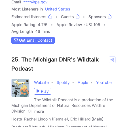
Email
****@pa.gov
Most Listeners in
United States
Estimated listeners
Guests
Sponsors
Apple Rating
4.7
/
5
Apple Review
(US) 105
Avg Length
46 mins
Get Email Contact
25. The Michigan DNR's Wildtalk
Podcast
Website
Spotify
Apple
YouTube
Play
The Wildtalk Podcast is a production of the
Michigan Department of Natural Resources Wildlife
Division. On
more
Hosts
Rachel Lincoln (Female), Eric Hilliard (Male)
Producer/Network
Michigan Department of Natural