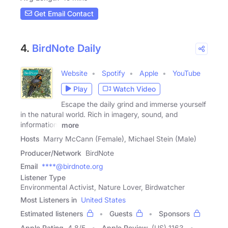
Get Email Contact
4.
BirdNote Daily
Website
Spotify
Apple
YouTube
Play
Watch Video
Escape the daily grind and immerse yourself
in the natural world. Rich in imagery, sound, and
information,
more
Hosts
Marry McCann (Female), Michael Stein (Male)
Producer/Network
BirdNote
Email
****@birdnote.org
Listener Type
Environmental Activist, Nature Lover, Birdwatcher
Most Listeners in
United States
Estimated listeners
Guests
Sponsors
Apple Rating
4.8
/
5
Apple Review
(US) 1163