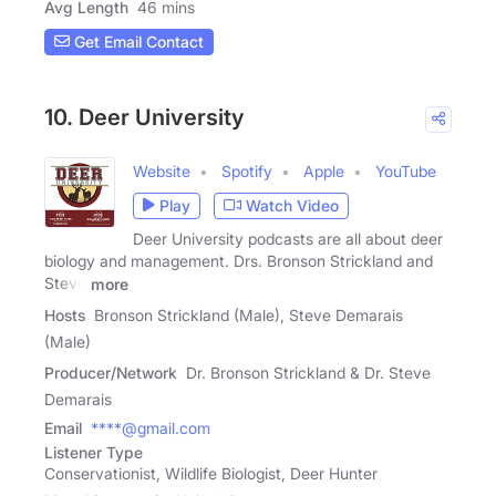
Avg Length
46 mins
Get Email Contact
10. Deer University
Website
Spotify
Apple
YouTube
Play
Watch Video
Deer University podcasts are all about deer
biology and management. Drs. Bronson Strickland and
Steve
more
Hosts
Bronson Strickland (Male), Steve Demarais
(Male)
Producer/Network
Dr. Bronson Strickland & Dr. Steve
Demarais
Email
****@gmail.com
Listener Type
Conservationist, Wildlife Biologist, Deer Hunter