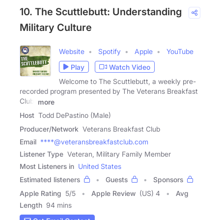
10. The Scuttlebutt: Understanding
Military Culture
Website
Spotify
Apple
YouTube
Play
Watch Video
Welcome to The Scuttlebutt, a weekly pre-
recorded program presented by The Veterans Breakfast
Club.
more
Host
Todd DePastino (Male)
Producer/Network
Veterans Breakfast Club
Email
****@veteransbreakfastclub.com
Listener Type
Veteran, Military Family Member
Most Listeners in
United States
Estimated listeners
Guests
Sponsors
Apple Rating
5
/
5
Apple Review
(US) 4
Avg
Length
94 mins