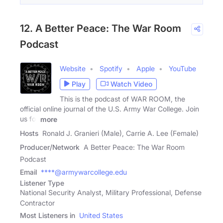
12. A Better Peace: The War Room
Podcast
Website
Spotify
Apple
YouTube
Play
Watch Video
This is the podcast of WAR ROOM, the
official online journal of the U.S. Army War College. Join
us for
more
Hosts
Ronald J. Granieri (Male), Carrie A. Lee (Female)
Producer/Network
A Better Peace: The War Room
Podcast
Email
****@armywarcollege.edu
Listener Type
National Security Analyst, Military Professional, Defense
Contractor
Most Listeners in
United States