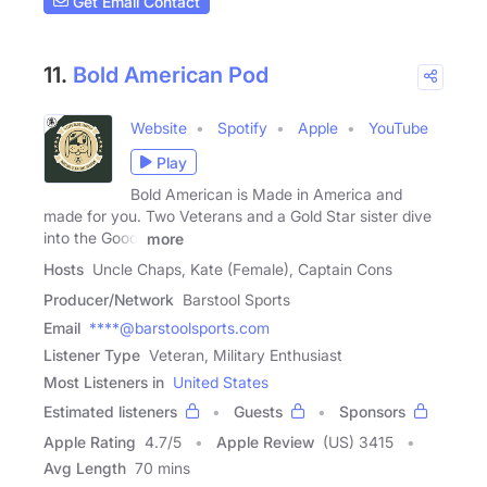
Get Email Contact
11.
Bold American Pod
Website
Spotify
Apple
YouTube
Play
Bold American is Made in America and
made for you. Two Veterans and a Gold Star sister dive
into the Good,
more
Hosts
Uncle Chaps, Kate (Female), Captain Cons
Producer/Network
Barstool Sports
Email
****@barstoolsports.com
Listener Type
Veteran, Military Enthusiast
Most Listeners in
United States
Estimated listeners
Guests
Sponsors
Apple Rating
4.7
/
5
Apple Review
(US) 3415
Avg Length
70 mins