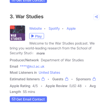
Get Email Contact
3. War Studies
Website
Spotify
Apple
Play
Welcome to the War Studies podcast. We
bring you world-leading research from the School of
Security Studies
more
Producer/Network
Department of War Studies
Email
****@kcl.ac.uk
Most Listeners in
United States
Estimated listeners
Guests
Sponsors
Apple Rating
4
/
5
Apple Review
(US) 48
Avg
Length
55 mins
Get Email Contact