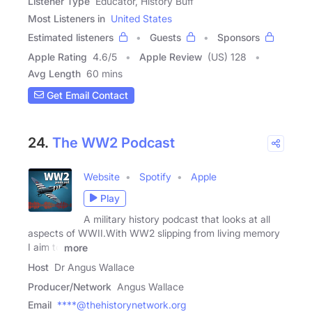
Listener Type
Educator, History Buff
Most Listeners in
United States
Estimated listeners
Guests
Sponsors
Apple Rating
4.6
/
5
Apple Review
(US) 128
Avg Length
60 mins
Get Email Contact
24.
The WW2 Podcast
Website
Spotify
Apple
Play
A military history podcast that looks at all
aspects of WWII.With WW2 slipping from living memory
I aim to
more
Host
Dr Angus Wallace
Producer/Network
Angus Wallace
Email
****@thehistorynetwork.org