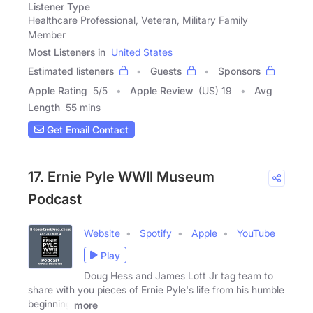
Listener Type
Healthcare Professional, Veteran, Military Family
Member
Most Listeners in
United States
Estimated listeners
Guests
Sponsors
Apple Rating
5
/
5
Apple Review
(US) 19
Avg
Length
55 mins
Get Email Contact
17. Ernie Pyle WWII Museum
Podcast
Website
Spotify
Apple
YouTube
Play
Doug Hess and James Lott Jr tag team to
share with you pieces of Ernie Pyle's life from his humble
beginning
more