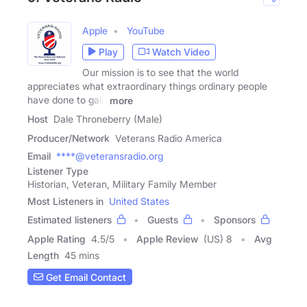
Apple
YouTube
Play
Watch Video
Our mission is to see that the world
appreciates what extraordinary things ordinary people
have done to gain
more
Host
Dale Throneberry (Male)
Producer/Network
Veterans Radio America
Email
****@veteransradio.org
Listener Type
Historian, Veteran, Military Family Member
Most Listeners in
United States
Estimated listeners
Guests
Sponsors
Apple Rating
4.5
/
5
Apple Review
(US) 8
Avg
Length
45 mins
Get Email Contact