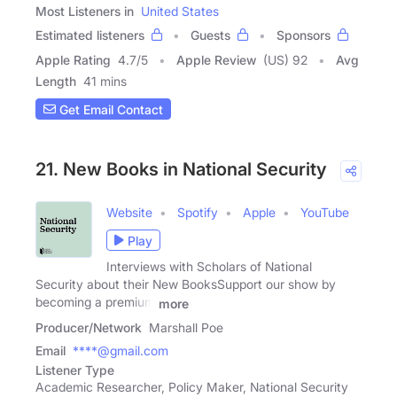
Most Listeners in
United States
Estimated listeners
Guests
Sponsors
Apple Rating
4.7
/
5
Apple Review
(US) 92
Avg
Length
41 mins
Get Email Contact
21. New Books in National Security
Website
Spotify
Apple
YouTube
Play
Interviews with Scholars of National
Security about their New BooksSupport our show by
becoming a premium
more
Producer/Network
Marshall Poe
Email
****@gmail.com
Listener Type
Academic Researcher, Policy Maker, National Security