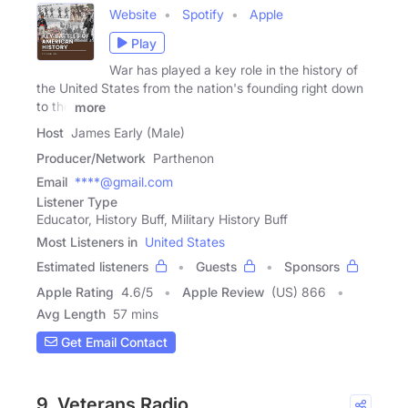
Website
Spotify
Apple
Play
War has played a key role in the history of
the United States from the nation's founding right down
to the
more
Host
James Early (Male)
Producer/Network
Parthenon
Email
****@gmail.com
Listener Type
Educator, History Buff, Military History Buff
Most Listeners in
United States
Estimated listeners
Guests
Sponsors
Apple Rating
4.6
/
5
Apple Review
(US) 866
Avg Length
57 mins
Get Email Contact
9. Veterans Radio