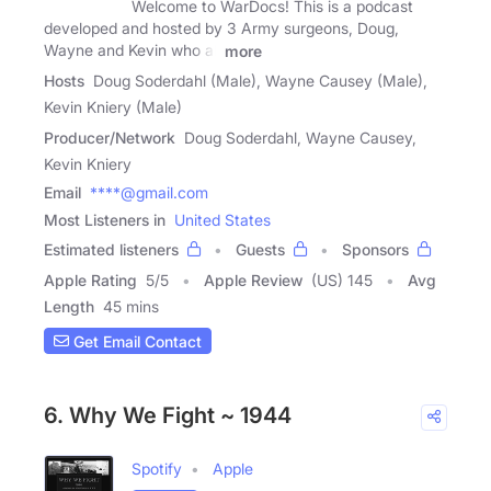
Welcome to WarDocs! This is a podcast
developed and hosted by 3 Army surgeons, Doug,
Wayne and Kevin who all
more
Hosts
Doug Soderdahl (Male), Wayne Causey (Male),
Kevin Kniery (Male)
Producer/Network
Doug Soderdahl, Wayne Causey,
Kevin Kniery
Email
****@gmail.com
Most Listeners in
United States
Estimated listeners
Guests
Sponsors
Apple Rating
5
/
5
Apple Review
(US) 145
Avg
Length
45 mins
Get Email Contact
6. Why We Fight ~ 1944
Spotify
Apple