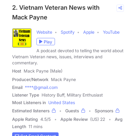
2. Vietnam Veteran News with
Mack Payne
Website
Spotify
Apple
YouTube
Play
A podcast devoted to telling the world about
Vietnam Veteran news, issues, interviews and
commentary.
Host
Mack Payne (Male)
Producer/Network
Mack Payne
Email
****@gmail.com
Listener Type
History Buff, Military Enthusiast
Most Listeners in
United States
Estimated listeners
Guests
Sponsors
Apple Rating
4.5
/
5
Apple Review
(US) 22
Avg
Length
11 mins