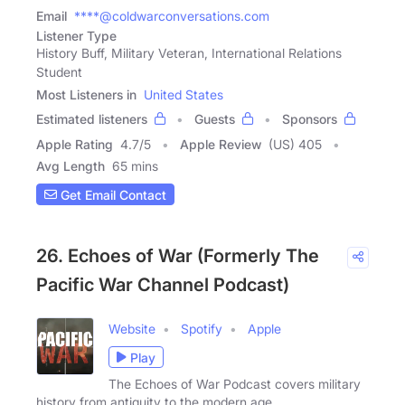
Email
****@coldwarconversations.com
Listener Type
History Buff, Military Veteran, International Relations
Student
Most Listeners in
United States
Estimated listeners
Guests
Sponsors
Apple Rating
4.7
/
5
Apple Review
(US) 405
Avg Length
65 mins
Get Email Contact
26. Echoes of War (Formerly The
Pacific War Channel Podcast)
Website
Spotify
Apple
Play
The Echoes of War Podcast covers military
history from antiquity to the modern age.