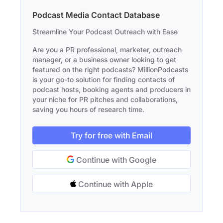
Podcast Media Contact Database
Streamline Your Podcast Outreach with Ease
Are you a PR professional, marketer, outreach
manager, or a business owner looking to get
featured on the right podcasts? MillionPodcasts
is your go-to solution for finding contacts of
podcast hosts, booking agents and producers in
your niche for PR pitches and collaborations,
saving you hours of research time.
Try for free with Email
Continue with Google
Continue with Apple