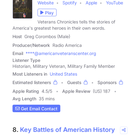
Website
Spotify
Apple
YouTube
Play
Veterans Chronicles tells the stories of
America's greatest heroes in their own words.
Host
Greg Corombos (Male)
Producer/Network
Radio America
Email
****@americanveteranscenter.org
Listener Type
Historian, Military Veteran, Military Family Member
Most Listeners in
United States
Estimated listeners
Guests
Sponsors
Apple Rating
4.5
/
5
Apple Review
(US) 187
Avg Length
35 mins
Get Email Contact
8.
Key Battles of American History