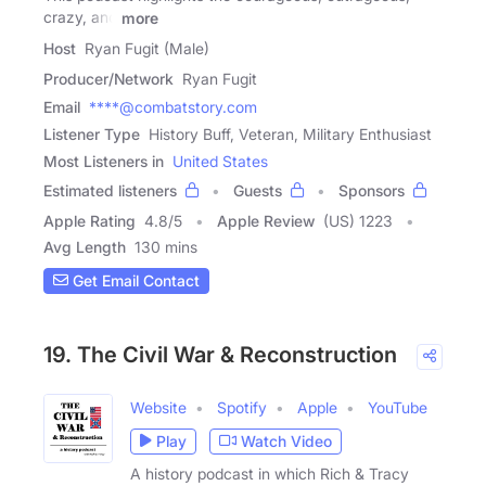
crazy, and
more
Host
Ryan Fugit (Male)
Producer/Network
Ryan Fugit
Email
****@combatstory.com
Listener Type
History Buff, Veteran, Military Enthusiast
Most Listeners in
United States
Estimated listeners
Guests
Sponsors
Apple Rating
4.8
/
5
Apple Review
(US) 1223
Avg Length
130 mins
Get Email Contact
19. The Civil War & Reconstruction
Website
Spotify
Apple
YouTube
Play
Watch Video
A history podcast in which Rich & Tracy