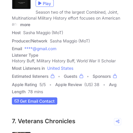
Play
Season two of the largest Combined, Joint,
Multinational Military History effort focuses on American
and
more
Host
Sasha Maggio (MoT)
Producer/Network
Sasha Maggio (MoT)
Email
****@gmail.com
Listener Type
History Buff, Military History Buff, World War II Scholar
Most Listeners in
United States
Estimated listeners
Guests
Sponsors
Apple Rating
5
/
5
Apple Review
(US) 38
Avg
Length
78 mins
Get Email Contact
7. Veterans Chronicles