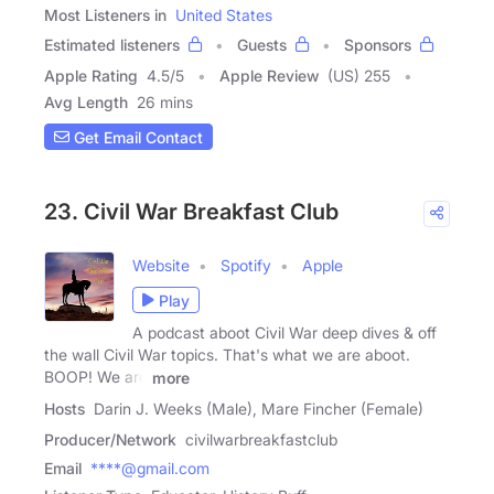
Most Listeners in
United States
Estimated listeners
Guests
Sponsors
Apple Rating
4.5
/
5
Apple Review
(US) 255
Avg Length
26 mins
Get Email Contact
23. Civil War Breakfast Club
Website
Spotify
Apple
Play
A podcast aboot Civil War deep dives & off
the wall Civil War topics. That's what we are aboot.
BOOP! We are
more
Hosts
Darin J. Weeks (Male), Mare Fincher (Female)
Producer/Network
civilwarbreakfastclub
Email
****@gmail.com