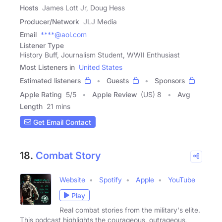
Hosts
James Lott Jr, Doug Hess
Producer/Network
JLJ Media
Email
****@aol.com
Listener Type
History Buff, Journalism Student, WWII Enthusiast
Most Listeners in
United States
Estimated listeners
Guests
Sponsors
Apple Rating
5
/
5
Apple Review
(US) 8
Avg
Length
21 mins
Get Email Contact
18.
Combat Story
Website
Spotify
Apple
YouTube
Play
Real combat stories from the military's elite.
This podcast highlights the courageous, outrageous,