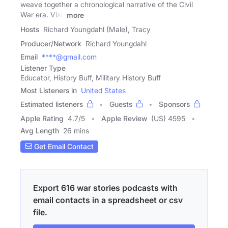
weave together a chronological narrative of the Civil
War era. Visit
more
Hosts
Richard Youngdahl (Male), Tracy
Producer/Network
Richard Youngdahl
Email
****@gmail.com
Listener Type
Educator, History Buff, Military History Buff
Most Listeners in
United States
Estimated listeners
Guests
Sponsors
Apple Rating
4.7
/
5
Apple Review
(US) 4595
Avg Length
26 mins
Get Email Contact
Export 616 war stories podcasts with
email contacts in a spreadsheet or csv
file.