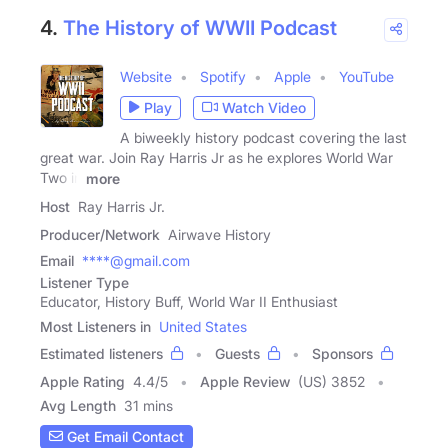
4.
The History of WWII Podcast
Website
Spotify
Apple
YouTube
Play
Watch Video
A biweekly history podcast covering the last
great war. Join Ray Harris Jr as he explores World War
Two in
more
Host
Ray Harris Jr.
Producer/Network
Airwave History
Email
****@gmail.com
Listener Type
Educator, History Buff, World War II Enthusiast
Most Listeners in
United States
Estimated listeners
Guests
Sponsors
Apple Rating
4.4
/
5
Apple Review
(US) 3852
Avg Length
31 mins
Get Email Contact