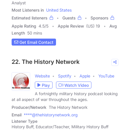
Analyst
Most Listeners in
United States
Estimated listeners
Guests
Sponsors
Apple Rating
4.5
/
5
Apple Review
(US) 19
Avg
Length
50 mins
Get Email Contact
22. The History Network
Website
Spotify
Apple
YouTube
Play
Watch Video
A fortnightly military history podcast looking
at all aspect of war throughout the ages.
Producer/Network
The History Network
Email
****@thehistorynetwork.org
Listener Type
History Buff, Educator/Teacher, Military History Buff