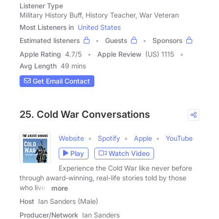
Listener Type
Military History Buff, History Teacher, War Veteran
Most Listeners in
United States
Estimated listeners
Guests
Sponsors
Apple Rating
4.7
/
5
Apple Review
(US) 1115
Avg Length
49 mins
Get Email Contact
25. Cold War Conversations
Website
Spotify
Apple
YouTube
Play
Watch Video
Experience the Cold War like never before
through award-winning, real-life stories told by those
who lived
more
Host
Ian Sanders (Male)
Producer/Network
Ian Sanders