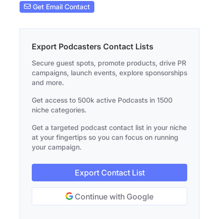
Get Email Contact
Export Podcasters Contact Lists
Secure guest spots, promote products, drive PR
campaigns, launch events, explore sponsorships
and more.
Get access to 500k active Podcasts in 1500
niche categories.
Get a targeted podcast contact list in your niche
at your fingertips so you can focus on running
your campaign.
Export Contact List
Continue with Google