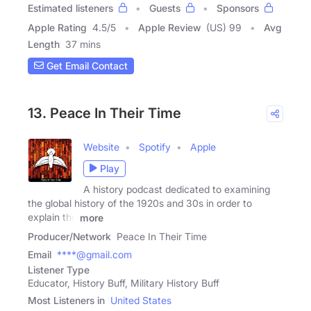
Estimated listeners
Guests
Sponsors
Apple Rating
4.5
/
5
Apple Review
(US) 99
Avg
Length
37 mins
Get Email Contact
13. Peace In Their Time
Website
Spotify
Apple
Play
A history podcast dedicated to examining
the global history of the 1920s and 30s in order to
explain the
more
Producer/Network
Peace In Their Time
Email
****@gmail.com
Listener Type
Educator, History Buff, Military History Buff
Most Listeners in
United States