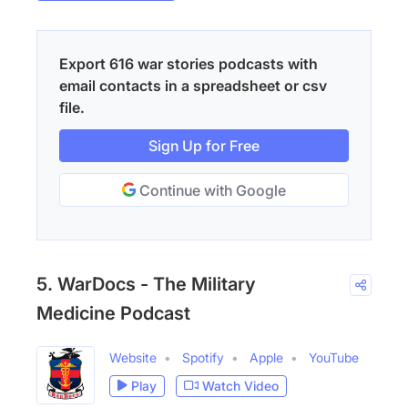
Export 616 war stories podcasts with
email contacts in a spreadsheet or csv
file.
Sign Up for Free
Continue with Google
5. WarDocs - The Military
Medicine Podcast
Website
Spotify
Apple
YouTube
Play
Watch Video