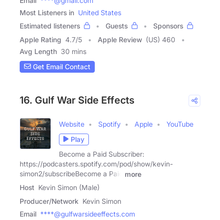
Email
****@gmail.com
Most Listeners in
United States
Estimated listeners
Guests
Sponsors
Apple Rating
4.7
/
5
Apple Review
(US) 460
Avg Length
30 mins
Get Email Contact
16. Gulf War Side Effects
Website
Spotify
Apple
YouTube
Play
Become a Paid Subscriber:
https://podcasters.spotify.com/pod/show/kevin-
simon2/subscribeBecome a Paid
more
Host
Kevin Simon (Male)
Producer/Network
Kevin Simon
Email
****@gulfwarsideeffects.com