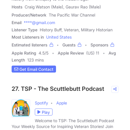
Hosts
Craig Watson (Male), Gaurav Rao (Male)
Producer/Network
The Pacific War Channel
Email
****@gmail.com
Listener Type
History Buff, Veteran, Military Historian
Most Listeners in
United States
Estimated listeners
Guests
Sponsors
Apple Rating
4.5
/
5
Apple Review
(US) 11
Avg
Length
123 mins
Get Email Contact
27. TSP - The Scuttlebutt Podcast
Spotify
Apple
Play
Welcome to TSP: The Scuttlebutt Podcast
Your Weekly Source for Inspiring Veteran Stories! Join