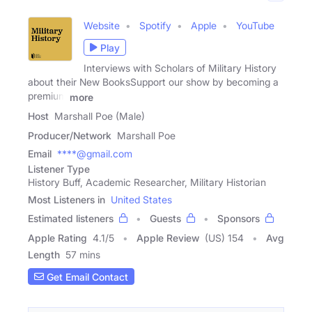
Website
Spotify
Apple
YouTube
Play
Interviews with Scholars of Military History
about their New BooksSupport our show by becoming a
premium
more
Host
Marshall Poe (Male)
Producer/Network
Marshall Poe
Email
****@gmail.com
Listener Type
History Buff, Academic Researcher, Military Historian
Most Listeners in
United States
Estimated listeners
Guests
Sponsors
Apple Rating
4.1
/
5
Apple Review
(US) 154
Avg
Length
57 mins
Get Email Contact