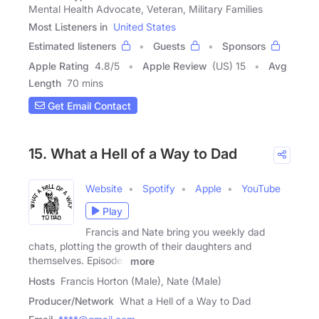
Mental Health Advocate, Veteran, Military Families
Most Listeners in
United States
Estimated listeners
Guests
Sponsors
Apple Rating
4.8
/
5
Apple Review
(US) 15
Avg
Length
70 mins
Get Email Contact
15. What a Hell of a Way to Dad
Website
Spotify
Apple
YouTube
Play
Francis and Nate bring you weekly dad
chats, plotting the growth of their daughters and
themselves. Episodes
more
Hosts
Francis Horton (Male), Nate (Male)
Producer/Network
What a Hell of a Way to Dad