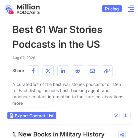
Pricing
Best 61 War Stories
Podcasts in the US
Aug 07, 2026
Share
A curated list of the best war stories podcasts to listen
to. Each listing includes host, booking agent, and
producer contact information to facilitate collaborations.
more
Export Contact List
1. New Books in Military History