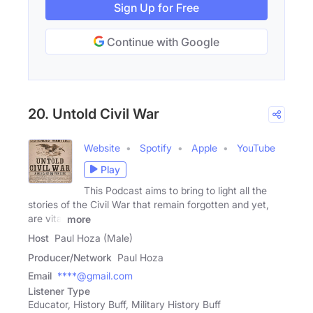
Sign Up for Free
Continue with Google
20. Untold Civil War
Website
Spotify
Apple
YouTube
Play
This Podcast aims to bring to light all the
stories of the Civil War that remain forgotten and yet,
are vital
more
Host
Paul Hoza (Male)
Producer/Network
Paul Hoza
Email
****@gmail.com
Listener Type
Educator, History Buff, Military History Buff