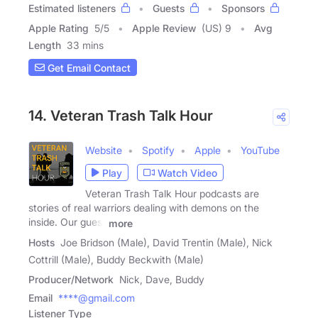
Estimated listeners
Guests
Sponsors
Apple Rating
5
/
5
Apple Review
(US) 9
Avg
Length
33 mins
Get Email Contact
14. Veteran Trash Talk Hour
Website
Spotify
Apple
YouTube
Play
Watch Video
Veteran Trash Talk Hour podcasts are
stories of real warriors dealing with demons on the
inside. Our guest
more
Hosts
Joe Bridson (Male), David Trentin (Male), Nick
Cottrill (Male), Buddy Beckwith (Male)
Producer/Network
Nick, Dave, Buddy
Email
****@gmail.com
Listener Type