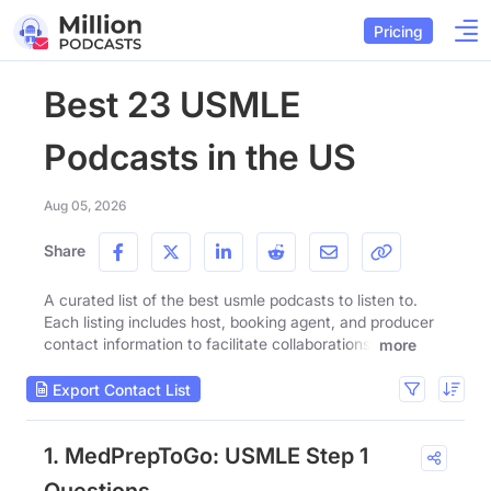
Pricing
Best 23 USMLE
Podcasts in the US
Aug 05, 2026
Share
A curated list of the best usmle podcasts to listen to.
Each listing includes host, booking agent, and producer
contact information to facilitate collaborations.
more
Export Contact List
1. MedPrepToGo: USMLE Step 1