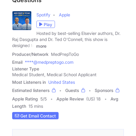
Questions
Spotify
Apple
Play
Hosted by best-selling Elsevier authors, Dr.
Raj Dasgupta and Dr. Ted O'Connell, this show is
designed to
more
Producer/Network
MedPrepToGo
Email
****@medpreptogo.com
Listener Type
Medical Student, Medical School Applicant
Most Listeners in
United States
Estimated listeners
Guests
Sponsors
Apple Rating
5
/
5
Apple Review
(US) 18
Avg
Length
15 mins
Get Email Contact