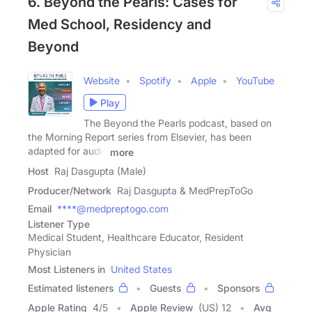
6. Beyond the Pearls: Cases for
Med School, Residency and
Beyond
Website
Spotify
Apple
YouTube
Play
The Beyond the Pearls podcast, based on
the Morning Report series from Elsevier, has been
adapted for audio
more
Host
Raj Dasgupta (Male)
Producer/Network
Raj Dasgupta & MedPrepToGo
Email
****@medpreptogo.com
Listener Type
Medical Student, Healthcare Educator, Resident
Physician
Most Listeners in
United States
Estimated listeners
Guests
Sponsors
Apple Rating
4
/
5
Apple Review
(US) 12
Avg