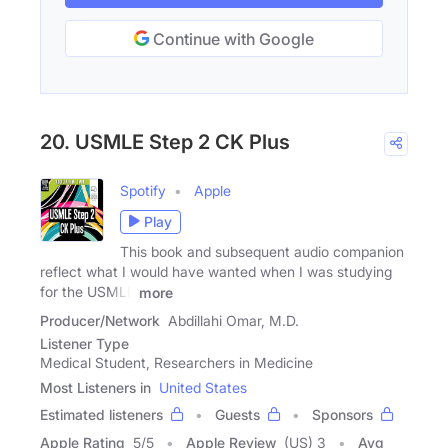
Continue with Google
20. USMLE Step 2 CK Plus
Spotify
Apple
Play
This book and subsequent audio companion
reflect what I would have wanted when I was studying
for the USMLE
more
Producer/Network
Abdillahi Omar, M.D.
Listener Type
Medical Student, Researchers in Medicine
Most Listeners in
United States
Estimated listeners
Guests
Sponsors
Apple Rating
5
/
5
Apple Review
(US) 3
Avg