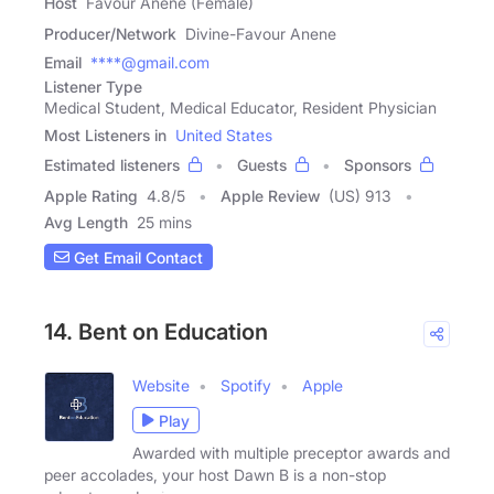
Host
Favour Anene (Female)
Producer/Network
Divine-Favour Anene
Email
****@gmail.com
Listener Type
Medical Student, Medical Educator, Resident Physician
Most Listeners in
United States
Estimated listeners
Guests
Sponsors
Apple Rating
4.8
/
5
Apple Review
(US) 913
Avg Length
25 mins
Get Email Contact
14. Bent on Education
Website
Spotify
Apple
Play
Awarded with multiple preceptor awards and
peer accolades, your host Dawn B is a non-stop