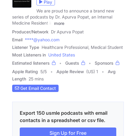
Play
We are proud to announce a brand new
series of podcasts by Dr. Apurva Popat, an Internal
Medicine Resident in
more
Producer/Network
Dr Apurva Popat
Email
****@yahoo.com
Listener Type
Healthcare Professional, Medical Student
Most Listeners in
United States
Estimated listeners
Guests
Sponsors
Apple Rating
5
/
5
Apple Review
(US) 1
Avg
Length
25 mins
Get Email Contact
Export 150 usmle podcasts with email
contacts in a spreadsheet or csv file.
Sign Up for Free