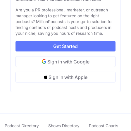
Are you a PR professional, marketer, or outreach
manager looking to get featured on the right
podcasts? MillionPodcasts is your go-to solution for
finding contacts of podcast hosts and producers in
your niche, saving you hours of research time.
Get Started
Sign in with Google
Sign in with Apple
Podcast Directory
Shows Directory
Podcast Charts