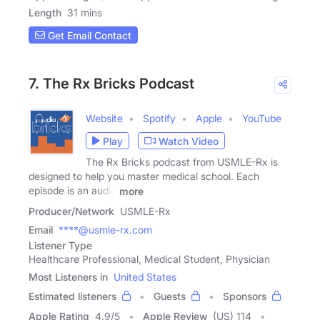
Length
31 mins
Get Email Contact
7. The Rx Bricks Podcast
Website
Spotify
Apple
YouTube
Play
Watch Video
The Rx Bricks podcast from USMLE-Rx is
designed to help you master medical school. Each
episode is an audio
more
Producer/Network
USMLE-Rx
Email
****@usmle-rx.com
Listener Type
Healthcare Professional, Medical Student, Physician
Most Listeners in
United States
Estimated listeners
Guests
Sponsors
Apple Rating
4.9
/
5
Apple Review
(US) 114