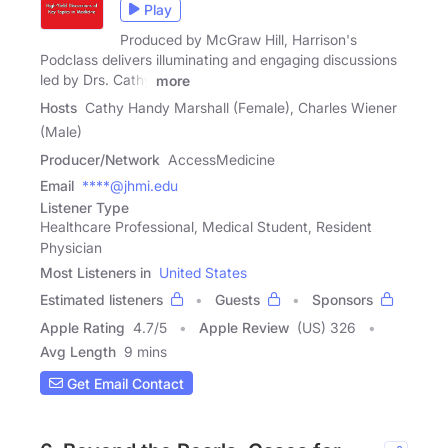
Play
Produced by McGraw Hill, Harrison's
Podclass delivers illuminating and engaging discussions
led by Drs. Cathy
more
Hosts
Cathy Handy Marshall (Female), Charles Wiener
(Male)
Producer/Network
AccessMedicine
Email
****@jhmi.edu
Listener Type
Healthcare Professional, Medical Student, Resident
Physician
Most Listeners in
United States
Estimated listeners
Guests
Sponsors
Apple Rating
4.7
/
5
Apple Review
(US) 326
Avg Length
9 mins
Get Email Contact