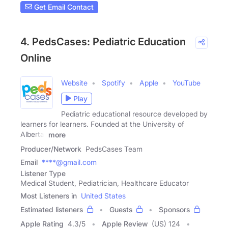
Get Email Contact
4. PedsCases: Pediatric Education
Online
Website
Spotify
Apple
YouTube
Play
Pediatric educational resource developed by
learners for learners. Founded at the University of
Alberta.
more
Producer/Network
PedsCases Team
Email
****@gmail.com
Listener Type
Medical Student, Pediatrician, Healthcare Educator
Most Listeners in
United States
Estimated listeners
Guests
Sponsors
Apple Rating
4.3
/
5
Apple Review
(US) 124