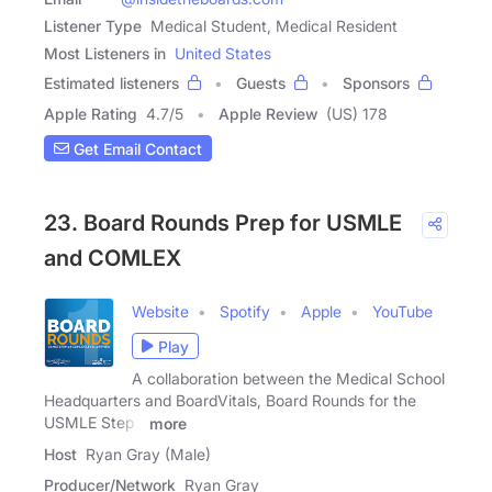
Listener Type
Medical Student, Medical Resident
Most Listeners in
United States
Estimated listeners
Guests
Sponsors
Apple Rating
4.7
/
5
Apple Review
(US) 178
Get Email Contact
23. Board Rounds Prep for USMLE
and COMLEX
Website
Spotify
Apple
YouTube
Play
A collaboration between the Medical School
Headquarters and BoardVitals, Board Rounds for the
USMLE Step 1
more
Host
Ryan Gray (Male)
Producer/Network
Ryan Gray