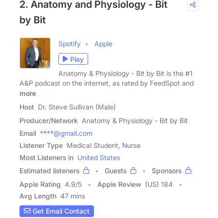
2. Anatomy and Physiology - Bit
by Bit
Spotify
Apple
Play
Anatomy & Physiology - Bit by Bit is the #1
A&P podcast on the internet, as rated by FeedSpot and
more
Host
Dr. Steve Sullivan (Male)
Producer/Network
Anatomy & Physiology - Bit by Bit
Email
****@gmail.com
Listener Type
Medical Student, Nurse
Most Listeners in
United States
Estimated listeners
Guests
Sponsors
Apple Rating
4.9
/
5
Apple Review
(US) 184
Avg Length
47 mins
Get Email Contact