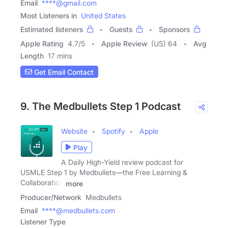
Email
****@gmail.com
Most Listeners in
United States
Estimated listeners
Guests
Sponsors
Apple Rating
4.7
/
5
Apple Review
(US) 64
Avg
Length
17 mins
Get Email Contact
9. The Medbullets Step 1 Podcast
Website
Spotify
Apple
Play
A Daily High-Yield review podcast for
USMLE Step 1 by Medbullets—the Free Learning &
Collaboration
more
Producer/Network
Medbullets
Email
****@medbullets.com
Listener Type