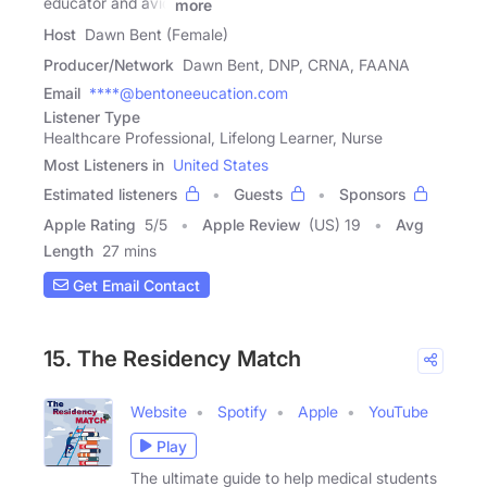
educator and avid
more
Host
Dawn Bent (Female)
Producer/Network
Dawn Bent, DNP, CRNA, FAANA
Email
****@bentoneeucation.com
Listener Type
Healthcare Professional, Lifelong Learner, Nurse
Most Listeners in
United States
Estimated listeners
Guests
Sponsors
Apple Rating
5
/
5
Apple Review
(US) 19
Avg
Length
27 mins
Get Email Contact
15. The Residency Match
Website
Spotify
Apple
YouTube
Play
The ultimate guide to help medical students