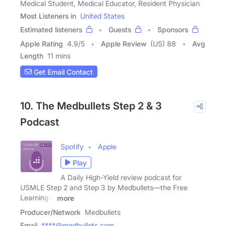
Medical Student, Medical Educator, Resident Physician
Most Listeners in
United States
Estimated listeners
Guests
Sponsors
Apple Rating
4.9
/
5
Apple Review
(US) 88
Avg
Length
11 mins
Get Email Contact
10. The Medbullets Step 2 & 3
Podcast
Spotify
Apple
Play
A Daily High-Yield review podcast for
USMLE Step 2 and Step 3 by Medbullets—the Free
Learning &
more
Producer/Network
Medbullets
Email
****@medbullets.com