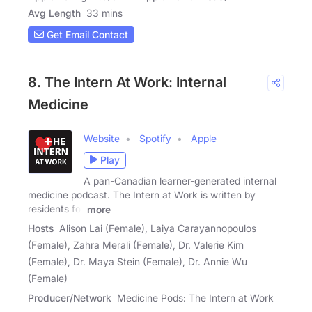
Avg Length
33 mins
Get Email Contact
8. The Intern At Work: Internal
Medicine
Website
Spotify
Apple
Play
A pan-Canadian learner-generated internal
medicine podcast. The Intern at Work is written by
residents for
more
Hosts
Alison Lai (Female), Laiya Carayannopoulos
(Female), Zahra Merali (Female), Dr. Valerie Kim
(Female), Dr. Maya Stein (Female), Dr. Annie Wu
(Female)
Producer/Network
Medicine Pods: The Intern at Work