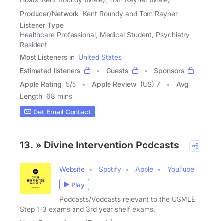
Producer/Network
Kent Roundy and Tom Rayner
Listener Type
Healthcare Professional, Medical Student, Psychiatry
Resident
Most Listeners in
United States
Estimated listeners
Guests
Sponsors
Apple Rating
5
/
5
Apple Review
(US) 7
Avg
Length
68 mins
Get Email Contact
13. » Divine Intervention Podcasts
Website
Spotify
Apple
YouTube
Play
Podcasts/Vodcasts relevant to the USMLE
Step 1-3 exams and 3rd year shelf exams.