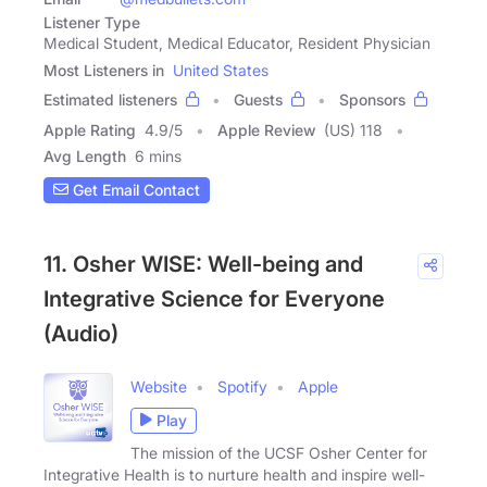
Listener Type
Medical Student, Medical Educator, Resident Physician
Most Listeners in
United States
Estimated listeners
Guests
Sponsors
Apple Rating
4.9
/
5
Apple Review
(US) 118
Avg Length
6 mins
Get Email Contact
11. Osher WISE: Well-being and
Integrative Science for Everyone
(Audio)
Website
Spotify
Apple
Play
The mission of the UCSF Osher Center for
Integrative Health is to nurture health and inspire well-