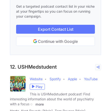
Get a targeted podcast contact list in your niche
at your fingertips so you can focus on running
your campaign.
Export Contact List
Continue with Google
12. USHMedstudent
Website
Spotify
Apple
YouTube
Play
This is USHMedstudent podcast! Find
interesting information about the world of psychiatry
with a focus on
more
Hosts
Kent Roundy (Male), Tom Rayner (Male)