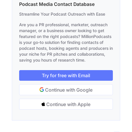
Podcast Media Contact Database
Streamline Your Podcast Outreach with Ease
Are you a PR professional, marketer, outreach
manager, or a business owner looking to get
featured on the right podcasts? MillionPodcasts
is your go-to solution for finding contacts of
podcast hosts, booking agents and producers in
your niche for PR pitches and collaborations,
saving you hours of research time.
Try for free with Email
Continue with Google
Continue with Apple