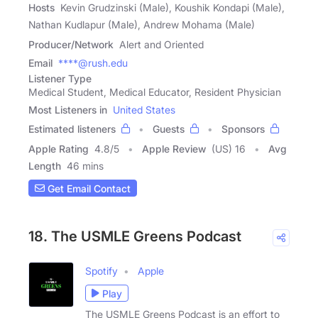
Hosts
Kevin Grudzinski (Male), Koushik Kondapi (Male),
Nathan Kudlapur (Male), Andrew Mohama (Male)
Producer/Network
Alert and Oriented
Email
****@rush.edu
Listener Type
Medical Student, Medical Educator, Resident Physician
Most Listeners in
United States
Estimated listeners
Guests
Sponsors
Apple Rating
4.8
/
5
Apple Review
(US) 16
Avg
Length
46 mins
Get Email Contact
18. The USMLE Greens Podcast
Spotify
Apple
Play
The USMLE Greens Podcast is an effort to