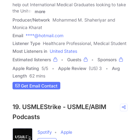
help out International Medical Graduates looking to take
the United
more
Producer/Network
Mohammed M. Shaheriyar and
Monica Kharat
Email
****@hotmail.com
Listener Type
Healthcare Professional, Medical Student
Most Listeners in
United States
Estimated listeners
Guests
Sponsors
Apple Rating
5
/
5
Apple Review
(US) 3
Avg
Length
62 mins
Get Email Contact
19. USMLEStrike - USMLE/ABIM
Podcasts
Spotify
Apple