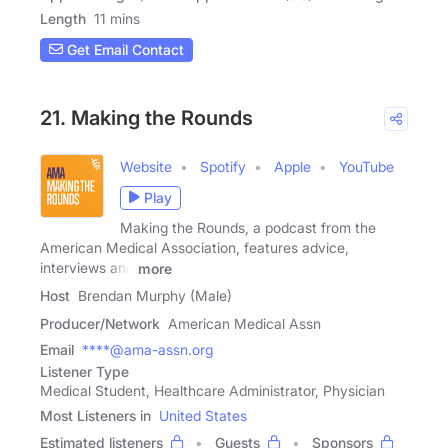
Length
11 mins
Get Email Contact
21. Making the Rounds
Website
Spotify
Apple
YouTube
Play
Making the Rounds, a podcast from the
American Medical Association, features advice,
interviews and
more
Host
Brendan Murphy (Male)
Producer/Network
American Medical Assn
Email
****@ama-assn.org
Listener Type
Medical Student, Healthcare Administrator, Physician
Most Listeners in
United States
Estimated listeners
Guests
Sponsors