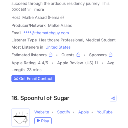
succeed through the arduous residency journey. This
podcast will
more
Host
Malke Asaad (Female)
Producer/Network
Malke Asaad
Email
****@thematchguy.com
Listener Type
Healthcare Professional, Medical Student
Most Listeners in
United States
Estimated listeners
Guests
Sponsors
Apple Rating
4.4
/
5
Apple Review
(US) 11
Avg
Length
23 mins
Get Email Contact
16. Spoonful of Sugar
Website
Spotify
Apple
YouTube
Play