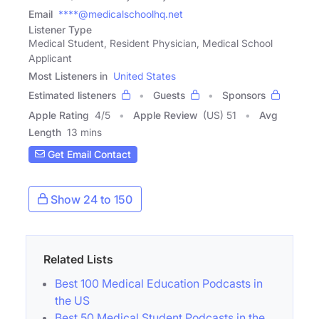
Email
****@medicalschoolhq.net
Listener Type
Medical Student, Resident Physician, Medical School
Applicant
Most Listeners in
United States
Estimated listeners
Guests
Sponsors
Apple Rating
4
/
5
Apple Review
(US) 51
Avg
Length
13 mins
Get Email Contact
Show 24 to 150
Related Lists
Best 100 Medical Education Podcasts in
the US
Best 50 Medical Student Podcasts in the