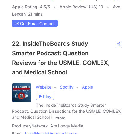
Apple Rating
4.5
/
5
Apple Review
(US) 19
Avg
Length
21 mins
Get Email Contact
22. InsideTheBoards Study
Smarter Podcast: Question
Reviews for the USMLE, COMLEX,
and Medical School
Website
Spotify
Apple
Play
The InsideTheBoards Study Smarter
Podcast: Question Dissections for the USMLE, COMLEX,
and Medical School is
more
Producer/Network
Ars Longa Media
Email
****@insidetheboards.com