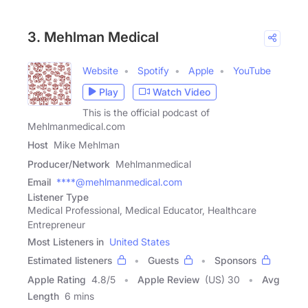
3. Mehlman Medical
Website
Spotify
Apple
YouTube
Play
Watch Video
This is the official podcast of
Mehlmanmedical.com
Host
Mike Mehlman
Producer/Network
Mehlmanmedical
Email
****@mehlmanmedical.com
Listener Type
Medical Professional, Medical Educator, Healthcare
Entrepreneur
Most Listeners in
United States
Estimated listeners
Guests
Sponsors
Apple Rating
4.8
/
5
Apple Review
(US) 30
Avg
Length
6 mins