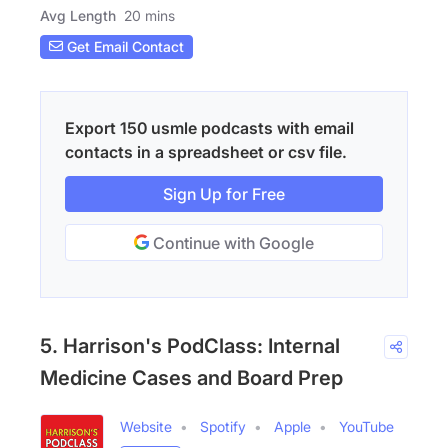
Avg Length
20 mins
Get Email Contact
Export 150 usmle podcasts with email
contacts in a spreadsheet or csv file.
Sign Up for Free
Continue with Google
5. Harrison's PodClass: Internal
Medicine Cases and Board Prep
Website
Spotify
Apple
YouTube