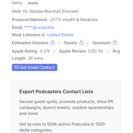
being in
more
Host
Dr. Natalie Marshall (Female)
Producer/Network
UCTV Health & Medicine
Email
****@ucsd.edu
Most Listeners in
United States
Estimated listeners
Guests
Sponsors
Apple Rating
4.2
/
5
Apple Review
(US) 59
Avg
Length
26 mins
Get Email Contact
Export Podcasters Contact Lists
Secure guest spots, promote products, drive PR
campaigns, launch events, explore sponsorships
and more.
Get access to 500k active Podcasts in 1500
niche categories.