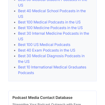
US
Best 40 Medical School Podcasts in the
US
Best 100 Medical Podcasts in the US
Best 100 Medicine Podcasts in the US
Best 30 Internal Medicine Podcasts in the
US
Best 100 US Medical Podcasts
Best 40 Exam Podcasts in the US
Best 30 Medical Diagnosis Podcasts in
the US
Best 10 International Medical Graduates
Podcasts
Podcast Media Contact Database
Streamline Your Podcast Outreach with Ease