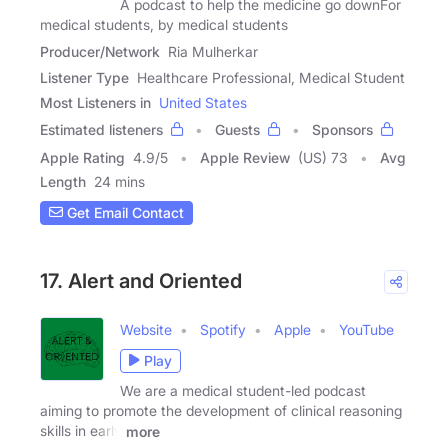
A podcast to help the medicine go downFor
medical students, by medical students
Producer/Network
Ria Mulherkar
Listener Type
Healthcare Professional, Medical Student
Most Listeners in
United States
Estimated listeners
Guests
Sponsors
Apple Rating
4.9
/
5
Apple Review
(US) 73
Avg
Length
24 mins
Get Email Contact
17. Alert and Oriented
Website
Spotify
Apple
YouTube
Play
We are a medical student-led podcast
aiming to promote the development of clinical reasoning
skills in early
more