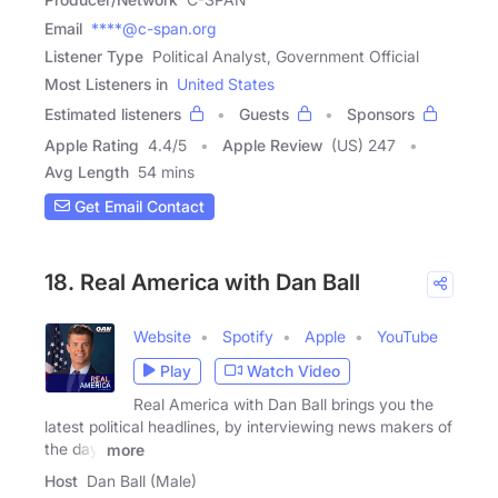
Email
****@c-span.org
Listener Type
Political Analyst, Government Official
Most Listeners in
United States
Estimated listeners
Guests
Sponsors
Apple Rating
4.4
/
5
Apple Review
(US) 247
Avg Length
54 mins
Get Email Contact
18. Real America with Dan Ball
Website
Spotify
Apple
YouTube
Play
Watch Video
Real America with Dan Ball brings you the
latest political headlines, by interviewing news makers of
the day,
more
Host
Dan Ball (Male)