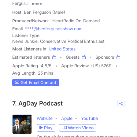
Ferguson
more
Host
Ben Ferguson (Male)
Producer/Network
iHeartRadio On-Demand
Email
****@benfergusonshow.com
Listener Type
News Junkie, Conservative Political Enthusiast
Most Listeners in
United States
Estimated listeners
Guests
Sponsors
Apple Rating
4.8
/
5
Apple Review
(US) 5269
Avg Length
25 mins
Get Email Contact
7. AgDay Podcast
Website
Apple
YouTube
Play
Watch Video
On the air for more than a quarter century,