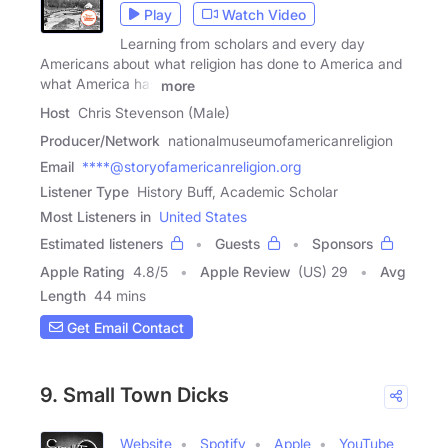
Play
Watch Video
Learning from scholars and every day
Americans about what religion has done to America and
what America has
more
Host
Chris Stevenson (Male)
Producer/Network
nationalmuseumofamericanreligion
Email
****@storyofamericanreligion.org
Listener Type
History Buff, Academic Scholar
Most Listeners in
United States
Estimated listeners
Guests
Sponsors
Apple Rating
4.8
/
5
Apple Review
(US) 29
Avg
Length
44 mins
Get Email Contact
9. Small Town Dicks
Website
Spotify
Apple
YouTube