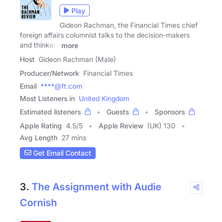
Play
Gideon Rachman, the Financial Times chief
foreign affairs columnist talks to the decision-makers
and thinkers
more
Host
Gideon Rachman (Male)
Producer/Network
Financial Times
Email
****@ft.com
Most Listeners in
United Kingdom
Estimated listeners
Guests
Sponsors
Apple Rating
4.5
/
5
Apple Review
(UK) 130
Avg Length
27 mins
Get Email Contact
3.
The Assignment with Audie
Cornish