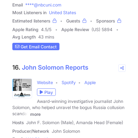
Email
****@nbcuni.com
Most Listeners in
United States
Estimated listeners
Guests
Sponsors
Apple Rating
4.5
/
5
Apple Review
(US) 5894
Avg Length
43 mins
Get Email Contact
16.
John Solomon Reports
Website
Spotify
Apple
Play
Award-winning investigative journalist John
Solomon, who helped unravel the bogus Russia collusion
scandal,
more
Hosts
John F. Solomon (Male), Amanda Head (Female)
Producer/Network
John Solomon