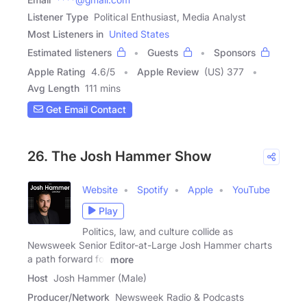
Listener Type
Political Enthusiast, Media Analyst
Most Listeners in
United States
Estimated listeners
Guests
Sponsors
Apple Rating
4.6
/
5
Apple Review
(US) 377
Avg Length
111 mins
Get Email Contact
26. The Josh Hammer Show
Website
Spotify
Apple
YouTube
Play
Politics, law, and culture collide as
Newsweek Senior Editor-at-Large Josh Hammer charts
a path forward for
more
Host
Josh Hammer (Male)
Producer/Network
Newsweek Radio & Podcasts