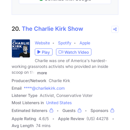
20.
The Charlie Kirk Show
Website
Spotify
Apple
Play
Watch Video
Charlie was one of America's hardest-
working grassroots activists who provided an inside
scoop on the
more
Producer/Network
Charlie Kirk
Email
****@charliekirk.com
Listener Type
Activist, Conservative Voter
Most Listeners in
United States
Estimated listeners
Guests
Sponsors
Apple Rating
4.6
/
5
Apple Review
(US) 44278
Avg Length
74 mins