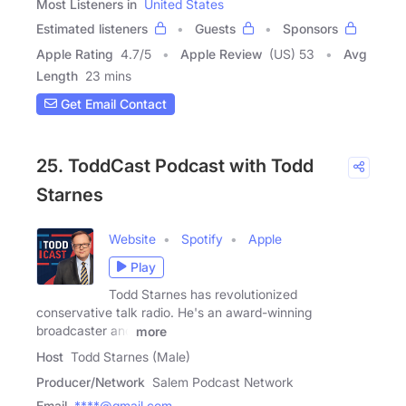
Most Listeners in
United States
Estimated listeners
Guests
Sponsors
Apple Rating
4.7
/
5
Apple Review
(US) 53
Avg
Length
23 mins
Get Email Contact
25. ToddCast Podcast with Todd
Starnes
Website
Spotify
Apple
Play
Todd Starnes has revolutionized
conservative talk radio. He's an award-winning
broadcaster and
more
Host
Todd Starnes (Male)
Producer/Network
Salem Podcast Network
Email
****@gmail.com