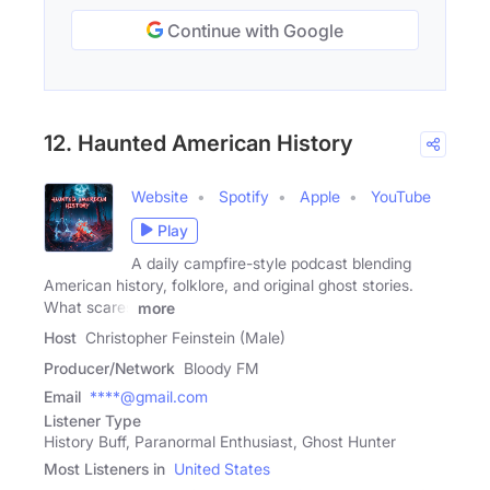
Continue with Google
12. Haunted American History
Website
Spotify
Apple
YouTube
Play
A daily campfire-style podcast blending
American history, folklore, and original ghost stories.
What scares
more
Host
Christopher Feinstein (Male)
Producer/Network
Bloody FM
Email
****@gmail.com
Listener Type
History Buff, Paranormal Enthusiast, Ghost Hunter
Most Listeners in
United States