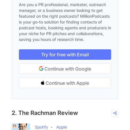
Are you a PR professional, marketer, outreach
manager, or a business owner looking to get
featured on the right podcasts? MillionPodcasts
is your go-to solution for finding contacts of
podcast hosts, booking agents and producers in
your niche for PR pitches and collaborations,
saving you hours of research time.
Try for free with Email
Continue with Google
Continue with Apple
2. The Rachman Review
Spotify
Apple