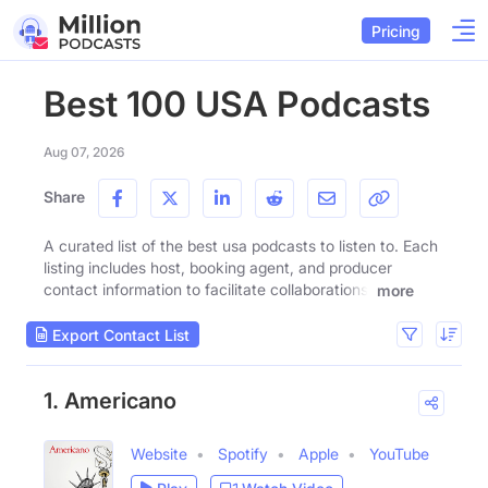
Pricing
Best 100 USA Podcasts
Aug 07, 2026
Share
A curated list of the best usa podcasts to listen to. Each
listing includes host, booking agent, and producer
contact information to facilitate collaborations.
more
Export Contact List
1. Americano
Website
Spotify
Apple
YouTube