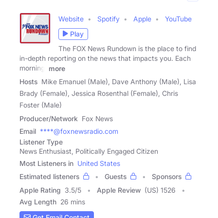
Website
Spotify
Apple
YouTube
Play
The FOX News Rundown is the place to find
in-depth reporting on the news that impacts you. Each
morning,
more
Hosts
Mike Emanuel (Male), Dave Anthony (Male), Lisa
Brady (Female), Jessica Rosenthal (Female), Chris
Foster (Male)
Producer/Network
Fox News
Email
****@foxnewsradio.com
Listener Type
News Enthusiast, Politically Engaged Citizen
Most Listeners in
United States
Estimated listeners
Guests
Sponsors
Apple Rating
3.5
/
5
Apple Review
(US) 1526
Avg Length
26 mins
Get Email Contact