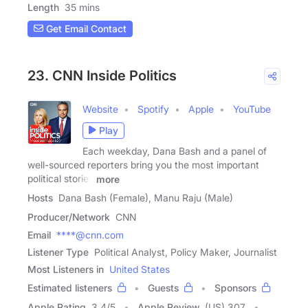
Length
35 mins
Get Email Contact
23. CNN Inside Politics
Website
Spotify
Apple
YouTube
Play
Each weekday, Dana Bash and a panel of
well-sourced reporters bring you the most important
political stories
more
Hosts
Dana Bash (Female), Manu Raju (Male)
Producer/Network
CNN
Email
****@cnn.com
Listener Type
Political Analyst, Policy Maker, Journalist
Most Listeners in
United States
Estimated listeners
Guests
Sponsors
Apple Rating
3.4
/
5
Apple Review
(US) 307