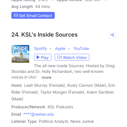
Avg Length
44 mins
Get Email Contact
24. KSL's Inside Sources
Spotify
Apple
YouTube
Play
Watch Video
The all-new Inside Sources. Hosted by Greg
Skordas and Dr. Holly Richardson, two well-known
voices in Utah's
more
Hosts
Leah Murray (Female), Rusty Cannon (Male), Erin
Rider (Female), Taylor Morgan (Female), Adam Gardiner
(Male)
Producer/Network
KSL Podcasts
Email
****@weber.edu
Listener Type
Political Analyst, News Junkie