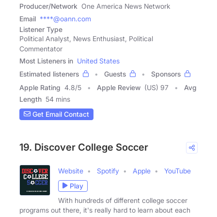
Producer/Network
One America News Network
Email
****@oann.com
Listener Type
Political Analyst, News Enthusiast, Political
Commentator
Most Listeners in
United States
Estimated listeners
Guests
Sponsors
Apple Rating
4.8
/
5
Apple Review
(US) 97
Avg
Length
54 mins
Get Email Contact
19. Discover College Soccer
Website
Spotify
Apple
YouTube
Play
With hundreds of different college soccer
programs out there, it's really hard to learn about each