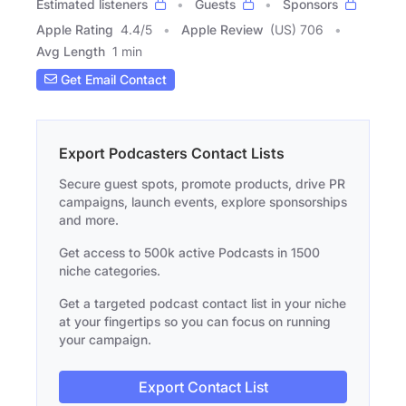
Estimated listeners
Guests
Sponsors
Apple Rating
4.4
/
5
Apple Review
(US) 706
Avg Length
1 min
Get Email Contact
Export Podcasters Contact Lists
Secure guest spots, promote products, drive PR
campaigns, launch events, explore sponsorships
and more.
Get access to 500k active Podcasts in 1500
niche categories.
Get a targeted podcast contact list in your niche
at your fingertips so you can focus on running
your campaign.
Export Contact List