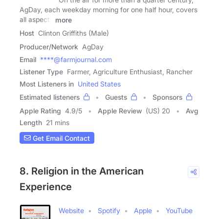
AgDay, each weekday morning for one half hour, covers
all aspects
more
Host
Clinton Griffiths (Male)
Producer/Network
AgDay
Email
****@farmjournal.com
Listener Type
Farmer, Agriculture Enthusiast, Rancher
Most Listeners in
United States
Estimated listeners
Guests
Sponsors
Apple Rating
4.9
/
5
Apple Review
(US) 20
Avg
Length
21 mins
Get Email Contact
8. Religion in the American
Experience
Website
Spotify
Apple
YouTube