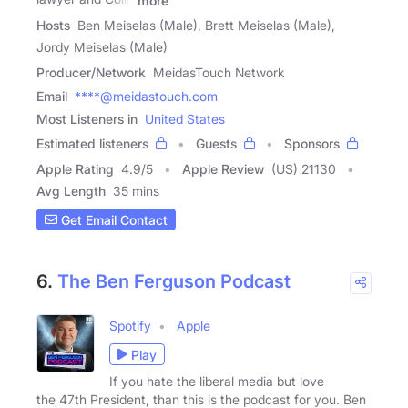
more
Hosts
Ben Meiselas (Male), Brett Meiselas (Male),
Jordy Meiselas (Male)
Producer/Network
MeidasTouch Network
Email
****@meidastouch.com
Most Listeners in
United States
Estimated listeners
Guests
Sponsors
Apple Rating
4.9
/
5
Apple Review
(US) 21130
Avg Length
35 mins
Get Email Contact
6.
The Ben Ferguson Podcast
Spotify
Apple
Play
If you hate the liberal media but love
the 47th President, than this is the podcast for you. Ben