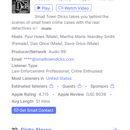
Play
Watch Video
Small Town Dicks takes you behind the
scenes of small town crime cases with the real
detectives who
more
Hosts
Paul Holes (Male), Martha Maria Yeardley Smith
(Female), Dan Grice (Male), Dave Grice (Male)
Producer/Network
Audio 99
Email
****@smalltowndicks.com
Listener Type
Law Enforcement Professional, Crime Enthusiast
Most Listeners in
United States
Estimated listeners
Guests
Sponsors
Apple Rating
4.7
/
5
Apple Review
(US) 9039
Avg Length
51 mins
Get Email Contact
10.
Slate News