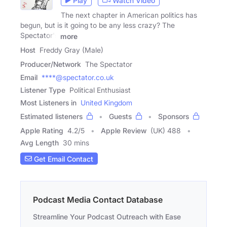
Play
Watch Video
The next chapter in American politics has
begun, but is it going to be any less crazy? The
Spectator's
more
Host
Freddy Gray (Male)
Producer/Network
The Spectator
Email
****@spectator.co.uk
Listener Type
Political Enthusiast
Most Listeners in
United Kingdom
Estimated listeners
Guests
Sponsors
Apple Rating
4.2
/
5
Apple Review
(UK) 488
Avg Length
30 mins
Get Email Contact
Podcast Media Contact Database
Streamline Your Podcast Outreach with Ease