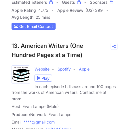
Estimated listeners
Guests
Sponsors
Apple Rating
4.7
/
5
Apple Review
(US) 399
Avg Length
25 mins
Get Email Contact
13. American Writers (One
Hundred Pages at a Time)
Website
Spotify
Apple
Play
In each episode I discuss around 100 pages
from the works of American writers. Contact me at
more
Host
Evan Lampe (Male)
Producer/Network
Evan Lampe
Email
****@gmail.com