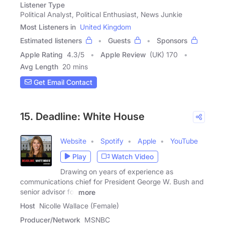
Listener Type
Political Analyst, Political Enthusiast, News Junkie
Most Listeners in
United Kingdom
Estimated listeners
Guests
Sponsors
Apple Rating
4.3
/
5
Apple Review
(UK) 170
Avg Length
20 mins
Get Email Contact
15. Deadline: White House
Website
Spotify
Apple
YouTube
Play
Watch Video
Drawing on years of experience as
communications chief for President George W. Bush and
senior advisor for
more
Host
Nicolle Wallace (Female)
Producer/Network
MSNBC