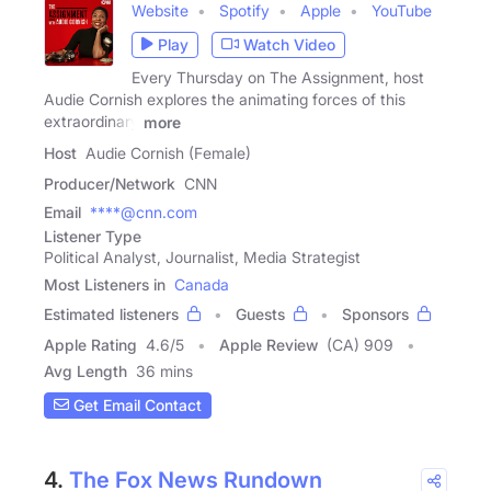
Website
Spotify
Apple
YouTube
Play
Watch Video
Every Thursday on The Assignment, host
Audie Cornish explores the animating forces of this
extraordinary
more
Host
Audie Cornish (Female)
Producer/Network
CNN
Email
****@cnn.com
Listener Type
Political Analyst, Journalist, Media Strategist
Most Listeners in
Canada
Estimated listeners
Guests
Sponsors
Apple Rating
4.6
/
5
Apple Review
(CA) 909
Avg Length
36 mins
Get Email Contact
4.
The Fox News Rundown