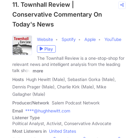
11. Townhall Review |
Conservative Commentary On
Today's News
Website
Spotify
Apple
YouTube
Play
The Townhall Review is a one-stop-shop for
relevant news and intelligent analysis from the leading
talk show
more
Hosts
Hugh Hewitt (Male), Sebastian Gorka (Male),
Dennis Prager (Male), Charlie Kirk (Male), Mike
Gallagher (Male)
Producer/Network
Salem Podcast Network
Email
****@hughhewitt.com
Listener Type
Political Analyst, Activist, Conservative Advocate
Most Listeners in
United States