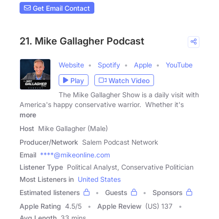
Get Email Contact
21. Mike Gallagher Podcast
Website
Spotify
Apple
YouTube
Play
Watch Video
The Mike Gallagher Show is a daily visit with
America's happy conservative warrior. Whether it's
more
Host
Mike Gallagher (Male)
Producer/Network
Salem Podcast Network
Email
****@mikeonline.com
Listener Type
Political Analyst, Conservative Politician
Most Listeners in
United States
Estimated listeners
Guests
Sponsors
Apple Rating
4.5
/
5
Apple Review
(US) 137
Avg Length
33 mins