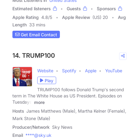
Most Listeners in
United States
Estimated listeners
Guests
Sponsors
Apple Rating
4.8
/
5
Apple Review
(US) 20
Avg
Length
33 mins
Get Email Contact
14. TRUMP100
Website
Spotify
Apple
YouTube
Play
TRUMP100 follows Donald Trump's second
term in The White House as US President. Episodes on
Tuesdays,
more
Hosts
James Matthews (Male), Martha Kelner (Female),
Mark Stone (Male)
Producer/Network
Sky News
Email
****@sky.uk