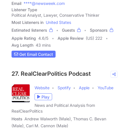
Email
****@newsweek.com
Listener Type
Political Analyst, Lawyer, Conservative Thinker
Most Listeners in
United States
Estimated listeners
Guests
Sponsors
Apple Rating
4.6
/
5
Apple Review
(US) 222
Avg Length
43 mins
Get Email Contact
27. RealClearPolitics Podcast
Website
Spotify
Apple
YouTube
Play
News and Political Analysis from
RealClearPolitics
Hosts
Andrew Walworth (Male), Thomas C. Bevan
(Male), Carl M. Cannon (Male)