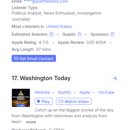
Email
****@justthenews.com
Listener Type
Political Analyst, News Enthusiast, Investigative
Journalist
Most Listeners in
United States
Estimated listeners
Guests
Sponsors
Apple Rating
4.7
/
5
Apple Review
(US) 6054
Avg Length
37 mins
Get Email Contact
17. Washington Today
Website
Spotify
Apple
YouTube
Play
Watch Video
Catch up on the biggest stories of the day
from Washington with interviews and analysis from
leading
more
Producer/Network
C-SPAN