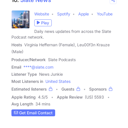
Website
Spotify
Apple
YouTube
Play
Daily news updates from across the Slate
Podcast network.
Hosts
Virginia Heffernan (Female), Leu00f3n Krauze
(Male)
Producer/Network
Slate Podcasts
Email
****@slate.com
Listener Type
News Junkie
Most Listeners in
United States
Estimated listeners
Guests
Sponsors
Apple Rating
4.5
/
5
Apple Review
(US) 5593
Avg Length
34 mins
Get Email Contact