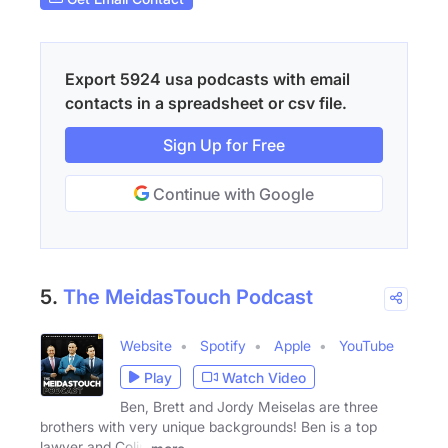
Export 5924 usa podcasts with email
contacts in a spreadsheet or csv file.
Sign Up for Free
Continue with Google
5.
The MeidasTouch Podcast
Website
Spotify
Apple
YouTube
Play
Watch Video
Ben, Brett and Jordy Meiselas are three
brothers with very unique backgrounds! Ben is a top
lawyer and Colin