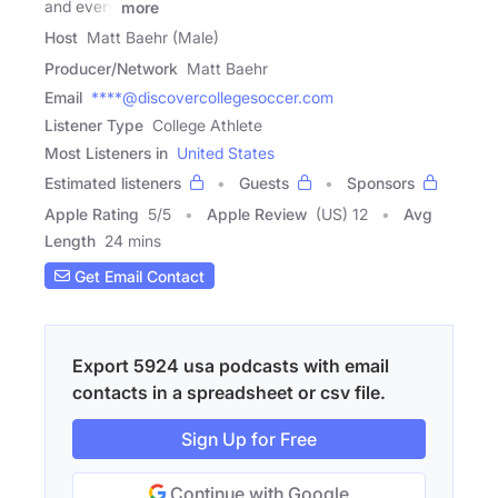
and every
more
Host
Matt Baehr (Male)
Producer/Network
Matt Baehr
Email
****@discovercollegesoccer.com
Listener Type
College Athlete
Most Listeners in
United States
Estimated listeners
Guests
Sponsors
Apple Rating
5
/
5
Apple Review
(US) 12
Avg
Length
24 mins
Get Email Contact
Export 5924 usa podcasts with email
contacts in a spreadsheet or csv file.
Sign Up for Free
Continue with Google