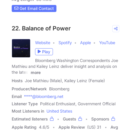
Get Email Contact
22. Balance of Power
Website
Spotify
Apple
YouTube
Play
Bloomberg Washington Correspondents Joe
Mathieu and Kailey Leinz deliver insight and analysis on
the latest
more
Hosts
Joe Mathieu (Male), Kailey Leinz (Female)
Producer/Network
Bloomberg
Email
****@bloomberg.net
Listener Type
Political Enthusiast, Government Official
Most Listeners in
United States
Estimated listeners
Guests
Sponsors
Apple Rating
4.6
/
5
Apple Review
(US) 31
Avg