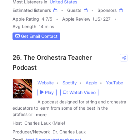
Most Listeners in
United States
Estimated listeners
Guests
Sponsors
Apple Rating
4.7
/
5
Apple Review
(US) 227
Avg Length
14 mins
Get Email Contact
26. The Orchestra Teacher
Podcast
Website
Spotify
Apple
YouTube
Play
Watch Video
A podcast designed for string and orchestra
educators to learn from some of the best in the
profession.
more
Host
Charles Laux (Male)
Producer/Network
Dr. Charles Laux
Email
****@orchestrateacher.net