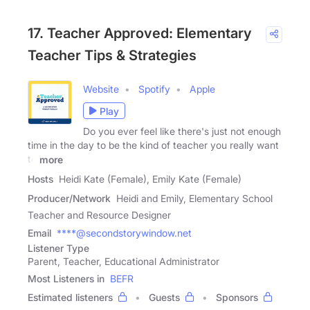
17. Teacher Approved: Elementary
Teacher Tips & Strategies
Website
Spotify
Apple
Play
Do you ever feel like there's just not enough
time in the day to be the kind of teacher you really want
to
more
Hosts
Heidi Kate (Female), Emily Kate (Female)
Producer/Network
Heidi and Emily, Elementary School
Teacher and Resource Designer
Email
****@secondstorywindow.net
Listener Type
Parent, Teacher, Educational Administrator
Most Listeners in
BEFR
Estimated listeners
Guests
Sponsors