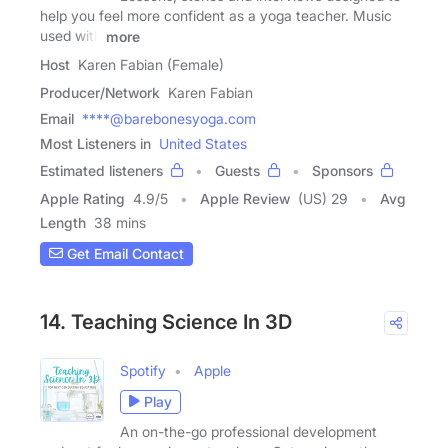
help you feel more confident as a yoga teacher. Music
used with
more
Host
Karen Fabian (Female)
Producer/Network
Karen Fabian
Email
****@barebonesyoga.com
Most Listeners in
United States
Estimated listeners
Guests
Sponsors
Apple Rating
4.9
/
5
Apple Review
(US) 29
Avg
Length
38 mins
Get Email Contact
14. Teaching Science In 3D
Spotify
Apple
Play
An on-the-go professional development