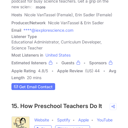
podcast for busy science teachers. Get a grip on the
new science
more
Hosts
Nicole VanTassel (Female), Erin Sadler (Female)
Producer/Network
Nicole VanTassel & Erin Sadler
Email
****@iexplorescience.com
Listener Type
Educational Administrator, Curriculum Developer,
Science Teacher
Most Listeners in
United States
Estimated listeners
Guests
Sponsors
Apple Rating
4.8
/
5
Apple Review
(US) 44
Avg
Length
20 mins
Get Email Contact
15. How Preschool Teachers Do It
Website
Spotify
Apple
YouTube