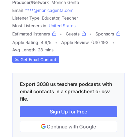
Producer/Network
Monica Genta
Email
****@monicagenta.com
Listener Type
Educator, Teacher
Most Listeners in
United States
Estimated listeners
Guests
Sponsors
Apple Rating
4.9
/
5
Apple Review
(US) 193
Avg Length
28 mins
Get Email Contact
Export 3038 us teachers podcasts with
email contacts in a spreadsheet or csv
file.
Sign Up for Free
Continue with Google