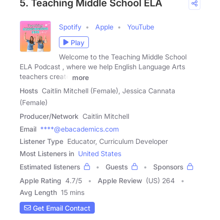
5. Teaching Middle School ELA
Spotify
Apple
YouTube
Play
Welcome to the Teaching Middle School
ELA Podcast , where we help English Language Arts
teachers create
more
Hosts
Caitlin Mitchell (Female), Jessica Cannata
(Female)
Producer/Network
Caitlin Mitchell
Email
****@ebacademics.com
Listener Type
Educator, Curriculum Developer
Most Listeners in
United States
Estimated listeners
Guests
Sponsors
Apple Rating
4.7
/
5
Apple Review
(US) 264
Avg Length
15 mins
Get Email Contact