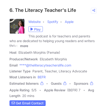
6. The Literacy Teacher's Life
Website
Spotify
Apple
Play
This podcast is for teachers and parents
who are dedicated to helping young readers and writers
thrive.
more
Host
Elizabeth Morphis (Female)
Producer/Network
Elizabeth Morphis
Email
****@theliteracyteacherslife.com
Listener Type
Parent, Teacher, Literacy Advocate
Most Listeners in
BEFR
Estimated listeners
Guests
Sponsors
Apple Rating
5
/
5
Apple Review
(BEFR) 7
Avg
Length
20 mins
Get Email Contact