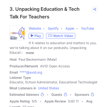
3. Unpacking Education & Tech
Talk For Teachers
Website
Spotify
Apple
YouTube
Play
Watch Video
If it relates to education and matters to you,
we're talking about it on our podcasts. Unpacking
Education
more
Host
Paul Beckermann (Male)
Producer/Network
AVID Open Access
Email
****@avid.org
Listener Type
Educator, School Administrator, Educational Technologist
Most Listeners in
United States
Estimated listeners
Guests
Sponsors
Apple Rating
5
/
5
Apple Review
(US) 11
Avg
Length
27 mins