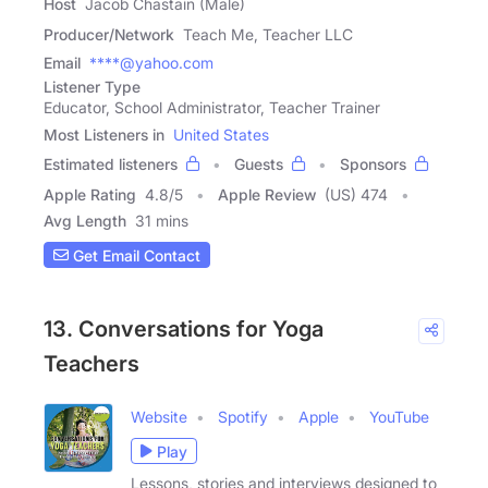
Host
Jacob Chastain (Male)
Producer/Network
Teach Me, Teacher LLC
Email
****@yahoo.com
Listener Type
Educator, School Administrator, Teacher Trainer
Most Listeners in
United States
Estimated listeners
Guests
Sponsors
Apple Rating
4.8
/
5
Apple Review
(US) 474
Avg Length
31 mins
Get Email Contact
13. Conversations for Yoga
Teachers
Website
Spotify
Apple
YouTube
Play
Lessons, stories and interviews designed to