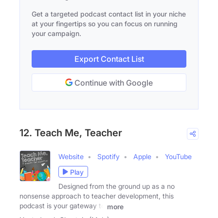
Get a targeted podcast contact list in your niche
at your fingertips so you can focus on running
your campaign.
Export Contact List
Continue with Google
12. Teach Me, Teacher
Website
Spotify
Apple
YouTube
Play
Designed from the ground up as a no
nonsense approach to teacher development, this
podcast is your gateway to
more