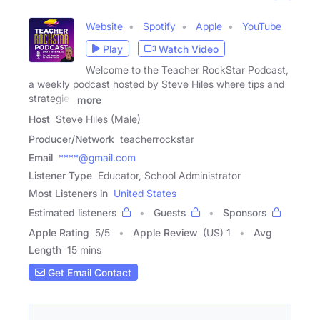
Website
Spotify
Apple
YouTube
Play
Watch Video
Welcome to the Teacher RockStar Podcast,
a weekly podcast hosted by Steve Hiles where tips and
strategies
more
Host
Steve Hiles (Male)
Producer/Network
teacherrockstar
Email
****@gmail.com
Listener Type
Educator, School Administrator
Most Listeners in
United States
Estimated listeners
Guests
Sponsors
Apple Rating
5
/
5
Apple Review
(US) 1
Avg
Length
15 mins
Get Email Contact