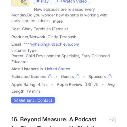
Play
Watch Video
New episodes are released every
Monday.Do you wonder how experts in working with
early learners address
more
Host
Cindy Terebush (Female)
Producer/Network
Cindy Terebush
Email
****@helpingkidsachieve.com
Listener Type
Parent, Child Development Specialist, Early Childhood
Educator
Most Listeners in
United States
Estimated listeners
Guests
Sponsors
Apple Rating
4.4
/
5
Apple Review
(US) 75
Avg
Length
19 mins
Get Email Contact
16. Beyond Measure: A Podcast