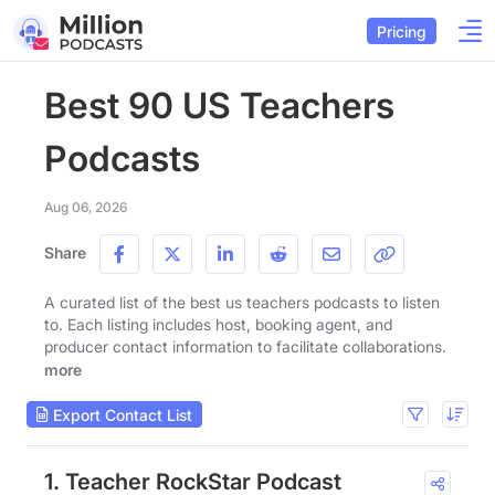
Pricing
Best 90 US Teachers
Podcasts
Aug 06, 2026
Share
A curated list of the best us teachers podcasts to listen
to. Each listing includes host, booking agent, and
producer contact information to facilitate collaborations.
more
Export Contact List
1. Teacher RockStar Podcast