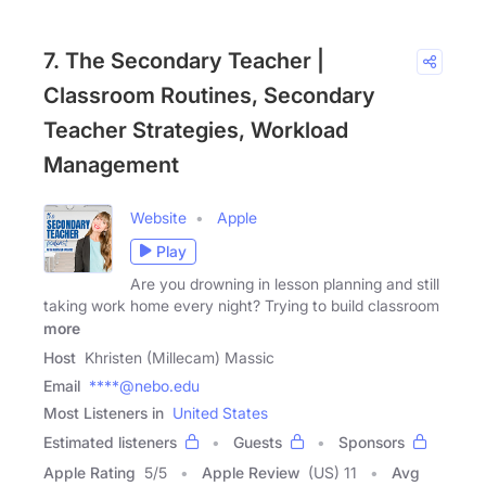
7. The Secondary Teacher |
Classroom Routines, Secondary
Teacher Strategies, Workload
Management
Website
Apple
Play
Are you drowning in lesson planning and still
taking work home every night? Trying to build classroom
more
Host
Khristen (Millecam) Massic
Email
****@nebo.edu
Most Listeners in
United States
Estimated listeners
Guests
Sponsors
Apple Rating
5
/
5
Apple Review
(US) 11
Avg