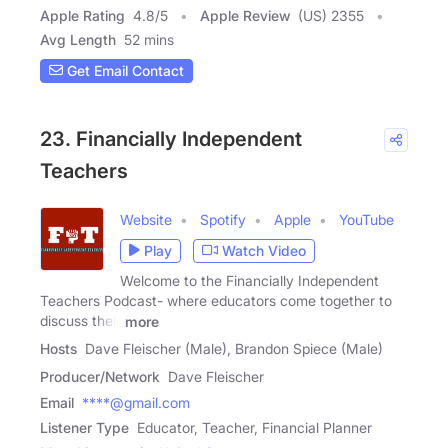
Apple Rating
4.8
/
5
Apple Review
(US) 2355
Avg Length
52 mins
Get Email Contact
23. Financially Independent
Teachers
Website
Spotify
Apple
YouTube
Play
Watch Video
Welcome to the Financially Independent
Teachers Podcast- where educators come together to
discuss their
more
Hosts
Dave Fleischer (Male), Brandon Spiece (Male)
Producer/Network
Dave Fleischer
Email
****@gmail.com
Listener Type
Educator, Teacher, Financial Planner