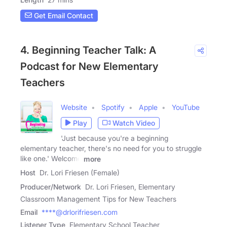
Get Email Contact
4. Beginning Teacher Talk: A
Podcast for New Elementary
Teachers
Website
Spotify
Apple
YouTube
Play
Watch Video
'Just because you're a beginning
elementary teacher, there's no need for you to struggle
like one.' Welcome
more
Host
Dr. Lori Friesen (Female)
Producer/Network
Dr. Lori Friesen, Elementary
Classroom Management Tips for New Teachers
Email
****@drlorifriesen.com
Listener Type
Elementary School Teacher