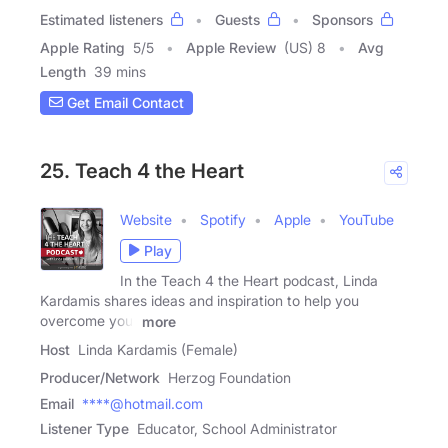
Estimated listeners
Guests
Sponsors
Apple Rating
5
/
5
Apple Review
(US) 8
Avg
Length
39 mins
Get Email Contact
25. Teach 4 the Heart
Website
Spotify
Apple
YouTube
Play
In the Teach 4 the Heart podcast, Linda
Kardamis shares ideas and inspiration to help you
overcome your
more
Host
Linda Kardamis (Female)
Producer/Network
Herzog Foundation
Email
****@hotmail.com
Listener Type
Educator, School Administrator