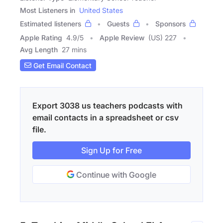
Most Listeners in
United States
Estimated listeners
Guests
Sponsors
Apple Rating
4.9
/
5
Apple Review
(US) 227
Avg Length
27 mins
Get Email Contact
Export 3038 us teachers podcasts with
email contacts in a spreadsheet or csv
file.
Sign Up for Free
Continue with Google