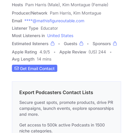
Hosts
Pam Harris (Male), Kim Montague (Female)
Producer/Network
Pam Harris, Kim Montague
Email
****@mathisfigureoutable.com
Listener Type
Educator
Most Listeners in
United States
Estimated listeners
Guests
Sponsors
Apple Rating
4.9
/
5
Apple Review
(US) 244
Avg Length
14 mins
Get Email Contact
Export Podcasters Contact Lists
Secure guest spots, promote products, drive PR
campaigns, launch events, explore sponsorships
and more.
Get access to 500k active Podcasts in 1500
niche categories.