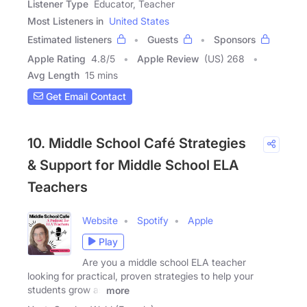
Listener Type
Educator, Teacher
Most Listeners in
United States
Estimated listeners
Guests
Sponsors
Apple Rating
4.8
/
5
Apple Review
(US) 268
Avg Length
15 mins
Get Email Contact
10. Middle School Café Strategies
& Support for Middle School ELA
Teachers
Website
Spotify
Apple
Play
Are you a middle school ELA teacher
looking for practical, proven strategies to help your
students grow as
more