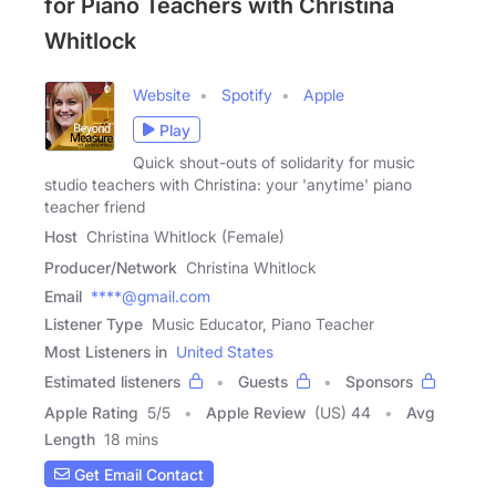
for Piano Teachers with Christina
Whitlock
Website
Spotify
Apple
Play
Quick shout-outs of solidarity for music
studio teachers with Christina: your 'anytime' piano
teacher friend
Host
Christina Whitlock (Female)
Producer/Network
Christina Whitlock
Email
****@gmail.com
Listener Type
Music Educator, Piano Teacher
Most Listeners in
United States
Estimated listeners
Guests
Sponsors
Apple Rating
5
/
5
Apple Review
(US) 44
Avg
Length
18 mins
Get Email Contact