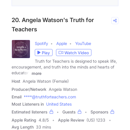
20. Angela Watson's Truth for
Teachers
Spotify
Apple
YouTube
Play
Watch Video
Truth for Teachers is designed to speak life,
encouragement, and truth into the minds and hearts of
educators
more
Host
Angela Watson (Female)
Producer/Network
Angela Watson
Email
****@truthforteachers.com
Most Listeners in
United States
Estimated listeners
Guests
Sponsors
Apple Rating
4.8
/
5
Apple Review
(US) 1233
Avg Length
33 mins