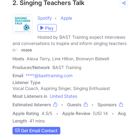
2. Singing Teachers Talk
Spotify
Apple
Play
Hosted by BAST Training expect interviews
and conversations to inspire and inform singing teachers
and
more
Hosts
Alexa Terry, Line Hilton, Bronwyn Bidwell
Producer/Network
BAST Training
Email
****@basttraining.com
Listener Type
Vocal Coach, Aspiring Singer, Singing Enthusiast
Most Listeners in
United States
Estimated listeners
Guests
Sponsors
Apple Rating
4.5
/
5
Apple Review
(US) 14
Avg
Length
41 mins
Get Email Contact