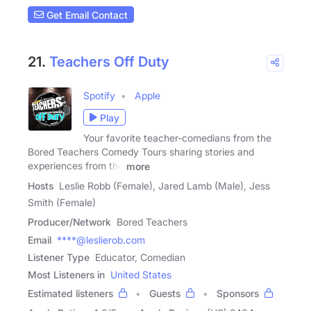
Get Email Contact
21.
Teachers Off Duty
Spotify
Apple
Play
Your favorite teacher-comedians from the
Bored Teachers Comedy Tours sharing stories and
experiences from the
more
Hosts
Leslie Robb (Female), Jared Lamb (Male), Jess
Smith (Female)
Producer/Network
Bored Teachers
Email
****@leslierob.com
Listener Type
Educator, Comedian
Most Listeners in
United States
Estimated listeners
Guests
Sponsors