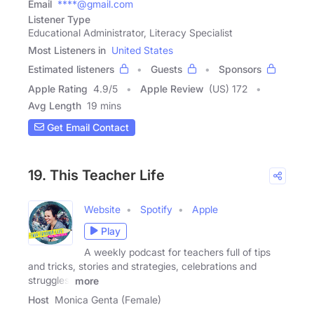
Email
****@gmail.com
Listener Type
Educational Administrator, Literacy Specialist
Most Listeners in
United States
Estimated listeners
Guests
Sponsors
Apple Rating
4.9
/
5
Apple Review
(US) 172
Avg Length
19 mins
Get Email Contact
19. This Teacher Life
Website
Spotify
Apple
Play
A weekly podcast for teachers full of tips
and tricks, stories and strategies, celebrations and
struggles,
more
Host
Monica Genta (Female)