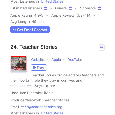
Most Listeners in
United States
Estimated listeners
Guests
Sponsors
Apple Rating
4.9
/
5
Apple Review
(US) 114
Avg Length
49 mins
Get Email Contact
24. Teacher Stories
Website
Apple
YouTube
Play
TeacherStories.org celebrates teachers and
the important role they play in our lives and
communities. Do you
more
Host
Ken Futernick (Male)
Producer/Network
Teacher Stories
Email
****@teacherstories.org
Most Listeners in
United States