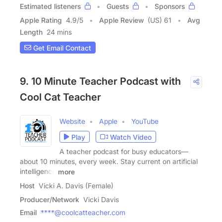
Estimated listeners
Guests
Sponsors
Apple Rating
4.9
/
5
Apple Review
(US) 61
Avg
Length
24 mins
Get Email Contact
9. 10 Minute Teacher Podcast with
Cool Cat Teacher
Website
Apple
YouTube
Play
Watch Video
A teacher podcast for busy educators—
about 10 minutes, every week. Stay current on artificial
intelligence
more
Host
Vicki A. Davis (Female)
Producer/Network
Vicki Davis
Email
****@coolcatteacher.com