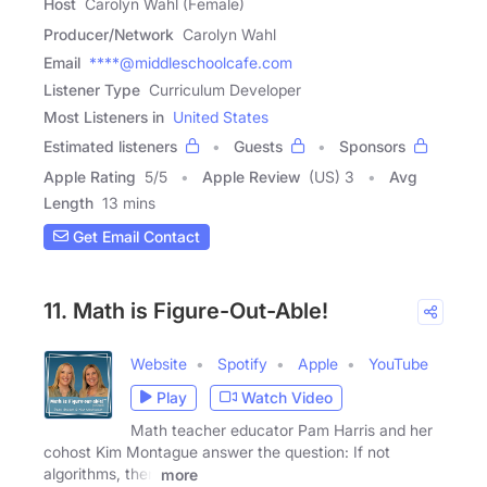
Host
Carolyn Wahl (Female)
Producer/Network
Carolyn Wahl
Email
****@middleschoolcafe.com
Listener Type
Curriculum Developer
Most Listeners in
United States
Estimated listeners
Guests
Sponsors
Apple Rating
5
/
5
Apple Review
(US) 3
Avg
Length
13 mins
Get Email Contact
11. Math is Figure-Out-Able!
Website
Spotify
Apple
YouTube
Play
Watch Video
Math teacher educator Pam Harris and her
cohost Kim Montague answer the question: If not
algorithms, then
more