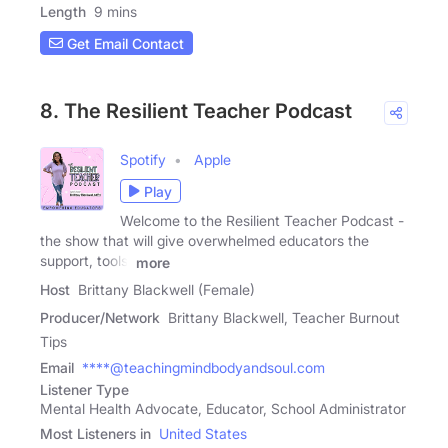
Length
9 mins
Get Email Contact
8. The Resilient Teacher Podcast
Spotify
Apple
Play
Welcome to the Resilient Teacher Podcast -
the show that will give overwhelmed educators the
support, tools,
more
Host
Brittany Blackwell (Female)
Producer/Network
Brittany Blackwell, Teacher Burnout
Tips
Email
****@teachingmindbodyandsoul.com
Listener Type
Mental Health Advocate, Educator, School Administrator
Most Listeners in
United States