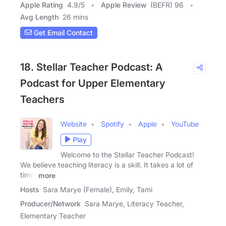
Apple Rating
4.9
/
5
Apple Review
(BEFR) 96
Avg Length
26 mins
Get Email Contact
18. Stellar Teacher Podcast: A
Podcast for Upper Elementary
Teachers
Website
Spotify
Apple
YouTube
Play
Welcome to the Stellar Teacher Podcast!
We believe teaching literacy is a skill. It takes a lot of
time,
more
Hosts
Sara Marye (Female), Emily, Tami
Producer/Network
Sara Marye, Literacy Teacher,
Elementary Teacher