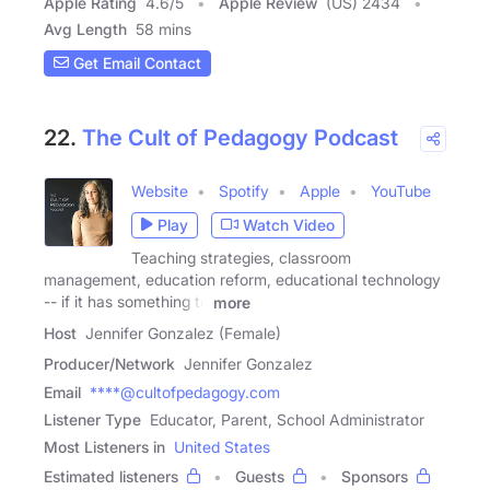
Apple Rating
4.6
/
5
Apple Review
(US) 2434
Avg Length
58 mins
Get Email Contact
22.
The Cult of Pedagogy Podcast
Website
Spotify
Apple
YouTube
Play
Watch Video
Teaching strategies, classroom
management, education reform, educational technology
-- if it has something to
more
Host
Jennifer Gonzalez (Female)
Producer/Network
Jennifer Gonzalez
Email
****@cultofpedagogy.com
Listener Type
Educator, Parent, School Administrator
Most Listeners in
United States
Estimated listeners
Guests
Sponsors