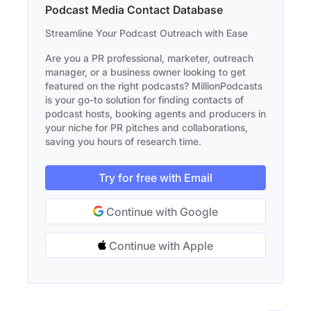
Podcast Media Contact Database
Streamline Your Podcast Outreach with Ease
Are you a PR professional, marketer, outreach
manager, or a business owner looking to get
featured on the right podcasts? MillionPodcasts
is your go-to solution for finding contacts of
podcast hosts, booking agents and producers in
your niche for PR pitches and collaborations,
saving you hours of research time.
Try for free with Email
Continue with Google
Continue with Apple