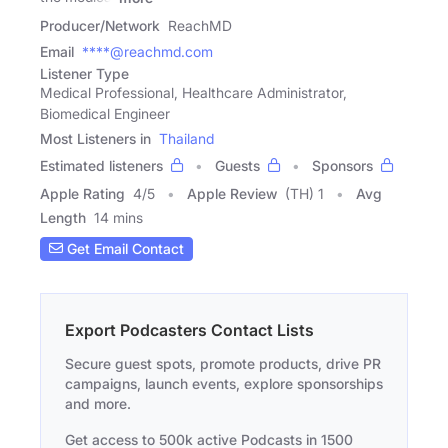
Producer/Network
ReachMD
Email
****@reachmd.com
Listener Type
Medical Professional, Healthcare Administrator,
Biomedical Engineer
Most Listeners in
Thailand
Estimated listeners
Guests
Sponsors
Apple Rating
4
/
5
Apple Review
(TH) 1
Avg
Length
14 mins
Get Email Contact
Export Podcasters Contact Lists
Secure guest spots, promote products, drive PR
campaigns, launch events, explore sponsorships
and more.
Get access to 500k active Podcasts in 1500