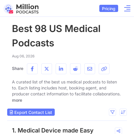
Pricing
Best 98 US Medical
Podcasts
Aug 06, 2026
Share
A curated list of the best us medical podcasts to listen
to. Each listing includes host, booking agent, and
producer contact information to facilitate collaborations.
more
Export Contact List
1. Medical Device made Easy