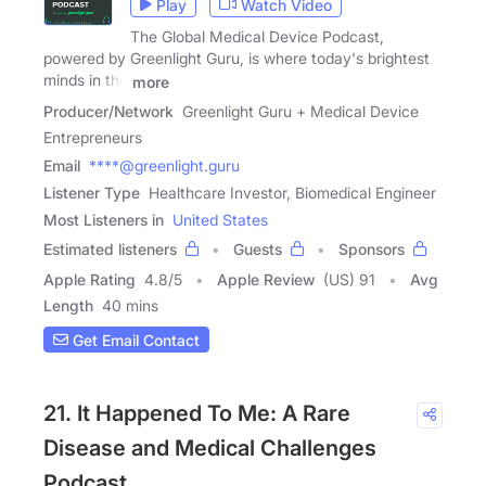
Play
Watch Video
The Global Medical Device Podcast,
powered by Greenlight Guru, is where today's brightest
minds in the
more
Producer/Network
Greenlight Guru + Medical Device
Entrepreneurs
Email
****@greenlight.guru
Listener Type
Healthcare Investor, Biomedical Engineer
Most Listeners in
United States
Estimated listeners
Guests
Sponsors
Apple Rating
4.8
/
5
Apple Review
(US) 91
Avg
Length
40 mins
Get Email Contact
21. It Happened To Me: A Rare
Disease and Medical Challenges
Podcast