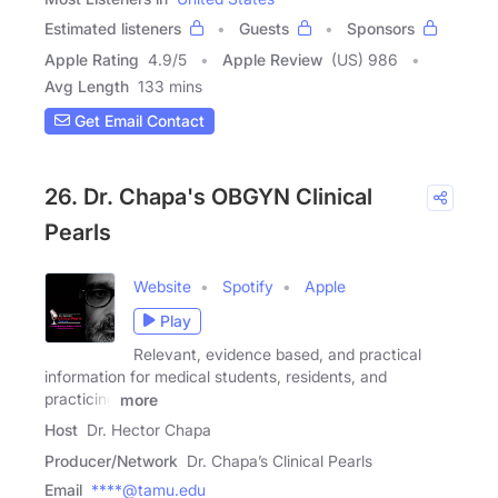
Estimated listeners
Guests
Sponsors
Apple Rating
4.9
/
5
Apple Review
(US) 986
Avg Length
133 mins
Get Email Contact
26. Dr. Chapa's OBGYN Clinical
Pearls
Website
Spotify
Apple
Play
Relevant, evidence based, and practical
information for medical students, residents, and
practicing
more
Host
Dr. Hector Chapa
Producer/Network
Dr. Chapa’s Clinical Pearls
Email
****@tamu.edu