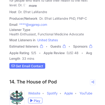
for people who want to take their health to the next
level. Dr. E's
more
Host
Dr. Efrat LaMandre
Producer/Network
Dr. Efrat LaMandre PhD, FNP-C
Email
****@egprep.com
Listener Type
Health Enthusiast, Functional Medicine Advocate
Most Listeners in
United States
Estimated listeners
Guests
Sponsors
Apple Rating
5
/
5
Apple Review
(US) 48
Avg
Length
33 mins
Get Email Contact
14. The House of Pod
Website
Spotify
Apple
YouTube
Play