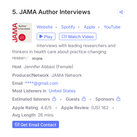
5. JAMA Author Interviews
Website
Spotify
Apple
YouTube
Play
Watch Video
Interviews with leading researchers and
thinkers in health care about practice-changing
research,
more
Host
Jennifer Abbasi (Female)
Producer/Network
JAMA Network
Email
****@gmail.com
Most Listeners in
United States
Estimated listeners
Guests
Sponsors
Apple Rating
4.6
/
5
Apple Review
(US) 162
Avg Length
26 mins
Get Email Contact