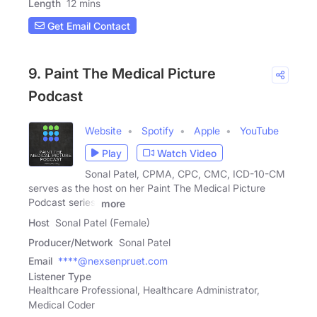
Length
12 mins
Get Email Contact
9. Paint The Medical Picture
Podcast
Website
Spotify
Apple
YouTube
Play
Watch Video
Sonal Patel, CPMA, CPC, CMC, ICD-10-CM
serves as the host on her Paint The Medical Picture
Podcast series.
more
Host
Sonal Patel (Female)
Producer/Network
Sonal Patel
Email
****@nexsenpruet.com
Listener Type
Healthcare Professional, Healthcare Administrator,
Medical Coder