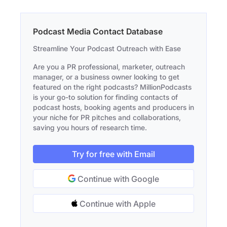
Podcast Media Contact Database
Streamline Your Podcast Outreach with Ease
Are you a PR professional, marketer, outreach
manager, or a business owner looking to get
featured on the right podcasts? MillionPodcasts
is your go-to solution for finding contacts of
podcast hosts, booking agents and producers in
your niche for PR pitches and collaborations,
saving you hours of research time.
Try for free with Email
Continue with Google
Continue with Apple