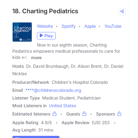
18. Charting Pediatrics
Website
Spotify
Apple
YouTube
Play
Now in our eighth season, Charting
Pediatrics empowers medical professionals to care for
kids with
more
Hosts
Dr. David Brumbaugh, Dr. Alison Brent, Dr. Daniel
Nicklas
Producer/Network
Children's Hospital Colorado
Email
****@childrenscolorado.org
Listener Type
Medical Student, Pediatrician
Most Listeners in
United States
Estimated listeners
Guests
Sponsors
Apple Rating
4.9
/
5
Apple Review
(US) 253
Avg Length
31 mins