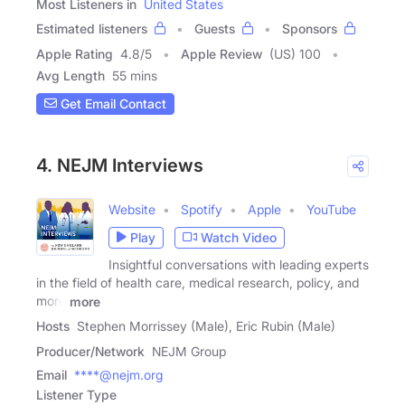
Most Listeners in
United States
Estimated listeners
Guests
Sponsors
Apple Rating
4.8
/
5
Apple Review
(US) 100
Avg Length
55 mins
Get Email Contact
4. NEJM Interviews
Website
Spotify
Apple
YouTube
Play
Watch Video
Insightful conversations with leading experts
in the field of health care, medical research, policy, and
more
more
Hosts
Stephen Morrissey (Male), Eric Rubin (Male)
Producer/Network
NEJM Group
Email
****@nejm.org
Listener Type