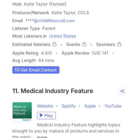
Host
Katie Taylor (Female)
Producer/Network
Katie Taylor, CCLS
Email
****@childlifeoncall.com
Listener Type
Parent
Most Listeners in
United States
Estimated listeners
Guests
Sponsors
Apple Rating
4.9
/
5
Apple Review
(US) 141
Avg Length
44 mins
Get Email Contact
11. Medical Industry Feature
Website
Spotify
Apple
YouTube
Play
Medical Industry Feature highlights topics
brought to you by makers of products and services in
the medical
more