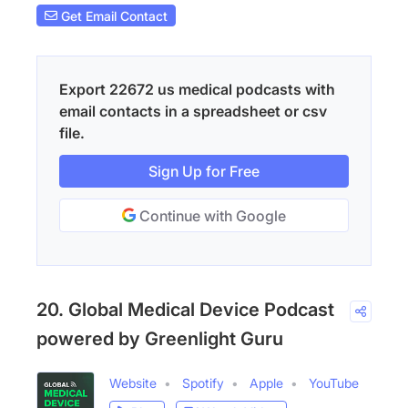
Get Email Contact
Export 22672 us medical podcasts with
email contacts in a spreadsheet or csv
file.
Sign Up for Free
Continue with Google
20. Global Medical Device Podcast
powered by Greenlight Guru
Website
Spotify
Apple
YouTube