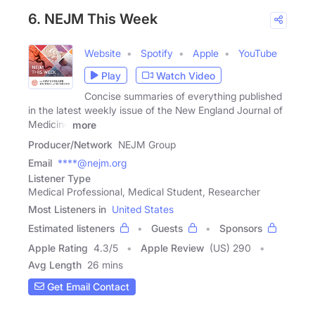
6. NEJM This Week
Website
Spotify
Apple
YouTube
Play
Watch Video
Concise summaries of everything published
in the latest weekly issue of the New England Journal of
Medicine
more
Producer/Network
NEJM Group
Email
****@nejm.org
Listener Type
Medical Professional, Medical Student, Researcher
Most Listeners in
United States
Estimated listeners
Guests
Sponsors
Apple Rating
4.3
/
5
Apple Review
(US) 290
Avg Length
26 mins
Get Email Contact