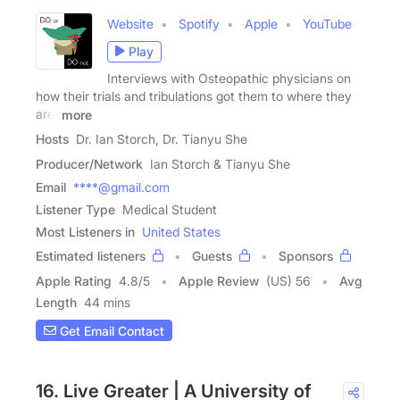
Website
Spotify
Apple
YouTube
Play
Interviews with Osteopathic physicians on
how their trials and tribulations got them to where they
are!
more
Hosts
Dr. Ian Storch, Dr. Tianyu She
Producer/Network
Ian Storch & Tianyu She
Email
****@gmail.com
Listener Type
Medical Student
Most Listeners in
United States
Estimated listeners
Guests
Sponsors
Apple Rating
4.8
/
5
Apple Review
(US) 56
Avg
Length
44 mins
Get Email Contact
16. Live Greater | A University of