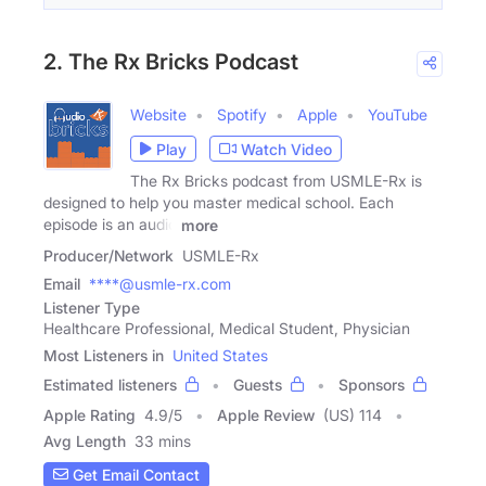
2. The Rx Bricks Podcast
Website
Spotify
Apple
YouTube
Play
Watch Video
The Rx Bricks podcast from USMLE-Rx is
designed to help you master medical school. Each
episode is an audio
more
Producer/Network
USMLE-Rx
Email
****@usmle-rx.com
Listener Type
Healthcare Professional, Medical Student, Physician
Most Listeners in
United States
Estimated listeners
Guests
Sponsors
Apple Rating
4.9
/
5
Apple Review
(US) 114
Avg Length
33 mins
Get Email Contact