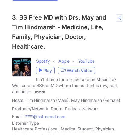
3. BS Free MD with Drs. May and
Tim Hindmarsh - Medicine, Life,
Family, Physician, Doctor,
Healthcare,
Spotify
Apple
YouTube
Play
Watch Video
Isn't it time for a fresh take on Medicine?
Welcome to BSFreeMD where the content is raw, real,
and honest
more
Hosts
Tim Hindmarsh (Male), May Hindmarsh (Female)
Producer/Network
Doctor Podcast Network
Email
****@bsfreemd.com
Listener Type
Healthcare Professional, Medical Student, Physician