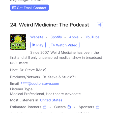
Get Email Contact
24. Weird Medicine: The Podcast
Website
Spotify
Apple
YouTube
Play
Watch Video
Since 2007, Weird Medicine has been 'the
first and still only uncensored medical show in broadcast
radio
more
Host
Dr. Steve (Male)
Producer/Network
Dr. Steve & Studio71
Email
****@doctorsteve.com
Listener Type
Medical Professional, Healthcare Advocate
Most Listeners in
United States
Estimated listeners
Guests
Sponsors