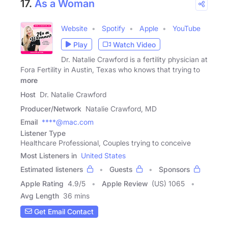
17.
As a Woman
Website
Spotify
Apple
YouTube
Play
Watch Video
Dr. Natalie Crawford is a fertility physician at
Fora Fertility in Austin, Texas who knows that trying to
more
Host
Dr. Natalie Crawford
Producer/Network
Natalie Crawford, MD
Email
****@mac.com
Listener Type
Healthcare Professional, Couples trying to conceive
Most Listeners in
United States
Estimated listeners
Guests
Sponsors
Apple Rating
4.9
/
5
Apple Review
(US) 1065
Avg Length
36 mins
Get Email Contact