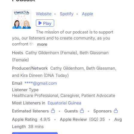
Website
Spotify
Apple
Play
The mission of our podcast is to support
you, our listeners and to create community, as you
confront the
more
Hosts
Cathy Gildenhorn (Female), Beth Glassman
(Female)
Producer/Network
Cathy Gildenhorn, Beth Glassman,
and Kira Dineen (DNA Today)
Email
****@gmail.com
Listener Type
Healthcare Professional, Caregiver, Patient Advocate
Most Listeners in
Equatorial Guinea
Estimated listeners
Guests
Sponsors
Apple Rating
4.9
/
5
Apple Review
(GQ) 35
Avg
Length
38 mins