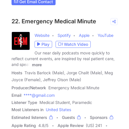
Get Email Contact
22. Emergency Medical Minute
Website
Spotify
Apple
YouTube
Play
Watch Video
Our near daily podcasts move quickly to
reflect current events, are inspired by real patient care,
and speak
more
Hosts
Travis Barlock (Male), Jorge Chalit (Male), Meg
Joyce (Female), Jeffrey Olson (Male)
Producer/Network
Emergency Medical Minute
Email
****@gmail.com
Listener Type
Medical Student, Paramedic
Most Listeners in
United States
Estimated listeners
Guests
Sponsors
Apple Rating
4.8
/
5
Apple Review
(US) 241