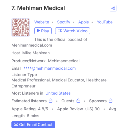
7. Mehlman Medical
Website
Spotify
Apple
YouTube
Play
Watch Video
This is the official podcast of
Mehlmanmedical.com
Host
Mike Mehlman
Producer/Network
Mehlmanmedical
Email
****@mehlmanmedical.com
Listener Type
Medical Professional, Medical Educator, Healthcare
Entrepreneur
Most Listeners in
United States
Estimated listeners
Guests
Sponsors
Apple Rating
4.8
/
5
Apple Review
(US) 30
Avg
Length
6 mins
Get Email Contact