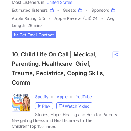
Most Listeners in
United States
Estimated listeners
Guests
Sponsors
Apple Rating
5
/
5
Apple Review
(US) 24
Avg
Length
28 mins
Get Email Contact
10. Child Life On Call | Medical,
Parenting, Healthcare, Grief,
Trauma, Pediatrics, Coping Skills,
Comm
Spotify
Apple
YouTube
Play
Watch Video
Stories, Hope, Healing and Help for Parents
Navigating Illness and Healthcare with Their
Children*Top 15%
more