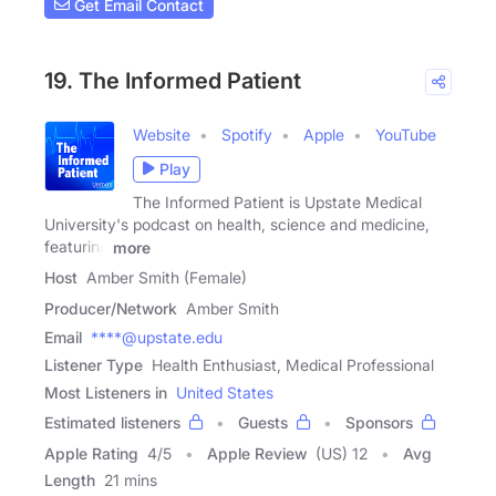
Get Email Contact
19. The Informed Patient
Website
Spotify
Apple
YouTube
Play
The Informed Patient is Upstate Medical
University's podcast on health, science and medicine,
featuring
more
Host
Amber Smith (Female)
Producer/Network
Amber Smith
Email
****@upstate.edu
Listener Type
Health Enthusiast, Medical Professional
Most Listeners in
United States
Estimated listeners
Guests
Sponsors
Apple Rating
4
/
5
Apple Review
(US) 12
Avg
Length
21 mins