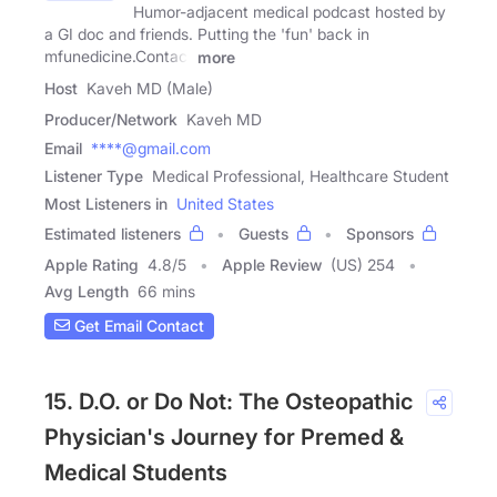
Humor-adjacent medical podcast hosted by
a GI doc and friends. Putting the 'fun' back in
mfunedicine.Contact
more
Host
Kaveh MD (Male)
Producer/Network
Kaveh MD
Email
****@gmail.com
Listener Type
Medical Professional, Healthcare Student
Most Listeners in
United States
Estimated listeners
Guests
Sponsors
Apple Rating
4.8
/
5
Apple Review
(US) 254
Avg Length
66 mins
Get Email Contact
15. D.O. or Do Not: The Osteopathic
Physician's Journey for Premed &
Medical Students