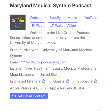
Maryland Medical System Podcast
Website
Spotify
Apple
YouTube
Play
Watch Video
Welcome to the Live Greater Podcast
Series. Information for a healthier you from the
University of Maryland
more
Producer/Network
University of Maryland Medical
System
Email
****@doctorpodcasting.com
Listener Type
Health Enthusiast, Medical Professional
Most Listeners in
United States
Estimated listeners
Guests
Sponsors
Apple Rating
4.8
/
5
Apple Review
(US) 4
Get Email Contact