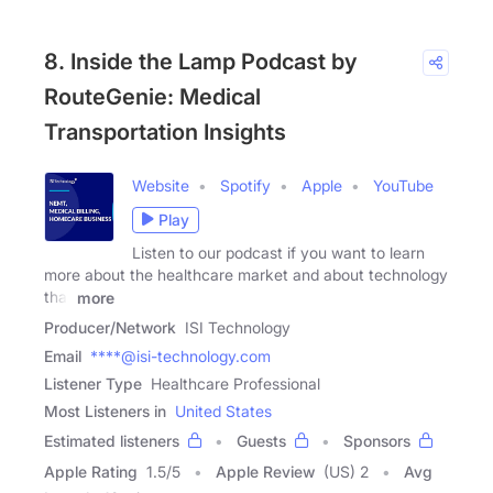
8. Inside the Lamp Podcast by
RouteGenie: Medical
Transportation Insights
Website
Spotify
Apple
YouTube
Play
Listen to our podcast if you want to learn
more about the healthcare market and about technology
that
more
Producer/Network
ISI Technology
Email
****@isi-technology.com
Listener Type
Healthcare Professional
Most Listeners in
United States
Estimated listeners
Guests
Sponsors
Apple Rating
1.5
/
5
Apple Review
(US) 2
Avg