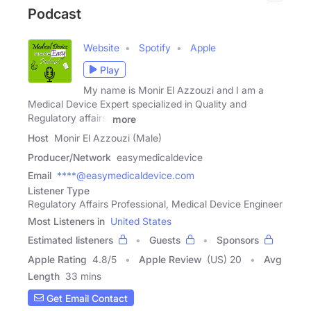
Podcast
Website
Spotify
Apple
Play
My name is Monir El Azzouzi and I am a
Medical Device Expert specialized in Quality and
Regulatory affairs.
more
Host
Monir El Azzouzi (Male)
Producer/Network
easymedicaldevice
Email
****@easymedicaldevice.com
Listener Type
Regulatory Affairs Professional, Medical Device Engineer
Most Listeners in
United States
Estimated listeners
Guests
Sponsors
Apple Rating
4.8
/
5
Apple Review
(US) 20
Avg
Length
33 mins
Get Email Contact