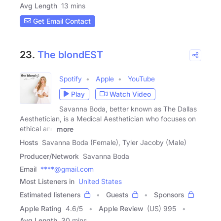
Avg Length
13 mins
Get Email Contact
23.
The blondEST
Spotify
Apple
YouTube
Play
Watch Video
Savanna Boda, better known as The Dallas
Aesthetician, is a Medical Aesthetician who focuses on
ethical and
more
Hosts
Savanna Boda (Female), Tyler Jacoby (Male)
Producer/Network
Savanna Boda
Email
****@gmail.com
Most Listeners in
United States
Estimated listeners
Guests
Sponsors
Apple Rating
4.6
/
5
Apple Review
(US) 995
Avg Length
30 mins