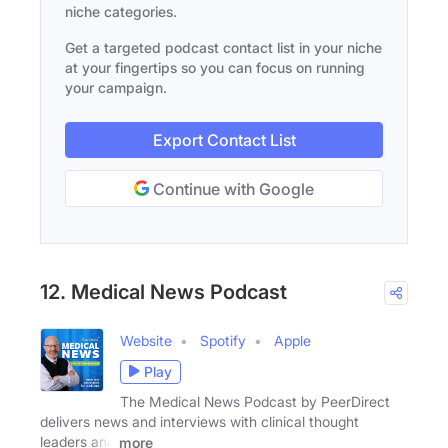
niche categories.
Get a targeted podcast contact list in your niche
at your fingertips so you can focus on running
your campaign.
Export Contact List
Continue with Google
12. Medical News Podcast
Website
Spotify
Apple
Play
The Medical News Podcast by PeerDirect
delivers news and interviews with clinical thought
leaders and
more