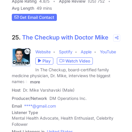
Apple Rating
4.8
/
5
Apple Review
(US) 752
Avg Length
49 mins
Get Email Contact
25.
The Checkup with Doctor Mike
Website
Spotify
Apple
YouTube
Play
Watch Video
In The Checkup, board-certified family
medicine physician, Dr. Mike, interviews the biggest
names in
more
Host
Dr. Mike Varshavski (Male)
Producer/Network
DM Operations Inc.
Email
****@gmail.com
Listener Type
Mental Health Advocate, Health Enthusiast, Celebrity
Follower
Most Listeners in
United States