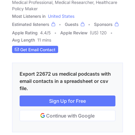
Medical Professional, Medical Researcher, Healthcare
Policy Maker
Most Listeners in
United States
Estimated listeners
Guests
Sponsors
Apple Rating
4.4
/
5
Apple Review
(US) 120
Avg Length
11 mins
Get Email Contact
Export 22672 us medical podcasts with
email contacts in a spreadsheet or csv
file.
Sign Up for Free
Continue with Google