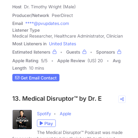
Host
Dr. Timothy Wright (Male)
Producer/Network
PeerDirect
Email
****@pvupdates.com
Listener Type
Medical Researcher, Healthcare Administrator, Clinician
Most Listeners in
United States
Estimated listeners
Guests
Sponsors
Apple Rating
5
/
5
Apple Review
(US) 20
Avg
Length
10 mins
Get Email Contact
13. Medical Disruptor™ by Dr. E
Spotify
Apple
Play
The Medical Disruptor™ Podcast was made