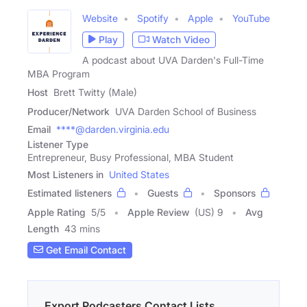
Website
Spotify
Apple
YouTube
Play
Watch Video
A podcast about UVA Darden's Full-Time
MBA Program
Host
Brett Twitty (Male)
Producer/Network
UVA Darden School of Business
Email
****@darden.virginia.edu
Listener Type
Entrepreneur, Busy Professional, MBA Student
Most Listeners in
United States
Estimated listeners
Guests
Sponsors
Apple Rating
5
/
5
Apple Review
(US) 9
Avg
Length
43 mins
Get Email Contact
Export Podcasters Contact Lists