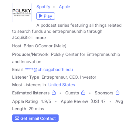
Spotify
Apple
Play
A podcast series featuring all things related
to search funds and entrepreneurship through
acquisition.
more
Host
Brian OConnor (Male)
Producer/Network
Polsky Center for Entrepreneurship
and Innovation
Email
****@chicagobooth.edu
Listener Type
Entrepreneur, CEO, Investor
Most Listeners in
United States
Estimated listeners
Guests
Sponsors
Apple Rating
4.9
/
5
Apple Review
(US) 47
Avg
Length
29 mins
Get Email Contact