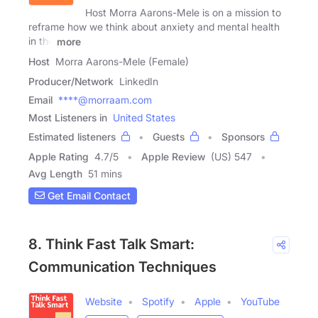
Host Morra Aarons-Mele is on a mission to
reframe how we think about anxiety and mental health
in the
more
Host
Morra Aarons-Mele (Female)
Producer/Network
LinkedIn
Email
****@morraam.com
Most Listeners in
United States
Estimated listeners
Guests
Sponsors
Apple Rating
4.7
/
5
Apple Review
(US) 547
Avg Length
51 mins
Get Email Contact
8. Think Fast Talk Smart:
Communication Techniques
Website
Spotify
Apple
YouTube