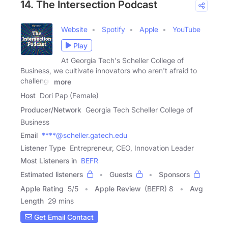
14. The Intersection Podcast
Website
Spotify
Apple
YouTube
Play
At Georgia Tech's Scheller College of
Business, we cultivate innovators who aren't afraid to
challenge
more
Host
Dori Pap (Female)
Producer/Network
Georgia Tech Scheller College of
Business
Email
****@scheller.gatech.edu
Listener Type
Entrepreneur, CEO, Innovation Leader
Most Listeners in
BEFR
Estimated listeners
Guests
Sponsors
Apple Rating
5
/
5
Apple Review
(BEFR) 8
Avg
Length
29 mins
Get Email Contact