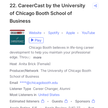
22. CareerCast by the University
of Chicago Booth School of
Business
Website
Spotify
Apple
YouTube
Play
Chicago Booth believes in life-long career
development to help you maintain your professional
edge. Through
more
Host
Anita Brick (Female)
Producer/Network
The University of Chicago Booth
School of Business
Email
****@chicagobooth.edu
Listener Type
Career Changer, Alumni
Most Listeners in
United States
Estimated listeners
Guests
Sponsors
Apple Rating
5
/
5
Apple Review
(US) 27
Avg