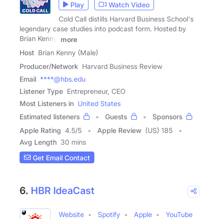
Play
Watch Video
Cold Call distills Harvard Business School's
legendary case studies into podcast form. Hosted by
Brian Kenny,
more
Host
Brian Kenny (Male)
Producer/Network
Harvard Business Review
Email
****@hbs.edu
Listener Type
Entrepreneur, CEO
Most Listeners in
United States
Estimated listeners
Guests
Sponsors
Apple Rating
4.5
/
5
Apple Review
(US) 185
Avg Length
30 mins
Get Email Contact
6.
HBR IdeaCast
Website
Spotify
Apple
YouTube