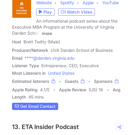
Website
Spotify
Apple
YouTube
Play
Watch Video
An informational podcast series about the
Executive MBA Program at the University of Virginia
Darden School
more
Host
Brett Twitty (Male)
Producer/Network
UVA Darden School of Business
Email
****@darden.virginia.edu
Listener Type
Entrepreneur, CEO, Executive
Most Listeners in
United States
Estimated listeners
Guests
Sponsors
Apple Rating
4.1
/
5
Apple Review
(US) 16
Avg
Length
45 mins
Get Email Contact
13. ETA Insider Podcast