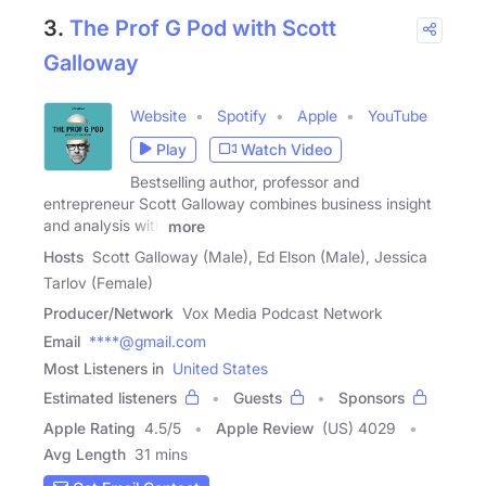
3.
The Prof G Pod with Scott
Galloway
Website
Spotify
Apple
YouTube
Play
Watch Video
Bestselling author, professor and
entrepreneur Scott Galloway combines business insight
and analysis with
more
Hosts
Scott Galloway (Male), Ed Elson (Male), Jessica
Tarlov (Female)
Producer/Network
Vox Media Podcast Network
Email
****@gmail.com
Most Listeners in
United States
Estimated listeners
Guests
Sponsors
Apple Rating
4.5
/
5
Apple Review
(US) 4029
Avg Length
31 mins