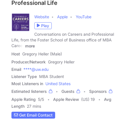
Professional Life
Website
Apple
YouTube
Play
Conversations on Careers and Professional
Life, from the Foster School of Business office of MBA
Career
more
Host
Gregory Heller (Male)
Producer/Network
Gregory Heller
Email
****@uw.edu
Listener Type
MBA Student
Most Listeners in
United States
Estimated listeners
Guests
Sponsors
Apple Rating
5
/
5
Apple Review
(US) 19
Avg
Length
27 mins
Get Email Contact