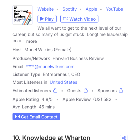
Website
Spotify
Apple
YouTube
Play
Watch Video
We all want to get to the next level of our
career, but so many of us get stuck. Longtime leadership
coach
more
Host
Muriel Wilkins (Female)
Producer/Network
Harvard Business Review
Email
****@murielwilkins.com
Listener Type
Entrepreneur, CEO
Most Listeners in
United States
Estimated listeners
Guests
Sponsors
Apple Rating
4.8
/
5
Apple Review
(US) 582
Avg Length
45 mins
Get Email Contact
10. Knowledge at Wharton