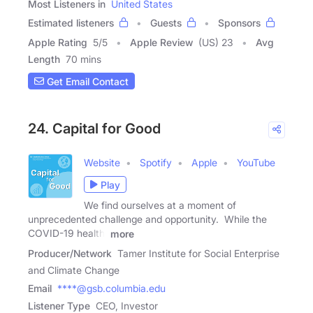
Most Listeners in
United States
Estimated listeners
Guests
Sponsors
Apple Rating
5
/
5
Apple Review
(US) 23
Avg
Length
70 mins
Get Email Contact
24. Capital for Good
Website
Spotify
Apple
YouTube
Play
We find ourselves at a moment of
unprecedented challenge and opportunity. While the
COVID-19 health,
more
Producer/Network
Tamer Institute for Social Enterprise
and Climate Change
Email
****@gsb.columbia.edu
Listener Type
CEO, Investor