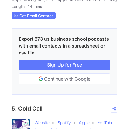
Length
44 mins
Get Email Contact
Export 573 us business school podcasts
with email contacts in a spreadsheet or
csv file.
Sign Up for Free
Continue with Google
5. Cold Call
Website
Spotify
Apple
YouTube