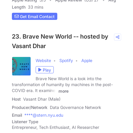
Length
33 mins
Get Email Contact
23. Brave New World -- hosted by
Vasant Dhar
Website
Spotify
Apple
Play
Brave New World is a look into the
transformation of humanity by machines in the post-
COVID era. It examines
more
Host
Vasant Dhar (Male)
Producer/Network
Data Governance Network
Email
****@stern.nyu.edu
Listener Type
Entrepreneur, Tech Enthusiast, AI Researcher