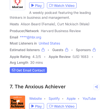
Play
Watch Video
A weekly podcast featuring the leading
thinkers in business and management.
Hosts
Alison Beard (Female), Curt Nickisch (Male)
Producer/Network
Harvard Business Review
Email
****@hbr.org
Most Listeners in
United States
Estimated listeners
Guests
Sponsors
Apple Rating
4.3
/
5
Apple Review
(US) 1683
Avg Length
30 mins
Get Email Contact
7. The Anxious Achiever
Website
Spotify
Apple
YouTube
Play
Watch Video