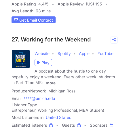
Apple Rating
4.4
/
5
Apple Review
(US) 195
Avg Length
63 mins
Get Email Contact
27. Working for the Weekend
Website
Spotify
Apple
YouTube
Play
A podcast about the hustle to one day
hopefully enjoy a weekend. Every other week, students
in Part-Time MBA
more
Producer/Network
Michigan Ross
Email
****@umich.edu
Listener Type
Entrepreneur, Working Professional, MBA Student
Most Listeners in
United States
Estimated listeners
Guests
Sponsors