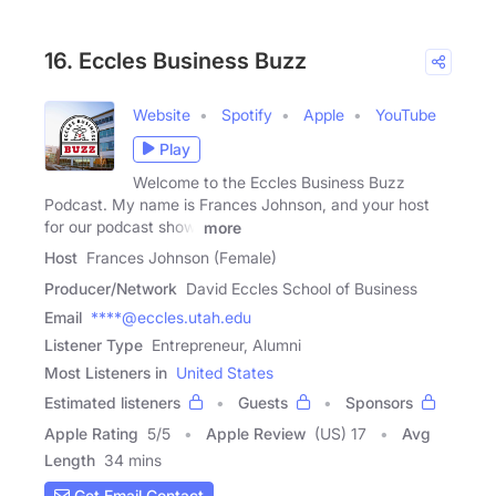
16. Eccles Business Buzz
Website
Spotify
Apple
YouTube
Play
Welcome to the Eccles Business Buzz
Podcast. My name is Frances Johnson, and your host
for our podcast show.
more
Host
Frances Johnson (Female)
Producer/Network
David Eccles School of Business
Email
****@eccles.utah.edu
Listener Type
Entrepreneur, Alumni
Most Listeners in
United States
Estimated listeners
Guests
Sponsors
Apple Rating
5
/
5
Apple Review
(US) 17
Avg
Length
34 mins
Get Email Contact