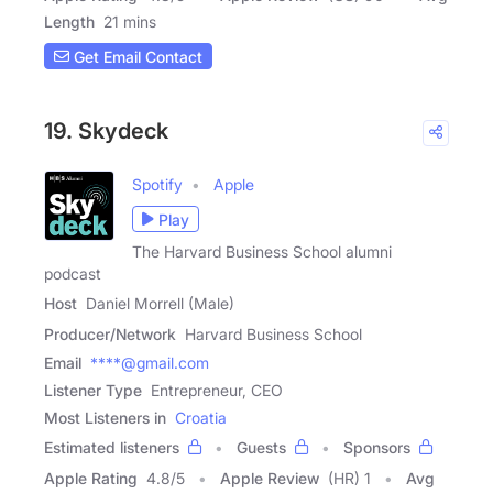
Length
21 mins
Get Email Contact
19. Skydeck
Spotify
Apple
Play
The Harvard Business School alumni
podcast
Host
Daniel Morrell (Male)
Producer/Network
Harvard Business School
Email
****@gmail.com
Listener Type
Entrepreneur, CEO
Most Listeners in
Croatia
Estimated listeners
Guests
Sponsors
Apple Rating
4.8
/
5
Apple Review
(HR) 1
Avg