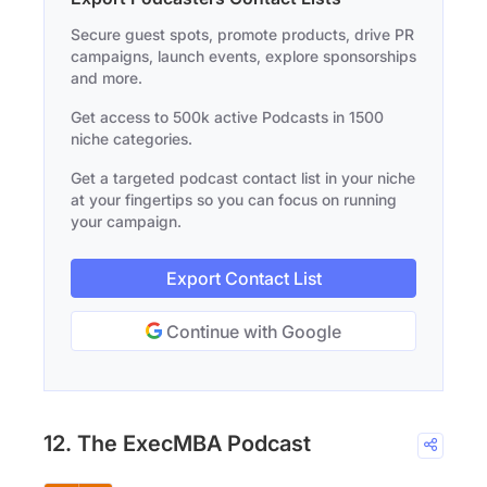
Secure guest spots, promote products, drive PR
campaigns, launch events, explore sponsorships
and more.
Get access to 500k active Podcasts in 1500
niche categories.
Get a targeted podcast contact list in your niche
at your fingertips so you can focus on running
your campaign.
Export Contact List
Continue with Google
12. The ExecMBA Podcast