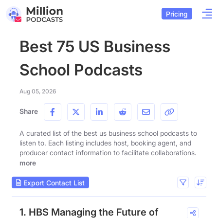
Pricing
Best 75 US Business
School Podcasts
Aug 05, 2026
Share
A curated list of the best us business school podcasts to
listen to. Each listing includes host, booking agent, and
producer contact information to facilitate collaborations.
more
Export Contact List
1. HBS Managing the Future of