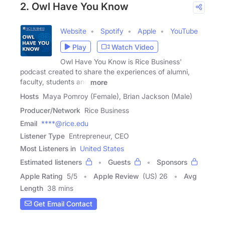
2. Owl Have You Know
Website
Spotify
Apple
YouTube
Play
Watch Video
Owl Have You Know is Rice Business'
podcast created to share the experiences of alumni,
faculty, students and
more
Hosts
Maya Pomroy (Female), Brian Jackson (Male)
Producer/Network
Rice Business
Email
****@rice.edu
Listener Type
Entrepreneur, CEO
Most Listeners in
United States
Estimated listeners
Guests
Sponsors
Apple Rating
5
/
5
Apple Review
(US) 26
Avg
Length
38 mins
Get Email Contact