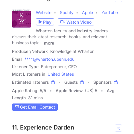
Website
Spotify
Apple
YouTube
Play
Watch Video
Wharton faculty and industry leaders
discuss their latest research, books, and relevant
business topics.
more
Producer/Network
Knowledge at Wharton
Email
****@wharton.upenn.edu
Listener Type
Entrepreneur, CEO
Most Listeners in
United States
Estimated listeners
Guests
Sponsors
Apple Rating
5
/
5
Apple Review
(US) 5
Avg
Length
31 mins
Get Email Contact
11. Experience Darden