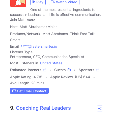
Play
Watch Video
One of the most essential ingredients to
success in business and life is effective communication.
Join Matt
more
Host
Matt Abrahams (Male)
Producer/Network
Matt Abrahams, Think Fast Talk
Smart
Email
****@fastersmarter.io
Listener Type
Entrepreneur, CEO, Communication Specialist
Most Listeners in
United States
Estimated listeners
Guests
Sponsors
Apple Rating
4.7
/
5
Apple Review
(US) 644
Avg Length
23 mins
Get Email Contact
9.
Coaching Real Leaders