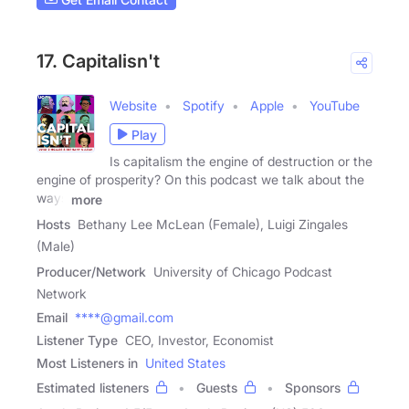
17. Capitalisn't
Website
Spotify
Apple
YouTube
Play
Is capitalism the engine of destruction or the
engine of prosperity? On this podcast we talk about the
ways
more
Hosts
Bethany Lee McLean (Female), Luigi Zingales
(Male)
Producer/Network
University of Chicago Podcast
Network
Email
****@gmail.com
Listener Type
CEO, Investor, Economist
Most Listeners in
United States
Estimated listeners
Guests
Sponsors