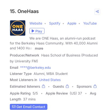
15. OneHaas
Website
Spotify
Apple
YouTube
Play
We are ONE Haas, an alumni-run podcast
for the Berkeley Haas Community. With 40,000 Alumni
and 1400 Haas
more
Producer/Network
Haas School of Business (Produced
by University FM)
Email
****@berkeley.edu
Listener Type
Alumni, MBA Student
Most Listeners in
United States
Estimated listeners
Guests
Sponsors
Apple Rating
5
/
5
Apple Review
(US) 37
Avg
Length
37 mins
Get Email Contact