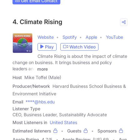
Get Email Contact
4. Climate Rising
Website
Spotify
Apple
YouTube
Play
Watch Video
Climate Rising is about the impact of climate
change on business. It brings business and policy
leaders and
more
Host
Mike Toffel (Male)
Producer/Network
Harvard Business School Business &
Environment Initiative
Email
****@hbs.edu
Listener Type
CEO, Business Leader, Sustainability Advocate
Most Listeners in
United States
Estimated listeners
Guests
Sponsors
Apple Rating
4.7
/
5
Apple Review
(US) 69
Avg