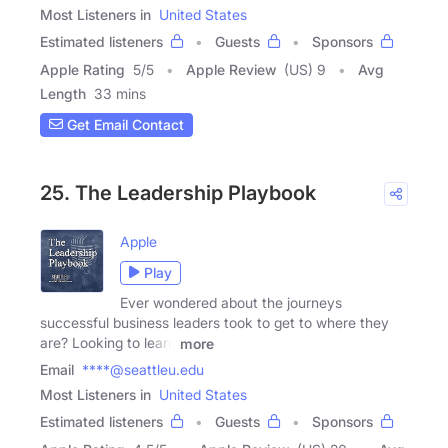
Most Listeners in
United States
Estimated listeners
Guests
Sponsors
Apple Rating
5
/
5
Apple Review
(US) 9
Avg
Length
33 mins
Get Email Contact
25. The Leadership Playbook
Apple
Play
Ever wondered about the journeys
successful business leaders took to get to where they
are? Looking to learn
more
Email
****@seattleu.edu
Most Listeners in
United States
Estimated listeners
Guests
Sponsors