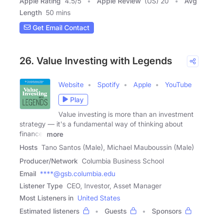
Apple Rating
4.5
/
5
Apple Review
(US) 20
Avg
Length
50 mins
Get Email Contact
26. Value Investing with Legends
Website
Spotify
Apple
YouTube
Play
Value investing is more than an investment
strategy — it's a fundamental way of thinking about
finance.
more
Hosts
Tano Santos (Male), Michael Mauboussin (Male)
Producer/Network
Columbia Business School
Email
****@gsb.columbia.edu
Listener Type
CEO, Investor, Asset Manager
Most Listeners in
United States
Estimated listeners
Guests
Sponsors