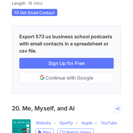
Length
18 mins
Get Email Contact
Export 573 us business school podcasts
with email contacts in a spreadsheet or
csv file.
Sign Up for Free
Continue with Google
20. Me, Myself, and AI
Website
Spotify
Apple
YouTube
Play
Watch Video