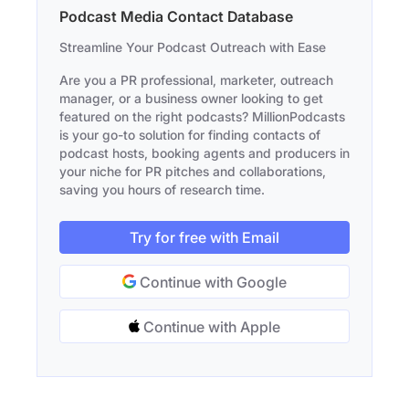
Podcast Media Contact Database
Streamline Your Podcast Outreach with Ease
Are you a PR professional, marketer, outreach
manager, or a business owner looking to get
featured on the right podcasts? MillionPodcasts
is your go-to solution for finding contacts of
podcast hosts, booking agents and producers in
your niche for PR pitches and collaborations,
saving you hours of research time.
Try for free with Email
Continue with Google
Continue with Apple