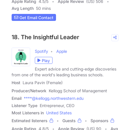
Apple Rating
4.5
/
5
Apple Review
(US) 506
Avg Length
50 mins
Get Email Contact
18. The Insightful Leader
Spotify
Apple
Play
Expert advice and cutting-edge discoveries
from one of the world's leading business schools.
Host
Laura Pavin (Female)
Producer/Network
Kellogg School of Management
Email
****@kellogg.northwestern.edu
Listener Type
Entrepreneur, CEO
Most Listeners in
United States
Estimated listeners
Guests
Sponsors
Apple Rating
4.8
/
5
Apple Review
(US) 90
Avg