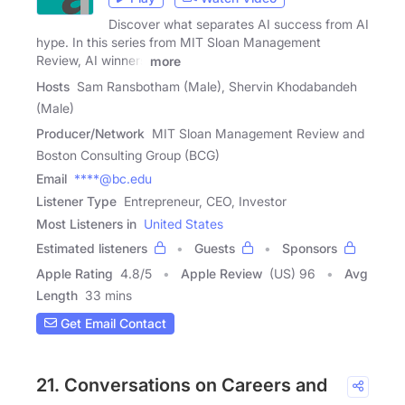
Discover what separates AI success from AI
hype. In this series from MIT Sloan Management
Review, AI winners
more
Hosts
Sam Ransbotham (Male), Shervin Khodabandeh
(Male)
Producer/Network
MIT Sloan Management Review and
Boston Consulting Group (BCG)
Email
****@bc.edu
Listener Type
Entrepreneur, CEO, Investor
Most Listeners in
United States
Estimated listeners
Guests
Sponsors
Apple Rating
4.8
/
5
Apple Review
(US) 96
Avg
Length
33 mins
Get Email Contact
21. Conversations on Careers and