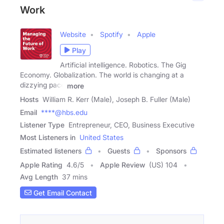
Work
Website
Spotify
Apple
Play
Artificial intelligence. Robotics. The Gig
Economy. Globalization. The world is changing at a
dizzying pace
more
Hosts
William R. Kerr (Male), Joseph B. Fuller (Male)
Email
****@hbs.edu
Listener Type
Entrepreneur, CEO, Business Executive
Most Listeners in
United States
Estimated listeners
Guests
Sponsors
Apple Rating
4.6
/
5
Apple Review
(US) 104
Avg Length
37 mins
Get Email Contact