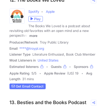
Spotify
Apple
Play
The Books We Loved is a podcast about
revisiting old favorites with an open mind and a new
perspective.
more
Producer/Network
Troy Public LIbrary
Email
****@troypl.org
Listener Type
Literature Enthusiast, Book Club Member
Most Listeners in
United States
Estimated listeners
Guests
Sponsors
Apple Rating
5
/
5
Apple Review
(US) 19
Avg
Length
31 mins
Get Email Contact
13. Besties and the Books Podcast