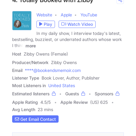
Website
Apple
YouTube
Play
Watch Video
In my daily show, I interview today's latest,
bestselling, buzziest, or underrated authors whose work
I think
more
Host
Zibby Owens (Female)
Producer/Network
Zibby Owens
Email
****@bookendsmemoir.com
Listener Type
Book Lover, Author, Publisher
Most Listeners in
United States
Estimated listeners
Guests
Sponsors
Apple Rating
4.5
/
5
Apple Review
(US) 625
Avg Length
23 mins
Get Email Contact