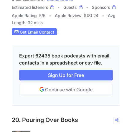
Estimated listeners
Guests
Sponsors
Apple Rating
5
/
5
Apple Review
(US) 24
Avg
Length
32 mins
Get Email Contact
Export 62435 book podcasts with email
contacts in a spreadsheet or csv file.
Sign Up for Free
Continue with Google
20. Pouring Over Books