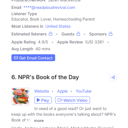
Email
****@readaloudrevival.com
Listener Type
Educator, Book Lover, Homeschooling Parent
Most Listeners in
United States
Estimated listeners
Guests
Sponsors
Apple Rating
4.9
/
5
Apple Review
(US) 3281
Avg Length
40 mins
Get Email Contact
6. NPR's Book of the Day
Website
Apple
YouTube
Play
Watch Video
In need of a good read? Or just want to
keep up with the books everyone's talking about? NPR's
Book of the
more