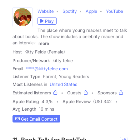
Website
Spotify
Apple
YouTube
Play
The place where young readers meet to talk
about books. The show includes a celebrity reader and
an interview
more
Host
Kitty Felde (Female)
Producer/Network
kitty felde
Email
****@kittyfelde.com
Listener Type
Parent, Young Readers
Most Listeners in
United States
Estimated listeners
Guests
Sponsors
Apple Rating
4.3
/
5
Apple Review
(US) 342
Avg Length
16 mins
Get Email Contact