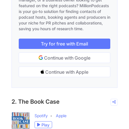
featured on the right podcasts? MillionPodcasts
is your go-to solution for finding contacts of
podcast hosts, booking agents and producers in
your niche for PR pitches and collaborations,
saving you hours of research time.
Try for free with Email
Continue with Google
Continue with Apple
2. The Book Case
Spotify
Apple
Play