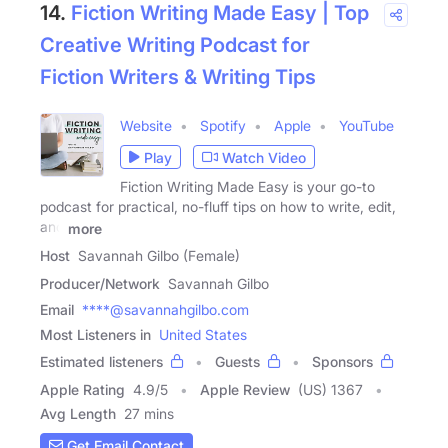
14.
Fiction Writing Made Easy | Top
Creative Writing Podcast for
Fiction Writers & Writing Tips
Website
Spotify
Apple
YouTube
Play
Watch Video
Fiction Writing Made Easy is your go-to
podcast for practical, no-fluff tips on how to write, edit,
and
more
Host
Savannah Gilbo (Female)
Producer/Network
Savannah Gilbo
Email
****@savannahgilbo.com
Most Listeners in
United States
Estimated listeners
Guests
Sponsors
Apple Rating
4.9
/
5
Apple Review
(US) 1367
Avg Length
27 mins
Get Email Contact