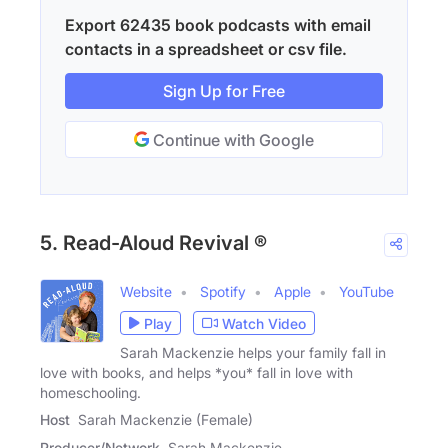
Export 62435 book podcasts with email
contacts in a spreadsheet or csv file.
Sign Up for Free
Continue with Google
5. Read-Aloud Revival ®
Website
Spotify
Apple
YouTube
Play
Watch Video
Sarah Mackenzie helps your family fall in
love with books, and helps *you* fall in love with
homeschooling.
Host
Sarah Mackenzie (Female)
Producer/Network
Sarah Mackenzie