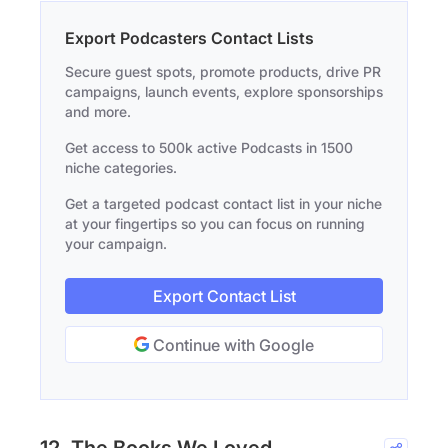
Export Podcasters Contact Lists
Secure guest spots, promote products, drive PR
campaigns, launch events, explore sponsorships
and more.
Get access to 500k active Podcasts in 1500
niche categories.
Get a targeted podcast contact list in your niche
at your fingertips so you can focus on running
your campaign.
Export Contact List
Continue with Google
12. The Books We Loved