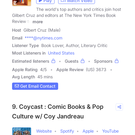
Play
Watch Video
The world's top authors and critics join host
Gilbert Cruz and editors at The New York Times Book
Review to
more
Host
Gilbert Cruz (Male)
Email
****@nytimes.com
Listener Type
Book Lover, Author, Literary Critic
Most Listeners in
United States
Estimated listeners
Guests
Sponsors
Apple Rating
4
/
5
Apple Review
(US) 3673
Avg Length
45 mins
Get Email Contact
9. Coycast : Comic Books & Pop
Culture w/ Coy Jandreau
Website
Spotify
Apple
YouTube