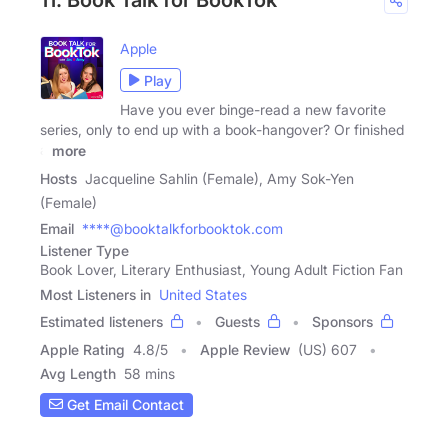
11. Book Talk for BookTok
Apple
Play
Have you ever binge-read a new favorite
series, only to end up with a book-hangover? Or finished
a
more
Hosts
Jacqueline Sahlin (Female), Amy Sok-Yen
(Female)
Email
****@booktalkforbooktok.com
Listener Type
Book Lover, Literary Enthusiast, Young Adult Fiction Fan
Most Listeners in
United States
Estimated listeners
Guests
Sponsors
Apple Rating
4.8
/
5
Apple Review
(US) 607
Avg Length
58 mins
Get Email Contact