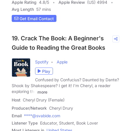
Apple Rating
4.8
/
5
Apple Review
(US) 4994
Avg Length
57 mins
Get Email Contact
19. Crack The Book: A Beginner's
Guide to Reading the Great Books
Spotify
Apple
Play
Confused by Confucius? Daunted by Dante?
Shook by Shakespeare? I get it! I'm Cheryl, a reader
exploring the
more
Host
Cheryl Drury (Female)
Producer/Network
Cheryl Drury
Email
****@svabide.com
Listener Type
Educator, Student, Book Lover
Most Listeners in
United States