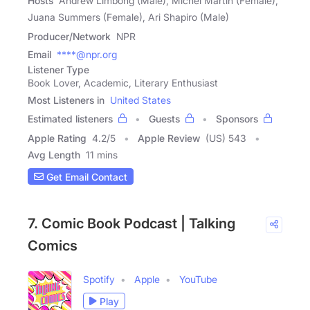
Hosts
Andrew Limbong (Male), Michel Martin (Female),
Juana Summers (Female), Ari Shapiro (Male)
Producer/Network
NPR
Email
****@npr.org
Listener Type
Book Lover, Academic, Literary Enthusiast
Most Listeners in
United States
Estimated listeners
Guests
Sponsors
Apple Rating
4.2
/
5
Apple Review
(US) 543
Avg Length
11 mins
Get Email Contact
7. Comic Book Podcast | Talking
Comics
Spotify
Apple
YouTube
Play