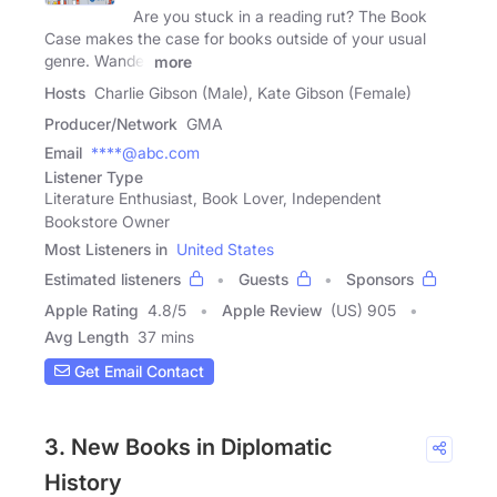
Are you stuck in a reading rut? The Book
Case makes the case for books outside of your usual
genre. Wander
more
Hosts
Charlie Gibson (Male), Kate Gibson (Female)
Producer/Network
GMA
Email
****@abc.com
Listener Type
Literature Enthusiast, Book Lover, Independent
Bookstore Owner
Most Listeners in
United States
Estimated listeners
Guests
Sponsors
Apple Rating
4.8
/
5
Apple Review
(US) 905
Avg Length
37 mins
Get Email Contact
3. New Books in Diplomatic
History