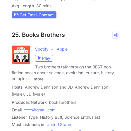
Avg Length
30 mins
Get Email Contact
25. Books Brothers
Spotify
Apple
Play
Two brothers talk through the BEST non-
fiction books about science, evolution, culture, history,
complexity
more
Hosts
Andrew Dennison and JD, Andrew Dennison
(Male), JD (Male)
Producer/Network
booksbrothers
Email
****@gmail.com
Listener Type
History Buff, Science Enthusiast
Most Listeners in
United States