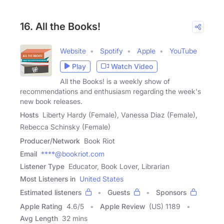
16. All the Books!
Website
Spotify
Apple
YouTube
Play
Watch Video
All the Books! is a weekly show of
recommendations and enthusiasm regarding the week's
new book releases.
Hosts
Liberty Hardy (Female), Vanessa Diaz (Female),
Rebecca Schinsky (Female)
Producer/Network
Book Riot
Email
****@bookriot.com
Listener Type
Educator, Book Lover, Librarian
Most Listeners in
United States
Estimated listeners
Guests
Sponsors
Apple Rating
4.6
/
5
Apple Review
(US) 1189
Avg Length
32 mins