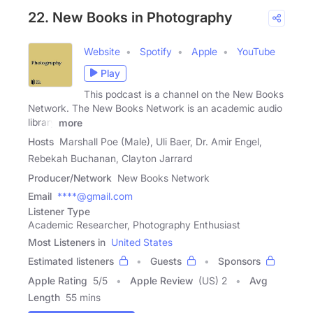
22. New Books in Photography
Website
Spotify
Apple
YouTube
Play
This podcast is a channel on the New Books
Network. The New Books Network is an academic audio
library
more
Hosts
Marshall Poe (Male), Uli Baer, Dr. Amir Engel,
Rebekah Buchanan, Clayton Jarrard
Producer/Network
New Books Network
Email
****@gmail.com
Listener Type
Academic Researcher, Photography Enthusiast
Most Listeners in
United States
Estimated listeners
Guests
Sponsors
Apple Rating
5
/
5
Apple Review
(US) 2
Avg
Length
55 mins