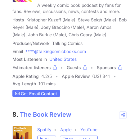
A weekly comic book podcast by fans for
fans. Reviews, discussions, news, contests and more.
Hosts
Kristopher Kuzeff (Male), Steve Seigh (Male), Bob
Reyer (Male), Joey Braccino (Male), Aaron Amos
(Male), John Burkle (Male), Chris Ceary (Male)
Producer/Network
Talking Comics
Email
****@talkingcomicbooks.com
Most Listeners in
United States
Estimated listeners
Guests
Sponsors
Apple Rating
4.2
/
5
Apple Review
(US) 341
Avg Length
101 mins
Get Email Contact
8.
The Book Review
Spotify
Apple
YouTube