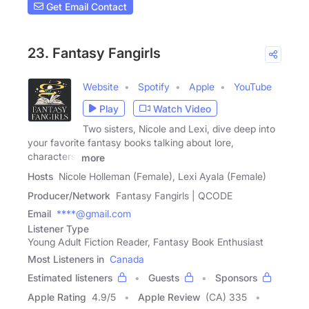
Get Email Contact
23. Fantasy Fangirls
Website
Spotify
Apple
YouTube
Play
Watch Video
Two sisters, Nicole and Lexi, dive deep into
your favorite fantasy books talking about lore,
characters,
more
Hosts
Nicole Holleman (Female), Lexi Ayala (Female)
Producer/Network
Fantasy Fangirls | QCODE
Email
****@gmail.com
Listener Type
Young Adult Fiction Reader, Fantasy Book Enthusiast
Most Listeners in
Canada
Estimated listeners
Guests
Sponsors
Apple Rating
4.9
/
5
Apple Review
(CA) 335