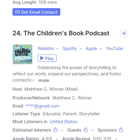
Avg Length
108 mins
Get Email Contact
24. The Children's Book Podcast
Website
Spotify
Apple
YouTube
Play
Celebrating the power of storytelling to
reflect our world, expand our perspectives, and foster
connections
more
Host
Matthew C. Winner (Male)
Producer/Network
Matthew C. Winner
Email
****@gmail.com
Listener Type
Educator, Parent, Storyteller
Most Listeners in
United States
Estimated listeners
Guests
Sponsors
Apple Rating
4.5
/
5
Apple Review
(US) 335