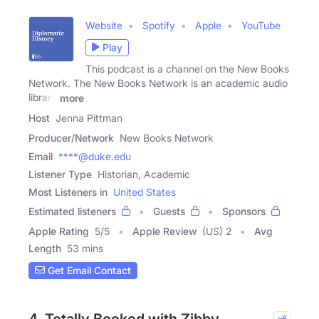
Website
Spotify
Apple
YouTube
Play
This podcast is a channel on the New Books
Network. The New Books Network is an academic audio
library
more
Host
Jenna Pittman
Producer/Network
New Books Network
Email
****@duke.edu
Listener Type
Historian, Academic
Most Listeners in
United States
Estimated listeners
Guests
Sponsors
Apple Rating
5
/
5
Apple Review
(US) 2
Avg
Length
53 mins
Get Email Contact
4. Totally Booked with Zibby