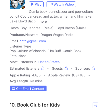
Play
Watch Video
Comic book connoisseur and pop-culture
pundit Coy Jandreau and actor, writer, and filmmaker
Jake Lloyd Bacon
more
Hosts
Coy Jandreau (Male), Lloyd Bacon (Male)
Producer/Network
Dragon Wagon Radio
Email
****@gmail.com
Listener Type
Pop Culture Aficionado, Film Buff, Comic Book
Enthusiast
Most Listeners in
United States
Estimated listeners
Guests
Sponsors
Apple Rating
4.8
/
5
Apple Review
(US) 185
Avg Length
63 mins
Get Email Contact
10. Book Club for Kids