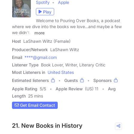
Spotify
Apple
Play
Welcome to Pouring Over Books, a podcast
where we dive into the books we love…and maybe a few
we didn't.
more
Host
LaShawn Wiltz (Female)
Producer/Network
LaShawn Wiltz
Email
****@gmail.com
Listener Type
Book Lover, Writer, Literary Critic
Most Listeners in
United States
Estimated listeners
Guests
Sponsors
Apple Rating
5
/
5
Apple Review
(US) 11
Avg
Length
25 mins
Get Email Contact
21. New Books in History