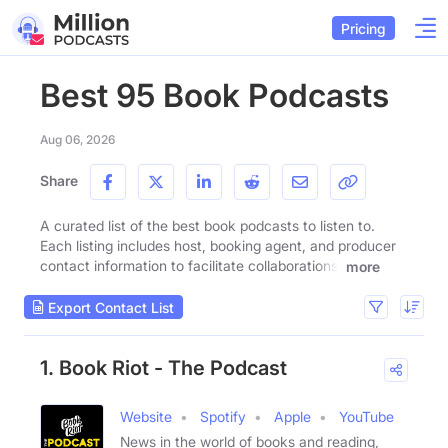
Pricing
Best 95 Book Podcasts
Aug 06, 2026
Share
A curated list of the best book podcasts to listen to.
Each listing includes host, booking agent, and producer
contact information to facilitate collaborations.
more
Export Contact List
1. Book Riot - The Podcast
Website
Spotify
Apple
YouTube
News in the world of books and reading,