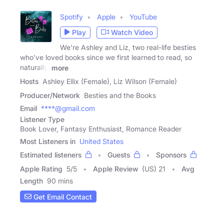
Spotify
Apple
YouTube
Play
Watch Video
We're Ashley and Liz, two real-life besties
who've loved books since we first learned to read, so
naturally,
more
Hosts
Ashley Ellix (Female), Liz Wilson (Female)
Producer/Network
Besties and the Books
Email
****@gmail.com
Listener Type
Book Lover, Fantasy Enthusiast, Romance Reader
Most Listeners in
United States
Estimated listeners
Guests
Sponsors
Apple Rating
5
/
5
Apple Review
(US) 21
Avg
Length
90 mins
Get Email Contact