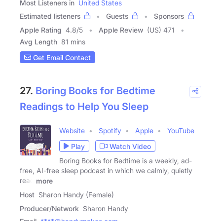
Most Listeners in
United States
Estimated listeners
Guests
Sponsors
Apple Rating
4.8
/
5
Apple Review
(US) 471
Avg Length
81 mins
Get Email Contact
27.
Boring Books for Bedtime
Readings to Help You Sleep
Website
Spotify
Apple
YouTube
Play
Watch Video
Boring Books for Bedtime is a weekly, ad-
free, AI-free sleep podcast in which we calmly, quietly
read
more
Host
Sharon Handy (Female)
Producer/Network
Sharon Handy