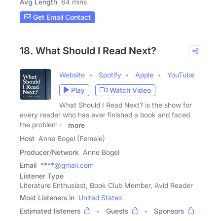
Avg Length
64 mins
Get Email Contact
18. What Should I Read Next?
Website
Spotify
Apple
YouTube
Play
Watch Video
What Should I Read Next? is the show for
every reader who has ever finished a book and faced
the problem of
more
Host
Anne Bogel (Female)
Producer/Network
Anne Bogel
Email
****@gmail.com
Listener Type
Literature Enthusiast, Book Club Member, Avid Reader
Most Listeners in
United States
Estimated listeners
Guests
Sponsors