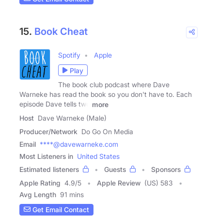
15.
Book Cheat
Spotify
Apple
Play
The book club podcast where Dave
Warneke has read the book so you don't have to. Each
episode Dave tells two
more
Host
Dave Warneke (Male)
Producer/Network
Do Go On Media
Email
****@davewarneke.com
Most Listeners in
United States
Estimated listeners
Guests
Sponsors
Apple Rating
4.9
/
5
Apple Review
(US) 583
Avg Length
91 mins
Get Email Contact