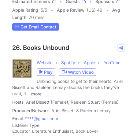
Estimated listeners
Guests
Sponsors
Apple Rating
5
/
5
Apple Review
(US) 49
Avg
Length
70 mins
Get Email Contact
26. Books Unbound
Website
Spotify
Apple
YouTube
Play
Watch Video
Unbinding books to get to their hearts! Ariel
Bissett and Raeleen Lemay discuss the books they've
read, the
more
Hosts
Ariel Bissett (Female), Raeleen Stuart (Female)
Producer/Network
Ariel Bissett & Raeleen Lemay
Email
****@gmail.com
Listener Type
Educator, Literature Enthusiast, Book Lover