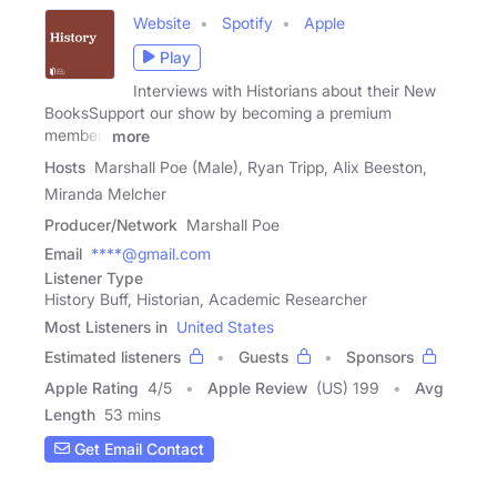
Website
Spotify
Apple
Play
Interviews with Historians about their New
BooksSupport our show by becoming a premium
member!
more
Hosts
Marshall Poe (Male), Ryan Tripp, Alix Beeston,
Miranda Melcher
Producer/Network
Marshall Poe
Email
****@gmail.com
Listener Type
History Buff, Historian, Academic Researcher
Most Listeners in
United States
Estimated listeners
Guests
Sponsors
Apple Rating
4
/
5
Apple Review
(US) 199
Avg
Length
53 mins
Get Email Contact