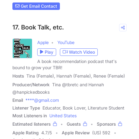
Get Email Contact
17. Book Talk, etc.
Apple
YouTube
Play
Watch Video
A book recommendation podcast that's
bound to grow your TBR!
Hosts
Tina (Female), Hannah (Female), Renee (Female)
Producer/Network
Tina @tbretc and Hannah
@hanpickedbooks
Email
****@gmail.com
Listener Type
Educator, Book Lover, Literature Student
Most Listeners in
United States
Estimated listeners
Guests
Sponsors
Apple Rating
4.7
/
5
Apple Review
(US) 592