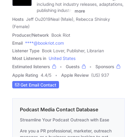
including hot industry releases, adaptations,
publishing industry
more
Hosts
Jeff Ou2019Neal (Male), Rebecca Shinsky
(Female)
Producer/Network
Book Riot
Email
****@bookriot.com
Listener Type
Book Lover, Publisher, Librarian
Most Listeners in
United States
Estimated listeners
Guests
Sponsors
Apple Rating
4.4
/
5
Apple Review
(US) 937
Get Email Contact
Podcast Media Contact Database
Streamline Your Podcast Outreach with Ease
Are you a PR professional, marketer, outreach
manager, or a business owner looking to get