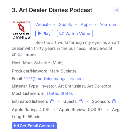
3. Art Dealer Diaries Podcast
Website
Spotify
Apple
YouTube
Play
Watch Video
See the art world through my eyes as an art
dealer with thirty years in the business. Interviews of
unique
more
Host
Mark Sublette (Male)
Producer/Network
Mark Sublette
Email
****@medicinemangallery.com
Listener Type
Investor, Art Enthusiast, Art Collector
Most Listeners in
United States
Estimated listeners
Guests
Sponsors
Apple Rating
4.9
/
5
Apple Review
(US) 67
Avg
Length
55 mins
Get Email Contact