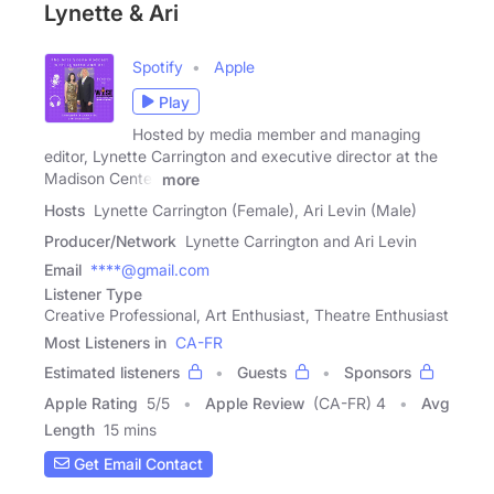
Lynette & Ari
Spotify
Apple
Play
Hosted by media member and managing
editor, Lynette Carrington and executive director at the
Madison Center
more
Hosts
Lynette Carrington (Female), Ari Levin (Male)
Producer/Network
Lynette Carrington and Ari Levin
Email
****@gmail.com
Listener Type
Creative Professional, Art Enthusiast, Theatre Enthusiast
Most Listeners in
CA-FR
Estimated listeners
Guests
Sponsors
Apple Rating
5
/
5
Apple Review
(CA-FR) 4
Avg
Length
15 mins
Get Email Contact