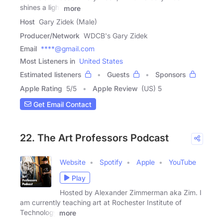
shines a light
more
Host
Gary Zidek (Male)
Producer/Network
WDCB's Gary Zidek
Email
****@gmail.com
Most Listeners in
United States
Estimated listeners
Guests
Sponsors
Apple Rating
5
/
5
Apple Review
(US) 5
Get Email Contact
22. The Art Professors Podcast
Website
Spotify
Apple
YouTube
Play
Hosted by Alexander Zimmerman aka Zim. I
am currently teaching art at Rochester Institute of
Technology
more