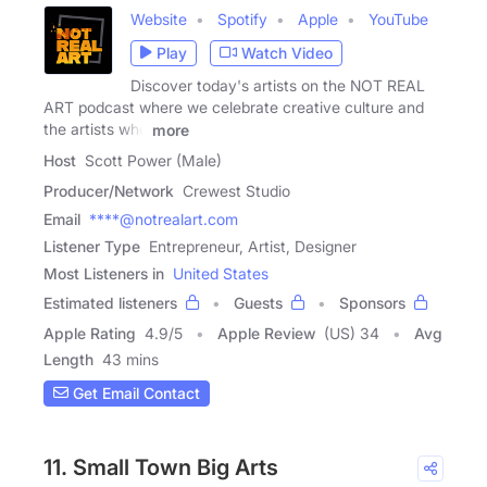
Website
Spotify
Apple
YouTube
Play
Watch Video
Discover today's artists on the NOT REAL
ART podcast where we celebrate creative culture and
the artists who
more
Host
Scott Power (Male)
Producer/Network
Crewest Studio
Email
****@notrealart.com
Listener Type
Entrepreneur, Artist, Designer
Most Listeners in
United States
Estimated listeners
Guests
Sponsors
Apple Rating
4.9
/
5
Apple Review
(US) 34
Avg
Length
43 mins
Get Email Contact
11. Small Town Big Arts