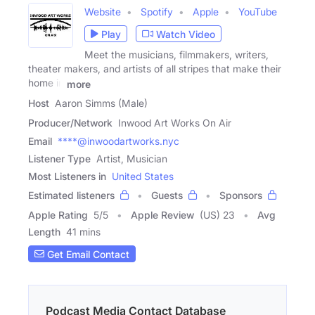
Website
Spotify
Apple
YouTube
Play
Watch Video
Meet the musicians, filmmakers, writers,
theater makers, and artists of all stripes that make their
home in
more
Host
Aaron Simms (Male)
Producer/Network
Inwood Art Works On Air
Email
****@inwoodartworks.nyc
Listener Type
Artist, Musician
Most Listeners in
United States
Estimated listeners
Guests
Sponsors
Apple Rating
5
/
5
Apple Review
(US) 23
Avg
Length
41 mins
Get Email Contact
Podcast Media Contact Database