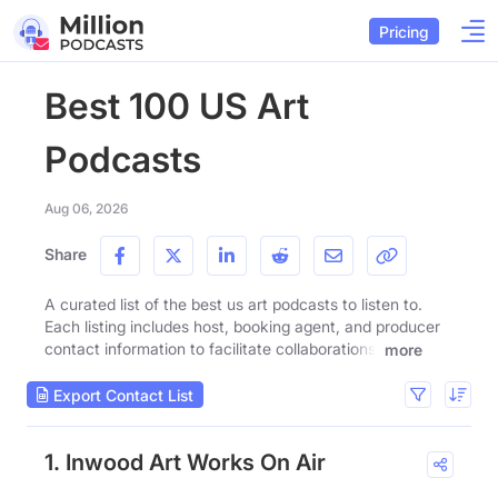
Pricing
Best 100 US Art
Podcasts
Aug 06, 2026
Share
A curated list of the best us art podcasts to listen to.
Each listing includes host, booking agent, and producer
contact information to facilitate collaborations.
more
Export Contact List
1. Inwood Art Works On Air