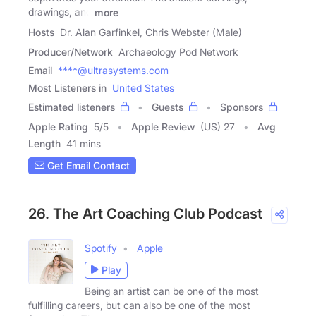
drawings, and
more
Hosts
Dr. Alan Garfinkel, Chris Webster (Male)
Producer/Network
Archaeology Pod Network
Email
****@ultrasystems.com
Most Listeners in
United States
Estimated listeners
Guests
Sponsors
Apple Rating
5
/
5
Apple Review
(US) 27
Avg
Length
41 mins
Get Email Contact
26. The Art Coaching Club Podcast
Spotify
Apple
Play
Being an artist can be one of the most
fulfilling careers, but can also be one of the most