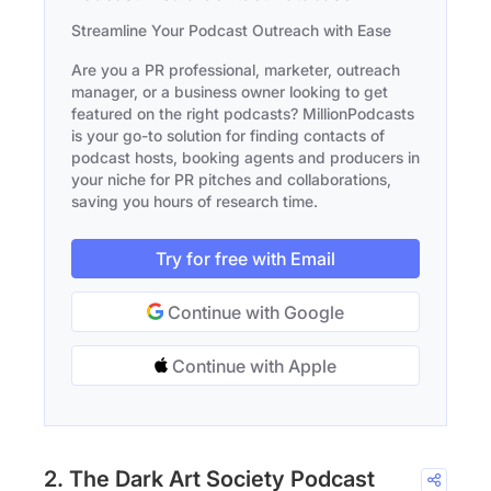
Streamline Your Podcast Outreach with Ease
Are you a PR professional, marketer, outreach
manager, or a business owner looking to get
featured on the right podcasts? MillionPodcasts
is your go-to solution for finding contacts of
podcast hosts, booking agents and producers in
your niche for PR pitches and collaborations,
saving you hours of research time.
Try for free with Email
Continue with Google
Continue with Apple
2. The Dark Art Society Podcast