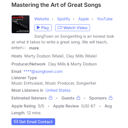
Mastering the Art of Great Songs
Website
Spotify
Apple
YouTube
Play
Watch Video
SongTown on Songwriting is an honest look
at what it takes to write a great song. We will teach,
entertain
more
Hosts
Marty Dodson (Male), Clay Mills (Male)
Producer/Network
Clay Mills & Marty Dodson
Email
****@songtown.com
Listener Type
Music Enthusiast, Music Producer, Songwriter
Most Listeners in
United States
Estimated listeners
Guests
Sponsors
Apple Rating
5
/
5
Apple Review
(US) 67
Avg
Length
12 mins
Get Email Contact