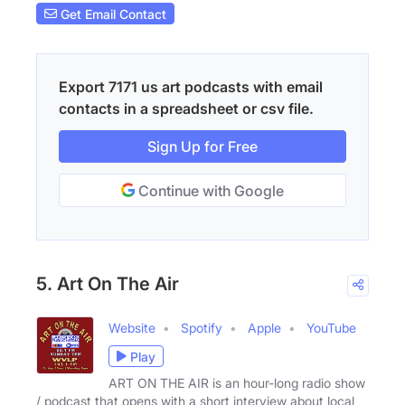
Get Email Contact
Export 7171 us art podcasts with email
contacts in a spreadsheet or csv file.
Sign Up for Free
Continue with Google
5. Art On The Air
Website
Spotify
Apple
YouTube
Play
ART ON THE AIR is an hour-long radio show
/ podcast that opens with a short interview about local