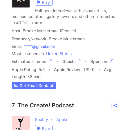
Play
Half hour interviews with visual artists,
museum curators, gallery owners and others interested
in art from
more
Host
Brooke Musterman (Female)
Producer/Network
Brooke Musterman.
Email
****@gmail.com
Most Listeners in
United States
Estimated listeners
Guests
Sponsors
Apple Rating
5
/
5
Apple Review
(US) 9
Avg
Length
38 mins
Get Email Contact
7. The Create! Podcast
Spotify
Apple
Play