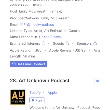
conversations
more
Host
Emily McElwreath (Female)
Producer/Network
Emily McElwreath
Email
****@mcelwreath.co
Listener Type
Artist, Art Enthusiast, Curator
Most Listeners in
United States
Estimated listeners
Guests
Sponsors
Apple Rating
4.9
/
5
Apple Review
(US) 98
Avg
Length
56 mins
Get Email Contact
28. Art Unknown Podcast
Spotify
Apple
Play
Welcome to the Art Unknown Podcast: Feed