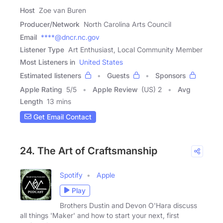
Host
Zoe van Buren
Producer/Network
North Carolina Arts Council
Email
****@dncr.nc.gov
Listener Type
Art Enthusiast, Local Community Member
Most Listeners in
United States
Estimated listeners
Guests
Sponsors
Apple Rating
5
/
5
Apple Review
(US) 2
Avg
Length
13 mins
Get Email Contact
24. The Art of Craftsmanship
Spotify
Apple
Play
Brothers Dustin and Devon O'Hara discuss
all things 'Maker' and how to start your next, first