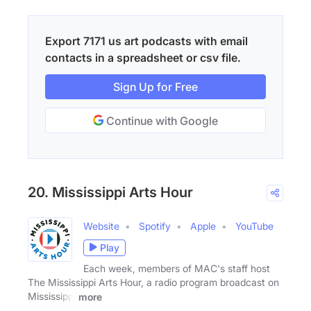
Export 7171 us art podcasts with email
contacts in a spreadsheet or csv file.
Sign Up for Free
Continue with Google
20. Mississippi Arts Hour
Website
Spotify
Apple
YouTube
Play
Each week, members of MAC's staff host
The Mississippi Arts Hour, a radio program broadcast on
Mississippi
more