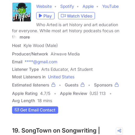
Website
Spotify
Apple
YouTube
Play
Watch Video
Who Arted is art history and art education
for everyone. While most art history podcasts focus on
the
more
Host
Kyle Wood (Male)
Producer/Network
Airwave Media
Email
****@gmail.com
Listener Type
Arts Educator, Art Student
Most Listeners in
United States
Estimated listeners
Guests
Sponsors
Apple Rating
4.7
/
5
Apple Review
(US) 113
Avg Length
18 mins
Get Email Contact
19. SongTown on Songwriting |