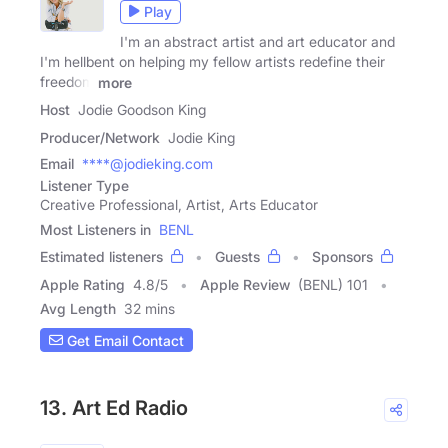
Play
I'm an abstract artist and art educator and
I'm hellbent on helping my fellow artists redefine their
freedom
more
Host
Jodie Goodson King
Producer/Network
Jodie King
Email
****@jodieking.com
Listener Type
Creative Professional, Artist, Arts Educator
Most Listeners in
BENL
Estimated listeners
Guests
Sponsors
Apple Rating
4.8
/
5
Apple Review
(BENL) 101
Avg Length
32 mins
Get Email Contact
13. Art Ed Radio