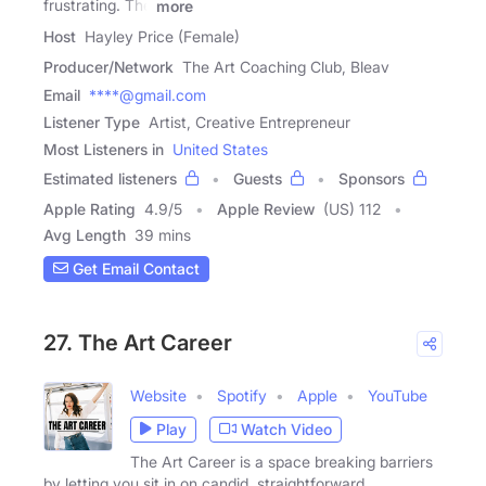
frustrating. The
more
Host
Hayley Price (Female)
Producer/Network
The Art Coaching Club, Bleav
Email
****@gmail.com
Listener Type
Artist, Creative Entrepreneur
Most Listeners in
United States
Estimated listeners
Guests
Sponsors
Apple Rating
4.9
/
5
Apple Review
(US) 112
Avg Length
39 mins
Get Email Contact
27. The Art Career
Website
Spotify
Apple
YouTube
Play
Watch Video
The Art Career is a space breaking barriers
by letting you sit in on candid, straightforward