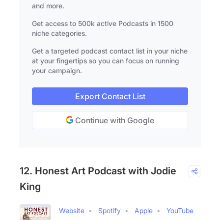
and more.
Get access to 500k active Podcasts in 1500
niche categories.
Get a targeted podcast contact list in your niche
at your fingertips so you can focus on running
your campaign.
Export Contact List
Continue with Google
12. Honest Art Podcast with Jodie
King
Website
Spotify
Apple
YouTube