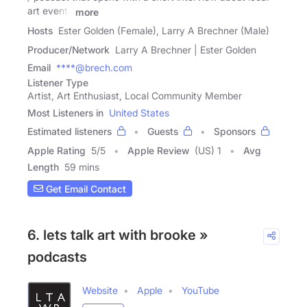
art events
more
Hosts
Ester Golden (Female), Larry A Brechner (Male)
Producer/Network
Larry A Brechner | Ester Golden
Email
****@brech.com
Listener Type
Artist, Art Enthusiast, Local Community Member
Most Listeners in
United States
Estimated listeners
Guests
Sponsors
Apple Rating
5
/
5
Apple Review
(US) 1
Avg
Length
59 mins
Get Email Contact
6. lets talk art with brooke »
podcasts
Website
Apple
YouTube