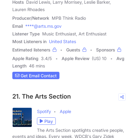
Hosts
David Lewis, Larry Morrisey, Leslie Barker,
Lauren Rhoades
Producer/Network
MPB Think Radio
Email
****@arts.ms.gov
Listener Type
Music Enthusiast, Art Enthusiast
Most Listeners in
United States
Estimated listeners
Guests
Sponsors
Apple Rating
3.4
/
5
Apple Review
(US) 10
Avg
Length
46 mins
Get Email Contact
21. The Arts Section
Spotify
Apple
Play
The Arts Section spotlights creative people,
events and ideas. Every week, WDCB's Gary Zidek