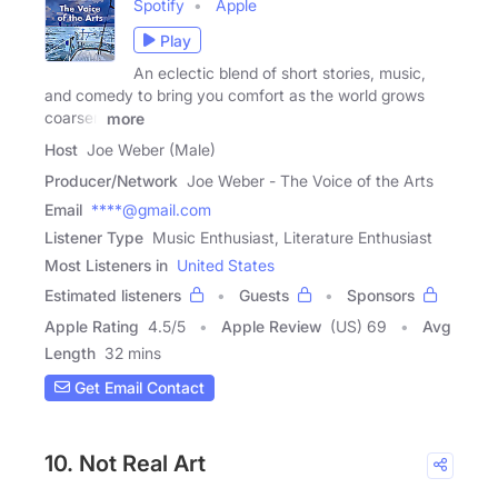
Spotify
Apple
Play
An eclectic blend of short stories, music,
and comedy to bring you comfort as the world grows
coarser,
more
Host
Joe Weber (Male)
Producer/Network
Joe Weber - The Voice of the Arts
Email
****@gmail.com
Listener Type
Music Enthusiast, Literature Enthusiast
Most Listeners in
United States
Estimated listeners
Guests
Sponsors
Apple Rating
4.5
/
5
Apple Review
(US) 69
Avg
Length
32 mins
Get Email Contact
10. Not Real Art