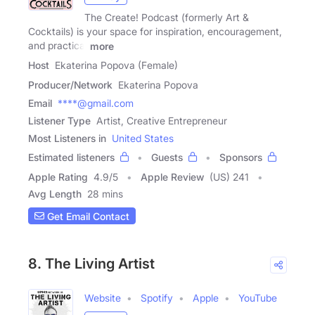
The Create! Podcast (formerly Art &
Cocktails) is your space for inspiration, encouragement,
and practical
more
Host
Ekaterina Popova (Female)
Producer/Network
Ekaterina Popova
Email
****@gmail.com
Listener Type
Artist, Creative Entrepreneur
Most Listeners in
United States
Estimated listeners
Guests
Sponsors
Apple Rating
4.9
/
5
Apple Review
(US) 241
Avg Length
28 mins
Get Email Contact
8. The Living Artist
Website
Spotify
Apple
YouTube