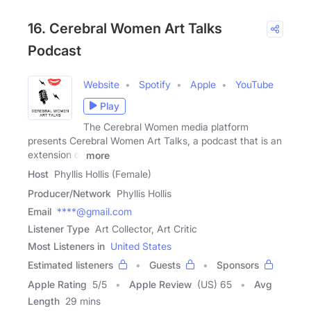
16. Cerebral Women Art Talks
Podcast
Website
Spotify
Apple
YouTube
Play
The Cerebral Women media platform
presents Cerebral Women Art Talks, a podcast that is an
extension of
more
Host
Phyllis Hollis (Female)
Producer/Network
Phyllis Hollis
Email
****@gmail.com
Listener Type
Art Collector, Art Critic
Most Listeners in
United States
Estimated listeners
Guests
Sponsors
Apple Rating
5
/
5
Apple Review
(US) 65
Avg
Length
29 mins