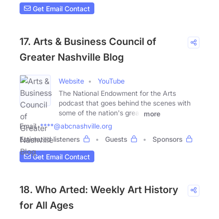
Get Email Contact
17. Arts & Business Council of
Greater Nashville Blog
Website
YouTube
The National Endowment for the Arts
podcast that goes behind the scenes with
some of the nation's great
more
Email
****@abcnashville.org
Estimated listeners
Guests
Sponsors
Get Email Contact
18. Who Arted: Weekly Art History
for All Ages