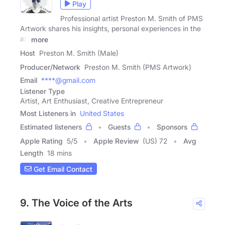
Play
Professional artist Preston M. Smith of PMS
Artwork shares his insights, personal experiences in the
art
more
Host
Preston M. Smith (Male)
Producer/Network
Preston M. Smith (PMS Artwork)
Email
****@gmail.com
Listener Type
Artist, Art Enthusiast, Creative Entrepreneur
Most Listeners in
United States
Estimated listeners
Guests
Sponsors
Apple Rating
5
/
5
Apple Review
(US) 72
Avg
Length
18 mins
Get Email Contact
9. The Voice of the Arts