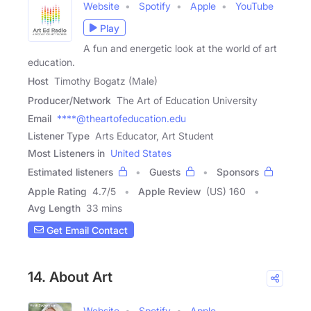
Website
Spotify
Apple
YouTube
Play
A fun and energetic look at the world of art
education.
Host
Timothy Bogatz (Male)
Producer/Network
The Art of Education University
Email
****@theartofeducation.edu
Listener Type
Arts Educator, Art Student
Most Listeners in
United States
Estimated listeners
Guests
Sponsors
Apple Rating
4.7
/
5
Apple Review
(US) 160
Avg Length
33 mins
Get Email Contact
14. About Art
Website
Spotify
Apple