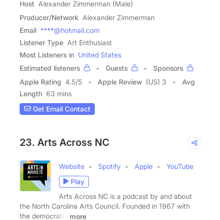
Host
Alexander Zimmerman (Male)
Producer/Network
Alexander Zimmerman
Email
****@hotmail.com
Listener Type
Art Enthusiast
Most Listeners in
United States
Estimated listeners
Guests
Sponsors
Apple Rating
4.5
/
5
Apple Review
(US) 3
Avg
Length
63 mins
Get Email Contact
23. Arts Across NC
Website
Spotify
Apple
YouTube
Play
Arts Across NC is a podcast by and about
the North Carolina Arts Council. Founded in 1967 with
the democratic
more