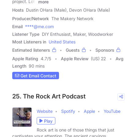
project. Lots
more
Hosts
Dustin OHara (Male), Devon OHara (Male)
Producer/Network
The Makery Network
Email
****@me.com
Listener Type
DIY Enthusiast, Maker, Woodworker
Most Listeners in
United States
Estimated listeners
Guests
Sponsors
Apple Rating
4.7
/
5
Apple Review
(US) 22
Avg
Length
90 mins
Get Email Contact
25. The Rock Art Podcast
Website
Spotify
Apple
YouTube
Play
Rock art is one of those things that just
captivates your attention. The ancient carvings,