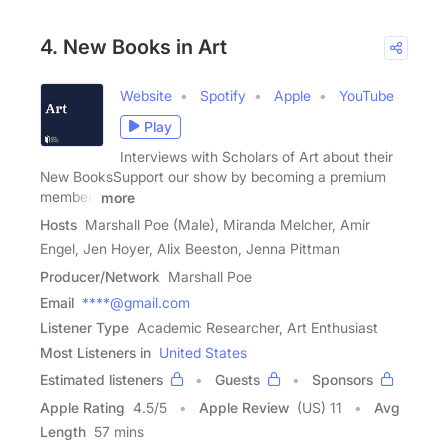
4. New Books in Art
Website
Spotify
Apple
YouTube
Play
Interviews with Scholars of Art about their
New BooksSupport our show by becoming a premium
member!
more
Hosts
Marshall Poe (Male), Miranda Melcher, Amir
Engel, Jen Hoyer, Alix Beeston, Jenna Pittman
Producer/Network
Marshall Poe
Email
****@gmail.com
Listener Type
Academic Researcher, Art Enthusiast
Most Listeners in
United States
Estimated listeners
Guests
Sponsors
Apple Rating
4.5
/
5
Apple Review
(US) 11
Avg
Length
57 mins