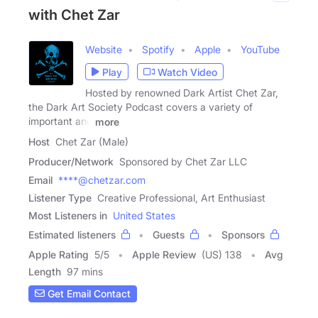
with Chet Zar
Website
Spotify
Apple
YouTube
Play
Watch Video
Hosted by renowned Dark Artist Chet Zar,
the Dark Art Society Podcast covers a variety of
important and
more
Host
Chet Zar (Male)
Producer/Network
Sponsored by Chet Zar LLC
Email
****@chetzar.com
Listener Type
Creative Professional, Art Enthusiast
Most Listeners in
United States
Estimated listeners
Guests
Sponsors
Apple Rating
5
/
5
Apple Review
(US) 138
Avg
Length
97 mins
Get Email Contact