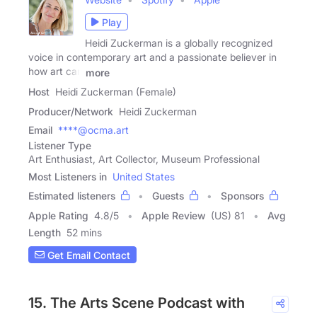
Play
Heidi Zuckerman is a globally recognized
voice in contemporary art and a passionate believer in
how art can
more
Host
Heidi Zuckerman (Female)
Producer/Network
Heidi Zuckerman
Email
****@ocma.art
Listener Type
Art Enthusiast, Art Collector, Museum Professional
Most Listeners in
United States
Estimated listeners
Guests
Sponsors
Apple Rating
4.8
/
5
Apple Review
(US) 81
Avg
Length
52 mins
Get Email Contact
15. The Arts Scene Podcast with