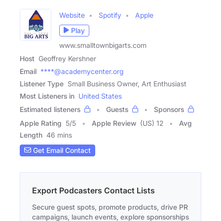
Website
Spotify
Apple
Play
www.smalltownbigarts.com
Host
Geoffrey Kershner
Email
****@academycenter.org
Listener Type
Small Business Owner, Art Enthusiast
Most Listeners in
United States
Estimated listeners
Guests
Sponsors
Apple Rating
5
/
5
Apple Review
(US) 12
Avg
Length
46 mins
Get Email Contact
Export Podcasters Contact Lists
Secure guest spots, promote products, drive PR
campaigns, launch events, explore sponsorships