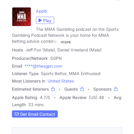
Apple
Play
The MMA Gambling podcast on the Sports
Gambling Podcast Network is your home for MMA
betting advice combined
more
Hosts
Jeff Fox (Male), Daniel Vreeland (Male)
Producer/Network
SGPN
Email
****@thesgpn.com
Listener Type
Sports Bettor, MMA Enthusiast
Most Listeners in
United States
Estimated listeners
Guests
Sponsors
Apple Rating
4.7
/
5
Apple Review
(US) 48
Avg
Length
33 mins
Get Email Contact