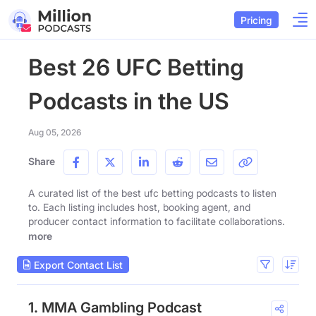
Pricing
Best 26 UFC Betting
Podcasts in the US
Aug 05, 2026
Share
A curated list of the best ufc betting podcasts to listen
to. Each listing includes host, booking agent, and
producer contact information to facilitate collaborations.
more
Export Contact List
1. MMA Gambling Podcast