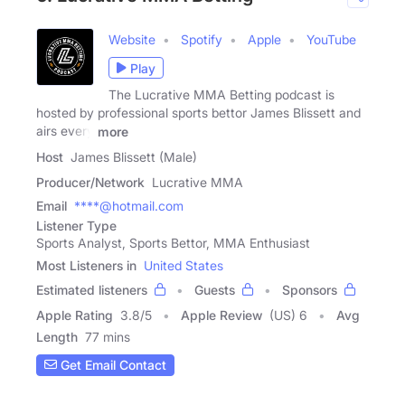
Website
Spotify
Apple
YouTube
Play
The Lucrative MMA Betting podcast is
hosted by professional sports bettor James Blissett and
airs every
more
Host
James Blissett (Male)
Producer/Network
Lucrative MMA
Email
****@hotmail.com
Listener Type
Sports Analyst, Sports Bettor, MMA Enthusiast
Most Listeners in
United States
Estimated listeners
Guests
Sponsors
Apple Rating
3.8
/
5
Apple Review
(US) 6
Avg
Length
77 mins
Get Email Contact