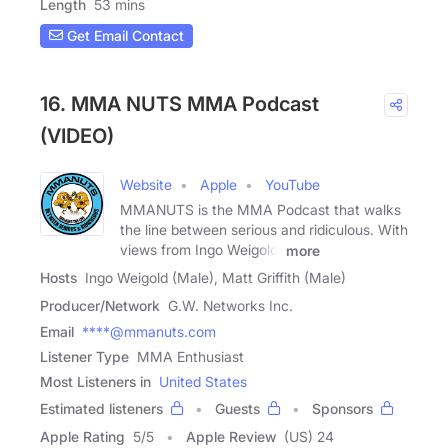
Length
53 mins
Get Email Contact
16. MMA NUTS MMA Podcast
(VIDEO)
Website
Apple
YouTube
MMANUTS is the MMA Podcast that walks
the line between serious and ridiculous. With
views from Ingo Weigold,
more
Hosts
Ingo Weigold (Male), Matt Griffith (Male)
Producer/Network
G.W. Networks Inc.
Email
****@mmanuts.com
Listener Type
MMA Enthusiast
Most Listeners in
United States
Estimated listeners
Guests
Sponsors
Apple Rating
5
/
5
Apple Review
(US) 24