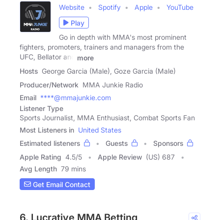
Website
Spotify
Apple
YouTube
Play
Go in depth with MMA's most prominent
fighters, promoters, trainers and managers from the
UFC, Bellator and
more
Hosts
George Garcia (Male), Goze Garcia (Male)
Producer/Network
MMA Junkie Radio
Email
****@mmajunkie.com
Listener Type
Sports Journalist, MMA Enthusiast, Combat Sports Fan
Most Listeners in
United States
Estimated listeners
Guests
Sponsors
Apple Rating
4.5
/
5
Apple Review
(US) 687
Avg Length
79 mins
Get Email Contact
6. Lucrative MMA Betting