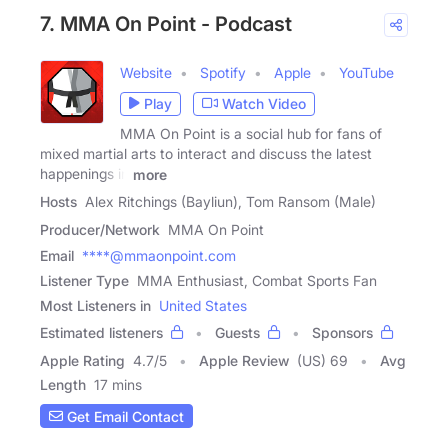
7. MMA On Point - Podcast
Website
Spotify
Apple
YouTube
Play
Watch Video
MMA On Point is a social hub for fans of
mixed martial arts to interact and discuss the latest
happenings in
more
Hosts
Alex Ritchings (Bayliun), Tom Ransom (Male)
Producer/Network
MMA On Point
Email
****@mmaonpoint.com
Listener Type
MMA Enthusiast, Combat Sports Fan
Most Listeners in
United States
Estimated listeners
Guests
Sponsors
Apple Rating
4.7
/
5
Apple Review
(US) 69
Avg
Length
17 mins
Get Email Contact