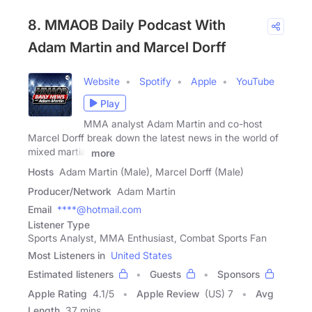
8. MMAOB Daily Podcast With
Adam Martin and Marcel Dorff
Website
Spotify
Apple
YouTube
Play
MMA analyst Adam Martin and co-host
Marcel Dorff break down the latest news in the world of
mixed martial
more
Hosts
Adam Martin (Male), Marcel Dorff (Male)
Producer/Network
Adam Martin
Email
****@hotmail.com
Listener Type
Sports Analyst, MMA Enthusiast, Combat Sports Fan
Most Listeners in
United States
Estimated listeners
Guests
Sponsors
Apple Rating
4.1
/
5
Apple Review
(US) 7
Avg
Length
37 mins