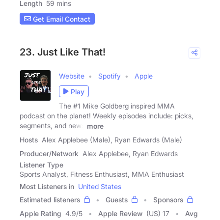
Length
59 mins
Get Email Contact
23. Just Like That!
Website
Spotify
Apple
Play
The #1 Mike Goldberg inspired MMA
podcast on the planet! Weekly episodes include: picks,
segments, and news
more
Hosts
Alex Applebee (Male), Ryan Edwards (Male)
Producer/Network
Alex Applebee, Ryan Edwards
Listener Type
Sports Analyst, Fitness Enthusiast, MMA Enthusiast
Most Listeners in
United States
Estimated listeners
Guests
Sponsors
Apple Rating
4.9
/
5
Apple Review
(US) 17
Avg