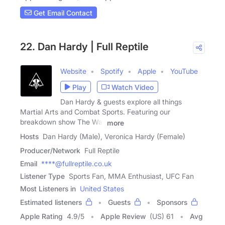
Get Email Contact
22. Dan Hardy | Full Reptile
Website
Spotify
Apple
YouTube
Play
Watch Video
Dan Hardy & guests explore all things
Martial Arts and Combat Sports. Featuring our
breakdown show The War
more
Hosts
Dan Hardy (Male), Veronica Hardy (Female)
Producer/Network
Full Reptile
Email
****@fullreptile.co.uk
Listener Type
Sports Fan, MMA Enthusiast, UFC Fan
Most Listeners in
United States
Estimated listeners
Guests
Sponsors
Apple Rating
4.9
/
5
Apple Review
(US) 61
Avg