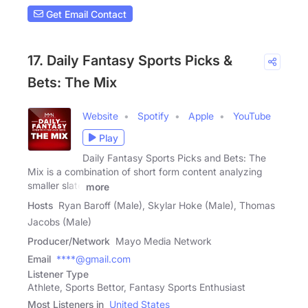
Get Email Contact
17. Daily Fantasy Sports Picks &
Bets: The Mix
Website
Spotify
Apple
YouTube
Play
Daily Fantasy Sports Picks and Bets: The
Mix is a combination of short form content analyzing
smaller slate
more
Hosts
Ryan Baroff (Male), Skylar Hoke (Male), Thomas
Jacobs (Male)
Producer/Network
Mayo Media Network
Email
****@gmail.com
Listener Type
Athlete, Sports Bettor, Fantasy Sports Enthusiast
Most Listeners in
United States