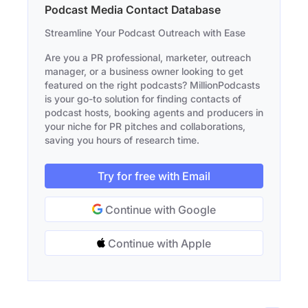
Podcast Media Contact Database
Streamline Your Podcast Outreach with Ease
Are you a PR professional, marketer, outreach
manager, or a business owner looking to get
featured on the right podcasts? MillionPodcasts
is your go-to solution for finding contacts of
podcast hosts, booking agents and producers in
your niche for PR pitches and collaborations,
saving you hours of research time.
Try for free with Email
Continue with Google
Continue with Apple