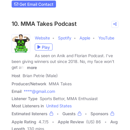
Get Email Contact
10. MMA Takes Podcast
Website
Spotify
Apple
YouTube
Play
As seen on Anik and Florian Podcast. I've
been giving winners out since 2018. No, my face won't
get any
more
Host
Brian Petrie (Male)
Producer/Network
MMA Takes
Email
****@gmail.com
Listener Type
Sports Bettor, MMA Enthusiast
Most Listeners in
United States
Estimated listeners
Guests
Sponsors
Apple Rating
4.7
/
5
Apple Review
(US) 86
Avg
Length
130 mins