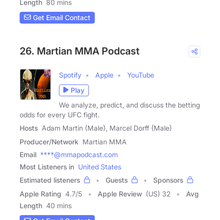
Length
80 mins
Get Email Contact
26. Martian MMA Podcast
Spotify
Apple
YouTube
Play
We analyze, predict, and discuss the betting
odds for every UFC fight.
Hosts
Adam Martin (Male), Marcel Dorff (Male)
Producer/Network
Martian MMA
Email
****@mmapodcast.com
Most Listeners in
United States
Estimated listeners
Guests
Sponsors
Apple Rating
4.7
/
5
Apple Review
(US) 32
Avg
Length
40 mins