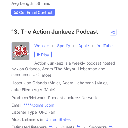
Avg Length
56 mins
Get Email Contact
13. The Action Junkeez Podcast
Website
Spotify
Apple
YouTube
Play
Action Junkeez is a weekly podcast hosted
by Jon Orlando, Adam 'The Mayor' Lieberman and
sometimes UFC
more
Hosts
Jon Orlando (Male), Adam Lieberman (Male),
Jake Ellenberger (Male)
Producer/Network
Podcast Junkeez Network
Email
****@gmail.com
Listener Type
UFC Fan
Most Listeners in
United States
Estimated listeners
Guests
Sponsors