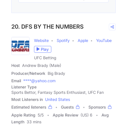
20. DFS BY THE NUMBERS
Website
Spotify
Apple
YouTube
Play
UFC Betting
Host
Andrew Brady (Male)
Producer/Network
Big Brady
Email
****@yahoo.com
Listener Type
Sports Bettor, Fantasy Sports Enthusiast, UFC Fan
Most Listeners in
United States
Estimated listeners
Guests
Sponsors
Apple Rating
5
/
5
Apple Review
(US) 6
Avg
Length
33 mins