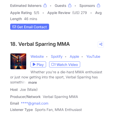
Estimated listeners
Guests
Sponsors
Apple Rating
5
/
5
Apple Review
(US) 279
Avg
Length
46 mins
Get Email Contact
18. Verbal Sparring MMA
Website
Spotify
Apple
YouTube
Play
Watch Video
Whether you're a die-hard MMA enthusiast
or just now getting into the sport, Verbal Sparring has
something
more
Host
Joe (Male)
Producer/Network
Verbal Sparring MMA
Email
****@gmail.com
Listener Type
Sports Fan, MMA Enthusiast