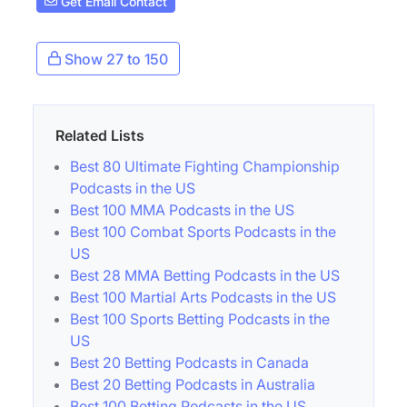
Get Email Contact
Show 27 to 150
Related Lists
Best 80 Ultimate Fighting Championship
Podcasts in the US
Best 100 MMA Podcasts in the US
Best 100 Combat Sports Podcasts in the
US
Best 28 MMA Betting Podcasts in the US
Best 100 Martial Arts Podcasts in the US
Best 100 Sports Betting Podcasts in the
US
Best 20 Betting Podcasts in Canada
Best 20 Betting Podcasts in Australia
Best 100 Betting Podcasts in the US