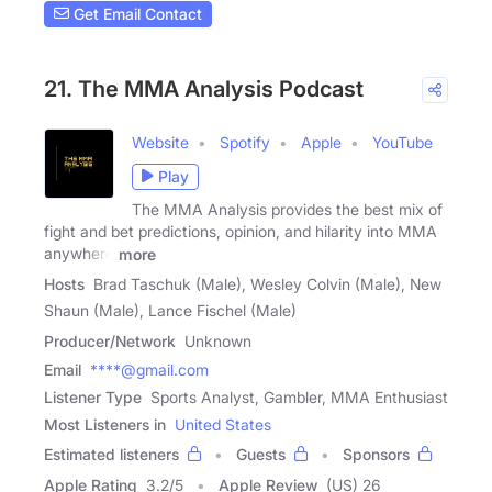
Get Email Contact
21. The MMA Analysis Podcast
Website
Spotify
Apple
YouTube
Play
The MMA Analysis provides the best mix of
fight and bet predictions, opinion, and hilarity into MMA
anywhere
more
Hosts
Brad Taschuk (Male), Wesley Colvin (Male), New
Shaun (Male), Lance Fischel (Male)
Producer/Network
Unknown
Email
****@gmail.com
Listener Type
Sports Analyst, Gambler, MMA Enthusiast
Most Listeners in
United States
Estimated listeners
Guests
Sponsors
Apple Rating
3.2
/
5
Apple Review
(US) 26