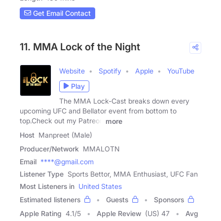
Get Email Contact
11. MMA Lock of the Night
Website
Spotify
Apple
YouTube
Play
The MMA Lock-Cast breaks down every
upcoming UFC and Bellator event from bottom to
top.Check out my Patreon
more
Host
Manpreet (Male)
Producer/Network
MMALOTN
Email
****@gmail.com
Listener Type
Sports Bettor, MMA Enthusiast, UFC Fan
Most Listeners in
United States
Estimated listeners
Guests
Sponsors
Apple Rating
4.1
/
5
Apple Review
(US) 47
Avg