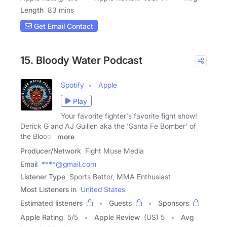
Length
83 mins
Get Email Contact
15. Bloody Water Podcast
Spotify
Apple
Play
Your favorite fighter's favorite fight show!
Derick G and AJ Guillen aka the 'Santa Fe Bomber' of
the Bloody
more
Producer/Network
Fight Muse Media
Email
****@gmail.com
Listener Type
Sports Bettor, MMA Enthusiast
Most Listeners in
United States
Estimated listeners
Guests
Sponsors
Apple Rating
5
/
5
Apple Review
(US) 5
Avg