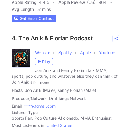
Apple Rating
4.4
/
5
Apple Review
(US) 1964
Avg Length
57 mins
Get Email Contact
4. The Anik & Florian Podcast
Website
Spotify
Apple
YouTube
Play
Jon Anik and Kenny Florian talk MMA,
sports, pop culture, and whatever else they can think of.
Join Anik and
more
Hosts
Jon Anik (Male), Kenny Florian (Male)
Producer/Network
Draftkings Network
Email
****@gmail.com
Listener Type
Sports Fan, Pop Culture Aficionado, MMA Enthusiast
Most Listeners in
United States