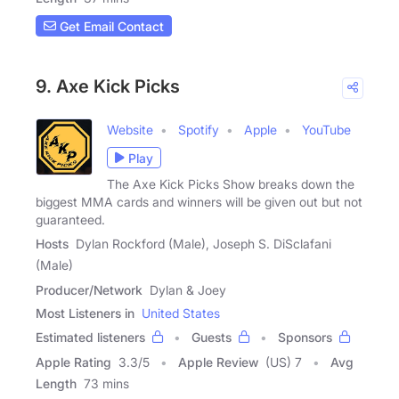
Get Email Contact
9. Axe Kick Picks
Website
Spotify
Apple
YouTube
Play
The Axe Kick Picks Show breaks down the
biggest MMA cards and winners will be given out but not
guaranteed.
Hosts
Dylan Rockford (Male), Joseph S. DiSclafani
(Male)
Producer/Network
Dylan & Joey
Most Listeners in
United States
Estimated listeners
Guests
Sponsors
Apple Rating
3.3
/
5
Apple Review
(US) 7
Avg
Length
73 mins