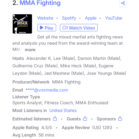
2.
MMA Fighting
Website
Spotify
Apple
YouTube
Play
Watch Video
Get all the mixed martial arts fighting news
and analysis you need from the award-winning team at
MMA
more
Hosts
Alexander K. Lee (Male), Damon Martin (Male),
Guilherme Cruz (Male), Mike Heck (Male), Eugene
Leydon (Male), Jed Meshew (Male), Jose Youngs (Male)
Producer/Network
MMA Fighting
Email
****@voxmedia.com
Listener Type
Sports Analyst, Fitness Coach, MMA Enthusiast
Most Listeners in
United States
Estimated listeners
Guests
Sponsors
Apple Rating
4.5
/
5
Apple Review
(US) 1293
Avg Length
56 mins