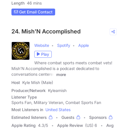
Length
46 mins
Get Email Contact
24. Mish'N Accomplished
Website
Spotify
Apple
Play
Where combat sports meets combat vets!
Mish'N Accomplished is a podcast dedicated to
conversations centered
more
Host
Kyle Mish (Male)
Producer/Network
Kyleamish
Listener Type
Sports Fan, Military Veteran, Combat Sports Fan
Most Listeners in
United States
Estimated listeners
Guests
Sponsors
Apple Rating
4.3
/
5
Apple Review
(US) 6
Avg