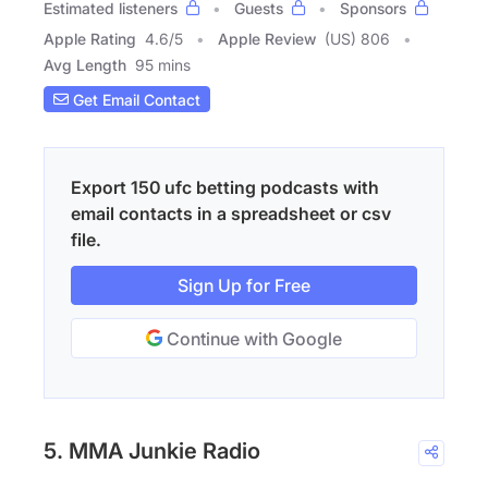
Estimated listeners
Guests
Sponsors
Apple Rating
4.6
/
5
Apple Review
(US) 806
Avg Length
95 mins
Get Email Contact
Export 150 ufc betting podcasts with
email contacts in a spreadsheet or csv
file.
Sign Up for Free
Continue with Google
5. MMA Junkie Radio