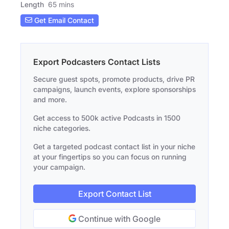
Length
65 mins
Get Email Contact
Export Podcasters Contact Lists
Secure guest spots, promote products, drive PR
campaigns, launch events, explore sponsorships
and more.
Get access to 500k active Podcasts in 1500
niche categories.
Get a targeted podcast contact list in your niche
at your fingertips so you can focus on running
your campaign.
Export Contact List
Continue with Google