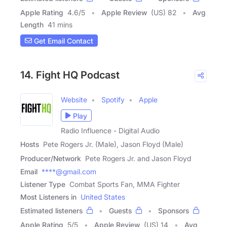
Apple Rating
4.6
/
5
Apple Review
(US) 82
Avg
Length
41 mins
Get Email Contact
14. Fight HQ Podcast
Website
Spotify
Apple
Play
Radio Influence - Digital Audio
Hosts
Pete Rogers Jr. (Male), Jason Floyd (Male)
Producer/Network
Pete Rogers Jr. and Jason Floyd
Email
****@gmail.com
Listener Type
Combat Sports Fan, MMA Fighter
Most Listeners in
United States
Estimated listeners
Guests
Sponsors
Apple Rating
5
/
5
Apple Review
(US) 14
Avg