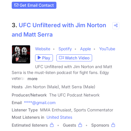
Get Email Contact
3.
UFC Unfiltered with Jim Norton
and Matt Serra
Website
Spotify
Apple
YouTube
Play
Watch Video
UFC Unfiltered with Jim Norton and Matt
Serra is the must-listen podcast for fight fans. Edgy
veteran
more
Hosts
Jim Norton (Male), Matt Serra (Male)
Producer/Network
The UFC Podcast Network
Email
****@gmail.com
Listener Type
MMA Enthusiast, Sports Commentator
Most Listeners in
United States
Estimated listeners
Guests
Sponsors