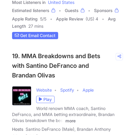
Most Listeners in
United States
Estimated listeners
Guests
Sponsors
Apple Rating
5
/
5
Apple Review
(US) 4
Avg
Length
27 mins
Get Email Contact
19. MMA Breakdowns and Bets
with Santino DeFranco and
Brandan Olivas
Website
Spotify
Apple
Play
World renown MMA coach, Santino
DeFranco, and MMA betting extraordinaire, Brandan
Olivas breakdown the best
more
Hosts
Santino DeFranco (Male), Brandan Anthony