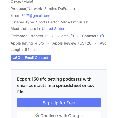
Olivas (Male)
Producer/Network
Santino DeFranco
Email
****@gmail.com
Listener Type
Sports Bettor, MMA Enthusiast
Most Listeners in
United States
Estimated listeners
Guests
Sponsors
Apple Rating
4.5
/
5
Apple Review
(US) 20
Avg
Length
64 mins
Get Email Contact
Export 150 ufc betting podcasts with
email contacts in a spreadsheet or csv
file.
Sign Up for Free
Continue with Google