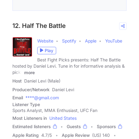
12. Half The Battle
Website
Spotify
Apple
YouTube
Play
Best Fight Picks presents: Half The Battle
hosted by Daniel Levi. Tune in for informative analysis &
picks
more
Host
Daniel Levi (Male)
Producer/Network
Daniel Levi
Email
****@gmail.com
Listener Type
Sports Analyst, MMA Enthusiast, UFC Fan
Most Listeners in
United States
Estimated listeners
Guests
Sponsors
Apple Rating
4.7
/
5
Apple Review
(US) 140