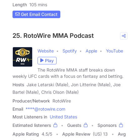
Length
105 mins
Get Email Contact
25. RotoWire MMA Podcast
Website
Spotify
Apple
YouTube
Play
The RotoWire MMA staff breaks down
weekly UFC cards with a focus on fantasy and betting.
Hosts
Jake Letarski (Male), Jon Litterine (Male), Joe
Bartel (Male), Chris Olson (Male)
Producer/Network
RotoWire
Email
****@rotowire.com
Most Listeners in
United States
Estimated listeners
Guests
Sponsors
Apple Rating
4.5
/
5
Apple Review
(US) 13
Avg