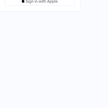
Sign in with Apple