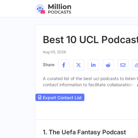
Best 10 UCL Podcas
Aug 05, 2026
Share
A curated list of the best ucl podcasts to listen
contact information to facilitate collaborations.
Export Contact List
1. The Uefa Fantasy Podcast