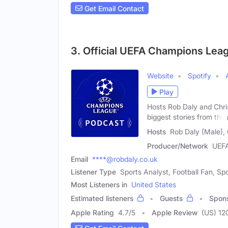
Get Email Contact
3. Official UEFA Champions Lea
Website
Spotify
Play
Hosts Rob Daly and Chris
biggest stories from the
Hosts
Rob Daly (Male), 
Producer/Network
UEF
Email
****@robdaly.co.uk
Listener Type
Sports Analyst, Football Fan, Spo
Most Listeners in
United States
Estimated listeners
Guests
Spon
Apple Rating
4.7
/
5
Apple Review
(US) 12