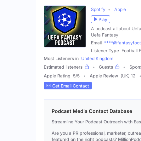
Spotify
Apple
Play
A podcast all about Uefa
Uefa Fantasy
Email
****@fantasyfoot
Listener Type
Football 
Most Listeners in
United Kingdom
Estimated listeners
Guests
Spon
Apple Rating
5
/
5
Apple Review
(UK) 12
Get Email Contact
Podcast Media Contact Database
Streamline Your Podcast Outreach with Ea
Are you a PR professional, marketer, outre
featured on the right podcasts? MillionPodca