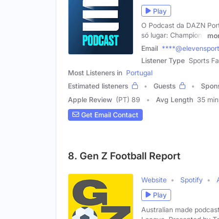
Play
O Podcast da DAZN Portu
só lugar: Champions
mo
Email
****@elevenspor
Listener Type
Sports Fa
Most Listeners in
Portugal
Estimated listeners
Guests
Spon
Apple Review
(PT) 89
Avg Length
35 min
Get Email Contact
8. Gen Z Football Report
Website
Spotify
Play
Australian made podcas