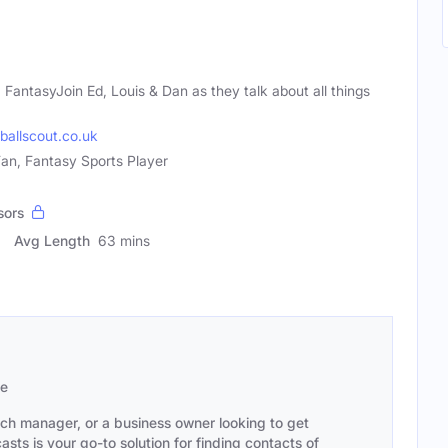
 FantasyJoin Ed, Louis & Dan as they talk about all things
ballscout.co.uk
Fan, Fantasy Sports Player
sors
Avg Length
63 mins
se
ach manager, or a business owner looking to get
sts is your go-to solution for finding contacts of