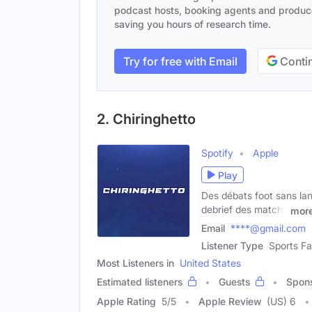
podcast hosts, booking agents and producer
saving you hours of research time.
Try for free with Email
Contin
2. Chiringhetto
Spotify
Apple
Play
Des débats foot sans lang
debrief des matchs
mor
Email
****@gmail.com
Listener Type
Sports Fa
Most Listeners in
United States
Estimated listeners
Guests
Spon
Apple Rating
5
/
5
Apple Review
(US) 6