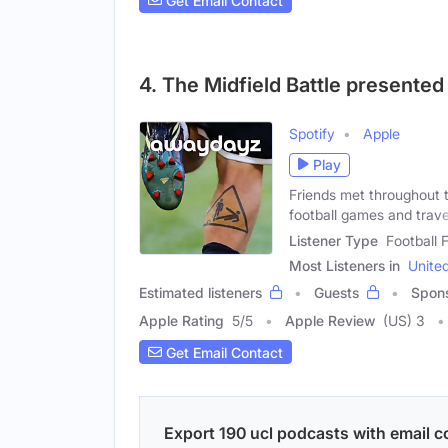
Get Email Contact
4. The Midfield Battle presente
Spotify
Apple
Play
Friends met throughout t
football games and trave
Listener Type
Football
Most Listeners in
Unite
Estimated listeners
Guests
Spon
Apple Rating
5
/
5
Apple Review
(US) 3
Get Email Contact
Export 190 ucl podcasts with email co