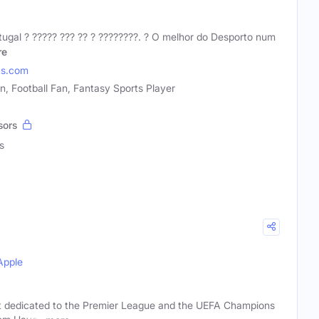
gal ?️ ????? ??? ?? ? ????????. ? O melhor do Desporto num
re
ts.com
n, Football Fan, Fantasy Sports Player
sors
s
Apple
t dedicated to the Premier League and the UEFA Champions