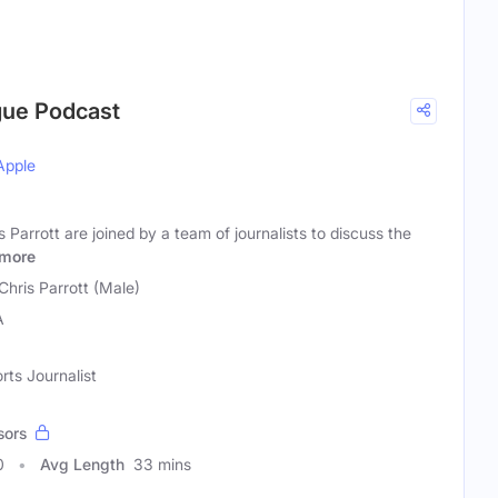
gue Podcast
Apple
 Parrott are joined by a team of journalists to discuss the
more
Chris Parrott (Male)
A
rts Journalist
sors
0
Avg Length
33 mins