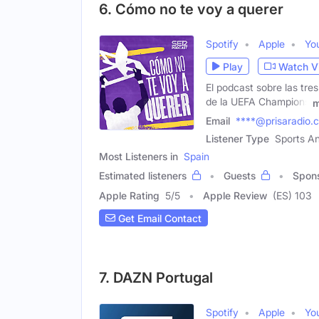
6. Cómo no te voy a querer
Spotify
Apple
Yo
Play
Watch V
El podcast sobre las tre
de la UEFA Champions
m
Email
****@prisaradio.
Listener Type
Sports An
Most Listeners in
Spain
Estimated listeners
Guests
Spon
Apple Rating
5
/
5
Apple Review
(ES) 103
Get Email Contact
7. DAZN Portugal
Spotify
Apple
Yo