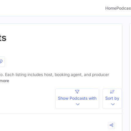
Home
Podcas
ts
 to. Each listing includes host, booking agent, and producer
more
Show Podcasts with
Sort by