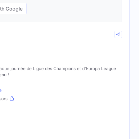
th Google
haque journée de Ligue des Champions et d'Europa League
enu !
e
sors