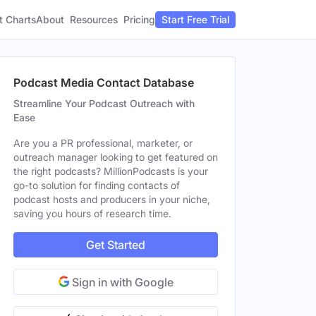
t Charts
About
Pricing
Resources
Start Free Trial
Podcast Media Contact Database
Streamline Your Podcast Outreach with
Ease
Are you a PR professional, marketer, or
outreach manager looking to get featured on
the right podcasts? MillionPodcasts is your
go-to solution for finding contacts of
podcast hosts and producers in your niche,
saving you hours of research time.
Get Started
Sign in with Google