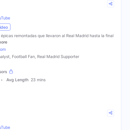
uTube
ideo
s épicas remontadas que llevaron al Real Madrid hasta la final
ore
com
alyst, Football Fan, Real Madrid Supporter
sors
Avg Length
23 mins
uTube