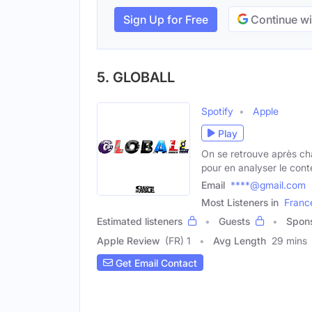
Sign Up for Free
Continue wi
5. GLOBALL
Spotify
Apple
Play
On se retrouve après c
pour en analyser le cont
Email
****@gmail.com
Most Listeners in
Franc
Estimated listeners
Guests
Spon
Apple Review
(FR) 1
Avg Length
29 mins
Get Email Contact