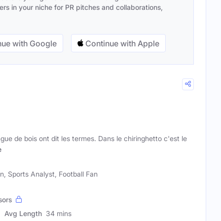
s in your niche for PR pitches and collaborations,
ue with Google
Continue with Apple
ue de bois ont dit les termes. Dans le chiringhetto c'est le
e
n, Sports Analyst, Football Fan
sors
Avg Length
34 mins