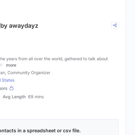
d by awaydayz
he years from all over the world, gathered to talk about
ls.
more
 Fan, Community Organizer
d States
sors
Avg Length
69 mins
ntacts in a spreadsheet or csv file.